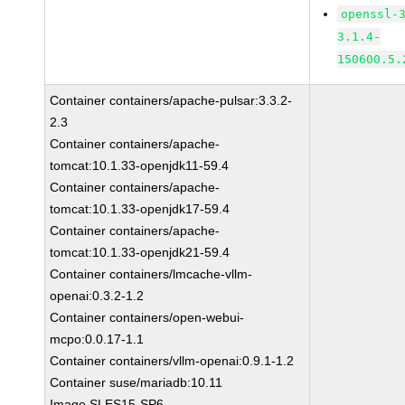
openssl-
3.1.4-
150600.5.
Container containers/apache-pulsar:3.3.2-
2.3
Container containers/apache-
tomcat:10.1.33-openjdk11-59.4
Container containers/apache-
tomcat:10.1.33-openjdk17-59.4
Container containers/apache-
tomcat:10.1.33-openjdk21-59.4
Container containers/lmcache-vllm-
openai:0.3.2-1.2
Container containers/open-webui-
mcpo:0.0.17-1.1
Container containers/vllm-openai:0.9.1-1.2
Container suse/mariadb:10.11
Image SLES15-SP6