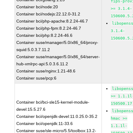
fips-prov
Container bci/node:20
>= 3.1.4-
Container bci/nodejs:22.12.0-31.2
150600.5.
Container bci/php-apache:8.2.24-46.7
libopens
Container bci/php-fpm:8.2.24-46.7
3.1.4-
Container bci/php:8.2.24-46.6
150600.5.
Container suse/manager/5.0/x86_64/proxy-
squid:5.0.3.7.11.2
Container suse/manager/5.0/x86_64/server-
hub-xmlrpc-api:5.0.3.6.11.2
Container suse/nginx:1.21-48.6
Container suse/pcp:6
libopens
>= 1.1.1l
Container bci/bci-sle15-kernel-module-
150500.17
devel:15.5.27.6
libopens
Container bci/openjdk-devel:11.0.25.0-35.2
hmac >=
Container bci/openjdk:11-33.6
1.1.1l-
Container suse/sle-micro/5.5/toolbox:13.2-