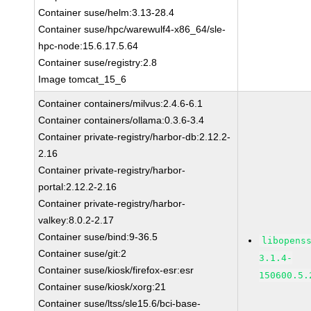
Container suse/helm:3.13-28.4
Container suse/hpc/warewulf4-x86_64/sle-
hpc-node:15.6.17.5.64
Container suse/registry:2.8
Image tomcat_15_6
Container containers/milvus:2.4.6-6.1
Container containers/ollama:0.3.6-3.4
Container private-registry/harbor-db:2.12.2-
2.16
Container private-registry/harbor-
portal:2.12.2-2.16
Container private-registry/harbor-
valkey:8.0.2-2.17
Container suse/bind:9-36.5
libopens
Container suse/git:2
3.1.4-
Container suse/kiosk/firefox-esr:esr
150600.5.
Container suse/kiosk/xorg:21
Container suse/ltss/sle15.6/bci-base-