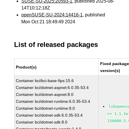
SUSE-SU-2025:20593-1
, published 2025-08-
14T10:12:18Z
openSUSE-SU-2024:14416-1
, published
Mon Oct 21 18:49:49 2024
List of released packages
Fixed packag
Product(s)
version(s)
Container bci/bci-base-fips:15.6
Container bci/dotnet-aspnet:6.0.35-53.4
Container bci/dotnet-aspnet:8.0
Container bci/dotnet-runtime:6.0.35-53.4
libopens
Container bci/dotnet-runtime:8.0
>= 1.1.1w
Container bci/dotnet-sdk:6.0.35-53.4
150600.5.
Container bci/dotnet-sdk:8.0