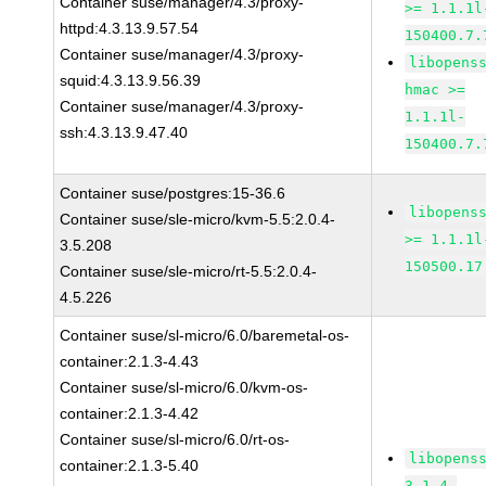
Container suse/manager/4.3/proxy-
>= 1.1.1l
httpd:4.3.13.9.57.54
150400.7.
Container suse/manager/4.3/proxy-
libopens
squid:4.3.13.9.56.39
hmac >=
Container suse/manager/4.3/proxy-
1.1.1l-
ssh:4.3.13.9.47.40
150400.7.
Container suse/postgres:15-36.6
libopens
Container suse/sle-micro/kvm-5.5:2.0.4-
>= 1.1.1l
3.5.208
150500.17
Container suse/sle-micro/rt-5.5:2.0.4-
4.5.226
Container suse/sl-micro/6.0/baremetal-os-
container:2.1.3-4.43
Container suse/sl-micro/6.0/kvm-os-
container:2.1.3-4.42
Container suse/sl-micro/6.0/rt-os-
libopens
container:2.1.3-5.40
3.1.4-