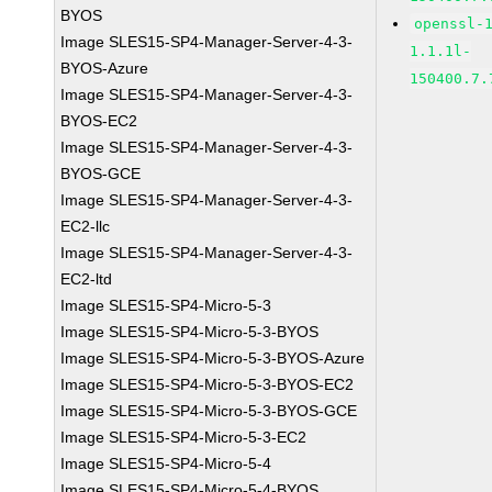
BYOS
openssl-
Image SLES15-SP4-Manager-Server-4-3-
1.1.1l-
BYOS-Azure
150400.7.
Image SLES15-SP4-Manager-Server-4-3-
BYOS-EC2
Image SLES15-SP4-Manager-Server-4-3-
BYOS-GCE
Image SLES15-SP4-Manager-Server-4-3-
EC2-llc
Image SLES15-SP4-Manager-Server-4-3-
EC2-ltd
Image SLES15-SP4-Micro-5-3
Image SLES15-SP4-Micro-5-3-BYOS
Image SLES15-SP4-Micro-5-3-BYOS-Azure
Image SLES15-SP4-Micro-5-3-BYOS-EC2
Image SLES15-SP4-Micro-5-3-BYOS-GCE
Image SLES15-SP4-Micro-5-3-EC2
Image SLES15-SP4-Micro-5-4
Image SLES15-SP4-Micro-5-4-BYOS