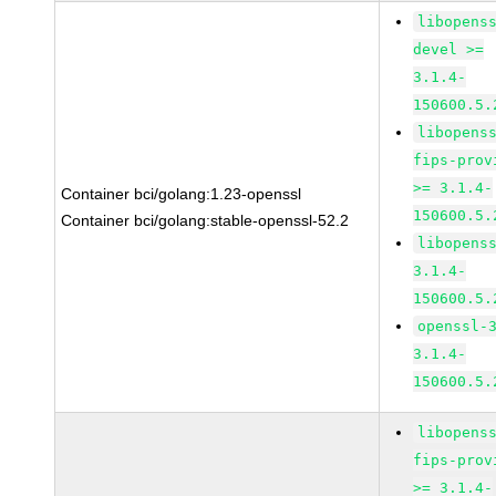
libopens
devel >=
3.1.4-
150600.5.
libopens
fips-prov
>= 3.1.4-
Container bci/golang:1.23-openssl
150600.5.
Container bci/golang:stable-openssl-52.2
libopens
3.1.4-
150600.5.
openssl-
3.1.4-
150600.5.
libopens
fips-prov
>= 3.1.4-