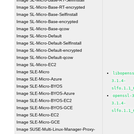
Image SL-Micro-Base-RT-SelfInstall
Image SL-Micro-Base-RT-encrypted
Image SL-Micro-Base-SelfInstall
Image SL-Micro-Base-encrypted
Image SL-Micro-Base-qcow
Image SL-Micro-Default
Image SL-Micro-Default-SelfInstall
Image SL-Micro-Default-encrypted
Image SL-Micro-Default-qcow
Image SL-Micro-EC2
Image SLE-Micro
libopens
Image SLE-Micro-Azure
3.1.4-
Image SLE-Micro-BYOS
slfo.1.1_
Image SLE-Micro-BYOS-Azure
openssl-
Image SLE-Micro-BYOS-EC2
3.1.4-
Image SLE-Micro-BYOS-GCE
slfo.1.1_
Image SLE-Micro-EC2
Image SLE-Micro-GCE
Image SUSE-Multi-Linux-Manager-Proxy-