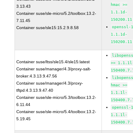
hmac >=
3.13.43
1.1.1d-
Container suse/sle-micro/5.2/toolbox:13.2-
150200.11
7.11.45
openssl-
Container suse/sle15:15.2.9.8.58
1.1.1d-
150200.11
libopens
Container suse/ltss/sle15.4/sle15:latest
>= 1.1.1l
Container suse/manager/4.3/proxy-salt-
150400.7.
broker:4.3.13.9.47.56
libopens
Container suse/manager/4.3/proxy-
hmac >=
tftpd:4.3.13.9.47.40
1.1.1l-
Container suse/sle-micro/5.3/toolbox:13.2-
150400.7.
6.11.44
openssl-
Container suse/sle-micro/5.4/toolbox:13.2-
1.1.1l-
5.19.45
150400.7.