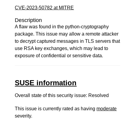
CVE-2023-50782 at MITRE
Description
A flaw was found in the python-cryptography
package. This issue may allow a remote attacker
to decrypt captured messages in TLS servers that
use RSA key exchanges, which may lead to
exposure of confidential or sensitive data.
SUSE information
Overall state of this security issue: Resolved
This issue is currently rated as having
moderate
severity.