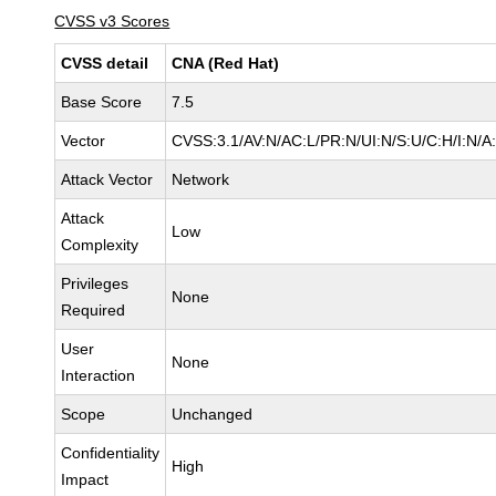
CVSS v3 Scores
CVSS detail
CNA (Red Hat)
Base Score
7.5
Vector
CVSS:3.1/AV:N/AC:L/PR:N/UI:N/S:U/C:H/I:N/A
Attack Vector
Network
Attack
Low
Complexity
Privileges
None
Required
User
None
Interaction
Scope
Unchanged
Confidentiality
High
Impact