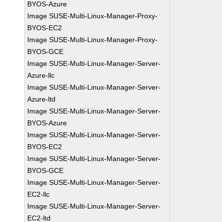
BYOS-Azure
Image SUSE-Multi-Linux-Manager-Proxy-
BYOS-EC2
Image SUSE-Multi-Linux-Manager-Proxy-
BYOS-GCE
Image SUSE-Multi-Linux-Manager-Server-
Azure-llc
Image SUSE-Multi-Linux-Manager-Server-
Azure-ltd
Image SUSE-Multi-Linux-Manager-Server-
BYOS-Azure
Image SUSE-Multi-Linux-Manager-Server-
BYOS-EC2
Image SUSE-Multi-Linux-Manager-Server-
BYOS-GCE
Image SUSE-Multi-Linux-Manager-Server-
EC2-llc
Image SUSE-Multi-Linux-Manager-Server-
EC2-ltd