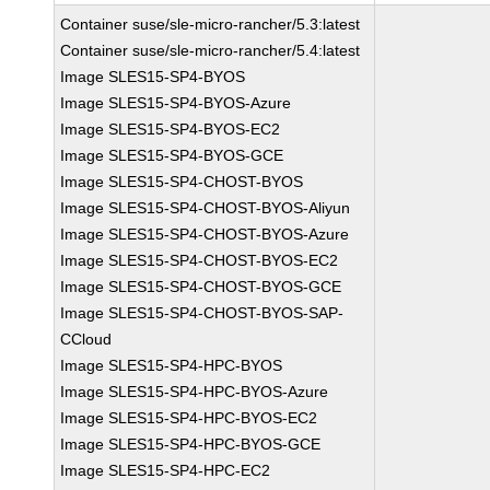
Container suse/sle-micro-rancher/5.3:latest
Container suse/sle-micro-rancher/5.4:latest
Image SLES15-SP4-BYOS
Image SLES15-SP4-BYOS-Azure
Image SLES15-SP4-BYOS-EC2
Image SLES15-SP4-BYOS-GCE
Image SLES15-SP4-CHOST-BYOS
Image SLES15-SP4-CHOST-BYOS-Aliyun
Image SLES15-SP4-CHOST-BYOS-Azure
Image SLES15-SP4-CHOST-BYOS-EC2
Image SLES15-SP4-CHOST-BYOS-GCE
Image SLES15-SP4-CHOST-BYOS-SAP-
CCloud
Image SLES15-SP4-HPC-BYOS
Image SLES15-SP4-HPC-BYOS-Azure
Image SLES15-SP4-HPC-BYOS-EC2
Image SLES15-SP4-HPC-BYOS-GCE
Image SLES15-SP4-HPC-EC2