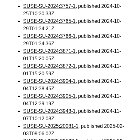
SUSE-SU-2024:3757-1
, published 2024-10-
25T10:30:33Z
SUSE-SU-2024:3765-1
, published 2024-10-
29T01:34:21Z
SUSE-SU-2024:3766-1
, published 2024-10-
29T01:34:36Z
SUSE-SU-2024:3871-1
, published 2024-11-
01T15:20:05Z
SUSE-SU-2024:3872-1
, published 2024-11-
01T15:20:59Z
SUSE-SU-2024:3904-1
, published 2024-11-
04T12:38:45Z
SUSE-SU-2024:3905-1
, published 2024-11-
04T12:39:19Z
SUSE-SU-2024:3943-1
, published 2024-11-
07T10:12:08Z
SUSE-SU-2025:20081-1
, published 2025-02-
03T09:06:02Z