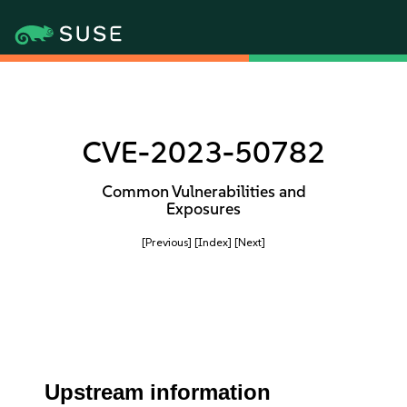
CVE-2023-50782
Common Vulnerabilities and
Exposures
[Previous]
[Index]
[Next]
Upstream information