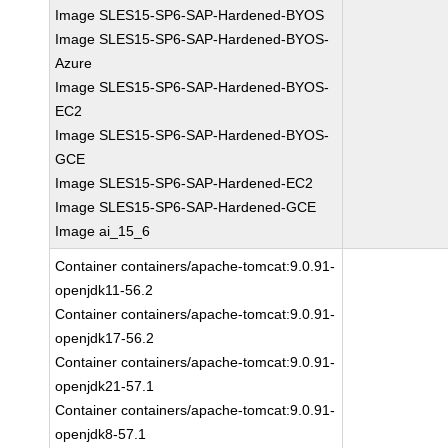
Image SLES15-SP6-SAP-Hardened-BYOS
Image SLES15-SP6-SAP-Hardened-BYOS-
Azure
Image SLES15-SP6-SAP-Hardened-BYOS-
EC2
Image SLES15-SP6-SAP-Hardened-BYOS-
GCE
Image SLES15-SP6-SAP-Hardened-EC2
Image SLES15-SP6-SAP-Hardened-GCE
Image ai_15_6
Container containers/apache-tomcat:9.0.91-
openjdk11-56.2
Container containers/apache-tomcat:9.0.91-
openjdk17-56.2
Container containers/apache-tomcat:9.0.91-
openjdk21-57.1
Container containers/apache-tomcat:9.0.91-
openjdk8-57.1