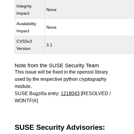
Integrity
None
Impact
Availability
None
Impact
CVSSv3
3.1
Version
Note from the SUSE Security Team
This issue will be fixed in the openssl library
used by the respective python cryptography
module.
SUSE Bugzilla entry:
1218043
[RESOLVED /
WONTFIX]
SUSE Security Advisories: