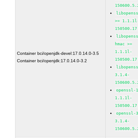
150600.5.
libopens
>= 1.1.1l
150500.17
libopens
hmac >=
1.1.1l-
Container bci/openjdk-devel:17.0.14.0-3.5
150500.17
Container bci/openjdk:17.0.14.0-3.2
libopens
3.1.4-
150600.5.
openssl-
1.1.1l-
150500.17
openssl-
3.1.4-
150600.5.