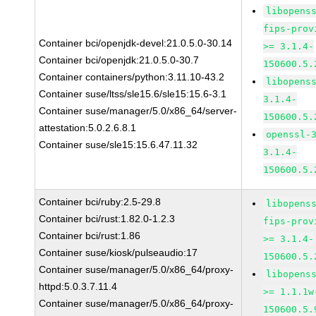
libopens
fips-prov
Container bci/openjdk-devel:21.0.5.0-30.14
>= 3.1.4-
Container bci/openjdk:21.0.5.0-30.7
150600.5.
Container containers/python:3.11.10-43.2
libopens
Container suse/ltss/sle15.6/sle15:15.6-3.1
3.1.4-
Container suse/manager/5.0/x86_64/server-
150600.5.
attestation:5.0.2.6.8.1
openssl-
Container suse/sle15:15.6.47.11.32
3.1.4-
150600.5.
Container bci/ruby:2.5-29.8
libopens
Container bci/rust:1.82.0-1.2.3
fips-prov
Container bci/rust:1.86
>= 3.1.4-
Container suse/kiosk/pulseaudio:17
150600.5.
Container suse/manager/5.0/x86_64/proxy-
libopens
httpd:5.0.3.7.11.4
>= 1.1.1w
Container suse/manager/5.0/x86_64/proxy-
150600.5.