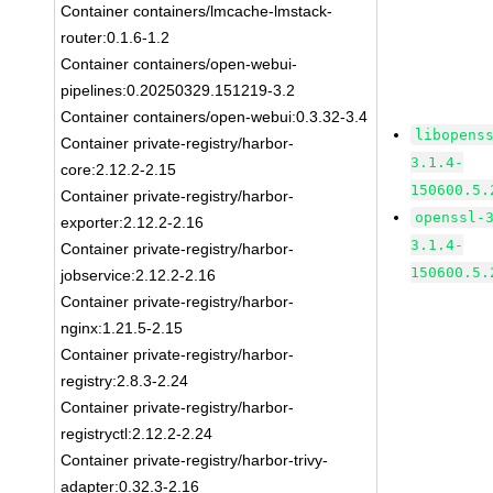
Container containers/lmcache-lmstack-
router:0.1.6-1.2
Container containers/open-webui-
pipelines:0.20250329.151219-3.2
Container containers/open-webui:0.3.32-3.4
libopens
Container private-registry/harbor-
3.1.4-
core:2.12.2-2.15
150600.5.
Container private-registry/harbor-
openssl-
exporter:2.12.2-2.16
3.1.4-
Container private-registry/harbor-
150600.5.
jobservice:2.12.2-2.16
Container private-registry/harbor-
nginx:1.21.5-2.15
Container private-registry/harbor-
registry:2.8.3-2.24
Container private-registry/harbor-
registryctl:2.12.2-2.24
Container private-registry/harbor-trivy-
adapter:0.32.3-2.16