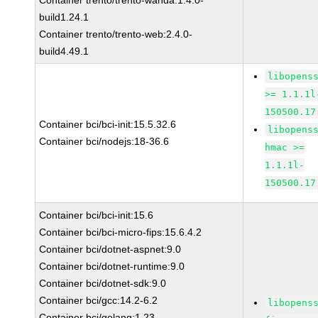
Container trento/trento-wanda:1.4.0-
build1.24.1
Container trento/trento-web:2.4.0-
build4.49.1
libopens
>= 1.1.1l
150500.17
Container bci/bci-init:15.5.32.6
libopens
Container bci/nodejs:18-36.6
hmac >=
1.1.1l-
150500.17
Container bci/bci-init:15.6
Container bci/bci-micro-fips:15.6.4.2
Container bci/dotnet-aspnet:9.0
Container bci/dotnet-runtime:9.0
Container bci/dotnet-sdk:9.0
Container bci/gcc:14.2-6.2
libopens
Container bci/golang:1.23