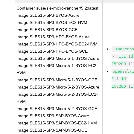
Container suse/sle-micro-rancher/5.2:latest
Image SLES15-SP3-BYOS-Azure
Image SLES15-SP3-BYOS-EC2-HVM
Image SLES15-SP3-BYOS-GCE
Image SLES15-SP3-HPC-BYOS-Azure
Image SLES15-SP3-HPC-BYOS-EC2-HVM
libopens
Image SLES15-SP3-HPC-BYOS-GCE
>= 1.1.1d
Image SLES15-SP3-Micro-5-1-BYOS-Azure
150200.11
Image SLES15-SP3-Micro-5-1-BYOS-EC2-
openssl-
HVM
1.1.1d-
Image SLES15-SP3-Micro-5-1-BYOS-GCE
150200.11
Image SLES15-SP3-Micro-5-2-BYOS-Azure
Image SLES15-SP3-Micro-5-2-BYOS-EC2-
HVM
Image SLES15-SP3-Micro-5-2-BYOS-GCE
Image SLES15-SP3-SAP-BYOS-Azure
Image SLES15-SP3-SAP-BYOS-EC2-HVM
Image SLES15-SP3-SAP-BYOS-GCE