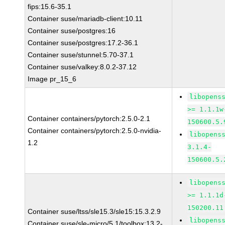
fips:15.6-35.1
Container suse/mariadb-client:10.11
Container suse/postgres:16
Container suse/postgres:17.2-36.1
Container suse/stunnel:5.70-37.1
Container suse/valkey:8.0.2-37.12
Image pr_15_6
libopens
>= 1.1.1w
Container containers/pytorch:2.5.0-2.1
150600.5.
Container containers/pytorch:2.5.0-nvidia-
libopens
1.2
3.1.4-
150600.5.
libopens
>= 1.1.1d
150200.11
Container suse/ltss/sle15.3/sle15:15.3.2.9
libopens
Container suse/sle-micro/5.1/toolbox:13.2-