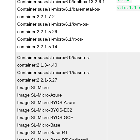
Container suse/sl-micro/6.0/toolbox:13.2-9.1
slfo.1.1_
Container suse/sl-micro/6.1/baremetal-os-
container:2.2.1-7.2
Container suse/sl-micro/6.1/kvm-os-
container:2.2.1-5.29
Container suse/sl-micro/6.1/rt-os-
container:2.2.1-5.14
Container suse/sl-micro/6.0/base-os-
container:2.1.3-4.40
Container suse/sl-micro/6.1/base-os-
container:2.2.1-5.27
Image SL-Micro
Image SL-Micro-Azure
Image SL-Micro-BYOS-Azure
Image SL-Micro-BYOS-EC2
Image SL-Micro-BYOS-GCE
Image SL-Micro-Base
Image SL-Micro-Base-RT