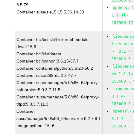
150500.17
3.5.79
openssl-
Container suse/sle15:15.5.36.14.33
1.1.1l-
150500.17
libopens
Container bci/bci-sle15-kernel-module-
fips-prov
devel:15.6
>= 3.1.4-
Container bci/kiwi:latest
150600.5.
Container bci/python:3.6.15-57.7
libopens
Container containers/python:3.9.20-50.2
>= 1.1.1w
Container suse/389-ds:2.2-47.7
150600.5.
Container suse/manager/5.0/x86_64/proxy-
libopens
salt-broker:5.0.3.7.11.5
3.1.4-
Container suse/manager/5.0/x86_64/proxy-
150600.5.
tftpd:5.0.3.7.11.3
Container
openssl-
suse/manager/5.0/x86_64/server:5.0.2.7.8.1
3.1.4-
Image python_15_6
150600.5.