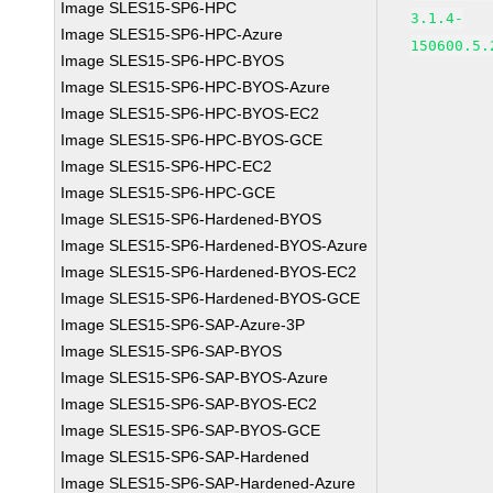
Image SLES15-SP6-HPC
3.1.4-
Image SLES15-SP6-HPC-Azure
150600.5.
Image SLES15-SP6-HPC-BYOS
Image SLES15-SP6-HPC-BYOS-Azure
Image SLES15-SP6-HPC-BYOS-EC2
Image SLES15-SP6-HPC-BYOS-GCE
Image SLES15-SP6-HPC-EC2
Image SLES15-SP6-HPC-GCE
Image SLES15-SP6-Hardened-BYOS
Image SLES15-SP6-Hardened-BYOS-Azure
Image SLES15-SP6-Hardened-BYOS-EC2
Image SLES15-SP6-Hardened-BYOS-GCE
Image SLES15-SP6-SAP-Azure-3P
Image SLES15-SP6-SAP-BYOS
Image SLES15-SP6-SAP-BYOS-Azure
Image SLES15-SP6-SAP-BYOS-EC2
Image SLES15-SP6-SAP-BYOS-GCE
Image SLES15-SP6-SAP-Hardened
Image SLES15-SP6-SAP-Hardened-Azure