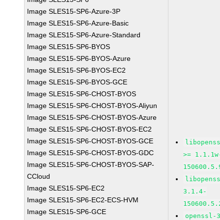
Image SLES15-SP6-Azure-3P
Image SLES15-SP6-Azure-Basic
Image SLES15-SP6-Azure-Standard
Image SLES15-SP6-BYOS
Image SLES15-SP6-BYOS-Azure
Image SLES15-SP6-BYOS-EC2
Image SLES15-SP6-BYOS-GCE
Image SLES15-SP6-CHOST-BYOS
Image SLES15-SP6-CHOST-BYOS-Aliyun
Image SLES15-SP6-CHOST-BYOS-Azure
Image SLES15-SP6-CHOST-BYOS-EC2
Image SLES15-SP6-CHOST-BYOS-GCE
libopens
Image SLES15-SP6-CHOST-BYOS-GDC
>= 1.1.1w
Image SLES15-SP6-CHOST-BYOS-SAP-
150600.5.
CCloud
libopens
Image SLES15-SP6-EC2
3.1.4-
Image SLES15-SP6-EC2-ECS-HVM
150600.5.
Image SLES15-SP6-GCE
openssl-