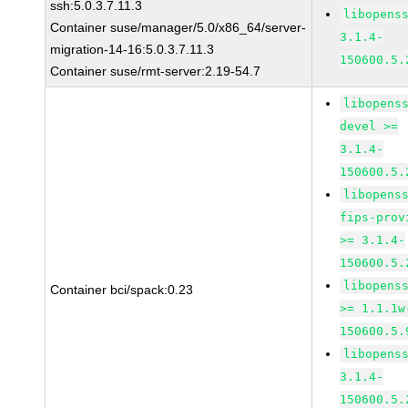
ssh:5.0.3.7.11.3
libopens
Container suse/manager/5.0/x86_64/server-
3.1.4-
migration-14-16:5.0.3.7.11.3
150600.5.
Container suse/rmt-server:2.19-54.7
libopens
devel >=
3.1.4-
150600.5.
libopens
fips-prov
>= 3.1.4-
150600.5.
libopens
Container bci/spack:0.23
>= 1.1.1w
150600.5.
libopens
3.1.4-
150600.5.