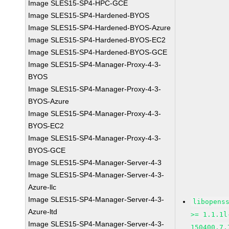
Image SLES15-SP4-HPC-GCE
Image SLES15-SP4-Hardened-BYOS
Image SLES15-SP4-Hardened-BYOS-Azure
Image SLES15-SP4-Hardened-BYOS-EC2
Image SLES15-SP4-Hardened-BYOS-GCE
Image SLES15-SP4-Manager-Proxy-4-3-
BYOS
Image SLES15-SP4-Manager-Proxy-4-3-
BYOS-Azure
Image SLES15-SP4-Manager-Proxy-4-3-
BYOS-EC2
Image SLES15-SP4-Manager-Proxy-4-3-
BYOS-GCE
Image SLES15-SP4-Manager-Server-4-3
Image SLES15-SP4-Manager-Server-4-3-
Azure-llc
Image SLES15-SP4-Manager-Server-4-3-
libopens
Azure-ltd
>= 1.1.1l
Image SLES15-SP4-Manager-Server-4-3-
150400.7.