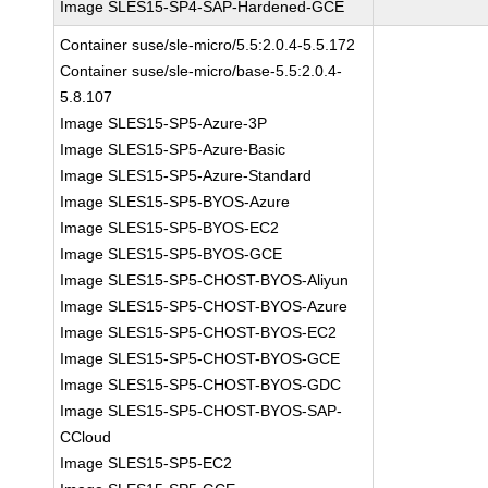
Image SLES15-SP4-SAP-Hardened-GCE
Container suse/sle-micro/5.5:2.0.4-5.5.172
Container suse/sle-micro/base-5.5:2.0.4-
5.8.107
Image SLES15-SP5-Azure-3P
Image SLES15-SP5-Azure-Basic
Image SLES15-SP5-Azure-Standard
Image SLES15-SP5-BYOS-Azure
Image SLES15-SP5-BYOS-EC2
Image SLES15-SP5-BYOS-GCE
Image SLES15-SP5-CHOST-BYOS-Aliyun
Image SLES15-SP5-CHOST-BYOS-Azure
Image SLES15-SP5-CHOST-BYOS-EC2
Image SLES15-SP5-CHOST-BYOS-GCE
Image SLES15-SP5-CHOST-BYOS-GDC
Image SLES15-SP5-CHOST-BYOS-SAP-
CCloud
Image SLES15-SP5-EC2