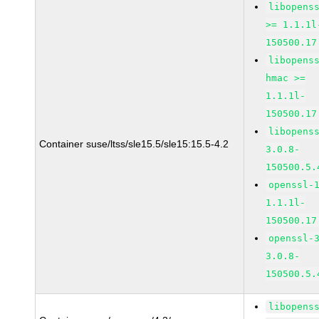
libopens
>= 1.1.1l
150500.17
libopens
hmac >=
1.1.1l-
150500.17
libopens
Container suse/ltss/sle15.5/sle15:15.5-4.2
3.0.8-
150500.5.
openssl-
1.1.1l-
150500.17
openssl-
3.0.8-
150500.5.
libopens