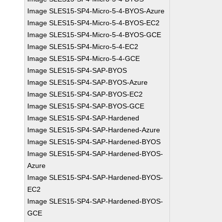
Image SLES15-SP4-Micro-5-4-BYOS-Azure
Image SLES15-SP4-Micro-5-4-BYOS-EC2
Image SLES15-SP4-Micro-5-4-BYOS-GCE
Image SLES15-SP4-Micro-5-4-EC2
Image SLES15-SP4-Micro-5-4-GCE
Image SLES15-SP4-SAP-BYOS
Image SLES15-SP4-SAP-BYOS-Azure
Image SLES15-SP4-SAP-BYOS-EC2
Image SLES15-SP4-SAP-BYOS-GCE
Image SLES15-SP4-SAP-Hardened
Image SLES15-SP4-SAP-Hardened-Azure
Image SLES15-SP4-SAP-Hardened-BYOS
Image SLES15-SP4-SAP-Hardened-BYOS-
Azure
Image SLES15-SP4-SAP-Hardened-BYOS-
EC2
Image SLES15-SP4-SAP-Hardened-BYOS-
GCE