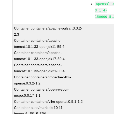
openssl-
3.1.4-
150600.5.
Container containers/apache-pulsar:3.3.2-
2.3
Container containers/apache-
tomcat:10.1.33-openjdk11-59.4
Container containers/apache-
tomcat:10.1.33-openjdk17-59.4
Container containers/apache-
tomcat:10.1.33-openjdk21-59.4
Container containers/lmcache-vllm-
openai:0.3.2-1.2
Container containers/open-webui-
mcpo:0.0.17-1.1
Container containers/vllm-openai:0.9.1-1.2
Container suse/mariadb:10.11
Image SLES15-SP6