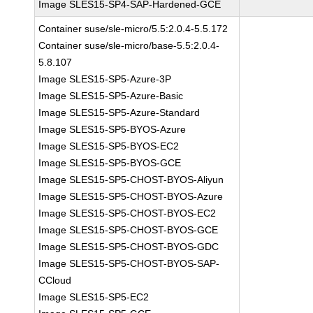
Image SLES15-SP4-SAP-Hardened-GCE
Container suse/sle-micro/5.5:2.0.4-5.5.172
Container suse/sle-micro/base-5.5:2.0.4-
5.8.107
Image SLES15-SP5-Azure-3P
Image SLES15-SP5-Azure-Basic
Image SLES15-SP5-Azure-Standard
Image SLES15-SP5-BYOS-Azure
Image SLES15-SP5-BYOS-EC2
Image SLES15-SP5-BYOS-GCE
Image SLES15-SP5-CHOST-BYOS-Aliyun
Image SLES15-SP5-CHOST-BYOS-Azure
Image SLES15-SP5-CHOST-BYOS-EC2
Image SLES15-SP5-CHOST-BYOS-GCE
Image SLES15-SP5-CHOST-BYOS-GDC
Image SLES15-SP5-CHOST-BYOS-SAP-
CCloud
Image SLES15-SP5-EC2