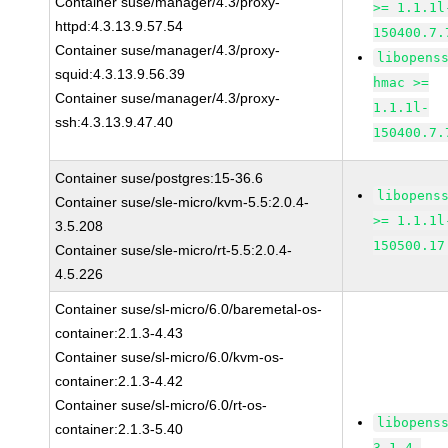
Container suse/manager/4.3/proxy-
>= 1.1.1l
httpd:4.3.13.9.57.54
150400.7.
Container suse/manager/4.3/proxy-
libopens
squid:4.3.13.9.56.39
hmac >=
Container suse/manager/4.3/proxy-
1.1.1l-
ssh:4.3.13.9.47.40
150400.7.
Container suse/postgres:15-36.6
libopens
Container suse/sle-micro/kvm-5.5:2.0.4-
>= 1.1.1l
3.5.208
150500.17
Container suse/sle-micro/rt-5.5:2.0.4-
4.5.226
Container suse/sl-micro/6.0/baremetal-os-
container:2.1.3-4.43
Container suse/sl-micro/6.0/kvm-os-
container:2.1.3-4.42
Container suse/sl-micro/6.0/rt-os-
libopens
container:2.1.3-5.40
3.1.4-