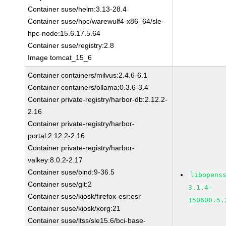
Container suse/helm:3.13-28.4
Container suse/hpc/warewulf4-x86_64/sle-
hpc-node:15.6.17.5.64
Container suse/registry:2.8
Image tomcat_15_6
Container containers/milvus:2.4.6-6.1
Container containers/ollama:0.3.6-3.4
Container private-registry/harbor-db:2.12.2-
2.16
Container private-registry/harbor-
portal:2.12.2-2.16
Container private-registry/harbor-
valkey:8.0.2-2.17
Container suse/bind:9-36.5
libopens
Container suse/git:2
3.1.4-
Container suse/kiosk/firefox-esr:esr
150600.5.
Container suse/kiosk/xorg:21
Container suse/ltss/sle15.6/bci-base-