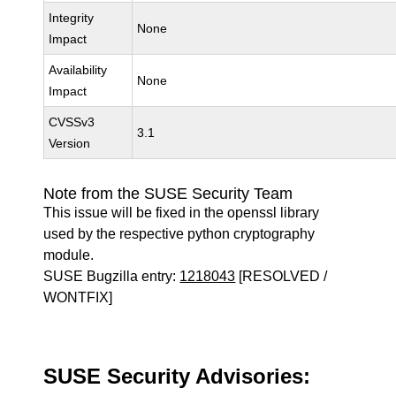
Integrity
None
Impact
Availability
None
Impact
CVSSv3
3.1
Version
Note from the SUSE Security Team
This issue will be fixed in the openssl library
used by the respective python cryptography
module.
SUSE Bugzilla entry:
1218043
[RESOLVED /
WONTFIX]
SUSE Security Advisories: