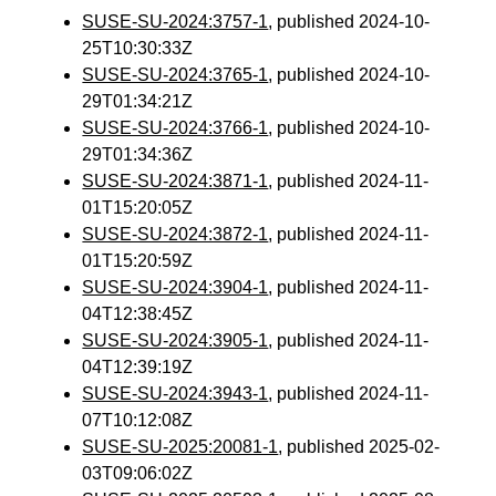
SUSE-SU-2024:3757-1
, published 2024-10-
25T10:30:33Z
SUSE-SU-2024:3765-1
, published 2024-10-
29T01:34:21Z
SUSE-SU-2024:3766-1
, published 2024-10-
29T01:34:36Z
SUSE-SU-2024:3871-1
, published 2024-11-
01T15:20:05Z
SUSE-SU-2024:3872-1
, published 2024-11-
01T15:20:59Z
SUSE-SU-2024:3904-1
, published 2024-11-
04T12:38:45Z
SUSE-SU-2024:3905-1
, published 2024-11-
04T12:39:19Z
SUSE-SU-2024:3943-1
, published 2024-11-
07T10:12:08Z
SUSE-SU-2025:20081-1
, published 2025-02-
03T09:06:02Z