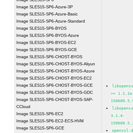
Image SLES15-SP6-Azure-3P
Image SLES15-SP6-Azure-Basic
Image SLES15-SP6-Azure-Standard
Image SLES15-SP6-BYOS
Image SLES15-SP6-BYOS-Azure
Image SLES15-SP6-BYOS-EC2
Image SLES15-SP6-BYOS-GCE
Image SLES15-SP6-CHOST-BYOS
Image SLES15-SP6-CHOST-BYOS-Aliyun
Image SLES15-SP6-CHOST-BYOS-Azure
Image SLES15-SP6-CHOST-BYOS-EC2
Image SLES15-SP6-CHOST-BYOS-GCE
libopens
Image SLES15-SP6-CHOST-BYOS-GDC
>= 1.1.1w
Image SLES15-SP6-CHOST-BYOS-SAP-
150600.5.
CCloud
libopens
Image SLES15-SP6-EC2
3.1.4-
Image SLES15-SP6-EC2-ECS-HVM
150600.5.
Image SLES15-SP6-GCE
openssl-