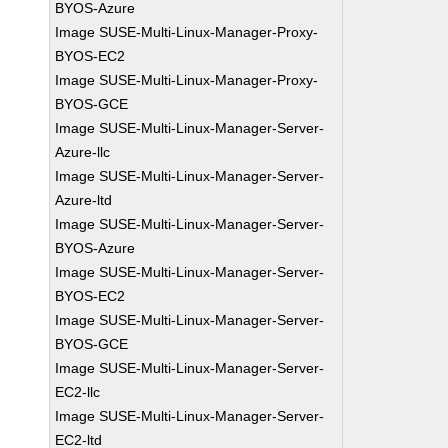
BYOS-Azure
Image SUSE-Multi-Linux-Manager-Proxy-
BYOS-EC2
Image SUSE-Multi-Linux-Manager-Proxy-
BYOS-GCE
Image SUSE-Multi-Linux-Manager-Server-
Azure-llc
Image SUSE-Multi-Linux-Manager-Server-
Azure-ltd
Image SUSE-Multi-Linux-Manager-Server-
BYOS-Azure
Image SUSE-Multi-Linux-Manager-Server-
BYOS-EC2
Image SUSE-Multi-Linux-Manager-Server-
BYOS-GCE
Image SUSE-Multi-Linux-Manager-Server-
EC2-llc
Image SUSE-Multi-Linux-Manager-Server-
EC2-ltd