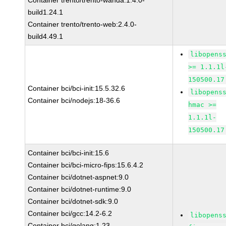
Container trento/trento-wanda:1.4.0-
build1.24.1
Container trento/trento-web:2.4.0-
build4.49.1
libopens
>= 1.1.1l
150500.17
Container bci/bci-init:15.5.32.6
libopens
Container bci/nodejs:18-36.6
hmac >=
1.1.1l-
150500.17
Container bci/bci-init:15.6
Container bci/bci-micro-fips:15.6.4.2
Container bci/dotnet-aspnet:9.0
Container bci/dotnet-runtime:9.0
Container bci/dotnet-sdk:9.0
Container bci/gcc:14.2-6.2
libopens
Container bci/golang:1.23