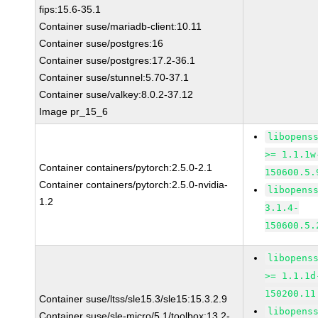
fips:15.6-35.1
Container suse/mariadb-client:10.11
Container suse/postgres:16
Container suse/postgres:17.2-36.1
Container suse/stunnel:5.70-37.1
Container suse/valkey:8.0.2-37.12
Image pr_15_6
libopens
>= 1.1.1w
Container containers/pytorch:2.5.0-2.1
150600.5.
Container containers/pytorch:2.5.0-nvidia-
libopens
1.2
3.1.4-
150600.5.
libopens
>= 1.1.1d
150200.11
Container suse/ltss/sle15.3/sle15:15.3.2.9
libopens
Container suse/sle-micro/5.1/toolbox:13.2-