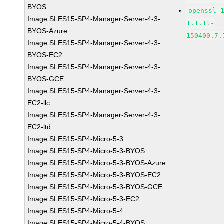
BYOS
openssl-
Image SLES15-SP4-Manager-Server-4-3-
1.1.1l-
BYOS-Azure
150400.7.
Image SLES15-SP4-Manager-Server-4-3-
BYOS-EC2
Image SLES15-SP4-Manager-Server-4-3-
BYOS-GCE
Image SLES15-SP4-Manager-Server-4-3-
EC2-llc
Image SLES15-SP4-Manager-Server-4-3-
EC2-ltd
Image SLES15-SP4-Micro-5-3
Image SLES15-SP4-Micro-5-3-BYOS
Image SLES15-SP4-Micro-5-3-BYOS-Azure
Image SLES15-SP4-Micro-5-3-BYOS-EC2
Image SLES15-SP4-Micro-5-3-BYOS-GCE
Image SLES15-SP4-Micro-5-3-EC2
Image SLES15-SP4-Micro-5-4
Image SLES15-SP4-Micro-5-4-BYOS