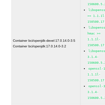
150600.5.
libopens
>= 1.1.1l
150500.17
libopens
hmac >=
1.1.1l-
Container bci/openjdk-devel:17.0.14.0-3.5
150500.17
Container bci/openjdk:17.0.14.0-3.2
libopens
3.1.4-
150600.5.
openssl-
1.1.1l-
150500.17
openssl-
3.1.4-
150600.5.