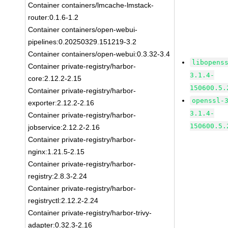
Container containers/lmcache-lmstack-
router:0.1.6-1.2
Container containers/open-webui-
pipelines:0.20250329.151219-3.2
Container containers/open-webui:0.3.32-3.4
libopens
Container private-registry/harbor-
3.1.4-
core:2.12.2-2.15
150600.5.
Container private-registry/harbor-
openssl-
exporter:2.12.2-2.16
3.1.4-
Container private-registry/harbor-
150600.5.
jobservice:2.12.2-2.16
Container private-registry/harbor-
nginx:1.21.5-2.15
Container private-registry/harbor-
registry:2.8.3-2.24
Container private-registry/harbor-
registryctl:2.12.2-2.24
Container private-registry/harbor-trivy-
adapter:0.32.3-2.16