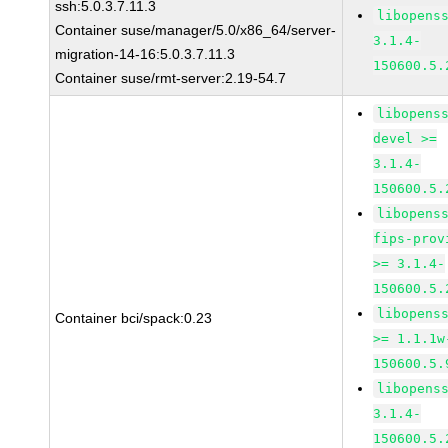
ssh:5.0.3.7.11.3
libopens
Container suse/manager/5.0/x86_64/server-
3.1.4-
migration-14-16:5.0.3.7.11.3
150600.5.
Container suse/rmt-server:2.19-54.7
libopens
devel >=
3.1.4-
150600.5.
libopens
fips-prov
>= 3.1.4-
150600.5.
libopens
Container bci/spack:0.23
>= 1.1.1w
150600.5.
libopens
3.1.4-
150600.5.