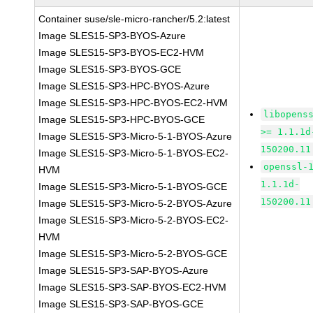
Container suse/sle-micro-rancher/5.2:latest
Image SLES15-SP3-BYOS-Azure
Image SLES15-SP3-BYOS-EC2-HVM
Image SLES15-SP3-BYOS-GCE
Image SLES15-SP3-HPC-BYOS-Azure
Image SLES15-SP3-HPC-BYOS-EC2-HVM
libopens
Image SLES15-SP3-HPC-BYOS-GCE
>= 1.1.1d
Image SLES15-SP3-Micro-5-1-BYOS-Azure
150200.11
Image SLES15-SP3-Micro-5-1-BYOS-EC2-
openssl-
HVM
1.1.1d-
Image SLES15-SP3-Micro-5-1-BYOS-GCE
150200.11
Image SLES15-SP3-Micro-5-2-BYOS-Azure
Image SLES15-SP3-Micro-5-2-BYOS-EC2-
HVM
Image SLES15-SP3-Micro-5-2-BYOS-GCE
Image SLES15-SP3-SAP-BYOS-Azure
Image SLES15-SP3-SAP-BYOS-EC2-HVM
Image SLES15-SP3-SAP-BYOS-GCE