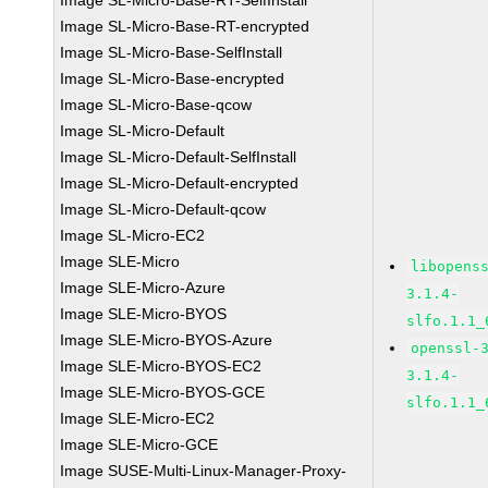
Image SL-Micro-Base-RT-SelfInstall
Image SL-Micro-Base-RT-encrypted
Image SL-Micro-Base-SelfInstall
Image SL-Micro-Base-encrypted
Image SL-Micro-Base-qcow
Image SL-Micro-Default
Image SL-Micro-Default-SelfInstall
Image SL-Micro-Default-encrypted
Image SL-Micro-Default-qcow
Image SL-Micro-EC2
Image SLE-Micro
libopens
Image SLE-Micro-Azure
3.1.4-
Image SLE-Micro-BYOS
slfo.1.1_
Image SLE-Micro-BYOS-Azure
openssl-
Image SLE-Micro-BYOS-EC2
3.1.4-
Image SLE-Micro-BYOS-GCE
slfo.1.1_
Image SLE-Micro-EC2
Image SLE-Micro-GCE
Image SUSE-Multi-Linux-Manager-Proxy-