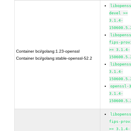
libopens
devel >=
3.1.4-
150600.5.
libopens
fips-prov
>= 3.1.4-
Container bci/golang:1.23-openssl
150600.5.
Container bci/golang:stable-openssl-52.2
libopens
3.1.4-
150600.5.
openssl-
3.1.4-
150600.5.
libopens
fips-prov
>= 3.1.4-