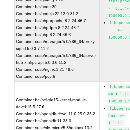
fips-prov
Container bci/node:20
>= 3.1.4-
Container bci/nodejs:22.12.0-31.2
150600.5.
Container bci/php-apache:8.2.24-46.7
libopens
Container bci/php-fpm:8.2.24-46.7
3.1.4-
Container bci/php:8.2.24-46.6
150600.5.
Container suse/manager/5.0/x86_64/proxy-
squid:5.0.3.7.11.2
Container suse/manager/5.0/x86_64/server-
hub-xmlrpc-api:5.0.3.6.11.2
Container suse/nginx:1.21-48.6
Container suse/pcp:6
libopens
>= 1.1.1l
Container bci/bci-sle15-kernel-module-
150500.17
devel:15.5.27.6
libopens
Container bci/openjdk-devel:11.0.25.0-35.2
hmac >=
Container bci/openjdk:11-33.6
1.1.1l-
Container suse/sle-micro/5.5/toolbox:13.2-