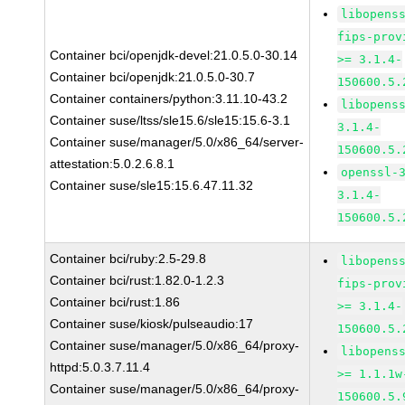
libopens
fips-prov
Container bci/openjdk-devel:21.0.5.0-30.14
>= 3.1.4-
Container bci/openjdk:21.0.5.0-30.7
150600.5.
Container containers/python:3.11.10-43.2
libopens
Container suse/ltss/sle15.6/sle15:15.6-3.1
3.1.4-
Container suse/manager/5.0/x86_64/server-
150600.5.
attestation:5.0.2.6.8.1
openssl-
Container suse/sle15:15.6.47.11.32
3.1.4-
150600.5.
Container bci/ruby:2.5-29.8
libopens
Container bci/rust:1.82.0-1.2.3
fips-prov
Container bci/rust:1.86
>= 3.1.4-
Container suse/kiosk/pulseaudio:17
150600.5.
Container suse/manager/5.0/x86_64/proxy-
libopens
httpd:5.0.3.7.11.4
>= 1.1.1w
Container suse/manager/5.0/x86_64/proxy-
150600.5.