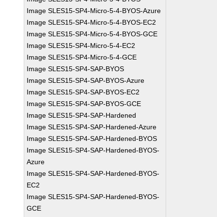
Image SLES15-SP4-Micro-5-4-BYOS-Azure
Image SLES15-SP4-Micro-5-4-BYOS-EC2
Image SLES15-SP4-Micro-5-4-BYOS-GCE
Image SLES15-SP4-Micro-5-4-EC2
Image SLES15-SP4-Micro-5-4-GCE
Image SLES15-SP4-SAP-BYOS
Image SLES15-SP4-SAP-BYOS-Azure
Image SLES15-SP4-SAP-BYOS-EC2
Image SLES15-SP4-SAP-BYOS-GCE
Image SLES15-SP4-SAP-Hardened
Image SLES15-SP4-SAP-Hardened-Azure
Image SLES15-SP4-SAP-Hardened-BYOS
Image SLES15-SP4-SAP-Hardened-BYOS-
Azure
Image SLES15-SP4-SAP-Hardened-BYOS-
EC2
Image SLES15-SP4-SAP-Hardened-BYOS-
GCE