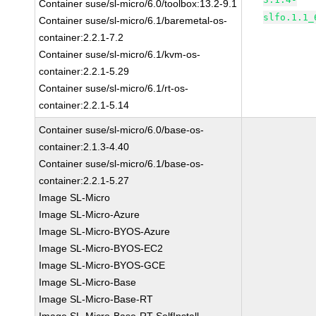
Container suse/sl-micro/6.0/toolbox:13.2-9.1
slfo.1.1_
Container suse/sl-micro/6.1/baremetal-os-
container:2.2.1-7.2
Container suse/sl-micro/6.1/kvm-os-
container:2.2.1-5.29
Container suse/sl-micro/6.1/rt-os-
container:2.2.1-5.14
Container suse/sl-micro/6.0/base-os-
container:2.1.3-4.40
Container suse/sl-micro/6.1/base-os-
container:2.2.1-5.27
Image SL-Micro
Image SL-Micro-Azure
Image SL-Micro-BYOS-Azure
Image SL-Micro-BYOS-EC2
Image SL-Micro-BYOS-GCE
Image SL-Micro-Base
Image SL-Micro-Base-RT