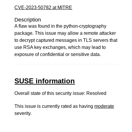
CVE-2023-50782 at MITRE
Description
A flaw was found in the python-cryptography
package. This issue may allow a remote attacker
to decrypt captured messages in TLS servers that
use RSA key exchanges, which may lead to
exposure of confidential or sensitive data.
SUSE information
Overall state of this security issue: Resolved
This issue is currently rated as having
moderate
severity.