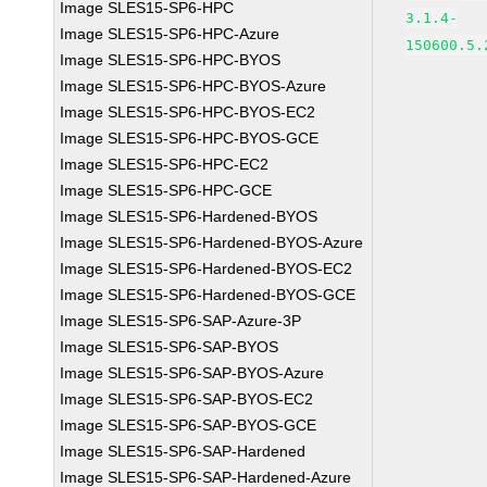
Image SLES15-SP6-HPC
3.1.4-
Image SLES15-SP6-HPC-Azure
150600.5.
Image SLES15-SP6-HPC-BYOS
Image SLES15-SP6-HPC-BYOS-Azure
Image SLES15-SP6-HPC-BYOS-EC2
Image SLES15-SP6-HPC-BYOS-GCE
Image SLES15-SP6-HPC-EC2
Image SLES15-SP6-HPC-GCE
Image SLES15-SP6-Hardened-BYOS
Image SLES15-SP6-Hardened-BYOS-Azure
Image SLES15-SP6-Hardened-BYOS-EC2
Image SLES15-SP6-Hardened-BYOS-GCE
Image SLES15-SP6-SAP-Azure-3P
Image SLES15-SP6-SAP-BYOS
Image SLES15-SP6-SAP-BYOS-Azure
Image SLES15-SP6-SAP-BYOS-EC2
Image SLES15-SP6-SAP-BYOS-GCE
Image SLES15-SP6-SAP-Hardened
Image SLES15-SP6-SAP-Hardened-Azure