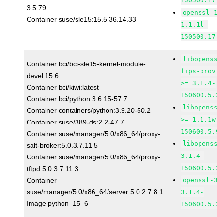
150500.17
3.5.79
openssl-
Container suse/sle15:15.5.36.14.33
1.1.1l-
150500.17
libopens
Container bci/bci-sle15-kernel-module-
fips-prov
devel:15.6
>= 3.1.4-
Container bci/kiwi:latest
150600.5.
Container bci/python:3.6.15-57.7
libopens
Container containers/python:3.9.20-50.2
>= 1.1.1w
Container suse/389-ds:2.2-47.7
150600.5.
Container suse/manager/5.0/x86_64/proxy-
libopens
salt-broker:5.0.3.7.11.5
3.1.4-
Container suse/manager/5.0/x86_64/proxy-
150600.5.
tftpd:5.0.3.7.11.3
Container
openssl-
suse/manager/5.0/x86_64/server:5.0.2.7.8.1
3.1.4-
Image python_15_6
150600.5.