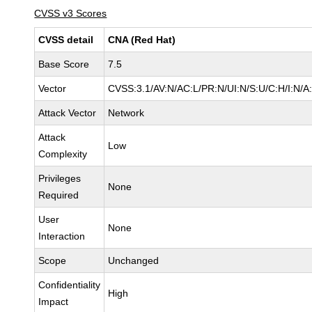
CVSS v3 Scores
CVSS detail
CNA (Red Hat)
Base Score
7.5
Vector
CVSS:3.1/AV:N/AC:L/PR:N/UI:N/S:U/C:H/I:N/A
Attack Vector
Network
Attack
Low
Complexity
Privileges
None
Required
User
None
Interaction
Scope
Unchanged
Confidentiality
High
Impact