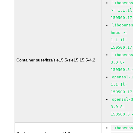
libopens
>= 1.1.1l
150500.17
libopens
hmac >=
1.1.1l-
150500.17
libopens
Container suse/ltss/sle15.5/sle15:15.5-4.2
3.0.8-
150500.5.
openssl-
1.1.1l-
150500.17
openssl-
3.0.8-
150500.5.
libopens