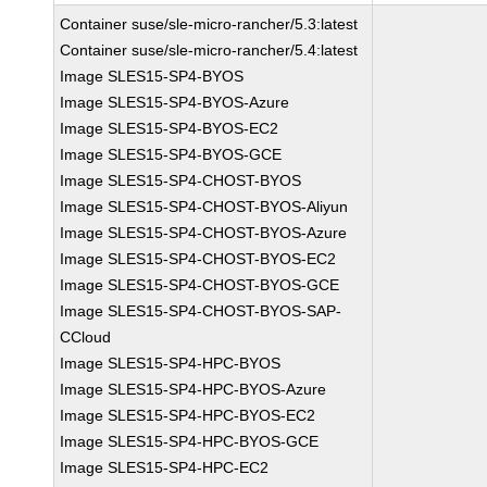
Container suse/sle-micro-rancher/5.3:latest
Container suse/sle-micro-rancher/5.4:latest
Image SLES15-SP4-BYOS
Image SLES15-SP4-BYOS-Azure
Image SLES15-SP4-BYOS-EC2
Image SLES15-SP4-BYOS-GCE
Image SLES15-SP4-CHOST-BYOS
Image SLES15-SP4-CHOST-BYOS-Aliyun
Image SLES15-SP4-CHOST-BYOS-Azure
Image SLES15-SP4-CHOST-BYOS-EC2
Image SLES15-SP4-CHOST-BYOS-GCE
Image SLES15-SP4-CHOST-BYOS-SAP-
CCloud
Image SLES15-SP4-HPC-BYOS
Image SLES15-SP4-HPC-BYOS-Azure
Image SLES15-SP4-HPC-BYOS-EC2
Image SLES15-SP4-HPC-BYOS-GCE
Image SLES15-SP4-HPC-EC2