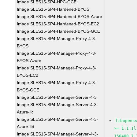
Image SLES15-SP4-HPC-GCE
Image SLES15-SP4-Hardened-BYOS
Image SLES15-SP4-Hardened-BYOS-Azure
Image SLES15-SP4-Hardened-BYOS-EC2
Image SLES15-SP4-Hardened-BYOS-GCE
Image SLES15-SP4-Manager-Proxy-4-3-
BYOS
Image SLES15-SP4-Manager-Proxy-4-3-
BYOS-Azure
Image SLES15-SP4-Manager-Proxy-4-3-
BYOS-EC2
Image SLES15-SP4-Manager-Proxy-4-3-
BYOS-GCE
Image SLES15-SP4-Manager-Server-4-3
Image SLES15-SP4-Manager-Server-4-3-
Azure-llc
Image SLES15-SP4-Manager-Server-4-3-
libopens
Azure-ltd
>= 1.1.1l
Image SLES15-SP4-Manager-Server-4-3-
150400.7.