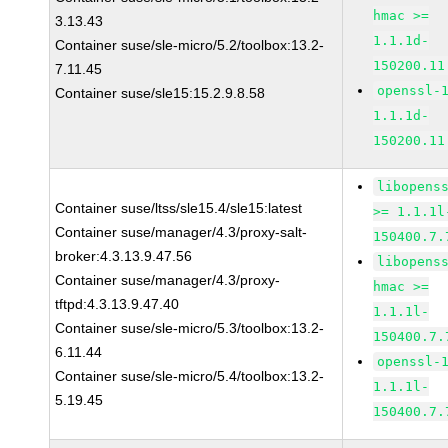
hmac >=
3.13.43
1.1.1d-
Container suse/sle-micro/5.2/toolbox:13.2-
150200.11
7.11.45
openssl-
Container suse/sle15:15.2.9.8.58
1.1.1d-
150200.11
libopens
Container suse/ltss/sle15.4/sle15:latest
>= 1.1.1l
Container suse/manager/4.3/proxy-salt-
150400.7.
broker:4.3.13.9.47.56
libopens
Container suse/manager/4.3/proxy-
hmac >=
tftpd:4.3.13.9.47.40
1.1.1l-
Container suse/sle-micro/5.3/toolbox:13.2-
150400.7.
6.11.44
openssl-
Container suse/sle-micro/5.4/toolbox:13.2-
1.1.1l-
5.19.45
150400.7.