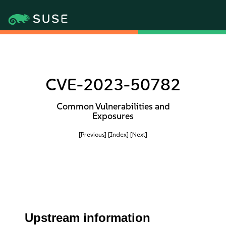
CVE-2023-50782
Common Vulnerabilities and
Exposures
[Previous]
[Index]
[Next]
Upstream information