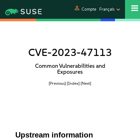
person
Compte
Français
CVE-2023-47113
Common Vulnerabilities and
Exposures
[Previous]
[Index]
[Next]
Upstream information