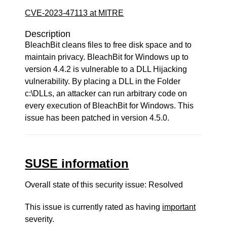
CVE-2023-47113 at MITRE
Description
BleachBit cleans files to free disk space and to
maintain privacy. BleachBit for Windows up to
version 4.4.2 is vulnerable to a DLL Hijacking
vulnerability. By placing a DLL in the Folder
c:\DLLs, an attacker can run arbitrary code on
every execution of BleachBit for Windows. This
issue has been patched in version 4.5.0.
SUSE information
Overall state of this security issue: Resolved
This issue is currently rated as having
important
severity.