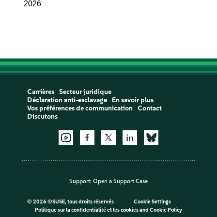
2026
Carrières
Secteur juridique
Déclaration anti-esclavage
En savoir plus
Vos préférences de communication
Contact
Discutons
Support:
Open a Support Case
©
2026 ©SUSE, tous droits réservés
Cookie Settings
Politique sur la confidentialité et les cookies
and
Cookie Policy