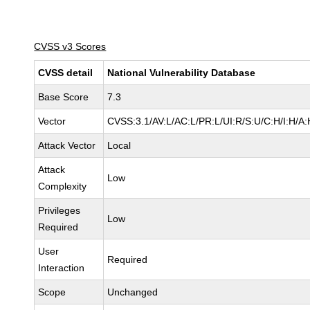
CVSS v3 Scores
CVSS detail
National Vulnerability Database
Base Score
7.3
Vector
CVSS:3.1/AV:L/AC:L/PR:L/UI:R/S:U/C:H/I:H/A:
Attack Vector
Local
Attack
Low
Complexity
Privileges
Low
Required
User
Required
Interaction
Scope
Unchanged