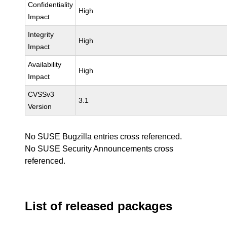
Confidentiality
High
Impact
Integrity
High
Impact
Availability
High
Impact
CVSSv3
3.1
Version
No SUSE Bugzilla entries cross referenced.
No SUSE Security Announcements cross
referenced.
List of released packages