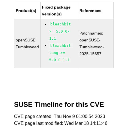
Fixed package
Product(s)
References
version(s)
bleachbit
>= 5.0.0-
Patchnames:
1.1
openSUSE
openSUSE-
bleachbit-
Tumbleweed
Tumbleweed-
lang >=
2025-15657
5.0.0-1.1
SUSE Timeline for this CVE
CVE page created: Thu Nov 9 01:00:54 2023
CVE page last modified: Wed Mar 18 14:11:46