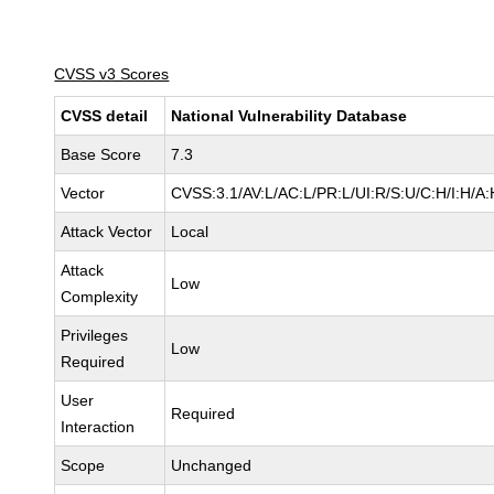
CVSS v3 Scores
CVSS detail
National Vulnerability Database
Base Score
7.3
Vector
CVSS:3.1/AV:L/AC:L/PR:L/UI:R/S:U/C:H/I:H/A:
Attack Vector
Local
Attack
Low
Complexity
Privileges
Low
Required
User
Required
Interaction
Scope
Unchanged