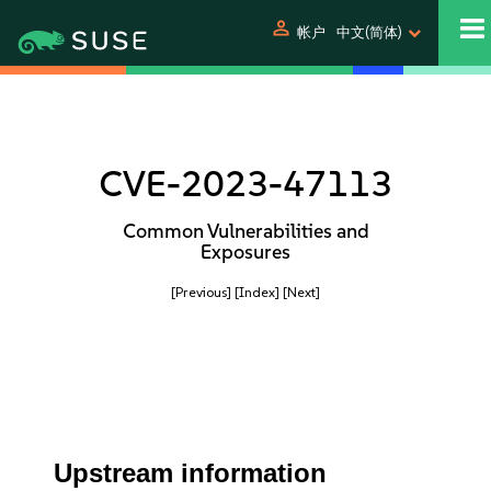
person
帐户
中文(简体)
CVE-2023-47113
Common Vulnerabilities and
Exposures
[Previous]
[Index]
[Next]
Upstream information