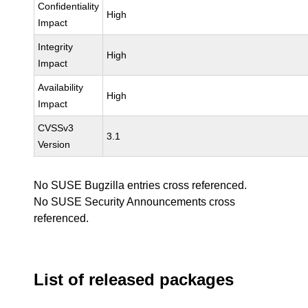
Confidentiality
High
Impact
Integrity
High
Impact
Availability
High
Impact
CVSSv3
3.1
Version
No SUSE Bugzilla entries cross referenced.
No SUSE Security Announcements cross
referenced.
List of released packages