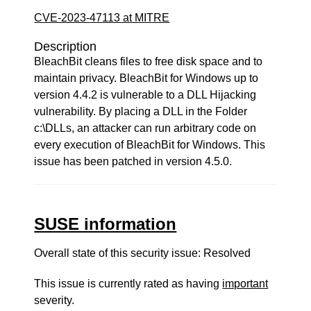
CVE-2023-47113 at MITRE
Description
BleachBit cleans files to free disk space and to
maintain privacy. BleachBit for Windows up to
version 4.4.2 is vulnerable to a DLL Hijacking
vulnerability. By placing a DLL in the Folder
c:\DLLs, an attacker can run arbitrary code on
every execution of BleachBit for Windows. This
issue has been patched in version 4.5.0.
SUSE information
Overall state of this security issue: Resolved
This issue is currently rated as having
important
severity.