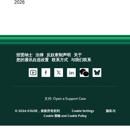
2026
招贤纳士
法律
反奴隶制声明
关于
您的通讯自选设置
联系方式
与我们联系
支持:
Open a Support Case
©
2026 ©SUSE，保留所有权利
Cookie Settings
隐私与
Cookie 策略
and
Cookie Policy