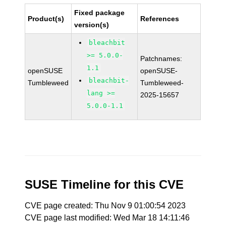
Fixed package
Product(s)
References
version(s)
bleachbit
>= 5.0.0-
Patchnames:
1.1
openSUSE
openSUSE-
bleachbit-
Tumbleweed
Tumbleweed-
lang >=
2025-15657
5.0.0-1.1
SUSE Timeline for this CVE
CVE page created: Thu Nov 9 01:00:54 2023
CVE page last modified: Wed Mar 18 14:11:46