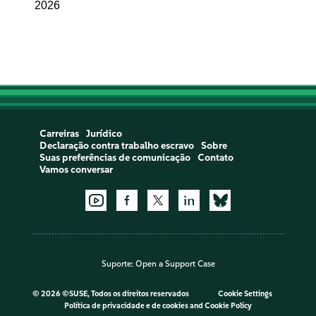
2026
Carreiras
Jurídico
Declaração contra trabalho escravo
Sobre
Suas preferências de comunicação
Contato
Vamos conversar
Suporte:
Open a Support Case
©
2026 ©SUSE, Todos os direitos reservados
Cookie Settings
Política de privacidade e de cookies
and
Cookie Policy