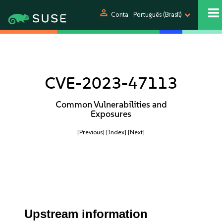
person
Conta
Português (Brasil)
CVE-2023-47113
Common Vulnerabilities and
Exposures
[Previous]
[Index]
[Next]
Upstream information