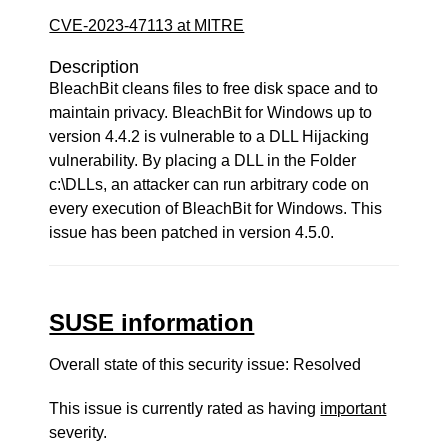
CVE-2023-47113 at MITRE
Description
BleachBit cleans files to free disk space and to
maintain privacy. BleachBit for Windows up to
version 4.4.2 is vulnerable to a DLL Hijacking
vulnerability. By placing a DLL in the Folder
c:\DLLs, an attacker can run arbitrary code on
every execution of BleachBit for Windows. This
issue has been patched in version 4.5.0.
SUSE information
Overall state of this security issue: Resolved
This issue is currently rated as having
important
severity.