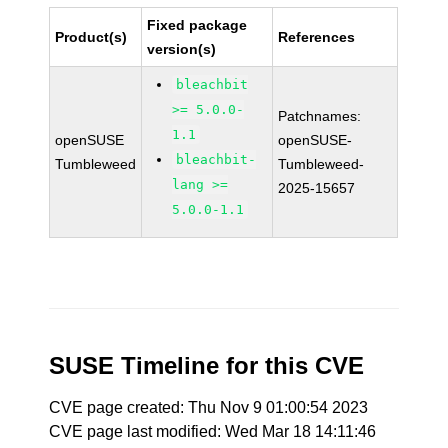
Fixed package
Product(s)
References
version(s)
bleachbit
>= 5.0.0-
Patchnames:
1.1
openSUSE
openSUSE-
bleachbit-
Tumbleweed
Tumbleweed-
lang >=
2025-15657
5.0.0-1.1
SUSE Timeline for this CVE
CVE page created: Thu Nov 9 01:00:54 2023
CVE page last modified: Wed Mar 18 14:11:46