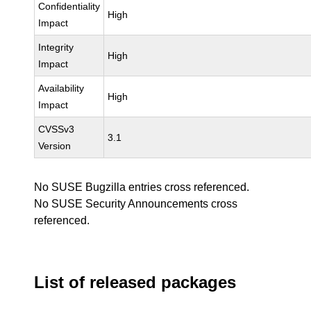
Confidentiality
High
Impact
Integrity
High
Impact
Availability
High
Impact
CVSSv3
3.1
Version
No SUSE Bugzilla entries cross referenced.
No SUSE Security Announcements cross
referenced.
List of released packages