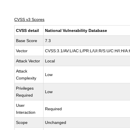
CVSS v3 Scores
CVSS detail
National Vulnerability Database
Base Score
7.3
Vector
CVSS:3.1/AV:L/AC:L/PR:L/UI:R/S:U/C:H/I:H/A:
Attack Vector
Local
Attack
Low
Complexity
Privileges
Low
Required
User
Required
Interaction
Scope
Unchanged