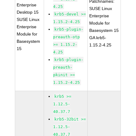
Patchnames:
Enterprise
4.25
SUSE Linux
Desktop 15
krb5-devel >=
Enterprise
SUSE Linux
1.15.2-4.25
Module for
Enterprise
krb5-plugin-
Basesystem 15
Module for
preauth-otp
GA krb5-
Basesystem
>= 1.15.2-
1.15.2-4.25
15
4.25
krb5-plugin-
preauth-
pkinit >=
1.15.2-4.25
krb5 >=
1.12.5-
40.37.7
krb5-32bit >=
1.12.5-
40.37.7