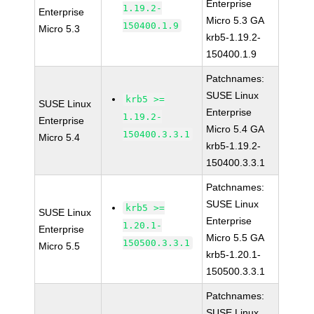
Enterprise
1.19.2-
Enterprise
Micro 5.3 GA
150400.1.9
Micro 5.3
krb5-1.19.2-
150400.1.9
Patchnames:
SUSE Linux
krb5 >=
SUSE Linux
Enterprise
1.19.2-
Enterprise
Micro 5.4 GA
150400.3.3.1
Micro 5.4
krb5-1.19.2-
150400.3.3.1
Patchnames:
SUSE Linux
krb5 >=
SUSE Linux
Enterprise
1.20.1-
Enterprise
Micro 5.5 GA
150500.3.3.1
Micro 5.5
krb5-1.20.1-
150500.3.3.1
Patchnames:
SUSE Linux