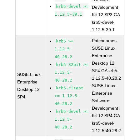
krb5-devel >=
Development
1.12.5-39.1
Kit 12 SP3 GA
krb5-devel-
1.12.5-39.1
Patchnames:
krb5 >=
SUSE Linux
1.12.5-
Enterprise
40.28.2
Desktop 12
krb5-32bit >=
SP4 GA krb5-
1.12.5-
SUSE Linux
1.12.5-40.28.2
40.28.2
Enterprise
SUSE Linux
krb5-client
Desktop 12
Enterprise
>= 1.12.5-
SP4
Software
40.28.2
Development
krb5-devel >=
Kit 12 SP4 GA
1.12.5-
krb5-devel-
40.28.2
1.12.5-40.28.2