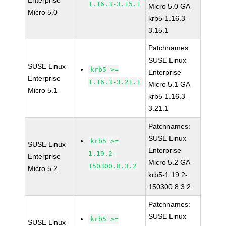
Enterprise
1.16.3-3.15.1
Micro 5.0 GA
Micro 5.0
krb5-1.16.3-
3.15.1
Patchnames:
SUSE Linux
SUSE Linux
krb5 >=
Enterprise
Enterprise
1.16.3-3.21.1
Micro 5.1 GA
Micro 5.1
krb5-1.16.3-
3.21.1
Patchnames:
SUSE Linux
krb5 >=
SUSE Linux
Enterprise
1.19.2-
Enterprise
Micro 5.2 GA
150300.8.3.2
Micro 5.2
krb5-1.19.2-
150300.8.3.2
Patchnames:
SUSE Linux
krb5 >=
SUSE Linux