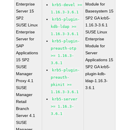
Enterprise
Module for
krb5-devel >=
Server 15
Basesystem 15
1.16.3-3.6.1
SP2
SP2 GA krb5-
krb5-plugin-
SUSE Linux
1.16.3-3.6.1
kdb-ldap >=
Enterprise
SUSE Linux
1.16.3-3.6.1
Server for
Enterprise
krb5-plugin-
SAP
Module for
preauth-otp
Applications
Server
>= 1.16.3-
15 SP2
Applications 15
3.6.1
SUSE
SP2 GA krb5-
krb5-plugin-
Manager
plugin-kdb-
preauth-
Proxy 4.1
ldap-1.16.3-
pkinit >=
SUSE
3.6.1
1.16.3-3.6.1
Manager
krb5-server
Retail
>= 1.16.3-
Branch
3.6.1
Server 4.1
SUSE
Manager