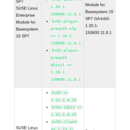
SP7
Module for
1.20.1-
SUSE Linux
Basesystem 15
150600.11.8.1
Enterprise
SP7 GA krb5-
krb5-plugin-
Module for
1.20.1-
preauth-otp
Basesystem
150600.11.8.1
15 SP7
>= 1.20.1-
150600.11.8.1
krb5-plugin-
preauth-
pkinit >=
1.20.1-
150600.11.8.1
krb5 >=
1.15.2-4.25
krb5-32bit >=
1.15.2-4.25
krb5-client
SUSE Linux
>= 1.15.2-