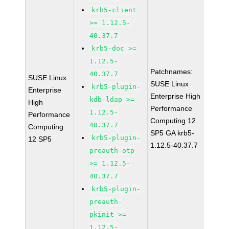
krb5-client
>= 1.12.5-
40.37.7
krb5-doc >=
1.12.5-
Patchnames:
40.37.7
SUSE Linux
SUSE Linux
krb5-plugin-
Enterprise
Enterprise High
kdb-ldap >=
High
Performance
1.12.5-
Performance
Computing 12
40.37.7
Computing
SP5 GA krb5-
krb5-plugin-
12 SP5
1.12.5-40.37.7
preauth-otp
>= 1.12.5-
40.37.7
krb5-plugin-
preauth-
pkinit >=
1.12.5-