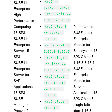
krb5 >=
SUSE Linux
1.16.3-3.15.1
Enterprise
krb5-32bit >=
High
1.16.3-3.15.1
Performance
Computing
krb5-client
Patchnames:
15 SP3
SUSE Linux
>= 1.16.3-
SUSE Linux
Enterprise
3.15.1
Enterprise
Module for
krb5-devel >=
Server 15
Basesystem 15
1.16.3-3.15.1
SP3
SP3 GA krb5-
krb5-plugin-
SUSE Linux
1.16.3-3.15.1
kdb-ldap >=
Enterprise
SUSE Linux
1.16.3-3.15.1
Server for
Enterprise
krb5-plugin-
SAP
Module for
preauth-otp
Applications
Server
>= 1.16.3-
15 SP3
Applications 15
3.15.1
SUSE
SP3 GA krb5-
krb5-plugin-
Manager
plugin-kdb-
preauth-
Proxy 4.2
ldap-1.16.3-