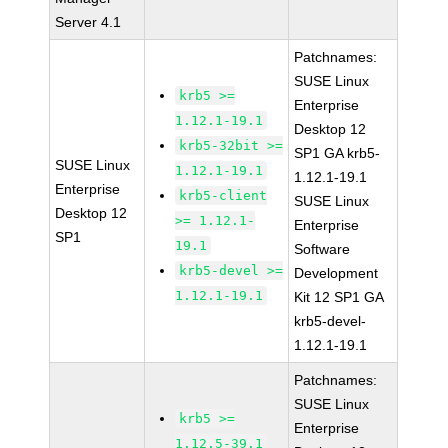
Server 4.1
Patchnames:
SUSE Linux
krb5 >=
Enterprise
1.12.1-19.1
Desktop 12
krb5-32bit >=
SP1 GA krb5-
SUSE Linux
1.12.1-19.1
1.12.1-19.1
Enterprise
krb5-client
SUSE Linux
Desktop 12
>= 1.12.1-
Enterprise
SP1
19.1
Software
krb5-devel >=
Development
1.12.1-19.1
Kit 12 SP1 GA
krb5-devel-
1.12.1-19.1
Patchnames:
SUSE Linux
krb5 >=
Enterprise
1.12.5-39.1