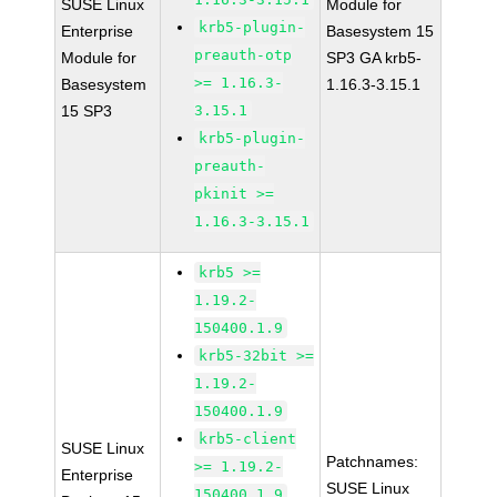
SUSE Linux
Module for
krb5-plugin-
Enterprise
Basesystem 15
preauth-otp
Module for
SP3 GA krb5-
>= 1.16.3-
Basesystem
1.16.3-3.15.1
15 SP3
3.15.1
krb5-plugin-
preauth-
pkinit >=
1.16.3-3.15.1
krb5 >=
1.19.2-
150400.1.9
krb5-32bit >=
1.19.2-
150400.1.9
krb5-client
SUSE Linux
Patchnames:
>= 1.19.2-
Enterprise
SUSE Linux
150400.1.9