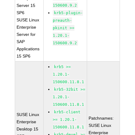
Server 15
150600.9.2
SP6
krb5-plugin-
SUSE Linux
preauth-
Enterprise
pkinit >=
Server for
1.20.1-
SAP
150600.9.2
Applications
15 SP6
krb5 >=
1.20.1-
150600.11.8.1
krb5-32bit >=
1.20.1-
150600.11.8.1
krb5-client
SUSE Linux
Patchnames:
>= 1.20.1-
Enterprise
SUSE Linux
150600.11.8.1
Desktop 15
Enterprise
krb5-devel >=