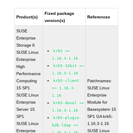
Fixed package
Product(s)
References
version(s)
SUSE
Enterprise
Storage 6
krb5 >=
SUSE Linux
1.16.3-1.16
Enterprise
krb5-32bit >=
High
1.16.3-1.16
Performance
Computing
krb5-client
Patchnames:
15 SP1
SUSE Linux
>= 1.16.3-
SUSE Linux
Enterprise
1.16
Enterprise
Module for
krb5-devel >=
Server 15
Basesystem 15
1.16.3-1.16
SP1
SP1 GA krb5-
krb5-plugin-
SUSE Linux
1.16.3-1.16
kdb-ldap >=
Enterprise
SUSE Linux
1.16.3-1.16