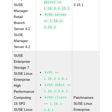
pkinit >=
SUSE
3.15.1
1.16.3-3.15.1
Manager
krb5-server
Retail
>= 1.16.3-
Branch
3.15.1
Server 4.2
SUSE
Manager
Server 4.2
SUSE
Enterprise
Storage 7
krb5 >=
SUSE Linux
1.16.3-3.6.1
Enterprise
krb5-32bit >=
High
1.16.3-3.6.1
Performance
Computing
krb5-client
Patchnames:
15 SP2
SUSE Linux
>= 1.16.3-
SUSE Linux
Enterprise
3.6.1