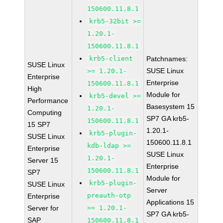
150600.11.8.1
krb5-32bit >=
1.20.1-
150600.11.8.1
krb5-client
Patchnames:
SUSE Linux
SUSE Linux
>= 1.20.1-
Enterprise
Enterprise
150600.11.8.1
High
Module for
krb5-devel >=
Performance
Basesystem 15
1.20.1-
Computing
SP7 GA krb5-
150600.11.8.1
15 SP7
1.20.1-
krb5-plugin-
SUSE Linux
150600.11.8.1
kdb-ldap >=
Enterprise
SUSE Linux
1.20.1-
Server 15
Enterprise
150600.11.8.1
SP7
Module for
krb5-plugin-
SUSE Linux
Server
preauth-otp
Enterprise
Applications 15
Server for
>= 1.20.1-
SP7 GA krb5-
SAP
150600.11.8.1