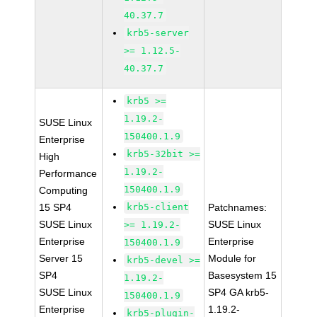
40.37.7
krb5-server
>= 1.12.5-
40.37.7
krb5 >=
1.19.2-
SUSE Linux
150400.1.9
Enterprise
krb5-32bit >=
High
1.19.2-
Performance
150400.1.9
Computing
15 SP4
krb5-client
Patchnames:
SUSE Linux
SUSE Linux
>= 1.19.2-
Enterprise
Enterprise
150400.1.9
Server 15
Module for
krb5-devel >=
SP4
Basesystem 15
1.19.2-
SUSE Linux
SP4 GA krb5-
150400.1.9
Enterprise
1.19.2-
krb5-plugin-