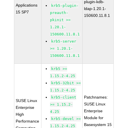
plugin-kdb-
Applications
krb5-plugin-
ldap-1.20.1-
15 SP7
preauth-
150600.11.8.1
pkinit >=
1.20.1-
150600.11.8.1
krb5-server
>= 1.20.1-
150600.11.8.1
krb5 >=
1.15.2-4.25
krb5-32bit >=
1.15.2-4.25
Patchnames:
krb5-client
SUSE Linux
SUSE Linux
>= 1.15.2-
Enterprise
Enterprise
4.25
High
Module for
krb5-devel >=
Performance
Basesystem 15
1.15.2-4.25