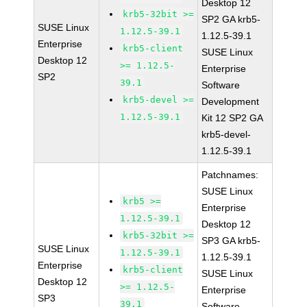
Desktop 12
krb5-32bit >=
SP2 GA krb5-
SUSE Linux
1.12.5-39.1
1.12.5-39.1
Enterprise
krb5-client
SUSE Linux
Desktop 12
>= 1.12.5-
Enterprise
SP2
39.1
Software
krb5-devel >=
Development
1.12.5-39.1
Kit 12 SP2 GA
krb5-devel-
1.12.5-39.1
Patchnames:
SUSE Linux
krb5 >=
Enterprise
1.12.5-39.1
Desktop 12
krb5-32bit >=
SP3 GA krb5-
SUSE Linux
1.12.5-39.1
1.12.5-39.1
Enterprise
krb5-client
SUSE Linux
Desktop 12
>= 1.12.5-
Enterprise
SP3
39.1
Software