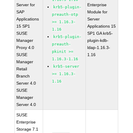
Server for
Enterprise
krb5-plugin-
SAP
Module for
preauth-otp
Applications
Server
>= 1.16.3-
15 SP1
Applications 15
1.16
SUSE
SP1 GA krb5-
krb5-plugin-
Manager
plugin-kdb-
preauth-
Proxy 4.0
ldap-1.16.3-
pkinit >=
SUSE
1.16
1.16.3-1.16
Manager
krb5-server
Retail
>= 1.16.3-
Branch
1.16
Server 4.0
SUSE
Manager
Server 4.0
SUSE
Enterprise
Storage 7.1