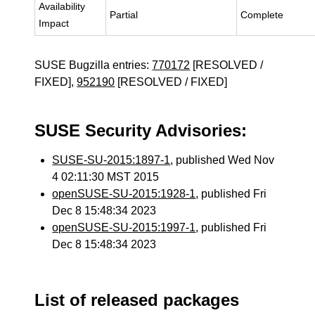
Availability
Partial
Complete
Impact
SUSE Bugzilla entries:
770172
[RESOLVED /
FIXED],
952190
[RESOLVED / FIXED]
SUSE Security Advisories:
SUSE-SU-2015:1897-1
, published Wed Nov
4 02:11:30 MST 2015
openSUSE-SU-2015:1928-1
, published Fri
Dec 8 15:48:34 2023
openSUSE-SU-2015:1997-1
, published Fri
Dec 8 15:48:34 2023
List of released packages