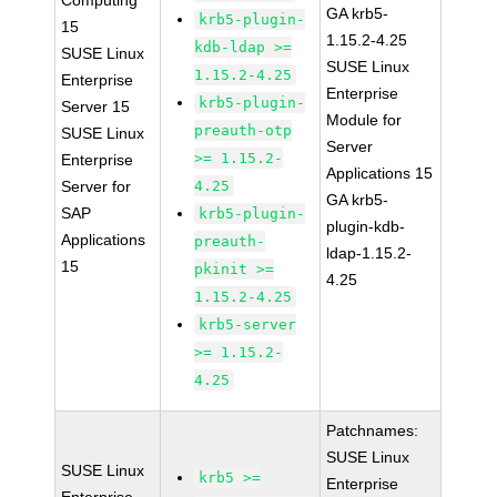
Computing
GA krb5-
krb5-plugin-
15
1.15.2-4.25
kdb-ldap >=
SUSE Linux
SUSE Linux
1.15.2-4.25
Enterprise
Enterprise
krb5-plugin-
Server 15
Module for
preauth-otp
SUSE Linux
Server
>= 1.15.2-
Enterprise
Applications 15
Server for
4.25
GA krb5-
SAP
krb5-plugin-
plugin-kdb-
Applications
preauth-
ldap-1.15.2-
15
pkinit >=
4.25
1.15.2-4.25
krb5-server
>= 1.15.2-
4.25
Patchnames:
SUSE Linux
SUSE Linux
krb5 >=
Enterprise