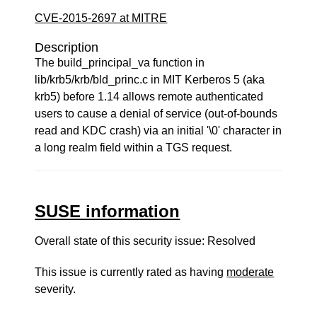
CVE-2015-2697 at MITRE
Description
The build_principal_va function in
lib/krb5/krb/bld_princ.c in MIT Kerberos 5 (aka
krb5) before 1.14 allows remote authenticated
users to cause a denial of service (out-of-bounds
read and KDC crash) via an initial '\0' character in
a long realm field within a TGS request.
SUSE information
Overall state of this security issue: Resolved
This issue is currently rated as having
moderate
severity.