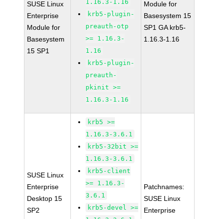
1.16.3-1.16
SUSE Linux
Module for
krb5-plugin-
Enterprise
Basesystem 15
preauth-otp
Module for
SP1 GA krb5-
>= 1.16.3-
Basesystem
1.16.3-1.16
15 SP1
1.16
krb5-plugin-
preauth-
pkinit >=
1.16.3-1.16
krb5 >=
1.16.3-3.6.1
krb5-32bit >=
1.16.3-3.6.1
krb5-client
SUSE Linux
>= 1.16.3-
Enterprise
Patchnames:
3.6.1
Desktop 15
SUSE Linux
krb5-devel >=
SP2
Enterprise