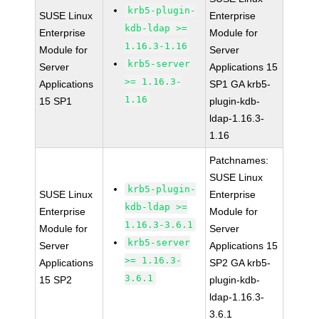
krb5-plugin-
SUSE Linux
Enterprise
kdb-ldap >=
Enterprise
Module for
1.16.3-1.16
Module for
Server
krb5-server
Server
Applications 15
>= 1.16.3-
Applications
SP1 GA krb5-
1.16
15 SP1
plugin-kdb-
ldap-1.16.3-
1.16
Patchnames:
SUSE Linux
krb5-plugin-
SUSE Linux
Enterprise
kdb-ldap >=
Enterprise
Module for
1.16.3-3.6.1
Module for
Server
krb5-server
Server
Applications 15
>= 1.16.3-
Applications
SP2 GA krb5-
3.6.1
15 SP2
plugin-kdb-
ldap-1.16.3-
3.6.1