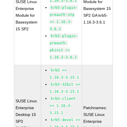
1.16.3-3.6.1
SUSE Linux
Module for
krb5-plugin-
Enterprise
Basesystem 15
preauth-otp
Module for
SP2 GA krb5-
>= 1.16.3-
Basesystem
1.16.3-3.6.1
15 SP2
3.6.1
krb5-plugin-
preauth-
pkinit >=
1.16.3-3.6.1
krb5 >=
1.16.3-3.15.1
krb5-32bit >=
1.16.3-3.15.1
krb5-client
SUSE Linux
>= 1.16.3-
Enterprise
Patchnames:
3.15.1
Desktop 15
SUSE Linux
krb5-devel >=
SP3
Enterprise
1.16.3-3.15.1