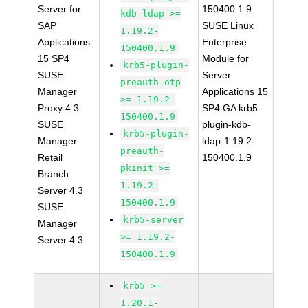
Server for
150400.1.9
kdb-ldap >=
SAP
SUSE Linux
1.19.2-
Applications
Enterprise
150400.1.9
15 SP4
Module for
krb5-plugin-
SUSE
Server
preauth-otp
Manager
Applications 15
>= 1.19.2-
Proxy 4.3
SP4 GA krb5-
150400.1.9
SUSE
plugin-kdb-
krb5-plugin-
Manager
ldap-1.19.2-
preauth-
Retail
150400.1.9
pkinit >=
Branch
1.19.2-
Server 4.3
150400.1.9
SUSE
krb5-server
Manager
>= 1.19.2-
Server 4.3
150400.1.9
krb5 >=
1.20.1-