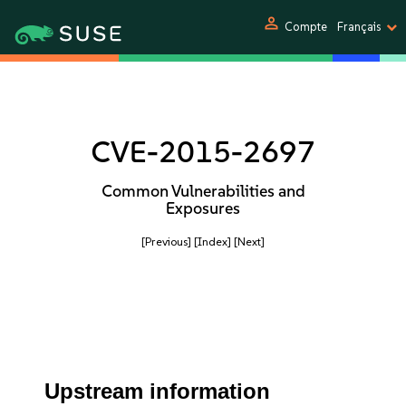
person
Compte
Français
CVE-2015-2697
Common Vulnerabilities and
Exposures
[Previous]
[Index]
[Next]
Upstream information