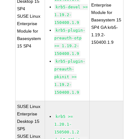
Desktop 15
Enterprise
krb5-devel >=
SP4
Module for
1.19.2-
SUSE Linux
Basesystem 15
150400.1.9
Enterprise
SP4 GA krb5-
krb5-plugin-
Module for
1.19.2-
preauth-otp
Basesystem
150400.1.9
15 SP4
>= 1.19.2-
150400.1.9
krb5-plugin-
preauth-
pkinit >=
1.19.2-
150400.1.9
SUSE Linux
Enterprise
krb5 >=
Desktop 15
1.20.1-
SP5
150500.1.2
SUSE Linux