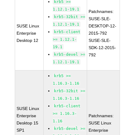
krb5 >=
1.12.1-19.1
Patchnames:
krb5-32bit >=
SUSE-SLE-
1.12.1-19.1
SUSE Linux
DESKTOP-12-
krb5-client
Enterprise
2015-792
>= 1.12.1-
Desktop 12
SUSE-SLE-
19.1
SDK-12-2015-
krb5-devel >=
792
1.12.1-19.1
krb5 >=
1.16.3-1.16
krb5-32bit >=
1.16.3-1.16
krb5-client
SUSE Linux
>= 1.16.3-
Enterprise
Patchnames:
1.16
Desktop 15
SUSE Linux
krb5-devel >=
SP1
Enterprise