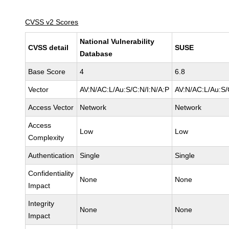
CVSS v2 Scores
National Vulnerability
CVSS detail
SUSE
Database
Base Score
4
6.8
Vector
AV:N/AC:L/Au:S/C:N/I:N/A:P
AV:N/AC:L/Au:S/
Access Vector
Network
Network
Access
Low
Low
Complexity
Authentication
Single
Single
Confidentiality
None
None
Impact
Integrity
None
None
Impact