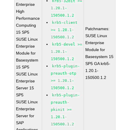
krb5-32bit >=
Enterprise
1.20.1-
High
150500.1.2
Performance
krb5-client
Computing
Patchnames:
>= 1.20.1-
15 SP5
SUSE Linux
150500.1.2
SUSE Linux
Enterprise
krb5-devel >=
Enterprise
Module for
1.20.1-
Module for
Basesystem 15
150500.1.2
Basesystem
SP5 GA krb5-
krb5-plugin-
15 SP5
1.20.1-
preauth-otp
SUSE Linux
150500.1.2
>= 1.20.1-
Enterprise
Server 15
150500.1.2
SP5
krb5-plugin-
SUSE Linux
preauth-
Enterprise
pkinit >=
Server for
1.20.1-
SAP
150500.1.2
Applications