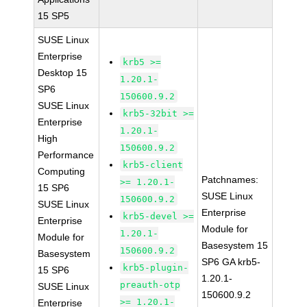
15 SP5
SUSE Linux
Enterprise
krb5 >=
Desktop 15
1.20.1-
SP6
150600.9.2
SUSE Linux
krb5-32bit >=
Enterprise
1.20.1-
High
150600.9.2
Performance
krb5-client
Computing
Patchnames:
>= 1.20.1-
15 SP6
SUSE Linux
150600.9.2
SUSE Linux
Enterprise
krb5-devel >=
Enterprise
Module for
1.20.1-
Module for
Basesystem 15
150600.9.2
Basesystem
SP6 GA krb5-
krb5-plugin-
15 SP6
1.20.1-
preauth-otp
SUSE Linux
150600.9.2
>= 1.20.1-
Enterprise