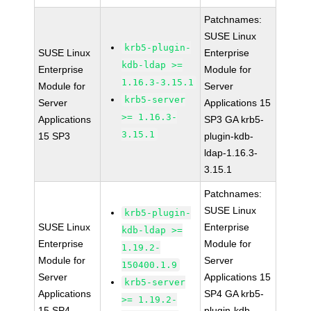
Patchnames:
SUSE Linux
krb5-plugin-
SUSE Linux
Enterprise
kdb-ldap >=
Enterprise
Module for
1.16.3-3.15.1
Module for
Server
krb5-server
Server
Applications 15
>= 1.16.3-
Applications
SP3 GA krb5-
3.15.1
15 SP3
plugin-kdb-
ldap-1.16.3-
3.15.1
Patchnames:
SUSE Linux
krb5-plugin-
SUSE Linux
Enterprise
kdb-ldap >=
Enterprise
Module for
1.19.2-
Module for
Server
150400.1.9
Server
Applications 15
krb5-server
Applications
SP4 GA krb5-
>= 1.19.2-
15 SP4
plugin-kdb-