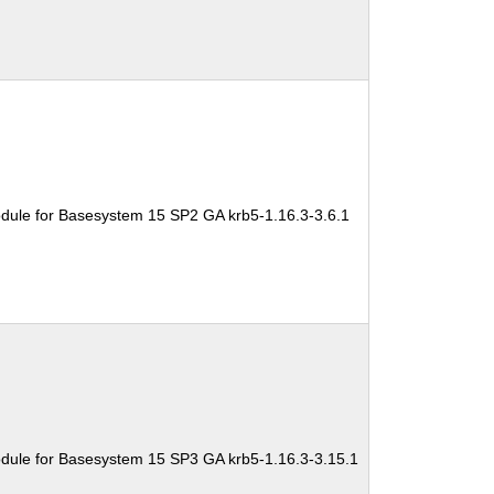
dule for Basesystem 15 SP2 GA krb5-1.16.3-3.6.1
dule for Basesystem 15 SP3 GA krb5-1.16.3-3.15.1