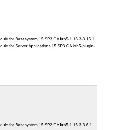
dule for Basesystem 15 SP3 GA krb5-1.16.3-3.15.1
ule for Server Applications 15 SP3 GA krb5-plugin-
dule for Basesystem 15 SP2 GA krb5-1.16.3-3.6.1