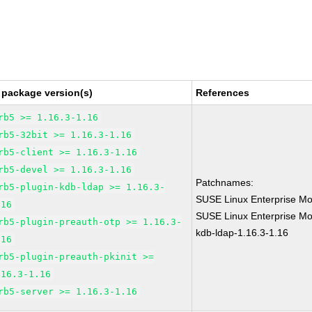
 package version(s)
References
rb5 >= 1.16.3-1.16
rb5-32bit >= 1.16.3-1.16
rb5-client >= 1.16.3-1.16
rb5-devel >= 1.16.3-1.16
Patchnames:
rb5-plugin-kdb-ldap >= 1.16.3-
SUSE Linux Enterprise Mo
.16
SUSE Linux Enterprise Mod
rb5-plugin-preauth-otp >= 1.16.3-
kdb-ldap-1.16.3-1.16
.16
rb5-plugin-preauth-pkinit >=
.16.3-1.16
rb5-server >= 1.16.3-1.16