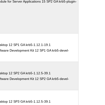
ule for Server Applications 15 SP2 GA krb5-plugin-
sktop 12 SP1 GA krb5-1.12.1-19.1
ftware Development Kit 12 SP1 GA krb5-devel-
sktop 12 SP2 GA krb5-1.12.5-39.1
ftware Development Kit 12 SP2 GA krb5-devel-
sktop 12 SP3 GA krb5-1.12.5-39.1