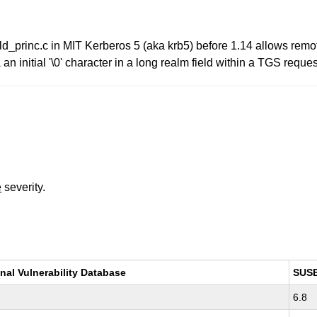
bld_princ.c in MIT Kerberos 5 (aka krb5) before 1.14 allows remo
 initial '\0' character in a long realm field within a TGS reques
e
severity.
nal Vulnerability Database
SUS
6.8