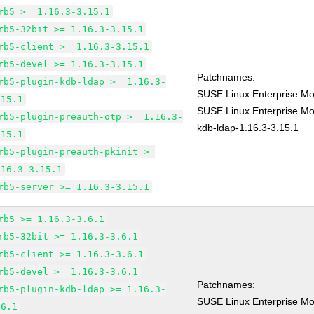
rb5 >= 1.16.3-3.15.1
rb5-32bit >= 1.16.3-3.15.1
rb5-client >= 1.16.3-3.15.1
rb5-devel >= 1.16.3-3.15.1
Patchnames:
rb5-plugin-kdb-ldap >= 1.16.3-
SUSE Linux Enterprise Mo
.15.1
SUSE Linux Enterprise Mod
rb5-plugin-preauth-otp >= 1.16.3-
kdb-ldap-1.16.3-3.15.1
.15.1
rb5-plugin-preauth-pkinit >=
.16.3-3.15.1
rb5-server >= 1.16.3-3.15.1
rb5 >= 1.16.3-3.6.1
rb5-32bit >= 1.16.3-3.6.1
rb5-client >= 1.16.3-3.6.1
rb5-devel >= 1.16.3-3.6.1
Patchnames:
rb5-plugin-kdb-ldap >= 1.16.3-
SUSE Linux Enterprise Mo
.6.1