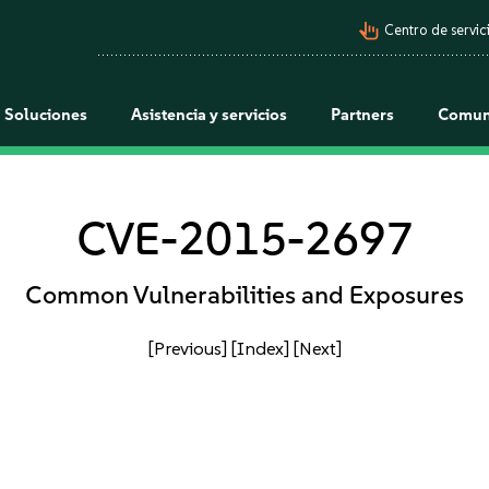
pan_tool_alt
Centro de servici
Soluciones
Asistencia y servicios
Partners
Comun
CVE-2015-2697
Common Vulnerabilities and Exposures
[Previous]
[Index]
[Next]