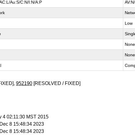
AC:L/Au:S/C:N/I:N/A:P
AV:N
ork
Netw
Low
e
Singl
Non
Non
l
Comp
FIXED],
952190
[RESOLVED / FIXED]
v 4 02:11:30 MST 2015
i Dec 8 15:48:34 2023
i Dec 8 15:48:34 2023