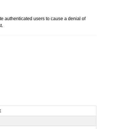
te authenticated users to cause a denial of
t.
E