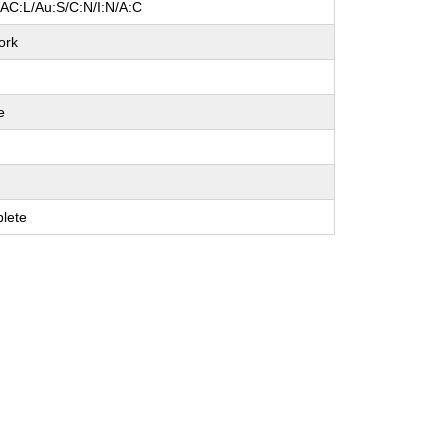
/AC:L/Au:S/C:N/I:N/A:C
ork
e
e
e
lete