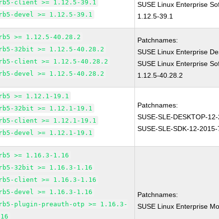
rb5-client >= 1.12.5-39.1
SUSE Linux Enterprise So
rb5-devel >= 1.12.5-39.1
1.12.5-39.1
rb5 >= 1.12.5-40.28.2
Patchnames:
rb5-32bit >= 1.12.5-40.28.2
SUSE Linux Enterprise De
rb5-client >= 1.12.5-40.28.2
SUSE Linux Enterprise So
rb5-devel >= 1.12.5-40.28.2
1.12.5-40.28.2
rb5 >= 1.12.1-19.1
Patchnames:
rb5-32bit >= 1.12.1-19.1
SUSE-SLE-DESKTOP-12-
rb5-client >= 1.12.1-19.1
SUSE-SLE-SDK-12-2015-
rb5-devel >= 1.12.1-19.1
rb5 >= 1.16.3-1.16
rb5-32bit >= 1.16.3-1.16
rb5-client >= 1.16.3-1.16
rb5-devel >= 1.16.3-1.16
Patchnames:
rb5-plugin-preauth-otp >= 1.16.3-
SUSE Linux Enterprise Mo
.16