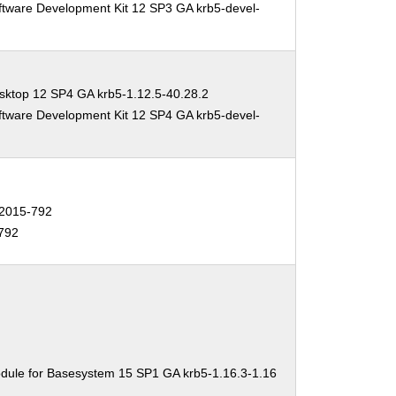
ftware Development Kit 12 SP3 GA krb5-devel-
sktop 12 SP4 GA krb5-1.12.5-40.28.2
ftware Development Kit 12 SP4 GA krb5-devel-
2015-792
792
dule for Basesystem 15 SP1 GA krb5-1.16.3-1.16