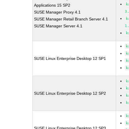
k
Applications 15 SP2
3
SUSE Manager Proxy 4.1
k
SUSE Manager Retail Branch Server 4.1
SUSE Manager Server 4.1
1
k
k
k
SUSE Linux Enterprise Desktop 12 SP1
k
k
k
k
SUSE Linux Enterprise Desktop 12 SP2
k
k
k
k
SUSE Linux Enterprise Desktop 12 SP3