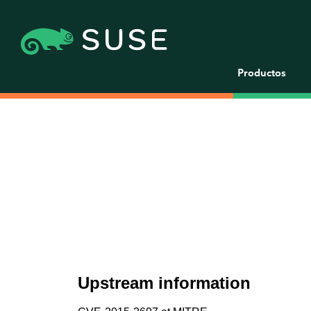
Productos
Upstream information