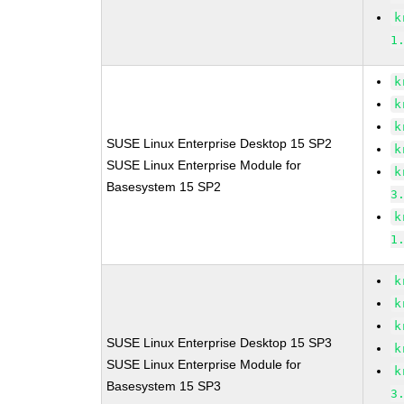
k
1
k
k
k
SUSE Linux Enterprise Desktop 15 SP2
k
SUSE Linux Enterprise Module for
k
Basesystem 15 SP2
3
k
1
k
k
k
SUSE Linux Enterprise Desktop 15 SP3
k
SUSE Linux Enterprise Module for
k
Basesystem 15 SP3
3