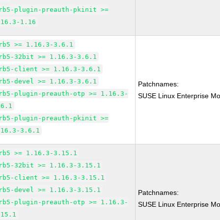
rb5-plugin-preauth-pkinit >=
.16.3-1.16
rb5 >= 1.16.3-3.6.1
rb5-32bit >= 1.16.3-3.6.1
rb5-client >= 1.16.3-3.6.1
rb5-devel >= 1.16.3-3.6.1
Patchnames:
rb5-plugin-preauth-otp >= 1.16.3-
SUSE Linux Enterprise Mo
.6.1
rb5-plugin-preauth-pkinit >=
.16.3-3.6.1
rb5 >= 1.16.3-3.15.1
rb5-32bit >= 1.16.3-3.15.1
rb5-client >= 1.16.3-3.15.1
rb5-devel >= 1.16.3-3.15.1
Patchnames:
rb5-plugin-preauth-otp >= 1.16.3-
SUSE Linux Enterprise Mo
.15.1