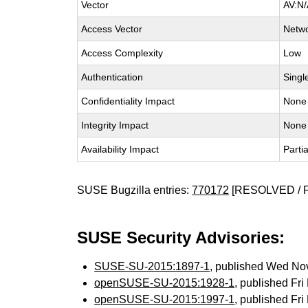
Vector
AV:N/
Access Vector
Netw
Access Complexity
Low
Authentication
Singl
Confidentiality Impact
None
Integrity Impact
None
Availability Impact
Partia
SUSE Bugzilla entries:
770172
[RESOLVED / 
SUSE Security Advisories:
SUSE-SU-2015:1897-1
, published Wed No
openSUSE-SU-2015:1928-1
, published Fr
openSUSE-SU-2015:1997-1
, published Fr