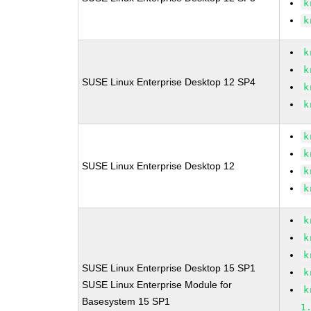
k
k
k
k
SUSE Linux Enterprise Desktop 12 SP4
k
k
k
k
SUSE Linux Enterprise Desktop 12
k
k
k
k
k
SUSE Linux Enterprise Desktop 15 SP1
k
SUSE Linux Enterprise Module for
k
Basesystem 15 SP1
1