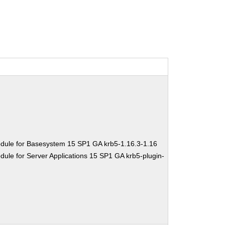
dule for Basesystem 15 SP1 GA krb5-1.16.3-1.16
ule for Server Applications 15 SP1 GA krb5-plugin-