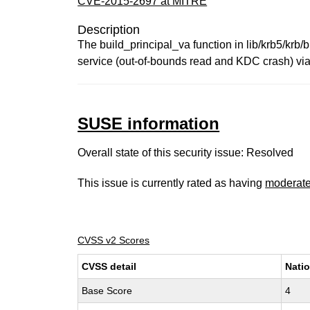
CVE-2015-2697 at MITRE
Description
The build_principal_va function in lib/krb5/krb/
service (out-of-bounds read and KDC crash) via an
SUSE information
Overall state of this security issue: Resolved
This issue is currently rated as having
moderat
CVSS v2 Scores
CVSS detail
Natio
Base Score
4