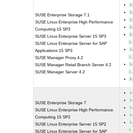
k
k
SUSE Enterprise Storage 7.1
k
SUSE Linux Enterprise High Performance
k
Computing 15 SP3
k
SUSE Linux Enterprise Server 15 SP3
3
SUSE Linux Enterprise Server for SAP
k
Applications 15 SP3
3
SUSE Manager Proxy 4.2
k
SUSE Manager Retail Branch Server 4.2
SUSE Manager Server 4.2
1
k
k
k
SUSE Enterprise Storage 7
k
SUSE Linux Enterprise High Performance
k
Computing 15 SP2
k
SUSE Linux Enterprise Server 15 SP2
3
SUSE Linux Enterprise Server for SAP