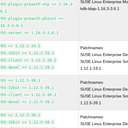
SUSE Linux Enterprise Mod
rb5-plugin-preauth-otp >= 1.16.3-
kdb-ldap-1.16.3-3.6.1
.6.1
rb5-plugin-preauth-pkinit >=
.16.3-3.6.1
rb5-server >= 1.16.3-3.6.1
rb5 >= 1.12.1-19.1
Patchnames:
rb5-32bit >= 1.12.1-19.1
SUSE Linux Enterprise De
rb5-client >= 1.12.1-19.1
SUSE Linux Enterprise So
rb5-devel >= 1.12.1-19.1
1.12.1-19.1
rb5 >= 1.12.5-39.1
Patchnames:
rb5-32bit >= 1.12.5-39.1
SUSE Linux Enterprise De
rb5-client >= 1.12.5-39.1
SUSE Linux Enterprise So
rb5-devel >= 1.12.5-39.1
1.12.5-39.1
rb5 >= 1.12.5-39.1
Patchnames:
rb5-32bit >= 1.12.5-39.1
SUSE Linux Enterprise De