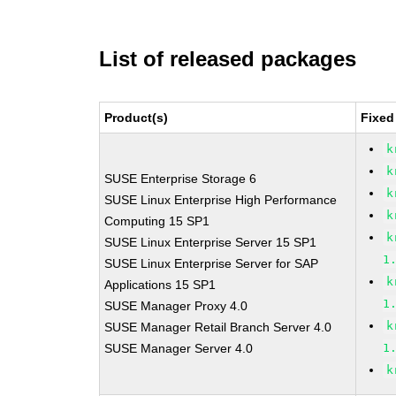
List of released packages
Product(s)
Fixed
k
k
SUSE Enterprise Storage 6
k
SUSE Linux Enterprise High Performance
k
Computing 15 SP1
k
SUSE Linux Enterprise Server 15 SP1
1
SUSE Linux Enterprise Server for SAP
k
Applications 15 SP1
1
SUSE Manager Proxy 4.0
k
SUSE Manager Retail Branch Server 4.0
SUSE Manager Server 4.0
1
k