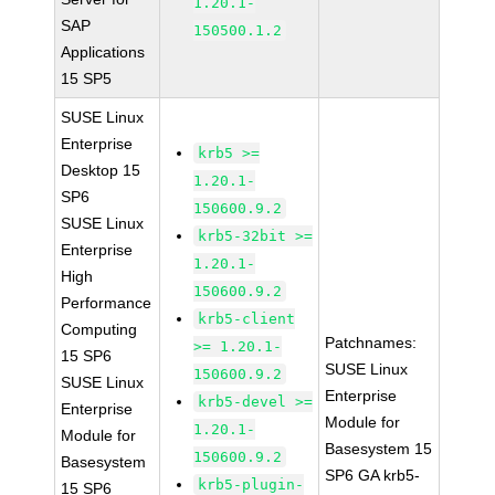
1.20.1-
SAP
150500.1.2
Applications
15 SP5
SUSE Linux
Enterprise
krb5 >=
Desktop 15
1.20.1-
SP6
150600.9.2
SUSE Linux
krb5-32bit >=
Enterprise
1.20.1-
High
150600.9.2
Performance
krb5-client
Computing
Patchnames:
>= 1.20.1-
15 SP6
SUSE Linux
150600.9.2
SUSE Linux
Enterprise
krb5-devel >=
Enterprise
Module for
1.20.1-
Module for
Basesystem 15
150600.9.2
Basesystem
SP6 GA krb5-
krb5-plugin-
15 SP6