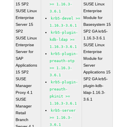
15 SP2
SUSE Linux
>= 1.16.3-
SUSE Linux
Enterprise
3.6.1
Enterprise
Module for
krb5-devel >=
Server 15
Basesystem 15
1.16.3-3.6.1
SP2
SP2 GA krb5-
krb5-plugin-
SUSE Linux
1.16.3-3.6.1
kdb-ldap >=
Enterprise
SUSE Linux
1.16.3-3.6.1
Server for
Enterprise
krb5-plugin-
SAP
Module for
preauth-otp
Applications
Server
>= 1.16.3-
15 SP2
Applications 15
3.6.1
SUSE
SP2 GA krb5-
krb5-plugin-
Manager
plugin-kdb-
preauth-
Proxy 4.1
ldap-1.16.3-
pkinit >=
SUSE
3.6.1
1.16.3-3.6.1
Manager
krb5-server
Retail
>= 1.16.3-
Branch
3.6.1
Server 4.1