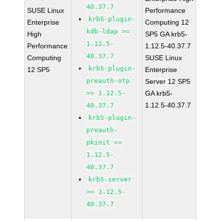
40.37.7
SUSE Linux
Performance
krb5-plugin-
Enterprise
Computing 12
kdb-ldap >=
High
SP5 GA krb5-
1.12.5-
Performance
1.12.5-40.37.7
40.37.7
Computing
SUSE Linux
krb5-plugin-
12 SP5
Enterprise
preauth-otp
Server 12 SP5
>= 1.12.5-
GA krb5-
1.12.5-40.37.7
40.37.7
krb5-plugin-
preauth-
pkinit >=
1.12.5-
40.37.7
krb5-server
>= 1.12.5-
40.37.7