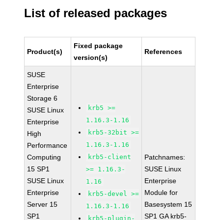
List of released packages
Fixed package
Product(s)
References
version(s)
SUSE
Enterprise
Storage 6
krb5 >=
SUSE Linux
1.16.3-1.16
Enterprise
krb5-32bit >=
High
1.16.3-1.16
Performance
Computing
krb5-client
Patchnames:
15 SP1
SUSE Linux
>= 1.16.3-
SUSE Linux
Enterprise
1.16
Enterprise
Module for
krb5-devel >=
Server 15
Basesystem 15
1.16.3-1.16
SP1
SP1 GA krb5-
krb5-plugin-