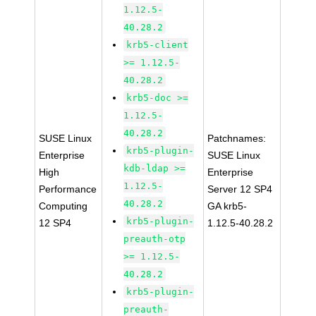
1.12.5-
40.28.2
krb5-client
>= 1.12.5-
40.28.2
krb5-doc >=
1.12.5-
40.28.2
SUSE Linux
Patchnames:
krb5-plugin-
Enterprise
SUSE Linux
kdb-ldap >=
High
Enterprise
1.12.5-
Performance
Server 12 SP4
40.28.2
Computing
GA krb5-
krb5-plugin-
12 SP4
1.12.5-40.28.2
preauth-otp
>= 1.12.5-
40.28.2
krb5-plugin-
preauth-