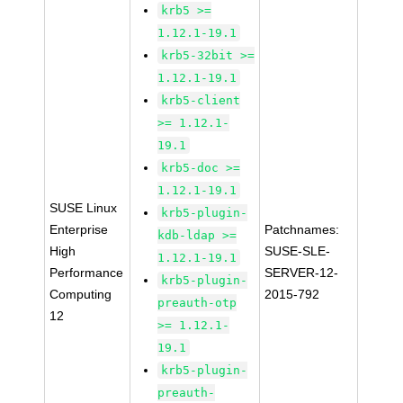
krb5 >=
1.12.1-19.1
krb5-32bit >=
1.12.1-19.1
krb5-client
>= 1.12.1-
19.1
krb5-doc >=
1.12.1-19.1
SUSE Linux
krb5-plugin-
Enterprise
Patchnames:
kdb-ldap >=
High
SUSE-SLE-
1.12.1-19.1
Performance
SERVER-12-
krb5-plugin-
Computing
2015-792
preauth-otp
12
>= 1.12.1-
19.1
krb5-plugin-
preauth-