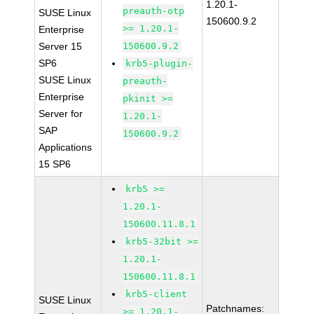
1.20.1-
preauth-otp
SUSE Linux
150600.9.2
>= 1.20.1-
Enterprise
Server 15
150600.9.2
SP6
krb5-plugin-
SUSE Linux
preauth-
Enterprise
pkinit >=
Server for
1.20.1-
SAP
150600.9.2
Applications
15 SP6
krb5 >=
1.20.1-
150600.11.8.1
krb5-32bit >=
1.20.1-
150600.11.8.1
krb5-client
SUSE Linux
Patchnames:
>= 1.20.1-