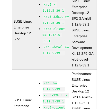
SUSE Linux
krb5 >=
Enterprise
1.12.5-39.1
Desktop 12
krb5-32bit >=
SP2 GA krb5-
SUSE Linux
1.12.5-39.1
1.12.5-39.1
Enterprise
krb5-client
SUSE Linux
Desktop 12
>= 1.12.5-
Enterprise
SP2
39.1
Software
krb5-devel >=
Development
1.12.5-39.1
Kit 12 SP2 GA
krb5-devel-
1.12.5-39.1
Patchnames:
SUSE Linux
krb5 >=
Enterprise
1.12.5-39.1
Desktop 12
krb5-32bit >=
SP3 GA krb5-
SUSE Linux
1.12.5-39.1
1.12.5-39.1
Enterprise
krb5-client
SUSE Linux