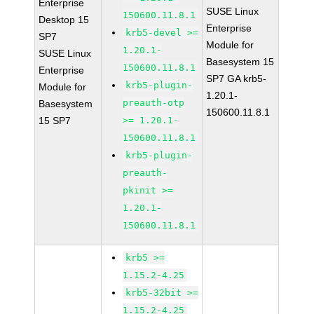
Enterprise
SUSE Linux
150600.11.8.1
Desktop 15
Enterprise
krb5-devel >=
SP7
Module for
1.20.1-
SUSE Linux
Basesystem 15
150600.11.8.1
Enterprise
SP7 GA krb5-
krb5-plugin-
Module for
1.20.1-
preauth-otp
Basesystem
150600.11.8.1
15 SP7
>= 1.20.1-
150600.11.8.1
krb5-plugin-
preauth-
pkinit >=
1.20.1-
150600.11.8.1
krb5 >=
1.15.2-4.25
krb5-32bit >=
1.15.2-4.25