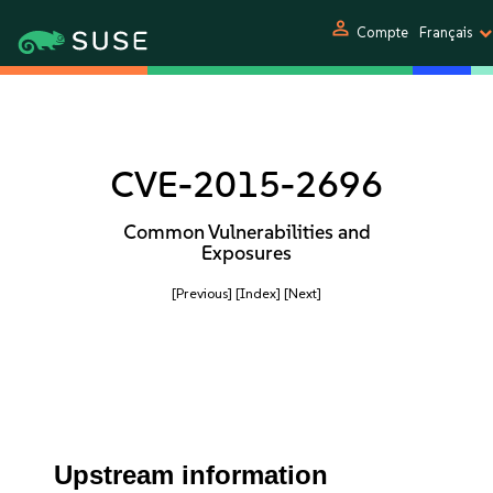
person
Compte
Français
CVE-2015-2696
Common Vulnerabilities and
Exposures
[Previous]
[Index]
[Next]
Upstream information