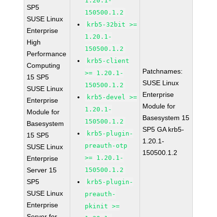
1.20.1-
SP5
150500.1.2
SUSE Linux
krb5-32bit >=
Enterprise
1.20.1-
High
150500.1.2
Performance
krb5-client
Computing
Patchnames:
>= 1.20.1-
15 SP5
SUSE Linux
150500.1.2
SUSE Linux
Enterprise
krb5-devel >=
Enterprise
Module for
1.20.1-
Module for
Basesystem 15
150500.1.2
Basesystem
SP5 GA krb5-
krb5-plugin-
15 SP5
1.20.1-
preauth-otp
SUSE Linux
150500.1.2
>= 1.20.1-
Enterprise
Server 15
150500.1.2
SP5
krb5-plugin-
SUSE Linux
preauth-
Enterprise
pkinit >=
Server for