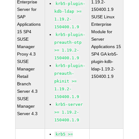
Enterprise
1.19.2-
krb5-plugin-
Server for
150400.1.9
kdb-ldap >=
SAP
SUSE Linux
1.19.2-
Applications
Enterprise
150400.1.9
15 SP4
Module for
krb5-plugin-
SUSE
Server
preauth-otp
Manager
Applications 15
>= 1.19.2-
Proxy 4.3
SP4 GA krb5-
150400.1.9
SUSE
plugin-kdb-
krb5-plugin-
Manager
ldap-1.19.2-
preauth-
Retail
150400.1.9
pkinit >=
Branch
1.19.2-
Server 4.3
150400.1.9
SUSE
krb5-server
Manager
>= 1.19.2-
Server 4.3
150400.1.9
krb5 >=