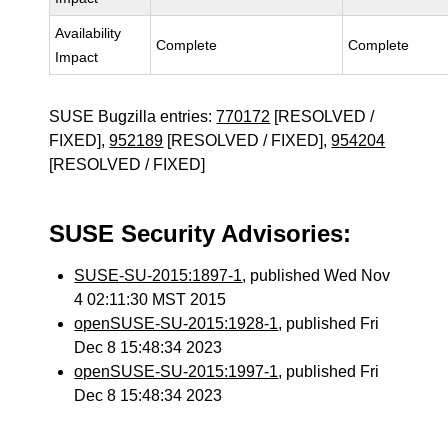
Availability
Complete
Complete
Impact
SUSE Bugzilla entries:
770172
[RESOLVED /
FIXED],
952189
[RESOLVED / FIXED],
954204
[RESOLVED / FIXED]
SUSE Security Advisories:
SUSE-SU-2015:1897-1
, published Wed Nov
4 02:11:30 MST 2015
openSUSE-SU-2015:1928-1
, published Fri
Dec 8 15:48:34 2023
openSUSE-SU-2015:1997-1
, published Fri
Dec 8 15:48:34 2023