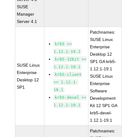
SUSE
Manager
Server 4.1
Patchnames:
SUSE Linux
krb5 >=
Enterprise
1.12.1-19.1
Desktop 12
krb5-32bit >=
SP1 GA krb5-
SUSE Linux
1.12.1-19.1
1.12.1-19.1
Enterprise
krb5-client
SUSE Linux
Desktop 12
>= 1.12.1-
Enterprise
SP1
19.1
Software
krb5-devel >=
Development
1.12.1-19.1
Kit 12 SP1 GA
krb5-devel-
1.12.1-19.1
Patchnames: