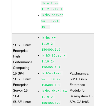
pkinit >=
1.12.1-19.1
krb5-server
>= 1.12.1-
19.1
krb5 >=
1.19.2-
SUSE Linux
150400.1.9
Enterprise
krb5-32bit >=
High
1.19.2-
Performance
150400.1.9
Computing
15 SP4
krb5-client
Patchnames:
SUSE Linux
SUSE Linux
>= 1.19.2-
Enterprise
Enterprise
150400.1.9
Server 15
Module for
krb5-devel >=
SP4
Basesystem 15
1.19.2-
SUSE Linux
SP4 GA krb5-
150400.1.9