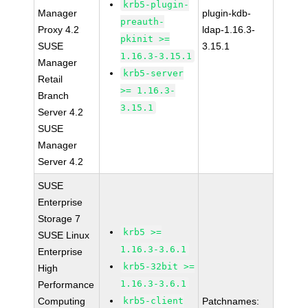
krb5-plugin-
Manager
plugin-kdb-
preauth-
Proxy 4.2
ldap-1.16.3-
pkinit >=
SUSE
3.15.1
1.16.3-3.15.1
Manager
krb5-server
Retail
>= 1.16.3-
Branch
3.15.1
Server 4.2
SUSE
Manager
Server 4.2
SUSE
Enterprise
Storage 7
krb5 >=
SUSE Linux
1.16.3-3.6.1
Enterprise
krb5-32bit >=
High
1.16.3-3.6.1
Performance
Computing
krb5-client
Patchnames: