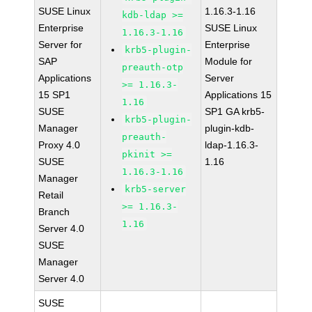
SUSE Linux
1.16.3-1.16
kdb-ldap >=
Enterprise
SUSE Linux
1.16.3-1.16
Server for
Enterprise
krb5-plugin-
SAP
Module for
preauth-otp
Applications
Server
>= 1.16.3-
15 SP1
Applications 15
1.16
SUSE
SP1 GA krb5-
krb5-plugin-
Manager
plugin-kdb-
preauth-
Proxy 4.0
ldap-1.16.3-
pkinit >=
SUSE
1.16
1.16.3-1.16
Manager
krb5-server
Retail
>= 1.16.3-
Branch
1.16
Server 4.0
SUSE
Manager
Server 4.0
SUSE