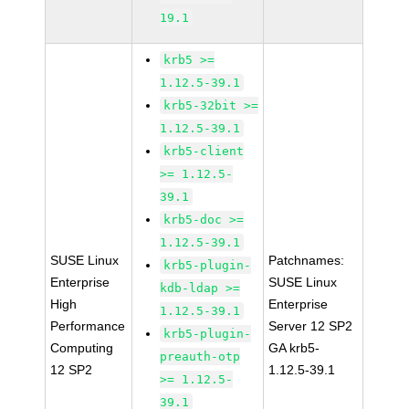
19.1
krb5 >=
1.12.5-39.1
krb5-32bit >=
1.12.5-39.1
krb5-client
>= 1.12.5-
39.1
krb5-doc >=
1.12.5-39.1
SUSE Linux
Patchnames:
krb5-plugin-
Enterprise
SUSE Linux
kdb-ldap >=
High
Enterprise
1.12.5-39.1
Performance
Server 12 SP2
krb5-plugin-
Computing
GA krb5-
preauth-otp
12 SP2
1.12.5-39.1
>= 1.12.5-
39.1