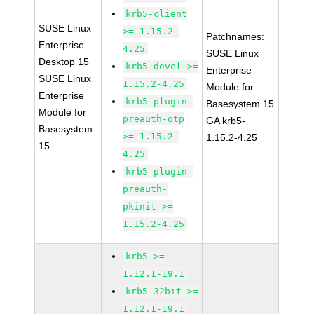
krb5-client
SUSE Linux
>= 1.15.2-
Patchnames:
Enterprise
4.25
SUSE Linux
Desktop 15
krb5-devel >=
Enterprise
SUSE Linux
1.15.2-4.25
Module for
Enterprise
krb5-plugin-
Basesystem 15
Module for
preauth-otp
GA krb5-
Basesystem
>= 1.15.2-
1.15.2-4.25
15
4.25
krb5-plugin-
preauth-
pkinit >=
1.15.2-4.25
krb5 >=
1.12.1-19.1
krb5-32bit >=
1.12.1-19.1