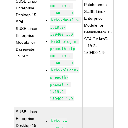
SUSE Linux
Patchnames:
>= 1.19.2-
Enterprise
SUSE Linux
150400.1.9
Desktop 15
Enterprise
krb5-devel >=
SP4
Module for
1.19.2-
SUSE Linux
Basesystem 15
150400.1.9
Enterprise
SP4 GA krb5-
krb5-plugin-
Module for
1.19.2-
preauth-otp
Basesystem
150400.1.9
15 SP4
>= 1.19.2-
150400.1.9
krb5-plugin-
preauth-
pkinit >=
1.19.2-
150400.1.9
SUSE Linux
Enterprise
krb5 >=
Desktop 15