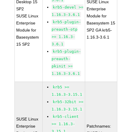
Desktop 15
SUSE Linux
krb5-devel >=
SP2
Enterprise
1.16.3-3.6.1
SUSE Linux
Module for
krb5-plugin-
Enterprise
Basesystem 15
preauth-otp
Module for
SP2 GA krb5-
>= 1.16.3-
Basesystem
1.16.3-3.6.1
15 SP2
3.6.1
krb5-plugin-
preauth-
pkinit >=
1.16.3-3.6.1
krb5 >=
1.16.3-3.15.1
krb5-32bit >=
1.16.3-3.15.1
krb5-client
SUSE Linux
>= 1.16.3-
Enterprise
Patchnames:
3.15.1