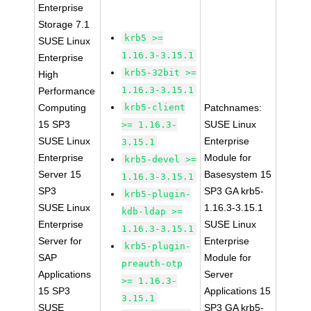
Enterprise
Storage 7.1
krb5 >=
SUSE Linux
1.16.3-3.15.1
Enterprise
krb5-32bit >=
High
1.16.3-3.15.1
Performance
Computing
krb5-client
Patchnames:
15 SP3
SUSE Linux
>= 1.16.3-
SUSE Linux
Enterprise
3.15.1
Enterprise
Module for
krb5-devel >=
Server 15
Basesystem 15
1.16.3-3.15.1
SP3
SP3 GA krb5-
krb5-plugin-
SUSE Linux
1.16.3-3.15.1
kdb-ldap >=
Enterprise
SUSE Linux
1.16.3-3.15.1
Server for
Enterprise
krb5-plugin-
SAP
Module for
preauth-otp
Applications
Server
>= 1.16.3-
15 SP3
Applications 15
3.15.1
SUSE
SP3 GA krb5-