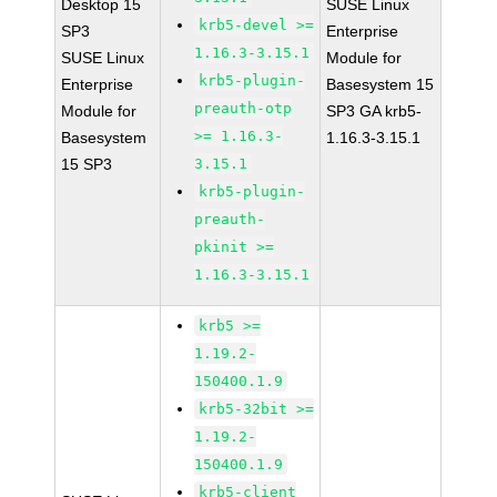
Desktop 15
SUSE Linux
krb5-devel >=
SP3
Enterprise
1.16.3-3.15.1
SUSE Linux
Module for
krb5-plugin-
Enterprise
Basesystem 15
preauth-otp
Module for
SP3 GA krb5-
>= 1.16.3-
Basesystem
1.16.3-3.15.1
15 SP3
3.15.1
krb5-plugin-
preauth-
pkinit >=
1.16.3-3.15.1
krb5 >=
1.19.2-
150400.1.9
krb5-32bit >=
1.19.2-
150400.1.9
krb5-client