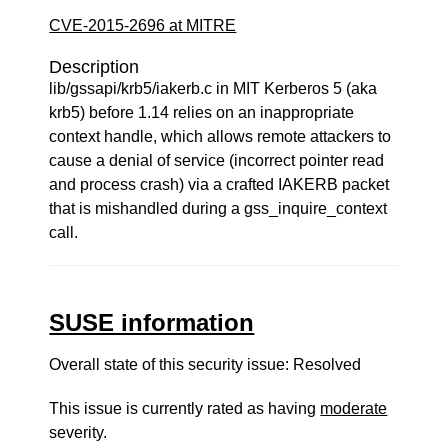
CVE-2015-2696 at MITRE
Description
lib/gssapi/krb5/iakerb.c in MIT Kerberos 5 (aka
krb5) before 1.14 relies on an inappropriate
context handle, which allows remote attackers to
cause a denial of service (incorrect pointer read
and process crash) via a crafted IAKERB packet
that is mishandled during a gss_inquire_context
call.
SUSE information
Overall state of this security issue: Resolved
This issue is currently rated as having
moderate
severity.