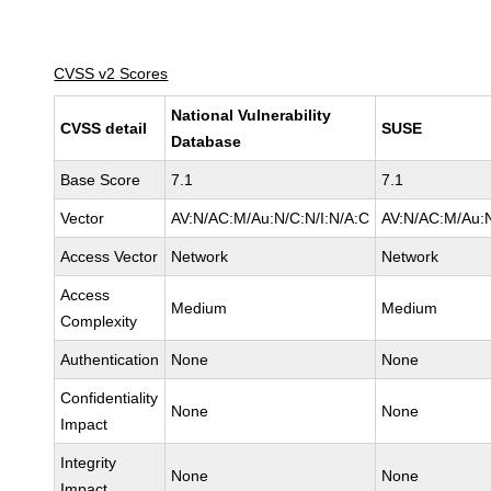
CVSS v2 Scores
National Vulnerability
CVSS detail
SUSE
Database
Base Score
7.1
7.1
Vector
AV:N/AC:M/Au:N/C:N/I:N/A:C
AV:N/AC:M/Au:N
Access Vector
Network
Network
Access
Medium
Medium
Complexity
Authentication
None
None
Confidentiality
None
None
Impact
Integrity
None
None
Impact