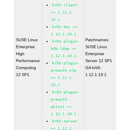
krb5-client
>= 1.12.1-
19.1
krb5-doc >=
1.12.1-19.1
SUSE Linux
Patchnames:
krb5-plugin-
Enterprise
SUSE Linux
kdb-ldap >=
High
Enterprise
1.12.1-19.1
Performance
Server 12 SP1
krb5-plugin-
Computing
GA krb5-
preauth-otp
12 SP1
1.12.1-19.1
>= 1.12.1-
19.1
krb5-plugin-
preauth-
pkinit >=
1.12.1-19.1
krb5-server
>= 1.12.1-