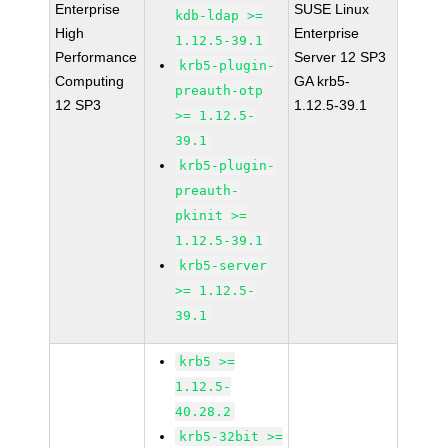
Enterprise
SUSE Linux
kdb-ldap >=
High
Enterprise
1.12.5-39.1
Performance
Server 12 SP3
krb5-plugin-
Computing
GA krb5-
preauth-otp
12 SP3
1.12.5-39.1
>= 1.12.5-
39.1
krb5-plugin-
preauth-
pkinit >=
1.12.5-39.1
krb5-server
>= 1.12.5-
39.1
krb5 >=
1.12.5-
40.28.2
krb5-32bit >=