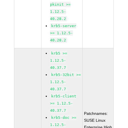
pkinit >=
1.12.5-
40.28.2
krb5-server
>= 1.12.5-
40.28.2
krb5 >=
1.12.5-
40.37.7
krb5-32bit >=
1.12.5-
40.37.7
krb5-client
>= 1.12.5-
40.37.7
Patchnames:
krb5-doc >=
SUSE Linux
1.12.5-
Enterprise High