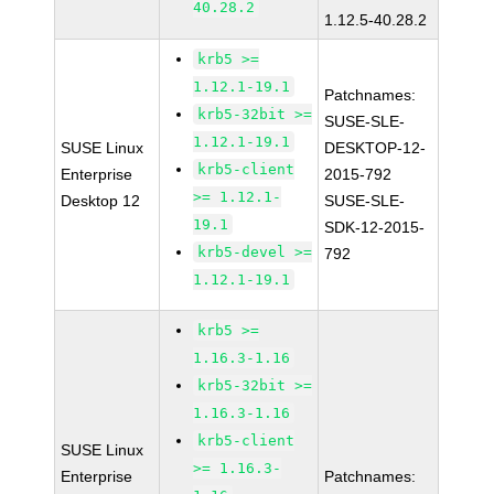
40.28.2
1.12.5-40.28.2
krb5 >=
1.12.1-19.1
Patchnames:
krb5-32bit >=
SUSE-SLE-
1.12.1-19.1
SUSE Linux
DESKTOP-12-
krb5-client
Enterprise
2015-792
>= 1.12.1-
Desktop 12
SUSE-SLE-
19.1
SDK-12-2015-
krb5-devel >=
792
1.12.1-19.1
krb5 >=
1.16.3-1.16
krb5-32bit >=
1.16.3-1.16
krb5-client
SUSE Linux
>= 1.16.3-
Enterprise
Patchnames: