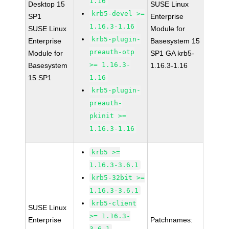
1.16
Desktop 15
SUSE Linux
krb5-devel >=
SP1
Enterprise
1.16.3-1.16
SUSE Linux
Module for
krb5-plugin-
Enterprise
Basesystem 15
preauth-otp
Module for
SP1 GA krb5-
>= 1.16.3-
Basesystem
1.16.3-1.16
15 SP1
1.16
krb5-plugin-
preauth-
pkinit >=
1.16.3-1.16
krb5 >=
1.16.3-3.6.1
krb5-32bit >=
1.16.3-3.6.1
krb5-client
SUSE Linux
>= 1.16.3-
Enterprise
Patchnames:
3.6.1