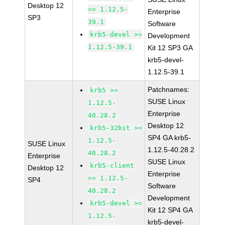
Desktop 12
>= 1.12.5-
Enterprise
SP3
39.1
Software
krb5-devel >=
Development
1.12.5-39.1
Kit 12 SP3 GA
krb5-devel-
1.12.5-39.1
Patchnames:
krb5 >=
SUSE Linux
1.12.5-
Enterprise
40.28.2
Desktop 12
krb5-32bit >=
SP4 GA krb5-
1.12.5-
SUSE Linux
1.12.5-40.28.2
40.28.2
Enterprise
SUSE Linux
krb5-client
Desktop 12
Enterprise
>= 1.12.5-
SP4
Software
40.28.2
Development
krb5-devel >=
Kit 12 SP4 GA
1.12.5-
krb5-devel-