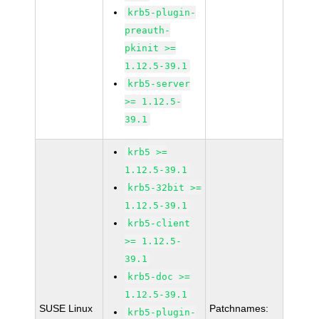
krb5-plugin-
preauth-
pkinit >=
1.12.5-39.1
krb5-server
>= 1.12.5-
39.1
krb5 >=
1.12.5-39.1
krb5-32bit >=
1.12.5-39.1
krb5-client
>= 1.12.5-
39.1
krb5-doc >=
1.12.5-39.1
SUSE Linux
Patchnames:
krb5-plugin-