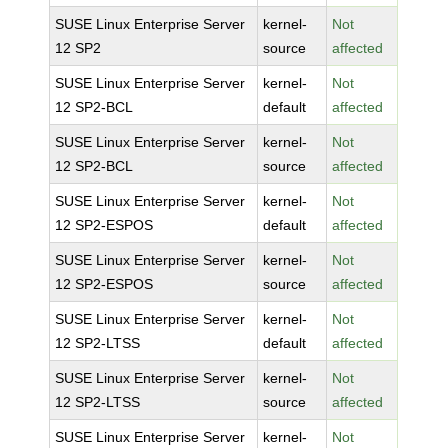
SUSE Linux Enterprise Server
kernel-
Not
12 SP2
source
affected
SUSE Linux Enterprise Server
kernel-
Not
12 SP2-BCL
default
affected
SUSE Linux Enterprise Server
kernel-
Not
12 SP2-BCL
source
affected
SUSE Linux Enterprise Server
kernel-
Not
12 SP2-ESPOS
default
affected
SUSE Linux Enterprise Server
kernel-
Not
12 SP2-ESPOS
source
affected
SUSE Linux Enterprise Server
kernel-
Not
12 SP2-LTSS
default
affected
SUSE Linux Enterprise Server
kernel-
Not
12 SP2-LTSS
source
affected
SUSE Linux Enterprise Server
kernel-
Not