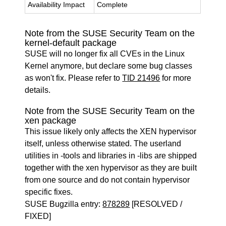
Availability Impact
Complete
Note from the SUSE Security Team on the
kernel-default package
SUSE will no longer fix all CVEs in the Linux
Kernel anymore, but declare some bug classes
as won't fix. Please refer to
TID 21496
for more
details.
Note from the SUSE Security Team on the
xen package
This issue likely only affects the XEN hypervisor
itself, unless otherwise stated. The userland
utilities in -tools and libraries in -libs are shipped
together with the xen hypervisor as they are built
from one source and do not contain hypervisor
specific fixes.
SUSE Bugzilla entry:
878289
[RESOLVED /
FIXED]