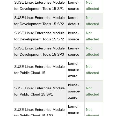
SUSE Linux Enterprise Module
kernel-
Not
for Development Tools 15 SP1
source
affected
SUSE Linux Enterprise Module
kernel-
Not
for Development Tools 15 SP2
default
affected
SUSE Linux Enterprise Module
kernel-
Not
for Development Tools 15 SP2
source
affected
SUSE Linux Enterprise Module
kernel-
Not
for Development Tools 15 SP3
source
affected
kernel-
SUSE Linux Enterprise Module
Not
source-
for Public Cloud 15
affected
azure
kernel-
SUSE Linux Enterprise Module
Not
source-
for Public Cloud 15 SP1
affected
azure
kernel-
SUSE Linux Enterprise Module
Not
source-
for Public Cloud 15 SP2
affected