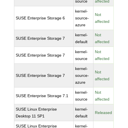
source
affected
kernel-
Not
SUSE Enterprise Storage 6
source-
affected
azure
kernel-
Not
SUSE Enterprise Storage 7
default
affected
kernel-
Not
SUSE Enterprise Storage 7
source
affected
kernel-
Not
SUSE Enterprise Storage 7
source-
affected
azure
kernel-
Not
SUSE Enterprise Storage 7.1
source
affected
SUSE Linux Enterprise
kernel-
Released
Desktop 11 SP1
default
SUSE Linux Enterprise
kernel-