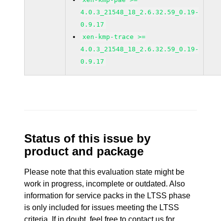
4.0.3_21548_18_2.6.32.59_0.19-
0.9.17
xen-kmp-trace >=
4.0.3_21548_18_2.6.32.59_0.19-
0.9.17
Status of this issue by
product and package
Please note that this evaluation state might be
work in progress, incomplete or outdated. Also
information for service packs in the LTSS phase
is only included for issues meeting the LTSS
criteria. If in doubt, feel free to contact us for