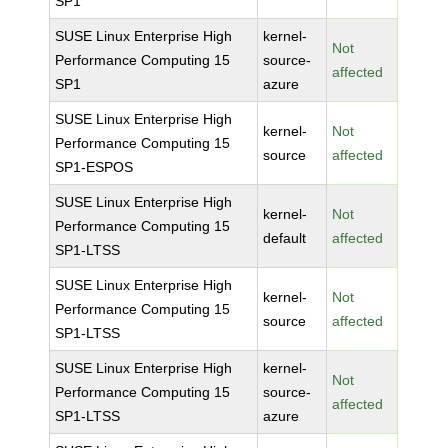
SP1
SUSE Linux Enterprise High
kernel-
Not
Performance Computing 15
source-
affected
SP1
azure
SUSE Linux Enterprise High
kernel-
Not
Performance Computing 15
source
affected
SP1-ESPOS
SUSE Linux Enterprise High
kernel-
Not
Performance Computing 15
default
affected
SP1-LTSS
SUSE Linux Enterprise High
kernel-
Not
Performance Computing 15
source
affected
SP1-LTSS
SUSE Linux Enterprise High
kernel-
Not
Performance Computing 15
source-
affected
SP1-LTSS
azure