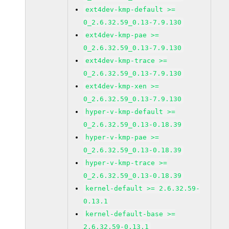
ext4dev-kmp-default >=
0_2.6.32.59_0.13-7.9.130
ext4dev-kmp-pae >=
0_2.6.32.59_0.13-7.9.130
ext4dev-kmp-trace >=
0_2.6.32.59_0.13-7.9.130
ext4dev-kmp-xen >=
0_2.6.32.59_0.13-7.9.130
hyper-v-kmp-default >=
0_2.6.32.59_0.13-0.18.39
hyper-v-kmp-pae >=
0_2.6.32.59_0.13-0.18.39
hyper-v-kmp-trace >=
0_2.6.32.59_0.13-0.18.39
kernel-default >= 2.6.32.59-
0.13.1
kernel-default-base >=
2.6.32.59-0.13.1