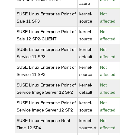
azure
SUSE Linux Enterprise Point of
kernel-
Not
Sale 11 SP3
source
affected
SUSE Linux Enterprise Point of
kernel-
Not
Sale 12 SP2-CLIENT
source
affected
SUSE Linux Enterprise Point of
kernel-
Not
Service 11 SP3
default
affected
SUSE Linux Enterprise Point of
kernel-
Not
Service 11 SP3
source
affected
SUSE Linux Enterprise Point of
kernel-
Not
Service Image Server 12 SP2
default
affected
SUSE Linux Enterprise Point of
kernel-
Not
Service Image Server 12 SP2
source
affected
SUSE Linux Enterprise Real
kernel-
Not
Time 12 SP4
source-rt
affected