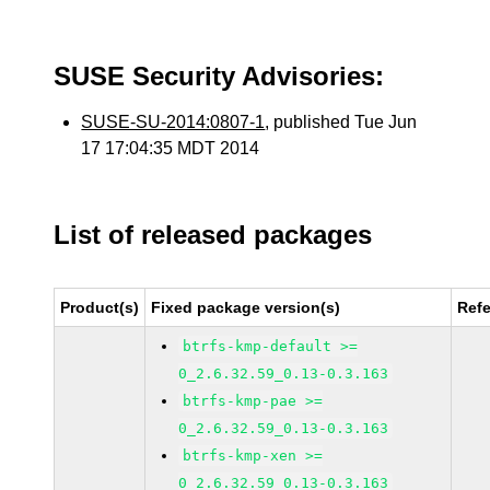
SUSE Security Advisories:
SUSE-SU-2014:0807-1
, published Tue Jun
17 17:04:35 MDT 2014
List of released packages
Product(s)
Fixed package version(s)
Ref
btrfs-kmp-default >=
0_2.6.32.59_0.13-0.3.163
btrfs-kmp-pae >=
0_2.6.32.59_0.13-0.3.163
btrfs-kmp-xen >=
0_2.6.32.59_0.13-0.3.163