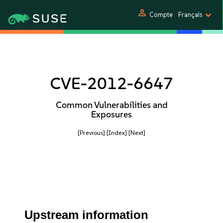
person
Compte
Français
CVE-2012-6647
Common Vulnerabilities and
Exposures
[Previous]
[Index]
[Next]
Upstream information