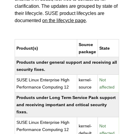
clarification. The updates are grouped by state of
their lifecycle. SUSE product lifecycles are
documented
on the lifecycle page
.
Source
Product(s)
State
package
Products under general support and receiving all
security fixes.
SUSE Linux Enterprise High
kernel-
Not
Performance Computing 12
source
affected
Products under Long Term Service Pack support
and receiving important and critical security
fixes.
SUSE Linux Enterprise High
kernel-
Not
Performance Computing 12
default
affected