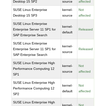
Desktop 15 SP2
source
affected
SUSE Linux Enterprise
kernel-
Not
Desktop 15 SP3
source
affected
SUSE Linux Enterprise
kernel-
Enterprise Server 11 SP1 for
Released
default
SAP Enterprise Search
SUSE Linux Enterprise
kernel-
Enterprise Server 11 SP1 for
Released
source
SAP Enterprise Search
SUSE Linux Enterprise High
kernel-
Not
Performance Computing 12
source
affected
SP1
SUSE Linux Enterprise High
kernel-
Not
Performance Computing 12
default
affected
SP2
SUSE Linux Enterprise High
kernel-
Not