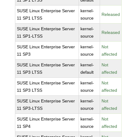
11 SP1 LTSS
default
SUSE Linux Enterprise Server
kernel-
Released
11 SP1 LTSS
source
SUSE Linux Enterprise Server
kernel-
Released
11 SP1-LTSS
source
SUSE Linux Enterprise Server
kernel-
Not
11 SP3
source
affected
SUSE Linux Enterprise Server
kernel-
Not
11 SP3 LTSS
default
affected
SUSE Linux Enterprise Server
kernel-
Not
11 SP3 LTSS
source
affected
SUSE Linux Enterprise Server
kernel-
Not
11 SP3-LTSS
source
affected
SUSE Linux Enterprise Server
kernel-
Not
11 SP4
source
affected