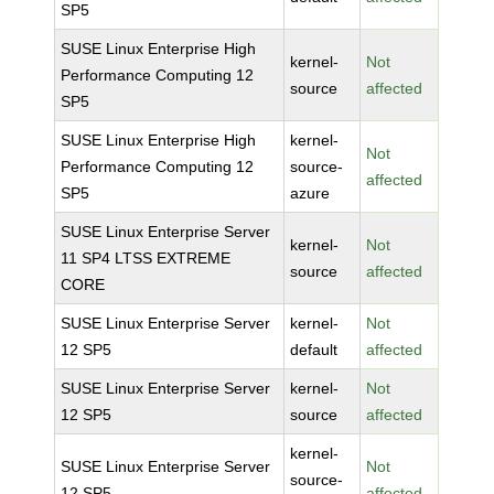
SP5
SUSE Linux Enterprise High
kernel-
Not
Performance Computing 12
source
affected
SP5
SUSE Linux Enterprise High
kernel-
Not
Performance Computing 12
source-
affected
SP5
azure
SUSE Linux Enterprise Server
kernel-
Not
11 SP4 LTSS EXTREME
source
affected
CORE
SUSE Linux Enterprise Server
kernel-
Not
12 SP5
default
affected
SUSE Linux Enterprise Server
kernel-
Not
12 SP5
source
affected
kernel-
SUSE Linux Enterprise Server
Not
source-
12 SP5
affected