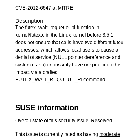
CVE-2012-6647 at MITRE
Description
The futex_wait_requeue_pi function in
kernel/futex.c in the Linux kernel before 3.5.1
does not ensure that calls have two different futex
addresses, which allows local users to cause a
denial of service (NULL pointer dereference and
system crash) or possibly have unspecified other
impact via a crafted
FUTEX_WAIT_REQUEUE_PI command.
SUSE information
Overall state of this security issue: Resolved
This issue is currently rated as having
moderate