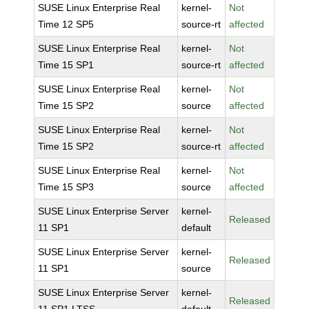
SUSE Linux Enterprise Real
kernel-
Not
Time 12 SP5
source-rt
affected
SUSE Linux Enterprise Real
kernel-
Not
Time 15 SP1
source-rt
affected
SUSE Linux Enterprise Real
kernel-
Not
Time 15 SP2
source
affected
SUSE Linux Enterprise Real
kernel-
Not
Time 15 SP2
source-rt
affected
SUSE Linux Enterprise Real
kernel-
Not
Time 15 SP3
source
affected
SUSE Linux Enterprise Server
kernel-
Released
11 SP1
default
SUSE Linux Enterprise Server
kernel-
Released
11 SP1
source
SUSE Linux Enterprise Server
kernel-
Released