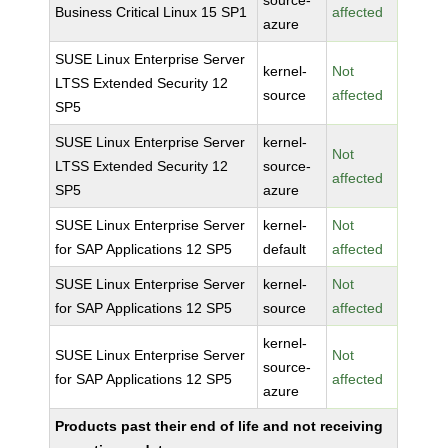
source-
Business Critical Linux 15 SP1
affected
azure
SUSE Linux Enterprise Server
kernel-
Not
LTSS Extended Security 12
source
affected
SP5
SUSE Linux Enterprise Server
kernel-
Not
LTSS Extended Security 12
source-
affected
SP5
azure
SUSE Linux Enterprise Server
kernel-
Not
for SAP Applications 12 SP5
default
affected
SUSE Linux Enterprise Server
kernel-
Not
for SAP Applications 12 SP5
source
affected
kernel-
SUSE Linux Enterprise Server
Not
source-
for SAP Applications 12 SP5
affected
azure
Products past their end of life and not receiving