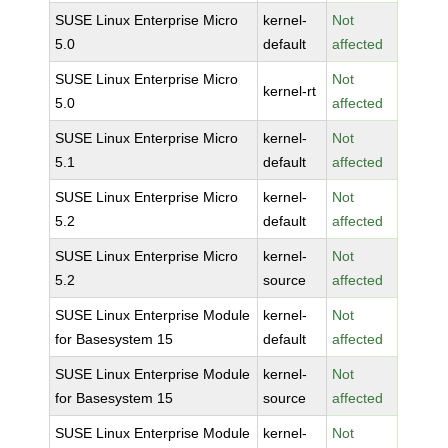
SUSE Linux Enterprise Micro
kernel-
Not
5.0
default
affected
SUSE Linux Enterprise Micro
Not
kernel-rt
5.0
affected
SUSE Linux Enterprise Micro
kernel-
Not
5.1
default
affected
SUSE Linux Enterprise Micro
kernel-
Not
5.2
default
affected
SUSE Linux Enterprise Micro
kernel-
Not
5.2
source
affected
SUSE Linux Enterprise Module
kernel-
Not
for Basesystem 15
default
affected
SUSE Linux Enterprise Module
kernel-
Not
for Basesystem 15
source
affected
SUSE Linux Enterprise Module
kernel-
Not