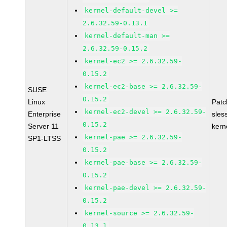
kernel-default-devel >=
2.6.32.59-0.13.1
kernel-default-man >=
2.6.32.59-0.15.2
kernel-ec2 >= 2.6.32.59-
0.15.2
kernel-ec2-base >= 2.6.32.59-
SUSE
0.15.2
Linux
Pat
kernel-ec2-devel >= 2.6.32.59-
Enterprise
sles
0.15.2
Server 11
kern
kernel-pae >= 2.6.32.59-
SP1-LTSS
0.15.2
kernel-pae-base >= 2.6.32.59-
0.15.2
kernel-pae-devel >= 2.6.32.59-
0.15.2
kernel-source >= 2.6.32.59-
0.13.1