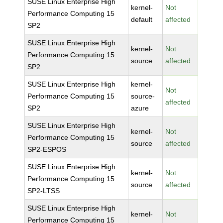
SUSE Linux Enterprise High
kernel-
Not
Performance Computing 15
default
affected
SP2
SUSE Linux Enterprise High
kernel-
Not
Performance Computing 15
source
affected
SP2
SUSE Linux Enterprise High
kernel-
Not
Performance Computing 15
source-
affected
SP2
azure
SUSE Linux Enterprise High
kernel-
Not
Performance Computing 15
source
affected
SP2-ESPOS
SUSE Linux Enterprise High
kernel-
Not
Performance Computing 15
source
affected
SP2-LTSS
SUSE Linux Enterprise High
kernel-
Not
Performance Computing 15