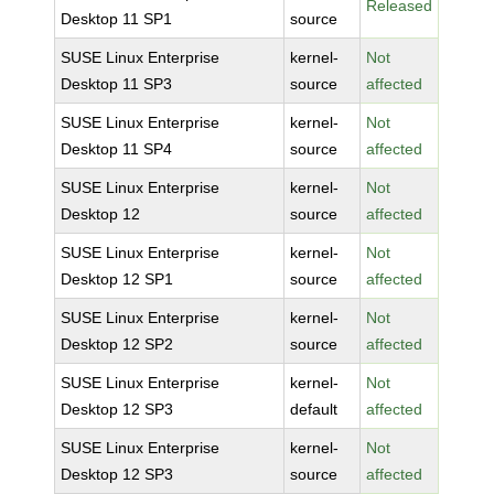
Released
Desktop 11 SP1
source
SUSE Linux Enterprise
kernel-
Not
Desktop 11 SP3
source
affected
SUSE Linux Enterprise
kernel-
Not
Desktop 11 SP4
source
affected
SUSE Linux Enterprise
kernel-
Not
Desktop 12
source
affected
SUSE Linux Enterprise
kernel-
Not
Desktop 12 SP1
source
affected
SUSE Linux Enterprise
kernel-
Not
Desktop 12 SP2
source
affected
SUSE Linux Enterprise
kernel-
Not
Desktop 12 SP3
default
affected
SUSE Linux Enterprise
kernel-
Not
Desktop 12 SP3
source
affected