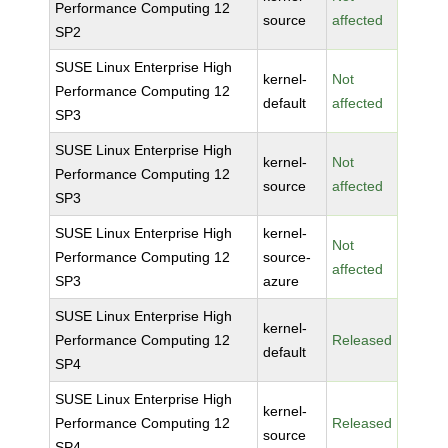
Performance Computing 12
source
affected
SP2
SUSE Linux Enterprise High
kernel-
Not
Performance Computing 12
default
affected
SP3
SUSE Linux Enterprise High
kernel-
Not
Performance Computing 12
source
affected
SP3
SUSE Linux Enterprise High
kernel-
Not
Performance Computing 12
source-
affected
SP3
azure
SUSE Linux Enterprise High
kernel-
Performance Computing 12
Released
default
SP4
SUSE Linux Enterprise High
kernel-
Performance Computing 12
Released
source
SP4