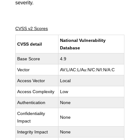
severity.
CVSS v2 Scores
National Vulnerability
CVSS detail
Database
Base Score
4.9
Vector
AV:L/AC:L/Au:N/C:N/I:N/A:C
Access Vector
Local
Access Complexity
Low
Authentication
None
Confidentiality
None
Impact
Integrity Impact
None