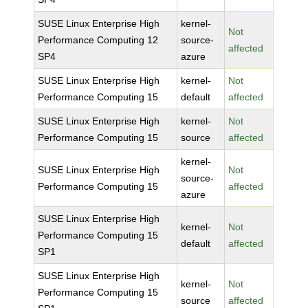
SUSE Linux Enterprise High
kernel-
Not
Performance Computing 12
source-
affected
SP4
azure
SUSE Linux Enterprise High
kernel-
Not
Performance Computing 15
default
affected
SUSE Linux Enterprise High
kernel-
Not
Performance Computing 15
source
affected
kernel-
SUSE Linux Enterprise High
Not
source-
Performance Computing 15
affected
azure
SUSE Linux Enterprise High
kernel-
Not
Performance Computing 15
default
affected
SP1
SUSE Linux Enterprise High
kernel-
Not
Performance Computing 15
source
affected