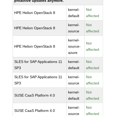
proactive updates anymore.
kernel-
Not
HPE Helion OpenStack 8
default
affected
kernel-
Not
HPE Helion OpenStack 8
source
affected
kernel-
Not
HPE Helion OpenStack 8
source-
affected
azure
SLES for SAP Applications 11
kernel-
Not
SP3
default
affected
SLES for SAP Applications 11
kernel-
Not
SP3
source
affected
kernel-
Not
SUSE CaaS Platform 4.0
default
affected
kernel-
Not
SUSE CaaS Platform 4.0
source
affected