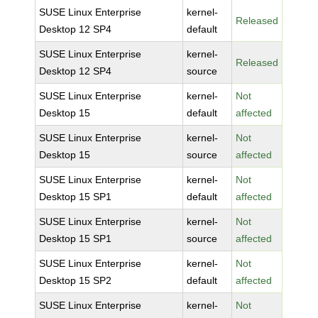
SUSE Linux Enterprise
kernel-
Released
Desktop 12 SP4
default
SUSE Linux Enterprise
kernel-
Released
Desktop 12 SP4
source
SUSE Linux Enterprise
kernel-
Not
Desktop 15
default
affected
SUSE Linux Enterprise
kernel-
Not
Desktop 15
source
affected
SUSE Linux Enterprise
kernel-
Not
Desktop 15 SP1
default
affected
SUSE Linux Enterprise
kernel-
Not
Desktop 15 SP1
source
affected
SUSE Linux Enterprise
kernel-
Not
Desktop 15 SP2
default
affected
SUSE Linux Enterprise
kernel-
Not