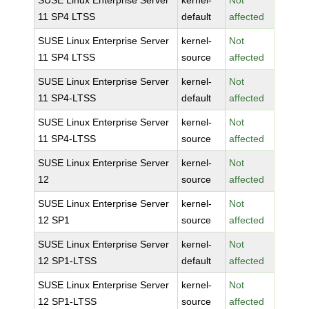
SUSE Linux Enterprise Server
kernel-
Not
11 SP4 LTSS
default
affected
SUSE Linux Enterprise Server
kernel-
Not
11 SP4 LTSS
source
affected
SUSE Linux Enterprise Server
kernel-
Not
11 SP4-LTSS
default
affected
SUSE Linux Enterprise Server
kernel-
Not
11 SP4-LTSS
source
affected
SUSE Linux Enterprise Server
kernel-
Not
12
source
affected
SUSE Linux Enterprise Server
kernel-
Not
12 SP1
source
affected
SUSE Linux Enterprise Server
kernel-
Not
12 SP1-LTSS
default
affected
SUSE Linux Enterprise Server
kernel-
Not
12 SP1-LTSS
source
affected