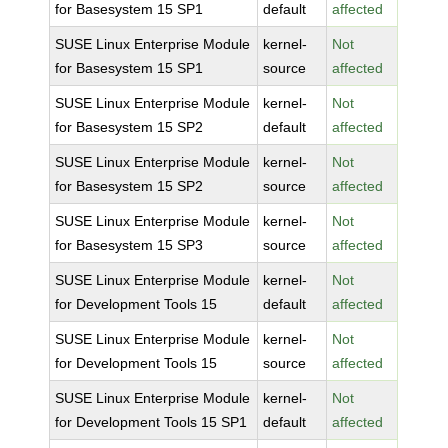
for Basesystem 15 SP1
default
affected
SUSE Linux Enterprise Module
kernel-
Not
for Basesystem 15 SP1
source
affected
SUSE Linux Enterprise Module
kernel-
Not
for Basesystem 15 SP2
default
affected
SUSE Linux Enterprise Module
kernel-
Not
for Basesystem 15 SP2
source
affected
SUSE Linux Enterprise Module
kernel-
Not
for Basesystem 15 SP3
source
affected
SUSE Linux Enterprise Module
kernel-
Not
for Development Tools 15
default
affected
SUSE Linux Enterprise Module
kernel-
Not
for Development Tools 15
source
affected
SUSE Linux Enterprise Module
kernel-
Not
for Development Tools 15 SP1
default
affected