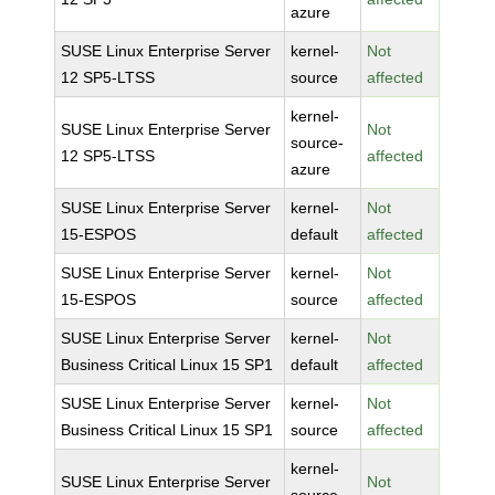
azure
SUSE Linux Enterprise Server
kernel-
Not
12 SP5-LTSS
source
affected
kernel-
SUSE Linux Enterprise Server
Not
source-
12 SP5-LTSS
affected
azure
SUSE Linux Enterprise Server
kernel-
Not
15-ESPOS
default
affected
SUSE Linux Enterprise Server
kernel-
Not
15-ESPOS
source
affected
SUSE Linux Enterprise Server
kernel-
Not
Business Critical Linux 15 SP1
default
affected
SUSE Linux Enterprise Server
kernel-
Not
Business Critical Linux 15 SP1
source
affected
kernel-
SUSE Linux Enterprise Server
Not