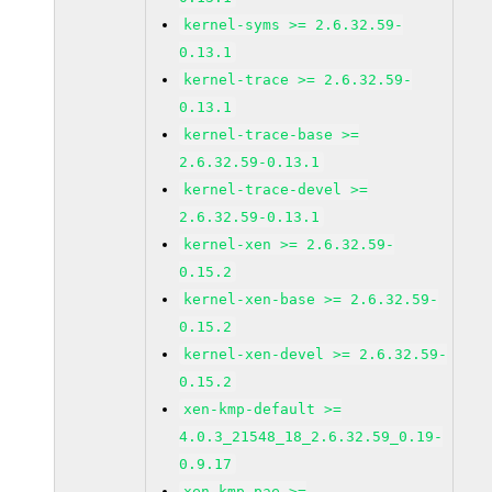
kernel-syms >= 2.6.32.59-
0.13.1
kernel-trace >= 2.6.32.59-
0.13.1
kernel-trace-base >=
2.6.32.59-0.13.1
kernel-trace-devel >=
2.6.32.59-0.13.1
kernel-xen >= 2.6.32.59-
0.15.2
kernel-xen-base >= 2.6.32.59-
0.15.2
kernel-xen-devel >= 2.6.32.59-
0.15.2
xen-kmp-default >=
4.0.3_21548_18_2.6.32.59_0.19-
0.9.17
xen-kmp-pae >=