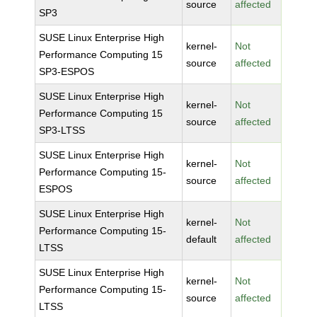
source
affected
SP3
SUSE Linux Enterprise High
kernel-
Not
Performance Computing 15
source
affected
SP3-ESPOS
SUSE Linux Enterprise High
kernel-
Not
Performance Computing 15
source
affected
SP3-LTSS
SUSE Linux Enterprise High
kernel-
Not
Performance Computing 15-
source
affected
ESPOS
SUSE Linux Enterprise High
kernel-
Not
Performance Computing 15-
default
affected
LTSS
SUSE Linux Enterprise High
kernel-
Not
Performance Computing 15-
source
affected
LTSS