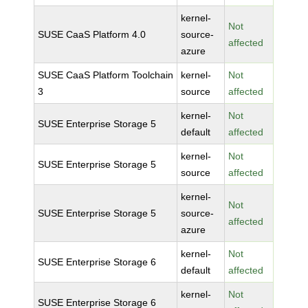
kernel-
Not
SUSE CaaS Platform 4.0
source-
affected
azure
SUSE CaaS Platform Toolchain
kernel-
Not
3
source
affected
kernel-
Not
SUSE Enterprise Storage 5
default
affected
kernel-
Not
SUSE Enterprise Storage 5
source
affected
kernel-
Not
SUSE Enterprise Storage 5
source-
affected
azure
kernel-
Not
SUSE Enterprise Storage 6
default
affected
kernel-
Not
SUSE Enterprise Storage 6