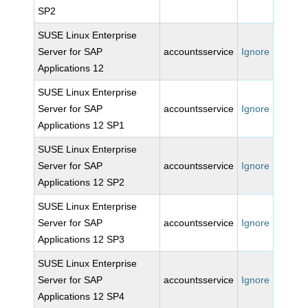
SP2
SUSE Linux Enterprise
Server for SAP
accountsservice
Ignore
Applications 12
SUSE Linux Enterprise
Server for SAP
accountsservice
Ignore
Applications 12 SP1
SUSE Linux Enterprise
Server for SAP
accountsservice
Ignore
Applications 12 SP2
SUSE Linux Enterprise
Server for SAP
accountsservice
Ignore
Applications 12 SP3
SUSE Linux Enterprise
Server for SAP
accountsservice
Ignore
Applications 12 SP4