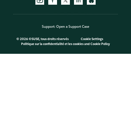
Support:
Open a Support Case
©
2026 ©SUSE, tous droits réservés
Cookie Settings
Politique sur la confidentialité et les cookies
and
Cookie Policy