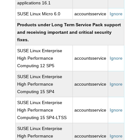
applications 16.1
SUSE Linux Micro 6.0
accountsservice
Ignore
Products under Long Term Service Pack support
and receiving important and critical security
fixes.
SUSE Linux Enterprise
High Performance
accountsservice
Ignore
Computing 12 SP5
SUSE Linux Enterprise
High Performance
accountsservice
Ignore
Computing 15 SP4
SUSE Linux Enterprise
High Performance
accountsservice
Ignore
Computing 15 SP4-LTSS
SUSE Linux Enterprise
High Performance
accountsservice
Ignore