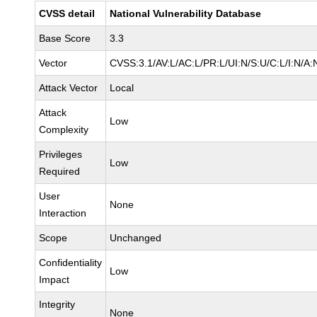
CVSS detail
National Vulnerability Database
Base Score
3.3
Vector
CVSS:3.1/AV:L/AC:L/PR:L/UI:N/S:U/C:L/I:N/A:
Attack Vector
Local
Attack
Low
Complexity
Privileges
Low
Required
User
None
Interaction
Scope
Unchanged
Confidentiality
Low
Impact
Integrity
None