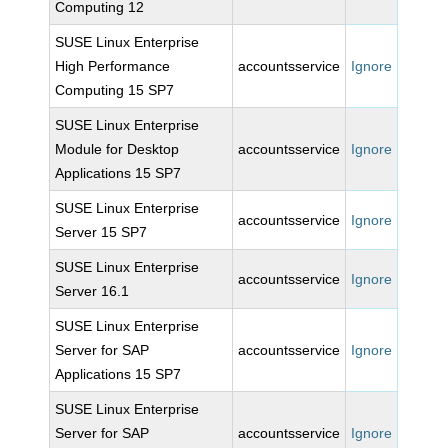
Computing 12
SUSE Linux Enterprise
High Performance
accountsservice
Ignore
Computing 15 SP7
SUSE Linux Enterprise
Module for Desktop
accountsservice
Ignore
Applications 15 SP7
SUSE Linux Enterprise
accountsservice
Ignore
Server 15 SP7
SUSE Linux Enterprise
accountsservice
Ignore
Server 16.1
SUSE Linux Enterprise
Server for SAP
accountsservice
Ignore
Applications 15 SP7
SUSE Linux Enterprise
Server for SAP
accountsservice
Ignore