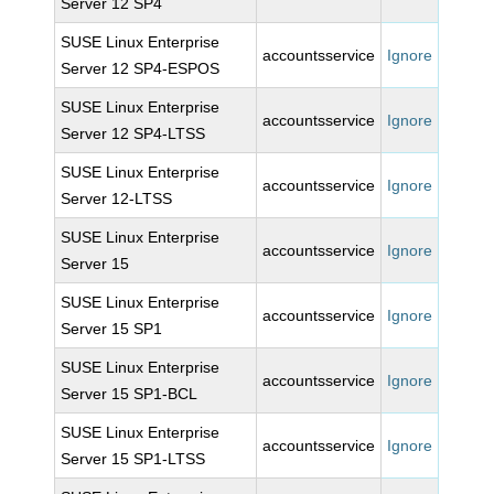
Server 12 SP4
SUSE Linux Enterprise
accountsservice
Ignore
Server 12 SP4-ESPOS
SUSE Linux Enterprise
accountsservice
Ignore
Server 12 SP4-LTSS
SUSE Linux Enterprise
accountsservice
Ignore
Server 12-LTSS
SUSE Linux Enterprise
accountsservice
Ignore
Server 15
SUSE Linux Enterprise
accountsservice
Ignore
Server 15 SP1
SUSE Linux Enterprise
accountsservice
Ignore
Server 15 SP1-BCL
SUSE Linux Enterprise
accountsservice
Ignore
Server 15 SP1-LTSS