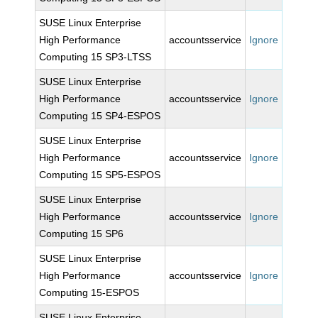
SUSE Linux Enterprise
High Performance
accountsservice
Ignore
Computing 15 SP3-LTSS
SUSE Linux Enterprise
High Performance
accountsservice
Ignore
Computing 15 SP4-ESPOS
SUSE Linux Enterprise
High Performance
accountsservice
Ignore
Computing 15 SP5-ESPOS
SUSE Linux Enterprise
High Performance
accountsservice
Ignore
Computing 15 SP6
SUSE Linux Enterprise
High Performance
accountsservice
Ignore
Computing 15-ESPOS
SUSE Linux Enterprise