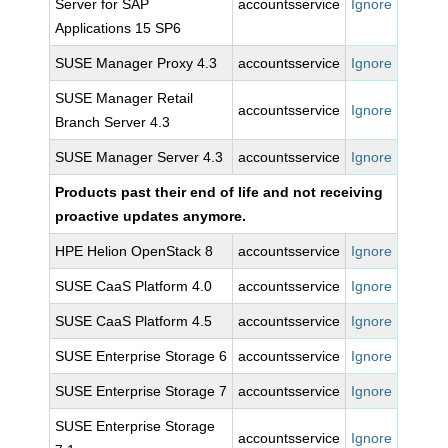
Server for SAP
accountsservice
Ignore
Applications 15 SP6
SUSE Manager Proxy 4.3
accountsservice
Ignore
SUSE Manager Retail
accountsservice
Ignore
Branch Server 4.3
SUSE Manager Server 4.3
accountsservice
Ignore
Products past their end of life and not receiving
proactive updates anymore.
HPE Helion OpenStack 8
accountsservice
Ignore
SUSE CaaS Platform 4.0
accountsservice
Ignore
SUSE CaaS Platform 4.5
accountsservice
Ignore
SUSE Enterprise Storage 6
accountsservice
Ignore
SUSE Enterprise Storage 7
accountsservice
Ignore
SUSE Enterprise Storage
accountsservice
Ignore