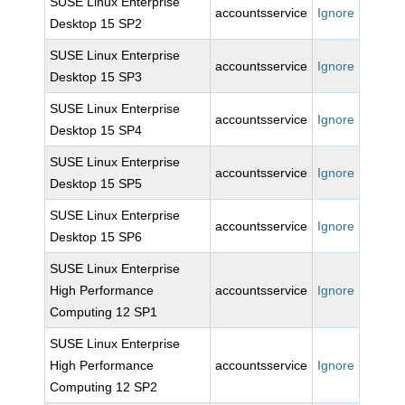
SUSE Linux Enterprise
accountsservice
Ignore
Desktop 15 SP2
SUSE Linux Enterprise
accountsservice
Ignore
Desktop 15 SP3
SUSE Linux Enterprise
accountsservice
Ignore
Desktop 15 SP4
SUSE Linux Enterprise
accountsservice
Ignore
Desktop 15 SP5
SUSE Linux Enterprise
accountsservice
Ignore
Desktop 15 SP6
SUSE Linux Enterprise
High Performance
accountsservice
Ignore
Computing 12 SP1
SUSE Linux Enterprise
High Performance
accountsservice
Ignore
Computing 12 SP2