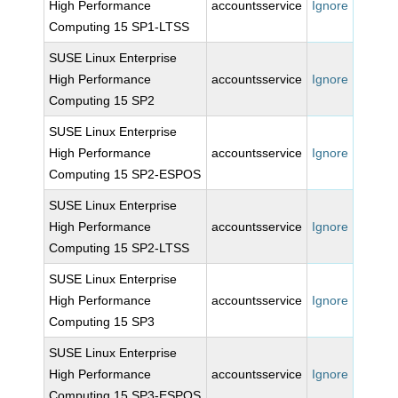
High Performance
accountsservice
Ignore
Computing 15 SP1-LTSS
SUSE Linux Enterprise
High Performance
accountsservice
Ignore
Computing 15 SP2
SUSE Linux Enterprise
High Performance
accountsservice
Ignore
Computing 15 SP2-ESPOS
SUSE Linux Enterprise
High Performance
accountsservice
Ignore
Computing 15 SP2-LTSS
SUSE Linux Enterprise
High Performance
accountsservice
Ignore
Computing 15 SP3
SUSE Linux Enterprise
High Performance
accountsservice
Ignore
Computing 15 SP3-ESPOS