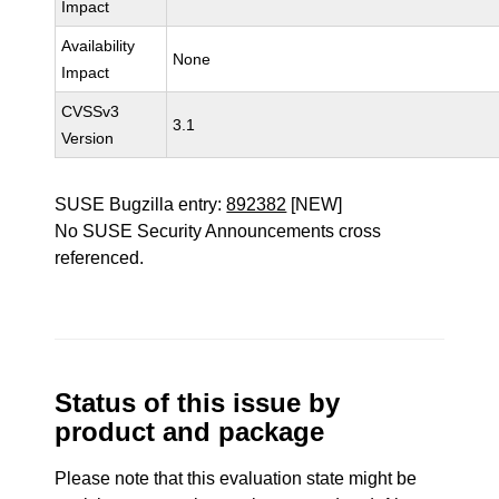
Impact
Availability
None
Impact
CVSSv3
3.1
Version
SUSE Bugzilla entry:
892382
[NEW]
No SUSE Security Announcements cross
referenced.
Status of this issue by
product and package
Please note that this evaluation state might be