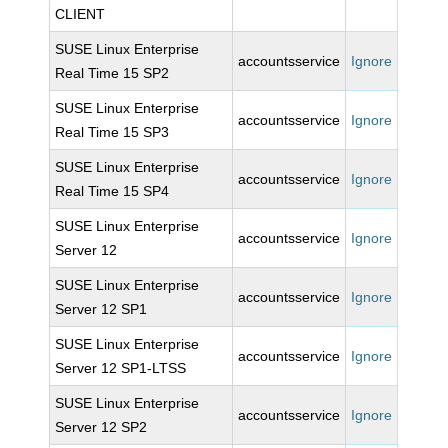
CLIENT
SUSE Linux Enterprise
accountsservice
Ignore
Real Time 15 SP2
SUSE Linux Enterprise
accountsservice
Ignore
Real Time 15 SP3
SUSE Linux Enterprise
accountsservice
Ignore
Real Time 15 SP4
SUSE Linux Enterprise
accountsservice
Ignore
Server 12
SUSE Linux Enterprise
accountsservice
Ignore
Server 12 SP1
SUSE Linux Enterprise
accountsservice
Ignore
Server 12 SP1-LTSS
SUSE Linux Enterprise
accountsservice
Ignore
Server 12 SP2