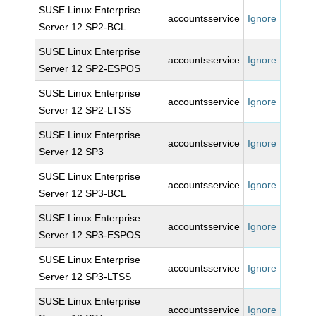
SUSE Linux Enterprise
accountsservice
Ignore
Server 12 SP2-BCL
SUSE Linux Enterprise
accountsservice
Ignore
Server 12 SP2-ESPOS
SUSE Linux Enterprise
accountsservice
Ignore
Server 12 SP2-LTSS
SUSE Linux Enterprise
accountsservice
Ignore
Server 12 SP3
SUSE Linux Enterprise
accountsservice
Ignore
Server 12 SP3-BCL
SUSE Linux Enterprise
accountsservice
Ignore
Server 12 SP3-ESPOS
SUSE Linux Enterprise
accountsservice
Ignore
Server 12 SP3-LTSS
SUSE Linux Enterprise
accountsservice
Ignore