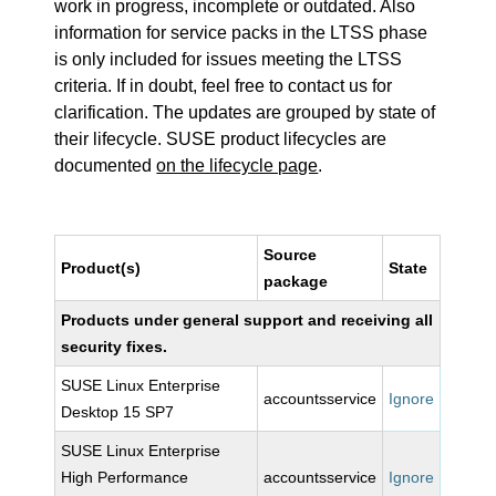
work in progress, incomplete or outdated. Also
information for service packs in the LTSS phase
is only included for issues meeting the LTSS
criteria. If in doubt, feel free to contact us for
clarification. The updates are grouped by state of
their lifecycle. SUSE product lifecycles are
documented
on the lifecycle page
.
Source
Product(s)
State
package
Products under general support and receiving all
security fixes.
SUSE Linux Enterprise
accountsservice
Ignore
Desktop 15 SP7
SUSE Linux Enterprise
High Performance
accountsservice
Ignore