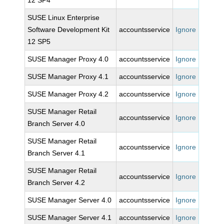
12 SP4
SUSE Linux Enterprise
Software Development Kit
accountsservice
Ignore
12 SP5
SUSE Manager Proxy 4.0
accountsservice
Ignore
SUSE Manager Proxy 4.1
accountsservice
Ignore
SUSE Manager Proxy 4.2
accountsservice
Ignore
SUSE Manager Retail
accountsservice
Ignore
Branch Server 4.0
SUSE Manager Retail
accountsservice
Ignore
Branch Server 4.1
SUSE Manager Retail
accountsservice
Ignore
Branch Server 4.2
SUSE Manager Server 4.0
accountsservice
Ignore
SUSE Manager Server 4.1
accountsservice
Ignore