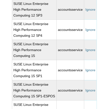
SUSE Linux Enterprise
High Performance
accountsservice
Ignore
Computing 12 SP3
SUSE Linux Enterprise
High Performance
accountsservice
Ignore
Computing 12 SP4
SUSE Linux Enterprise
High Performance
accountsservice
Ignore
Computing 15
SUSE Linux Enterprise
High Performance
accountsservice
Ignore
Computing 15 SP1
SUSE Linux Enterprise
High Performance
accountsservice
Ignore
Computing 15 SP1-ESPOS
SUSE Linux Enterprise