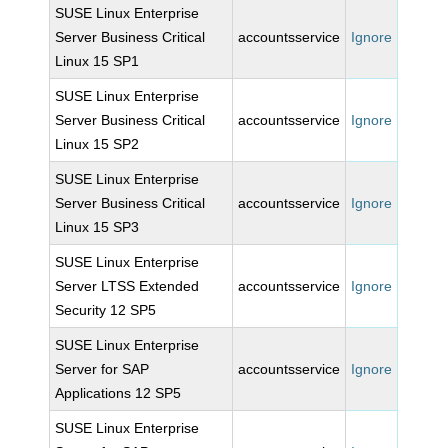
SUSE Linux Enterprise
Server Business Critical
accountsservice
Ignore
Linux 15 SP1
SUSE Linux Enterprise
Server Business Critical
accountsservice
Ignore
Linux 15 SP2
SUSE Linux Enterprise
Server Business Critical
accountsservice
Ignore
Linux 15 SP3
SUSE Linux Enterprise
Server LTSS Extended
accountsservice
Ignore
Security 12 SP5
SUSE Linux Enterprise
Server for SAP
accountsservice
Ignore
Applications 12 SP5
SUSE Linux Enterprise