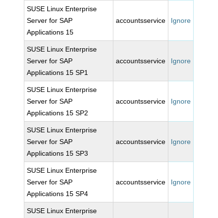
SUSE Linux Enterprise
Server for SAP
accountsservice
Ignore
Applications 15
SUSE Linux Enterprise
Server for SAP
accountsservice
Ignore
Applications 15 SP1
SUSE Linux Enterprise
Server for SAP
accountsservice
Ignore
Applications 15 SP2
SUSE Linux Enterprise
Server for SAP
accountsservice
Ignore
Applications 15 SP3
SUSE Linux Enterprise
Server for SAP
accountsservice
Ignore
Applications 15 SP4
SUSE Linux Enterprise