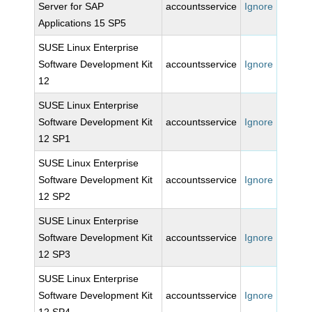
Server for SAP
accountsservice
Ignore
Applications 15 SP5
SUSE Linux Enterprise
Software Development Kit
accountsservice
Ignore
12
SUSE Linux Enterprise
Software Development Kit
accountsservice
Ignore
12 SP1
SUSE Linux Enterprise
Software Development Kit
accountsservice
Ignore
12 SP2
SUSE Linux Enterprise
Software Development Kit
accountsservice
Ignore
12 SP3
SUSE Linux Enterprise
Software Development Kit
accountsservice
Ignore