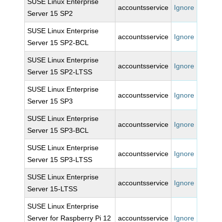
SUSE Linux Enterprise
accountsservice
Ignore
Server 15 SP2
SUSE Linux Enterprise
accountsservice
Ignore
Server 15 SP2-BCL
SUSE Linux Enterprise
accountsservice
Ignore
Server 15 SP2-LTSS
SUSE Linux Enterprise
accountsservice
Ignore
Server 15 SP3
SUSE Linux Enterprise
accountsservice
Ignore
Server 15 SP3-BCL
SUSE Linux Enterprise
accountsservice
Ignore
Server 15 SP3-LTSS
SUSE Linux Enterprise
accountsservice
Ignore
Server 15-LTSS
SUSE Linux Enterprise
Server for Raspberry Pi 12
accountsservice
Ignore