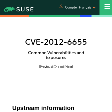
person
Compte
Français
CVE-2012-6655
Common Vulnerabilities and
Exposures
[Previous]
[Index]
[Next]
Upstream information