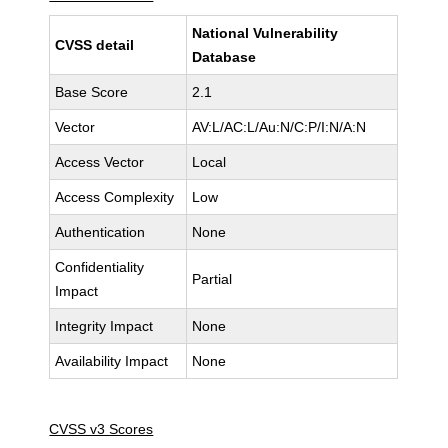
National Vulnerability
CVSS detail
Database
Base Score
2.1
Vector
AV:L/AC:L/Au:N/C:P/I:N/A:N
Access Vector
Local
Access Complexity
Low
Authentication
None
Confidentiality
Partial
Impact
Integrity Impact
None
Availability Impact
None
CVSS v3 Scores