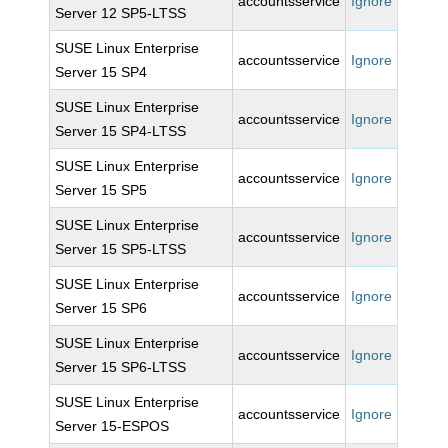
accountsservice
Ignore
Server 12 SP5-LTSS
SUSE Linux Enterprise
accountsservice
Ignore
Server 15 SP4
SUSE Linux Enterprise
accountsservice
Ignore
Server 15 SP4-LTSS
SUSE Linux Enterprise
accountsservice
Ignore
Server 15 SP5
SUSE Linux Enterprise
accountsservice
Ignore
Server 15 SP5-LTSS
SUSE Linux Enterprise
accountsservice
Ignore
Server 15 SP6
SUSE Linux Enterprise
accountsservice
Ignore
Server 15 SP6-LTSS
SUSE Linux Enterprise
accountsservice
Ignore
Server 15-ESPOS