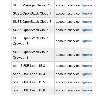
SUSE Manager Server 4.2
accountsservice
Ignore
SUSE OpenStack Cloud 7
accountsservice
Ignore
SUSE OpenStack Cloud 8
accountsservice
Ignore
SUSE OpenStack Cloud 9
accountsservice
Ignore
SUSE OpenStack Cloud
accountsservice
Ignore
Crowbar 8
SUSE OpenStack Cloud
accountsservice
Ignore
Crowbar 9
openSUSE Leap 15.3
accountsservice
Ignore
openSUSE Leap 15.4
accountsservice
Ignore
openSUSE Leap 15.5
accountsservice
Ignore
openSUSE Leap 15.6
accountsservice
Ignore