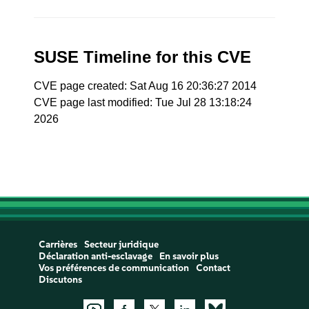
SUSE Timeline for this CVE
CVE page created: Sat Aug 16 20:36:27 2014
CVE page last modified: Tue Jul 28 13:18:24
2026
Carrières
Secteur juridique
Déclaration anti-esclavage
En savoir plus
Vos préférences de communication
Contact
Discutons