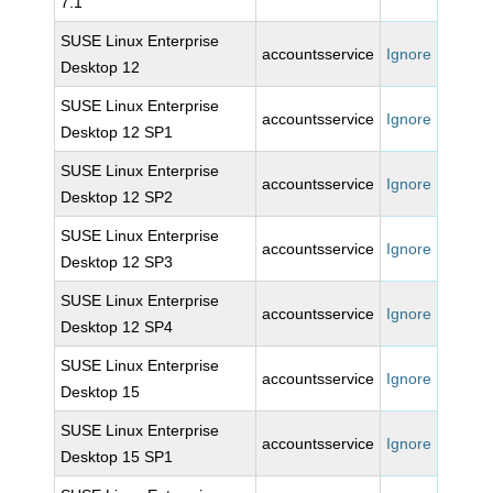
7.1
SUSE Linux Enterprise
accountsservice
Ignore
Desktop 12
SUSE Linux Enterprise
accountsservice
Ignore
Desktop 12 SP1
SUSE Linux Enterprise
accountsservice
Ignore
Desktop 12 SP2
SUSE Linux Enterprise
accountsservice
Ignore
Desktop 12 SP3
SUSE Linux Enterprise
accountsservice
Ignore
Desktop 12 SP4
SUSE Linux Enterprise
accountsservice
Ignore
Desktop 15
SUSE Linux Enterprise
accountsservice
Ignore
Desktop 15 SP1