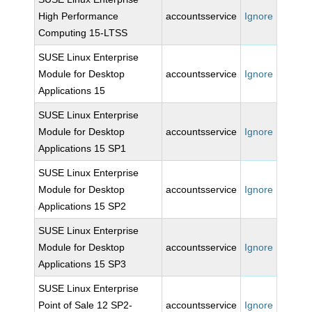
High Performance
accountsservice
Ignore
Computing 15-LTSS
SUSE Linux Enterprise
Module for Desktop
accountsservice
Ignore
Applications 15
SUSE Linux Enterprise
Module for Desktop
accountsservice
Ignore
Applications 15 SP1
SUSE Linux Enterprise
Module for Desktop
accountsservice
Ignore
Applications 15 SP2
SUSE Linux Enterprise
Module for Desktop
accountsservice
Ignore
Applications 15 SP3
SUSE Linux Enterprise
Point of Sale 12 SP2-
accountsservice
Ignore