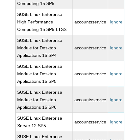
Computing 15 SP5
SUSE Linux Enterprise
High Performance
accountsservice
Ignore
Computing 15 SP5-LTSS
SUSE Linux Enterprise
Module for Desktop
accountsservice
Ignore
Applications 15 SP4
SUSE Linux Enterprise
Module for Desktop
accountsservice
Ignore
Applications 15 SP5
SUSE Linux Enterprise
Module for Desktop
accountsservice
Ignore
Applications 15 SP6
SUSE Linux Enterprise
accountsservice
Ignore
Server 12 SP5
SUSE Linux Enterprise