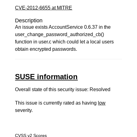
CVE-2012-6655 at MITRE
Description
An issue exists AccountService 0.6.37 in the
user_change_password_authorized_cb()
function in user.c which could let a local users
obtain encrypted passwords.
SUSE information
Overall state of this security issue: Resolved
This issue is currently rated as having
low
severity.
CVSS v2 Scores