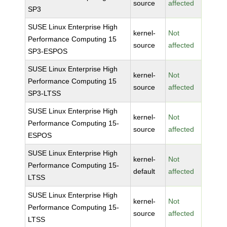
source
affected
SP3
SUSE Linux Enterprise High
kernel-
Not
Performance Computing 15
source
affected
SP3-ESPOS
SUSE Linux Enterprise High
kernel-
Not
Performance Computing 15
source
affected
SP3-LTSS
SUSE Linux Enterprise High
kernel-
Not
Performance Computing 15-
source
affected
ESPOS
SUSE Linux Enterprise High
kernel-
Not
Performance Computing 15-
default
affected
LTSS
SUSE Linux Enterprise High
kernel-
Not
Performance Computing 15-
source
affected
LTSS