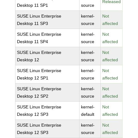
Released
Desktop 11 SP1
source
SUSE Linux Enterprise
kernel-
Not
Desktop 11 SP3
source
affected
SUSE Linux Enterprise
kernel-
Not
Desktop 11 SP4
source
affected
SUSE Linux Enterprise
kernel-
Not
Desktop 12
source
affected
SUSE Linux Enterprise
kernel-
Not
Desktop 12 SP1
source
affected
SUSE Linux Enterprise
kernel-
Not
Desktop 12 SP2
source
affected
SUSE Linux Enterprise
kernel-
Not
Desktop 12 SP3
default
affected
SUSE Linux Enterprise
kernel-
Not
Desktop 12 SP3
source
affected