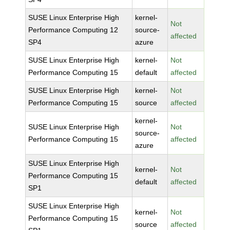
SUSE Linux Enterprise High
kernel-
Not
Performance Computing 12
source-
affected
SP4
azure
SUSE Linux Enterprise High
kernel-
Not
Performance Computing 15
default
affected
SUSE Linux Enterprise High
kernel-
Not
Performance Computing 15
source
affected
kernel-
SUSE Linux Enterprise High
Not
source-
Performance Computing 15
affected
azure
SUSE Linux Enterprise High
kernel-
Not
Performance Computing 15
default
affected
SP1
SUSE Linux Enterprise High
kernel-
Not
Performance Computing 15
source
affected