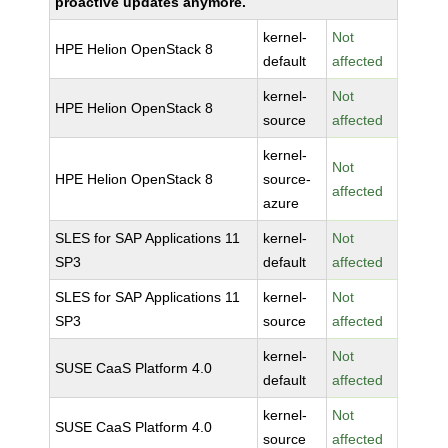
proactive updates anymore.
kernel-
Not
HPE Helion OpenStack 8
default
affected
kernel-
Not
HPE Helion OpenStack 8
source
affected
kernel-
Not
HPE Helion OpenStack 8
source-
affected
azure
SLES for SAP Applications 11
kernel-
Not
SP3
default
affected
SLES for SAP Applications 11
kernel-
Not
SP3
source
affected
kernel-
Not
SUSE CaaS Platform 4.0
default
affected
kernel-
Not
SUSE CaaS Platform 4.0
source
affected