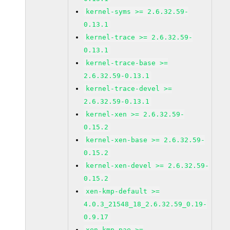
kernel-syms >= 2.6.32.59-
0.13.1
kernel-trace >= 2.6.32.59-
0.13.1
kernel-trace-base >=
2.6.32.59-0.13.1
kernel-trace-devel >=
2.6.32.59-0.13.1
kernel-xen >= 2.6.32.59-
0.15.2
kernel-xen-base >= 2.6.32.59-
0.15.2
kernel-xen-devel >= 2.6.32.59-
0.15.2
xen-kmp-default >=
4.0.3_21548_18_2.6.32.59_0.19-
0.9.17
xen-kmp-pae >=