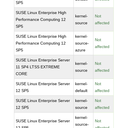
SP5
SUSE Linux Enterprise High
kernel-
Not
Performance Computing 12
source
affected
SP5
SUSE Linux Enterprise High
kernel-
Not
Performance Computing 12
source-
affected
SP5
azure
SUSE Linux Enterprise Server
kernel-
Not
11 SP4 LTSS EXTREME
source
affected
CORE
SUSE Linux Enterprise Server
kernel-
Not
12 SP5
default
affected
SUSE Linux Enterprise Server
kernel-
Not
12 SP5
source
affected
kernel-
SUSE Linux Enterprise Server
Not
source-
12 SP5
affected