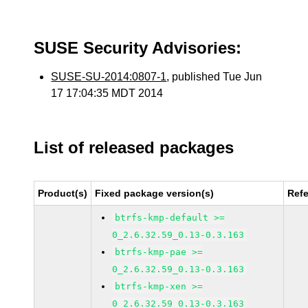
SUSE Security Advisories:
SUSE-SU-2014:0807-1
, published Tue Jun
17 17:04:35 MDT 2014
List of released packages
Product(s)
Fixed package version(s)
Ref
btrfs-kmp-default >=
0_2.6.32.59_0.13-0.3.163
btrfs-kmp-pae >=
0_2.6.32.59_0.13-0.3.163
btrfs-kmp-xen >=
0_2.6.32.59_0.13-0.3.163