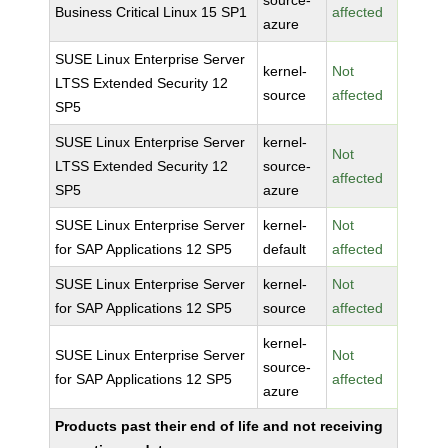
source-
Business Critical Linux 15 SP1
affected
azure
SUSE Linux Enterprise Server
kernel-
Not
LTSS Extended Security 12
source
affected
SP5
SUSE Linux Enterprise Server
kernel-
Not
LTSS Extended Security 12
source-
affected
SP5
azure
SUSE Linux Enterprise Server
kernel-
Not
for SAP Applications 12 SP5
default
affected
SUSE Linux Enterprise Server
kernel-
Not
for SAP Applications 12 SP5
source
affected
kernel-
SUSE Linux Enterprise Server
Not
source-
for SAP Applications 12 SP5
affected
azure
Products past their end of life and not receiving