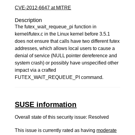
CVE-2012-6647 at MITRE
Description
The futex_wait_requeue_pi function in
kernel/futex.c in the Linux kernel before 3.5.1
does not ensure that calls have two different futex
addresses, which allows local users to cause a
denial of service (NULL pointer dereference and
system crash) or possibly have unspecified other
impact via a crafted
FUTEX_WAIT_REQUEUE_PI command.
SUSE information
Overall state of this security issue: Resolved
This issue is currently rated as having
moderate