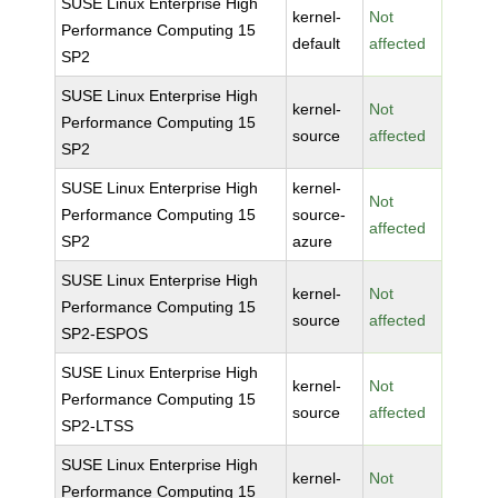
SUSE Linux Enterprise High
kernel-
Not
Performance Computing 15
default
affected
SP2
SUSE Linux Enterprise High
kernel-
Not
Performance Computing 15
source
affected
SP2
SUSE Linux Enterprise High
kernel-
Not
Performance Computing 15
source-
affected
SP2
azure
SUSE Linux Enterprise High
kernel-
Not
Performance Computing 15
source
affected
SP2-ESPOS
SUSE Linux Enterprise High
kernel-
Not
Performance Computing 15
source
affected
SP2-LTSS
SUSE Linux Enterprise High
kernel-
Not
Performance Computing 15