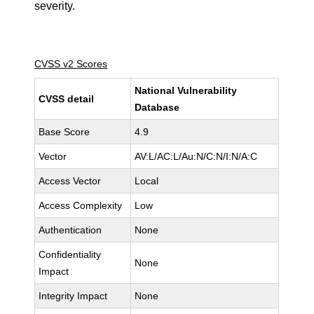
severity.
CVSS v2 Scores
National Vulnerability
CVSS detail
Database
Base Score
4.9
Vector
AV:L/AC:L/Au:N/C:N/I:N/A:C
Access Vector
Local
Access Complexity
Low
Authentication
None
Confidentiality
None
Impact
Integrity Impact
None