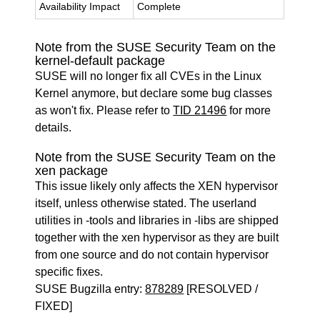
Availability Impact
Complete
Note from the SUSE Security Team on the
kernel-default package
SUSE will no longer fix all CVEs in the Linux
Kernel anymore, but declare some bug classes
as won't fix. Please refer to
TID 21496
for more
details.
Note from the SUSE Security Team on the
xen package
This issue likely only affects the XEN hypervisor
itself, unless otherwise stated. The userland
utilities in -tools and libraries in -libs are shipped
together with the xen hypervisor as they are built
from one source and do not contain hypervisor
specific fixes.
SUSE Bugzilla entry:
878289
[RESOLVED /
FIXED]