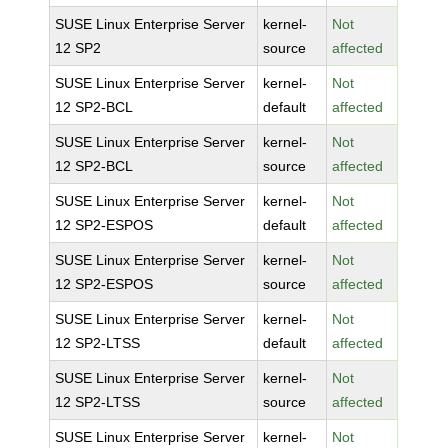
SUSE Linux Enterprise Server
kernel-
Not
12 SP2
source
affected
SUSE Linux Enterprise Server
kernel-
Not
12 SP2-BCL
default
affected
SUSE Linux Enterprise Server
kernel-
Not
12 SP2-BCL
source
affected
SUSE Linux Enterprise Server
kernel-
Not
12 SP2-ESPOS
default
affected
SUSE Linux Enterprise Server
kernel-
Not
12 SP2-ESPOS
source
affected
SUSE Linux Enterprise Server
kernel-
Not
12 SP2-LTSS
default
affected
SUSE Linux Enterprise Server
kernel-
Not
12 SP2-LTSS
source
affected
SUSE Linux Enterprise Server
kernel-
Not