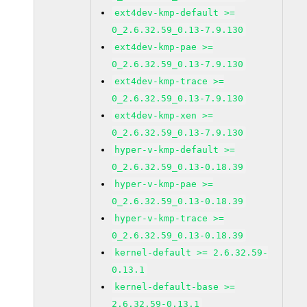
ext4dev-kmp-default >=
0_2.6.32.59_0.13-7.9.130
ext4dev-kmp-pae >=
0_2.6.32.59_0.13-7.9.130
ext4dev-kmp-trace >=
0_2.6.32.59_0.13-7.9.130
ext4dev-kmp-xen >=
0_2.6.32.59_0.13-7.9.130
hyper-v-kmp-default >=
0_2.6.32.59_0.13-0.18.39
hyper-v-kmp-pae >=
0_2.6.32.59_0.13-0.18.39
hyper-v-kmp-trace >=
0_2.6.32.59_0.13-0.18.39
kernel-default >= 2.6.32.59-
0.13.1
kernel-default-base >=
2.6.32.59-0.13.1