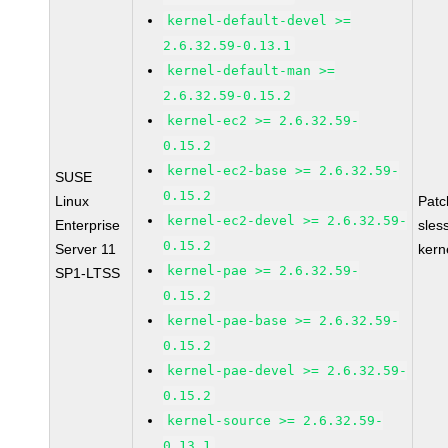
kernel-default-devel >=
2.6.32.59-0.13.1
kernel-default-man >=
2.6.32.59-0.15.2
kernel-ec2 >= 2.6.32.59-
0.15.2
kernel-ec2-base >= 2.6.32.59-
SUSE
0.15.2
Linux
Pat
kernel-ec2-devel >= 2.6.32.59-
Enterprise
sles
0.15.2
Server 11
kern
kernel-pae >= 2.6.32.59-
SP1-LTSS
0.15.2
kernel-pae-base >= 2.6.32.59-
0.15.2
kernel-pae-devel >= 2.6.32.59-
0.15.2
kernel-source >= 2.6.32.59-
0.13.1