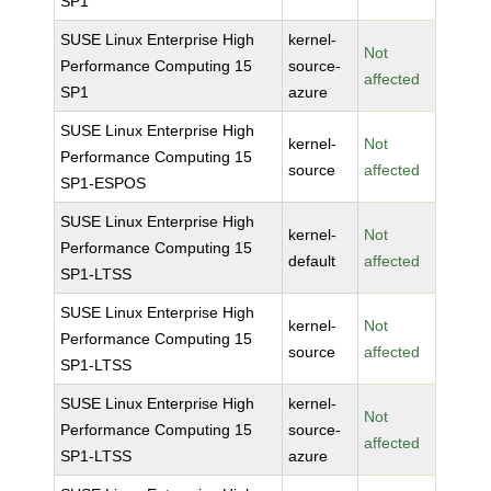
SP1
SUSE Linux Enterprise High
kernel-
Not
Performance Computing 15
source-
affected
SP1
azure
SUSE Linux Enterprise High
kernel-
Not
Performance Computing 15
source
affected
SP1-ESPOS
SUSE Linux Enterprise High
kernel-
Not
Performance Computing 15
default
affected
SP1-LTSS
SUSE Linux Enterprise High
kernel-
Not
Performance Computing 15
source
affected
SP1-LTSS
SUSE Linux Enterprise High
kernel-
Not
Performance Computing 15
source-
affected
SP1-LTSS
azure