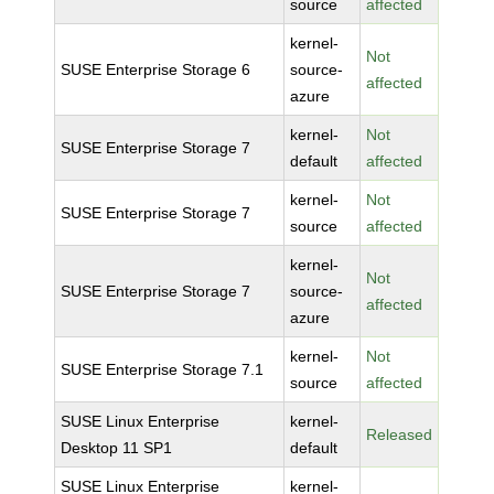
source
affected
kernel-
Not
SUSE Enterprise Storage 6
source-
affected
azure
kernel-
Not
SUSE Enterprise Storage 7
default
affected
kernel-
Not
SUSE Enterprise Storage 7
source
affected
kernel-
Not
SUSE Enterprise Storage 7
source-
affected
azure
kernel-
Not
SUSE Enterprise Storage 7.1
source
affected
SUSE Linux Enterprise
kernel-
Released
Desktop 11 SP1
default
SUSE Linux Enterprise
kernel-