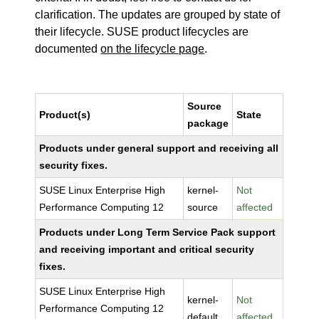
clarification. The updates are grouped by state of
their lifecycle. SUSE product lifecycles are
documented
on the lifecycle page
.
Source
Product(s)
State
package
Products under general support and receiving all
security fixes.
SUSE Linux Enterprise High
kernel-
Not
Performance Computing 12
source
affected
Products under Long Term Service Pack support
and receiving important and critical security
fixes.
SUSE Linux Enterprise High
kernel-
Not
Performance Computing 12
default
affected