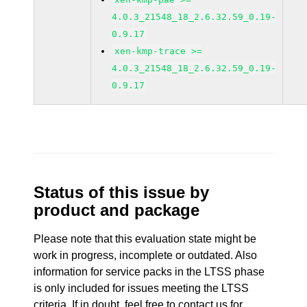
4.0.3_21548_18_2.6.32.59_0.19-
0.9.17
xen-kmp-trace >=
4.0.3_21548_18_2.6.32.59_0.19-
0.9.17
Status of this issue by
product and package
Please note that this evaluation state might be
work in progress, incomplete or outdated. Also
information for service packs in the LTSS phase
is only included for issues meeting the LTSS
criteria. If in doubt, feel free to contact us for