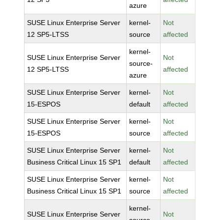
azure
SUSE Linux Enterprise Server
kernel-
Not
12 SP5-LTSS
source
affected
kernel-
SUSE Linux Enterprise Server
Not
source-
12 SP5-LTSS
affected
azure
SUSE Linux Enterprise Server
kernel-
Not
15-ESPOS
default
affected
SUSE Linux Enterprise Server
kernel-
Not
15-ESPOS
source
affected
SUSE Linux Enterprise Server
kernel-
Not
Business Critical Linux 15 SP1
default
affected
SUSE Linux Enterprise Server
kernel-
Not
Business Critical Linux 15 SP1
source
affected
kernel-
SUSE Linux Enterprise Server
Not