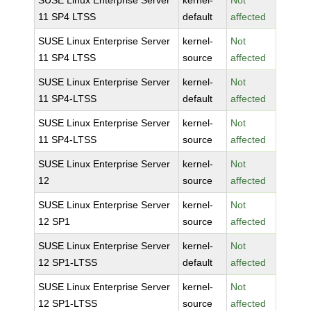
SUSE Linux Enterprise Server
kernel-
Not
11 SP4 LTSS
default
affected
SUSE Linux Enterprise Server
kernel-
Not
11 SP4 LTSS
source
affected
SUSE Linux Enterprise Server
kernel-
Not
11 SP4-LTSS
default
affected
SUSE Linux Enterprise Server
kernel-
Not
11 SP4-LTSS
source
affected
SUSE Linux Enterprise Server
kernel-
Not
12
source
affected
SUSE Linux Enterprise Server
kernel-
Not
12 SP1
source
affected
SUSE Linux Enterprise Server
kernel-
Not
12 SP1-LTSS
default
affected
SUSE Linux Enterprise Server
kernel-
Not
12 SP1-LTSS
source
affected