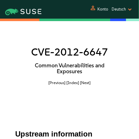
person
Konto
Deutsch
CVE-2012-6647
Common Vulnerabilities and
Exposures
[Previous]
[Index]
[Next]
Upstream information