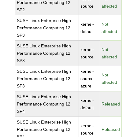
Performance Computing 12
source
affected
SP2
SUSE Linux Enterprise High
kernel-
Not
Performance Computing 12
default
affected
SP3
SUSE Linux Enterprise High
kernel-
Not
Performance Computing 12
source
affected
SP3
SUSE Linux Enterprise High
kernel-
Not
Performance Computing 12
source-
affected
SP3
azure
SUSE Linux Enterprise High
kernel-
Performance Computing 12
Released
default
SP4
SUSE Linux Enterprise High
kernel-
Performance Computing 12
Released
source
SP4