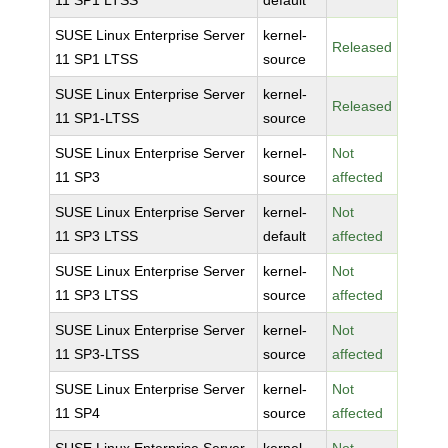
11 SP1 LTSS
default
SUSE Linux Enterprise Server
kernel-
Released
11 SP1 LTSS
source
SUSE Linux Enterprise Server
kernel-
Released
11 SP1-LTSS
source
SUSE Linux Enterprise Server
kernel-
Not
11 SP3
source
affected
SUSE Linux Enterprise Server
kernel-
Not
11 SP3 LTSS
default
affected
SUSE Linux Enterprise Server
kernel-
Not
11 SP3 LTSS
source
affected
SUSE Linux Enterprise Server
kernel-
Not
11 SP3-LTSS
source
affected
SUSE Linux Enterprise Server
kernel-
Not
11 SP4
source
affected