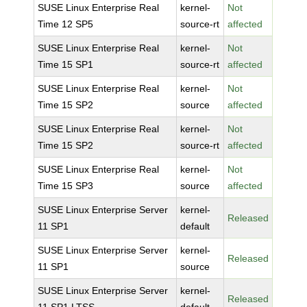
SUSE Linux Enterprise Real
kernel-
Not
Time 12 SP5
source-rt
affected
SUSE Linux Enterprise Real
kernel-
Not
Time 15 SP1
source-rt
affected
SUSE Linux Enterprise Real
kernel-
Not
Time 15 SP2
source
affected
SUSE Linux Enterprise Real
kernel-
Not
Time 15 SP2
source-rt
affected
SUSE Linux Enterprise Real
kernel-
Not
Time 15 SP3
source
affected
SUSE Linux Enterprise Server
kernel-
Released
11 SP1
default
SUSE Linux Enterprise Server
kernel-
Released
11 SP1
source
SUSE Linux Enterprise Server
kernel-
Released