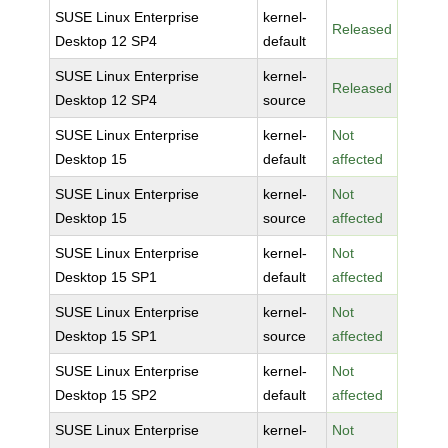
SUSE Linux Enterprise
kernel-
Released
Desktop 12 SP4
default
SUSE Linux Enterprise
kernel-
Released
Desktop 12 SP4
source
SUSE Linux Enterprise
kernel-
Not
Desktop 15
default
affected
SUSE Linux Enterprise
kernel-
Not
Desktop 15
source
affected
SUSE Linux Enterprise
kernel-
Not
Desktop 15 SP1
default
affected
SUSE Linux Enterprise
kernel-
Not
Desktop 15 SP1
source
affected
SUSE Linux Enterprise
kernel-
Not
Desktop 15 SP2
default
affected
SUSE Linux Enterprise
kernel-
Not