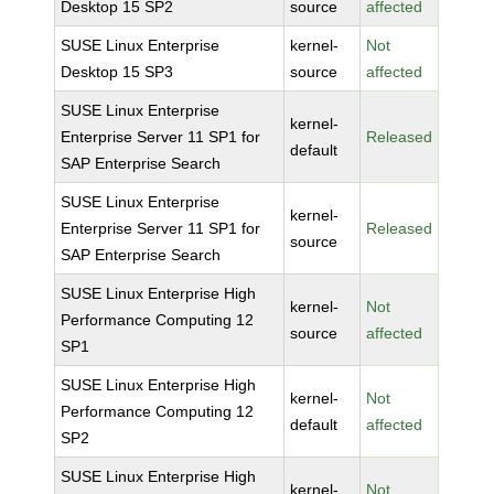
Desktop 15 SP2
source
affected
SUSE Linux Enterprise
kernel-
Not
Desktop 15 SP3
source
affected
SUSE Linux Enterprise
kernel-
Enterprise Server 11 SP1 for
Released
default
SAP Enterprise Search
SUSE Linux Enterprise
kernel-
Enterprise Server 11 SP1 for
Released
source
SAP Enterprise Search
SUSE Linux Enterprise High
kernel-
Not
Performance Computing 12
source
affected
SP1
SUSE Linux Enterprise High
kernel-
Not
Performance Computing 12
default
affected
SP2
SUSE Linux Enterprise High
kernel-
Not