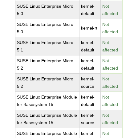
SUSE Linux Enterprise Micro
kernel-
Not
5.0
default
affected
SUSE Linux Enterprise Micro
Not
kernel-rt
5.0
affected
SUSE Linux Enterprise Micro
kernel-
Not
5.1
default
affected
SUSE Linux Enterprise Micro
kernel-
Not
5.2
default
affected
SUSE Linux Enterprise Micro
kernel-
Not
5.2
source
affected
SUSE Linux Enterprise Module
kernel-
Not
for Basesystem 15
default
affected
SUSE Linux Enterprise Module
kernel-
Not
for Basesystem 15
source
affected
SUSE Linux Enterprise Module
kernel-
Not