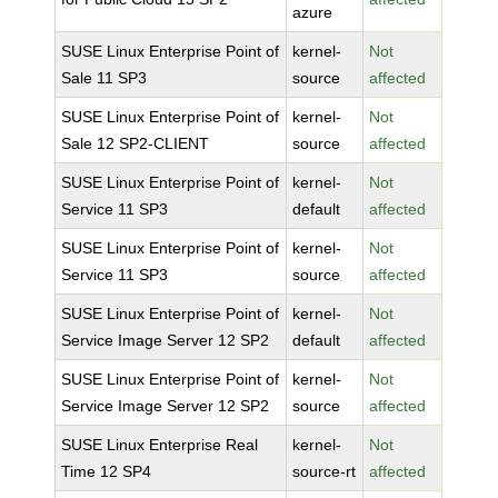
azure
SUSE Linux Enterprise Point of
kernel-
Not
Sale 11 SP3
source
affected
SUSE Linux Enterprise Point of
kernel-
Not
Sale 12 SP2-CLIENT
source
affected
SUSE Linux Enterprise Point of
kernel-
Not
Service 11 SP3
default
affected
SUSE Linux Enterprise Point of
kernel-
Not
Service 11 SP3
source
affected
SUSE Linux Enterprise Point of
kernel-
Not
Service Image Server 12 SP2
default
affected
SUSE Linux Enterprise Point of
kernel-
Not
Service Image Server 12 SP2
source
affected
SUSE Linux Enterprise Real
kernel-
Not
Time 12 SP4
source-rt
affected