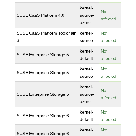
kernel-
Not
SUSE CaaS Platform 4.0
source-
affected
azure
SUSE CaaS Platform Toolchain
kernel-
Not
3
source
affected
kernel-
Not
SUSE Enterprise Storage 5
default
affected
kernel-
Not
SUSE Enterprise Storage 5
source
affected
kernel-
Not
SUSE Enterprise Storage 5
source-
affected
azure
kernel-
Not
SUSE Enterprise Storage 6
default
affected
kernel-
Not
SUSE Enterprise Storage 6