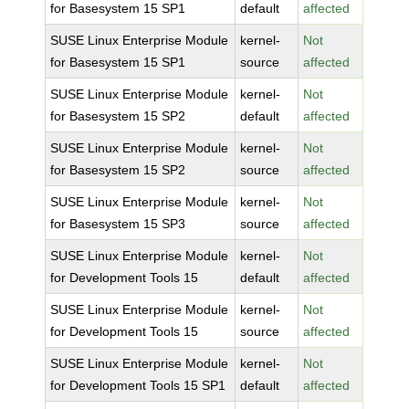
for Basesystem 15 SP1
default
affected
SUSE Linux Enterprise Module
kernel-
Not
for Basesystem 15 SP1
source
affected
SUSE Linux Enterprise Module
kernel-
Not
for Basesystem 15 SP2
default
affected
SUSE Linux Enterprise Module
kernel-
Not
for Basesystem 15 SP2
source
affected
SUSE Linux Enterprise Module
kernel-
Not
for Basesystem 15 SP3
source
affected
SUSE Linux Enterprise Module
kernel-
Not
for Development Tools 15
default
affected
SUSE Linux Enterprise Module
kernel-
Not
for Development Tools 15
source
affected
SUSE Linux Enterprise Module
kernel-
Not
for Development Tools 15 SP1
default
affected