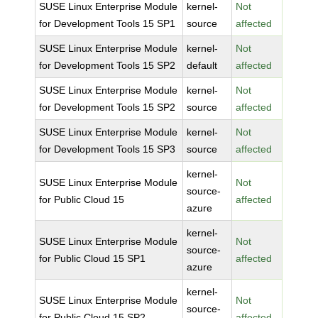
SUSE Linux Enterprise Module
kernel-
Not
for Development Tools 15 SP1
source
affected
SUSE Linux Enterprise Module
kernel-
Not
for Development Tools 15 SP2
default
affected
SUSE Linux Enterprise Module
kernel-
Not
for Development Tools 15 SP2
source
affected
SUSE Linux Enterprise Module
kernel-
Not
for Development Tools 15 SP3
source
affected
kernel-
SUSE Linux Enterprise Module
Not
source-
for Public Cloud 15
affected
azure
kernel-
SUSE Linux Enterprise Module
Not
source-
for Public Cloud 15 SP1
affected
azure
kernel-
SUSE Linux Enterprise Module
Not
source-
for Public Cloud 15 SP2
affected