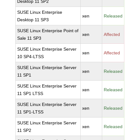
Desktop 11 SP2
SUSE Linux Enterprise
xen
Released
Desktop 11 SP3
SUSE Linux Enterprise Point of
xen
Affected
Sale 11 SP3
SUSE Linux Enterprise Server
xen
Affected
10 SP4-LTSS
SUSE Linux Enterprise Server
xen
Released
11 SP1
SUSE Linux Enterprise Server
xen
Released
11 SP1 LTSS
SUSE Linux Enterprise Server
xen
Released
11 SP1-LTSS
SUSE Linux Enterprise Server
xen
Released
11 SP2