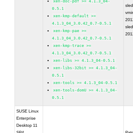
xen-doc-pdf >= 4.1.3_04-
sle
0.5.1
vmin
xen-kmp-default >=
201
4.1.3_04_3.0.42_0.7-0.5.1
sle
xen-kmp-pae >=
201
4.1.3_04_3.0.42_0.7-0.5.1
xen-kmp-trace >=
4.1.3_04_3.0.42_0.7-0.5.1
xen-libs >= 4.1.3_04-0.5.1
xen-libs-32bit >= 4.1.3_04-
0.5.1
xen-tools >= 4.1.3_04-0.5.1
xen-tools-domU >= 4.1.3_04-
0.5.1
SUSE Linux
Enterprise
Desktop 11
SP4
Pat