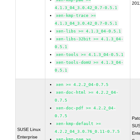
201
4.1.3_04_3.0.42_0.7-0.5.1
xen-kmp-trace >=
4.1.3_04_3.0.42_0.7-0.5.1
xen-libs >= 4.1.3_04-0.5.1
xen-libs-32bit >= 4.1.3_04-
0.5.1
xen-tools >= 4.1.3_04-0.5.1
xen-tools-domU >= 4.1.3_04-
0.5.1
xen >= 4.2.2_04-0.7.5
xen-doc-html >= 4.2.2_04-
0.7.5
xen-doc-pdf >= 4.2.2_04-
0.7.5
Pat
xen-kmp-default >=
SUS
SUSE Linux
4.2.2_04_3.0.76_0.11-0.7.5
Ent
Enterprise
xen-kmp-pae >=