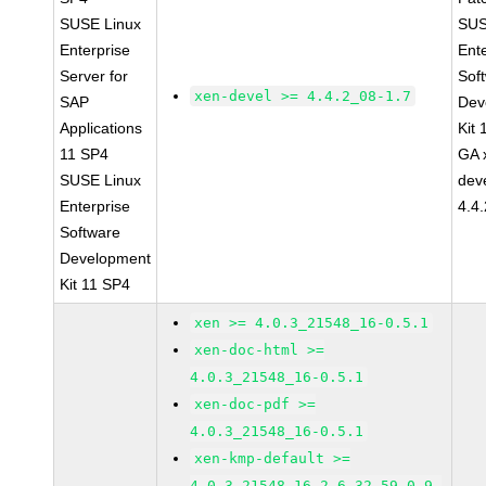
SUSE Linux
SUS
Enterprise
Ent
Server for
Sof
xen-devel >= 4.4.2_08-1.7
SAP
Dev
Applications
Kit
11 SP4
GA 
SUSE Linux
dev
Enterprise
4.4
Software
Development
Kit 11 SP4
xen >= 4.0.3_21548_16-0.5.1
xen-doc-html >=
4.0.3_21548_16-0.5.1
xen-doc-pdf >=
4.0.3_21548_16-0.5.1
xen-kmp-default >=
4.0.3_21548_16_2.6.32.59_0.9-