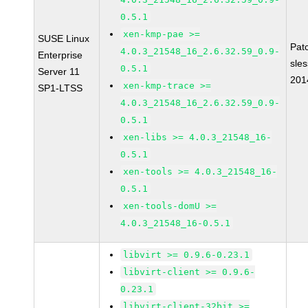
0.5.1
xen-kmp-pae >=
SUSE Linux
Pat
4.0.3_21548_16_2.6.32.59_0.9-
Enterprise
sle
0.5.1
Server 11
201
xen-kmp-trace >=
SP1-LTSS
4.0.3_21548_16_2.6.32.59_0.9-
0.5.1
xen-libs >= 4.0.3_21548_16-
0.5.1
xen-tools >= 4.0.3_21548_16-
0.5.1
xen-tools-domU >=
4.0.3_21548_16-0.5.1
libvirt >= 0.9.6-0.23.1
libvirt-client >= 0.9.6-
0.23.1
libvirt-client-32bit >=