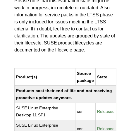
Please note that this evaluation state might be
work in progress, incomplete or outdated. Also
information for service packs in the LTSS phase
is only included for issues meeting the LTSS
criteria. If in doubt, feel free to contact us for
clarification. The updates are grouped by state of
their lifecycle. SUSE product lifecycles are
documented
on the lifecycle page
.
Source
Product(s)
State
package
Products past their end of life and not receiving
proactive updates anymore.
SUSE Linux Enterprise
xen
Released
Desktop 11 SP1
SUSE Linux Enterprise
xen
Released