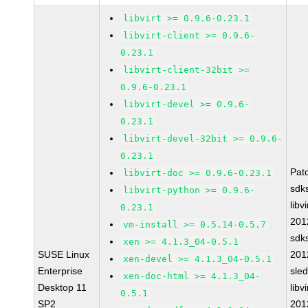
libvirt >= 0.9.6-0.23.1
libvirt-client >= 0.9.6-
0.23.1
libvirt-client-32bit >=
0.9.6-0.23.1
libvirt-devel >= 0.9.6-
0.23.1
libvirt-devel-32bit >= 0.9.6-
0.23.1
Pat
libvirt-doc >= 0.9.6-0.23.1
sdk
libvirt-python >= 0.9.6-
libvi
0.23.1
201
vm-install >= 0.5.14-0.5.7
sdk
xen >= 4.1.3_04-0.5.1
SUSE Linux
201
xen-devel >= 4.1.3_04-0.5.1
Enterprise
sle
xen-doc-html >= 4.1.3_04-
Desktop 11
libvi
0.5.1
SP2
201