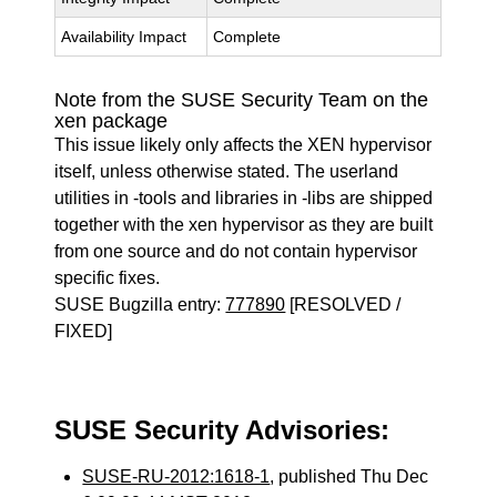
Availability Impact
Complete
Note from the SUSE Security Team on the
xen package
This issue likely only affects the XEN hypervisor
itself, unless otherwise stated. The userland
utilities in -tools and libraries in -libs are shipped
together with the xen hypervisor as they are built
from one source and do not contain hypervisor
specific fixes.
SUSE Bugzilla entry:
777890
[RESOLVED /
FIXED]
SUSE Security Advisories:
SUSE-RU-2012:1618-1
, published Thu Dec