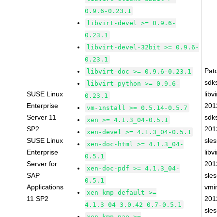
0.9.6-0.23.1
libvirt-devel >= 0.9.6-
0.23.1
libvirt-devel-32bit >= 0.9.6-
0.23.1
Pat
libvirt-doc >= 0.9.6-0.23.1
sdk
libvirt-python >= 0.9.6-
SUSE Linux
libvi
0.23.1
Enterprise
201
vm-install >= 0.5.14-0.5.7
Server 11
sdk
xen >= 4.1.3_04-0.5.1
SP2
201
xen-devel >= 4.1.3_04-0.5.1
SUSE Linux
sle
xen-doc-html >= 4.1.3_04-
Enterprise
libvi
0.5.1
Server for
201
xen-doc-pdf >= 4.1.3_04-
SAP
sle
0.5.1
Applications
vmin
xen-kmp-default >=
11 SP2
201
4.1.3_04_3.0.42_0.7-0.5.1
sle
xen-kmp-pae >=