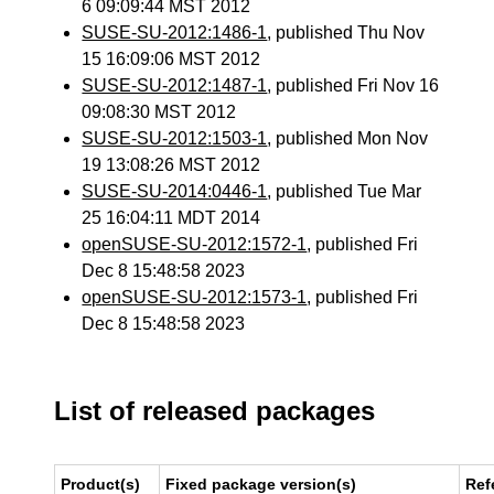
6 09:09:44 MST 2012
SUSE-SU-2012:1486-1
, published Thu Nov
15 16:09:06 MST 2012
SUSE-SU-2012:1487-1
, published Fri Nov 16
09:08:30 MST 2012
SUSE-SU-2012:1503-1
, published Mon Nov
19 13:08:26 MST 2012
SUSE-SU-2014:0446-1
, published Tue Mar
25 16:04:11 MDT 2014
openSUSE-SU-2012:1572-1
, published Fri
Dec 8 15:48:58 2023
openSUSE-SU-2012:1573-1
, published Fri
Dec 8 15:48:58 2023
List of released packages
Product(s)
Fixed package version(s)
Ref