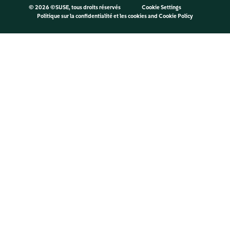
©
2026 ©SUSE, tous droits réservés
Cookie Settings
Politique sur la confidentialité et les cookies
and
Cookie Policy