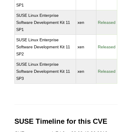
SP1
SUSE Linux Enterprise
Software Development Kit 11
xen
Released
SP1
SUSE Linux Enterprise
Software Development Kit 11
xen
Released
SP2
SUSE Linux Enterprise
Software Development Kit 11
xen
Released
SP3
SUSE Timeline for this CVE