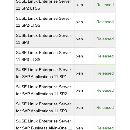
SUSE Linux Enterprise Server
xen
Released
11 SP2 LTSS
SUSE Linux Enterprise Server
xen
Released
11 SP2-LTSS
SUSE Linux Enterprise Server
xen
Released
11 SP3
SUSE Linux Enterprise Server
xen
Released
11 SP3-LTSS
SUSE Linux Enterprise Server
xen
Released
for SAP Applications 11 SP1
SUSE Linux Enterprise Server
xen
Released
for SAP Applications 11 SP2
SUSE Linux Enterprise Server
xen
Released
for SAP Applications 11 SP3
SUSE Linux Enterprise Server
for SAP Business All-in-One 11
xen
Released