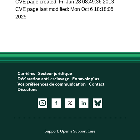
CVE page created: Fri Jun 28 08:49:36 2013
CVE page last modified: Mon Oct 6 18:18:05
2025
Carrières
Secteur juridique
Déclaration anti-esclavage
En savoir plus
Vos préférences de communication
Contact
Discutons
Support:
Open a Support Case