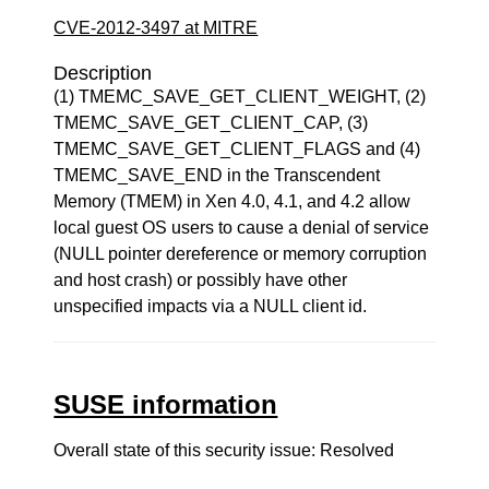
CVE-2012-3497 at MITRE
Description
(1) TMEMC_SAVE_GET_CLIENT_WEIGHT, (2)
TMEMC_SAVE_GET_CLIENT_CAP, (3)
TMEMC_SAVE_GET_CLIENT_FLAGS and (4)
TMEMC_SAVE_END in the Transcendent
Memory (TMEM) in Xen 4.0, 4.1, and 4.2 allow
local guest OS users to cause a denial of service
(NULL pointer dereference or memory corruption
and host crash) or possibly have other
unspecified impacts via a NULL client id.
SUSE information
Overall state of this security issue: Resolved