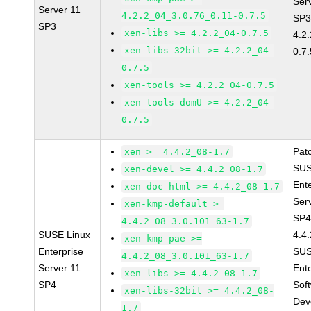
Ser
Server 11
4.2.2_04_3.0.76_0.11-0.7.5
SP3
SP3
xen-libs >= 4.2.2_04-0.7.5
4.2
xen-libs-32bit >= 4.2.2_04-
0.7.
0.7.5
xen-tools >= 4.2.2_04-0.7.5
xen-tools-domU >= 4.2.2_04-
0.7.5
Pat
xen >= 4.4.2_08-1.7
SUS
xen-devel >= 4.4.2_08-1.7
Ent
xen-doc-html >= 4.4.2_08-1.7
Ser
xen-kmp-default >=
SP4
4.4.2_08_3.0.101_63-1.7
SUSE Linux
4.4
xen-kmp-pae >=
Enterprise
SUS
4.4.2_08_3.0.101_63-1.7
Server 11
Ent
xen-libs >= 4.4.2_08-1.7
SP4
Sof
xen-libs-32bit >= 4.4.2_08-
Dev
1.7