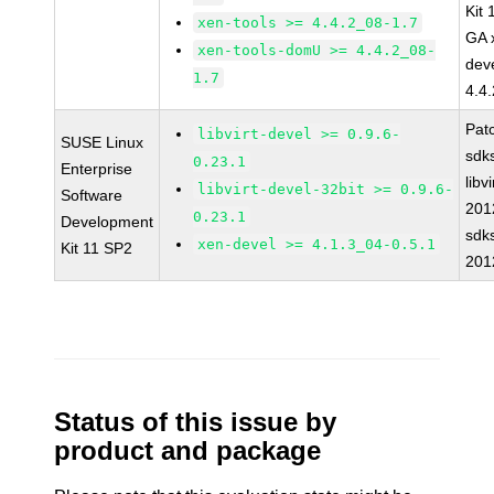
Kit
xen-tools >= 4.4.2_08-1.7
GA 
xen-tools-domU >= 4.4.2_08-
dev
1.7
4.4
Pat
libvirt-devel >= 0.9.6-
SUSE Linux
sdk
0.23.1
Enterprise
libvi
libvirt-devel-32bit >= 0.9.6-
Software
201
0.23.1
Development
sdk
xen-devel >= 4.1.3_04-0.5.1
Kit 11 SP2
201
Status of this issue by
product and package