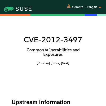
person
Compte
Français
CVE-2012-3497
Common Vulnerabilities and
Exposures
[Previous]
[Index]
[Next]
Upstream information