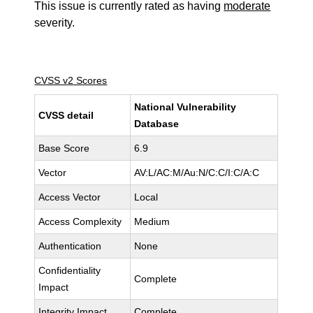
This issue is currently rated as having
moderate
severity.
CVSS v2 Scores
National Vulnerability
CVSS detail
Database
Base Score
6.9
Vector
AV:L/AC:M/Au:N/C:C/I:C/A:C
Access Vector
Local
Access Complexity
Medium
Authentication
None
Confidentiality
Complete
Impact
Integrity Impact
Complete