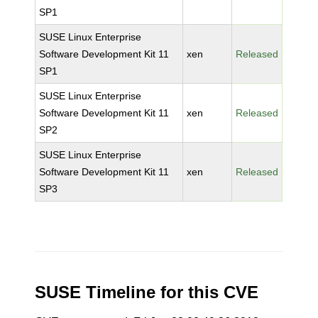
SP1
SUSE Linux Enterprise
Software Development Kit 11
xen
Released
SP1
SUSE Linux Enterprise
Software Development Kit 11
xen
Released
SP2
SUSE Linux Enterprise
Software Development Kit 11
xen
Released
SP3
SUSE Timeline for this CVE