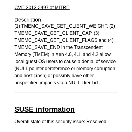
CVE-2012-3497 at MITRE
Description
(1) TMEMC_SAVE_GET_CLIENT_WEIGHT, (2)
TMEMC_SAVE_GET_CLIENT_CAP, (3)
TMEMC_SAVE_GET_CLIENT_FLAGS and (4)
TMEMC_SAVE_END in the Transcendent
Memory (TMEM) in Xen 4.0, 4.1, and 4.2 allow
local guest OS users to cause a denial of service
(NULL pointer dereference or memory corruption
and host crash) or possibly have other
unspecified impacts via a NULL client id.
SUSE information
Overall state of this security issue: Resolved