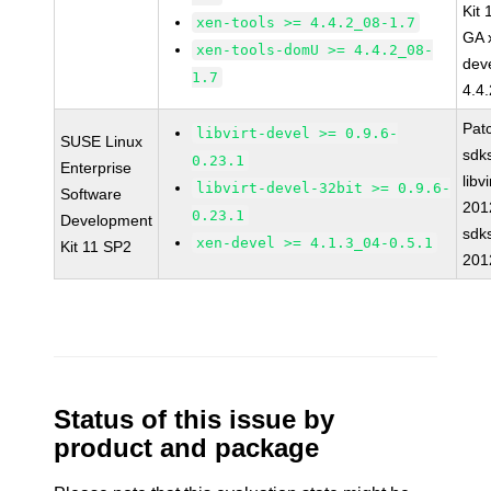
Kit
xen-tools >= 4.4.2_08-1.7
GA 
xen-tools-domU >= 4.4.2_08-
dev
1.7
4.4
Pat
libvirt-devel >= 0.9.6-
SUSE Linux
sdk
0.23.1
Enterprise
libvi
libvirt-devel-32bit >= 0.9.6-
Software
201
0.23.1
Development
sdk
xen-devel >= 4.1.3_04-0.5.1
Kit 11 SP2
201
Status of this issue by
product and package