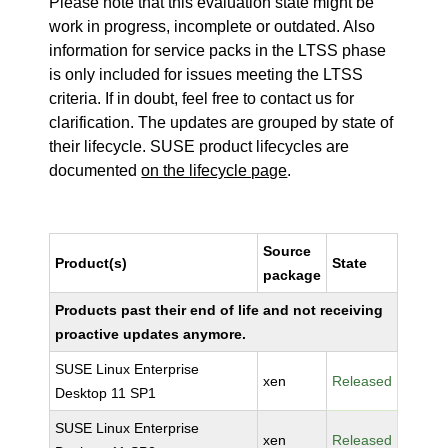
Please note that this evaluation state might be
work in progress, incomplete or outdated. Also
information for service packs in the LTSS phase
is only included for issues meeting the LTSS
criteria. If in doubt, feel free to contact us for
clarification. The updates are grouped by state of
their lifecycle. SUSE product lifecycles are
documented
on the lifecycle page
.
Source
Product(s)
State
package
Products past their end of life and not receiving
proactive updates anymore.
SUSE Linux Enterprise
xen
Released
Desktop 11 SP1
SUSE Linux Enterprise
xen
Released