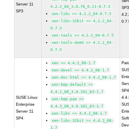
Ser
Server 11
4.2.2_04_3.0.76_0.11-0.7.5
SP3
SP3
xen-libs >= 4.2.2_04-0.7.5
4.2
xen-libs-32bit >= 4.2.2_04-
0.7.
0.7.5
xen-tools >= 4.2.2_04-0.7.5
xen-tools-domU >= 4.2.2_04-
0.7.5
Pat
xen >= 4.4.2_08-1.7
SUS
xen-devel >= 4.4.2_08-1.7
Ent
xen-doc-html >= 4.4.2_08-1.7
Ser
xen-kmp-default >=
SP4
4.4.2_08_3.0.101_63-1.7
SUSE Linux
4.4
xen-kmp-pae >=
Enterprise
SUS
4.4.2_08_3.0.101_63-1.7
Server 11
Ent
xen-libs >= 4.4.2_08-1.7
SP4
Sof
xen-libs-32bit >= 4.4.2_08-
Dev
1.7