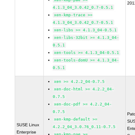
201
4.1.3_04_3.0.42_0.7-0.5.1
xen-kmp-trace >=
4.1.3_04_3.0.42_0.7-0.5.1
xen-libs >= 4.1.3_04-0.5.1
xen-libs-32bit >= 4.1.3_04-
0.5.1
xen-tools >= 4.1.3_04-0.5.1
xen-tools-domU >= 4.1.3_04-
0.5.1
xen >= 4.2.2_04-0.7.5
xen-doc-html >= 4.2.2_04-
0.7.5
xen-doc-pdf >= 4.2.2_04-
0.7.5
Pat
xen-kmp-default >=
SUS
SUSE Linux
4.2.2_04_3.0.76_0.11-0.7.5
Ent
Enterprise
xen-kmp-pae >=