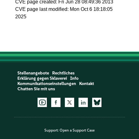
CVE page created: Fri Jun 28 08:49:36 2013
CVE page last modified: Mon Oct 6 18:18:05
2025
Stellenangebote
Rechtliches
Erklärung gegen Sklaverei
Info
Kommunikationseinstellungen
Kontakt
Chatten Sie mit uns
Support:
Open a Support Case