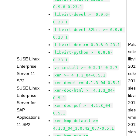
0.9.6-0.23.1
libvirt-devel >= 0.9.6-
0.23.1
libvirt-devel-32bit >= 0.9.6-
0.23.1
Pat
libvirt-doc >= 0.9.6-0.23.1
sdk
libvirt-python >= 0.9.6-
SUSE Linux
libvi
0.23.1
Enterprise
201
vm-install >= 0.5.14-0.5.7
Server 11
sdk
xen >= 4.1.3_04-0.5.1
SP2
201
xen-devel >= 4.1.3_04-0.5.1
SUSE Linux
sle
xen-doc-html >= 4.1.3_04-
Enterprise
libvi
0.5.1
Server for
201
xen-doc-pdf >= 4.1.3_04-
SAP
sle
0.5.1
Applications
vmin
xen-kmp-default >=
11 SP2
201
4.1.3_04_3.0.42_0.7-0.5.1
sle
xen-kmp-pae >=