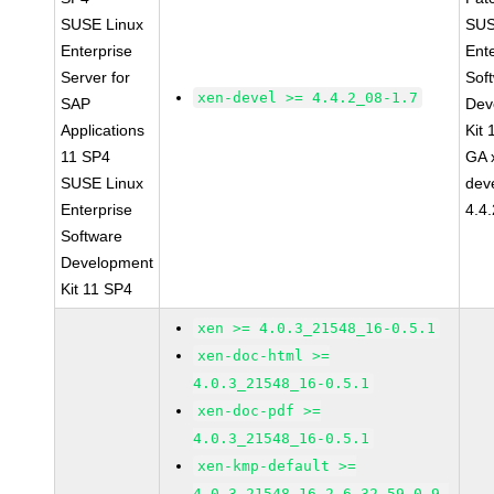
SUSE Linux
SUS
Enterprise
Ent
Server for
Sof
xen-devel >= 4.4.2_08-1.7
SAP
Dev
Applications
Kit
11 SP4
GA 
SUSE Linux
dev
Enterprise
4.4
Software
Development
Kit 11 SP4
xen >= 4.0.3_21548_16-0.5.1
xen-doc-html >=
4.0.3_21548_16-0.5.1
xen-doc-pdf >=
4.0.3_21548_16-0.5.1
xen-kmp-default >=
4.0.3_21548_16_2.6.32.59_0.9-