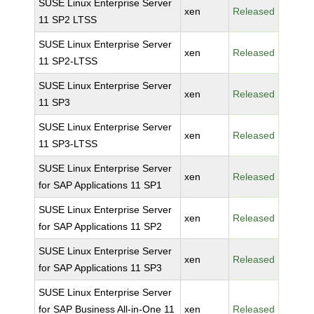
SUSE Linux Enterprise Server
xen
Released
11 SP2 LTSS
SUSE Linux Enterprise Server
xen
Released
11 SP2-LTSS
SUSE Linux Enterprise Server
xen
Released
11 SP3
SUSE Linux Enterprise Server
xen
Released
11 SP3-LTSS
SUSE Linux Enterprise Server
xen
Released
for SAP Applications 11 SP1
SUSE Linux Enterprise Server
xen
Released
for SAP Applications 11 SP2
SUSE Linux Enterprise Server
xen
Released
for SAP Applications 11 SP3
SUSE Linux Enterprise Server
for SAP Business All-in-One 11
xen
Released