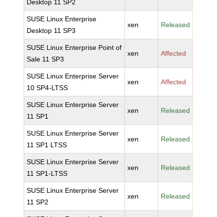
Desktop 11 SP2
SUSE Linux Enterprise
xen
Released
Desktop 11 SP3
SUSE Linux Enterprise Point of
xen
Affected
Sale 11 SP3
SUSE Linux Enterprise Server
xen
Affected
10 SP4-LTSS
SUSE Linux Enterprise Server
xen
Released
11 SP1
SUSE Linux Enterprise Server
xen
Released
11 SP1 LTSS
SUSE Linux Enterprise Server
xen
Released
11 SP1-LTSS
SUSE Linux Enterprise Server
xen
Released
11 SP2