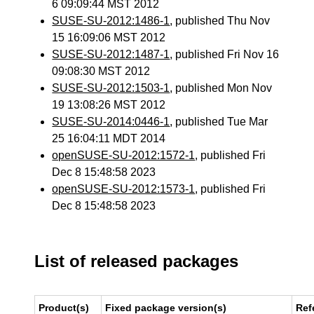
6 09:09:44 MST 2012
SUSE-SU-2012:1486-1
, published Thu Nov
15 16:09:06 MST 2012
SUSE-SU-2012:1487-1
, published Fri Nov 16
09:08:30 MST 2012
SUSE-SU-2012:1503-1
, published Mon Nov
19 13:08:26 MST 2012
SUSE-SU-2014:0446-1
, published Tue Mar
25 16:04:11 MDT 2014
openSUSE-SU-2012:1572-1
, published Fri
Dec 8 15:48:58 2023
openSUSE-SU-2012:1573-1
, published Fri
Dec 8 15:48:58 2023
List of released packages
Product(s)
Fixed package version(s)
Ref