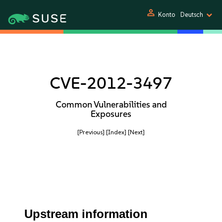
person
Konto
Deutsch
CVE-2012-3497
Common Vulnerabilities and
Exposures
[Previous]
[Index]
[Next]
Upstream information