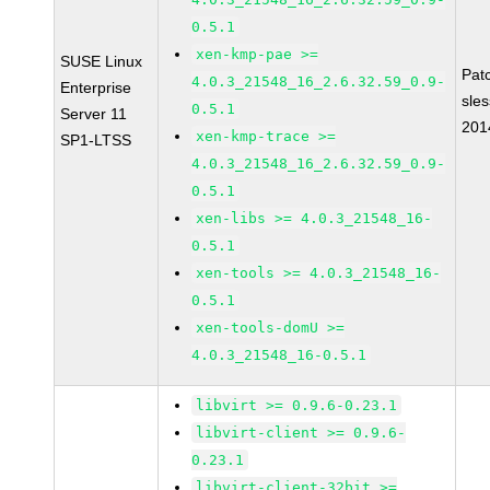
0.5.1
xen-kmp-pae >=
SUSE Linux
Pat
4.0.3_21548_16_2.6.32.59_0.9-
Enterprise
sle
0.5.1
Server 11
201
xen-kmp-trace >=
SP1-LTSS
4.0.3_21548_16_2.6.32.59_0.9-
0.5.1
xen-libs >= 4.0.3_21548_16-
0.5.1
xen-tools >= 4.0.3_21548_16-
0.5.1
xen-tools-domU >=
4.0.3_21548_16-0.5.1
libvirt >= 0.9.6-0.23.1
libvirt-client >= 0.9.6-
0.23.1
libvirt-client-32bit >=