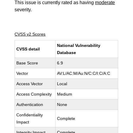
This issue is currently rated as having
moderate
severity.
CVSS v2 Scores
National Vulnerability
CVSS detail
Database
Base Score
6.9
Vector
AV:L/AC:M/Au:N/C:C/I:C/A:C
Access Vector
Local
Access Complexity
Medium
Authentication
None
Confidentiality
Complete
Impact
Integrity Impact
Complete