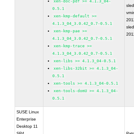
xen-doc-pdf >= 4.1.3_04-
sle
0.5.1
vmin
xen-kmp-default >=
201
4.1.3_04_3.0.42_0.7-0.5.1
sle
xen-kmp-pae >=
201
4.1.3_04_3.0.42_0.7-0.5.1
xen-kmp-trace >=
4.1.3_04_3.0.42_0.7-0.5.1
xen-libs >= 4.1.3_04-0.5.1
xen-libs-32bit >= 4.1.3_04-
0.5.1
xen-tools >= 4.1.3_04-0.5.1
xen-tools-domU >= 4.1.3_04-
0.5.1
SUSE Linux
Enterprise
Desktop 11
SP4
Pat