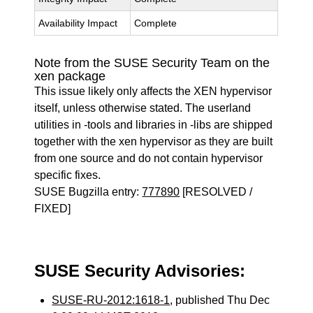
Availability Impact
Complete
Note from the SUSE Security Team on the
xen package
This issue likely only affects the XEN hypervisor
itself, unless otherwise stated. The userland
utilities in -tools and libraries in -libs are shipped
together with the xen hypervisor as they are built
from one source and do not contain hypervisor
specific fixes.
SUSE Bugzilla entry:
777890
[RESOLVED /
FIXED]
SUSE Security Advisories:
SUSE-RU-2012:1618-1
, published Thu Dec