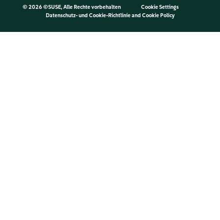
©
2026 ©SUSE, Alle Rechte vorbehalten
Cookie Settings
Datenschutz- und Cookie-Richtlinie
and
Cookie Policy