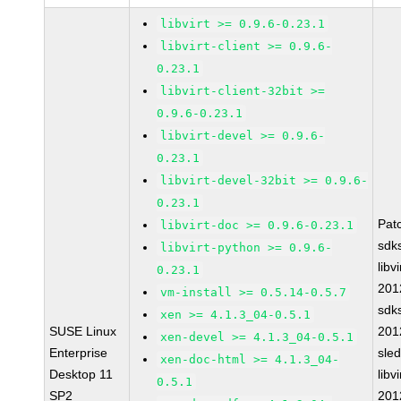
libvirt >= 0.9.6-0.23.1
libvirt-client >= 0.9.6-
0.23.1
libvirt-client-32bit >=
0.9.6-0.23.1
libvirt-devel >= 0.9.6-
0.23.1
libvirt-devel-32bit >= 0.9.6-
0.23.1
Pat
libvirt-doc >= 0.9.6-0.23.1
sdk
libvirt-python >= 0.9.6-
libvi
0.23.1
201
vm-install >= 0.5.14-0.5.7
sdk
xen >= 4.1.3_04-0.5.1
SUSE Linux
201
xen-devel >= 4.1.3_04-0.5.1
Enterprise
sle
xen-doc-html >= 4.1.3_04-
Desktop 11
libvi
0.5.1
SP2
201