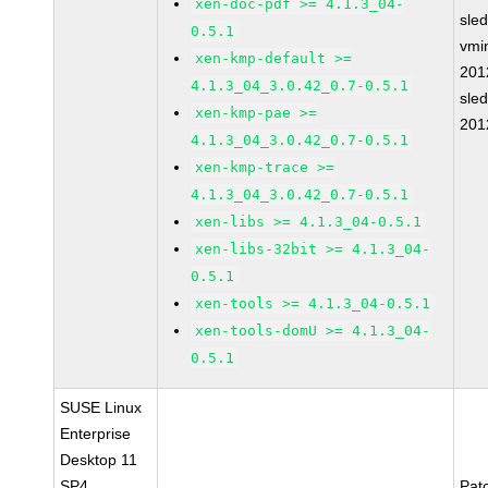
xen-doc-pdf >= 4.1.3_04-
sle
0.5.1
vmin
xen-kmp-default >=
201
4.1.3_04_3.0.42_0.7-0.5.1
sle
xen-kmp-pae >=
201
4.1.3_04_3.0.42_0.7-0.5.1
xen-kmp-trace >=
4.1.3_04_3.0.42_0.7-0.5.1
xen-libs >= 4.1.3_04-0.5.1
xen-libs-32bit >= 4.1.3_04-
0.5.1
xen-tools >= 4.1.3_04-0.5.1
xen-tools-domU >= 4.1.3_04-
0.5.1
SUSE Linux
Enterprise
Desktop 11
SP4
Pat