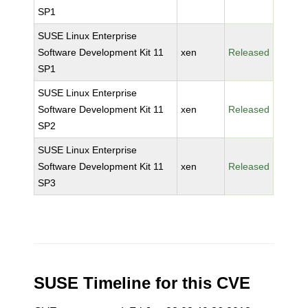
SP1
SUSE Linux Enterprise
Software Development Kit 11
xen
Released
SP1
SUSE Linux Enterprise
Software Development Kit 11
xen
Released
SP2
SUSE Linux Enterprise
Software Development Kit 11
xen
Released
SP3
SUSE Timeline for this CVE