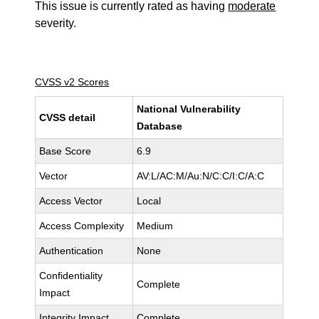
This issue is currently rated as having
moderate
severity.
CVSS v2 Scores
National Vulnerability
CVSS detail
Database
Base Score
6.9
Vector
AV:L/AC:M/Au:N/C:C/I:C/A:C
Access Vector
Local
Access Complexity
Medium
Authentication
None
Confidentiality
Complete
Impact
Integrity Impact
Complete