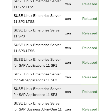
SUSE Linux Enterprise Server
xen
Released
11 SP2 LTSS
SUSE Linux Enterprise Server
xen
Released
11 SP2-LTSS
SUSE Linux Enterprise Server
xen
Released
11 SP3
SUSE Linux Enterprise Server
xen
Released
11 SP3-LTSS
SUSE Linux Enterprise Server
xen
Released
for SAP Applications 11 SP1
SUSE Linux Enterprise Server
xen
Released
for SAP Applications 11 SP2
SUSE Linux Enterprise Server
xen
Released
for SAP Applications 11 SP3
SUSE Linux Enterprise Server
for SAP Business All-in-One 11
xen
Released