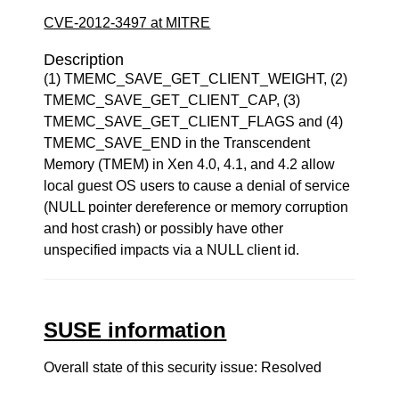
CVE-2012-3497 at MITRE
Description
(1) TMEMC_SAVE_GET_CLIENT_WEIGHT, (2)
TMEMC_SAVE_GET_CLIENT_CAP, (3)
TMEMC_SAVE_GET_CLIENT_FLAGS and (4)
TMEMC_SAVE_END in the Transcendent
Memory (TMEM) in Xen 4.0, 4.1, and 4.2 allow
local guest OS users to cause a denial of service
(NULL pointer dereference or memory corruption
and host crash) or possibly have other
unspecified impacts via a NULL client id.
SUSE information
Overall state of this security issue: Resolved