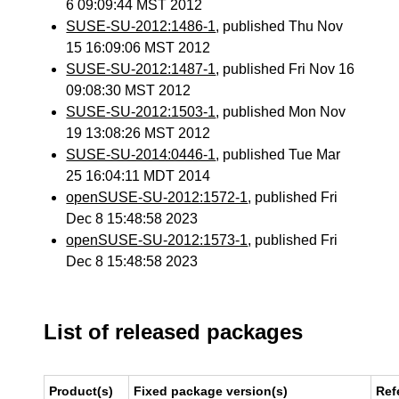
6 09:09:44 MST 2012
SUSE-SU-2012:1486-1
, published Thu Nov
15 16:09:06 MST 2012
SUSE-SU-2012:1487-1
, published Fri Nov 16
09:08:30 MST 2012
SUSE-SU-2012:1503-1
, published Mon Nov
19 13:08:26 MST 2012
SUSE-SU-2014:0446-1
, published Tue Mar
25 16:04:11 MDT 2014
openSUSE-SU-2012:1572-1
, published Fri
Dec 8 15:48:58 2023
openSUSE-SU-2012:1573-1
, published Fri
Dec 8 15:48:58 2023
List of released packages
Product(s)
Fixed package version(s)
Ref