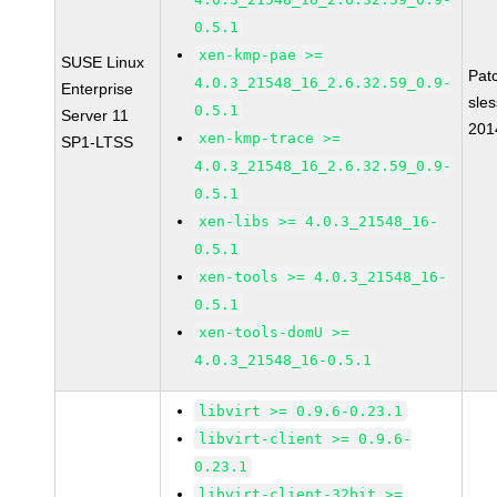
0.5.1
xen-kmp-pae >=
SUSE Linux
Pat
4.0.3_21548_16_2.6.32.59_0.9-
Enterprise
sle
0.5.1
Server 11
201
xen-kmp-trace >=
SP1-LTSS
4.0.3_21548_16_2.6.32.59_0.9-
0.5.1
xen-libs >= 4.0.3_21548_16-
0.5.1
xen-tools >= 4.0.3_21548_16-
0.5.1
xen-tools-domU >=
4.0.3_21548_16-0.5.1
libvirt >= 0.9.6-0.23.1
libvirt-client >= 0.9.6-
0.23.1
libvirt-client-32bit >=