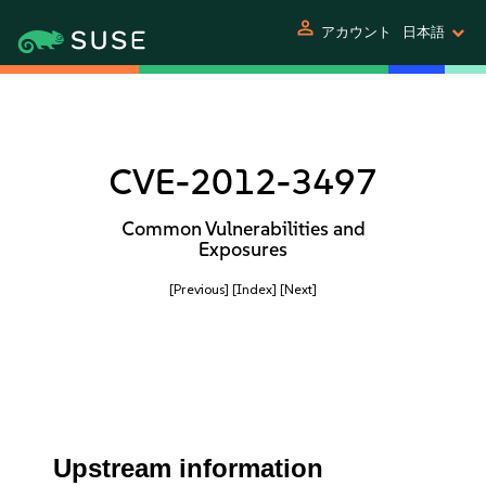
person
アカウント
日本語
CVE-2012-3497
Common Vulnerabilities and
Exposures
[Previous]
[Index]
[Next]
Upstream information