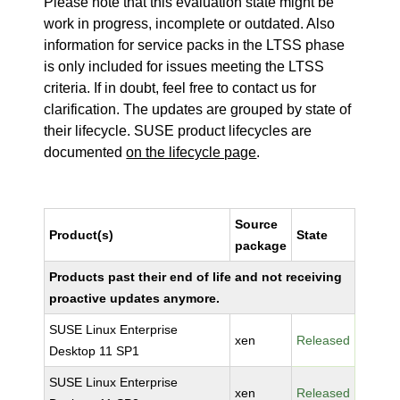
Please note that this evaluation state might be
work in progress, incomplete or outdated. Also
information for service packs in the LTSS phase
is only included for issues meeting the LTSS
criteria. If in doubt, feel free to contact us for
clarification. The updates are grouped by state of
their lifecycle. SUSE product lifecycles are
documented
on the lifecycle page
.
Source
Product(s)
State
package
Products past their end of life and not receiving
proactive updates anymore.
SUSE Linux Enterprise
xen
Released
Desktop 11 SP1
SUSE Linux Enterprise
xen
Released