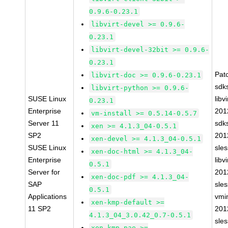
0.9.6-0.23.1
libvirt-devel >= 0.9.6-
0.23.1
libvirt-devel-32bit >= 0.9.6-
0.23.1
Pat
libvirt-doc >= 0.9.6-0.23.1
sdk
libvirt-python >= 0.9.6-
SUSE Linux
libvi
0.23.1
Enterprise
201
vm-install >= 0.5.14-0.5.7
Server 11
sdk
xen >= 4.1.3_04-0.5.1
SP2
201
xen-devel >= 4.1.3_04-0.5.1
SUSE Linux
sle
xen-doc-html >= 4.1.3_04-
Enterprise
libvi
0.5.1
Server for
201
xen-doc-pdf >= 4.1.3_04-
SAP
sle
0.5.1
Applications
vmin
xen-kmp-default >=
11 SP2
201
4.1.3_04_3.0.42_0.7-0.5.1
sle
xen-kmp-pae >=