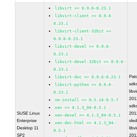
libvirt >= 0.9.6-0.23.1
libvirt-client >= 0.9.6-
0.23.1
libvirt-client-32bit >=
0.9.6-0.23.1
libvirt-devel >= 0.9.6-
0.23.1
libvirt-devel-32bit >= 0.9.6-
0.23.1
Pat
libvirt-doc >= 0.9.6-0.23.1
sdk
libvirt-python >= 0.9.6-
libvi
0.23.1
201
vm-install >= 0.5.14-0.5.7
sdk
xen >= 4.1.3_04-0.5.1
SUSE Linux
201
xen-devel >= 4.1.3_04-0.5.1
Enterprise
sle
xen-doc-html >= 4.1.3_04-
Desktop 11
libvi
0.5.1
SP2
201