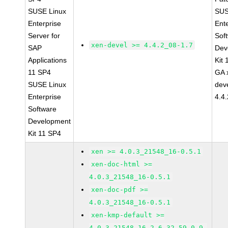
SUSE Linux
SUS
Enterprise
Ent
Server for
Sof
xen-devel >= 4.4.2_08-1.7
SAP
Dev
Applications
Kit
11 SP4
GA 
SUSE Linux
dev
Enterprise
4.4
Software
Development
Kit 11 SP4
xen >= 4.0.3_21548_16-0.5.1
xen-doc-html >=
4.0.3_21548_16-0.5.1
xen-doc-pdf >=
4.0.3_21548_16-0.5.1
xen-kmp-default >=
4.0.3_21548_16_2.6.32.59_0.9-