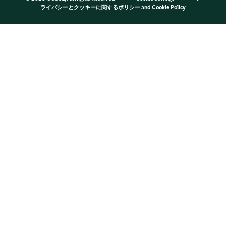
ライバシーとクッキーに関するポリシー
and
Cookie Policy