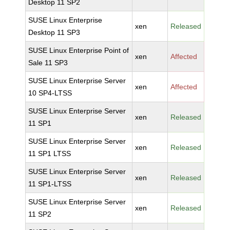
Desktop 11 SP2
SUSE Linux Enterprise
xen
Released
Desktop 11 SP3
SUSE Linux Enterprise Point of
xen
Affected
Sale 11 SP3
SUSE Linux Enterprise Server
xen
Affected
10 SP4-LTSS
SUSE Linux Enterprise Server
xen
Released
11 SP1
SUSE Linux Enterprise Server
xen
Released
11 SP1 LTSS
SUSE Linux Enterprise Server
xen
Released
11 SP1-LTSS
SUSE Linux Enterprise Server
xen
Released
11 SP2