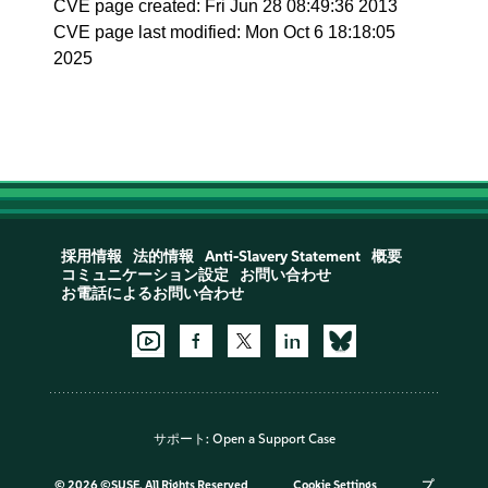
CVE page created: Fri Jun 28 08:49:36 2013
CVE page last modified: Mon Oct 6 18:18:05
2025
採用情報
法的情報
Anti-Slavery Statement
概要
コミュニケーション設定
お問い合わせ
お電話によるお問い合わせ
サポート:
Open a Support Case
©
2026 ©SUSE, All Rights Reserved
Cookie Settings
プ