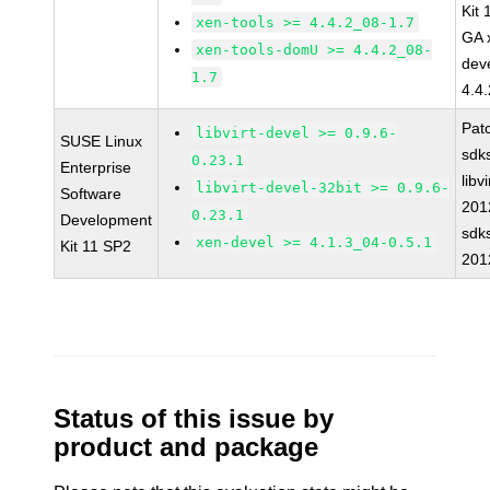
Kit
xen-tools >= 4.4.2_08-1.7
GA 
xen-tools-domU >= 4.4.2_08-
dev
1.7
4.4
Pat
libvirt-devel >= 0.9.6-
SUSE Linux
sdk
0.23.1
Enterprise
libvi
libvirt-devel-32bit >= 0.9.6-
Software
201
0.23.1
Development
sdk
xen-devel >= 4.1.3_04-0.5.1
Kit 11 SP2
201
Status of this issue by
product and package