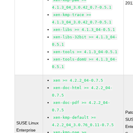
201
4.1.3_04_3.0.42_0.7-0.5.1
xen-kmp-trace >=
4.1.3_04_3.0.42_0.7-0.5.1
xen-libs >= 4.1.3_04-0.5.1
xen-libs-32bit >= 4.1.3_04-
0.5.1
xen-tools >= 4.1.3_04-0.5.1
xen-tools-domU >= 4.1.3_04-
0.5.1
xen >= 4.2.2_04-0.7.5
xen-doc-html >= 4.2.2_04-
0.7.5
xen-doc-pdf >= 4.2.2_04-
0.7.5
Pat
xen-kmp-default >=
SUS
SUSE Linux
4.2.2_04_3.0.76_0.11-0.7.5
Ent
Enterprise
xen-kmp-pae >=