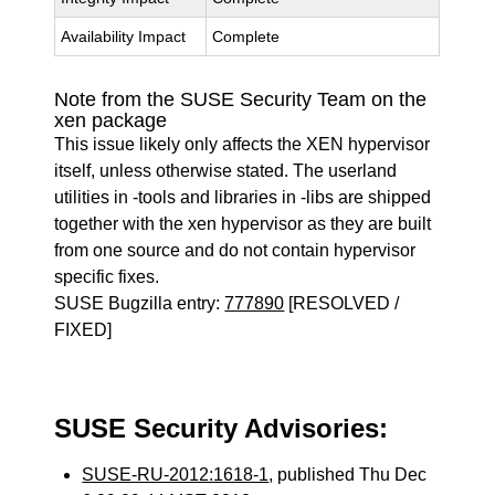
Availability Impact
Complete
Note from the SUSE Security Team on the
xen package
This issue likely only affects the XEN hypervisor
itself, unless otherwise stated. The userland
utilities in -tools and libraries in -libs are shipped
together with the xen hypervisor as they are built
from one source and do not contain hypervisor
specific fixes.
SUSE Bugzilla entry:
777890
[RESOLVED /
FIXED]
SUSE Security Advisories:
SUSE-RU-2012:1618-1
, published Thu Dec