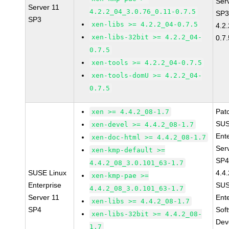
Ser
Server 11
4.2.2_04_3.0.76_0.11-0.7.5
SP3
SP3
xen-libs >= 4.2.2_04-0.7.5
4.2
xen-libs-32bit >= 4.2.2_04-
0.7.
0.7.5
xen-tools >= 4.2.2_04-0.7.5
xen-tools-domU >= 4.2.2_04-
0.7.5
Pat
xen >= 4.4.2_08-1.7
SUS
xen-devel >= 4.4.2_08-1.7
Ent
xen-doc-html >= 4.4.2_08-1.7
Ser
xen-kmp-default >=
SP4
4.4.2_08_3.0.101_63-1.7
SUSE Linux
4.4
xen-kmp-pae >=
Enterprise
SUS
4.4.2_08_3.0.101_63-1.7
Server 11
Ent
xen-libs >= 4.4.2_08-1.7
SP4
Sof
xen-libs-32bit >= 4.4.2_08-
Dev
1.7