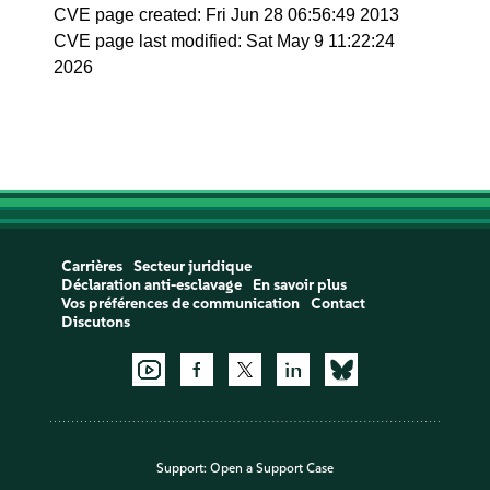
CVE page created: Fri Jun 28 06:56:49 2013
CVE page last modified: Sat May 9 11:22:24
2026
Carrières
Secteur juridique
Déclaration anti-esclavage
En savoir plus
Vos préférences de communication
Contact
Discutons
Support:
Open a Support Case