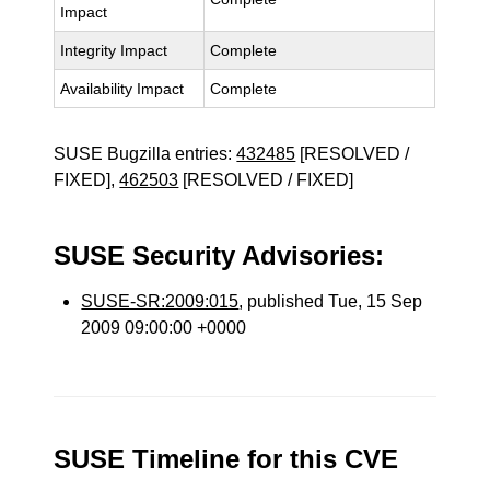
Impact
Integrity Impact
Complete
Availability Impact
Complete
SUSE Bugzilla entries:
432485
[RESOLVED /
FIXED],
462503
[RESOLVED / FIXED]
SUSE Security Advisories:
SUSE-SR:2009:015
, published Tue, 15 Sep
2009 09:00:00 +0000
SUSE Timeline for this CVE