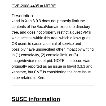
CVE-2008-4405 at MITRE
Description
xend in Xen 3.0.3 does not properly limit the
contents of the /local/domain xenstore directory
tree, and does not properly restrict a guest VM's
write access within this tree, which allows guest
OS users to cause a denial of service and
possibly have unspecified other impact by writing
to (1) console/tty, (2) console/limit, or (3)
image/device-model-pid. NOTE: this issue was
originally reported as an issue in libvirt 0.3.3 and
xenstore, but CVE is considering the core issue
to be related to Xen.
SUSE information