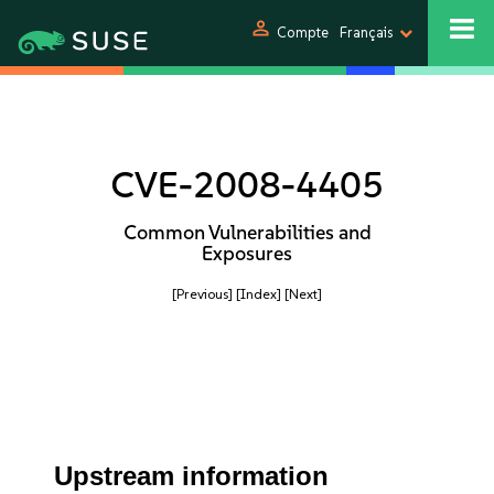
person
Compte
Français
CVE-2008-4405
Common Vulnerabilities and
Exposures
[Previous]
[Index]
[Next]
Upstream information