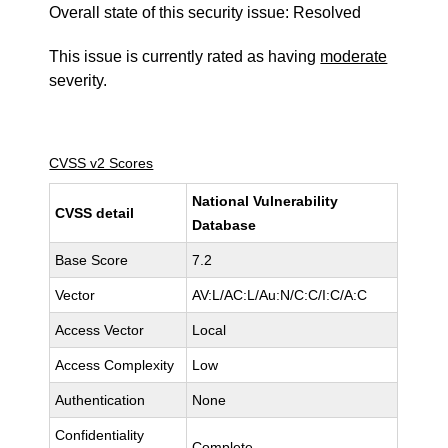
Overall state of this security issue: Resolved
This issue is currently rated as having
moderate
severity.
CVSS v2 Scores
National Vulnerability
CVSS detail
Database
Base Score
7.2
Vector
AV:L/AC:L/Au:N/C:C/I:C/A:C
Access Vector
Local
Access Complexity
Low
Authentication
None
Confidentiality
Complete