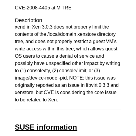
CVE-2008-4405 at MITRE
Description
xend in Xen 3.0.3 does not properly limit the
contents of the /local/domain xenstore directory
tree, and does not properly restrict a guest VM's
write access within this tree, which allows guest
OS users to cause a denial of service and
possibly have unspecified other impact by writing
to (1) console/tty, (2) console/limit, or (3)
image/device-model-pid. NOTE: this issue was
originally reported as an issue in libvirt 0.3.3 and
xenstore, but CVE is considering the core issue
to be related to Xen.
SUSE information