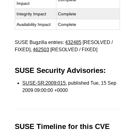
Impact
Integrity Impact
Complete
Availability Impact
Complete
SUSE Bugzilla entries:
432485
[RESOLVED /
FIXED],
462503
[RESOLVED / FIXED]
SUSE Security Advisories:
SUSE-SR:2009:015
, published Tue, 15 Sep
2009 09:00:00 +0000
SUSE Timeline for this CVE