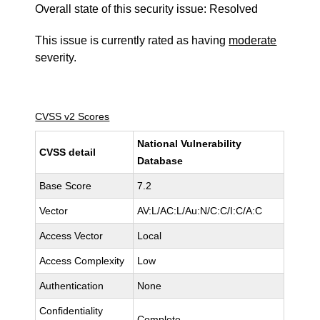
Overall state of this security issue: Resolved
This issue is currently rated as having
moderate
severity.
CVSS v2 Scores
National Vulnerability
CVSS detail
Database
Base Score
7.2
Vector
AV:L/AC:L/Au:N/C:C/I:C/A:C
Access Vector
Local
Access Complexity
Low
Authentication
None
Confidentiality
Complete