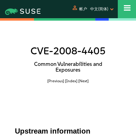
person
帐户
中文(简体)
CVE-2008-4405
Common Vulnerabilities and
Exposures
[Previous]
[Index]
[Next]
Upstream information