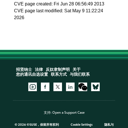
CVE page created: Fri Jun 28 06:56:49 2013
CVE page last modified: Sat May 9 11:22:24
2026
招贤纳士
法律
反奴隶制声明
关于
您的通讯自选设置
联系方式
与我们联系
支持:
Open a Support Case
©
2026 ©SUSE，保留所有权利
Cookie Settings
隐私与