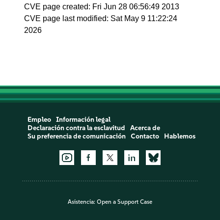
CVE page created: Fri Jun 28 06:56:49 2013
CVE page last modified: Sat May 9 11:22:24
2026
Empleo
Información legal
Declaración contra la esclavitud
Acerca de
Su preferencia de comunicación
Contacto
Hablemos
Asistencia:
Open a Support Case