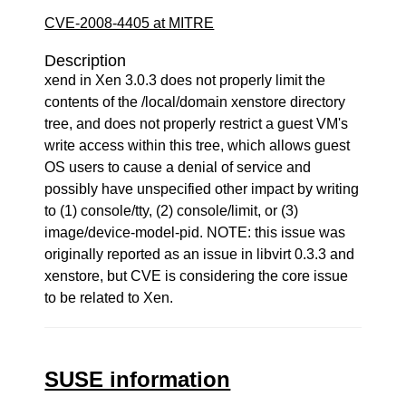
CVE-2008-4405 at MITRE
Description
xend in Xen 3.0.3 does not properly limit the
contents of the /local/domain xenstore directory
tree, and does not properly restrict a guest VM's
write access within this tree, which allows guest
OS users to cause a denial of service and
possibly have unspecified other impact by writing
to (1) console/tty, (2) console/limit, or (3)
image/device-model-pid. NOTE: this issue was
originally reported as an issue in libvirt 0.3.3 and
xenstore, but CVE is considering the core issue
to be related to Xen.
SUSE information