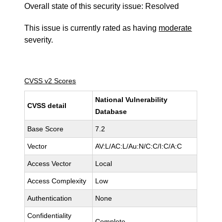
Overall state of this security issue: Resolved
This issue is currently rated as having
moderate
severity.
CVSS v2 Scores
National Vulnerability
CVSS detail
Database
Base Score
7.2
Vector
AV:L/AC:L/Au:N/C:C/I:C/A:C
Access Vector
Local
Access Complexity
Low
Authentication
None
Confidentiality
Complete