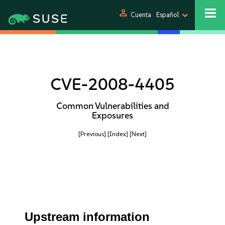
person
Cuenta
Español
CVE-2008-4405
Common Vulnerabilities and
Exposures
[Previous]
[Index]
[Next]
Upstream information