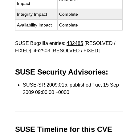
Impact
Integrity Impact
Complete
Availability Impact
Complete
SUSE Bugzilla entries:
432485
[RESOLVED /
FIXED],
462503
[RESOLVED / FIXED]
SUSE Security Advisories:
SUSE-SR:2009:015
, published Tue, 15 Sep
2009 09:00:00 +0000
SUSE Timeline for this CVE