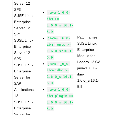
Server 12
SP3
java-1_6_0-
SUSE Linux
ibm >=
Enterprise
1.6.0_sr16.1-
Server 12
5.9
SP4
Patchnames:
java-1_6_0-
SUSE Linux
SUSE Linux
ibm-fonts >=
Enterprise
Enterprise
1.6.0_sr16.1-
Server 12
Module for
5.9
SP5
Legacy 12 GA
java-1_6_0-
SUSE Linux
java-1_6_0-
ibm-jdbc >=
Enterprise
ibm-
1.6.0_sr16.1-
Server for
1.6.0_sr16.1-
5.9
SAP
5.9
Applications
java-1_6_0-
12
ibm-plugin >=
SUSE Linux
1.6.0_sr16.1-
Enterprise
5.9
Server for