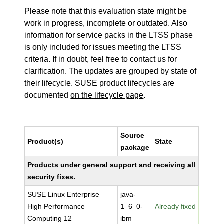
Please note that this evaluation state might be
work in progress, incomplete or outdated. Also
information for service packs in the LTSS phase
is only included for issues meeting the LTSS
criteria. If in doubt, feel free to contact us for
clarification. The updates are grouped by state of
their lifecycle. SUSE product lifecycles are
documented
on the lifecycle page
.
Source
Product(s)
State
package
Products under general support and receiving all
security fixes.
SUSE Linux Enterprise
java-
High Performance
1_6_0-
Already fixed
Computing 12
ibm