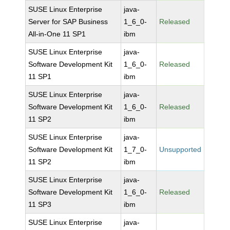
SUSE Linux Enterprise
java-
Server for SAP Business
1_6_0-
Released
All-in-One 11 SP1
ibm
SUSE Linux Enterprise
java-
Software Development Kit
1_6_0-
Released
11 SP1
ibm
SUSE Linux Enterprise
java-
Software Development Kit
1_6_0-
Released
11 SP2
ibm
SUSE Linux Enterprise
java-
Software Development Kit
1_7_0-
Unsupported
11 SP2
ibm
SUSE Linux Enterprise
java-
Software Development Kit
1_6_0-
Released
11 SP3
ibm
SUSE Linux Enterprise
java-