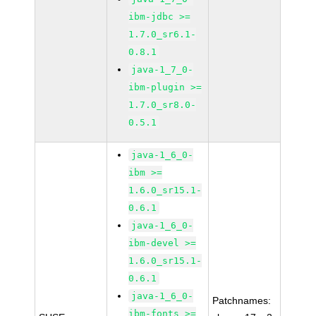
ibm-jdbc >=
1.7.0_sr6.1-
0.8.1
java-1_7_0-
ibm-plugin >=
1.7.0_sr8.0-
0.5.1
java-1_6_0-
ibm >=
1.6.0_sr15.1-
0.6.1
java-1_6_0-
ibm-devel >=
1.6.0_sr15.1-
0.6.1
java-1_6_0-
Patchnames:
ibm-fonts >=