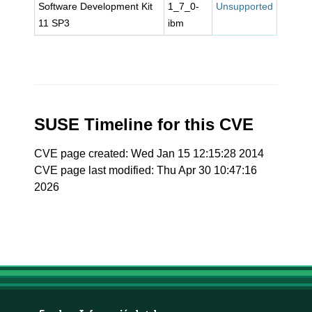
Software Development Kit
1_7_0-
Unsupported
11 SP3
ibm
SUSE Timeline for this CVE
CVE page created: Wed Jan 15 12:15:28 2014
CVE page last modified: Thu Apr 30 10:47:16
2026