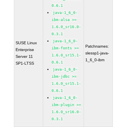
0.6.1
java-1_6_0-
ibm-alsa >=
1.6.0_sr16.0-
0.3.1
java-1_6_0-
SUSE Linux
Patchnames:
ibm-fonts >=
Enterprise
slessp1-java-
1.6.0_sr15.1-
Server 11
1_6_0-ibm
0.6.1
SP1-LTSS
java-1_6_0-
ibm-jdbc >=
1.6.0_sr15.1-
0.6.1
java-1_6_0-
ibm-plugin >=
1.6.0_sr16.0-
0.3.1