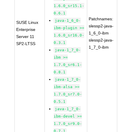
1.6.0_sr15.1-
0.6.1
Patchnames:
java-1_6_0-
SUSE Linux
slessp2-java-
ibm-plugin >=
Enterprise
1_6_0-ibm
1.6.0_sr16.0-
Server 11
slessp2-java-
0.3.1
SP2-LTSS
1_7_0-ibm
java-1_7_0-
ibm >=
1.7.0_sr6.1-
0.8.1
java-1_7_0-
ibm-alsa >=
1.7.0_sr7.0-
0.5.1
java-1_7_0-
ibm-devel >=
1.7.0_sr9.0-
0.7.1