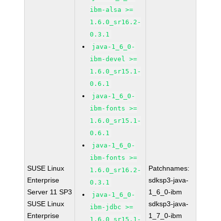
ibm-alsa >=
1.6.0_sr16.2-
0.3.1
java-1_6_0-
ibm-devel >=
1.6.0_sr15.1-
0.6.1
java-1_6_0-
ibm-fonts >=
1.6.0_sr15.1-
0.6.1
java-1_6_0-
ibm-fonts >=
SUSE Linux
Patchnames:
1.6.0_sr16.2-
Enterprise
sdksp3-java-
0.3.1
Server 11 SP3
1_6_0-ibm
java-1_6_0-
SUSE Linux
sdksp3-java-
ibm-jdbc >=
Enterprise
1_7_0-ibm
1.6.0_sr15.1-