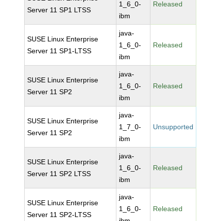
1_6_0-
Released
Server 11 SP1 LTSS
ibm
java-
SUSE Linux Enterprise
1_6_0-
Released
Server 11 SP1-LTSS
ibm
java-
SUSE Linux Enterprise
1_6_0-
Released
Server 11 SP2
ibm
java-
SUSE Linux Enterprise
1_7_0-
Unsupported
Server 11 SP2
ibm
java-
SUSE Linux Enterprise
1_6_0-
Released
Server 11 SP2 LTSS
ibm
java-
SUSE Linux Enterprise
1_6_0-
Released
Server 11 SP2-LTSS
ibm