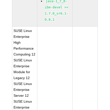
java-1_7_0-
ibm-devel >=
1.7.0_sr6.1-
0.8.1
SUSE Linux
Enterprise
High
Performance
Computing 12
SUSE Linux
Enterprise
Module for
Legacy 12
SUSE Linux
Enterprise
Server 12
SUSE Linux
Enterprise