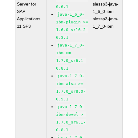
Server for
slessp3-java-
0.6.1
SAP
1_6_0-ibm
java-1_6_0-
Applications
slessp3-java-
ibm-plugin >=
11 SP3
1_7_0-ibm
1.6.0_sr16.2-
0.3.1
java-1_7_0-
ibm >=
1.7.0_sr6.1-
0.8.1
java-1_7_0-
ibm-alsa >=
1.7.0_sr8.0-
0.5.1
java-1_7_0-
ibm-devel >=
1.7.0_sr6.1-
0.8.1
java-1_7_0-