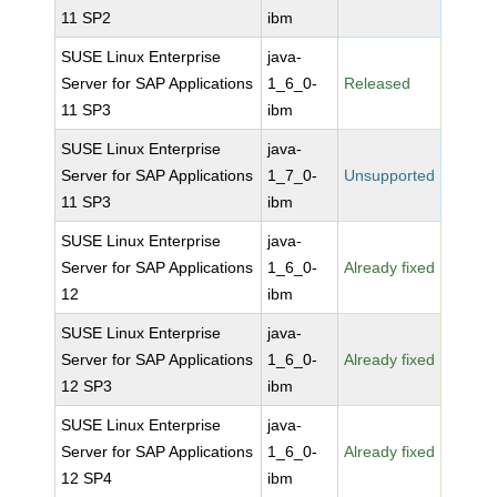
11 SP2
ibm
SUSE Linux Enterprise
java-
Server for SAP Applications
1_6_0-
Released
11 SP3
ibm
SUSE Linux Enterprise
java-
Server for SAP Applications
1_7_0-
Unsupported
11 SP3
ibm
SUSE Linux Enterprise
java-
Server for SAP Applications
1_6_0-
Already fixed
12
ibm
SUSE Linux Enterprise
java-
Server for SAP Applications
1_6_0-
Already fixed
12 SP3
ibm
SUSE Linux Enterprise
java-
Server for SAP Applications
1_6_0-
Already fixed
12 SP4
ibm