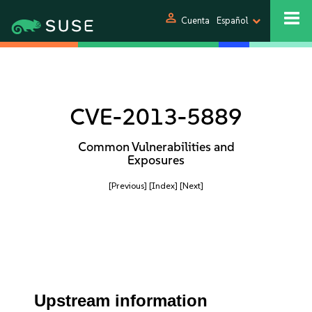
person
Cuenta
Español
CVE-2013-5889
Common Vulnerabilities and
Exposures
[Previous]
[Index]
[Next]
Upstream information