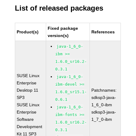
List of released packages
Fixed package
Product(s)
References
version(s)
java-1_6_0-
ibm >=
1.6.0_sr16.2-
0.3.1
SUSE Linux
java-1_6_0-
Enterprise
ibm-devel >=
Desktop 11
Patchnames:
1.6.0_sr15.1-
SP3
sdksp3-java-
0.6.1
SUSE Linux
1_6_0-ibm
java-1_6_0-
Enterprise
sdksp3-java-
ibm-fonts >=
Software
1_7_0-ibm
1.6.0_sr16.2-
Development
0.3.1
Kit 11 SP3