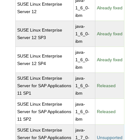
java-
SUSE Linux Enterprise
1_6_0-
Already fixed
Server 12
ibm
java-
SUSE Linux Enterprise
1_6_0-
Already fixed
Server 12 SP3
ibm
java-
SUSE Linux Enterprise
1_6_0-
Already fixed
Server 12 SP4
ibm
SUSE Linux Enterprise
java-
Server for SAP Applications
1_6_0-
Released
11 SP1
ibm
SUSE Linux Enterprise
java-
Server for SAP Applications
1_6_0-
Released
11 SP2
ibm
SUSE Linux Enterprise
java-
Server for SAP Applications
1_7_0-
Unsupported