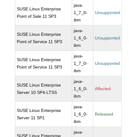
java-
SUSE Linux Enterprise
1_7_0-
Unsupported
Point of Sale 11 SP3
ibm
java-
SUSE Linux Enterprise
1_6_0-
Unsupported
Point of Service 11 SP3
ibm
java-
SUSE Linux Enterprise
1_7_0-
Unsupported
Point of Service 11 SP3
ibm
java-
SUSE Linux Enterprise
1_6_0-
Affected
Server 10 SP4-LTSS
ibm
java-
SUSE Linux Enterprise
1_6_0-
Released
Server 11 SP1
ibm
java-
SUSE Linux Enterprise