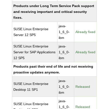
Products under Long Term Service Pack support
and receiving important and critical security
fixes.
java-
SUSE Linux Enterprise
1_6_0-
Already fixed
Server 12 SP5
ibm
SUSE Linux Enterprise
java-
Server for SAP Applications
1_6_0-
Already fixed
12 SP5
ibm
Products past their end of life and not receiving
proactive updates anymore.
java-
SUSE Linux Enterprise
1_6_0-
Released
Desktop 11 SP1
ibm
java-
SUSE Linux Enterprise
1_6_0-
Released