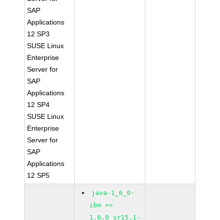
SAP
Applications
12 SP3
SUSE Linux
Enterprise
Server for
SAP
Applications
12 SP4
SUSE Linux
Enterprise
Server for
SAP
Applications
12 SP5
java-1_6_0-
ibm >=
1.6.0_sr15.1-