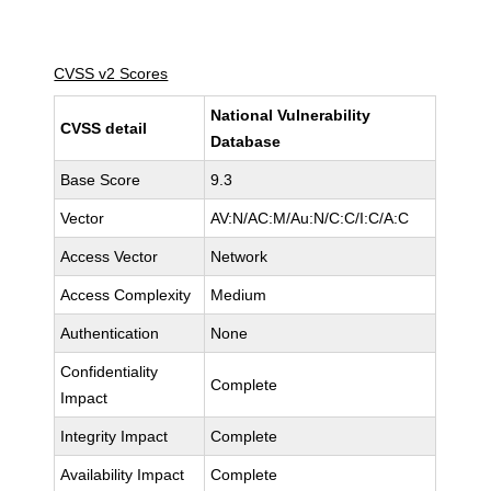
CVSS v2 Scores
National Vulnerability
CVSS detail
Database
Base Score
9.3
Vector
AV:N/AC:M/Au:N/C:C/I:C/A:C
Access Vector
Network
Access Complexity
Medium
Authentication
None
Confidentiality
Complete
Impact
Integrity Impact
Complete
Availability Impact
Complete