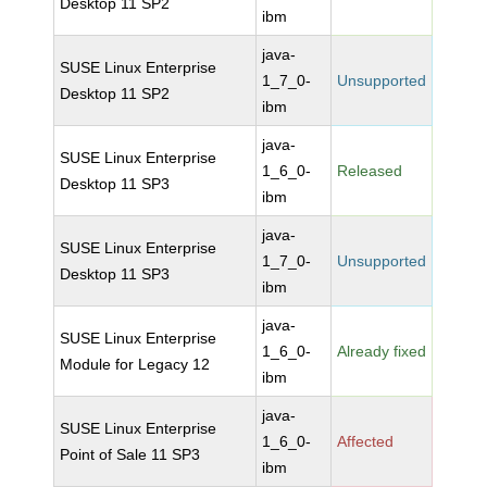
Desktop 11 SP2
ibm
java-
SUSE Linux Enterprise
1_7_0-
Unsupported
Desktop 11 SP2
ibm
java-
SUSE Linux Enterprise
1_6_0-
Released
Desktop 11 SP3
ibm
java-
SUSE Linux Enterprise
1_7_0-
Unsupported
Desktop 11 SP3
ibm
java-
SUSE Linux Enterprise
1_6_0-
Already fixed
Module for Legacy 12
ibm
java-
SUSE Linux Enterprise
1_6_0-
Affected
Point of Sale 11 SP3
ibm