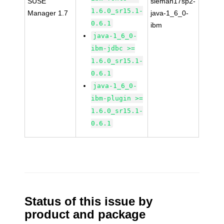
SUSE
sleman17sp2-
1.6.0_sr15.1-
Manager 1.7
java-1_6_0-
0.6.1
ibm
java-1_6_0-
ibm-jdbc >=
1.6.0_sr15.1-
0.6.1
java-1_6_0-
ibm-plugin >=
1.6.0_sr15.1-
0.6.1
Status of this issue by
product and package