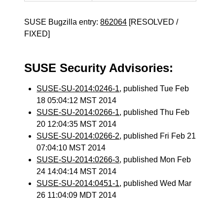
SUSE Bugzilla entry:
862064
[RESOLVED /
FIXED]
SUSE Security Advisories:
SUSE-SU-2014:0246-1
, published Tue Feb
18 05:04:12 MST 2014
SUSE-SU-2014:0266-1
, published Thu Feb
20 12:04:35 MST 2014
SUSE-SU-2014:0266-2
, published Fri Feb 21
07:04:10 MST 2014
SUSE-SU-2014:0266-3
, published Mon Feb
24 14:04:14 MST 2014
SUSE-SU-2014:0451-1
, published Wed Mar
26 11:04:09 MDT 2014