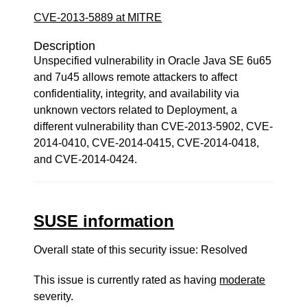
CVE-2013-5889 at MITRE
Description
Unspecified vulnerability in Oracle Java SE 6u65
and 7u45 allows remote attackers to affect
confidentiality, integrity, and availability via
unknown vectors related to Deployment, a
different vulnerability than CVE-2013-5902, CVE-
2014-0410, CVE-2014-0415, CVE-2014-0418,
and CVE-2014-0424.
SUSE information
Overall state of this security issue: Resolved
This issue is currently rated as having
moderate
severity.