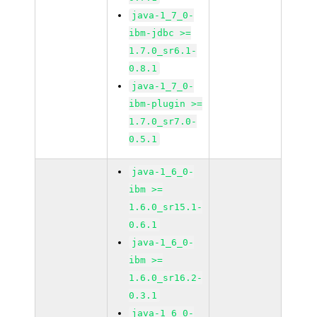
java-1_7_0-
ibm-jdbc >=
1.7.0_sr6.1-
0.8.1
java-1_7_0-
ibm-plugin >=
1.7.0_sr7.0-
0.5.1
java-1_6_0-
ibm >=
1.6.0_sr15.1-
0.6.1
java-1_6_0-
ibm >=
1.6.0_sr16.2-
0.3.1
java-1_6_0-