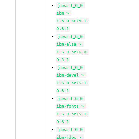
java-1_6_0-
ibm >=
1.6.0_sr15.1-
0.6.1
java-1_6_0-
ibm-alsa >=
1.6.0_sr16.0-
0.3.1
java-1_6_0-
ibm-devel >=
1.6.0_sr15.1-
0.6.1
java-1_6_0-
ibm-fonts >=
1.6.0_sr15.1-
0.6.1
java-1_6_0-
ibm-jdbc >=