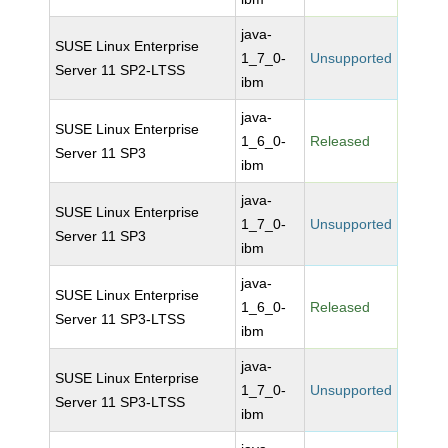
java-
SUSE Linux Enterprise
1_7_0-
Unsupported
Server 11 SP2-LTSS
ibm
java-
SUSE Linux Enterprise
1_6_0-
Released
Server 11 SP3
ibm
java-
SUSE Linux Enterprise
1_7_0-
Unsupported
Server 11 SP3
ibm
java-
SUSE Linux Enterprise
1_6_0-
Released
Server 11 SP3-LTSS
ibm
java-
SUSE Linux Enterprise
1_7_0-
Unsupported
Server 11 SP3-LTSS
ibm