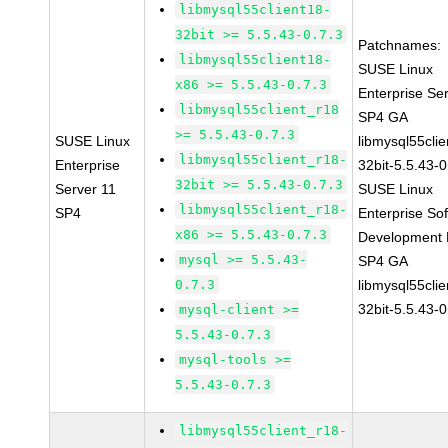
libmysql55client18-
32bit >= 5.5.43-0.7.3
Patchnames:
libmysql55client18-
SUSE Linux
x86 >= 5.5.43-0.7.3
Enterprise Se
libmysql55client_r18
SP4 GA
>= 5.5.43-0.7.3
SUSE Linux
libmysql55clie
libmysql55client_r18-
Enterprise
32bit-5.5.43-0
32bit >= 5.5.43-0.7.3
Server 11
SUSE Linux
libmysql55client_r18-
SP4
Enterprise So
x86 >= 5.5.43-0.7.3
Development K
mysql >= 5.5.43-
SP4 GA
0.7.3
libmysql55clie
32bit-5.5.43-0
mysql-client >=
5.5.43-0.7.3
mysql-tools >=
5.5.43-0.7.3
libmysql55client_r18-