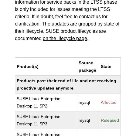
information for service packs in the LTSS phase
is only included for issues meeting the LTSS
criteria. If in doubt, feel free to contact us for
clarification. The updates are grouped by state of
their lifecycle. SUSE product lifecycles are
documented
on the lifecycle page
.
Source
Product(s)
State
package
Products past their end of life and not receiving
proactive updates anymore.
SUSE Linux Enterprise
mysql
Affected
Desktop 11 SP2
SUSE Linux Enterprise
mysql
Released
Desktop 11 SP3
SUSE Linux Enterprise