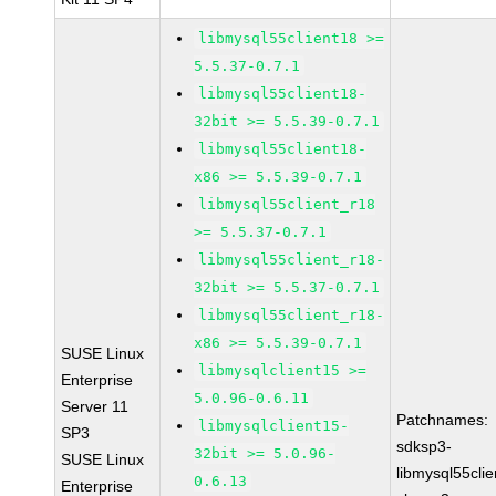
libmysql55client18 >=
5.5.37-0.7.1
libmysql55client18-
32bit >= 5.5.39-0.7.1
libmysql55client18-
x86 >= 5.5.39-0.7.1
libmysql55client_r18
>= 5.5.37-0.7.1
libmysql55client_r18-
32bit >= 5.5.37-0.7.1
libmysql55client_r18-
x86 >= 5.5.39-0.7.1
SUSE Linux
libmysqlclient15 >=
Enterprise
5.0.96-0.6.11
Server 11
Patchnames:
libmysqlclient15-
SP3
sdksp3-
32bit >= 5.0.96-
SUSE Linux
libmysql55cli
0.6.13
Enterprise