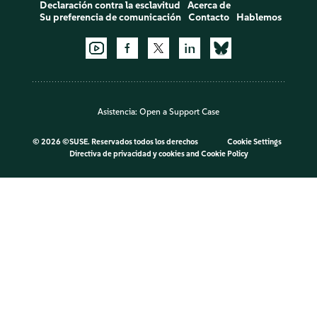
Declaración contra la esclavitud
Acerca de
Su preferencia de comunicación
Contacto
Hablemos
Asistencia:
Open a Support Case
©
2026 ©SUSE. Reservados todos los derechos
Cookie Settings
Directiva de privacidad y cookies
and
Cookie Policy