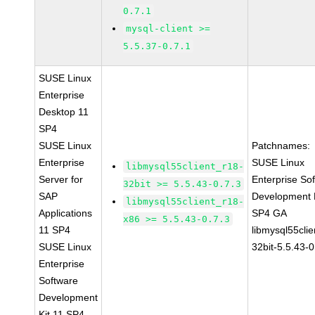
0.7.1
mysql-client >=
5.5.37-0.7.1
SUSE Linux
Enterprise
Desktop 11
SP4
SUSE Linux
Patchnames:
Enterprise
SUSE Linux
libmysql55client_r18-
Server for
Enterprise So
32bit >= 5.5.43-0.7.3
SAP
Development K
libmysql55client_r18-
Applications
SP4 GA
x86 >= 5.5.43-0.7.3
11 SP4
libmysql55clie
SUSE Linux
32bit-5.5.43-0
Enterprise
Software
Development
Kit 11 SP4