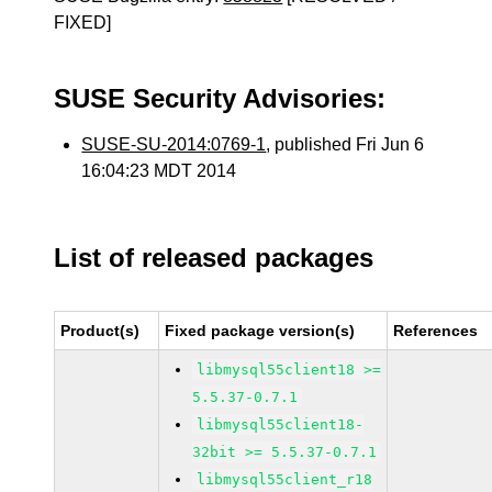
FIXED]
SUSE Security Advisories:
SUSE-SU-2014:0769-1
, published Fri Jun 6
16:04:23 MDT 2014
List of released packages
Product(s)
Fixed package version(s)
References
libmysql55client18 >=
5.5.37-0.7.1
libmysql55client18-
32bit >= 5.5.37-0.7.1
libmysql55client_r18