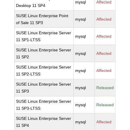
mysql
Affected
Desktop 11 SP4
SUSE Linux Enterprise Point
mysql
Affected
of Sale 11 SP3
SUSE Linux Enterprise Server
mysql
Affected
11 SP1-LTSS
SUSE Linux Enterprise Server
mysql
Affected
11 SP2
SUSE Linux Enterprise Server
mysql
Affected
11 SP2-LTSS
SUSE Linux Enterprise Server
mysql
Released
11 SP3
SUSE Linux Enterprise Server
mysql
Released
11 SP3-LTSS
SUSE Linux Enterprise Server
mysql
Affected
11 SP4