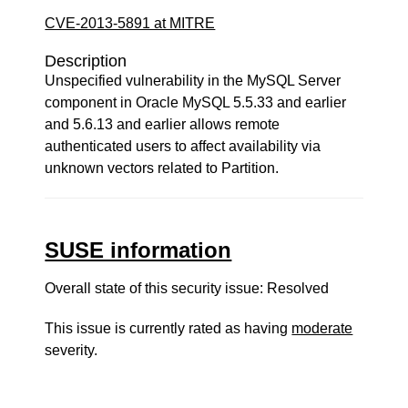
CVE-2013-5891 at MITRE
Description
Unspecified vulnerability in the MySQL Server
component in Oracle MySQL 5.5.33 and earlier
and 5.6.13 and earlier allows remote
authenticated users to affect availability via
unknown vectors related to Partition.
SUSE information
Overall state of this security issue: Resolved
This issue is currently rated as having
moderate
severity.