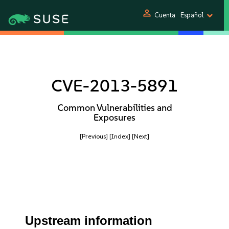
person
Cuenta
Español
CVE-2013-5891
Common Vulnerabilities and
Exposures
[Previous]
[Index]
[Next]
Upstream information