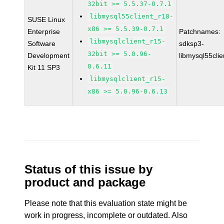
32bit >= 5.5.37-0.7.1
libmysql55client_r18-
SUSE Linux
x86 >= 5.5.39-0.7.1
Enterprise
Patchnames:
libmysqlclient_r15-
Software
sdksp3-
32bit >= 5.0.96-
Development
libmysql55cli
0.6.11
Kit 11 SP3
libmysqlclient_r15-
x86 >= 5.0.96-0.6.13
Status of this issue by
product and package
Please note that this evaluation state might be
work in progress, incomplete or outdated. Also