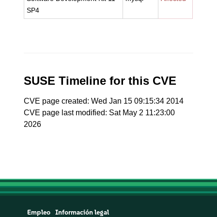
SP4
SUSE Timeline for this CVE
CVE page created: Wed Jan 15 09:15:34 2014
CVE page last modified: Sat May 2 11:23:00
2026
Empleo
Información legal