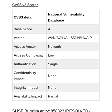
CVSS v2 Scores
National Vulnerability
CVSS detail
Database
Base Score
4
Vector
AV:N/AC:L/Au:S/C:N/I:N/A:P
Access Vector
Network
Access Complexity
Low
Authentication
Single
Confidentiality
None
Impact
Integrity Impact
None
Availability Impact
Partial
SUSE Bugzilla entry:
858823
[RESOLVED /