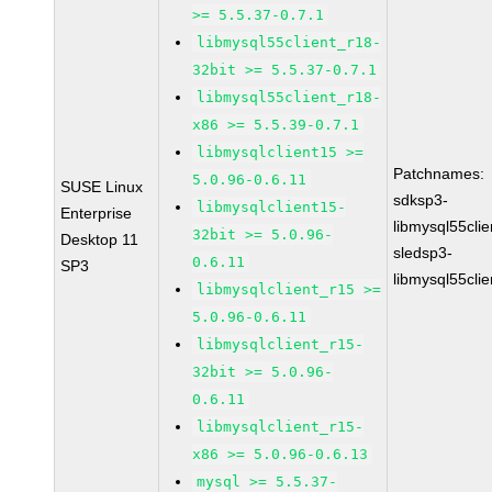
>= 5.5.37-0.7.1
libmysql55client_r18-
32bit >= 5.5.37-0.7.1
libmysql55client_r18-
x86 >= 5.5.39-0.7.1
libmysqlclient15 >=
Patchnames:
5.0.96-0.6.11
SUSE Linux
sdksp3-
libmysqlclient15-
Enterprise
libmysql55cli
32bit >= 5.0.96-
Desktop 11
sledsp3-
0.6.11
SP3
libmysql55cli
libmysqlclient_r15 >=
5.0.96-0.6.11
libmysqlclient_r15-
32bit >= 5.0.96-
0.6.11
libmysqlclient_r15-
x86 >= 5.0.96-0.6.13
mysql >= 5.5.37-