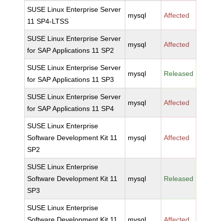
SUSE Linux Enterprise Server
mysql
Affected
11 SP4-LTSS
SUSE Linux Enterprise Server
mysql
Affected
for SAP Applications 11 SP2
SUSE Linux Enterprise Server
mysql
Released
for SAP Applications 11 SP3
SUSE Linux Enterprise Server
mysql
Affected
for SAP Applications 11 SP4
SUSE Linux Enterprise
Software Development Kit 11
mysql
Affected
SP2
SUSE Linux Enterprise
Software Development Kit 11
mysql
Released
SP3
SUSE Linux Enterprise
Software Development Kit 11
mysql
Affected