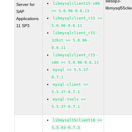
slessp3-
libmysqlclient15-x86
Server for
libmysql55cli
>= 5.0.96-0.6.13
SAP
libmysqlclient_r15 >=
Applications
11 SP3
5.0.96-0.6.11
libmysqlclient_r15-
32bit >= 5.0.96-
0.6.11
libmysqlclient_r15-
x86 >= 5.0.96-0.6.13
mysql >= 5.5.37-
0.7.1
mysql-client >=
5.5.37-0.7.1
mysql-tools >=
5.5.37-0.7.1
libmysql55client18 >=
5.5.43-0.7.3