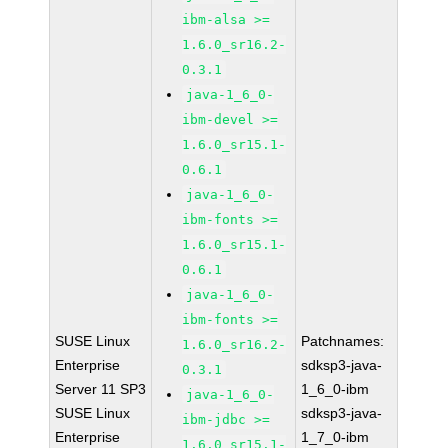
ibm-alsa >=
1.6.0_sr16.2-
0.3.1
java-1_6_0-
ibm-devel >=
1.6.0_sr15.1-
0.6.1
java-1_6_0-
ibm-fonts >=
1.6.0_sr15.1-
0.6.1
java-1_6_0-
ibm-fonts >=
SUSE Linux
Patchnames:
1.6.0_sr16.2-
Enterprise
sdksp3-java-
0.3.1
Server 11 SP3
1_6_0-ibm
java-1_6_0-
SUSE Linux
sdksp3-java-
ibm-jdbc >=
Enterprise
1_7_0-ibm
1.6.0_sr15.1-