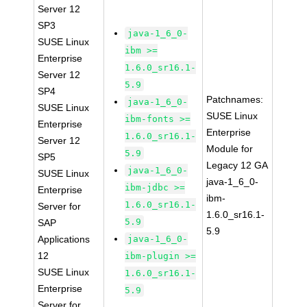
Server 12
SP3
java-1_6_0-
SUSE Linux
ibm >=
Enterprise
1.6.0_sr16.1-
Server 12
5.9
SP4
Patchnames:
java-1_6_0-
SUSE Linux
SUSE Linux
ibm-fonts >=
Enterprise
Enterprise
1.6.0_sr16.1-
Server 12
Module for
5.9
SP5
Legacy 12 GA
java-1_6_0-
SUSE Linux
java-1_6_0-
ibm-jdbc >=
Enterprise
ibm-
1.6.0_sr16.1-
Server for
1.6.0_sr16.1-
5.9
SAP
5.9
Applications
java-1_6_0-
12
ibm-plugin >=
SUSE Linux
1.6.0_sr16.1-
Enterprise
5.9
Server for