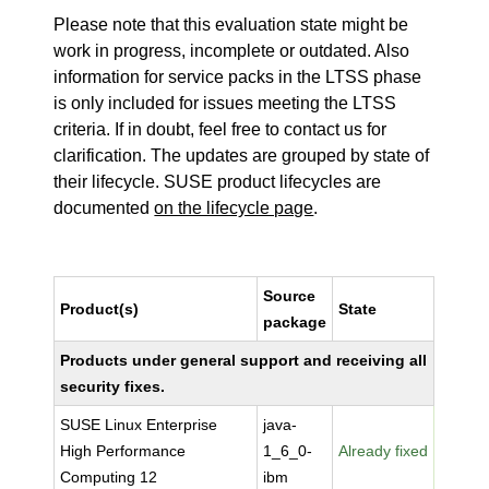
Please note that this evaluation state might be
work in progress, incomplete or outdated. Also
information for service packs in the LTSS phase
is only included for issues meeting the LTSS
criteria. If in doubt, feel free to contact us for
clarification. The updates are grouped by state of
their lifecycle. SUSE product lifecycles are
documented
on the lifecycle page
.
Source
Product(s)
State
package
Products under general support and receiving all
security fixes.
SUSE Linux Enterprise
java-
High Performance
1_6_0-
Already fixed
Computing 12
ibm