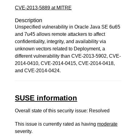
CVE-2013-5889 at MITRE
Description
Unspecified vulnerability in Oracle Java SE 6u65
and 7u45 allows remote attackers to affect
confidentiality, integrity, and availability via
unknown vectors related to Deployment, a
different vulnerability than CVE-2013-5902, CVE-
2014-0410, CVE-2014-0415, CVE-2014-0418,
and CVE-2014-0424.
SUSE information
Overall state of this security issue: Resolved
This issue is currently rated as having
moderate
severity.