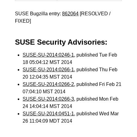
SUSE Bugzilla entry:
862064
[RESOLVED /
FIXED]
SUSE Security Advisories:
SUSE-SU-2014:0246-1
, published Tue Feb
18 05:04:12 MST 2014
SUSE-SU-2014:0266-1
, published Thu Feb
20 12:04:35 MST 2014
SUSE-SU-2014:0266-2
, published Fri Feb 21
07:04:10 MST 2014
SUSE-SU-2014:0266-3
, published Mon Feb
24 14:04:14 MST 2014
SUSE-SU-2014:0451-1
, published Wed Mar
26 11:04:09 MDT 2014