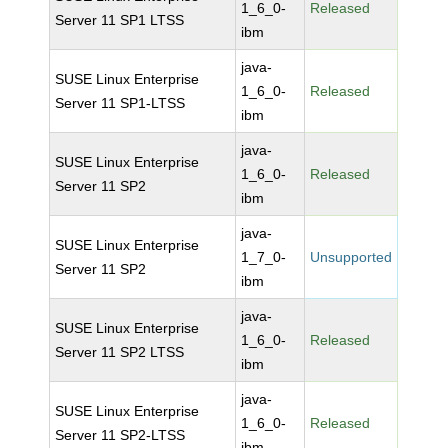
1_6_0-
Released
Server 11 SP1 LTSS
ibm
java-
SUSE Linux Enterprise
1_6_0-
Released
Server 11 SP1-LTSS
ibm
java-
SUSE Linux Enterprise
1_6_0-
Released
Server 11 SP2
ibm
java-
SUSE Linux Enterprise
1_7_0-
Unsupported
Server 11 SP2
ibm
java-
SUSE Linux Enterprise
1_6_0-
Released
Server 11 SP2 LTSS
ibm
java-
SUSE Linux Enterprise
1_6_0-
Released
Server 11 SP2-LTSS
ibm