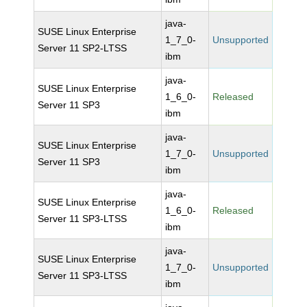
java-
SUSE Linux Enterprise
1_7_0-
Unsupported
Server 11 SP2-LTSS
ibm
java-
SUSE Linux Enterprise
1_6_0-
Released
Server 11 SP3
ibm
java-
SUSE Linux Enterprise
1_7_0-
Unsupported
Server 11 SP3
ibm
java-
SUSE Linux Enterprise
1_6_0-
Released
Server 11 SP3-LTSS
ibm
java-
SUSE Linux Enterprise
1_7_0-
Unsupported
Server 11 SP3-LTSS
ibm