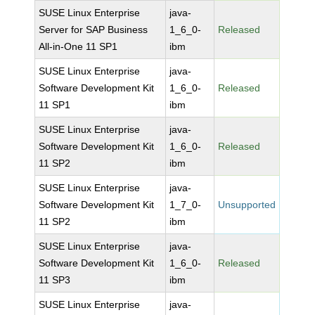
SUSE Linux Enterprise
java-
Server for SAP Business
1_6_0-
Released
All-in-One 11 SP1
ibm
SUSE Linux Enterprise
java-
Software Development Kit
1_6_0-
Released
11 SP1
ibm
SUSE Linux Enterprise
java-
Software Development Kit
1_6_0-
Released
11 SP2
ibm
SUSE Linux Enterprise
java-
Software Development Kit
1_7_0-
Unsupported
11 SP2
ibm
SUSE Linux Enterprise
java-
Software Development Kit
1_6_0-
Released
11 SP3
ibm
SUSE Linux Enterprise
java-