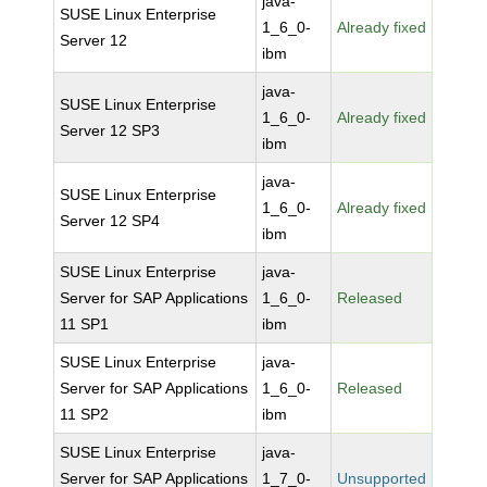
java-
SUSE Linux Enterprise
1_6_0-
Already fixed
Server 12
ibm
java-
SUSE Linux Enterprise
1_6_0-
Already fixed
Server 12 SP3
ibm
java-
SUSE Linux Enterprise
1_6_0-
Already fixed
Server 12 SP4
ibm
SUSE Linux Enterprise
java-
Server for SAP Applications
1_6_0-
Released
11 SP1
ibm
SUSE Linux Enterprise
java-
Server for SAP Applications
1_6_0-
Released
11 SP2
ibm
SUSE Linux Enterprise
java-
Server for SAP Applications
1_7_0-
Unsupported