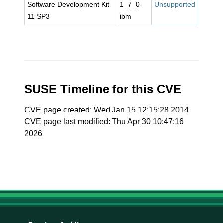
Software Development Kit
1_7_0-
Unsupported
11 SP3
ibm
SUSE Timeline for this CVE
CVE page created: Wed Jan 15 12:15:28 2014
CVE page last modified: Thu Apr 30 10:47:16
2026