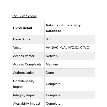
CVSS v2 Scores
National Vulnerability
CVSS detail
Database
Base Score
9.3
Vector
AV:N/AC:M/Au:N/C:C/I:C/A:C
Access Vector
Network
Access Complexity
Medium
Authentication
None
Confidentiality
Complete
Impact
Integrity Impact
Complete
Availability Impact
Complete