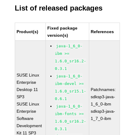
List of released packages
Fixed package
Product(s)
References
version(s)
java-1_6_0-
ibm >=
1.6.0_sr16.2-
0.3.1
SUSE Linux
java-1_6_0-
Enterprise
ibm-devel >=
Desktop 11
Patchnames:
1.6.0_sr15.1-
SP3
sdksp3-java-
0.6.1
SUSE Linux
1_6_0-ibm
java-1_6_0-
Enterprise
sdksp3-java-
ibm-fonts >=
Software
1_7_0-ibm
1.6.0_sr16.2-
Development
0.3.1
Kit 11 SP3