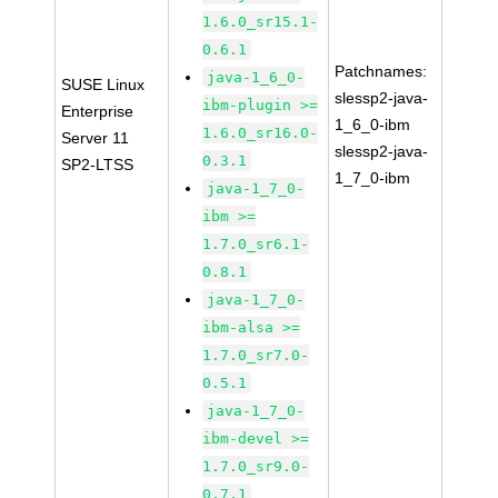
1.6.0_sr15.1-
0.6.1
Patchnames:
java-1_6_0-
SUSE Linux
slessp2-java-
ibm-plugin >=
Enterprise
1_6_0-ibm
1.6.0_sr16.0-
Server 11
slessp2-java-
0.3.1
SP2-LTSS
1_7_0-ibm
java-1_7_0-
ibm >=
1.7.0_sr6.1-
0.8.1
java-1_7_0-
ibm-alsa >=
1.7.0_sr7.0-
0.5.1
java-1_7_0-
ibm-devel >=
1.7.0_sr9.0-
0.7.1