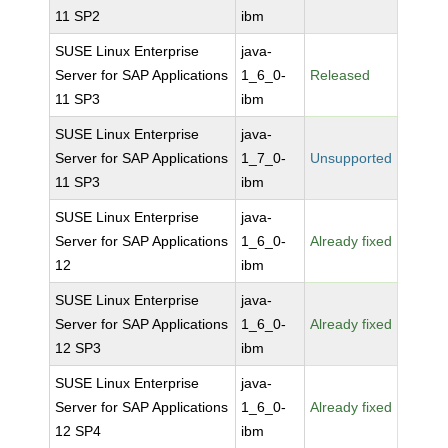
11 SP2
ibm
SUSE Linux Enterprise
java-
Server for SAP Applications
1_6_0-
Released
11 SP3
ibm
SUSE Linux Enterprise
java-
Server for SAP Applications
1_7_0-
Unsupported
11 SP3
ibm
SUSE Linux Enterprise
java-
Server for SAP Applications
1_6_0-
Already fixed
12
ibm
SUSE Linux Enterprise
java-
Server for SAP Applications
1_6_0-
Already fixed
12 SP3
ibm
SUSE Linux Enterprise
java-
Server for SAP Applications
1_6_0-
Already fixed
12 SP4
ibm