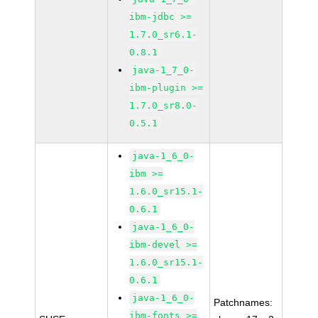
ibm-jdbc >=
1.7.0_sr6.1-
0.8.1
java-1_7_0-
ibm-plugin >=
1.7.0_sr8.0-
0.5.1
java-1_6_0-
ibm >=
1.6.0_sr15.1-
0.6.1
java-1_6_0-
ibm-devel >=
1.6.0_sr15.1-
0.6.1
java-1_6_0-
Patchnames:
ibm-fonts >=