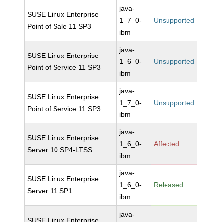
java-
SUSE Linux Enterprise
1_7_0-
Unsupported
Point of Sale 11 SP3
ibm
java-
SUSE Linux Enterprise
1_6_0-
Unsupported
Point of Service 11 SP3
ibm
java-
SUSE Linux Enterprise
1_7_0-
Unsupported
Point of Service 11 SP3
ibm
java-
SUSE Linux Enterprise
1_6_0-
Affected
Server 10 SP4-LTSS
ibm
java-
SUSE Linux Enterprise
1_6_0-
Released
Server 11 SP1
ibm
java-
SUSE Linux Enterprise