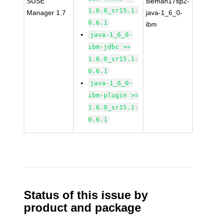
SUSE
sleman17sp2-
1.6.0_sr15.1-
Manager 1.7
java-1_6_0-
0.6.1
ibm
java-1_6_0-
ibm-jdbc >=
1.6.0_sr15.1-
0.6.1
java-1_6_0-
ibm-plugin >=
1.6.0_sr15.1-
0.6.1
Status of this issue by
product and package