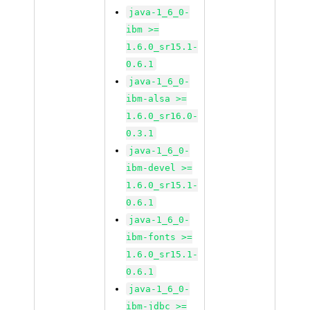
java-1_6_0-
ibm >=
1.6.0_sr15.1-
0.6.1
java-1_6_0-
ibm-alsa >=
1.6.0_sr16.0-
0.3.1
java-1_6_0-
ibm-devel >=
1.6.0_sr15.1-
0.6.1
java-1_6_0-
ibm-fonts >=
1.6.0_sr15.1-
0.6.1
java-1_6_0-
ibm-jdbc >=