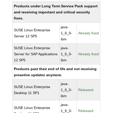
Products under Long Term Service Pack support
and receiving important and critical security
fixes.
java-
SUSE Linux Enterprise
1_6_0-
Already fixed
Server 12 SP5
ibm
SUSE Linux Enterprise
java-
Server for SAP Applications
1_6_0-
Already fixed
12 SP5
ibm
Products past their end of life and not receiving
proactive updates anymore.
java-
SUSE Linux Enterprise
1_6_0-
Released
Desktop 11 SP1
ibm
java-
SUSE Linux Enterprise
1_6_0-
Released