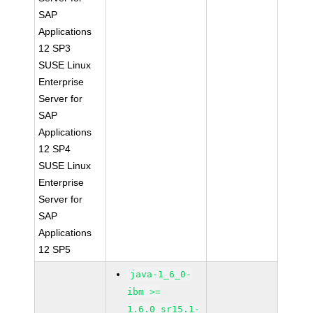
SAP
Applications
12 SP3
SUSE Linux
Enterprise
Server for
SAP
Applications
12 SP4
SUSE Linux
Enterprise
Server for
SAP
Applications
12 SP5
java-1_6_0-
ibm >=
1.6.0_sr15.1-