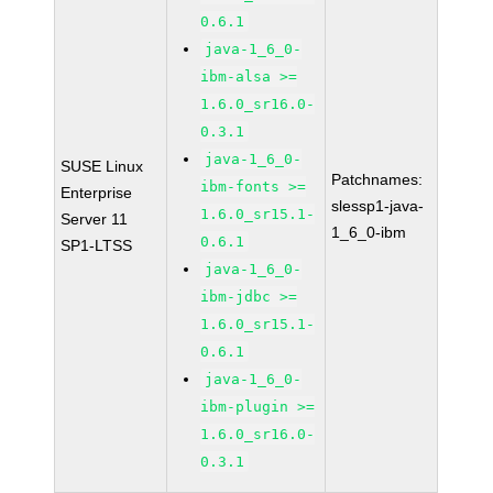
0.6.1
java-1_6_0-
ibm-alsa >=
1.6.0_sr16.0-
0.3.1
java-1_6_0-
SUSE Linux
Patchnames:
ibm-fonts >=
Enterprise
slessp1-java-
1.6.0_sr15.1-
Server 11
1_6_0-ibm
0.6.1
SP1-LTSS
java-1_6_0-
ibm-jdbc >=
1.6.0_sr15.1-
0.6.1
java-1_6_0-
ibm-plugin >=
1.6.0_sr16.0-
0.3.1