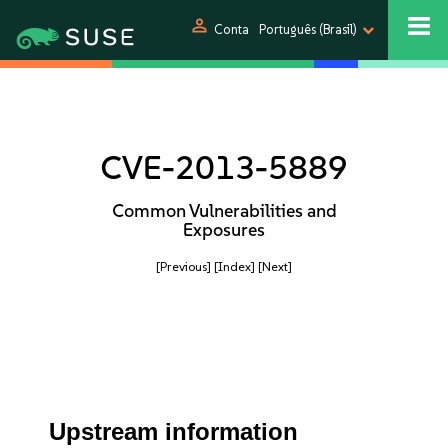
person
Conta
Português (Brasil)
CVE-2013-5889
Common Vulnerabilities and
Exposures
[Previous]
[Index]
[Next]
Upstream information