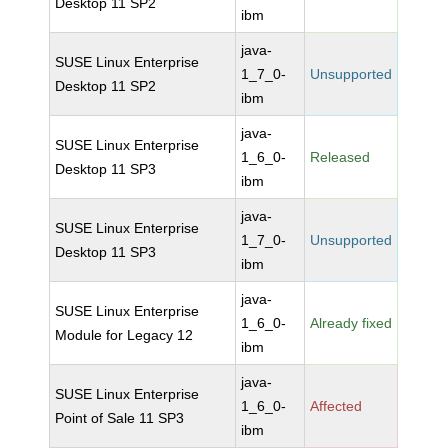
Desktop 11 SP2
ibm
java-
SUSE Linux Enterprise
1_7_0-
Unsupported
Desktop 11 SP2
ibm
java-
SUSE Linux Enterprise
1_6_0-
Released
Desktop 11 SP3
ibm
java-
SUSE Linux Enterprise
1_7_0-
Unsupported
Desktop 11 SP3
ibm
java-
SUSE Linux Enterprise
1_6_0-
Already fixed
Module for Legacy 12
ibm
java-
SUSE Linux Enterprise
1_6_0-
Affected
Point of Sale 11 SP3
ibm