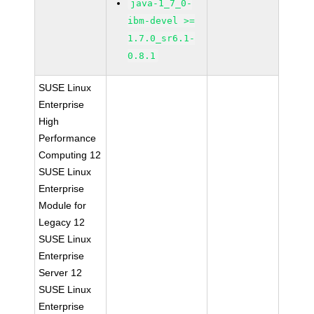
java-1_7_0-
ibm-devel >=
1.7.0_sr6.1-
0.8.1
SUSE Linux
Enterprise
High
Performance
Computing 12
SUSE Linux
Enterprise
Module for
Legacy 12
SUSE Linux
Enterprise
Server 12
SUSE Linux
Enterprise