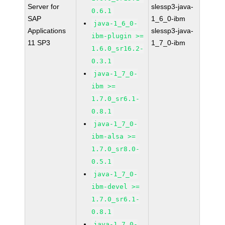
Server for
slessp3-java-
0.6.1
SAP
1_6_0-ibm
java-1_6_0-
Applications
slessp3-java-
ibm-plugin >=
11 SP3
1_7_0-ibm
1.6.0_sr16.2-
0.3.1
java-1_7_0-
ibm >=
1.7.0_sr6.1-
0.8.1
java-1_7_0-
ibm-alsa >=
1.7.0_sr8.0-
0.5.1
java-1_7_0-
ibm-devel >=
1.7.0_sr6.1-
0.8.1
java-1_7_0-