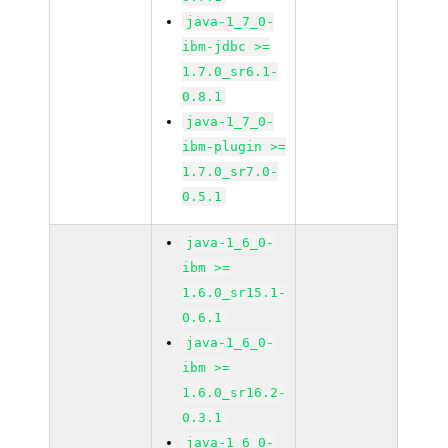
java-1_7_0-
ibm-jdbc >=
1.7.0_sr6.1-
0.8.1
java-1_7_0-
ibm-plugin >=
1.7.0_sr7.0-
0.5.1
java-1_6_0-
ibm >=
1.6.0_sr15.1-
0.6.1
java-1_6_0-
ibm >=
1.6.0_sr16.2-
0.3.1
java-1_6_0-