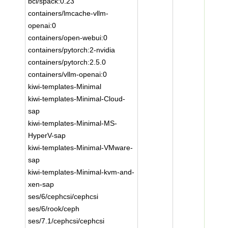
bci/spack:0.23
containers/lmcache-vllm-
openai:0
containers/open-webui:0
containers/pytorch:2-nvidia
containers/pytorch:2.5.0
containers/vllm-openai:0
kiwi-templates-Minimal
kiwi-templates-Minimal-Cloud-
sap
kiwi-templates-Minimal-MS-
HyperV-sap
kiwi-templates-Minimal-VMware-
sap
kiwi-templates-Minimal-kvm-and-
xen-sap
ses/6/cephcsi/cephcsi
ses/6/rook/ceph
ses/7.1/cephcsi/cephcsi