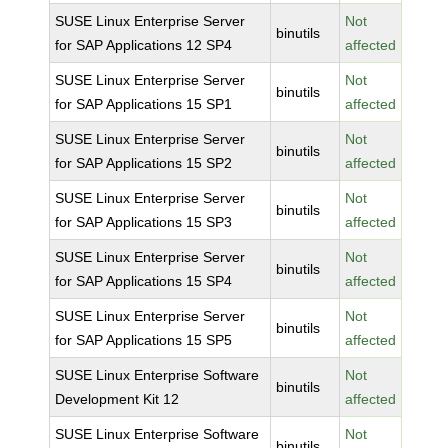
SUSE Linux Enterprise Server
Not
binutils
for SAP Applications 12 SP4
affected
SUSE Linux Enterprise Server
Not
binutils
for SAP Applications 15 SP1
affected
SUSE Linux Enterprise Server
Not
binutils
for SAP Applications 15 SP2
affected
SUSE Linux Enterprise Server
Not
binutils
for SAP Applications 15 SP3
affected
SUSE Linux Enterprise Server
Not
binutils
for SAP Applications 15 SP4
affected
SUSE Linux Enterprise Server
Not
binutils
for SAP Applications 15 SP5
affected
SUSE Linux Enterprise Software
Not
binutils
Development Kit 12
affected
SUSE Linux Enterprise Software
Not
binutils