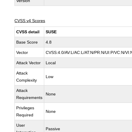
Version
CVSS v4 Scores
CVSS detail
SUSE
Base Score
4.8
Vector
CVSS:4.0/AV:L/AC:L/AT:N/PR:N/UI:P/VC:N/VI:
Attack Vector
Local
Attack
Low
Complexity
Attack
None
Requirements
Privileges
None
Required
User
Passive