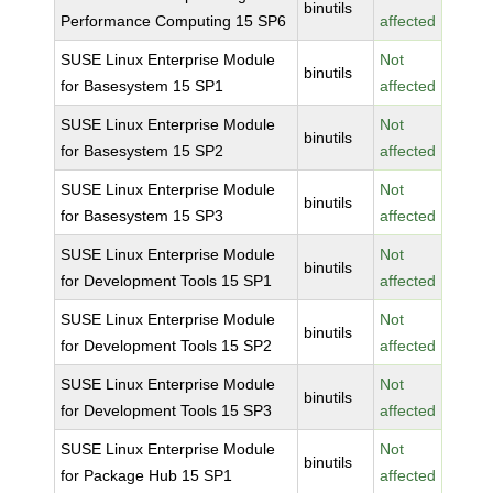
binutils
Performance Computing 15 SP6
affected
SUSE Linux Enterprise Module
Not
binutils
for Basesystem 15 SP1
affected
SUSE Linux Enterprise Module
Not
binutils
for Basesystem 15 SP2
affected
SUSE Linux Enterprise Module
Not
binutils
for Basesystem 15 SP3
affected
SUSE Linux Enterprise Module
Not
binutils
for Development Tools 15 SP1
affected
SUSE Linux Enterprise Module
Not
binutils
for Development Tools 15 SP2
affected
SUSE Linux Enterprise Module
Not
binutils
for Development Tools 15 SP3
affected
SUSE Linux Enterprise Module
Not
binutils
for Package Hub 15 SP1
affected