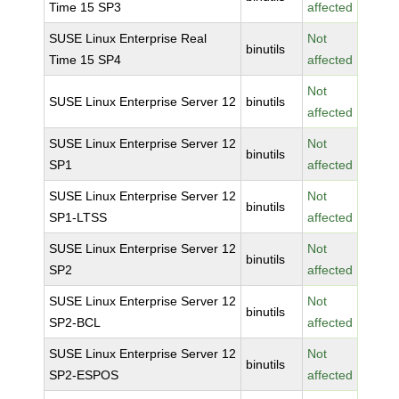
Time 15 SP3
affected
SUSE Linux Enterprise Real
Not
binutils
Time 15 SP4
affected
Not
SUSE Linux Enterprise Server 12
binutils
affected
SUSE Linux Enterprise Server 12
Not
binutils
SP1
affected
SUSE Linux Enterprise Server 12
Not
binutils
SP1-LTSS
affected
SUSE Linux Enterprise Server 12
Not
binutils
SP2
affected
SUSE Linux Enterprise Server 12
Not
binutils
SP2-BCL
affected
SUSE Linux Enterprise Server 12
Not
binutils
SP2-ESPOS
affected