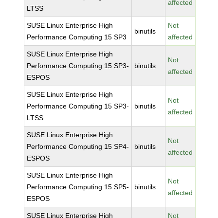
affected
LTSS
SUSE Linux Enterprise High
Not
binutils
Performance Computing 15 SP3
affected
SUSE Linux Enterprise High
Not
Performance Computing 15 SP3-
binutils
affected
ESPOS
SUSE Linux Enterprise High
Not
Performance Computing 15 SP3-
binutils
affected
LTSS
SUSE Linux Enterprise High
Not
Performance Computing 15 SP4-
binutils
affected
ESPOS
SUSE Linux Enterprise High
Not
Performance Computing 15 SP5-
binutils
affected
ESPOS
SUSE Linux Enterprise High
Not