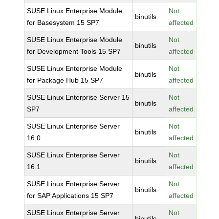
SUSE Linux Enterprise Module
Not
binutils
for Basesystem 15 SP7
affected
SUSE Linux Enterprise Module
Not
binutils
for Development Tools 15 SP7
affected
SUSE Linux Enterprise Module
Not
binutils
for Package Hub 15 SP7
affected
SUSE Linux Enterprise Server 15
Not
binutils
SP7
affected
SUSE Linux Enterprise Server
Not
binutils
16.0
affected
SUSE Linux Enterprise Server
Not
binutils
16.1
affected
SUSE Linux Enterprise Server
Not
binutils
for SAP Applications 15 SP7
affected
SUSE Linux Enterprise Server
Not
binutils