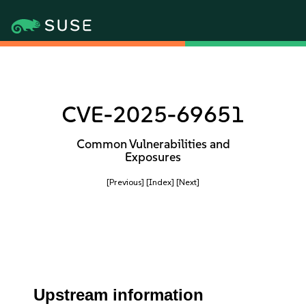
CVE-2025-69651
Common Vulnerabilities and
Exposures
[Previous]
[Index]
[Next]
Upstream information