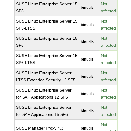
SUSE Linux Enterprise Server 15
Not
binutils
SP5
affected
SUSE Linux Enterprise Server 15
Not
binutils
SP5-LTSS
affected
SUSE Linux Enterprise Server 15
Not
binutils
SP6
affected
SUSE Linux Enterprise Server 15
Not
binutils
SP6-LTSS
affected
SUSE Linux Enterprise Server
Not
binutils
LTSS Extended Security 12 SP5
affected
SUSE Linux Enterprise Server
Not
binutils
for SAP Applications 12 SP5
affected
SUSE Linux Enterprise Server
Not
binutils
for SAP Applications 15 SP6
affected
Not
SUSE Manager Proxy 4.3
binutils