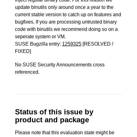
update binutils only around once a year to the
current stable version to catch up on features and
bugfixes. If you are processing untrusted binary
code with binutils we recommend doing so on a
seperate system or VM.
SUSE Bugzilla entry:
1259325
[RESOLVED /
FIXED]
No SUSE Security Announcements cross
referenced.
Status of this issue by
product and package
Please note that this evaluation state might be