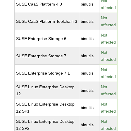
Not
SUSE CaaS Platform 4.0
binutils
affected
Not
SUSE CaaS Platform Toolchain 3
binutils
affected
Not
SUSE Enterprise Storage 6
binutils
affected
Not
SUSE Enterprise Storage 7
binutils
affected
Not
SUSE Enterprise Storage 7.1
binutils
affected
SUSE Linux Enterprise Desktop
Not
binutils
12
affected
SUSE Linux Enterprise Desktop
Not
binutils
12 SP1
affected
SUSE Linux Enterprise Desktop
Not
binutils
12 SP2
affected