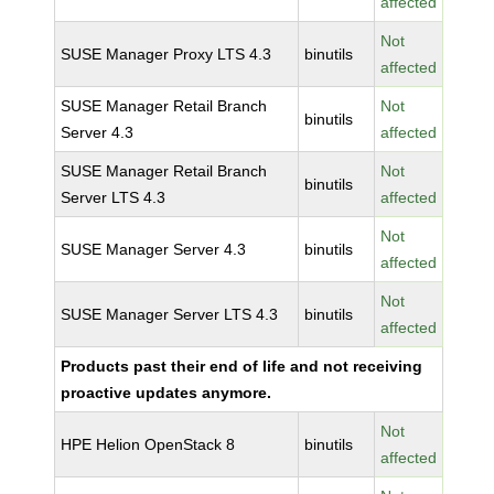
affected
Not
SUSE Manager Proxy LTS 4.3
binutils
affected
SUSE Manager Retail Branch
Not
binutils
Server 4.3
affected
SUSE Manager Retail Branch
Not
binutils
Server LTS 4.3
affected
Not
SUSE Manager Server 4.3
binutils
affected
Not
SUSE Manager Server LTS 4.3
binutils
affected
Products past their end of life and not receiving
proactive updates anymore.
Not
HPE Helion OpenStack 8
binutils
affected