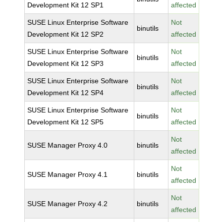
Development Kit 12 SP1
affected
SUSE Linux Enterprise Software
Not
binutils
Development Kit 12 SP2
affected
SUSE Linux Enterprise Software
Not
binutils
Development Kit 12 SP3
affected
SUSE Linux Enterprise Software
Not
binutils
Development Kit 12 SP4
affected
SUSE Linux Enterprise Software
Not
binutils
Development Kit 12 SP5
affected
Not
SUSE Manager Proxy 4.0
binutils
affected
Not
SUSE Manager Proxy 4.1
binutils
affected
Not
SUSE Manager Proxy 4.2
binutils
affected