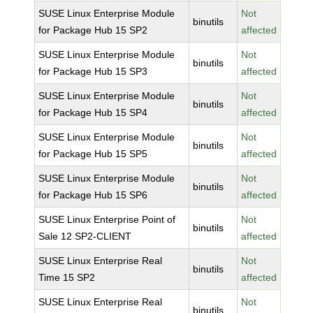
SUSE Linux Enterprise Module
Not
binutils
for Package Hub 15 SP2
affected
SUSE Linux Enterprise Module
Not
binutils
for Package Hub 15 SP3
affected
SUSE Linux Enterprise Module
Not
binutils
for Package Hub 15 SP4
affected
SUSE Linux Enterprise Module
Not
binutils
for Package Hub 15 SP5
affected
SUSE Linux Enterprise Module
Not
binutils
for Package Hub 15 SP6
affected
SUSE Linux Enterprise Point of
Not
binutils
Sale 12 SP2-CLIENT
affected
SUSE Linux Enterprise Real
Not
binutils
Time 15 SP2
affected
SUSE Linux Enterprise Real
Not
binutils