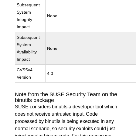
Subsequent
System
None
Integrity
Impact
Subsequent
System
None
Availability
Impact
CVSSv4
4.0
Version
Note from the SUSE Security Team on the
binutils package
SUSE considers binutils a developer tool which
does not receive untrusted input. Code
processed by binutils is being executed in any
normal scenario, so security exploits could just
inject regular binary code. For this reason we