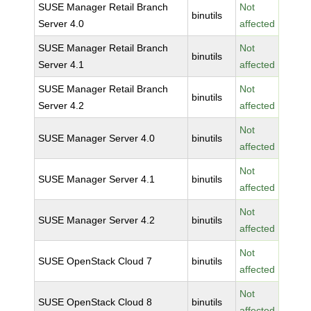
SUSE Manager Retail Branch
Not
binutils
Server 4.0
affected
SUSE Manager Retail Branch
Not
binutils
Server 4.1
affected
SUSE Manager Retail Branch
Not
binutils
Server 4.2
affected
Not
SUSE Manager Server 4.0
binutils
affected
Not
SUSE Manager Server 4.1
binutils
affected
Not
SUSE Manager Server 4.2
binutils
affected
Not
SUSE OpenStack Cloud 7
binutils
affected
Not
SUSE OpenStack Cloud 8
binutils
affected