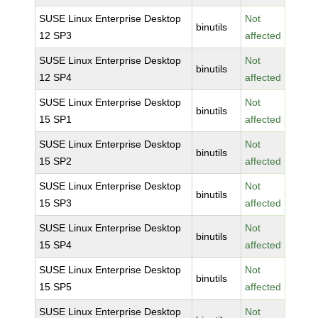
SUSE Linux Enterprise Desktop
Not
binutils
12 SP3
affected
SUSE Linux Enterprise Desktop
Not
binutils
12 SP4
affected
SUSE Linux Enterprise Desktop
Not
binutils
15 SP1
affected
SUSE Linux Enterprise Desktop
Not
binutils
15 SP2
affected
SUSE Linux Enterprise Desktop
Not
binutils
15 SP3
affected
SUSE Linux Enterprise Desktop
Not
binutils
15 SP4
affected
SUSE Linux Enterprise Desktop
Not
binutils
15 SP5
affected
SUSE Linux Enterprise Desktop
Not