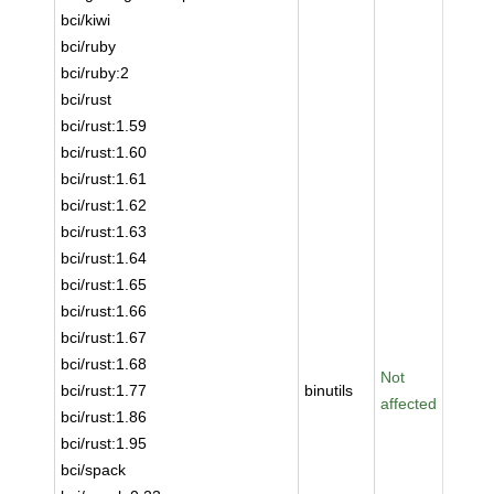
bci/kiwi
bci/ruby
bci/ruby:2
bci/rust
bci/rust:1.59
bci/rust:1.60
bci/rust:1.61
bci/rust:1.62
bci/rust:1.63
bci/rust:1.64
bci/rust:1.65
bci/rust:1.66
bci/rust:1.67
bci/rust:1.68
Not
bci/rust:1.77
binutils
affected
bci/rust:1.86
bci/rust:1.95
bci/spack