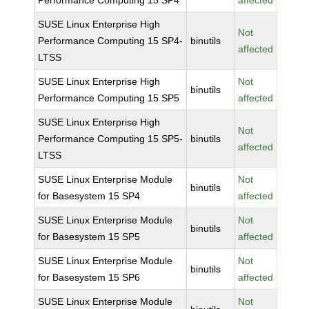
Performance Computing 15 SP4
affected
SUSE Linux Enterprise High
Not
Performance Computing 15 SP4-
binutils
affected
LTSS
SUSE Linux Enterprise High
Not
binutils
Performance Computing 15 SP5
affected
SUSE Linux Enterprise High
Not
Performance Computing 15 SP5-
binutils
affected
LTSS
SUSE Linux Enterprise Module
Not
binutils
for Basesystem 15 SP4
affected
SUSE Linux Enterprise Module
Not
binutils
for Basesystem 15 SP5
affected
SUSE Linux Enterprise Module
Not
binutils
for Basesystem 15 SP6
affected
SUSE Linux Enterprise Module
Not