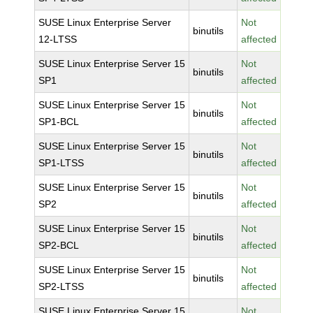
SUSE Linux Enterprise Server
Not
binutils
12-LTSS
affected
SUSE Linux Enterprise Server 15
Not
binutils
SP1
affected
SUSE Linux Enterprise Server 15
Not
binutils
SP1-BCL
affected
SUSE Linux Enterprise Server 15
Not
binutils
SP1-LTSS
affected
SUSE Linux Enterprise Server 15
Not
binutils
SP2
affected
SUSE Linux Enterprise Server 15
Not
binutils
SP2-BCL
affected
SUSE Linux Enterprise Server 15
Not
binutils
SP2-LTSS
affected
SUSE Linux Enterprise Server 15
Not