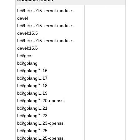
bci/bci-sle15-kernel-module-
devel
bci/bci-sle15-kernel-module-
devel:15.5
bci/bci-sle15-kernel-module-
devel:15.6
bci/gcc
bci/golang
bci/golang:1.16
bci/golang:1.17
bci/golang:1.18
bci/golang:1.19
bci/golang:1.20-openssl
bci/golang:1.21
bci/golang:1.23
bci/golang:1.23-openssl
bci/golang:1.25
bci/golang:1.25-openssl