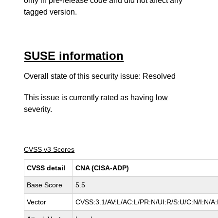
only in pre-release code and did not affect any
tagged version.
SUSE information
Overall state of this security issue: Resolved
This issue is currently rated as having
low
severity.
CVSS v3 Scores
CVSS detail
CNA (CISA-ADP)
Base Score
5.5
Vector
CVSS:3.1/AV:L/AC:L/PR:N/UI:R/S:U/C:N/I:N/A