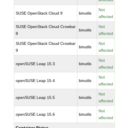
Not
SUSE OpenStack Cloud 9
binutils
affected
SUSE OpenStack Cloud Crowbar
Not
binutils
8
affected
SUSE OpenStack Cloud Crowbar
Not
binutils
9
affected
Not
openSUSE Leap 15.3
binutils
affected
Not
openSUSE Leap 15.4
binutils
affected
Not
openSUSE Leap 15.5
binutils
affected
Not
openSUSE Leap 15.6
binutils
affected
Container Status