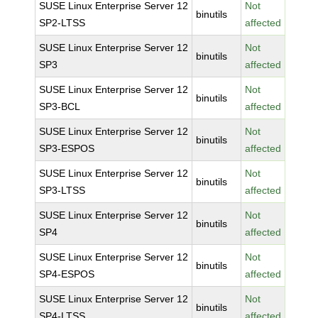
SUSE Linux Enterprise Server 12
Not
binutils
SP2-LTSS
affected
SUSE Linux Enterprise Server 12
Not
binutils
SP3
affected
SUSE Linux Enterprise Server 12
Not
binutils
SP3-BCL
affected
SUSE Linux Enterprise Server 12
Not
binutils
SP3-ESPOS
affected
SUSE Linux Enterprise Server 12
Not
binutils
SP3-LTSS
affected
SUSE Linux Enterprise Server 12
Not
binutils
SP4
affected
SUSE Linux Enterprise Server 12
Not
binutils
SP4-ESPOS
affected
SUSE Linux Enterprise Server 12
Not
binutils
SP4-LTSS
affected