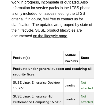
work in progress, incomplete or outdated. Also
information for service packs in the LTSS phase
is only included for issues meeting the LTSS
criteria. If in doubt, feel free to contact us for
clarification. The updates are grouped by state of
their lifecycle. SUSE product lifecycles are
documented
on the lifecycle page
.
Source
Product(s)
State
package
Products under general support and receiving all
security fixes.
SUSE Linux Enterprise Desktop
Not
binutils
15 SP7
affected
SUSE Linux Enterprise High
Not
binutils
Performance Computing 15 SP7
affected