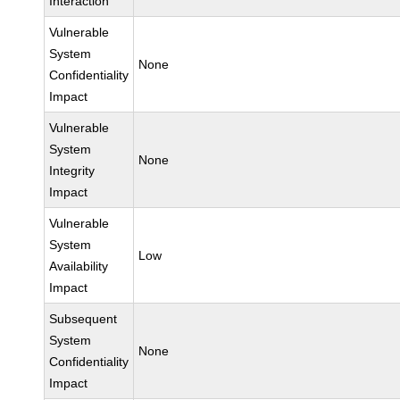
Interaction
Vulnerable
System
None
Confidentiality
Impact
Vulnerable
System
None
Integrity
Impact
Vulnerable
System
Low
Availability
Impact
Subsequent
System
None
Confidentiality
Impact