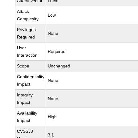
Attack Vector
Local
Attack
Low
Complexity
Privileges
None
Required
User
Required
Interaction
Scope
Unchanged
Confidentiality
None
Impact
Integrity
None
Impact
Availability
High
Impact
CVSSv3
3.1