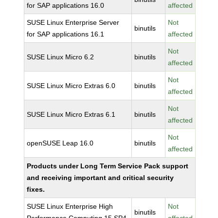
for SAP applications 16.0
affected
SUSE Linux Enterprise Server
Not
binutils
for SAP applications 16.1
affected
Not
SUSE Linux Micro 6.2
binutils
affected
Not
SUSE Linux Micro Extras 6.0
binutils
affected
Not
SUSE Linux Micro Extras 6.1
binutils
affected
Not
openSUSE Leap 16.0
binutils
affected
Products under Long Term Service Pack support
and receiving important and critical security
fixes.
SUSE Linux Enterprise High
Not
binutils