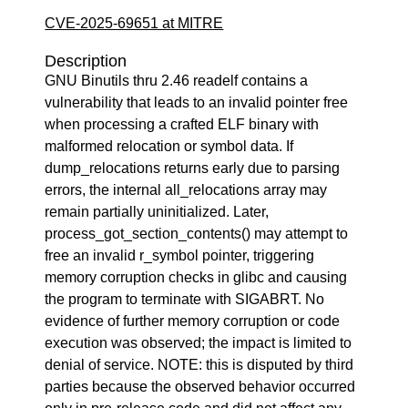
CVE-2025-69651 at MITRE
Description
GNU Binutils thru 2.46 readelf contains a
vulnerability that leads to an invalid pointer free
when processing a crafted ELF binary with
malformed relocation or symbol data. If
dump_relocations returns early due to parsing
errors, the internal all_relocations array may
remain partially uninitialized. Later,
process_got_section_contents() may attempt to
free an invalid r_symbol pointer, triggering
memory corruption checks in glibc and causing
the program to terminate with SIGABRT. No
evidence of further memory corruption or code
execution was observed; the impact is limited to
denial of service. NOTE: this is disputed by third
parties because the observed behavior occurred