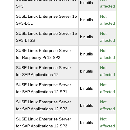
binutils
SP3
affected
SUSE Linux Enterprise Server 15
Not
binutils
SP3-BCL
affected
SUSE Linux Enterprise Server 15
Not
binutils
SP3-LTSS
affected
SUSE Linux Enterprise Server
Not
binutils
for Raspberry Pi 12 SP2
affected
SUSE Linux Enterprise Server
Not
binutils
for SAP Applications 12
affected
SUSE Linux Enterprise Server
Not
binutils
for SAP Applications 12 SP1
affected
SUSE Linux Enterprise Server
Not
binutils
for SAP Applications 12 SP2
affected
SUSE Linux Enterprise Server
Not
binutils
for SAP Applications 12 SP3
affected