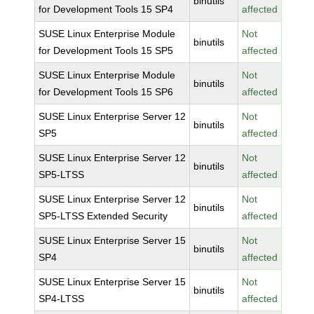
binutils
for Development Tools 15 SP4
affected
SUSE Linux Enterprise Module
Not
binutils
for Development Tools 15 SP5
affected
SUSE Linux Enterprise Module
Not
binutils
for Development Tools 15 SP6
affected
SUSE Linux Enterprise Server 12
Not
binutils
SP5
affected
SUSE Linux Enterprise Server 12
Not
binutils
SP5-LTSS
affected
SUSE Linux Enterprise Server 12
Not
binutils
SP5-LTSS Extended Security
affected
SUSE Linux Enterprise Server 15
Not
binutils
SP4
affected
SUSE Linux Enterprise Server 15
Not
binutils
SP4-LTSS
affected