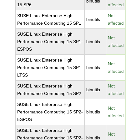
binutils
15 SP6
affected
SUSE Linux Enterprise High
Not
binutils
Performance Computing 15 SP1
affected
SUSE Linux Enterprise High
Not
Performance Computing 15 SP1-
binutils
affected
ESPOS
SUSE Linux Enterprise High
Not
Performance Computing 15 SP1-
binutils
affected
LTSS
SUSE Linux Enterprise High
Not
binutils
Performance Computing 15 SP2
affected
SUSE Linux Enterprise High
Not
Performance Computing 15 SP2-
binutils
affected
ESPOS
SUSE Linux Enterprise High
Not
Performance Computing 15 SP2-
binutils