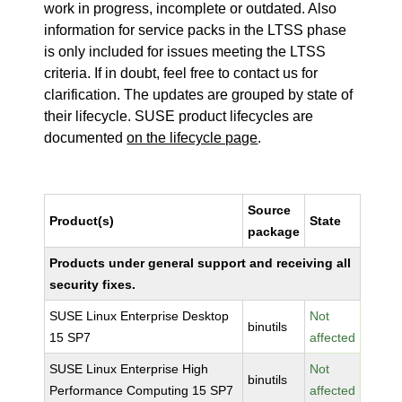
work in progress, incomplete or outdated. Also
information for service packs in the LTSS phase
is only included for issues meeting the LTSS
criteria. If in doubt, feel free to contact us for
clarification. The updates are grouped by state of
their lifecycle. SUSE product lifecycles are
documented
on the lifecycle page
.
Source
Product(s)
State
package
Products under general support and receiving all
security fixes.
SUSE Linux Enterprise Desktop
Not
binutils
15 SP7
affected
SUSE Linux Enterprise High
Not
binutils
Performance Computing 15 SP7
affected