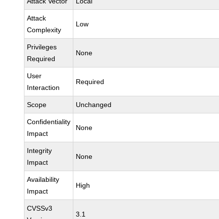
Attack Vector
Local
Attack
Low
Complexity
Privileges
None
Required
User
Required
Interaction
Scope
Unchanged
Confidentiality
None
Impact
Integrity
None
Impact
Availability
High
Impact
CVSSv3
3.1