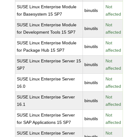
SUSE Linux Enterprise Module
Not
binutils
for Basesystem 15 SP7
affected
SUSE Linux Enterprise Module
Not
binutils
for Development Tools 15 SP7
affected
SUSE Linux Enterprise Module
Not
binutils
for Package Hub 15 SP7
affected
SUSE Linux Enterprise Server 15
Not
binutils
SP7
affected
SUSE Linux Enterprise Server
Not
binutils
16.0
affected
SUSE Linux Enterprise Server
Not
binutils
16.1
affected
SUSE Linux Enterprise Server
Not
binutils
for SAP Applications 15 SP7
affected
SUSE Linux Enterprise Server
Not
binutils