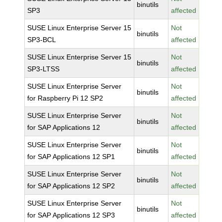
binutils
SP3
affected
SUSE Linux Enterprise Server 15
Not
binutils
SP3-BCL
affected
SUSE Linux Enterprise Server 15
Not
binutils
SP3-LTSS
affected
SUSE Linux Enterprise Server
Not
binutils
for Raspberry Pi 12 SP2
affected
SUSE Linux Enterprise Server
Not
binutils
for SAP Applications 12
affected
SUSE Linux Enterprise Server
Not
binutils
for SAP Applications 12 SP1
affected
SUSE Linux Enterprise Server
Not
binutils
for SAP Applications 12 SP2
affected
SUSE Linux Enterprise Server
Not
binutils
for SAP Applications 12 SP3
affected