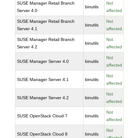
SUSE Manager Retail Branch
Not
binutils
Server 4.0
affected
SUSE Manager Retail Branch
Not
binutils
Server 4.1
affected
SUSE Manager Retail Branch
Not
binutils
Server 4.2
affected
Not
SUSE Manager Server 4.0
binutils
affected
Not
SUSE Manager Server 4.1
binutils
affected
Not
SUSE Manager Server 4.2
binutils
affected
Not
SUSE OpenStack Cloud 7
binutils
affected
Not
SUSE OpenStack Cloud 8
binutils
affected