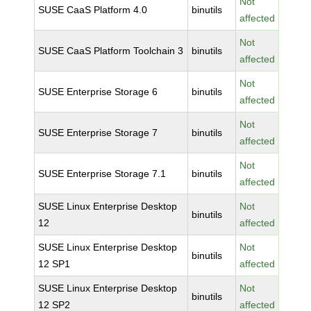
Not
SUSE CaaS Platform 4.0
binutils
affected
Not
SUSE CaaS Platform Toolchain 3
binutils
affected
Not
SUSE Enterprise Storage 6
binutils
affected
Not
SUSE Enterprise Storage 7
binutils
affected
Not
SUSE Enterprise Storage 7.1
binutils
affected
SUSE Linux Enterprise Desktop
Not
binutils
12
affected
SUSE Linux Enterprise Desktop
Not
binutils
12 SP1
affected
SUSE Linux Enterprise Desktop
Not
binutils
12 SP2
affected