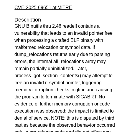
CVE-2025-69651 at MITRE
Description
GNU Binutils thru 2.46 readelf contains a
vulnerability that leads to an invalid pointer free
when processing a crafted ELF binary with
malformed relocation or symbol data. If
dump_relocations returns early due to parsing
errors, the internal all_relocations array may
remain partially uninitialized. Later,
process_got_section_contents() may attempt to
free an invalid r_symbol pointer, triggering
memory corruption checks in glibc and causing
the program to terminate with SIGABRT. No
evidence of further memory corruption or code
execution was observed; the impact is limited to
denial of service. NOTE: this is disputed by third
parties because the observed behavior occurred