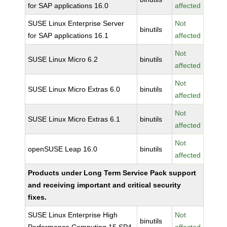
for SAP applications 16.0
affected
SUSE Linux Enterprise Server
Not
binutils
for SAP applications 16.1
affected
Not
SUSE Linux Micro 6.2
binutils
affected
Not
SUSE Linux Micro Extras 6.0
binutils
affected
Not
SUSE Linux Micro Extras 6.1
binutils
affected
Not
openSUSE Leap 16.0
binutils
affected
Products under Long Term Service Pack support
and receiving important and critical security
fixes.
SUSE Linux Enterprise High
Not
binutils