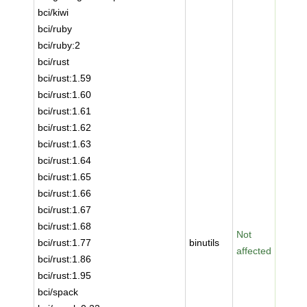
bci/kiwi
bci/ruby
bci/ruby:2
bci/rust
bci/rust:1.59
bci/rust:1.60
bci/rust:1.61
bci/rust:1.62
bci/rust:1.63
bci/rust:1.64
bci/rust:1.65
bci/rust:1.66
bci/rust:1.67
bci/rust:1.68
Not
bci/rust:1.77
binutils
affected
bci/rust:1.86
bci/rust:1.95
bci/spack