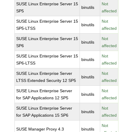
SUSE Linux Enterprise Server 15
Not
binutils
SP5
affected
SUSE Linux Enterprise Server 15
Not
binutils
SP5-LTSS
affected
SUSE Linux Enterprise Server 15
Not
binutils
SP6
affected
SUSE Linux Enterprise Server 15
Not
binutils
SP6-LTSS
affected
SUSE Linux Enterprise Server
Not
binutils
LTSS Extended Security 12 SP5
affected
SUSE Linux Enterprise Server
Not
binutils
for SAP Applications 12 SP5
affected
SUSE Linux Enterprise Server
Not
binutils
for SAP Applications 15 SP6
affected
Not
SUSE Manager Proxy 4.3
binutils