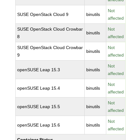
Not
SUSE OpenStack Cloud 9
binutils
affected
SUSE OpenStack Cloud Crowbar
Not
binutils
8
affected
SUSE OpenStack Cloud Crowbar
Not
binutils
9
affected
Not
openSUSE Leap 15.3
binutils
affected
Not
openSUSE Leap 15.4
binutils
affected
Not
openSUSE Leap 15.5
binutils
affected
Not
openSUSE Leap 15.6
binutils
affected
Container Status