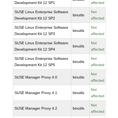
Development Kit 12 SP1
affected
SUSE Linux Enterprise Software
Not
binutils
Development Kit 12 SP2
affected
SUSE Linux Enterprise Software
Not
binutils
Development Kit 12 SP3
affected
SUSE Linux Enterprise Software
Not
binutils
Development Kit 12 SP4
affected
SUSE Linux Enterprise Software
Not
binutils
Development Kit 12 SP5
affected
Not
SUSE Manager Proxy 4.0
binutils
affected
Not
SUSE Manager Proxy 4.1
binutils
affected
Not
SUSE Manager Proxy 4.2
binutils
affected