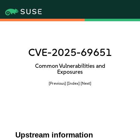
CVE-2025-69651
Common Vulnerabilities and
Exposures
[Previous]
[Index]
[Next]
Upstream information