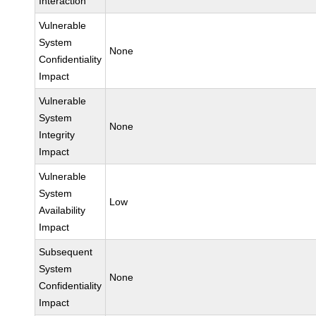
Interaction
Vulnerable
System
None
Confidentiality
Impact
Vulnerable
System
None
Integrity
Impact
Vulnerable
System
Low
Availability
Impact
Subsequent
System
None
Confidentiality
Impact