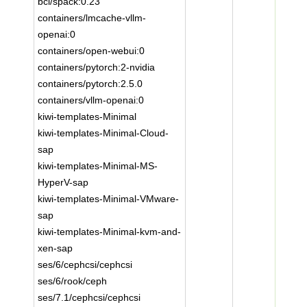
bci/spack:0.23
containers/lmcache-vllm-
openai:0
containers/open-webui:0
containers/pytorch:2-nvidia
containers/pytorch:2.5.0
containers/vllm-openai:0
kiwi-templates-Minimal
kiwi-templates-Minimal-Cloud-
sap
kiwi-templates-Minimal-MS-
HyperV-sap
kiwi-templates-Minimal-VMware-
sap
kiwi-templates-Minimal-kvm-and-
xen-sap
ses/6/cephcsi/cephcsi
ses/6/rook/ceph
ses/7.1/cephcsi/cephcsi