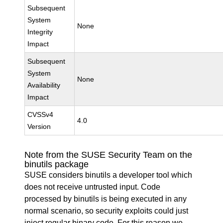
Subsequent
System
None
Integrity
Impact
Subsequent
System
None
Availability
Impact
CVSSv4
4.0
Version
Note from the SUSE Security Team on the
binutils package
SUSE considers binutils a developer tool which
does not receive untrusted input. Code
processed by binutils is being executed in any
normal scenario, so security exploits could just
inject regular binary code. For this reason we