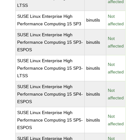
affected
LTSS
SUSE Linux Enterprise High
Not
binutils
Performance Computing 15 SP3
affected
SUSE Linux Enterprise High
Not
Performance Computing 15 SP3-
binutils
affected
ESPOS
SUSE Linux Enterprise High
Not
Performance Computing 15 SP3-
binutils
affected
LTSS
SUSE Linux Enterprise High
Not
Performance Computing 15 SP4-
binutils
affected
ESPOS
SUSE Linux Enterprise High
Not
Performance Computing 15 SP5-
binutils
affected
ESPOS
SUSE Linux Enterprise High
Not