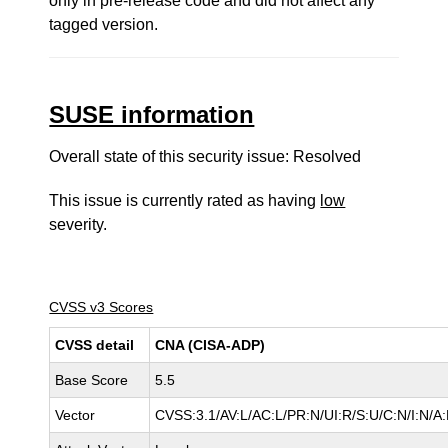
only in pre-release code and did not affect any
tagged version.
SUSE information
Overall state of this security issue: Resolved
This issue is currently rated as having
low
severity.
CVSS v3 Scores
CVSS detail
CNA (CISA-ADP)
Base Score
5.5
Vector
CVSS:3.1/AV:L/AC:L/PR:N/UI:R/S:U/C:N/I:N/A