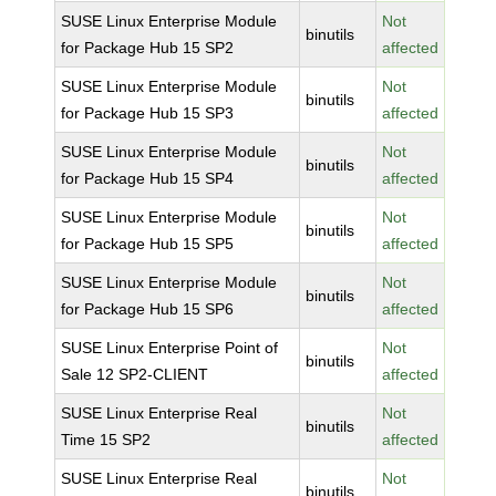
SUSE Linux Enterprise Module
Not
binutils
for Package Hub 15 SP2
affected
SUSE Linux Enterprise Module
Not
binutils
for Package Hub 15 SP3
affected
SUSE Linux Enterprise Module
Not
binutils
for Package Hub 15 SP4
affected
SUSE Linux Enterprise Module
Not
binutils
for Package Hub 15 SP5
affected
SUSE Linux Enterprise Module
Not
binutils
for Package Hub 15 SP6
affected
SUSE Linux Enterprise Point of
Not
binutils
Sale 12 SP2-CLIENT
affected
SUSE Linux Enterprise Real
Not
binutils
Time 15 SP2
affected
SUSE Linux Enterprise Real
Not
binutils