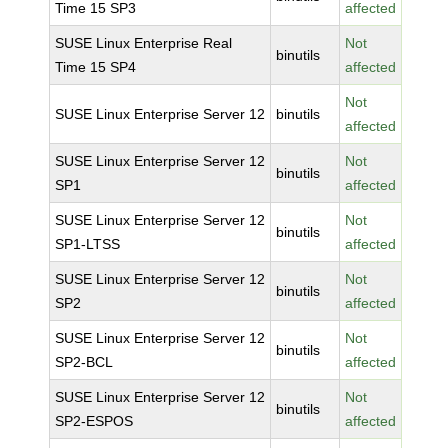
Time 15 SP3
affected
SUSE Linux Enterprise Real
Not
binutils
Time 15 SP4
affected
Not
SUSE Linux Enterprise Server 12
binutils
affected
SUSE Linux Enterprise Server 12
Not
binutils
SP1
affected
SUSE Linux Enterprise Server 12
Not
binutils
SP1-LTSS
affected
SUSE Linux Enterprise Server 12
Not
binutils
SP2
affected
SUSE Linux Enterprise Server 12
Not
binutils
SP2-BCL
affected
SUSE Linux Enterprise Server 12
Not
binutils
SP2-ESPOS
affected