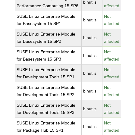
binutils
Performance Computing 15 SP6
affected
SUSE Linux Enterprise Module
Not
binutils
for Basesystem 15 SP1
affected
SUSE Linux Enterprise Module
Not
binutils
for Basesystem 15 SP2
affected
SUSE Linux Enterprise Module
Not
binutils
for Basesystem 15 SP3
affected
SUSE Linux Enterprise Module
Not
binutils
for Development Tools 15 SP1
affected
SUSE Linux Enterprise Module
Not
binutils
for Development Tools 15 SP2
affected
SUSE Linux Enterprise Module
Not
binutils
for Development Tools 15 SP3
affected
SUSE Linux Enterprise Module
Not
binutils
for Package Hub 15 SP1
affected