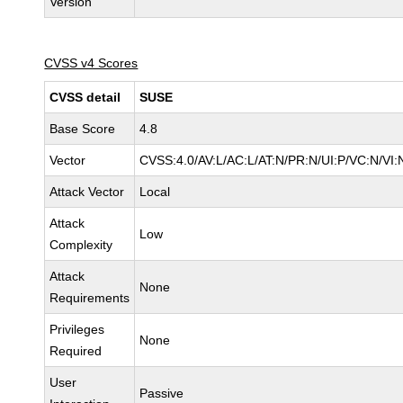
Version
CVSS v4 Scores
CVSS detail
SUSE
Base Score
4.8
Vector
CVSS:4.0/AV:L/AC:L/AT:N/PR:N/UI:P/VC:N/VI:
Attack Vector
Local
Attack
Low
Complexity
Attack
None
Requirements
Privileges
None
Required
User
Passive