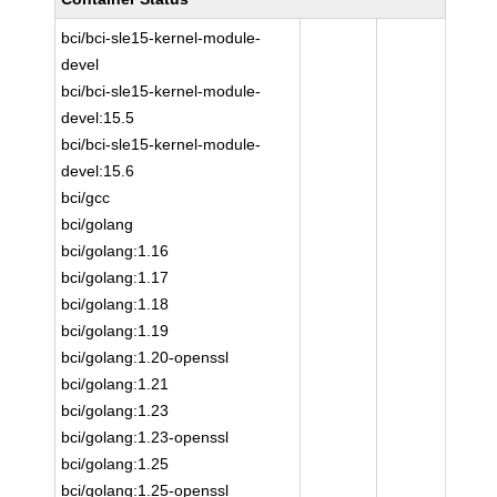
bci/bci-sle15-kernel-module-
devel
bci/bci-sle15-kernel-module-
devel:15.5
bci/bci-sle15-kernel-module-
devel:15.6
bci/gcc
bci/golang
bci/golang:1.16
bci/golang:1.17
bci/golang:1.18
bci/golang:1.19
bci/golang:1.20-openssl
bci/golang:1.21
bci/golang:1.23
bci/golang:1.23-openssl
bci/golang:1.25
bci/golang:1.25-openssl