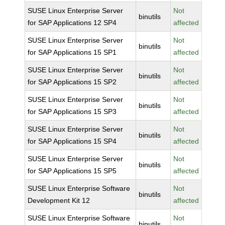
SUSE Linux Enterprise Server
Not
binutils
for SAP Applications 12 SP4
affected
SUSE Linux Enterprise Server
Not
binutils
for SAP Applications 15 SP1
affected
SUSE Linux Enterprise Server
Not
binutils
for SAP Applications 15 SP2
affected
SUSE Linux Enterprise Server
Not
binutils
for SAP Applications 15 SP3
affected
SUSE Linux Enterprise Server
Not
binutils
for SAP Applications 15 SP4
affected
SUSE Linux Enterprise Server
Not
binutils
for SAP Applications 15 SP5
affected
SUSE Linux Enterprise Software
Not
binutils
Development Kit 12
affected
SUSE Linux Enterprise Software
Not
binutils