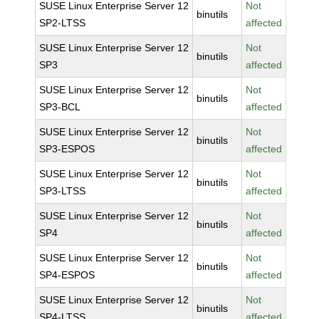
SUSE Linux Enterprise Server 12
Not
binutils
SP2-LTSS
affected
SUSE Linux Enterprise Server 12
Not
binutils
SP3
affected
SUSE Linux Enterprise Server 12
Not
binutils
SP3-BCL
affected
SUSE Linux Enterprise Server 12
Not
binutils
SP3-ESPOS
affected
SUSE Linux Enterprise Server 12
Not
binutils
SP3-LTSS
affected
SUSE Linux Enterprise Server 12
Not
binutils
SP4
affected
SUSE Linux Enterprise Server 12
Not
binutils
SP4-ESPOS
affected
SUSE Linux Enterprise Server 12
Not
binutils
SP4-LTSS
affected