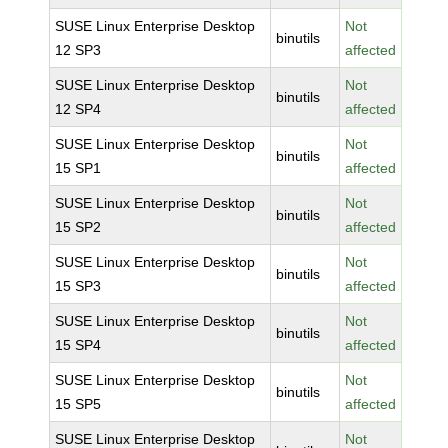
SUSE Linux Enterprise Desktop
Not
binutils
12 SP3
affected
SUSE Linux Enterprise Desktop
Not
binutils
12 SP4
affected
SUSE Linux Enterprise Desktop
Not
binutils
15 SP1
affected
SUSE Linux Enterprise Desktop
Not
binutils
15 SP2
affected
SUSE Linux Enterprise Desktop
Not
binutils
15 SP3
affected
SUSE Linux Enterprise Desktop
Not
binutils
15 SP4
affected
SUSE Linux Enterprise Desktop
Not
binutils
15 SP5
affected
SUSE Linux Enterprise Desktop
Not