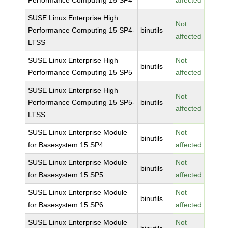
Performance Computing 15 SP4
affected
SUSE Linux Enterprise High
Not
Performance Computing 15 SP4-
binutils
affected
LTSS
SUSE Linux Enterprise High
Not
binutils
Performance Computing 15 SP5
affected
SUSE Linux Enterprise High
Not
Performance Computing 15 SP5-
binutils
affected
LTSS
SUSE Linux Enterprise Module
Not
binutils
for Basesystem 15 SP4
affected
SUSE Linux Enterprise Module
Not
binutils
for Basesystem 15 SP5
affected
SUSE Linux Enterprise Module
Not
binutils
for Basesystem 15 SP6
affected
SUSE Linux Enterprise Module
Not