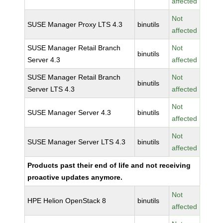
affected
Not
SUSE Manager Proxy LTS 4.3
binutils
affected
SUSE Manager Retail Branch
Not
binutils
Server 4.3
affected
SUSE Manager Retail Branch
Not
binutils
Server LTS 4.3
affected
Not
SUSE Manager Server 4.3
binutils
affected
Not
SUSE Manager Server LTS 4.3
binutils
affected
Products past their end of life and not receiving
proactive updates anymore.
Not
HPE Helion OpenStack 8
binutils
affected