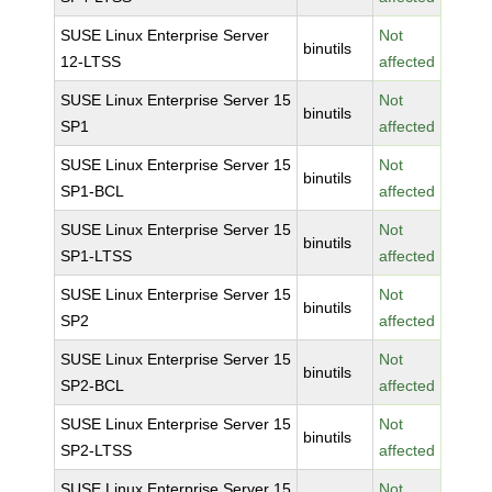
SUSE Linux Enterprise Server
Not
binutils
12-LTSS
affected
SUSE Linux Enterprise Server 15
Not
binutils
SP1
affected
SUSE Linux Enterprise Server 15
Not
binutils
SP1-BCL
affected
SUSE Linux Enterprise Server 15
Not
binutils
SP1-LTSS
affected
SUSE Linux Enterprise Server 15
Not
binutils
SP2
affected
SUSE Linux Enterprise Server 15
Not
binutils
SP2-BCL
affected
SUSE Linux Enterprise Server 15
Not
binutils
SP2-LTSS
affected
SUSE Linux Enterprise Server 15
Not