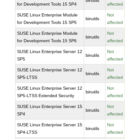
binutils
for Development Tools 15 SP4
affected
SUSE Linux Enterprise Module
Not
binutils
for Development Tools 15 SP5
affected
SUSE Linux Enterprise Module
Not
binutils
for Development Tools 15 SP6
affected
SUSE Linux Enterprise Server 12
Not
binutils
SP5
affected
SUSE Linux Enterprise Server 12
Not
binutils
SP5-LTSS
affected
SUSE Linux Enterprise Server 12
Not
binutils
SP5-LTSS Extended Security
affected
SUSE Linux Enterprise Server 15
Not
binutils
SP4
affected
SUSE Linux Enterprise Server 15
Not
binutils
SP4-LTSS
affected