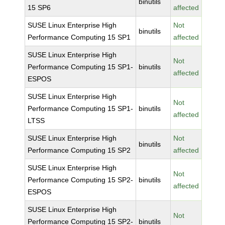
binutils
15 SP6
affected
SUSE Linux Enterprise High
Not
binutils
Performance Computing 15 SP1
affected
SUSE Linux Enterprise High
Not
Performance Computing 15 SP1-
binutils
affected
ESPOS
SUSE Linux Enterprise High
Not
Performance Computing 15 SP1-
binutils
affected
LTSS
SUSE Linux Enterprise High
Not
binutils
Performance Computing 15 SP2
affected
SUSE Linux Enterprise High
Not
Performance Computing 15 SP2-
binutils
affected
ESPOS
SUSE Linux Enterprise High
Not
Performance Computing 15 SP2-
binutils