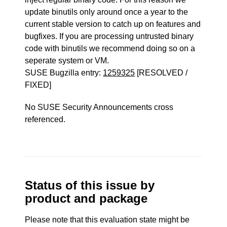
update binutils only around once a year to the
current stable version to catch up on features and
bugfixes. If you are processing untrusted binary
code with binutils we recommend doing so on a
seperate system or VM.
SUSE Bugzilla entry:
1259325
[RESOLVED /
FIXED]
No SUSE Security Announcements cross
referenced.
Status of this issue by
product and package
Please note that this evaluation state might be