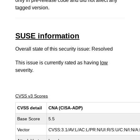
only in pre-release code and did not affect any
tagged version.
SUSE information
Overall state of this security issue: Resolved
This issue is currently rated as having
low
severity.
CVSS v3 Scores
CVSS detail
CNA (CISA-ADP)
Base Score
5.5
Vector
CVSS:3.1/AV:L/AC:L/PR:N/UI:R/S:U/C:N/I:N/A