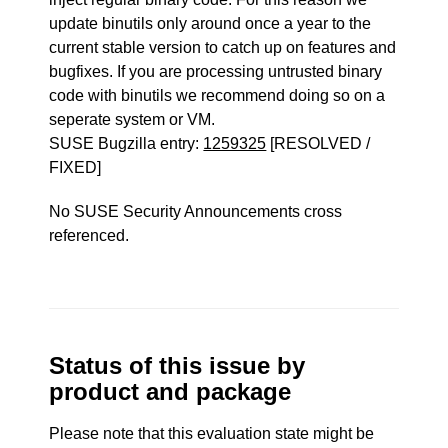
update binutils only around once a year to the
current stable version to catch up on features and
bugfixes. If you are processing untrusted binary
code with binutils we recommend doing so on a
seperate system or VM.
SUSE Bugzilla entry:
1259325
[RESOLVED /
FIXED]
No SUSE Security Announcements cross
referenced.
Status of this issue by
product and package
Please note that this evaluation state might be