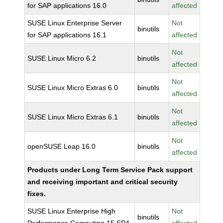
for SAP applications 16.0
affected
SUSE Linux Enterprise Server
Not
binutils
for SAP applications 16.1
affected
Not
SUSE Linux Micro 6.2
binutils
affected
Not
SUSE Linux Micro Extras 6.0
binutils
affected
Not
SUSE Linux Micro Extras 6.1
binutils
affected
Not
openSUSE Leap 16.0
binutils
affected
Products under Long Term Service Pack support
and receiving important and critical security
fixes.
SUSE Linux Enterprise High
Not
binutils