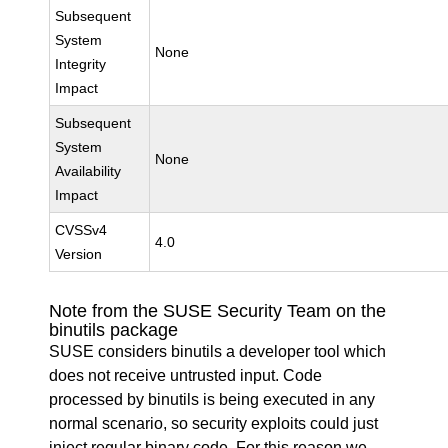
Subsequent
System
None
Integrity
Impact
Subsequent
System
None
Availability
Impact
CVSSv4
4.0
Version
Note from the SUSE Security Team on the
binutils package
SUSE considers binutils a developer tool which
does not receive untrusted input. Code
processed by binutils is being executed in any
normal scenario, so security exploits could just
inject regular binary code. For this reason we