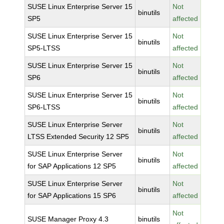
SUSE Linux Enterprise Server 15
Not
binutils
SP5
affected
SUSE Linux Enterprise Server 15
Not
binutils
SP5-LTSS
affected
SUSE Linux Enterprise Server 15
Not
binutils
SP6
affected
SUSE Linux Enterprise Server 15
Not
binutils
SP6-LTSS
affected
SUSE Linux Enterprise Server
Not
binutils
LTSS Extended Security 12 SP5
affected
SUSE Linux Enterprise Server
Not
binutils
for SAP Applications 12 SP5
affected
SUSE Linux Enterprise Server
Not
binutils
for SAP Applications 15 SP6
affected
Not
SUSE Manager Proxy 4.3
binutils