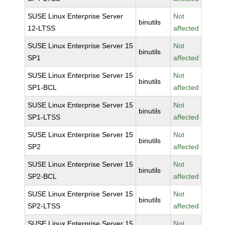
SUSE Linux Enterprise Server
Not
binutils
12-LTSS
affected
SUSE Linux Enterprise Server 15
Not
binutils
SP1
affected
SUSE Linux Enterprise Server 15
Not
binutils
SP1-BCL
affected
SUSE Linux Enterprise Server 15
Not
binutils
SP1-LTSS
affected
SUSE Linux Enterprise Server 15
Not
binutils
SP2
affected
SUSE Linux Enterprise Server 15
Not
binutils
SP2-BCL
affected
SUSE Linux Enterprise Server 15
Not
binutils
SP2-LTSS
affected
SUSE Linux Enterprise Server 15
Not