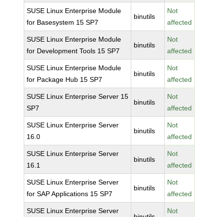
SUSE Linux Enterprise Module
Not
binutils
for Basesystem 15 SP7
affected
SUSE Linux Enterprise Module
Not
binutils
for Development Tools 15 SP7
affected
SUSE Linux Enterprise Module
Not
binutils
for Package Hub 15 SP7
affected
SUSE Linux Enterprise Server 15
Not
binutils
SP7
affected
SUSE Linux Enterprise Server
Not
binutils
16.0
affected
SUSE Linux Enterprise Server
Not
binutils
16.1
affected
SUSE Linux Enterprise Server
Not
binutils
for SAP Applications 15 SP7
affected
SUSE Linux Enterprise Server
Not
binutils