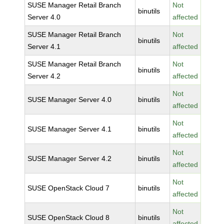
SUSE Manager Retail Branch
Not
binutils
Server 4.0
affected
SUSE Manager Retail Branch
Not
binutils
Server 4.1
affected
SUSE Manager Retail Branch
Not
binutils
Server 4.2
affected
Not
SUSE Manager Server 4.0
binutils
affected
Not
SUSE Manager Server 4.1
binutils
affected
Not
SUSE Manager Server 4.2
binutils
affected
Not
SUSE OpenStack Cloud 7
binutils
affected
Not
SUSE OpenStack Cloud 8
binutils
affected