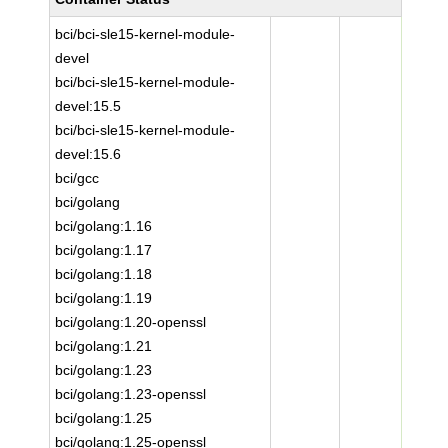
bci/bci-sle15-kernel-module-
devel
bci/bci-sle15-kernel-module-
devel:15.5
bci/bci-sle15-kernel-module-
devel:15.6
bci/gcc
bci/golang
bci/golang:1.16
bci/golang:1.17
bci/golang:1.18
bci/golang:1.19
bci/golang:1.20-openssl
bci/golang:1.21
bci/golang:1.23
bci/golang:1.23-openssl
bci/golang:1.25
bci/golang:1.25-openssl