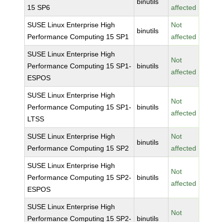
binutils
15 SP6
affected
SUSE Linux Enterprise High
Not
binutils
Performance Computing 15 SP1
affected
SUSE Linux Enterprise High
Not
Performance Computing 15 SP1-
binutils
affected
ESPOS
SUSE Linux Enterprise High
Not
Performance Computing 15 SP1-
binutils
affected
LTSS
SUSE Linux Enterprise High
Not
binutils
Performance Computing 15 SP2
affected
SUSE Linux Enterprise High
Not
Performance Computing 15 SP2-
binutils
affected
ESPOS
SUSE Linux Enterprise High
Not
Performance Computing 15 SP2-
binutils