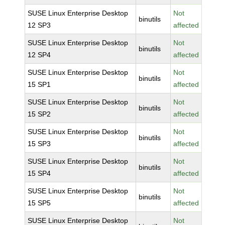
SUSE Linux Enterprise Desktop
Not
binutils
12 SP3
affected
SUSE Linux Enterprise Desktop
Not
binutils
12 SP4
affected
SUSE Linux Enterprise Desktop
Not
binutils
15 SP1
affected
SUSE Linux Enterprise Desktop
Not
binutils
15 SP2
affected
SUSE Linux Enterprise Desktop
Not
binutils
15 SP3
affected
SUSE Linux Enterprise Desktop
Not
binutils
15 SP4
affected
SUSE Linux Enterprise Desktop
Not
binutils
15 SP5
affected
SUSE Linux Enterprise Desktop
Not