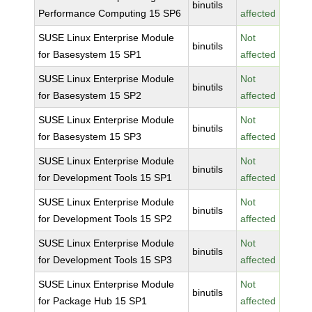
binutils
Performance Computing 15 SP6
affected
SUSE Linux Enterprise Module
Not
binutils
for Basesystem 15 SP1
affected
SUSE Linux Enterprise Module
Not
binutils
for Basesystem 15 SP2
affected
SUSE Linux Enterprise Module
Not
binutils
for Basesystem 15 SP3
affected
SUSE Linux Enterprise Module
Not
binutils
for Development Tools 15 SP1
affected
SUSE Linux Enterprise Module
Not
binutils
for Development Tools 15 SP2
affected
SUSE Linux Enterprise Module
Not
binutils
for Development Tools 15 SP3
affected
SUSE Linux Enterprise Module
Not
binutils
for Package Hub 15 SP1
affected