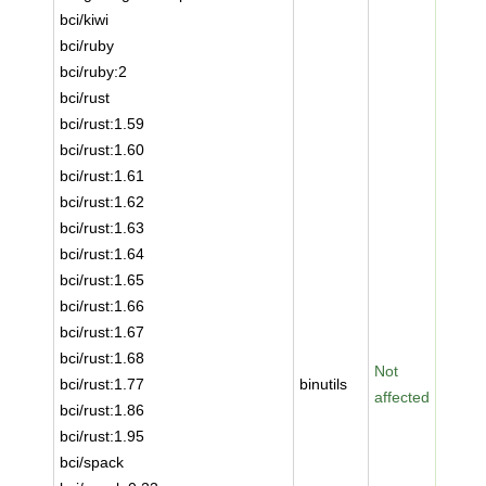
bci/kiwi
bci/ruby
bci/ruby:2
bci/rust
bci/rust:1.59
bci/rust:1.60
bci/rust:1.61
bci/rust:1.62
bci/rust:1.63
bci/rust:1.64
bci/rust:1.65
bci/rust:1.66
bci/rust:1.67
bci/rust:1.68
Not
bci/rust:1.77
binutils
affected
bci/rust:1.86
bci/rust:1.95
bci/spack