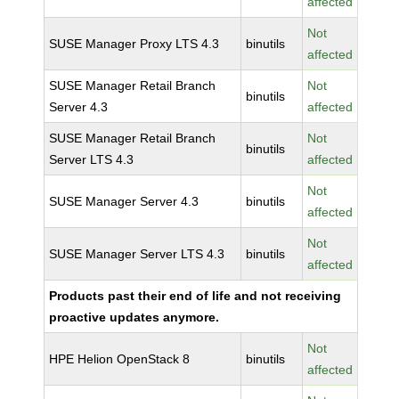
affected
Not
SUSE Manager Proxy LTS 4.3
binutils
affected
SUSE Manager Retail Branch
Not
binutils
Server 4.3
affected
SUSE Manager Retail Branch
Not
binutils
Server LTS 4.3
affected
Not
SUSE Manager Server 4.3
binutils
affected
Not
SUSE Manager Server LTS 4.3
binutils
affected
Products past their end of life and not receiving
proactive updates anymore.
Not
HPE Helion OpenStack 8
binutils
affected