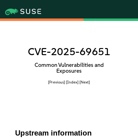
CVE-2025-69651
Common Vulnerabilities and
Exposures
[Previous]
[Index]
[Next]
Upstream information