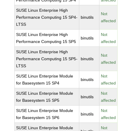
Performance Computing 15 SP4
affected
SUSE Linux Enterprise High
Not
Performance Computing 15 SP4-
binutils
affected
LTSS
SUSE Linux Enterprise High
Not
binutils
Performance Computing 15 SP5
affected
SUSE Linux Enterprise High
Not
Performance Computing 15 SP5-
binutils
affected
LTSS
SUSE Linux Enterprise Module
Not
binutils
for Basesystem 15 SP4
affected
SUSE Linux Enterprise Module
Not
binutils
for Basesystem 15 SP5
affected
SUSE Linux Enterprise Module
Not
binutils
for Basesystem 15 SP6
affected
SUSE Linux Enterprise Module
Not