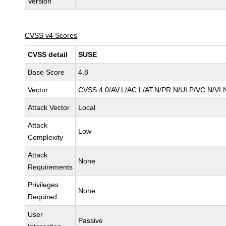
Version
CVSS v4 Scores
CVSS detail
SUSE
Base Score
4.8
Vector
CVSS:4.0/AV:L/AC:L/AT:N/PR:N/UI:P/VC:N/VI:
Attack Vector
Local
Attack
Low
Complexity
Attack
None
Requirements
Privileges
None
Required
User
Passive