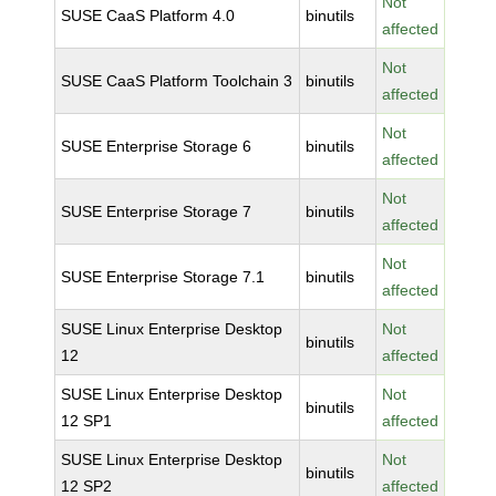
Not
SUSE CaaS Platform 4.0
binutils
affected
Not
SUSE CaaS Platform Toolchain 3
binutils
affected
Not
SUSE Enterprise Storage 6
binutils
affected
Not
SUSE Enterprise Storage 7
binutils
affected
Not
SUSE Enterprise Storage 7.1
binutils
affected
SUSE Linux Enterprise Desktop
Not
binutils
12
affected
SUSE Linux Enterprise Desktop
Not
binutils
12 SP1
affected
SUSE Linux Enterprise Desktop
Not
binutils
12 SP2
affected