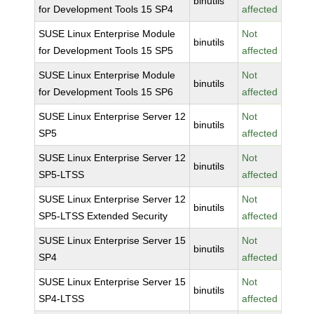
binutils
for Development Tools 15 SP4
affected
SUSE Linux Enterprise Module
Not
binutils
for Development Tools 15 SP5
affected
SUSE Linux Enterprise Module
Not
binutils
for Development Tools 15 SP6
affected
SUSE Linux Enterprise Server 12
Not
binutils
SP5
affected
SUSE Linux Enterprise Server 12
Not
binutils
SP5-LTSS
affected
SUSE Linux Enterprise Server 12
Not
binutils
SP5-LTSS Extended Security
affected
SUSE Linux Enterprise Server 15
Not
binutils
SP4
affected
SUSE Linux Enterprise Server 15
Not
binutils
SP4-LTSS
affected