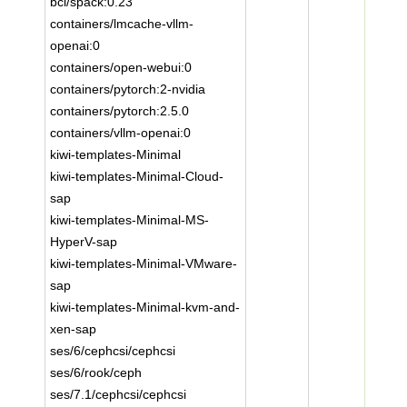
bci/spack:0.23
containers/lmcache-vllm-
openai:0
containers/open-webui:0
containers/pytorch:2-nvidia
containers/pytorch:2.5.0
containers/vllm-openai:0
kiwi-templates-Minimal
kiwi-templates-Minimal-Cloud-
sap
kiwi-templates-Minimal-MS-
HyperV-sap
kiwi-templates-Minimal-VMware-
sap
kiwi-templates-Minimal-kvm-and-
xen-sap
ses/6/cephcsi/cephcsi
ses/6/rook/ceph
ses/7.1/cephcsi/cephcsi