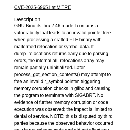
CVE-2025-69651 at MITRE
Description
GNU Binutils thru 2.46 readelf contains a
vulnerability that leads to an invalid pointer free
when processing a crafted ELF binary with
malformed relocation or symbol data. If
dump_relocations returns early due to parsing
errors, the internal all_relocations array may
remain partially uninitialized. Later,
process_got_section_contents() may attempt to
free an invalid r_symbol pointer, triggering
memory corruption checks in glibc and causing
the program to terminate with SIGABRT. No
evidence of further memory corruption or code
execution was observed; the impact is limited to
denial of service. NOTE: this is disputed by third
parties because the observed behavior occurred