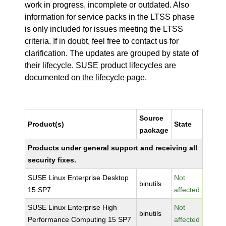
work in progress, incomplete or outdated. Also
information for service packs in the LTSS phase
is only included for issues meeting the LTSS
criteria. If in doubt, feel free to contact us for
clarification. The updates are grouped by state of
their lifecycle. SUSE product lifecycles are
documented
on the lifecycle page
.
Source
Product(s)
State
package
Products under general support and receiving all
security fixes.
SUSE Linux Enterprise Desktop
Not
binutils
15 SP7
affected
SUSE Linux Enterprise High
Not
binutils
Performance Computing 15 SP7
affected