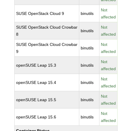
Not
SUSE OpenStack Cloud 9
binutils
affected
SUSE OpenStack Cloud Crowbar
Not
binutils
8
affected
SUSE OpenStack Cloud Crowbar
Not
binutils
9
affected
Not
openSUSE Leap 15.3
binutils
affected
Not
openSUSE Leap 15.4
binutils
affected
Not
openSUSE Leap 15.5
binutils
affected
Not
openSUSE Leap 15.6
binutils
affected
Container Status