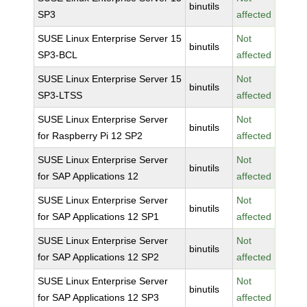
binutils
SP3
affected
SUSE Linux Enterprise Server 15
Not
binutils
SP3-BCL
affected
SUSE Linux Enterprise Server 15
Not
binutils
SP3-LTSS
affected
SUSE Linux Enterprise Server
Not
binutils
for Raspberry Pi 12 SP2
affected
SUSE Linux Enterprise Server
Not
binutils
for SAP Applications 12
affected
SUSE Linux Enterprise Server
Not
binutils
for SAP Applications 12 SP1
affected
SUSE Linux Enterprise Server
Not
binutils
for SAP Applications 12 SP2
affected
SUSE Linux Enterprise Server
Not
binutils
for SAP Applications 12 SP3
affected