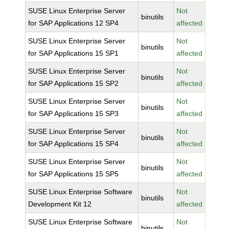
SUSE Linux Enterprise Server
Not
binutils
for SAP Applications 12 SP4
affected
SUSE Linux Enterprise Server
Not
binutils
for SAP Applications 15 SP1
affected
SUSE Linux Enterprise Server
Not
binutils
for SAP Applications 15 SP2
affected
SUSE Linux Enterprise Server
Not
binutils
for SAP Applications 15 SP3
affected
SUSE Linux Enterprise Server
Not
binutils
for SAP Applications 15 SP4
affected
SUSE Linux Enterprise Server
Not
binutils
for SAP Applications 15 SP5
affected
SUSE Linux Enterprise Software
Not
binutils
Development Kit 12
affected
SUSE Linux Enterprise Software
Not
binutils