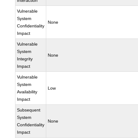
Interaction
Vulnerable
System
None
Confidentiality
Impact
Vulnerable
System
None
Integrity
Impact
Vulnerable
System
Low
Availability
Impact
Subsequent
System
None
Confidentiality
Impact