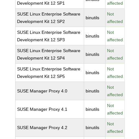
Development Kit 12 SP1
affected
SUSE Linux Enterprise Software
Not
binutils
Development Kit 12 SP2
affected
SUSE Linux Enterprise Software
Not
binutils
Development Kit 12 SP3
affected
SUSE Linux Enterprise Software
Not
binutils
Development Kit 12 SP4
affected
SUSE Linux Enterprise Software
Not
binutils
Development Kit 12 SP5
affected
Not
SUSE Manager Proxy 4.0
binutils
affected
Not
SUSE Manager Proxy 4.1
binutils
affected
Not
SUSE Manager Proxy 4.2
binutils
affected