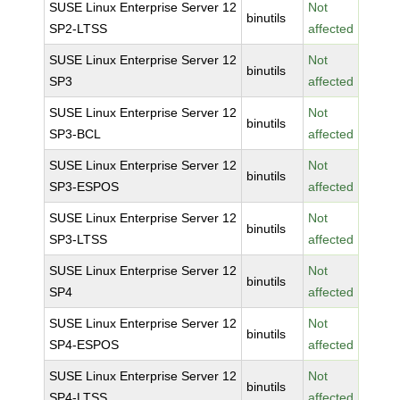
SUSE Linux Enterprise Server 12
Not
binutils
SP2-LTSS
affected
SUSE Linux Enterprise Server 12
Not
binutils
SP3
affected
SUSE Linux Enterprise Server 12
Not
binutils
SP3-BCL
affected
SUSE Linux Enterprise Server 12
Not
binutils
SP3-ESPOS
affected
SUSE Linux Enterprise Server 12
Not
binutils
SP3-LTSS
affected
SUSE Linux Enterprise Server 12
Not
binutils
SP4
affected
SUSE Linux Enterprise Server 12
Not
binutils
SP4-ESPOS
affected
SUSE Linux Enterprise Server 12
Not
binutils
SP4-LTSS
affected