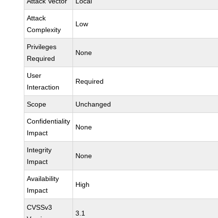
Attack Vector
Local
Attack
Low
Complexity
Privileges
None
Required
User
Required
Interaction
Scope
Unchanged
Confidentiality
None
Impact
Integrity
None
Impact
Availability
High
Impact
CVSSv3
3.1