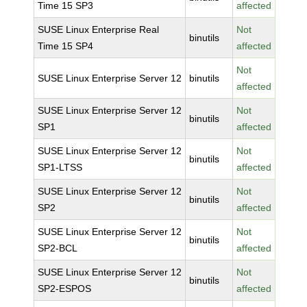
Time 15 SP3
affected
SUSE Linux Enterprise Real
Not
binutils
Time 15 SP4
affected
Not
SUSE Linux Enterprise Server 12
binutils
affected
SUSE Linux Enterprise Server 12
Not
binutils
SP1
affected
SUSE Linux Enterprise Server 12
Not
binutils
SP1-LTSS
affected
SUSE Linux Enterprise Server 12
Not
binutils
SP2
affected
SUSE Linux Enterprise Server 12
Not
binutils
SP2-BCL
affected
SUSE Linux Enterprise Server 12
Not
binutils
SP2-ESPOS
affected