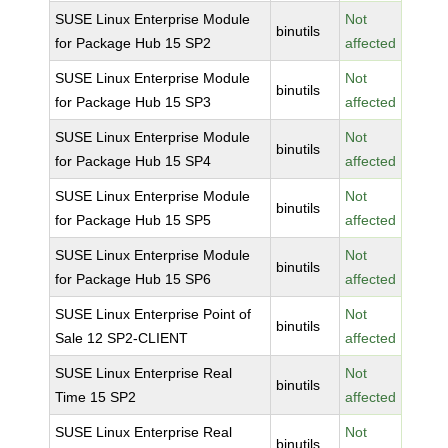
SUSE Linux Enterprise Module
Not
binutils
for Package Hub 15 SP2
affected
SUSE Linux Enterprise Module
Not
binutils
for Package Hub 15 SP3
affected
SUSE Linux Enterprise Module
Not
binutils
for Package Hub 15 SP4
affected
SUSE Linux Enterprise Module
Not
binutils
for Package Hub 15 SP5
affected
SUSE Linux Enterprise Module
Not
binutils
for Package Hub 15 SP6
affected
SUSE Linux Enterprise Point of
Not
binutils
Sale 12 SP2-CLIENT
affected
SUSE Linux Enterprise Real
Not
binutils
Time 15 SP2
affected
SUSE Linux Enterprise Real
Not
binutils