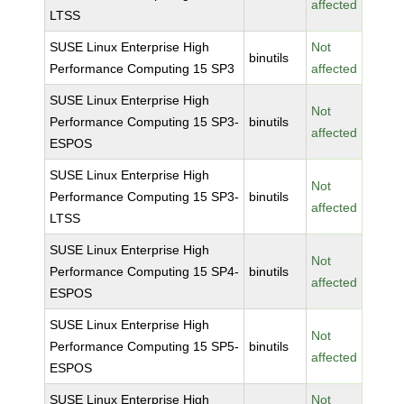
affected
LTSS
SUSE Linux Enterprise High
Not
binutils
Performance Computing 15 SP3
affected
SUSE Linux Enterprise High
Not
Performance Computing 15 SP3-
binutils
affected
ESPOS
SUSE Linux Enterprise High
Not
Performance Computing 15 SP3-
binutils
affected
LTSS
SUSE Linux Enterprise High
Not
Performance Computing 15 SP4-
binutils
affected
ESPOS
SUSE Linux Enterprise High
Not
Performance Computing 15 SP5-
binutils
affected
ESPOS
SUSE Linux Enterprise High
Not