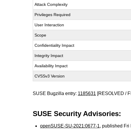
Attack Complexity
Privileges Required
User Interaction
Scope
Confidentiality Impact
Integrity Impact
Availability Impact
CVSSv3 Version
SUSE Bugzilla entry:
1185631
[RESOLVED / F
SUSE Security Advisories:
openSUSE-SU-2021:0677-1
, published Fr