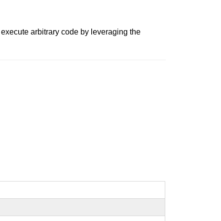
 execute arbitrary code by leveraging the