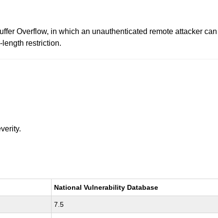
uffer Overflow, in which an unauthenticated remote attacker can
length restriction.
verity.
National Vulnerability Database
7.5