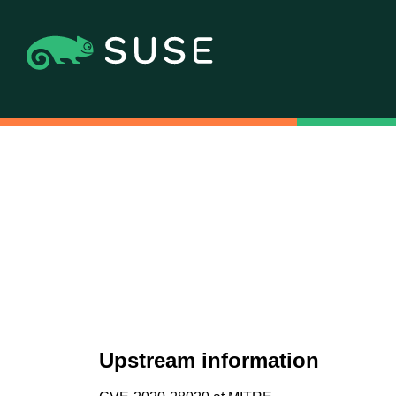
Upstream information