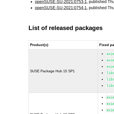
openSUSE-SU-2021:0753-1
, published Th
openSUSE-SU-2021:0754-1
, published Th
List of released packages
Product(s)
Fixed pa
exi
exi
exi
SUSE Package Hub 15 SP1
lib
lib
lib
exi
exi
exi