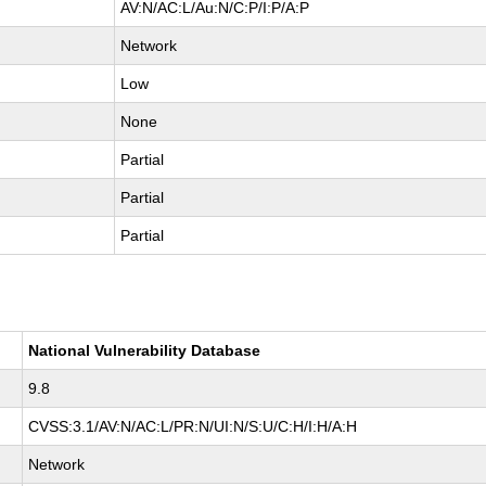
AV:N/AC:L/Au:N/C:P/I:P/A:P
Network
Low
None
Partial
Partial
Partial
National Vulnerability Database
9.8
CVSS:3.1/AV:N/AC:L/PR:N/UI:N/S:U/C:H/I:H/A:H
Network