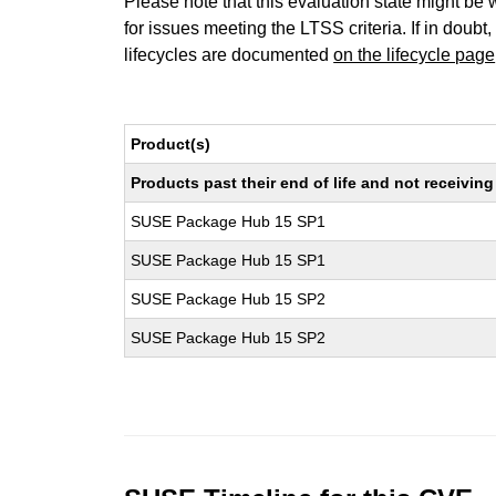
Please note that this evaluation state might be 
for issues meeting the LTSS criteria. If in doubt,
lifecycles are documented
on the lifecycle page
Product(s)
Products past their end of life and not receivi
SUSE Package Hub 15 SP1
SUSE Package Hub 15 SP1
SUSE Package Hub 15 SP2
SUSE Package Hub 15 SP2