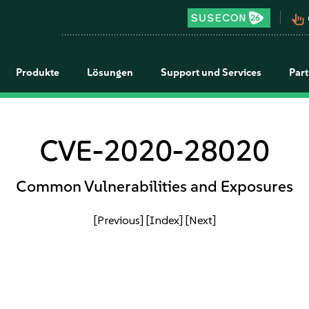
pan_tool_alt
Produkte
Lösungen
Support und Services
Par
CVE-2020-28020
Common Vulnerabilities and Exposures
[Previous]
[Index]
[Next]