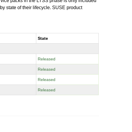
ervice packs in the LTSS phase is only included
 by state of their lifecycle. SUSE product
State
Released
Released
Released
Released