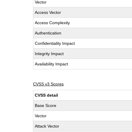
Vector
Access Vector
Access Complexity
Authentication
Confidentiality Impact
Integrity Impact
Availability Impact
CVSS v3 Scores
CVSS detail
Base Score
Vector
Attack Vector