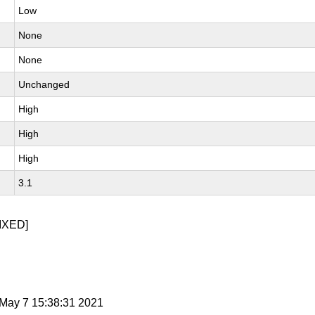
Low
None
None
Unchanged
High
High
High
3.1
IXED]
i May 7 15:38:31 2021