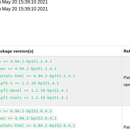
u May 20 15:39:10 2021
u May 20 15:39:10 2021
ckage version(s)
Re
m >= 4.94.2-bp151.2.4.1
mon >= 4.94.2-bp151.2.4.1
mstats-html >= 4.94.2-bp151.2.4.1
Pa
spf2-2 >= 1.2.10-bp151.4.1
op
spf2-devel >= 1.2.10-bp151.4.1
spf2-tools >= 1.2.10-bp151.4.1
m >= 4.94.2-bp152.6.4.1
mon >= 4.94.2-bp152.6.4.1
mstats-html >= 4.94.2-bp152.6.4.1
Pa