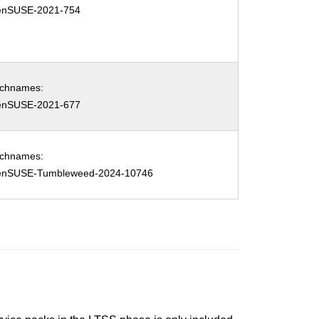
enSUSE-2021-754
tchnames:
enSUSE-2021-677
tchnames:
enSUSE-Tumbleweed-2024-10746