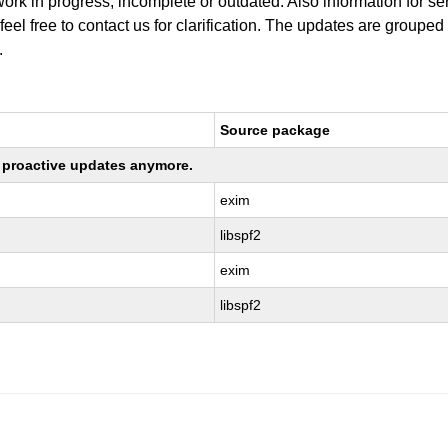
work in progress, incomplete or outdated. Also information for s
 feel free to contact us for clarification. The updates are grouped
.
Source package
ng proactive updates anymore.
exim
libspf2
exim
libspf2