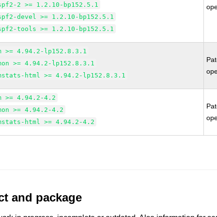
spf2-2 >= 1.2.10-bp152.5.1
op
spf2-devel >= 1.2.10-bp152.5.1
spf2-tools >= 1.2.10-bp152.5.1
m >= 4.94.2-lp152.8.3.1
Pa
mon >= 4.94.2-lp152.8.3.1
op
mstats-html >= 4.94.2-lp152.8.3.1
m >= 4.94.2-4.2
Pa
mon >= 4.94.2-4.2
op
mstats-html >= 4.94.2-4.2
uct and package