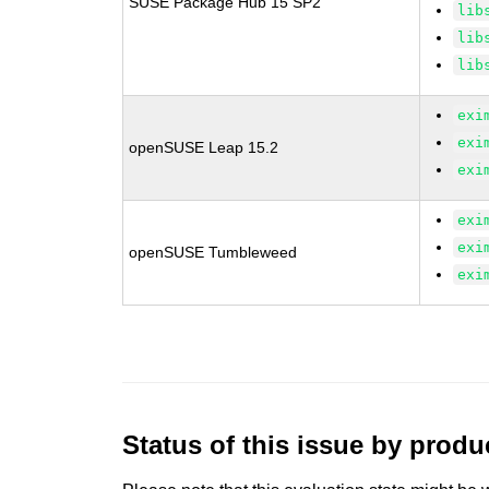
SUSE Package Hub 15 SP2
lib
lib
lib
exi
exi
openSUSE Leap 15.2
exi
exi
exi
openSUSE Tumbleweed
exi
Status of this issue by prod