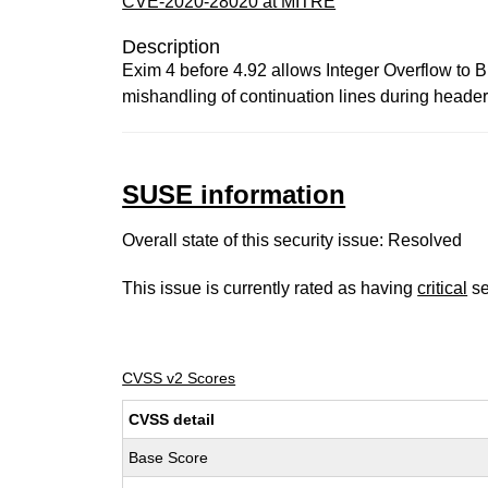
CVE-2020-28020 at MITRE
Description
Exim 4 before 4.92 allows Integer Overflow to B
mishandling of continuation lines during header-
SUSE information
Overall state of this security issue: Resolved
This issue is currently rated as having
critical
se
CVSS v2 Scores
CVSS detail
Base Score