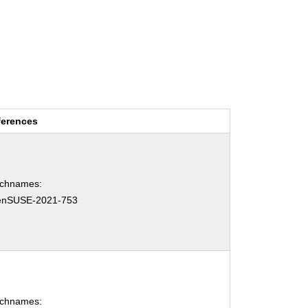
ferences
tchnames:
enSUSE-2021-753
tchnames: