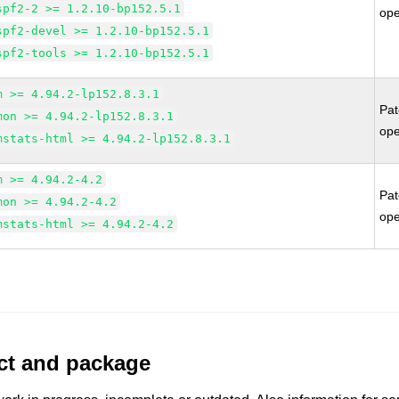
spf2-2 >= 1.2.10-bp152.5.1
op
spf2-devel >= 1.2.10-bp152.5.1
spf2-tools >= 1.2.10-bp152.5.1
m >= 4.94.2-lp152.8.3.1
Pa
mon >= 4.94.2-lp152.8.3.1
op
mstats-html >= 4.94.2-lp152.8.3.1
m >= 4.94.2-4.2
Pa
mon >= 4.94.2-4.2
op
mstats-html >= 4.94.2-4.2
uct and package