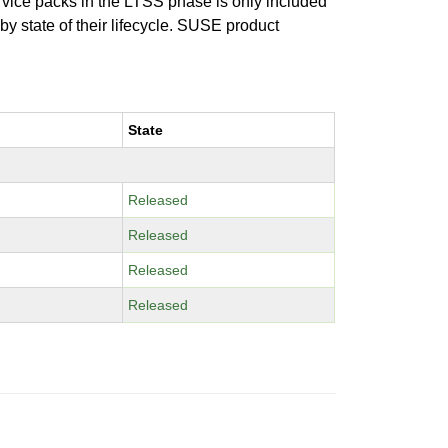
ervice packs in the LTSS phase is only included
 by state of their lifecycle. SUSE product
State
Released
Released
Released
Released