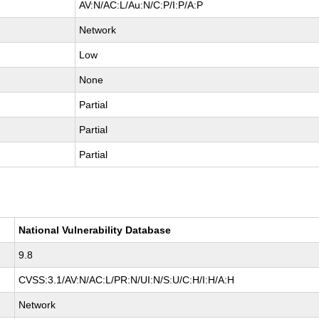
AV:N/AC:L/Au:N/C:P/I:P/A:P
Network
Low
None
Partial
Partial
Partial
National Vulnerability Database
9.8
CVSS:3.1/AV:N/AC:L/PR:N/UI:N/S:U/C:H/I:H/A:H
Network