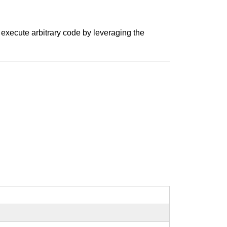
 execute arbitrary code by leveraging the