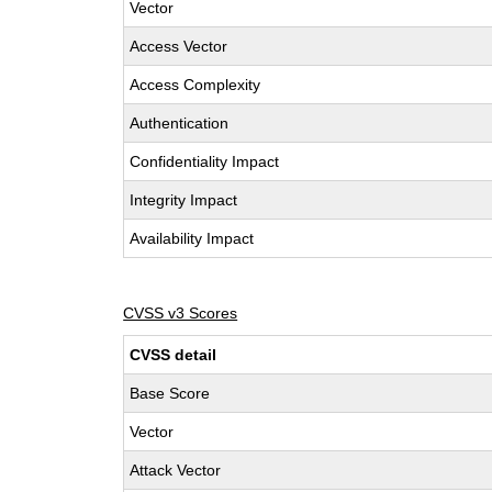
Vector
Access Vector
Access Complexity
Authentication
Confidentiality Impact
Integrity Impact
Availability Impact
CVSS v3 Scores
CVSS detail
Base Score
Vector
Attack Vector