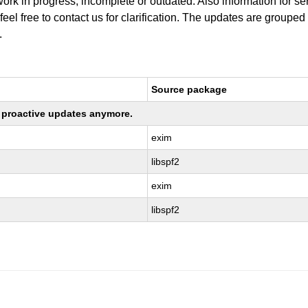
work in progress, incomplete or outdated. Also information for s
 feel free to contact us for clarification. The updates are grouped
.
Source package
ng proactive updates anymore.
exim
libspf2
exim
libspf2