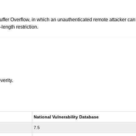
uffer Overflow, in which an unauthenticated remote attacker can
length restriction.
verity.
National Vulnerability Database
7.5