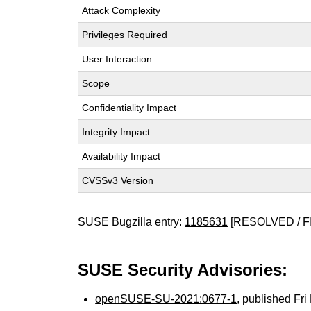
Attack Complexity
Privileges Required
User Interaction
Scope
Confidentiality Impact
Integrity Impact
Availability Impact
CVSSv3 Version
SUSE Bugzilla entry:
1185631
[RESOLVED / F
SUSE Security Advisories:
openSUSE-SU-2021:0677-1
, published Fr