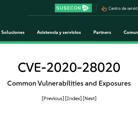
pan_tool_alt
Centro de servici
Soluciones
Asistencia y servicios
Partners
Comun
CVE-2020-28020
Common Vulnerabilities and Exposures
[Previous]
[Index]
[Next]