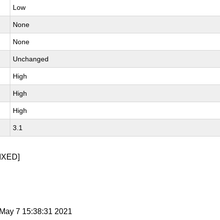
Low
None
None
Unchanged
High
High
High
3.1
IXED]
i May 7 15:38:31 2021