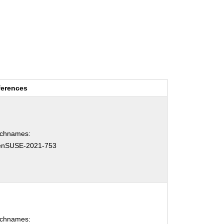
ferences
tchnames:
enSUSE-2021-753
tchnames: