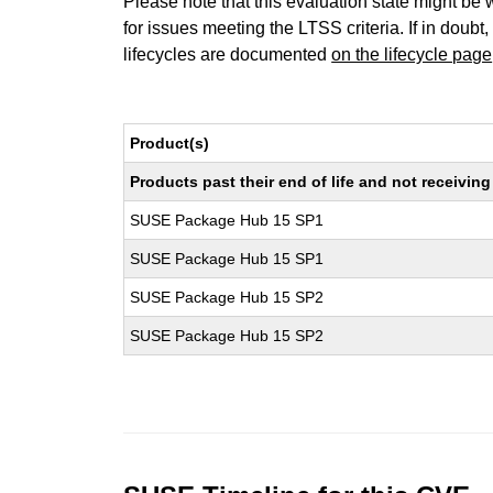
Please note that this evaluation state might be 
for issues meeting the LTSS criteria. If in doubt,
lifecycles are documented
on the lifecycle page
Product(s)
Products past their end of life and not receivi
SUSE Package Hub 15 SP1
SUSE Package Hub 15 SP1
SUSE Package Hub 15 SP2
SUSE Package Hub 15 SP2