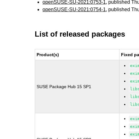
openSUSE-SU-2021:0753-1
, published Th
openSUSE-SU-2021:0754-1
, published Th
List of released packages
Product(s)
Fixed pa
exi
exi
exi
SUSE Package Hub 15 SP1
lib
lib
lib
exi
exi
exi