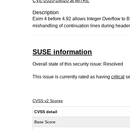
CVE-2020-28020 at MITRE
Description
Exim 4 before 4.92 allows Integer Overflow to B
mishandling of continuation lines during header-
SUSE information
Overall state of this security issue: Resolved
This issue is currently rated as having
critical
se
CVSS v2 Scores
CVSS detail
Base Score