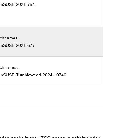
enSUSE-2021-754
tchnames:
enSUSE-2021-677
tchnames:
enSUSE-Tumbleweed-2024-10746