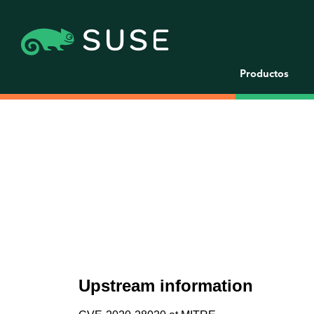
Productos
Upstream information