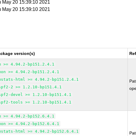
u May 20 15:39:10 2021
u May 20 15:39:10 2021
ckage version(s)
Re
m >= 4.94.2-bp151.2.4.1
mon >= 4.94.2-bp151.2.4.1
mstats-html >= 4.94.2-bp151.2.4.1
Pa
spf2-2 >= 1.2.10-bp151.4.1
op
spf2-devel >= 1.2.10-bp151.4.1
spf2-tools >= 1.2.10-bp151.4.1
m >= 4.94.2-bp152.6.4.1
mon >= 4.94.2-bp152.6.4.1
mstats-html >= 4.94.2-bp152.6.4.1
Pa