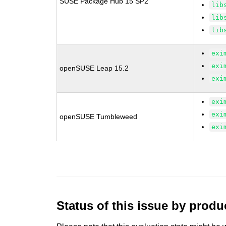
SUSE Package Hub 15 SP2
lib
lib
lib
exi
exi
openSUSE Leap 15.2
exi
exi
exi
openSUSE Tumbleweed
exi
Status of this issue by prod