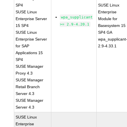
SP4
SUSE Linux
SUSE Linux
Enterprise
wpa_supplicant
Enterprise Server
Module for
>= 2.9-4.20.1
15 SP4
Basesystem 15
SUSE Linux
SP4 GA
Enterprise Server
wpa_supplicant
for SAP
2.9-4.33.1
Applications 15
SP4
SUSE Manager
Proxy 4.3
SUSE Manager
Retail Branch
Server 4.3
SUSE Manager
Server 4.3
SUSE Linux
Enterprise