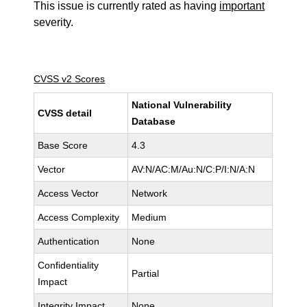
This issue is currently rated as having
important
severity.
CVSS v2 Scores
National Vulnerability
CVSS detail
Database
Base Score
4.3
Vector
AV:N/AC:M/Au:N/C:P/I:N/A:N
Access Vector
Network
Access Complexity
Medium
Authentication
None
Confidentiality
Partial
Impact
Integrity Impact
None