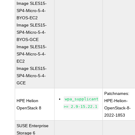
Image SLES15-
SP4-Micro-5-4-
BYOS-EC2
Image SLES15-
SP4-Micro-5-4-
BYOS-GCE
Image SLES15-
SP4-Micro-5-4-
EC2
Image SLES15-
SP4-Micro-5-4-
GCE
Patchnames:
wpa_supplicant
HPE Helion
HPE-Helion-
>= 2.9-15.22.1
OpenStack 8
OpenStack-8-
2022-1853
SUSE Enterprise
Storage 6