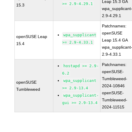
Leap 15.3 GA
>= 2.9-4.29.1
15.3
wpa_supplicant
2.9-4.29.1
Patchnames:
openSUSE
wpa_supplicant
openSUSE Leap
Leap 15.4 GA
>= 2.9-4.33.1
15.4
wpa_supplicant
2.9-4.33.1
Patchnames:
hostapd >= 2.9-
openSUSE-
6.2
Tumbleweed-
wpa_supplicant
openSUSE
2024-10846
>= 2.9-13.4
Tumbleweed
openSUSE-
wpa_supplicant-
Tumbleweed-
gui >= 2.9-13.4
2024-11515