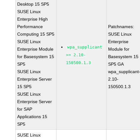
Desktop 15 SP5
SUSE Linux
Enterprise High
Performance
Patchnames:
Computing 15 SP5
SUSE Linux
SUSE Linux
Enterprise
wpa_supplicant
Enterprise Module
Module for
>= 2.10-
for Basesystem 15
Basesystem 15
150500.1.3
SP5
SP5 GA
SUSE Linux
wpa_supplicant
Enterprise Server
2.10-
15 SP5
150500.1.3
SUSE Linux
Enterprise Server
for SAP
Applications 15
SP5
SUSE Linux