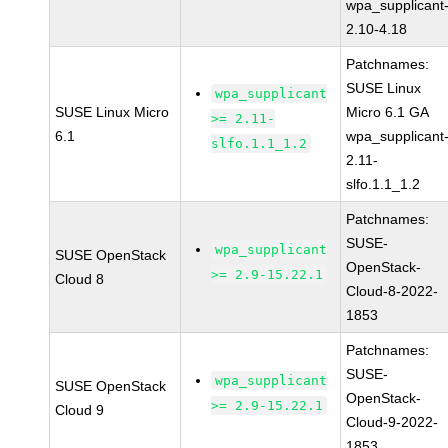
wpa_supplicant
2.10-4.18
Patchnames:
SUSE Linux
wpa_supplicant
SUSE Linux Micro
Micro 6.1 GA
>= 2.11-
6.1
wpa_supplicant
slfo.1.1_1.2
2.11-
slfo.1.1_1.2
Patchnames:
SUSE-
wpa_supplicant
SUSE OpenStack
OpenStack-
>= 2.9-15.22.1
Cloud 8
Cloud-8-2022-
1853
Patchnames:
SUSE-
wpa_supplicant
SUSE OpenStack
OpenStack-
>= 2.9-15.22.1
Cloud 9
Cloud-9-2022-
1853