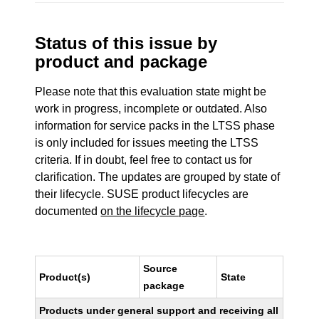
Status of this issue by
product and package
Please note that this evaluation state might be
work in progress, incomplete or outdated. Also
information for service packs in the LTSS phase
is only included for issues meeting the LTSS
criteria. If in doubt, feel free to contact us for
clarification. The updates are grouped by state of
their lifecycle. SUSE product lifecycles are
documented
on the lifecycle page
.
Source
Product(s)
State
package
Products under general support and receiving all