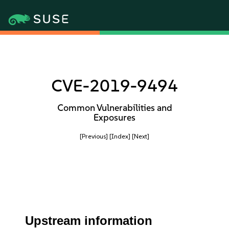
CVE-2019-9494
Common Vulnerabilities and
Exposures
[Previous]
[Index]
[Next]
Upstream information