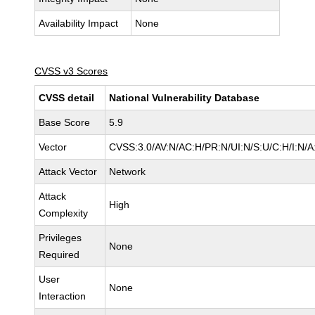
Availability Impact
None
CVSS v3 Scores
CVSS detail
National Vulnerability Database
Base Score
5.9
Vector
CVSS:3.0/AV:N/AC:H/PR:N/UI:N/S:U/C:H/I:N/A
Attack Vector
Network
Attack
High
Complexity
Privileges
None
Required
User
None
Interaction