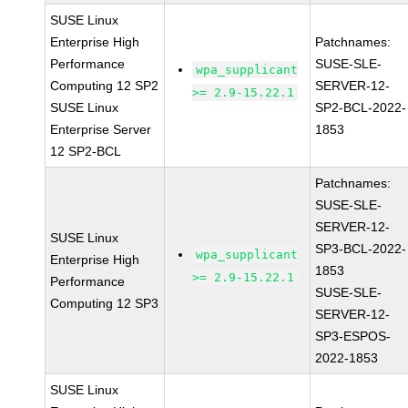
SUSE Linux
Enterprise High
Patchnames:
Performance
SUSE-SLE-
wpa_supplicant
Computing 12 SP2
SERVER-12-
>= 2.9-15.22.1
SUSE Linux
SP2-BCL-2022-
Enterprise Server
1853
12 SP2-BCL
Patchnames:
SUSE-SLE-
SERVER-12-
SUSE Linux
SP3-BCL-2022-
wpa_supplicant
Enterprise High
1853
>= 2.9-15.22.1
Performance
SUSE-SLE-
Computing 12 SP3
SERVER-12-
SP3-ESPOS-
2022-1853
SUSE Linux