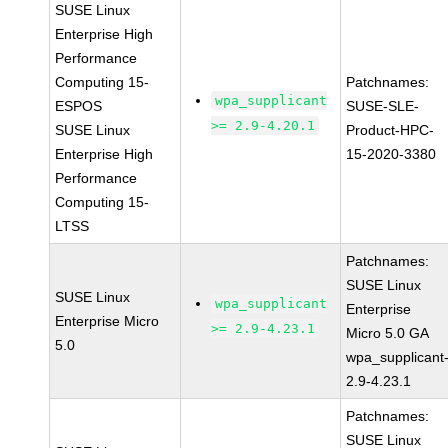
SUSE Linux
Enterprise High
Performance
Computing 15-
Patchnames:
wpa_supplicant
ESPOS
SUSE-SLE-
>= 2.9-4.20.1
SUSE Linux
Product-HPC-
Enterprise High
15-2020-3380
Performance
Computing 15-
LTSS
Patchnames:
SUSE Linux
SUSE Linux
wpa_supplicant
Enterprise
Enterprise Micro
>= 2.9-4.23.1
Micro 5.0 GA
5.0
wpa_supplicant
2.9-4.23.1
Patchnames:
SUSE Linux