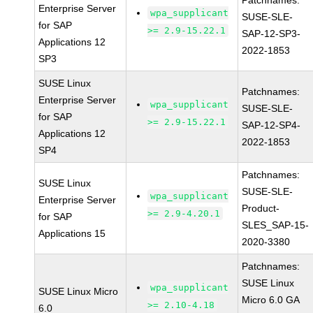
Patchnames:
Enterprise Server
wpa_supplicant
SUSE-SLE-
for SAP
>= 2.9-15.22.1
SAP-12-SP3-
Applications 12
2022-1853
SP3
SUSE Linux
Patchnames:
Enterprise Server
wpa_supplicant
SUSE-SLE-
for SAP
>= 2.9-15.22.1
SAP-12-SP4-
Applications 12
2022-1853
SP4
Patchnames:
SUSE Linux
SUSE-SLE-
wpa_supplicant
Enterprise Server
Product-
>= 2.9-4.20.1
for SAP
SLES_SAP-15-
Applications 15
2020-3380
Patchnames:
SUSE Linux
wpa_supplicant
SUSE Linux Micro
Micro 6.0 GA
>= 2.10-4.18
6.0