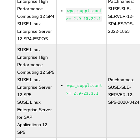
Enterprise High
Patchnames:
Performance
SUSE-SLE-
wpa_supplicant
Computing 12 SP4
SERVER-12-
>= 2.9-15.22.1
SUSE Linux
SP4-ESPOS-
Enterprise Server
2022-1853
12 SP4-ESPOS
SUSE Linux
Enterprise High
Performance
Computing 12 SP5
SUSE Linux
Patchnames:
wpa_supplicant
Enterprise Server
SUSE-SLE-
>= 2.9-23.3.1
12 SP5
SERVER-12-
SUSE Linux
SP5-2020-3424
Enterprise Server
for SAP
Applications 12
SP5