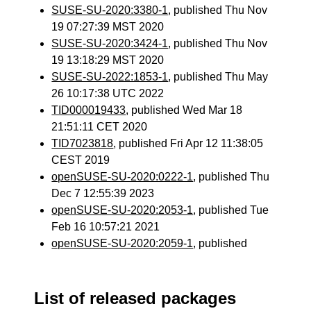
SUSE-SU-2020:3380-1
, published Thu Nov
19 07:27:39 MST 2020
SUSE-SU-2020:3424-1
, published Thu Nov
19 13:18:29 MST 2020
SUSE-SU-2022:1853-1
, published Thu May
26 10:17:38 UTC 2022
TID000019433
, published Wed Mar 18
21:51:11 CET 2020
TID7023818
, published Fri Apr 12 11:38:05
CEST 2019
openSUSE-SU-2020:0222-1
, published Thu
Dec 7 12:55:39 2023
openSUSE-SU-2020:2053-1
, published Tue
Feb 16 10:57:21 2021
openSUSE-SU-2020:2059-1
, published
List of released packages