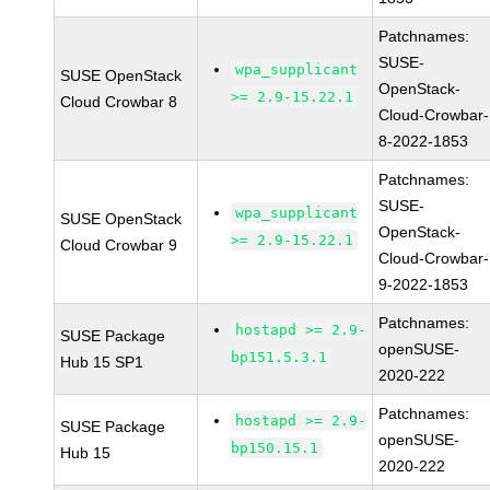
Patchnames:
SUSE-
wpa_supplicant
SUSE OpenStack
OpenStack-
>= 2.9-15.22.1
Cloud Crowbar 8
Cloud-Crowbar-
8-2022-1853
Patchnames:
SUSE-
wpa_supplicant
SUSE OpenStack
OpenStack-
>= 2.9-15.22.1
Cloud Crowbar 9
Cloud-Crowbar-
9-2022-1853
Patchnames:
hostapd >= 2.9-
SUSE Package
openSUSE-
bp151.5.3.1
Hub 15 SP1
2020-222
Patchnames:
hostapd >= 2.9-
SUSE Package
openSUSE-
bp150.15.1
Hub 15
2020-222