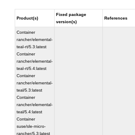
Fixed package
Product(s)
References
version(s)
Container
rancher/elemental-
teal-rt/5.3:latest
Container
rancher/elemental-
teal-rt/5.4:latest
Container
rancher/elemental-
teal/5.3:latest
Container
rancher/elemental-
teal/5.4:latest
Container
suse/sle-micro-
rancher/5.3:latest