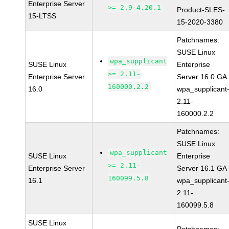
Enterprise Server
>= 2.9-4.20.1
Product-SLES-
15-LTSS
15-2020-3380
Patchnames:
SUSE Linux
wpa_supplicant
SUSE Linux
Enterprise
>= 2.11-
Enterprise Server
Server 16.0 GA
160000.2.2
16.0
wpa_supplicant
2.11-
160000.2.2
Patchnames:
SUSE Linux
wpa_supplicant
SUSE Linux
Enterprise
>= 2.11-
Enterprise Server
Server 16.1 GA
160099.5.8
16.1
wpa_supplicant
2.11-
160099.5.8
SUSE Linux