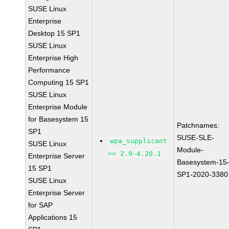
SUSE Linux
Enterprise
Desktop 15 SP1
SUSE Linux
Enterprise High
Performance
Computing 15 SP1
SUSE Linux
Enterprise Module
for Basesystem 15
Patchnames:
SP1
SUSE-SLE-
wpa_supplicant
SUSE Linux
Module-
>= 2.9-4.20.1
Enterprise Server
Basesystem-15
15 SP1
SP1-2020-3380
SUSE Linux
Enterprise Server
for SAP
Applications 15