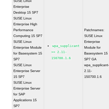
SUSE Linux
Enterprise
Desktop 15 SP7
SUSE Linux
Enterprise High
Performance
Patchnames:
Computing 15 SP7
SUSE Linux
SUSE Linux
Enterprise
wpa_supplicant
Enterprise Module
Module for
>= 2.11-
for Basesystem 15
Basesystem 15
150700.1.6
SP7
SP7 GA
SUSE Linux
wpa_supplicant
Enterprise Server
2.11-
15 SP7
150700.1.6
SUSE Linux
Enterprise Server
for SAP
Applications 15
SP7