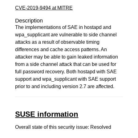
CVE-2019-9494 at MITRE
Description
The implementations of SAE in hostapd and
wpa_supplicant are vulnerable to side channel
attacks as a result of observable timing
differences and cache access patterns. An
attacker may be able to gain leaked information
from a side channel attack that can be used for
full password recovery. Both hostapd with SAE
support and wpa_supplicant with SAE support
prior to and including version 2.7 are affected.
SUSE information
Overall state of this security issue: Resolved