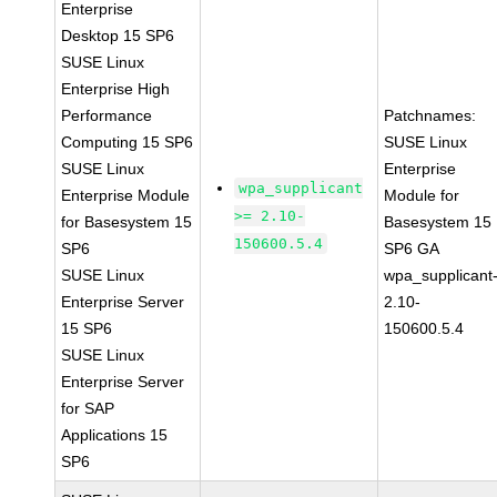
Enterprise
Desktop 15 SP6
SUSE Linux
Enterprise High
Performance
Patchnames:
Computing 15 SP6
SUSE Linux
SUSE Linux
Enterprise
wpa_supplicant
Enterprise Module
Module for
>= 2.10-
for Basesystem 15
Basesystem 15
150600.5.4
SP6
SP6 GA
SUSE Linux
wpa_supplicant
Enterprise Server
2.10-
15 SP6
150600.5.4
SUSE Linux
Enterprise Server
for SAP
Applications 15
SP6