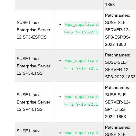
1853
Patchnames:
SUSE Linux
SUSE-SLE-
wpa_supplicant
Enterprise Server
SERVER-12-
>= 2.9-15.22.1
12 SP3-ESPOS
SP3-ESPOS-
2022-1853
Patchnames:
SUSE Linux
wpa_supplicant
SUSE-SLE-
Enterprise Server
>= 2.9-15.22.1
SERVER-12-
12 SP3-LTSS
SP3-2022-1853
Patchnames:
SUSE Linux
SUSE-SLE-
wpa_supplicant
Enterprise Server
SERVER-12-
>= 2.9-15.22.1
12 SP4-LTSS
SP4-LTSS-
2022-1853
Patchnames:
SUSE Linux
wpa_supplicant
SUSE-SLE-