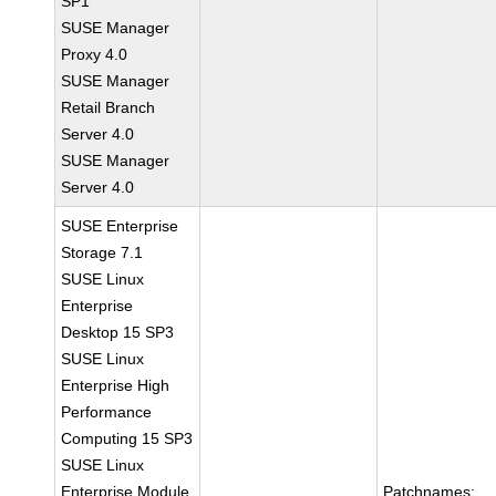
SP1
SUSE Manager
Proxy 4.0
SUSE Manager
Retail Branch
Server 4.0
SUSE Manager
Server 4.0
SUSE Enterprise
Storage 7.1
SUSE Linux
Enterprise
Desktop 15 SP3
SUSE Linux
Enterprise High
Performance
Computing 15 SP3
SUSE Linux
Enterprise Module
Patchnames: