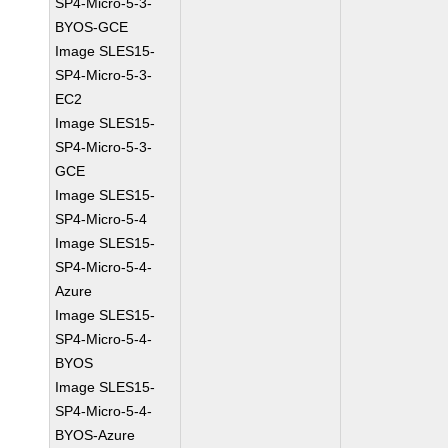
SP4-Micro-5-3-
BYOS-GCE
Image SLES15-
SP4-Micro-5-3-
EC2
Image SLES15-
SP4-Micro-5-3-
GCE
Image SLES15-
SP4-Micro-5-4
Image SLES15-
SP4-Micro-5-4-
Azure
Image SLES15-
SP4-Micro-5-4-
BYOS
Image SLES15-
SP4-Micro-5-4-
BYOS-Azure