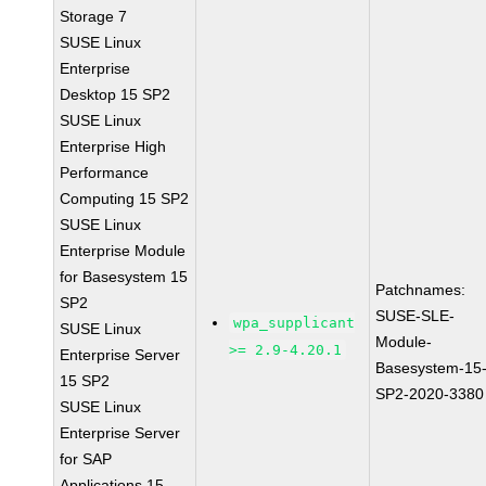
Storage 7
SUSE Linux
Enterprise
Desktop 15 SP2
SUSE Linux
Enterprise High
Performance
Computing 15 SP2
SUSE Linux
Enterprise Module
for Basesystem 15
Patchnames:
SP2
SUSE-SLE-
wpa_supplicant
SUSE Linux
Module-
>= 2.9-4.20.1
Enterprise Server
Basesystem-15
15 SP2
SP2-2020-3380
SUSE Linux
Enterprise Server
for SAP
Applications 15