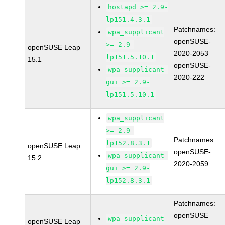
hostapd >= 2.9-
lp151.4.3.1
Patchnames:
wpa_supplicant
openSUSE-
>= 2.9-
openSUSE Leap
2020-2053
lp151.5.10.1
15.1
openSUSE-
wpa_supplicant-
2020-222
gui >= 2.9-
lp151.5.10.1
wpa_supplicant
>= 2.9-
Patchnames:
lp152.8.3.1
openSUSE Leap
openSUSE-
wpa_supplicant-
15.2
2020-2059
gui >= 2.9-
lp152.8.3.1
Patchnames:
openSUSE
wpa_supplicant
openSUSE Leap