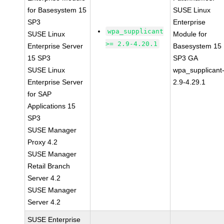
for Basesystem 15
SUSE Linux
SP3
Enterprise
wpa_supplicant
SUSE Linux
Module for
>= 2.9-4.20.1
Enterprise Server
Basesystem 15
15 SP3
SP3 GA
SUSE Linux
wpa_supplicant
Enterprise Server
2.9-4.29.1
for SAP
Applications 15
SP3
SUSE Manager
Proxy 4.2
SUSE Manager
Retail Branch
Server 4.2
SUSE Manager
Server 4.2
SUSE Enterprise