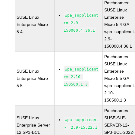
Patchnames:
SUSE Linux
wpa_supplicant
SUSE Linux
Enterprise
>= 2.9-
Enterprise Micro
Micro 5.4 GA
150000.4.36.1
5.4
wpa_supplicant
2.9-
150000.4.36.1
Patchnames:
SUSE Linux
wpa_supplicant
SUSE Linux
Enterprise
>= 2.10-
Enterprise Micro
Micro 5.5 GA
150500.1.3
5.5
wpa_supplicant
2.10-
150500.1.3
Patchnames:
SUSE Linux
SUSE-SLE-
wpa_supplicant
Enterprise Server
SERVER-12-
>= 2.9-15.22.1
12 SP3-BCL
SP3-BCL-2022-