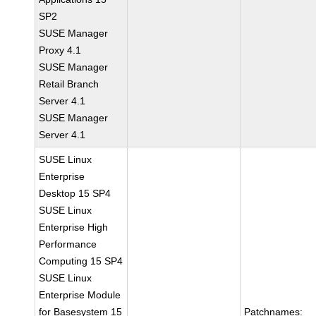
SP2
SUSE Manager
Proxy 4.1
SUSE Manager
Retail Branch
Server 4.1
SUSE Manager
Server 4.1
SUSE Linux
Enterprise
Desktop 15 SP4
SUSE Linux
Enterprise High
Performance
Computing 15 SP4
SUSE Linux
Enterprise Module
for Basesystem 15
Patchnames: