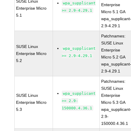
SUSE Linux
wpa_supplicant
Enterprise
Enterprise Micro
>= 2.9-4.29.1
Micro 5.1 GA
5.1
wpa_supplicant
2.9-4.29.1
Patchnames:
SUSE Linux
SUSE Linux
wpa_supplicant
Enterprise
Enterprise Micro
>= 2.9-4.29.1
Micro 5.2 GA
5.2
wpa_supplicant
2.9-4.29.1
Patchnames:
SUSE Linux
wpa_supplicant
SUSE Linux
Enterprise
>= 2.9-
Enterprise Micro
Micro 5.3 GA
150000.4.36.1
5.3
wpa_supplicant
2.9-
150000.4.36.1