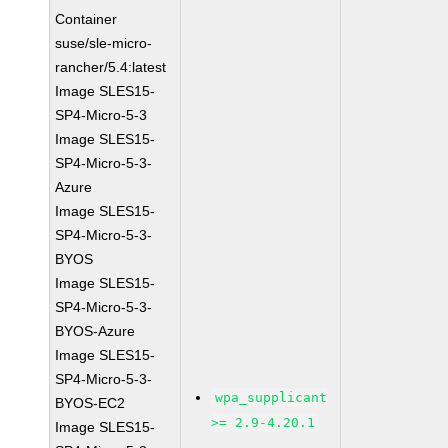
Container
suse/sle-micro-
rancher/5.4:latest
Image SLES15-
SP4-Micro-5-3
Image SLES15-
SP4-Micro-5-3-
Azure
Image SLES15-
SP4-Micro-5-3-
BYOS
Image SLES15-
SP4-Micro-5-3-
BYOS-Azure
Image SLES15-
SP4-Micro-5-3-
wpa_supplicant
BYOS-EC2
>= 2.9-4.20.1
Image SLES15-