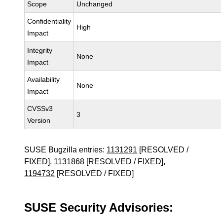
Scope
Unchanged
Confidentiality
High
Impact
Integrity
None
Impact
Availability
None
Impact
CVSSv3
3
Version
SUSE Bugzilla entries:
1131291
[RESOLVED /
FIXED],
1131868
[RESOLVED / FIXED],
1194732
[RESOLVED / FIXED]
SUSE Security Advisories: