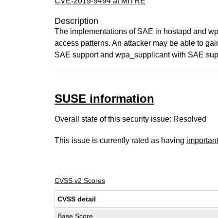
CVE-2019-9494 at MITRE
Description
The implementations of SAE in hostapd and wpa_
access patterns. An attacker may be able to gai
SAE support and wpa_supplicant with SAE suppor
SUSE information
Overall state of this security issue: Resolved
This issue is currently rated as having
importan
CVSS v2 Scores
CVSS detail
Base Score