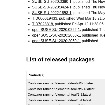
SUSE-SU-2020:3380-1
, published Thu No
SUSE-SU-2020:3424-1
, published Thu No
SUSE-SU-2022:1853-1
, published Thu Ma
TID000019433
, published Wed Mar 18 21:
TID7023818
, published Fri Apr 12 11:38:
openSUSE-SU-2020:0222-1
, published Th
openSUSE-SU-2020:2053-1
, published Tu
openSUSE-SU-2020:2059-1
, published
List of released packages
Product(s)
Container rancher/elemental-teal-rt/5.3:latest
Container rancher/elemental-teal-rt/5.4:latest
Container rancher/elemental-teal/5.3:latest
Container rancher/elemental-teal/5.4:latest