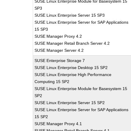
SUSE Linux Enterprise Module for Basesystem 15
SP3
SUSE Linux Enterprise Server 15 SP3
SUSE Linux Enterprise Server for SAP Applications
15 SP3
SUSE Manager Proxy 4.2
SUSE Manager Retail Branch Server 4.2
SUSE Manager Server 4.2
SUSE Enterprise Storage 7
SUSE Linux Enterprise Desktop 15 SP2
SUSE Linux Enterprise High Performance
Computing 15 SP2
SUSE Linux Enterprise Module for Basesystem 15
SP2
SUSE Linux Enterprise Server 15 SP2
SUSE Linux Enterprise Server for SAP Applications
15 SP2
SUSE Manager Proxy 4.1
SUSE Manager Retail Branch Server 4.1