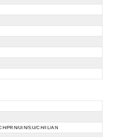
:H/PR:N/UI:N/S:U/C:H/I:L/A:N