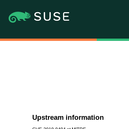
Upstream information