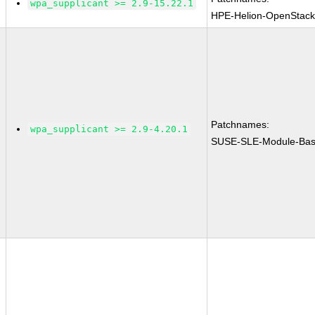
wpa_supplicant >= 2.9-15.22.1
HPE-Helion-OpenStack
Patchnames:
wpa_supplicant >= 2.9-4.20.1
SUSE-SLE-Module-Bas