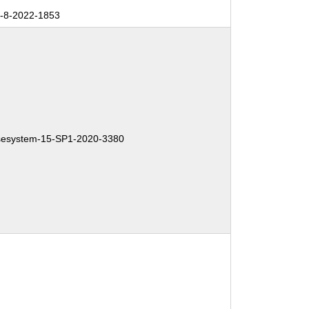
-8-2022-1853
esystem-15-SP1-2020-3380