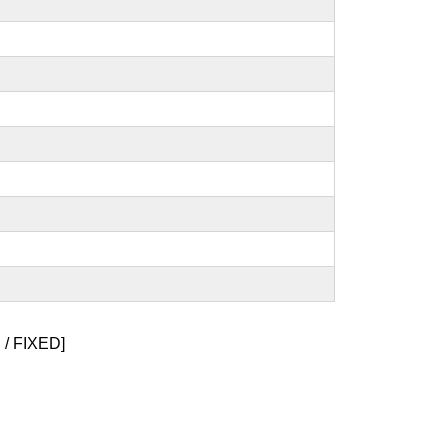
/ FIXED]