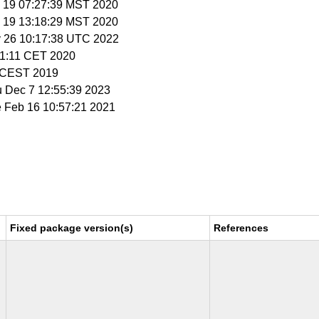
v 19 07:27:39 MST 2020
v 19 13:18:29 MST 2020
y 26 10:17:38 UTC 2022
51:11 CET 2020
05 CEST 2019
u Dec 7 12:55:39 2023
e Feb 16 10:57:21 2021
Fixed package version(s)
References