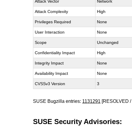
Attack Vector
Network
Attack Complexity
High
Privileges Required
None
User Interaction
None
Scope
Unchanged
Confidentiality Impact
High
Integrity Impact
None
Availability Impact
None
CVSSv3 Version
3
SUSE Bugzilla entries:
1131291
[RESOLVED / 
SUSE Security Advisories: