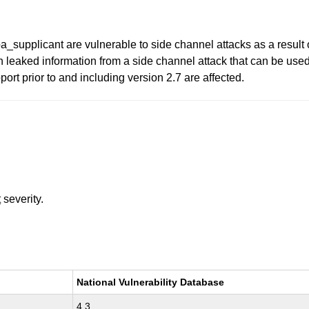
supplicant are vulnerable to side channel attacks as a result 
n leaked information from a side channel attack that can be used
t prior to and including version 2.7 are affected.
t
severity.
National Vulnerability Database
4.3