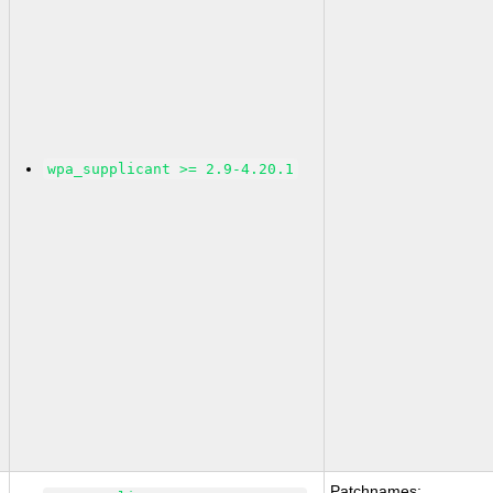
wpa_supplicant >= 2.9-4.20.1
Patchnames: