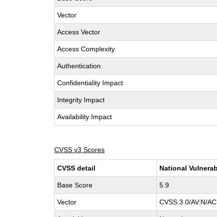
Vector
Access Vector
Access Complexity
Authentication
Confidentiality Impact
Integrity Impact
Availability Impact
CVSS v3 Scores
CVSS detail
National Vulnerab
Base Score
5.9
Vector
CVSS:3.0/AV:N/AC: