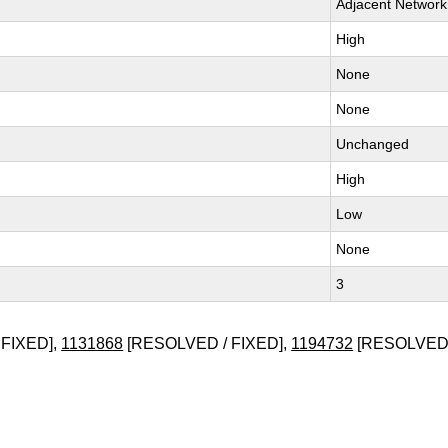
Adjacent Network
High
None
None
Unchanged
High
Low
None
3
FIXED],
1131868
[RESOLVED / FIXED],
1194732
[RESOLVED 