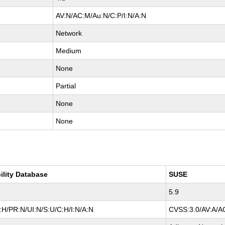
AV:N/AC:M/Au:N/C:P/I:N/A:N
Network
Medium
None
Partial
None
None
ility Database
SUSE
5.9
H/PR:N/UI:N/S:U/C:H/I:N/A:N
CVSS:3.0/AV:A/AC