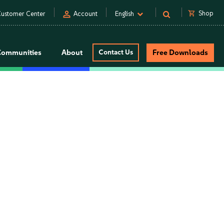
person
shopping_cart
Shop
ustomer Center
Account
English
Communities
About
Contact Us
Free Downloads