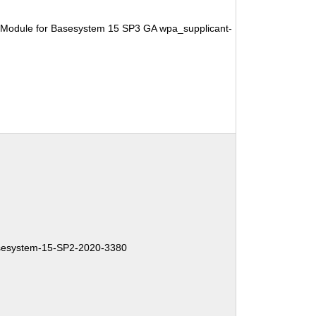
 Module for Basesystem 15 SP3 GA wpa_supplicant-
esystem-15-SP2-2020-3380