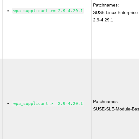
Patchnames:
wpa_supplicant >= 2.9-4.20.1
SUSE Linux Enterprise
2.9-4.29.1
Patchnames:
wpa_supplicant >= 2.9-4.20.1
SUSE-SLE-Module-Bas