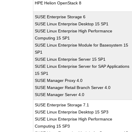
HPE Helion OpenStack 8
SUSE Enterprise Storage 6
SUSE Linux Enterprise Desktop 15 SP1
SUSE Linux Enterprise High Performance
Computing 15 SP1
SUSE Linux Enterprise Module for Basesystem 15
SP1
SUSE Linux Enterprise Server 15 SP1
SUSE Linux Enterprise Server for SAP Applications
15 SP1
SUSE Manager Proxy 4.0
SUSE Manager Retail Branch Server 4.0
SUSE Manager Server 4.0
SUSE Enterprise Storage 7.1
SUSE Linux Enterprise Desktop 15 SP3
SUSE Linux Enterprise High Performance
Computing 15 SP3