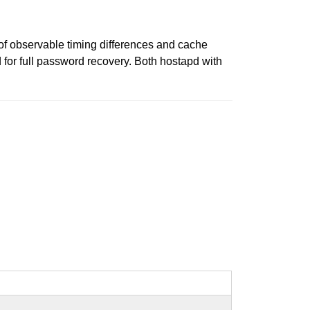
of observable timing differences and cache
 for full password recovery. Both hostapd with