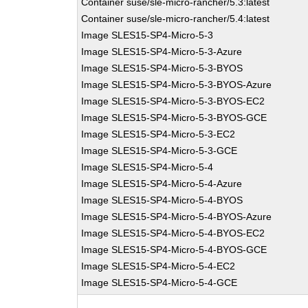
Container suse/sle-micro-rancher/5.3:latest
Container suse/sle-micro-rancher/5.4:latest
Image SLES15-SP4-Micro-5-3
Image SLES15-SP4-Micro-5-3-Azure
Image SLES15-SP4-Micro-5-3-BYOS
Image SLES15-SP4-Micro-5-3-BYOS-Azure
Image SLES15-SP4-Micro-5-3-BYOS-EC2
Image SLES15-SP4-Micro-5-3-BYOS-GCE
Image SLES15-SP4-Micro-5-3-EC2
Image SLES15-SP4-Micro-5-3-GCE
Image SLES15-SP4-Micro-5-4
Image SLES15-SP4-Micro-5-4-Azure
Image SLES15-SP4-Micro-5-4-BYOS
Image SLES15-SP4-Micro-5-4-BYOS-Azure
Image SLES15-SP4-Micro-5-4-BYOS-EC2
Image SLES15-SP4-Micro-5-4-BYOS-GCE
Image SLES15-SP4-Micro-5-4-EC2
Image SLES15-SP4-Micro-5-4-GCE