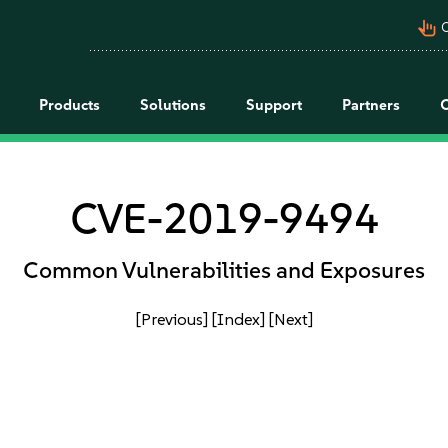
pan_tool_alt
C
Products
Solutions
Support
Partners
CVE-2019-9494
Common Vulnerabilities and Exposures
[Previous]
[Index]
[Next]