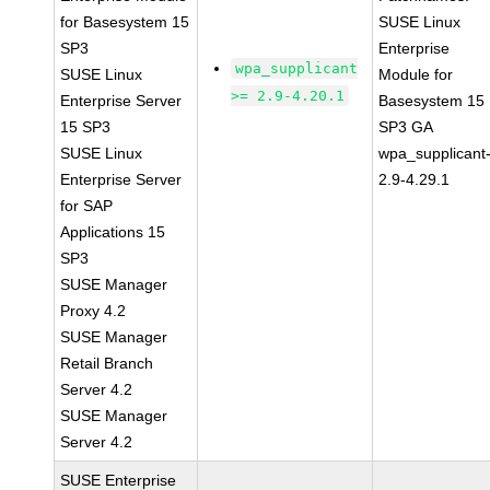
for Basesystem 15
SUSE Linux
SP3
Enterprise
wpa_supplicant
SUSE Linux
Module for
>= 2.9-4.20.1
Enterprise Server
Basesystem 15
15 SP3
SP3 GA
SUSE Linux
wpa_supplicant
Enterprise Server
2.9-4.29.1
for SAP
Applications 15
SP3
SUSE Manager
Proxy 4.2
SUSE Manager
Retail Branch
Server 4.2
SUSE Manager
Server 4.2
SUSE Enterprise