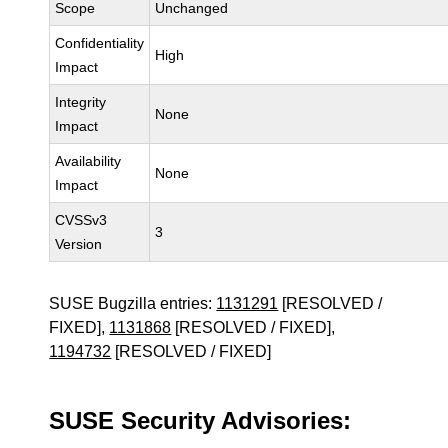
Scope
Unchanged
Confidentiality
High
Impact
Integrity
None
Impact
Availability
None
Impact
CVSSv3
3
Version
SUSE Bugzilla entries:
1131291
[RESOLVED /
FIXED],
1131868
[RESOLVED / FIXED],
1194732
[RESOLVED / FIXED]
SUSE Security Advisories: