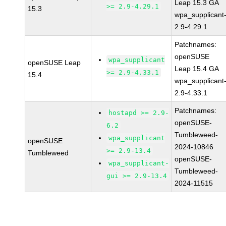
Leap 15.3 GA
>= 2.9-4.29.1
15.3
wpa_supplicant
2.9-4.29.1
Patchnames:
openSUSE
wpa_supplicant
openSUSE Leap
Leap 15.4 GA
>= 2.9-4.33.1
15.4
wpa_supplicant
2.9-4.33.1
Patchnames:
hostapd >= 2.9-
openSUSE-
6.2
Tumbleweed-
wpa_supplicant
openSUSE
2024-10846
>= 2.9-13.4
Tumbleweed
openSUSE-
wpa_supplicant-
Tumbleweed-
gui >= 2.9-13.4
2024-11515