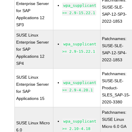
Patchnames:
Enterprise Server
wpa_supplicant
SUSE-SLE-
for SAP
>= 2.9-15.22.1
SAP-12-SP3-
Applications 12
2022-1853
SP3
SUSE Linux
Patchnames:
Enterprise Server
wpa_supplicant
SUSE-SLE-
for SAP
>= 2.9-15.22.1
SAP-12-SP4-
Applications 12
2022-1853
SP4
Patchnames:
SUSE Linux
SUSE-SLE-
wpa_supplicant
Enterprise Server
Product-
>= 2.9-4.20.1
for SAP
SLES_SAP-15-
Applications 15
2020-3380
Patchnames:
SUSE Linux
wpa_supplicant
SUSE Linux Micro
Micro 6.0 GA
>= 2.10-4.18
6.0