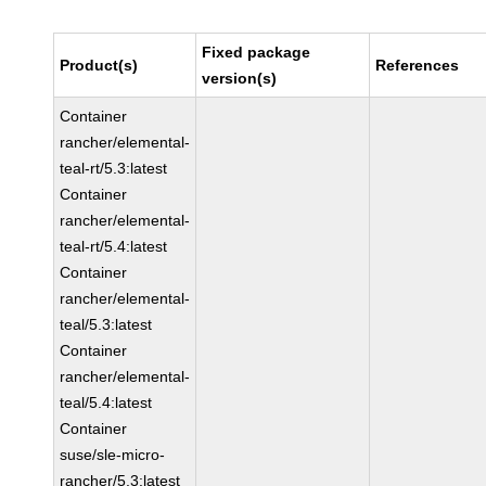
Fixed package
Product(s)
References
version(s)
Container
rancher/elemental-
teal-rt/5.3:latest
Container
rancher/elemental-
teal-rt/5.4:latest
Container
rancher/elemental-
teal/5.3:latest
Container
rancher/elemental-
teal/5.4:latest
Container
suse/sle-micro-
rancher/5.3:latest