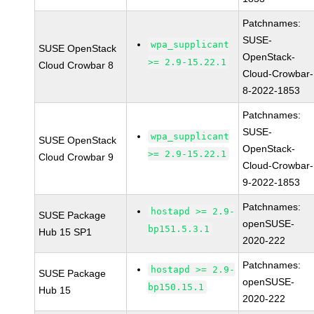
Patchnames:
SUSE-
wpa_supplicant
SUSE OpenStack
OpenStack-
>= 2.9-15.22.1
Cloud Crowbar 8
Cloud-Crowbar-
8-2022-1853
Patchnames:
SUSE-
wpa_supplicant
SUSE OpenStack
OpenStack-
>= 2.9-15.22.1
Cloud Crowbar 9
Cloud-Crowbar-
9-2022-1853
Patchnames:
hostapd >= 2.9-
SUSE Package
openSUSE-
bp151.5.3.1
Hub 15 SP1
2020-222
Patchnames:
hostapd >= 2.9-
SUSE Package
openSUSE-
bp150.15.1
Hub 15
2020-222