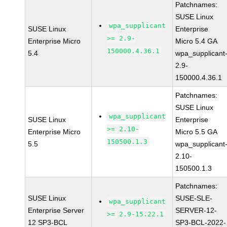
Patchnames:
SUSE Linux
wpa_supplicant
SUSE Linux
Enterprise
>= 2.9-
Enterprise Micro
Micro 5.4 GA
150000.4.36.1
5.4
wpa_supplicant
2.9-
150000.4.36.1
Patchnames:
SUSE Linux
wpa_supplicant
SUSE Linux
Enterprise
>= 2.10-
Enterprise Micro
Micro 5.5 GA
150500.1.3
5.5
wpa_supplicant
2.10-
150500.1.3
Patchnames:
SUSE Linux
SUSE-SLE-
wpa_supplicant
Enterprise Server
SERVER-12-
>= 2.9-15.22.1
12 SP3-BCL
SP3-BCL-2022-