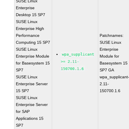
SUSE Linux
Enterprise
Desktop 15 SP7
SUSE Linux
Enterprise High
Performance
Patchnames:
Computing 15 SP7
SUSE Linux
SUSE Linux
Enterprise
wpa_supplicant
Enterprise Module
Module for
>= 2.11-
for Basesystem 15
Basesystem 15
150700.1.6
SP7
SP7 GA
SUSE Linux
wpa_supplicant
Enterprise Server
2.11-
15 SP7
150700.1.6
SUSE Linux
Enterprise Server
for SAP
Applications 15
SP7