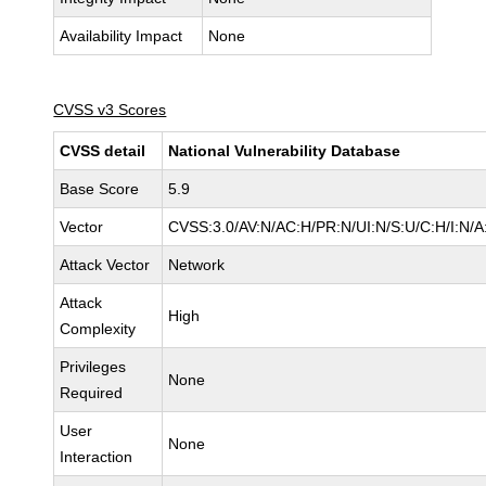
Availability Impact
None
CVSS v3 Scores
CVSS detail
National Vulnerability Database
Base Score
5.9
Vector
CVSS:3.0/AV:N/AC:H/PR:N/UI:N/S:U/C:H/I:N/A
Attack Vector
Network
Attack
High
Complexity
Privileges
None
Required
User
None
Interaction