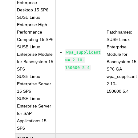
Enterprise
Desktop 15 SP6
SUSE Linux
Enterprise High
Performance
Patchnames:
Computing 15 SP6
SUSE Linux
SUSE Linux
Enterprise
wpa_supplicant
Enterprise Module
Module for
>= 2.10-
for Basesystem 15
Basesystem 15
150600.5.4
SP6
SP6 GA
SUSE Linux
wpa_supplicant
Enterprise Server
2.10-
15 SP6
150600.5.4
SUSE Linux
Enterprise Server
for SAP
Applications 15
SP6