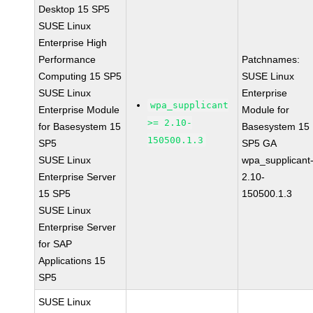
Desktop 15 SP5
SUSE Linux
Enterprise High
Performance
Patchnames:
Computing 15 SP5
SUSE Linux
SUSE Linux
Enterprise
wpa_supplicant
Enterprise Module
Module for
>= 2.10-
for Basesystem 15
Basesystem 15
150500.1.3
SP5
SP5 GA
SUSE Linux
wpa_supplicant
Enterprise Server
2.10-
15 SP5
150500.1.3
SUSE Linux
Enterprise Server
for SAP
Applications 15
SP5
SUSE Linux