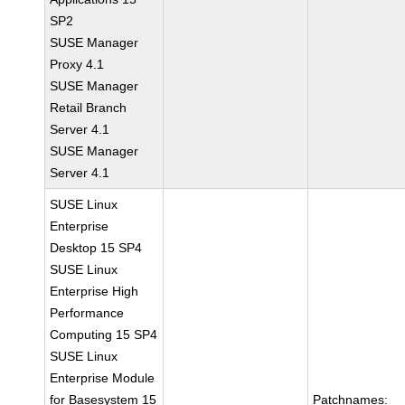
SP2
SUSE Manager
Proxy 4.1
SUSE Manager
Retail Branch
Server 4.1
SUSE Manager
Server 4.1
SUSE Linux
Enterprise
Desktop 15 SP4
SUSE Linux
Enterprise High
Performance
Computing 15 SP4
SUSE Linux
Enterprise Module
for Basesystem 15
Patchnames: