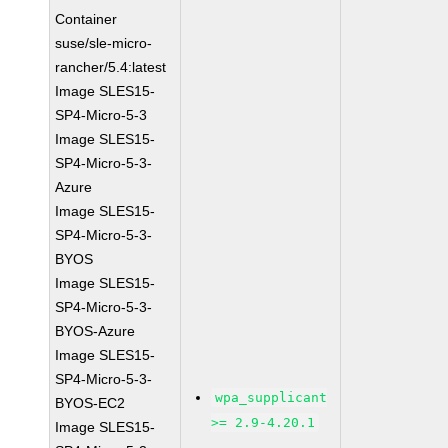
Container
suse/sle-micro-
rancher/5.4:latest
Image SLES15-
SP4-Micro-5-3
Image SLES15-
SP4-Micro-5-3-
Azure
Image SLES15-
SP4-Micro-5-3-
BYOS
Image SLES15-
SP4-Micro-5-3-
BYOS-Azure
Image SLES15-
SP4-Micro-5-3-
wpa_supplicant
BYOS-EC2
>= 2.9-4.20.1
Image SLES15-