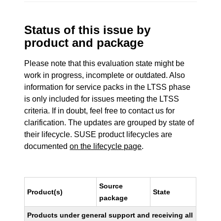
Status of this issue by
product and package
Please note that this evaluation state might be
work in progress, incomplete or outdated. Also
information for service packs in the LTSS phase
is only included for issues meeting the LTSS
criteria. If in doubt, feel free to contact us for
clarification. The updates are grouped by state of
their lifecycle. SUSE product lifecycles are
documented
on the lifecycle page
.
Source
Product(s)
State
package
Products under general support and receiving all