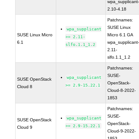
wpa_supplicant
2.10-4.18
Patchnames:
SUSE Linux
wpa_supplicant
SUSE Linux Micro
Micro 6.1 GA
>= 2.11-
6.1
wpa_supplicant
slfo.1.1_1.2
2.11-
slfo.1.1_1.2
Patchnames:
SUSE-
wpa_supplicant
SUSE OpenStack
OpenStack-
>= 2.9-15.22.1
Cloud 8
Cloud-8-2022-
1853
Patchnames:
SUSE-
wpa_supplicant
SUSE OpenStack
OpenStack-
>= 2.9-15.22.1
Cloud 9
Cloud-9-2022-
1853