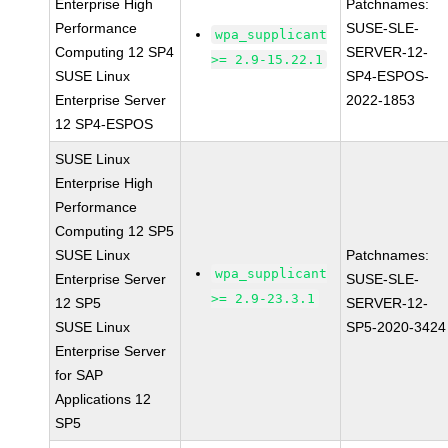
Enterprise High
Patchnames:
Performance
SUSE-SLE-
wpa_supplicant
Computing 12 SP4
SERVER-12-
>= 2.9-15.22.1
SUSE Linux
SP4-ESPOS-
Enterprise Server
2022-1853
12 SP4-ESPOS
SUSE Linux
Enterprise High
Performance
Computing 12 SP5
SUSE Linux
Patchnames:
wpa_supplicant
Enterprise Server
SUSE-SLE-
>= 2.9-23.3.1
12 SP5
SERVER-12-
SUSE Linux
SP5-2020-3424
Enterprise Server
for SAP
Applications 12
SP5