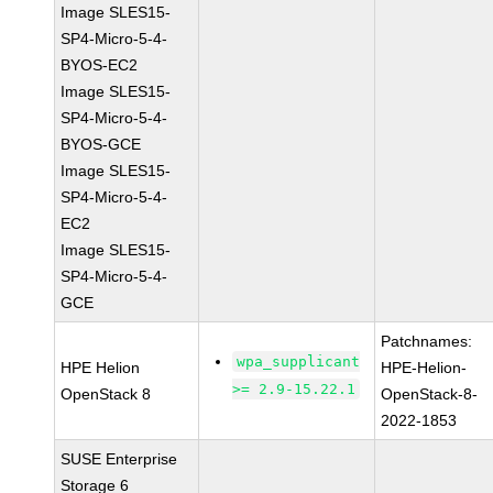
Image SLES15-
SP4-Micro-5-4-
BYOS-EC2
Image SLES15-
SP4-Micro-5-4-
BYOS-GCE
Image SLES15-
SP4-Micro-5-4-
EC2
Image SLES15-
SP4-Micro-5-4-
GCE
Patchnames:
wpa_supplicant
HPE Helion
HPE-Helion-
>= 2.9-15.22.1
OpenStack 8
OpenStack-8-
2022-1853
SUSE Enterprise
Storage 6