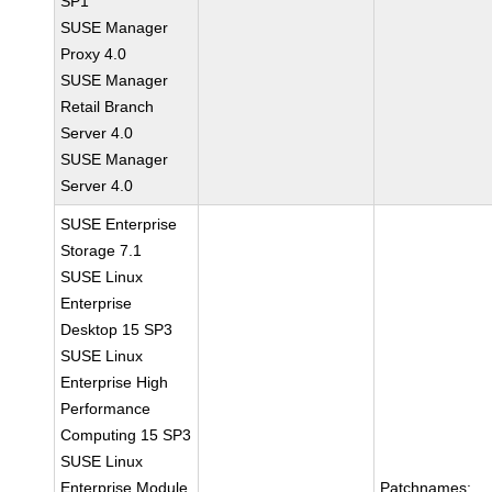
SP1
SUSE Manager
Proxy 4.0
SUSE Manager
Retail Branch
Server 4.0
SUSE Manager
Server 4.0
SUSE Enterprise
Storage 7.1
SUSE Linux
Enterprise
Desktop 15 SP3
SUSE Linux
Enterprise High
Performance
Computing 15 SP3
SUSE Linux
Enterprise Module
Patchnames: