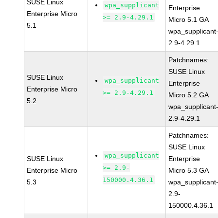
SUSE Linux
wpa_supplicant
Enterprise
Enterprise Micro
>= 2.9-4.29.1
Micro 5.1 GA
5.1
wpa_supplicant
2.9-4.29.1
Patchnames:
SUSE Linux
SUSE Linux
wpa_supplicant
Enterprise
Enterprise Micro
>= 2.9-4.29.1
Micro 5.2 GA
5.2
wpa_supplicant
2.9-4.29.1
Patchnames:
SUSE Linux
wpa_supplicant
SUSE Linux
Enterprise
>= 2.9-
Enterprise Micro
Micro 5.3 GA
150000.4.36.1
5.3
wpa_supplicant
2.9-
150000.4.36.1