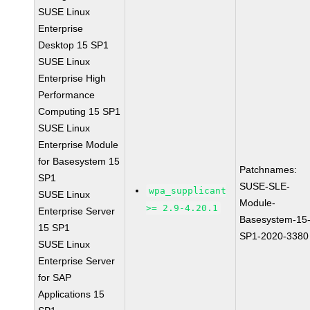
SUSE Linux
Enterprise
Desktop 15 SP1
SUSE Linux
Enterprise High
Performance
Computing 15 SP1
SUSE Linux
Enterprise Module
for Basesystem 15
Patchnames:
SP1
SUSE-SLE-
wpa_supplicant
SUSE Linux
Module-
>= 2.9-4.20.1
Enterprise Server
Basesystem-15
15 SP1
SP1-2020-3380
SUSE Linux
Enterprise Server
for SAP
Applications 15