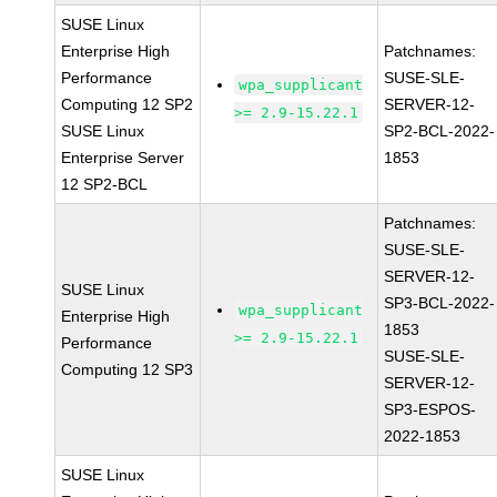
SUSE Linux
Enterprise High
Patchnames:
Performance
SUSE-SLE-
wpa_supplicant
Computing 12 SP2
SERVER-12-
>= 2.9-15.22.1
SUSE Linux
SP2-BCL-2022-
Enterprise Server
1853
12 SP2-BCL
Patchnames:
SUSE-SLE-
SERVER-12-
SUSE Linux
SP3-BCL-2022-
wpa_supplicant
Enterprise High
1853
>= 2.9-15.22.1
Performance
SUSE-SLE-
Computing 12 SP3
SERVER-12-
SP3-ESPOS-
2022-1853
SUSE Linux