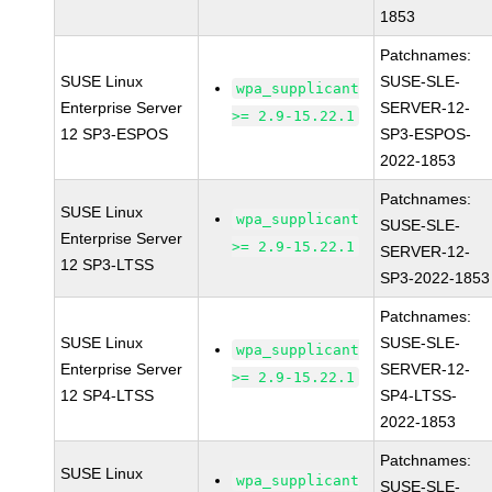
1853
Patchnames:
SUSE Linux
SUSE-SLE-
wpa_supplicant
Enterprise Server
SERVER-12-
>= 2.9-15.22.1
12 SP3-ESPOS
SP3-ESPOS-
2022-1853
Patchnames:
SUSE Linux
wpa_supplicant
SUSE-SLE-
Enterprise Server
>= 2.9-15.22.1
SERVER-12-
12 SP3-LTSS
SP3-2022-1853
Patchnames:
SUSE Linux
SUSE-SLE-
wpa_supplicant
Enterprise Server
SERVER-12-
>= 2.9-15.22.1
12 SP4-LTSS
SP4-LTSS-
2022-1853
Patchnames:
SUSE Linux
wpa_supplicant
SUSE-SLE-