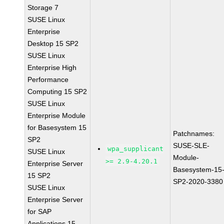
Storage 7
SUSE Linux
Enterprise
Desktop 15 SP2
SUSE Linux
Enterprise High
Performance
Computing 15 SP2
SUSE Linux
Enterprise Module
for Basesystem 15
Patchnames:
SP2
SUSE-SLE-
wpa_supplicant
SUSE Linux
Module-
>= 2.9-4.20.1
Enterprise Server
Basesystem-15
15 SP2
SP2-2020-3380
SUSE Linux
Enterprise Server
for SAP
Applications 15