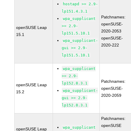
hostapd >= 2.9-
lp151.4.3.1
Patchnames:
wpa_supplicant
openSUSE-
>= 2.9-
openSUSE Leap
2020-2053
lp151.5.10.1
15.1
openSUSE-
wpa_supplicant-
2020-222
gui >= 2.9-
lp151.5.10.1
wpa_supplicant
>= 2.9-
Patchnames:
lp152.8.3.1
openSUSE Leap
openSUSE-
wpa_supplicant-
15.2
2020-2059
gui >= 2.9-
lp152.8.3.1
Patchnames:
openSUSE
wpa_supplicant
openSUSE Leap