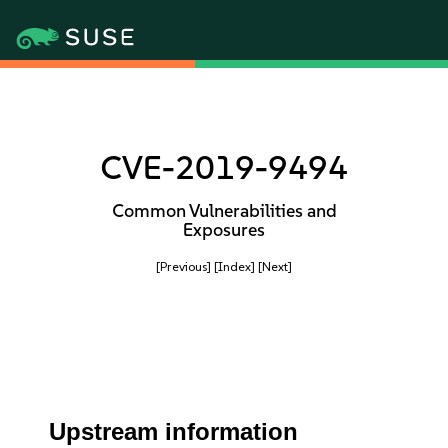
CVE-2019-9494
Common Vulnerabilities and
Exposures
[Previous]
[Index]
[Next]
Upstream information