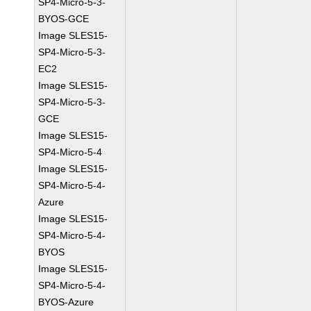
SP4-Micro-5-3-
BYOS-GCE
Image SLES15-
SP4-Micro-5-3-
EC2
Image SLES15-
SP4-Micro-5-3-
GCE
Image SLES15-
SP4-Micro-5-4
Image SLES15-
SP4-Micro-5-4-
Azure
Image SLES15-
SP4-Micro-5-4-
BYOS
Image SLES15-
SP4-Micro-5-4-
BYOS-Azure