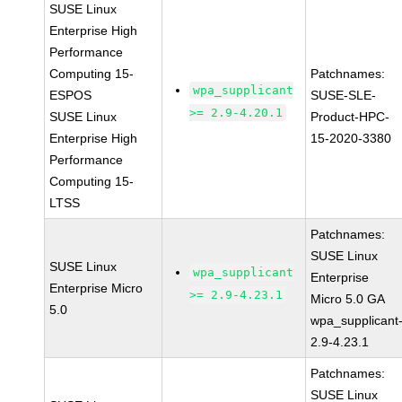
SUSE Linux
Enterprise High
Performance
Computing 15-
Patchnames:
wpa_supplicant
ESPOS
SUSE-SLE-
>= 2.9-4.20.1
SUSE Linux
Product-HPC-
Enterprise High
15-2020-3380
Performance
Computing 15-
LTSS
Patchnames:
SUSE Linux
SUSE Linux
wpa_supplicant
Enterprise
Enterprise Micro
>= 2.9-4.23.1
Micro 5.0 GA
5.0
wpa_supplicant
2.9-4.23.1
Patchnames:
SUSE Linux