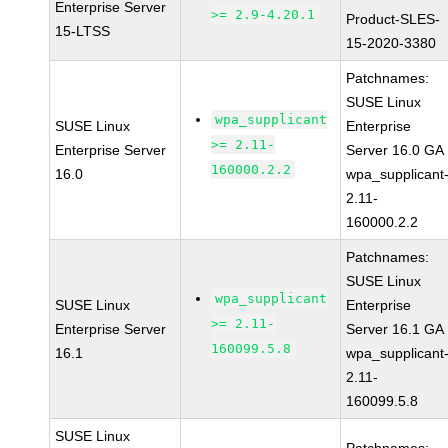
Enterprise Server
>= 2.9-4.20.1
Product-SLES-
15-LTSS
15-2020-3380
Patchnames:
SUSE Linux
wpa_supplicant
SUSE Linux
Enterprise
>= 2.11-
Enterprise Server
Server 16.0 GA
160000.2.2
16.0
wpa_supplicant
2.11-
160000.2.2
Patchnames:
SUSE Linux
wpa_supplicant
SUSE Linux
Enterprise
>= 2.11-
Enterprise Server
Server 16.1 GA
160099.5.8
16.1
wpa_supplicant
2.11-
160099.5.8
SUSE Linux