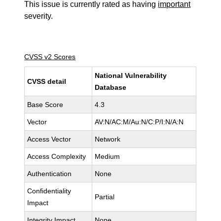
This issue is currently rated as having
important
severity.
CVSS v2 Scores
National Vulnerability
CVSS detail
Database
Base Score
4.3
Vector
AV:N/AC:M/Au:N/C:P/I:N/A:N
Access Vector
Network
Access Complexity
Medium
Authentication
None
Confidentiality
Partial
Impact
Integrity Impact
None