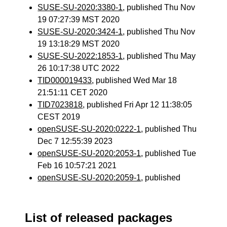
SUSE-SU-2020:3380-1
, published Thu Nov
19 07:27:39 MST 2020
SUSE-SU-2020:3424-1
, published Thu Nov
19 13:18:29 MST 2020
SUSE-SU-2022:1853-1
, published Thu May
26 10:17:38 UTC 2022
TID000019433
, published Wed Mar 18
21:51:11 CET 2020
TID7023818
, published Fri Apr 12 11:38:05
CEST 2019
openSUSE-SU-2020:0222-1
, published Thu
Dec 7 12:55:39 2023
openSUSE-SU-2020:2053-1
, published Tue
Feb 16 10:57:21 2021
openSUSE-SU-2020:2059-1
, published
List of released packages