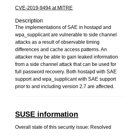
CVE-2019-9494 at MITRE
Description
The implementations of SAE in hostapd and
wpa_supplicant are vulnerable to side channel
attacks as a result of observable timing
differences and cache access patterns. An
attacker may be able to gain leaked information
from a side channel attack that can be used for
full password recovery. Both hostapd with SAE
support and wpa_supplicant with SAE support
prior to and including version 2.7 are affected.
SUSE information
Overall state of this security issue: Resolved