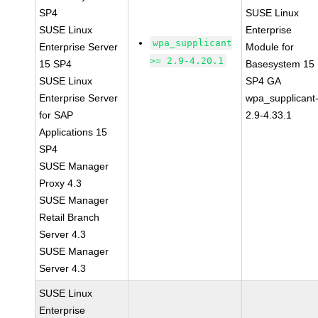
SP4
SUSE Linux
SUSE Linux
Enterprise
wpa_supplicant
Enterprise Server
Module for
>= 2.9-4.20.1
15 SP4
Basesystem 15
SUSE Linux
SP4 GA
Enterprise Server
wpa_supplicant
for SAP
2.9-4.33.1
Applications 15
SP4
SUSE Manager
Proxy 4.3
SUSE Manager
Retail Branch
Server 4.3
SUSE Manager
Server 4.3
SUSE Linux
Enterprise