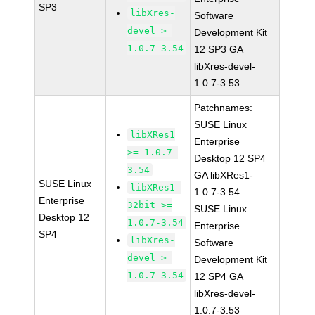
SP3
libXres-
Software
devel >=
Development Kit
1.0.7-3.54
12 SP3 GA
libXres-devel-
1.0.7-3.53
Patchnames:
SUSE Linux
libXRes1
Enterprise
>= 1.0.7-
Desktop 12 SP4
3.54
GA libXRes1-
SUSE Linux
libXRes1-
1.0.7-3.54
Enterprise
32bit >=
SUSE Linux
Desktop 12
1.0.7-3.54
Enterprise
SP4
libXres-
Software
devel >=
Development Kit
1.0.7-3.54
12 SP4 GA
libXres-devel-
1.0.7-3.53