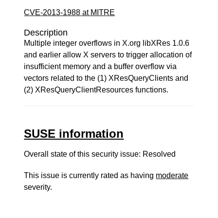
CVE-2013-1988 at MITRE
Description
Multiple integer overflows in X.org libXRes 1.0.6
and earlier allow X servers to trigger allocation of
insufficient memory and a buffer overflow via
vectors related to the (1) XResQueryClients and
(2) XResQueryClientResources functions.
SUSE information
Overall state of this security issue: Resolved
This issue is currently rated as having
moderate
severity.