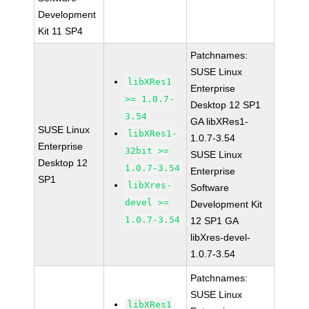
Development
Kit 11 SP4
Patchnames:
SUSE Linux
libXRes1
Enterprise
>= 1.0.7-
Desktop 12 SP1
3.54
GA libXRes1-
SUSE Linux
libXRes1-
1.0.7-3.54
Enterprise
32bit >=
SUSE Linux
Desktop 12
1.0.7-3.54
Enterprise
SP1
libXres-
Software
devel >=
Development Kit
1.0.7-3.54
12 SP1 GA
libXres-devel-
1.0.7-3.54
Patchnames:
SUSE Linux
libXRes1