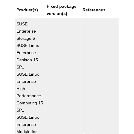
Fixed package
Product(s)
References
version(s)
SUSE
Enterprise
Storage 6
SUSE Linux
Enterprise
Desktop 15
SP1
SUSE Linux
Enterprise
High
Performance
Computing 15
SP1
SUSE Linux
Enterprise
Module for