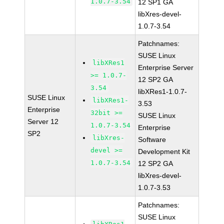
1.0.7-3.54
12 SP1 GA
libXres-devel-
1.0.7-3.54
Patchnames:
SUSE Linux
libXRes1
Enterprise Server
>= 1.0.7-
12 SP2 GA
3.54
libXRes1-1.0.7-
SUSE Linux
libXRes1-
3.53
Enterprise
32bit >=
SUSE Linux
Server 12
1.0.7-3.54
Enterprise
SP2
libXres-
Software
devel >=
Development Kit
1.0.7-3.54
12 SP2 GA
libXres-devel-
1.0.7-3.53
Patchnames:
SUSE Linux