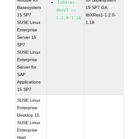
Module for
for Basesystem
libXres-
Basesystem
15 SP7 GA
devel >=
15 SP7
libXRes1-1.2.0-
1.2.0-1.18
SUSE Linux
1.18
Enterprise
Server 15
SP7
SUSE Linux
Enterprise
Server for
SAP
Applications
15 SP7
SUSE Linux
Enterprise
Desktop 15
SUSE Linux
Enterprise
High