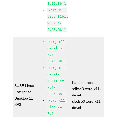
8.26.36.1
xorg-x11-
libs-32bit
>= 7.4-
8.26.36.1
xorg-x11-
devel >=
7.4-
8.26.38.1
xorg-x11-
devel-
32bit >=
Patchnames:
SUSE Linux
7.4-
sdksp3-xorg-x11-
Enterprise
8.26.38.1
devel
Desktop 11
xorg-x11-
sledsp3-xorg-x11-
SP3
libs >=
devel
7.4-