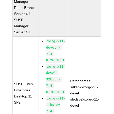
Manager
Retail Branch
Server 4.1
SUSE
Manager
Server 4.1
xorg-x11-
devel >=
7.4-
8.26.36.1
xorg-x11-
devel-
32bit >=
Patchnames:
SUSE Linux
7.4-
sdksp2-xorg-x11-
Enterprise
8.26.36.1
devel
Desktop 11
xorg-x11-
sledsp2-xorg-x11-
SP2
libs >=
devel
7.4-