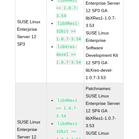
libXRes1
Enterprise Server
>= 1.0.7-
12 SP3 GA
3.54
libXRes1-1.0.7-
SUSE Linux
libXRes1-
3.53
Enterprise
32bit >=
SUSE Linux
Server 12
1.0.7-3.54
Enterprise
SP3
libXres-
Software
devel >=
Development Kit
1.0.7-3.54
12 SP3 GA
libXres-devel-
1.0.7-3.53
Patchnames:
SUSE Linux
libXRes1
Enterprise Server
>= 1.0.7-
12 SP4 GA
3.54
libXRes1-1.0.7-
SUSE Linux
libXRes1-
3.53
Enterprise
32bit >=
SUSE Linux
Server 12