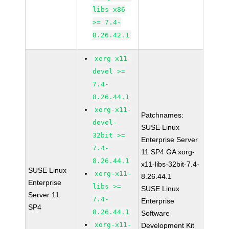
libs-x86
>= 7.4-
8.26.42.1
xorg-x11-
devel >=
7.4-
8.26.44.1
xorg-x11-
Patchnames:
devel-
SUSE Linux
32bit >=
Enterprise Server
7.4-
11 SP4 GA xorg-
8.26.44.1
x11-libs-32bit-7.4-
SUSE Linux
xorg-x11-
8.26.44.1
Enterprise
libs >=
SUSE Linux
Server 11
7.4-
Enterprise
SP4
8.26.44.1
Software
xorg-x11-
Development Kit