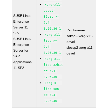
xorg-x11-
devel-
SUSE Linux
32bit >=
Enterprise
7.4-
Server 11
8.26.36.1
Patchnames:
SP2
xorg-x11-
sdksp2-xorg-x11-
SUSE Linux
libs >=
devel
Enterprise
7.4-
slessp2-xorg-x11-
Server for
8.26.36.1
devel
SAP
xorg-x11-
Applications
libs-32bit
11 SP2
>= 7.4-
8.26.36.1
xorg-x11-
libs-x86
>= 7.4-
8.26.40.1