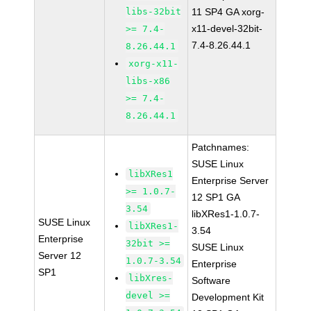
libs-32bit
11 SP4 GA xorg-
x11-devel-32bit-
>= 7.4-
7.4-8.26.44.1
8.26.44.1
xorg-x11-
libs-x86
>= 7.4-
8.26.44.1
Patchnames:
SUSE Linux
libXRes1
Enterprise Server
>= 1.0.7-
12 SP1 GA
3.54
libXRes1-1.0.7-
SUSE Linux
libXRes1-
3.54
Enterprise
32bit >=
SUSE Linux
Server 12
1.0.7-3.54
Enterprise
SP1
libXres-
Software
devel >=
Development Kit