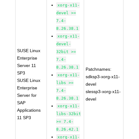
xorg-x11-
devel >=
7.4-
8.26.38.1
xorg-x11-
devel-
SUSE Linux
32bit >=
Enterprise
7.4-
Server 11
8.26.38.1
Patchnames:
SP3
xorg-x11-
sdksp3-xorg-x11-
SUSE Linux
libs >=
devel
Enterprise
7.4-
slessp3-xorg-x11-
Server for
8.26.38.1
devel
SAP
xorg-x11-
Applications
libs-32bit
11 SP3
>= 7.4-
8.26.42.1
xorg-x11-