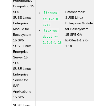
Performance
Computing 15
SP5
Patchnames:
libXRes1
SUSE Linux
SUSE Linux
>= 1.2.0-
Enterprise
Enterprise Module
1.18
Module for
for Basesystem
libXres-
Basesystem
15 SP5 GA
devel >=
15 SP5
libXRes1-1.2.0-
1.2.0-1.18
SUSE Linux
1.18
Enterprise
Server 15
SP5
SUSE Linux
Enterprise
Server for
SAP
Applications
15 SP5
SUSE Linux