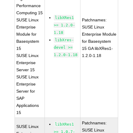
Performance
Computing 15
libXRes1
SUSE Linux
Patchnames:
>= 1.2.0-
Enterprise
SUSE Linux
1.18
Module for
Enterprise Module
libXres-
Basesystem
for Basesystem
devel >=
15
15 GA libXRes1-
1.2.0-1.18
SUSE Linux
1.2.0-1.18
Enterprise
Server 15
SUSE Linux
Enterprise
Server for
SAP
Applications
15
Patchnames:
libXRes1
SUSE Linux
SUSE Linux
>= 1.0.7-