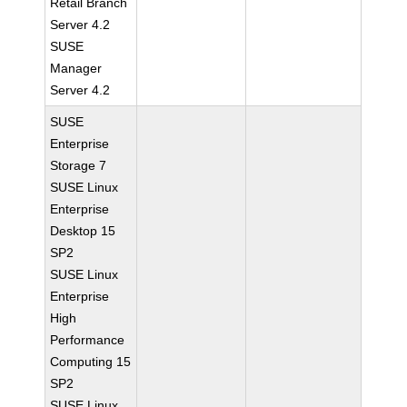
Retail Branch
Server 4.2
SUSE
Manager
Server 4.2
SUSE
Enterprise
Storage 7
SUSE Linux
Enterprise
Desktop 15
SP2
SUSE Linux
Enterprise
High
Performance
Computing 15
SP2
SUSE Linux