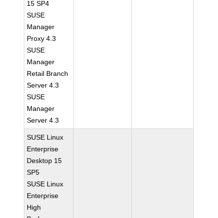
15 SP4
SUSE
Manager
Proxy 4.3
SUSE
Manager
Retail Branch
Server 4.3
SUSE
Manager
Server 4.3
SUSE Linux
Enterprise
Desktop 15
SP5
SUSE Linux
Enterprise
High