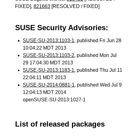
FIXED],
821663
[RESOLVED / FIXED]
SUSE Security Advisories:
SUSE-SU-2013:1103-1
, published Fri Jun 28
10:04:22 MDT 2013
SUSE-SU-2013:1103-2
, published Mon Jul
29 17:04:30 MDT 2013
SUSE-SU-2013:1183-1
, published Thu Jul 11
22:04:11 MDT 2013
SUSE-SU-2014:0881-1
, published Wed Jul 9
12:04:13 MDT 2014
openSUSE-SU-2013:1027-1
List of released packages