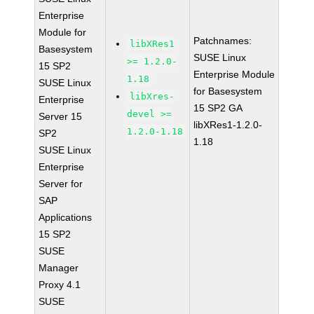
Enterprise
Module for
Patchnames:
libXRes1
Basesystem
SUSE Linux
>= 1.2.0-
15 SP2
Enterprise Module
1.18
SUSE Linux
for Basesystem
libXres-
Enterprise
15 SP2 GA
devel >=
Server 15
libXRes1-1.2.0-
1.2.0-1.18
SP2
1.18
SUSE Linux
Enterprise
Server for
SAP
Applications
15 SP2
SUSE
Manager
Proxy 4.1
SUSE