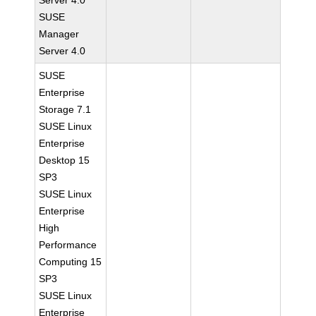
Server 4.0
SUSE
Manager
Server 4.0
SUSE
Enterprise
Storage 7.1
SUSE Linux
Enterprise
Desktop 15
SP3
SUSE Linux
Enterprise
High
Performance
Computing 15
SP3
SUSE Linux
Enterprise