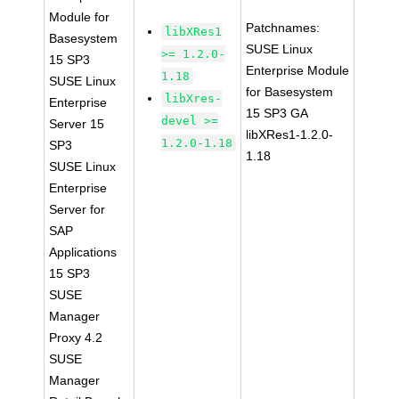
Module for
Patchnames:
libXRes1
Basesystem
SUSE Linux
>= 1.2.0-
15 SP3
Enterprise Module
1.18
SUSE Linux
for Basesystem
libXres-
Enterprise
15 SP3 GA
devel >=
Server 15
libXRes1-1.2.0-
1.2.0-1.18
SP3
1.18
SUSE Linux
Enterprise
Server for
SAP
Applications
15 SP3
SUSE
Manager
Proxy 4.2
SUSE
Manager