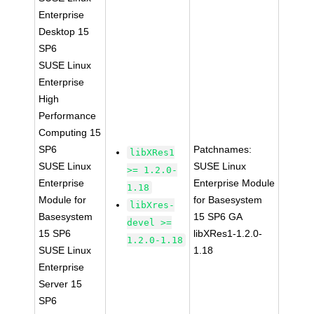
Enterprise
Desktop 15
SP6
SUSE Linux
Enterprise
High
Performance
Computing 15
SP6
Patchnames:
libXRes1
SUSE Linux
SUSE Linux
>= 1.2.0-
Enterprise
Enterprise Module
1.18
Module for
for Basesystem
libXres-
Basesystem
15 SP6 GA
devel >=
15 SP6
libXRes1-1.2.0-
1.2.0-1.18
SUSE Linux
1.18
Enterprise
Server 15
SP6