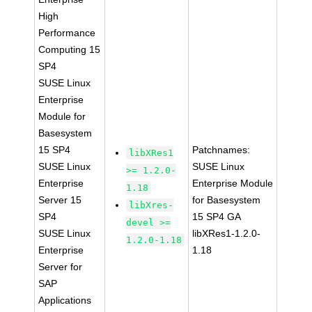
High
Performance
Computing 15
SP4
SUSE Linux
Enterprise
Module for
Basesystem
15 SP4
Patchnames:
libXRes1
SUSE Linux
SUSE Linux
>= 1.2.0-
Enterprise
Enterprise Module
1.18
Server 15
for Basesystem
libXres-
SP4
15 SP4 GA
devel >=
SUSE Linux
libXRes1-1.2.0-
1.2.0-1.18
Enterprise
1.18
Server for
SAP
Applications