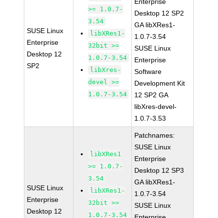
Enterprise
>= 1.0.7-
Desktop 12 SP2
3.54
GA libXRes1-
SUSE Linux
libXRes1-
1.0.7-3.54
Enterprise
32bit >=
SUSE Linux
Desktop 12
1.0.7-3.54
Enterprise
SP2
libXres-
Software
devel >=
Development Kit
1.0.7-3.54
12 SP2 GA
libXres-devel-
1.0.7-3.53
Patchnames:
SUSE Linux
libXRes1
Enterprise
>= 1.0.7-
Desktop 12 SP3
3.54
GA libXRes1-
SUSE Linux
libXRes1-
1.0.7-3.54
Enterprise
32bit >=
SUSE Linux
Desktop 12
1.0.7-3.54
Enterprise