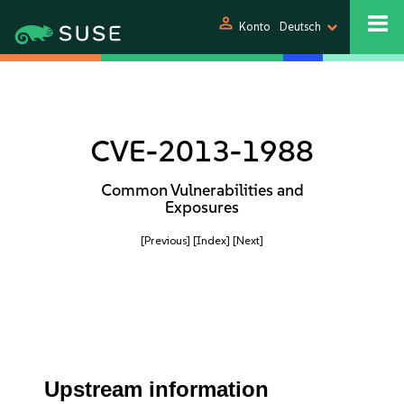
person
Konto
Deutsch
CVE-2013-1988
Common Vulnerabilities and
Exposures
[Previous]
[Index]
[Next]
Upstream information