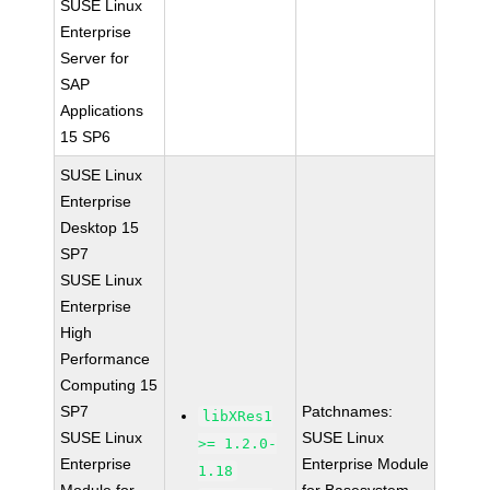
SUSE Linux
Enterprise
Server for
SAP
Applications
15 SP6
SUSE Linux
Enterprise
Desktop 15
SP7
SUSE Linux
Enterprise
High
Performance
Computing 15
SP7
Patchnames:
libXRes1
SUSE Linux
SUSE Linux
>= 1.2.0-
Enterprise
Enterprise Module
1.18