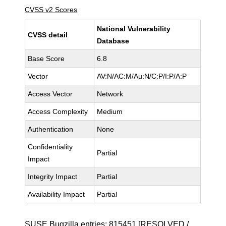
CVSS v2 Scores
National Vulnerability
CVSS detail
Database
Base Score
6.8
Vector
AV:N/AC:M/Au:N/C:P/I:P/A:P
Access Vector
Network
Access Complexity
Medium
Authentication
None
Confidentiality
Partial
Impact
Integrity Impact
Partial
Availability Impact
Partial
SUSE Bugzilla entries:
815451
[RESOLVED /