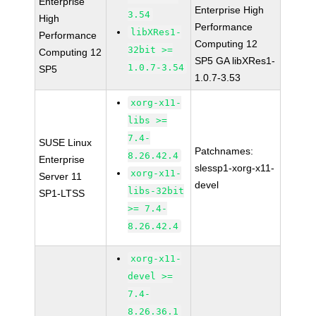
Enterprise
Enterprise High
3.54
High
Performance
libXRes1-
Performance
Computing 12
32bit >=
Computing 12
SP5 GA libXRes1-
1.0.7-3.54
SP5
1.0.7-3.53
xorg-x11-
libs >=
7.4-
SUSE Linux
Patchnames:
8.26.42.4
Enterprise
slessp1-xorg-x11-
xorg-x11-
Server 11
devel
libs-32bit
SP1-LTSS
>= 7.4-
8.26.42.4
xorg-x11-
devel >=
7.4-
8.26.36.1