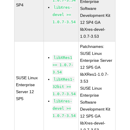
1.0.7-3.54
Enterprise
SP4
libXres-
Software
devel >=
Development Kit
1.0.7-3.54
12 SP4 GA
libXres-devel-
1.0.7-3.53
Patchnames:
SUSE Linux
libXRes1
Enterprise Server
>= 1.0.7-
12 SP5 GA
3.54
libXRes1-1.0.7-
SUSE Linux
libXRes1-
3.53
Enterprise
32bit >=
SUSE Linux
Server 12
1.0.7-3.54
Enterprise
SP5
libXres-
Software
devel >=
Development Kit
1.0.7-3.54
12 SP5 GA
libXres-devel-