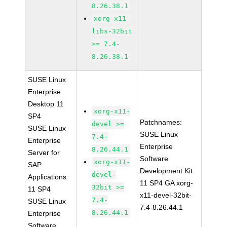
8.26.38.1
xorg-x11-
libs-32bit
>= 7.4-
8.26.38.1
SUSE Linux
Enterprise
Desktop 11
xorg-x11-
SP4
Patchnames:
devel >=
SUSE Linux
SUSE Linux
7.4-
Enterprise
Enterprise
8.26.44.1
Server for
Software
xorg-x11-
SAP
Development Kit
devel-
Applications
11 SP4 GA xorg-
32bit >=
11 SP4
x11-devel-32bit-
7.4-
SUSE Linux
7.4-8.26.44.1
8.26.44.1
Enterprise
Software