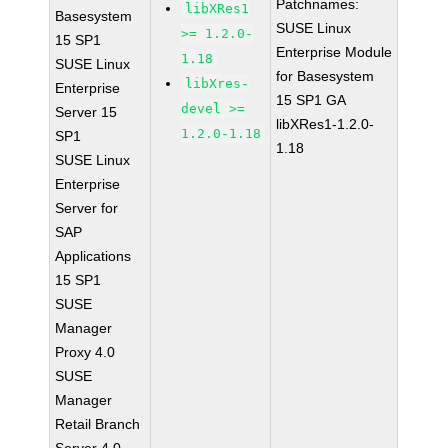
Patchnames:
libXRes1
Basesystem
SUSE Linux
>= 1.2.0-
15 SP1
Enterprise Module
1.18
SUSE Linux
for Basesystem
libXres-
Enterprise
15 SP1 GA
devel >=
Server 15
libXRes1-1.2.0-
1.2.0-1.18
SP1
1.18
SUSE Linux
Enterprise
Server for
SAP
Applications
15 SP1
SUSE
Manager
Proxy 4.0
SUSE
Manager
Retail Branch