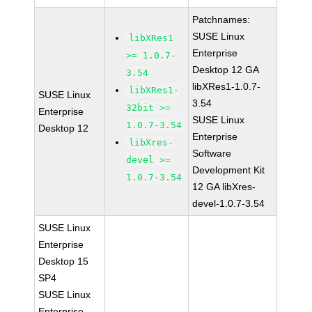
Patchnames:
SUSE Linux
libXRes1
Enterprise
>= 1.0.7-
Desktop 12 GA
3.54
libXRes1-1.0.7-
libXRes1-
SUSE Linux
3.54
32bit >=
Enterprise
SUSE Linux
1.0.7-3.54
Desktop 12
Enterprise
libXres-
Software
devel >=
Development Kit
1.0.7-3.54
12 GA libXres-
devel-1.0.7-3.54
SUSE Linux
Enterprise
Desktop 15
SP4
SUSE Linux
Enterprise