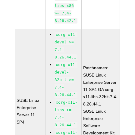
libs-x86
>= 7.4-
8.26.42.1
xorg-x11-
devel >=
7.4-
8.26.44.1
xorg-x11-
Patchnames:
devel-
SUSE Linux
32bit >=
Enterprise Server
7.4-
11 SP4 GA xorg-
8.26.44.1
x11-libs-32bit-7.4-
SUSE Linux
xorg-x11-
8.26.44.1
Enterprise
libs >=
SUSE Linux
Server 11
7.4-
Enterprise
SP4
8.26.44.1
Software
xorg-x11-
Development Kit