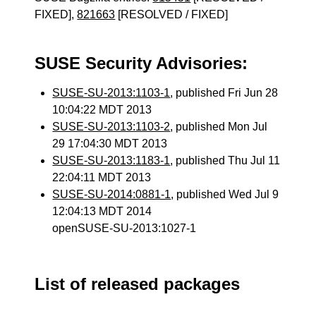
FIXED],
821663
[RESOLVED / FIXED]
SUSE Security Advisories:
SUSE-SU-2013:1103-1
, published Fri Jun 28
10:04:22 MDT 2013
SUSE-SU-2013:1103-2
, published Mon Jul
29 17:04:30 MDT 2013
SUSE-SU-2013:1183-1
, published Thu Jul 11
22:04:11 MDT 2013
SUSE-SU-2014:0881-1
, published Wed Jul 9
12:04:13 MDT 2014
openSUSE-SU-2013:1027-1
List of released packages