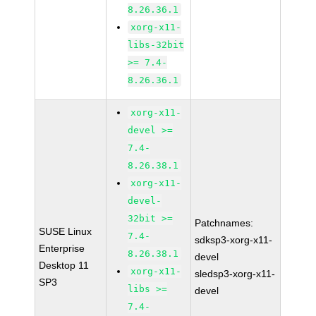
8.26.36.1
xorg-x11-
libs-32bit
>= 7.4-
8.26.36.1
xorg-x11-
devel >=
7.4-
8.26.38.1
xorg-x11-
devel-
32bit >=
Patchnames:
SUSE Linux
7.4-
sdksp3-xorg-x11-
Enterprise
8.26.38.1
devel
Desktop 11
xorg-x11-
sledsp3-xorg-x11-
SP3
libs >=
devel
7.4-