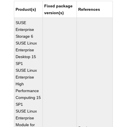
Fixed package
Product(s)
References
version(s)
SUSE
Enterprise
Storage 6
SUSE Linux
Enterprise
Desktop 15
SP1
SUSE Linux
Enterprise
High
Performance
Computing 15
SP1
SUSE Linux
Enterprise
Module for