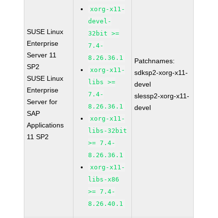
xorg-x11-
devel-
SUSE Linux
32bit >=
Enterprise
7.4-
Server 11
8.26.36.1
Patchnames:
SP2
xorg-x11-
sdksp2-xorg-x11-
SUSE Linux
libs >=
devel
Enterprise
7.4-
slessp2-xorg-x11-
Server for
8.26.36.1
devel
SAP
xorg-x11-
Applications
libs-32bit
11 SP2
>= 7.4-
8.26.36.1
xorg-x11-
libs-x86
>= 7.4-
8.26.40.1