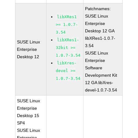
Patchnames:
SUSE Linux
libXRes1
Enterprise
>= 1.0.7-
Desktop 12 GA
3.54
libXRes1-1.0.7-
libXRes1-
SUSE Linux
3.54
32bit >=
Enterprise
SUSE Linux
1.0.7-3.54
Desktop 12
Enterprise
libXres-
Software
devel >=
Development Kit
1.0.7-3.54
12 GA libXres-
devel-1.0.7-3.54
SUSE Linux
Enterprise
Desktop 15
SP4
SUSE Linux
Enterprise