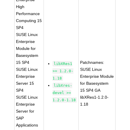
High
Performance
Computing 15
SP4
SUSE Linux
Enterprise
Module for
Basesystem
15 SP4
Patchnames:
libXRes1
SUSE Linux
SUSE Linux
>= 1.2.0-
Enterprise
Enterprise Module
1.18
Server 15
for Basesystem
libXres-
SP4
15 SP4 GA
devel >=
SUSE Linux
libXRes1-1.2.0-
1.2.0-1.18
Enterprise
1.18
Server for
SAP
Applications