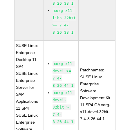
8.26.38.1
xorg-x11-
libs-32bit
>= 7.4-
8.26.38.1
SUSE Linux
Enterprise
Desktop 11
xorg-x11-
SP4
Patchnames:
devel >=
SUSE Linux
SUSE Linux
7.4-
Enterprise
Enterprise
8.26.44.1
Server for
Software
xorg-x11-
SAP
Development Kit
devel-
Applications
11 SP4 GA xorg-
32bit >=
11 SP4
x11-devel-32bit-
7.4-
SUSE Linux
7.4-8.26.44.1
8.26.44.1
Enterprise
Software