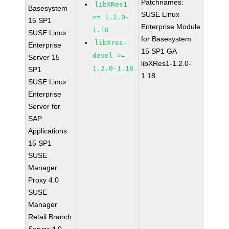
Patchnames:
libXRes1
Basesystem
SUSE Linux
>= 1.2.0-
15 SP1
Enterprise Module
1.18
SUSE Linux
for Basesystem
libXres-
Enterprise
15 SP1 GA
devel >=
Server 15
libXRes1-1.2.0-
1.2.0-1.18
SP1
1.18
SUSE Linux
Enterprise
Server for
SAP
Applications
15 SP1
SUSE
Manager
Proxy 4.0
SUSE
Manager
Retail Branch