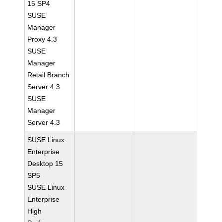
15 SP4
SUSE
Manager
Proxy 4.3
SUSE
Manager
Retail Branch
Server 4.3
SUSE
Manager
Server 4.3
SUSE Linux
Enterprise
Desktop 15
SP5
SUSE Linux
Enterprise
High