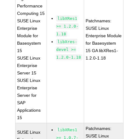
Performance
Computing 15
libXRes1
SUSE Linux
Patchnames:
>= 1.2.0-
Enterprise
SUSE Linux
1.18
Module for
Enterprise Module
libXres-
Basesystem
for Basesystem
devel >=
15
15 GA libXRes1-
1.2.0-1.18
SUSE Linux
1.2.0-1.18
Enterprise
Server 15
SUSE Linux
Enterprise
Server for
SAP
Applications
15
Patchnames:
libXRes1
SUSE Linux
SUSE Linux
>= 1.0.7-