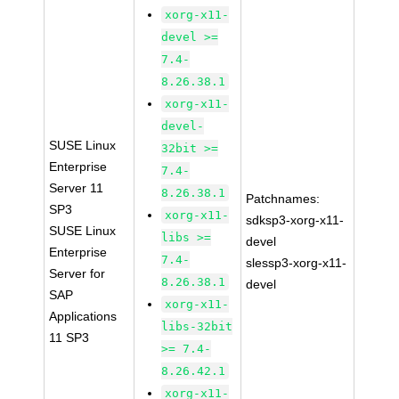
xorg-x11-
devel >=
7.4-
8.26.38.1
xorg-x11-
devel-
SUSE Linux
32bit >=
Enterprise
7.4-
Server 11
8.26.38.1
Patchnames:
SP3
xorg-x11-
sdksp3-xorg-x11-
SUSE Linux
libs >=
devel
Enterprise
7.4-
slessp3-xorg-x11-
Server for
8.26.38.1
devel
SAP
xorg-x11-
Applications
libs-32bit
11 SP3
>= 7.4-
8.26.42.1
xorg-x11-