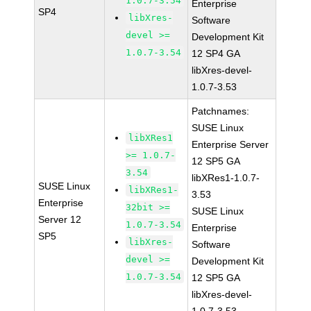
1.0.7-3.54
Enterprise
SP4
libXres-
Software
devel >=
Development Kit
1.0.7-3.54
12 SP4 GA
libXres-devel-
1.0.7-3.53
Patchnames:
SUSE Linux
libXRes1
Enterprise Server
>= 1.0.7-
12 SP5 GA
3.54
libXRes1-1.0.7-
SUSE Linux
libXRes1-
3.53
Enterprise
32bit >=
SUSE Linux
Server 12
1.0.7-3.54
Enterprise
SP5
libXres-
Software
devel >=
Development Kit
1.0.7-3.54
12 SP5 GA
libXres-devel-