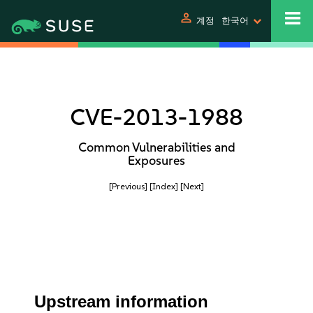
person
계정
한국어
CVE-2013-1988
Common Vulnerabilities and
Exposures
[Previous]
[Index]
[Next]
Upstream information