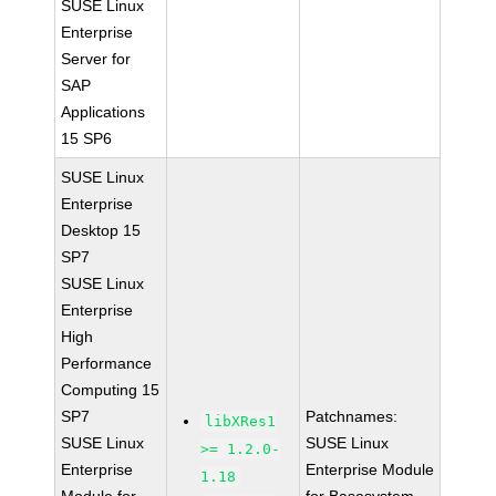
SUSE Linux
Enterprise
Server for
SAP
Applications
15 SP6
SUSE Linux
Enterprise
Desktop 15
SP7
SUSE Linux
Enterprise
High
Performance
Computing 15
SP7
Patchnames:
libXRes1
SUSE Linux
SUSE Linux
>= 1.2.0-
Enterprise
Enterprise Module
1.18