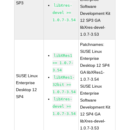
SP3
libXres-
Software
devel >=
Development Kit
1.0.7-3.54
12 SP3 GA
libXres-devel-
1.0.7-3.53
Patchnames:
SUSE Linux
libXRes1
Enterprise
>= 1.0.7-
Desktop 12 SP4
3.54
GA libXRes1-
SUSE Linux
libXRes1-
1.0.7-3.54
Enterprise
32bit >=
SUSE Linux
Desktop 12
1.0.7-3.54
Enterprise
SP4
libXres-
Software
devel >=
Development Kit
1.0.7-3.54
12 SP4 GA
libXres-devel-
1.0.7-3.53