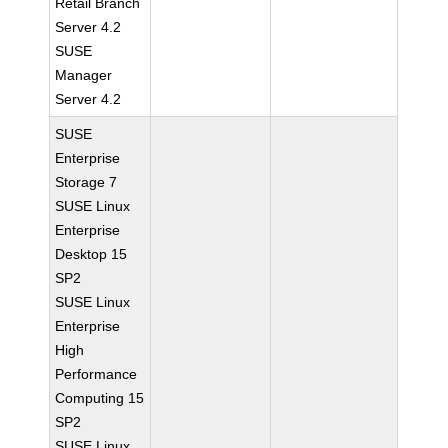
Retail Branch
Server 4.2
SUSE
Manager
Server 4.2
SUSE
Enterprise
Storage 7
SUSE Linux
Enterprise
Desktop 15
SP2
SUSE Linux
Enterprise
High
Performance
Computing 15
SP2
SUSE Linux