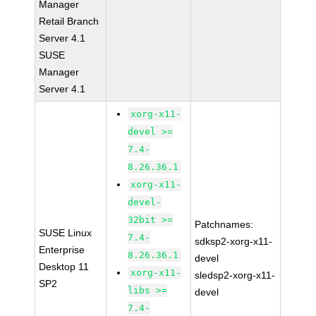
Manager
Retail Branch
Server 4.1
SUSE
Manager
Server 4.1
xorg-x11-
devel >=
7.4-
8.26.36.1
xorg-x11-
devel-
32bit >=
Patchnames:
SUSE Linux
7.4-
sdksp2-xorg-x11-
Enterprise
8.26.36.1
devel
Desktop 11
xorg-x11-
sledsp2-xorg-x11-
SP2
libs >=
devel
7.4-