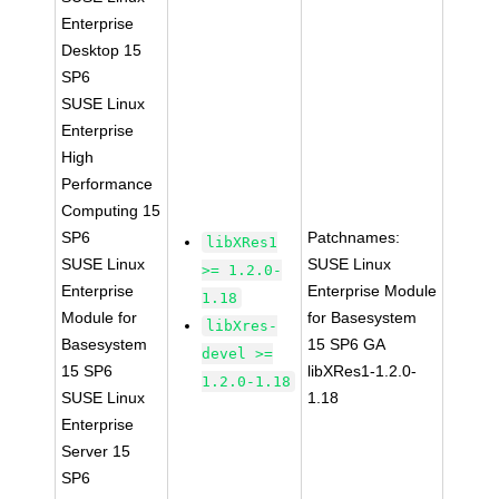
Enterprise
Desktop 15
SP6
SUSE Linux
Enterprise
High
Performance
Computing 15
SP6
Patchnames:
libXRes1
SUSE Linux
SUSE Linux
>= 1.2.0-
Enterprise
Enterprise Module
1.18
Module for
for Basesystem
libXres-
Basesystem
15 SP6 GA
devel >=
15 SP6
libXRes1-1.2.0-
1.2.0-1.18
SUSE Linux
1.18
Enterprise
Server 15
SP6