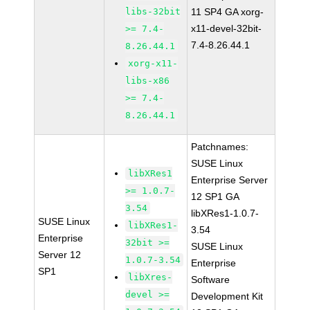
libs-32bit
11 SP4 GA xorg-
x11-devel-32bit-
>= 7.4-
7.4-8.26.44.1
8.26.44.1
xorg-x11-
libs-x86
>= 7.4-
8.26.44.1
Patchnames:
SUSE Linux
libXRes1
Enterprise Server
>= 1.0.7-
12 SP1 GA
3.54
libXRes1-1.0.7-
SUSE Linux
libXRes1-
3.54
Enterprise
32bit >=
SUSE Linux
Server 12
1.0.7-3.54
Enterprise
SP1
libXres-
Software
devel >=
Development Kit