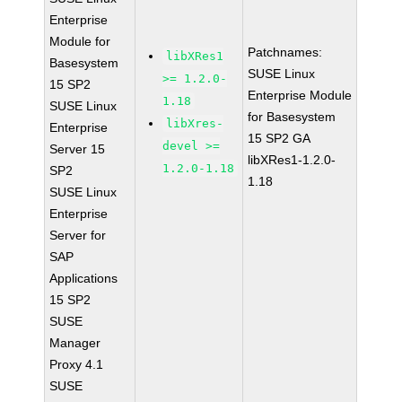
Enterprise
Module for
Patchnames:
libXRes1
Basesystem
SUSE Linux
>= 1.2.0-
15 SP2
Enterprise Module
1.18
SUSE Linux
for Basesystem
libXres-
Enterprise
15 SP2 GA
devel >=
Server 15
libXRes1-1.2.0-
1.2.0-1.18
SP2
1.18
SUSE Linux
Enterprise
Server for
SAP
Applications
15 SP2
SUSE
Manager
Proxy 4.1
SUSE