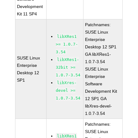
Development
Kit 11 SP4
Patchnames:
SUSE Linux
libXRes1
Enterprise
>= 1.0.7-
Desktop 12 SP1
3.54
GA libXRes1-
SUSE Linux
libXRes1-
1.0.7-3.54
Enterprise
32bit >=
SUSE Linux
Desktop 12
1.0.7-3.54
Enterprise
SP1
libXres-
Software
devel >=
Development Kit
1.0.7-3.54
12 SP1 GA
libXres-devel-
1.0.7-3.54
Patchnames:
SUSE Linux
libXRes1