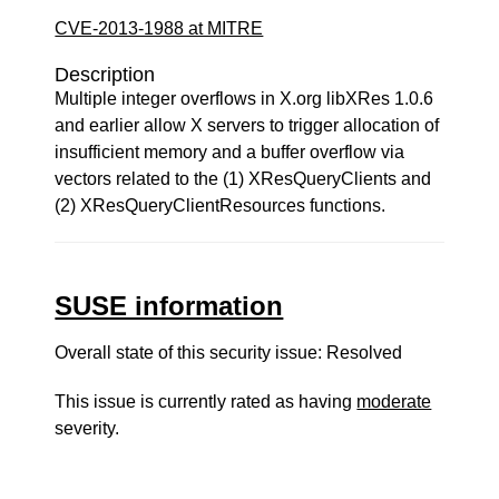
CVE-2013-1988 at MITRE
Description
Multiple integer overflows in X.org libXRes 1.0.6
and earlier allow X servers to trigger allocation of
insufficient memory and a buffer overflow via
vectors related to the (1) XResQueryClients and
(2) XResQueryClientResources functions.
SUSE information
Overall state of this security issue: Resolved
This issue is currently rated as having
moderate
severity.