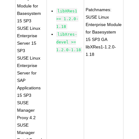
Module for
Patchnames:
libXRes1
Basesystem
SUSE Linux
>= 1.2.0-
15 SP3
Enterprise Module
1.18
SUSE Linux
for Basesystem
libXres-
Enterprise
15 SP3 GA
devel >=
Server 15
libXRes1-1.2.0-
1.2.0-1.18
SP3
1.18
SUSE Linux
Enterprise
Server for
SAP
Applications
15 SP3
SUSE
Manager
Proxy 4.2
SUSE
Manager