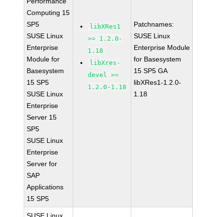
Performance
Computing 15
SP5
Patchnames:
libXRes1
SUSE Linux
SUSE Linux
>= 1.2.0-
Enterprise
Enterprise Module
1.18
Module for
for Basesystem
libXres-
Basesystem
15 SP5 GA
devel >=
15 SP5
libXRes1-1.2.0-
1.2.0-1.18
SUSE Linux
1.18
Enterprise
Server 15
SP5
SUSE Linux
Enterprise
Server for
SAP
Applications
15 SP5
SUSE Linux