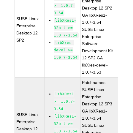
Enterprise
>= 1.0.7-
Desktop 12 SP2
3.54
GA libXRes1-
SUSE Linux
libXRes1-
1.0.7-3.54
Enterprise
32bit >=
SUSE Linux
Desktop 12
1.0.7-3.54
Enterprise
SP2
libXres-
Software
devel >=
Development Kit
1.0.7-3.54
12 SP2 GA
libXres-devel-
1.0.7-3.53
Patchnames:
SUSE Linux
libXRes1
Enterprise
>= 1.0.7-
Desktop 12 SP3
3.54
GA libXRes1-
SUSE Linux
libXRes1-
1.0.7-3.54
Enterprise
32bit >=
SUSE Linux
Desktop 12
1.0.7-3.54
Enterprise