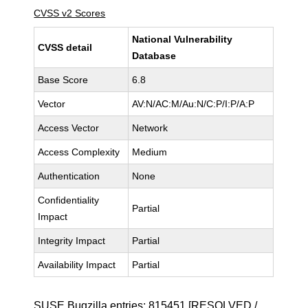
CVSS v2 Scores
National Vulnerability
CVSS detail
Database
Base Score
6.8
Vector
AV:N/AC:M/Au:N/C:P/I:P/A:P
Access Vector
Network
Access Complexity
Medium
Authentication
None
Confidentiality
Partial
Impact
Integrity Impact
Partial
Availability Impact
Partial
SUSE Bugzilla entries:
815451
[RESOLVED /