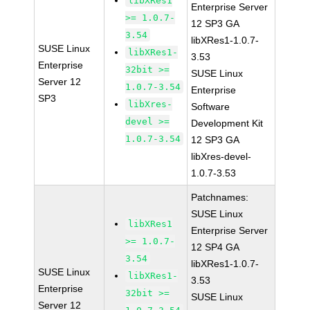
libXRes1
Enterprise Server
>= 1.0.7-
12 SP3 GA
3.54
libXRes1-1.0.7-
SUSE Linux
libXRes1-
3.53
Enterprise
32bit >=
SUSE Linux
Server 12
1.0.7-3.54
Enterprise
SP3
libXres-
Software
devel >=
Development Kit
1.0.7-3.54
12 SP3 GA
libXres-devel-
1.0.7-3.53
Patchnames:
SUSE Linux
libXRes1
Enterprise Server
>= 1.0.7-
12 SP4 GA
3.54
libXRes1-1.0.7-
SUSE Linux
libXRes1-
3.53
Enterprise
32bit >=
SUSE Linux
Server 12