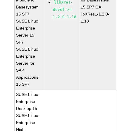
Module for
for Basesystem
libXres-
Basesystem
15 SP7 GA
devel >=
15 SP7
libXRes1-1.2.0-
1.2.0-1.18
SUSE Linux
1.18
Enterprise
Server 15
SP7
SUSE Linux
Enterprise
Server for
SAP
Applications
15 SP7
SUSE Linux
Enterprise
Desktop 15
SUSE Linux
Enterprise
High