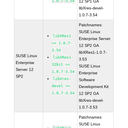
1.0.7-3.54
12 SP1 GA
libXres-devel-
1.0.7-3.54
Patchnames:
SUSE Linux
libXRes1
Enterprise Server
>= 1.0.7-
12 SP2 GA
3.54
libXRes1-1.0.7-
SUSE Linux
libXRes1-
3.53
Enterprise
32bit >=
SUSE Linux
Server 12
1.0.7-3.54
Enterprise
SP2
libXres-
Software
devel >=
Development Kit
1.0.7-3.54
12 SP2 GA
libXres-devel-
1.0.7-3.53
Patchnames:
SUSE Linux