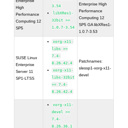
Enterprise
Enterprise High
3.54
High
Performance
libXRes1-
Performance
Computing 12
32bit >=
Computing 12
SP5 GA libXRes1-
1.0.7-3.54
SP5
1.0.7-3.53
xorg-x11-
libs >=
7.4-
SUSE Linux
Patchnames:
8.26.42.4
Enterprise
slessp1-xorg-x11-
xorg-x11-
Server 11
devel
libs-32bit
SP1-LTSS
>= 7.4-
8.26.42.4
xorg-x11-
devel >=
7.4-
8.26.36.1