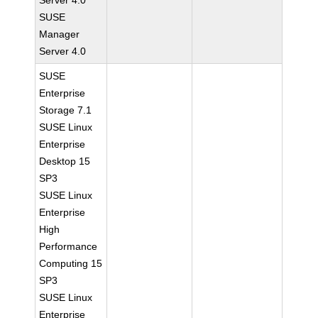
Server 4.0
SUSE
Manager
Server 4.0
SUSE
Enterprise
Storage 7.1
SUSE Linux
Enterprise
Desktop 15
SP3
SUSE Linux
Enterprise
High
Performance
Computing 15
SP3
SUSE Linux
Enterprise