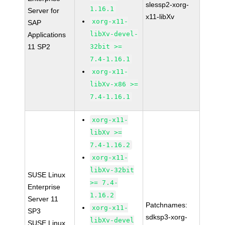
slessp2-xorg-
1.16.1
Server for
x11-libXv
xorg-x11-
SAP
libXv-devel-
Applications
11 SP2
32bit >=
7.4-1.16.1
xorg-x11-
libXv-x86 >=
7.4-1.16.1
xorg-x11-
libXv >=
7.4-1.16.2
xorg-x11-
libXv-32bit
SUSE Linux
>= 7.4-
Enterprise
1.16.2
Server 11
Patchnames:
xorg-x11-
SP3
sdksp3-xorg-
libXv-devel
SUSE Linux