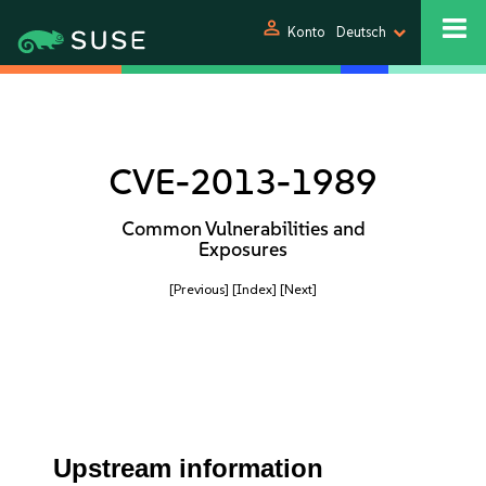
person
Konto
Deutsch
CVE-2013-1989
Common Vulnerabilities and
Exposures
[Previous]
[Index]
[Next]
Upstream information