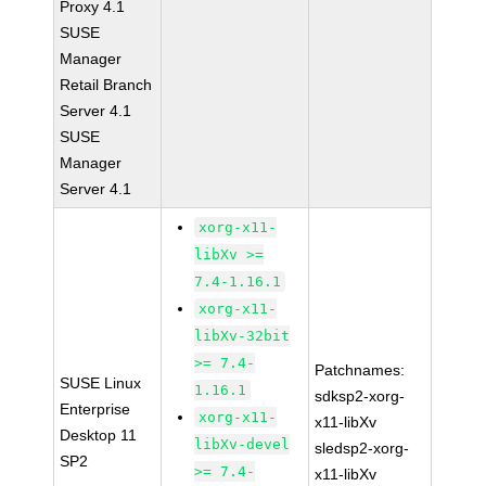
Proxy 4.1
SUSE
Manager
Retail Branch
Server 4.1
SUSE
Manager
Server 4.1
xorg-x11-
libXv >=
7.4-1.16.1
xorg-x11-
libXv-32bit
>= 7.4-
Patchnames:
SUSE Linux
1.16.1
sdksp2-xorg-
Enterprise
xorg-x11-
x11-libXv
Desktop 11
libXv-devel
sledsp2-xorg-
SP2
>= 7.4-
x11-libXv