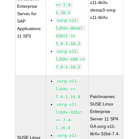
x11-libXv
>= 7.4-
Enterprise
slessp3-xorg-
1.16.2
Server for
x11-libXv
xorg-x11-
SAP
libXv-devel-
Applications
11 SP3
32bit >=
7.4-1.16.2
xorg-x11-
libXv-x86 >=
7.4-1.16.2
xorg-x11-
libXv >=
Patchnames:
7.4-1.16.8
SUSE Linux
xorg-x11-
Enterprise
libXv-32bit
Server 11 SP4
>= 7.4-
GA xorg-x11-
1.16.8
libXv-32bit-7.4-
xorg-x11-
SUSE Linux