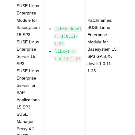
SUSE Linux
Enterprise
Module for
Patchnames:
Basesystem
SUSE Linux
libXv-devel
15 SP3
Enterprise
>= 1.0.11-
SUSE Linux
Module for
1.23
Enterprise
Basesystem 15
libXv1 >=
Server 15
SP3 GA libXv-
1.0.11-1.23
SP3
devel-1.0.11-
SUSE Linux
1.23
Enterprise
Server for
SAP
Applications
15 SP3
SUSE
Manager
Proxy 4.2