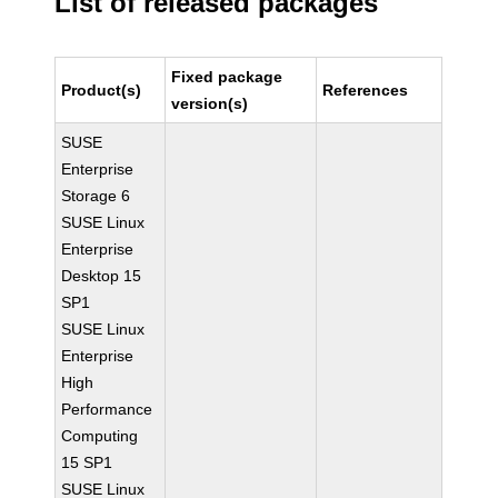
List of released packages
Fixed package
Product(s)
References
version(s)
SUSE
Enterprise
Storage 6
SUSE Linux
Enterprise
Desktop 15
SP1
SUSE Linux
Enterprise
High
Performance
Computing
15 SP1
SUSE Linux