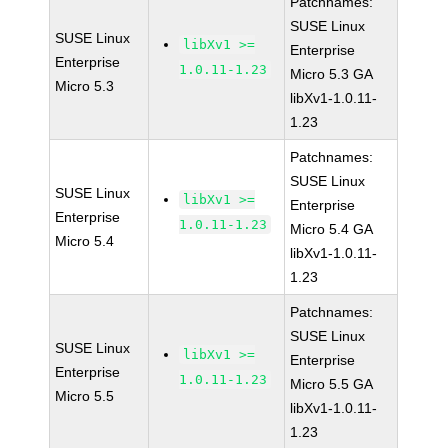
Patchnames:
SUSE Linux
SUSE Linux
libXv1 >=
Enterprise
Enterprise
1.0.11-1.23
Micro 5.3 GA
Micro 5.3
libXv1-1.0.11-
1.23
Patchnames:
SUSE Linux
SUSE Linux
libXv1 >=
Enterprise
Enterprise
1.0.11-1.23
Micro 5.4 GA
Micro 5.4
libXv1-1.0.11-
1.23
Patchnames:
SUSE Linux
SUSE Linux
libXv1 >=
Enterprise
Enterprise
1.0.11-1.23
Micro 5.5 GA
Micro 5.5
libXv1-1.0.11-
1.23