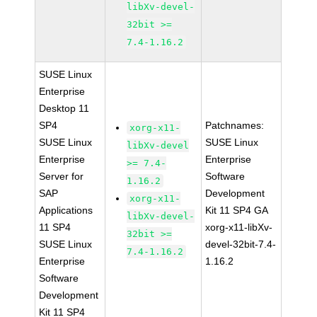
libXv-devel-
32bit >=
7.4-1.16.2
SUSE Linux
Enterprise
Desktop 11
SP4
Patchnames:
xorg-x11-
SUSE Linux
SUSE Linux
libXv-devel
Enterprise
Enterprise
>= 7.4-
Server for
Software
1.16.2
SAP
Development
xorg-x11-
Applications
Kit 11 SP4 GA
libXv-devel-
11 SP4
xorg-x11-libXv-
32bit >=
SUSE Linux
devel-32bit-7.4-
7.4-1.16.2
Enterprise
1.16.2
Software
Development
Kit 11 SP4