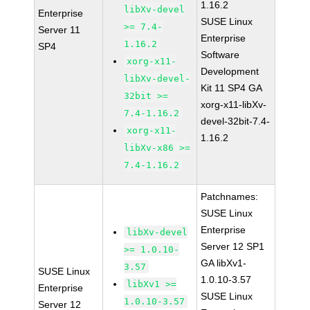
1.16.2
libXv-devel
Enterprise
SUSE Linux
>= 7.4-
Server 11
Enterprise
1.16.2
SP4
Software
xorg-x11-
Development
libXv-devel-
Kit 11 SP4 GA
32bit >=
xorg-x11-libXv-
7.4-1.16.2
devel-32bit-7.4-
xorg-x11-
1.16.2
libXv-x86 >=
7.4-1.16.2
Patchnames:
SUSE Linux
Enterprise
libXv-devel
Server 12 SP1
>= 1.0.10-
GA libXv1-
3.57
SUSE Linux
1.0.10-3.57
libXv1 >=
Enterprise
SUSE Linux
1.0.10-3.57
Server 12