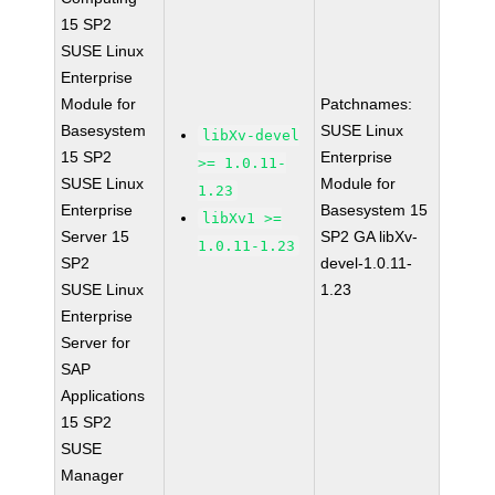
15 SP2
SUSE Linux
Enterprise
Module for
Patchnames:
Basesystem
SUSE Linux
libXv-devel
15 SP2
Enterprise
>= 1.0.11-
SUSE Linux
Module for
1.23
Enterprise
Basesystem 15
libXv1 >=
Server 15
SP2 GA libXv-
1.0.11-1.23
SP2
devel-1.0.11-
SUSE Linux
1.23
Enterprise
Server for
SAP
Applications
15 SP2
SUSE
Manager