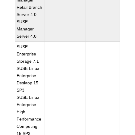
Manager
Retail Branch
Server 4.0
SUSE
Manager
Server 4.0
SUSE
Enterprise
Storage 7.1
SUSE Linux
Enterprise
Desktop 15
SP3
SUSE Linux
Enterprise
High
Performance
Computing
15 SP3