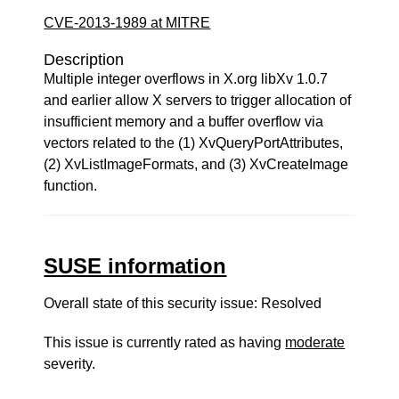
CVE-2013-1989 at MITRE
Description
Multiple integer overflows in X.org libXv 1.0.7
and earlier allow X servers to trigger allocation of
insufficient memory and a buffer overflow via
vectors related to the (1) XvQueryPortAttributes,
(2) XvListImageFormats, and (3) XvCreateImage
function.
SUSE information
Overall state of this security issue: Resolved
This issue is currently rated as having
moderate
severity.