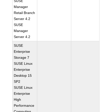
SUSE
Manager
Retail Branch
Server 4.2
SUSE
Manager
Server 4.2
SUSE
Enterprise
Storage 7
SUSE Linux
Enterprise
Desktop 15
SP2
SUSE Linux
Enterprise
High
Performance
Computing