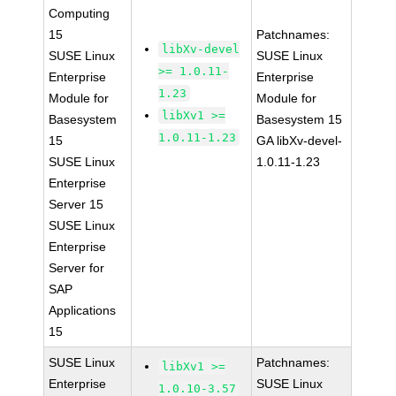
Computing
15
Patchnames:
libXv-devel
SUSE Linux
SUSE Linux
>= 1.0.11-
Enterprise
Enterprise
1.23
Module for
Module for
libXv1 >=
Basesystem
Basesystem 15
1.0.11-1.23
15
GA libXv-devel-
SUSE Linux
1.0.11-1.23
Enterprise
Server 15
SUSE Linux
Enterprise
Server for
SAP
Applications
15
SUSE Linux
Patchnames:
libXv1 >=
Enterprise
SUSE Linux
1.0.10-3.57