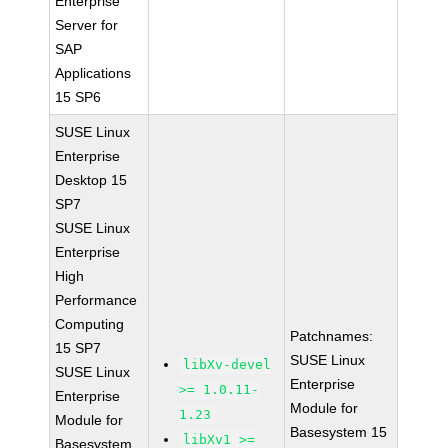
Enterprise
Server for
SAP
Applications
15 SP6
SUSE Linux
Enterprise
Desktop 15
SP7
SUSE Linux
Enterprise
High
Performance
Computing
Patchnames:
15 SP7
SUSE Linux
libXv-devel
SUSE Linux
Enterprise
>= 1.0.11-
Enterprise
Module for
1.23
Module for
Basesystem 15
libXv1 >=
Basesystem