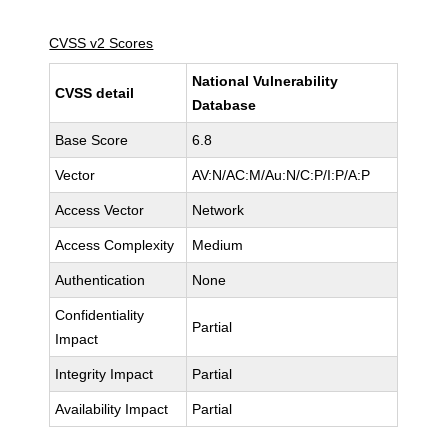
CVSS v2 Scores
National Vulnerability
CVSS detail
Database
Base Score
6.8
Vector
AV:N/AC:M/Au:N/C:P/I:P/A:P
Access Vector
Network
Access Complexity
Medium
Authentication
None
Confidentiality
Partial
Impact
Integrity Impact
Partial
Availability Impact
Partial