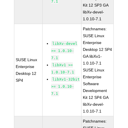
7.1
Kit 12 SP3 GA
libXv-devel-
1.0.10-7.1
Patchnames:
SUSE Linux
Enterprise
libXv-devel
Desktop 12 SP4
>= 1.0.10-
GA libXv1-
7.1
SUSE Linux
1.0.10-7.1
libXv1 >=
Enterprise
SUSE Linux
1.0.10-7.1
Desktop 12
Enterprise
libXv1-32bit
SP4
Software
>= 1.0.10-
Development
7.1
Kit 12 SP4 GA
libXv-devel-
1.0.10-7.1
Patchnames: