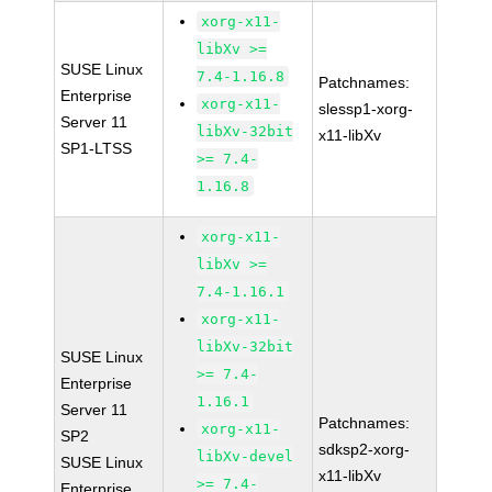
xorg-x11-
libXv >=
SUSE Linux
7.4-1.16.8
Patchnames:
Enterprise
xorg-x11-
slessp1-xorg-
Server 11
libXv-32bit
x11-libXv
SP1-LTSS
>= 7.4-
1.16.8
xorg-x11-
libXv >=
7.4-1.16.1
xorg-x11-
libXv-32bit
SUSE Linux
>= 7.4-
Enterprise
1.16.1
Server 11
Patchnames:
xorg-x11-
SP2
sdksp2-xorg-
libXv-devel
SUSE Linux
x11-libXv
>= 7.4-
Enterprise