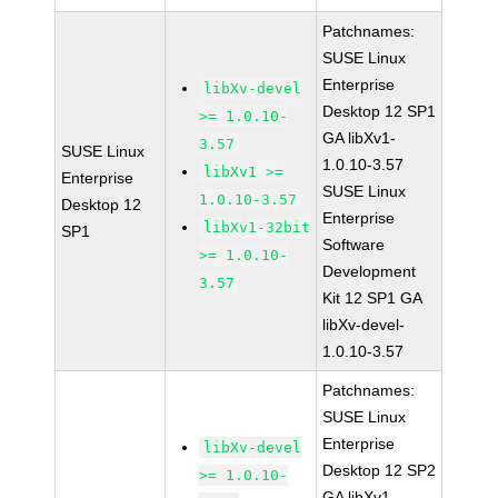
Patchnames:
SUSE Linux
Enterprise
libXv-devel
Desktop 12 SP1
>= 1.0.10-
GA libXv1-
3.57
SUSE Linux
1.0.10-3.57
libXv1 >=
Enterprise
SUSE Linux
1.0.10-3.57
Desktop 12
Enterprise
libXv1-32bit
SP1
Software
>= 1.0.10-
Development
3.57
Kit 12 SP1 GA
libXv-devel-
1.0.10-3.57
Patchnames:
SUSE Linux
Enterprise
libXv-devel
Desktop 12 SP2
>= 1.0.10-
GA libXv1-