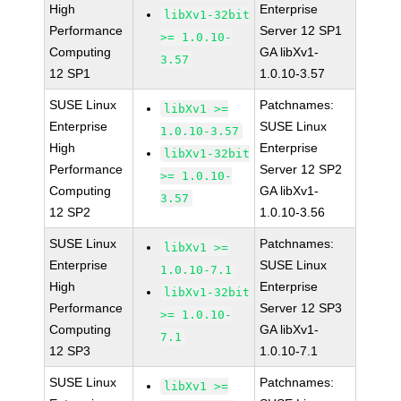
High
Enterprise
libXv1-32bit
Performance
Server 12 SP1
>= 1.0.10-
Computing
GA libXv1-
3.57
12 SP1
1.0.10-3.57
SUSE Linux
Patchnames:
libXv1 >=
Enterprise
SUSE Linux
1.0.10-3.57
High
Enterprise
libXv1-32bit
Performance
Server 12 SP2
>= 1.0.10-
Computing
GA libXv1-
3.57
12 SP2
1.0.10-3.56
SUSE Linux
Patchnames:
libXv1 >=
Enterprise
SUSE Linux
1.0.10-7.1
High
Enterprise
libXv1-32bit
Performance
Server 12 SP3
>= 1.0.10-
Computing
GA libXv1-
7.1
12 SP3
1.0.10-7.1
SUSE Linux
Patchnames:
libXv1 >=