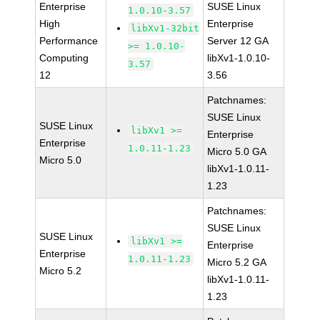
Enterprise
SUSE Linux
1.0.10-3.57
High
Enterprise
libXv1-32bit
Performance
Server 12 GA
>= 1.0.10-
Computing
libXv1-1.0.10-
3.57
12
3.56
Patchnames:
SUSE Linux
SUSE Linux
libXv1 >=
Enterprise
Enterprise
1.0.11-1.23
Micro 5.0 GA
Micro 5.0
libXv1-1.0.11-
1.23
Patchnames:
SUSE Linux
SUSE Linux
libXv1 >=
Enterprise
Enterprise
1.0.11-1.23
Micro 5.2 GA
Micro 5.2
libXv1-1.0.11-
1.23