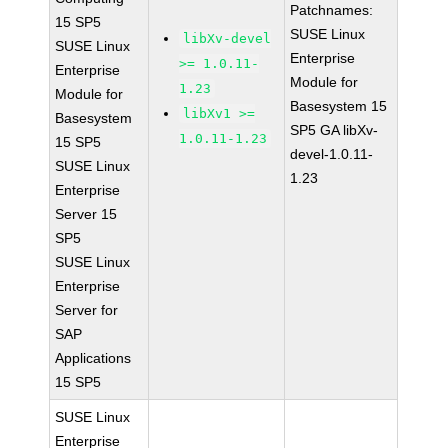
Patchnames:
15 SP5
SUSE Linux
libXv-devel
SUSE Linux
Enterprise
>= 1.0.11-
Enterprise
Module for
1.23
Module for
Basesystem 15
libXv1 >=
Basesystem
SP5 GA libXv-
1.0.11-1.23
15 SP5
devel-1.0.11-
SUSE Linux
1.23
Enterprise
Server 15
SP5
SUSE Linux
Enterprise
Server for
SAP
Applications
15 SP5
SUSE Linux
Enterprise