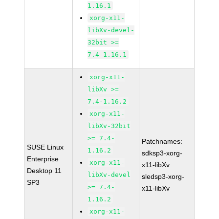
1.16.1
xorg-x11-
libXv-devel-
32bit >=
7.4-1.16.1
xorg-x11-
libXv >=
7.4-1.16.2
xorg-x11-
libXv-32bit
>= 7.4-
Patchnames:
SUSE Linux
1.16.2
sdksp3-xorg-
Enterprise
xorg-x11-
x11-libXv
Desktop 11
libXv-devel
sledsp3-xorg-
SP3
>= 7.4-
x11-libXv
1.16.2
xorg-x11-