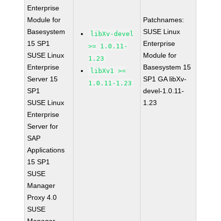
Enterprise
Module for
Patchnames:
Basesystem
SUSE Linux
libXv-devel
15 SP1
Enterprise
>= 1.0.11-
SUSE Linux
Module for
1.23
Enterprise
Basesystem 15
libXv1 >=
Server 15
SP1 GA libXv-
1.0.11-1.23
SP1
devel-1.0.11-
SUSE Linux
1.23
Enterprise
Server for
SAP
Applications
15 SP1
SUSE
Manager
Proxy 4.0
SUSE