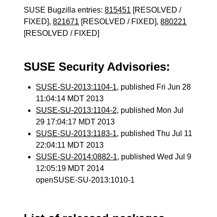
SUSE Bugzilla entries:
815451
[RESOLVED /
FIXED],
821671
[RESOLVED / FIXED],
880221
[RESOLVED / FIXED]
SUSE Security Advisories:
SUSE-SU-2013:1104-1
, published Fri Jun 28
11:04:14 MDT 2013
SUSE-SU-2013:1104-2
, published Mon Jul
29 17:04:17 MDT 2013
SUSE-SU-2013:1183-1
, published Thu Jul 11
22:04:11 MDT 2013
SUSE-SU-2014:0882-1
, published Wed Jul 9
12:05:19 MDT 2014
openSUSE-SU-2013:1010-1