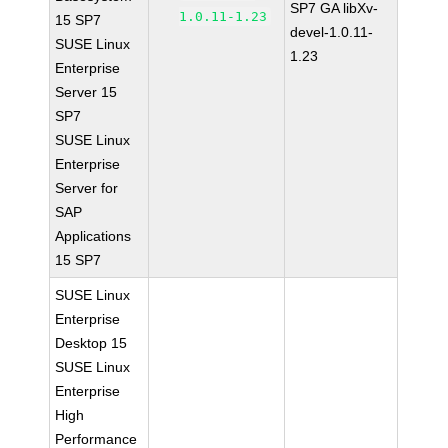
SP7 GA libXv-
1.0.11-1.23
15 SP7
devel-1.0.11-
SUSE Linux
1.23
Enterprise
Server 15
SP7
SUSE Linux
Enterprise
Server for
SAP
Applications
15 SP7
SUSE Linux
Enterprise
Desktop 15
SUSE Linux
Enterprise
High
Performance