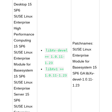
Desktop 15
SP6
SUSE Linux
Enterprise
High
Performance
Computing
Patchnames:
15 SP6
SUSE Linux
libXv-devel
SUSE Linux
Enterprise
>= 1.0.11-
Enterprise
Module for
1.23
Module for
Basesystem 15
libXv1 >=
Basesystem
SP6 GA libXv-
1.0.11-1.23
15 SP6
devel-1.0.11-
SUSE Linux
1.23
Enterprise
Server 15
SP6
SUSE Linux