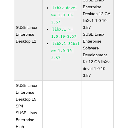
SUSE Linux
Enterprise
libXv-devel
Desktop 12 GA
>= 1.0.10-
libXv1-1.0.10-
3.57
SUSE Linux
3.57
libXv1 >=
Enterprise
SUSE Linux
1.0.10-3.57
Desktop 12
Enterprise
libXv1-32bit
Software
>= 1.0.10-
Development
3.57
Kit 12 GA libXv-
devel-1.0.10-
3.57
SUSE Linux
Enterprise
Desktop 15
SP4
SUSE Linux
Enterprise
High