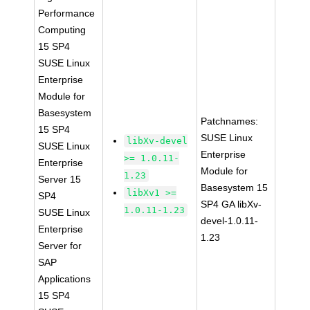
Performance
Computing
15 SP4
SUSE Linux
Enterprise
Module for
Basesystem
Patchnames:
15 SP4
SUSE Linux
libXv-devel
SUSE Linux
Enterprise
>= 1.0.11-
Enterprise
Module for
1.23
Server 15
Basesystem 15
libXv1 >=
SP4
SP4 GA libXv-
1.0.11-1.23
SUSE Linux
devel-1.0.11-
Enterprise
1.23
Server for
SAP
Applications
15 SP4