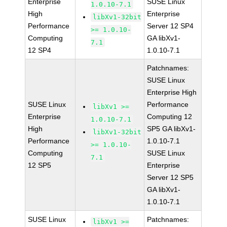
Enterprise
SUSE Linux
1.0.10-7.1
High
Enterprise
libXv1-32bit
Performance
Server 12 SP4
>= 1.0.10-
Computing
GA libXv1-
7.1
12 SP4
1.0.10-7.1
Patchnames:
SUSE Linux
Enterprise High
SUSE Linux
Performance
libXv1 >=
Enterprise
Computing 12
1.0.10-7.1
High
SP5 GA libXv1-
libXv1-32bit
Performance
1.0.10-7.1
>= 1.0.10-
Computing
SUSE Linux
7.1
12 SP5
Enterprise
Server 12 SP5
GA libXv1-
1.0.10-7.1
SUSE Linux
Patchnames:
libXv1 >=