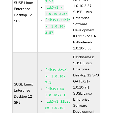
3.57
SUSE Linux
1.0.10-3.57
libXv1 >=
Enterprise
SUSE Linux
1.0.10-3.57
Desktop 12
Enterprise
libXv1-32bit
SP2
Software
>= 1.0.10-
Development
3.57
Kit 12 SP2 GA
libXv-devel-
1.0.10-3.56
Patchnames:
SUSE Linux
Enterprise
libXv-devel
Desktop 12 SP3
>= 1.0.10-
GA libXv1-
7.1
SUSE Linux
1.0.10-7.1
libXv1 >=
Enterprise
SUSE Linux
1.0.10-7.1
Desktop 12
Enterprise
libXv1-32bit
SP3
Software
>= 1.0.10-
Development