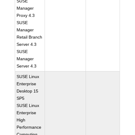
SUSE
Manager
Proxy 4.3
SUSE
Manager
Retail Branch
Server 4.3
SUSE
Manager
Server 4.3
SUSE Linux
Enterprise
Desktop 15
SP5
SUSE Linux
Enterprise
High
Performance
Computing