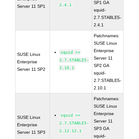
SP1 GA
2.4.1
Server 11 SP1
squid-
2.7.STABLE5-
2.4.1
Patchnames:
SUSE Linux
Enterprise
squid >=
SUSE Linux
Server 11
2.7.STABLE5-
Enterprise
SP2 GA
2.10.1
Server 11 SP2
squid-
2.7.STABLE5-
2.10.1
Patchnames:
SUSE Linux
Enterprise
squid >=
SUSE Linux
Server 11
2.7.STABLE5-
Enterprise
SP3 GA
2.12.12.1
Server 11 SP3
squid-