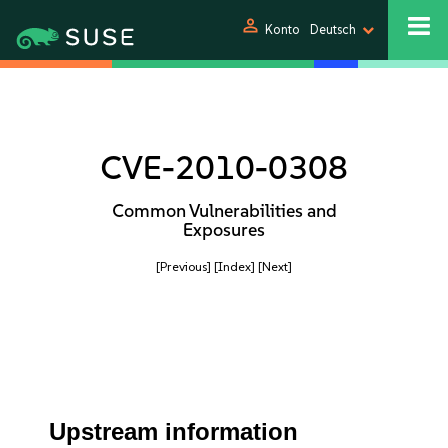
person
Konto
Deutsch
CVE-2010-0308
Common Vulnerabilities and
Exposures
[Previous]
[Index]
[Next]
Upstream information