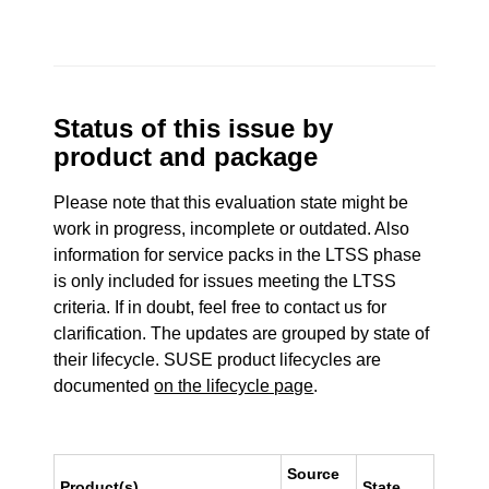
Status of this issue by
product and package
Please note that this evaluation state might be
work in progress, incomplete or outdated. Also
information for service packs in the LTSS phase
is only included for issues meeting the LTSS
criteria. If in doubt, feel free to contact us for
clarification. The updates are grouped by state of
their lifecycle. SUSE product lifecycles are
documented
on the lifecycle page
.
Source
Product(s)
State