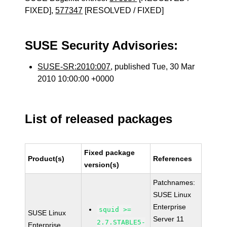
FIXED],
577347
[RESOLVED / FIXED]
SUSE Security Advisories:
SUSE-SR:2010:007
, published Tue, 30 Mar
2010 10:00:00 +0000
List of released packages
Fixed package
Product(s)
References
version(s)
Patchnames:
SUSE Linux
Enterprise
squid >=
SUSE Linux
Server 11
2.7.STABLE5-
Enterprise