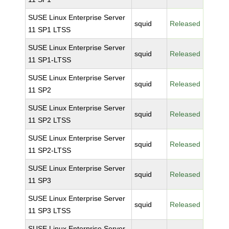
SUSE Linux Enterprise Server
squid
Released
11 SP1 LTSS
SUSE Linux Enterprise Server
squid
Released
11 SP1-LTSS
SUSE Linux Enterprise Server
squid
Released
11 SP2
SUSE Linux Enterprise Server
squid
Released
11 SP2 LTSS
SUSE Linux Enterprise Server
squid
Released
11 SP2-LTSS
SUSE Linux Enterprise Server
squid
Released
11 SP3
SUSE Linux Enterprise Server
squid
Released
11 SP3 LTSS
SUSE Linux Enterprise Server