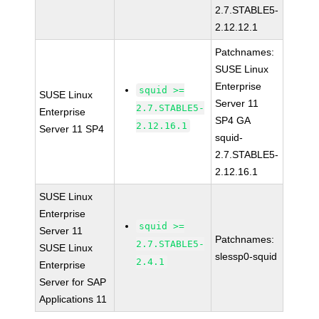
2.7.STABLE5-
2.12.12.1
Patchnames:
SUSE Linux
Enterprise
squid >=
SUSE Linux
Server 11
2.7.STABLE5-
Enterprise
SP4 GA
2.12.16.1
Server 11 SP4
squid-
2.7.STABLE5-
2.12.16.1
SUSE Linux
Enterprise
squid >=
Server 11
Patchnames:
2.7.STABLE5-
SUSE Linux
slessp0-squid
2.4.1
Enterprise
Server for SAP
Applications 11