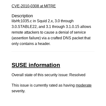
CVE-2010-0308 at MITRE
Description
lib/rfc1035.c in Squid 2.x, 3.0 through
3.0.STABLE22, and 3.1 through 3.1.0.15 allows
remote attackers to cause a denial of service
(assertion failure) via a crafted DNS packet that
only contains a header.
SUSE information
Overall state of this security issue: Resolved
This issue is currently rated as having
moderate
severity.