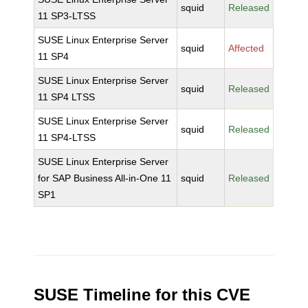
squid
Released
11 SP3-LTSS
SUSE Linux Enterprise Server
squid
Affected
11 SP4
SUSE Linux Enterprise Server
squid
Released
11 SP4 LTSS
SUSE Linux Enterprise Server
squid
Released
11 SP4-LTSS
SUSE Linux Enterprise Server
for SAP Business All-in-One 11
squid
Released
SP1
SUSE Timeline for this CVE