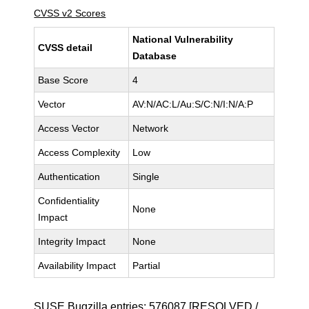
CVSS v2 Scores
National Vulnerability
CVSS detail
Database
Base Score
4
Vector
AV:N/AC:L/Au:S/C:N/I:N/A:P
Access Vector
Network
Access Complexity
Low
Authentication
Single
Confidentiality
None
Impact
Integrity Impact
None
Availability Impact
Partial
SUSE Bugzilla entries:
576087
[RESOLVED /