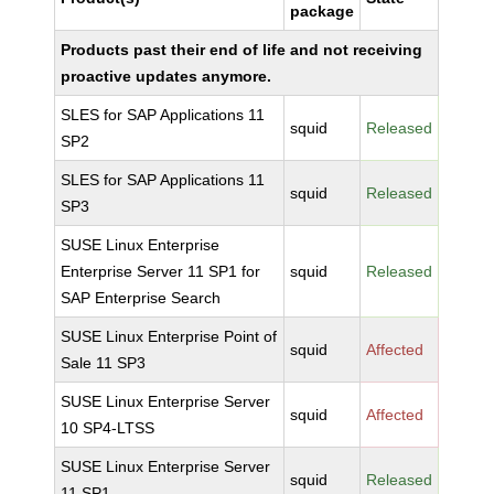
package
Products past their end of life and not receiving
proactive updates anymore.
SLES for SAP Applications 11
squid
Released
SP2
SLES for SAP Applications 11
squid
Released
SP3
SUSE Linux Enterprise
Enterprise Server 11 SP1 for
squid
Released
SAP Enterprise Search
SUSE Linux Enterprise Point of
squid
Affected
Sale 11 SP3
SUSE Linux Enterprise Server
squid
Affected
10 SP4-LTSS
SUSE Linux Enterprise Server
squid
Released
11 SP1