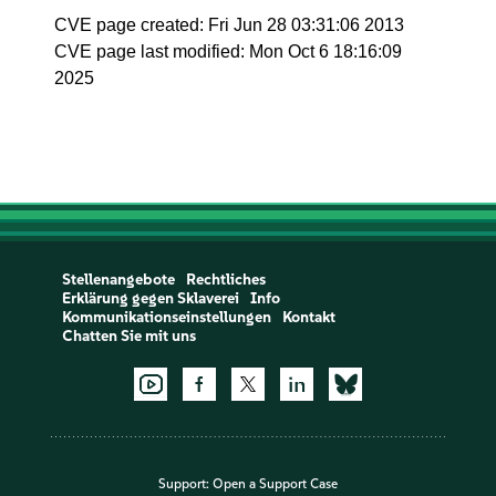
CVE page created: Fri Jun 28 03:31:06 2013
CVE page last modified: Mon Oct 6 18:16:09
2025
Stellenangebote
Rechtliches
Erklärung gegen Sklaverei
Info
Kommunikationseinstellungen
Kontakt
Chatten Sie mit uns
Support:
Open a Support Case