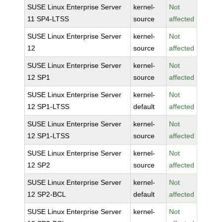
SUSE Linux Enterprise Server
kernel-
Not
11 SP4-LTSS
source
affected
SUSE Linux Enterprise Server
kernel-
Not
12
source
affected
SUSE Linux Enterprise Server
kernel-
Not
12 SP1
source
affected
SUSE Linux Enterprise Server
kernel-
Not
12 SP1-LTSS
default
affected
SUSE Linux Enterprise Server
kernel-
Not
12 SP1-LTSS
source
affected
SUSE Linux Enterprise Server
kernel-
Not
12 SP2
source
affected
SUSE Linux Enterprise Server
kernel-
Not
12 SP2-BCL
default
affected
SUSE Linux Enterprise Server
kernel-
Not