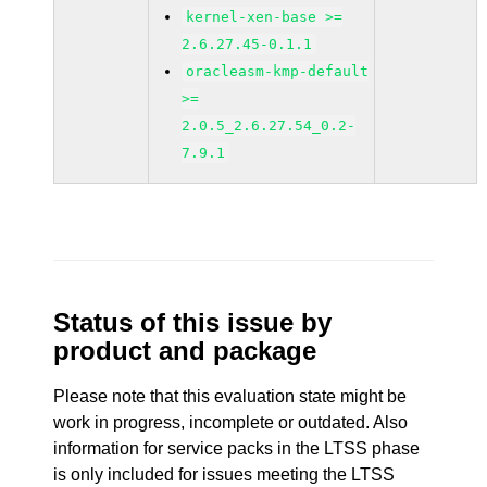
kernel-xen-base >=
2.6.27.45-0.1.1
oracleasm-kmp-default
>=
2.0.5_2.6.27.54_0.2-
7.9.1
Status of this issue by
product and package
Please note that this evaluation state might be
work in progress, incomplete or outdated. Also
information for service packs in the LTSS phase
is only included for issues meeting the LTSS