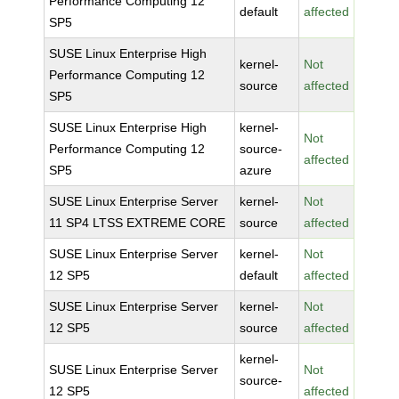
Performance Computing 12
default
affected
SP5
SUSE Linux Enterprise High
kernel-
Not
Performance Computing 12
source
affected
SP5
SUSE Linux Enterprise High
kernel-
Not
Performance Computing 12
source-
affected
SP5
azure
SUSE Linux Enterprise Server
kernel-
Not
11 SP4 LTSS EXTREME CORE
source
affected
SUSE Linux Enterprise Server
kernel-
Not
12 SP5
default
affected
SUSE Linux Enterprise Server
kernel-
Not
12 SP5
source
affected
kernel-
SUSE Linux Enterprise Server
Not
source-
12 SP5
affected