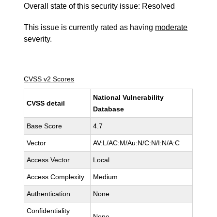
Overall state of this security issue: Resolved
This issue is currently rated as having
moderate
severity.
CVSS v2 Scores
National Vulnerability
CVSS detail
Database
Base Score
4.7
Vector
AV:L/AC:M/Au:N/C:N/I:N/A:C
Access Vector
Local
Access Complexity
Medium
Authentication
None
Confidentiality
None