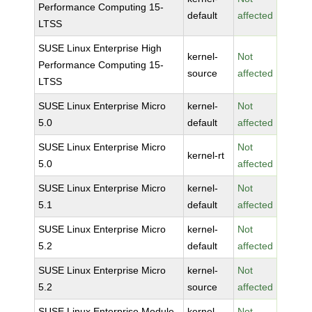
Performance Computing 15-
default
affected
LTSS
SUSE Linux Enterprise High
kernel-
Not
Performance Computing 15-
source
affected
LTSS
SUSE Linux Enterprise Micro
kernel-
Not
5.0
default
affected
SUSE Linux Enterprise Micro
Not
kernel-rt
5.0
affected
SUSE Linux Enterprise Micro
kernel-
Not
5.1
default
affected
SUSE Linux Enterprise Micro
kernel-
Not
5.2
default
affected
SUSE Linux Enterprise Micro
kernel-
Not
5.2
source
affected
SUSE Linux Enterprise Module
kernel-
Not