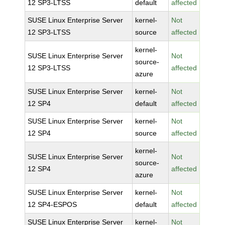
12 SP3-LTSS
default
affected
SUSE Linux Enterprise Server
kernel-
Not
12 SP3-LTSS
source
affected
kernel-
SUSE Linux Enterprise Server
Not
source-
12 SP3-LTSS
affected
azure
SUSE Linux Enterprise Server
kernel-
Not
12 SP4
default
affected
SUSE Linux Enterprise Server
kernel-
Not
12 SP4
source
affected
kernel-
SUSE Linux Enterprise Server
Not
source-
12 SP4
affected
azure
SUSE Linux Enterprise Server
kernel-
Not
12 SP4-ESPOS
default
affected
SUSE Linux Enterprise Server
kernel-
Not