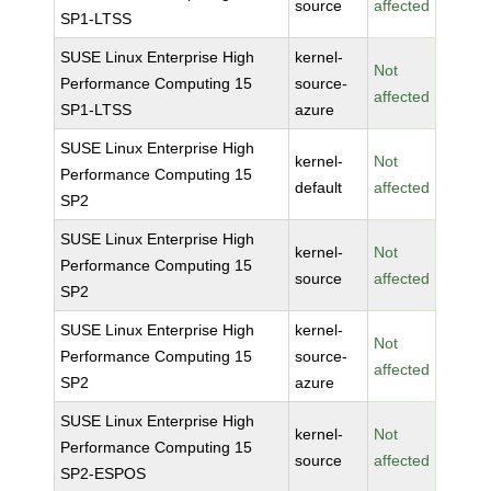
source
affected
SP1-LTSS
SUSE Linux Enterprise High
kernel-
Not
Performance Computing 15
source-
affected
SP1-LTSS
azure
SUSE Linux Enterprise High
kernel-
Not
Performance Computing 15
default
affected
SP2
SUSE Linux Enterprise High
kernel-
Not
Performance Computing 15
source
affected
SP2
SUSE Linux Enterprise High
kernel-
Not
Performance Computing 15
source-
affected
SP2
azure
SUSE Linux Enterprise High
kernel-
Not
Performance Computing 15
source
affected
SP2-ESPOS