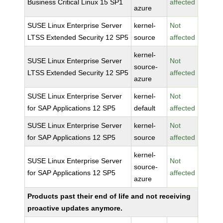
Business Critical Linux 15 SP1
affected
azure
SUSE Linux Enterprise Server
kernel-
Not
LTSS Extended Security 12 SP5
source
affected
kernel-
SUSE Linux Enterprise Server
Not
source-
LTSS Extended Security 12 SP5
affected
azure
SUSE Linux Enterprise Server
kernel-
Not
for SAP Applications 12 SP5
default
affected
SUSE Linux Enterprise Server
kernel-
Not
for SAP Applications 12 SP5
source
affected
kernel-
SUSE Linux Enterprise Server
Not
source-
for SAP Applications 12 SP5
affected
azure
Products past their end of life and not receiving
proactive updates anymore.