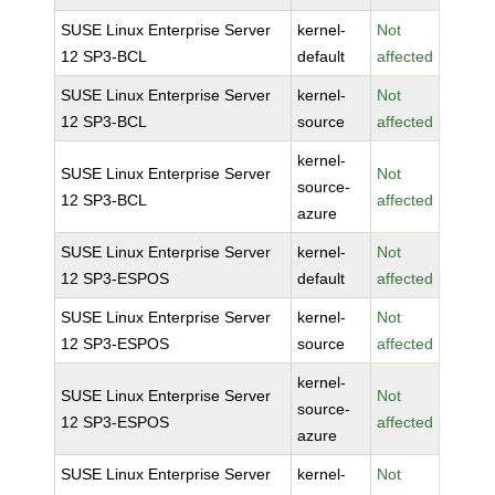
SUSE Linux Enterprise Server
kernel-
Not
12 SP3-BCL
default
affected
SUSE Linux Enterprise Server
kernel-
Not
12 SP3-BCL
source
affected
kernel-
SUSE Linux Enterprise Server
Not
source-
12 SP3-BCL
affected
azure
SUSE Linux Enterprise Server
kernel-
Not
12 SP3-ESPOS
default
affected
SUSE Linux Enterprise Server
kernel-
Not
12 SP3-ESPOS
source
affected
kernel-
SUSE Linux Enterprise Server
Not
source-
12 SP3-ESPOS
affected
azure
SUSE Linux Enterprise Server
kernel-
Not