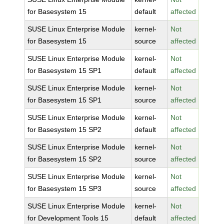
for Basesystem 15
default
affected
SUSE Linux Enterprise Module
kernel-
Not
for Basesystem 15
source
affected
SUSE Linux Enterprise Module
kernel-
Not
for Basesystem 15 SP1
default
affected
SUSE Linux Enterprise Module
kernel-
Not
for Basesystem 15 SP1
source
affected
SUSE Linux Enterprise Module
kernel-
Not
for Basesystem 15 SP2
default
affected
SUSE Linux Enterprise Module
kernel-
Not
for Basesystem 15 SP2
source
affected
SUSE Linux Enterprise Module
kernel-
Not
for Basesystem 15 SP3
source
affected
SUSE Linux Enterprise Module
kernel-
Not
for Development Tools 15
default
affected