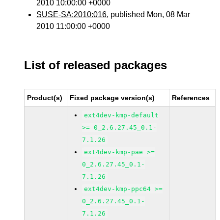
2010 10:00:00 +0000
SUSE-SA:2010:016
, published Mon, 08 Mar
2010 11:00:00 +0000
List of released packages
Product(s)
Fixed package version(s)
References
ext4dev-kmp-default
>= 0_2.6.27.45_0.1-
7.1.26
ext4dev-kmp-pae >=
0_2.6.27.45_0.1-
7.1.26
ext4dev-kmp-ppc64 >=
0_2.6.27.45_0.1-
7.1.26