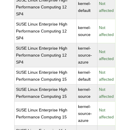
SUSE Linux Enterprise High
kernel-
Not
Performance Computing 12
default
affected
SP4
SUSE Linux Enterprise High
kernel-
Not
Performance Computing 12
source
affected
SP4
SUSE Linux Enterprise High
kernel-
Not
Performance Computing 12
source-
affected
SP4
azure
SUSE Linux Enterprise High
kernel-
Not
Performance Computing 15
default
affected
SUSE Linux Enterprise High
kernel-
Not
Performance Computing 15
source
affected
kernel-
SUSE Linux Enterprise High
Not
source-
Performance Computing 15
affected
azure