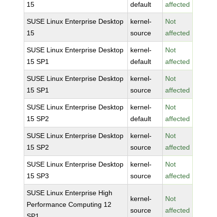
15
default
affected
SUSE Linux Enterprise Desktop
kernel-
Not
15
source
affected
SUSE Linux Enterprise Desktop
kernel-
Not
15 SP1
default
affected
SUSE Linux Enterprise Desktop
kernel-
Not
15 SP1
source
affected
SUSE Linux Enterprise Desktop
kernel-
Not
15 SP2
default
affected
SUSE Linux Enterprise Desktop
kernel-
Not
15 SP2
source
affected
SUSE Linux Enterprise Desktop
kernel-
Not
15 SP3
source
affected
SUSE Linux Enterprise High
kernel-
Not
Performance Computing 12
source
affected
SP1