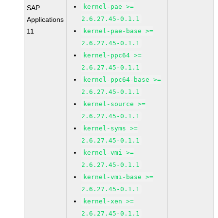
kernel-pae >=
SAP
2.6.27.45-0.1.1
Applications
11
kernel-pae-base >=
2.6.27.45-0.1.1
kernel-ppc64 >=
2.6.27.45-0.1.1
kernel-ppc64-base >=
2.6.27.45-0.1.1
kernel-source >=
2.6.27.45-0.1.1
kernel-syms >=
2.6.27.45-0.1.1
kernel-vmi >=
2.6.27.45-0.1.1
kernel-vmi-base >=
2.6.27.45-0.1.1
kernel-xen >=
2.6.27.45-0.1.1