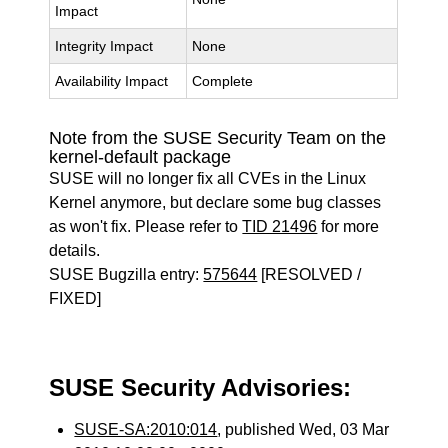
Impact
Integrity Impact
None
Availability Impact
Complete
Note from the SUSE Security Team on the
kernel-default package
SUSE will no longer fix all CVEs in the Linux
Kernel anymore, but declare some bug classes
as won't fix. Please refer to
TID 21496
for more
details.
SUSE Bugzilla entry:
575644
[RESOLVED /
FIXED]
SUSE Security Advisories:
SUSE-SA:2010:014
, published Wed, 03 Mar