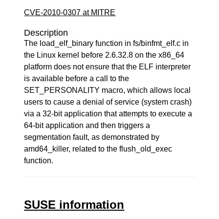
CVE-2010-0307 at MITRE
Description
The load_elf_binary function in fs/binfmt_elf.c in
the Linux kernel before 2.6.32.8 on the x86_64
platform does not ensure that the ELF interpreter
is available before a call to the
SET_PERSONALITY macro, which allows local
users to cause a denial of service (system crash)
via a 32-bit application that attempts to execute a
64-bit application and then triggers a
segmentation fault, as demonstrated by
amd64_killer, related to the flush_old_exec
function.
SUSE information