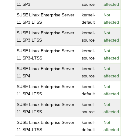
11 SP3
source
affected
SUSE Linux Enterprise Server
kernel-
Not
11 SP3 LTSS
default
affected
SUSE Linux Enterprise Server
kernel-
Not
11 SP3 LTSS
source
affected
SUSE Linux Enterprise Server
kernel-
Not
11 SP3-LTSS
source
affected
SUSE Linux Enterprise Server
kernel-
Not
11 SP4
source
affected
SUSE Linux Enterprise Server
kernel-
Not
11 SP4 LTSS
default
affected
SUSE Linux Enterprise Server
kernel-
Not
11 SP4 LTSS
source
affected
SUSE Linux Enterprise Server
kernel-
Not
11 SP4-LTSS
default
affected