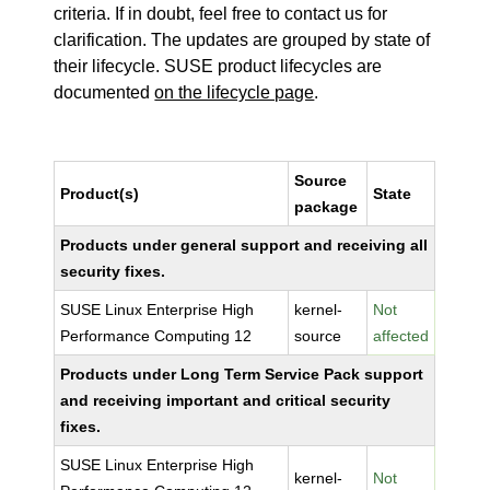
criteria. If in doubt, feel free to contact us for
clarification. The updates are grouped by state of
their lifecycle. SUSE product lifecycles are
documented
on the lifecycle page
.
Source
Product(s)
State
package
Products under general support and receiving all
security fixes.
SUSE Linux Enterprise High
kernel-
Not
Performance Computing 12
source
affected
Products under Long Term Service Pack support
and receiving important and critical security
fixes.
SUSE Linux Enterprise High
kernel-
Not