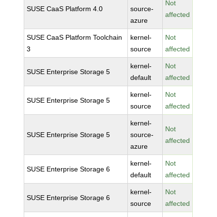
Not
SUSE CaaS Platform 4.0
source-
affected
azure
SUSE CaaS Platform Toolchain
kernel-
Not
3
source
affected
kernel-
Not
SUSE Enterprise Storage 5
default
affected
kernel-
Not
SUSE Enterprise Storage 5
source
affected
kernel-
Not
SUSE Enterprise Storage 5
source-
affected
azure
kernel-
Not
SUSE Enterprise Storage 6
default
affected
kernel-
Not
SUSE Enterprise Storage 6
source
affected