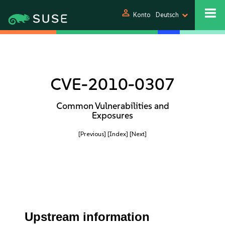
person
Konto
Deutsch
CVE-2010-0307
Common Vulnerabilities and
Exposures
[Previous]
[Index]
[Next]
Upstream information