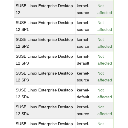
SUSE Linux Enterprise Desktop
kernel-
Not
12
source
affected
SUSE Linux Enterprise Desktop
kernel-
Not
12 SP1
source
affected
SUSE Linux Enterprise Desktop
kernel-
Not
12 SP2
source
affected
SUSE Linux Enterprise Desktop
kernel-
Not
12 SP3
default
affected
SUSE Linux Enterprise Desktop
kernel-
Not
12 SP3
source
affected
SUSE Linux Enterprise Desktop
kernel-
Not
12 SP4
default
affected
SUSE Linux Enterprise Desktop
kernel-
Not
12 SP4
source
affected
SUSE Linux Enterprise Desktop
kernel-
Not