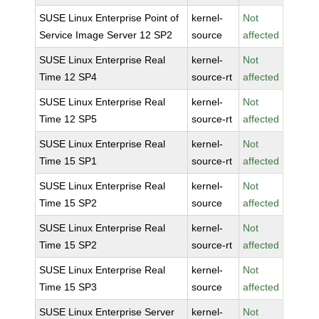
SUSE Linux Enterprise Point of
kernel-
Not
Service Image Server 12 SP2
source
affected
SUSE Linux Enterprise Real
kernel-
Not
Time 12 SP4
source-rt
affected
SUSE Linux Enterprise Real
kernel-
Not
Time 12 SP5
source-rt
affected
SUSE Linux Enterprise Real
kernel-
Not
Time 15 SP1
source-rt
affected
SUSE Linux Enterprise Real
kernel-
Not
Time 15 SP2
source
affected
SUSE Linux Enterprise Real
kernel-
Not
Time 15 SP2
source-rt
affected
SUSE Linux Enterprise Real
kernel-
Not
Time 15 SP3
source
affected
SUSE Linux Enterprise Server
kernel-
Not