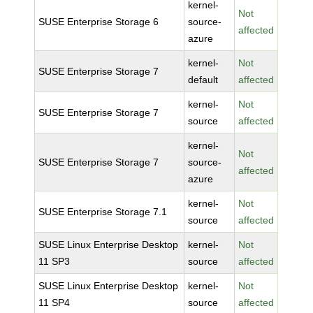
kernel-
Not
SUSE Enterprise Storage 6
source-
affected
azure
kernel-
Not
SUSE Enterprise Storage 7
default
affected
kernel-
Not
SUSE Enterprise Storage 7
source
affected
kernel-
Not
SUSE Enterprise Storage 7
source-
affected
azure
kernel-
Not
SUSE Enterprise Storage 7.1
source
affected
SUSE Linux Enterprise Desktop
kernel-
Not
11 SP3
source
affected
SUSE Linux Enterprise Desktop
kernel-
Not
11 SP4
source
affected