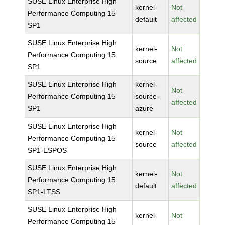
SUSE Linux Enterprise High
kernel-
Not
Performance Computing 15
default
affected
SP1
SUSE Linux Enterprise High
kernel-
Not
Performance Computing 15
source
affected
SP1
SUSE Linux Enterprise High
kernel-
Not
Performance Computing 15
source-
affected
SP1
azure
SUSE Linux Enterprise High
kernel-
Not
Performance Computing 15
source
affected
SP1-ESPOS
SUSE Linux Enterprise High
kernel-
Not
Performance Computing 15
default
affected
SP1-LTSS
SUSE Linux Enterprise High
kernel-
Not
Performance Computing 15