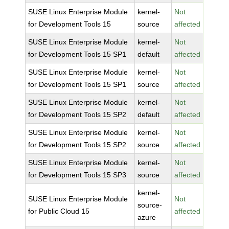
SUSE Linux Enterprise Module
kernel-
Not
for Development Tools 15
source
affected
SUSE Linux Enterprise Module
kernel-
Not
for Development Tools 15 SP1
default
affected
SUSE Linux Enterprise Module
kernel-
Not
for Development Tools 15 SP1
source
affected
SUSE Linux Enterprise Module
kernel-
Not
for Development Tools 15 SP2
default
affected
SUSE Linux Enterprise Module
kernel-
Not
for Development Tools 15 SP2
source
affected
SUSE Linux Enterprise Module
kernel-
Not
for Development Tools 15 SP3
source
affected
kernel-
SUSE Linux Enterprise Module
Not
source-
for Public Cloud 15
affected
azure