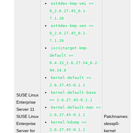
ext4dev-kmp-vmi >=
0_2.6.27.45_0.1-
7.1.26
ext4dev-kmp-xen >=
0_2.6.27.45_0.1-
7.1.26
iscsitarget-kmp-
default >=
0.4.15_2.6.27.54_0.2-
94.14.8
kernel-default >=
2.6.27.45-0.1.1
kernel-default-base
SUSE Linux
>= 2.6.27.45-0.1.1
Enterprise
kernel-default-man >=
Server 11
2.6.27.45-0.1.1
SUSE Linux
Patchnames:
kernel-kdump >=
Enterprise
slessp0-
2.6.27.45-0.1.1
Server for
kernel