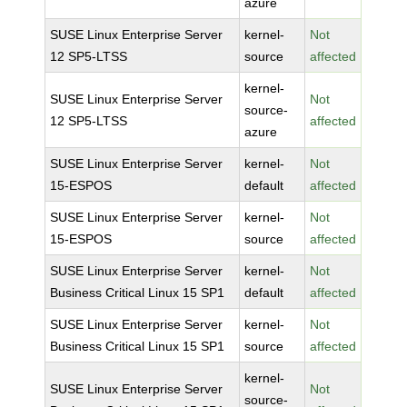
azure
SUSE Linux Enterprise Server
kernel-
Not
12 SP5-LTSS
source
affected
kernel-
SUSE Linux Enterprise Server
Not
source-
12 SP5-LTSS
affected
azure
SUSE Linux Enterprise Server
kernel-
Not
15-ESPOS
default
affected
SUSE Linux Enterprise Server
kernel-
Not
15-ESPOS
source
affected
SUSE Linux Enterprise Server
kernel-
Not
Business Critical Linux 15 SP1
default
affected
SUSE Linux Enterprise Server
kernel-
Not
Business Critical Linux 15 SP1
source
affected
kernel-
SUSE Linux Enterprise Server
Not
source-