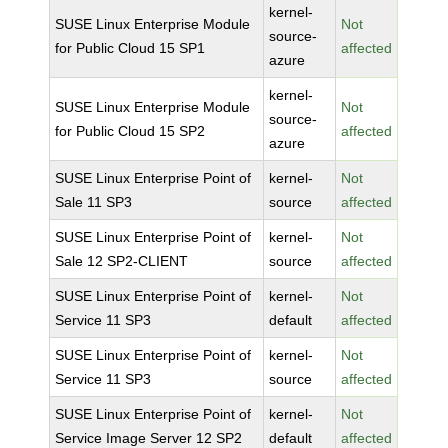
kernel-
SUSE Linux Enterprise Module
Not
source-
for Public Cloud 15 SP1
affected
azure
kernel-
SUSE Linux Enterprise Module
Not
source-
for Public Cloud 15 SP2
affected
azure
SUSE Linux Enterprise Point of
kernel-
Not
Sale 11 SP3
source
affected
SUSE Linux Enterprise Point of
kernel-
Not
Sale 12 SP2-CLIENT
source
affected
SUSE Linux Enterprise Point of
kernel-
Not
Service 11 SP3
default
affected
SUSE Linux Enterprise Point of
kernel-
Not
Service 11 SP3
source
affected
SUSE Linux Enterprise Point of
kernel-
Not
Service Image Server 12 SP2
default
affected