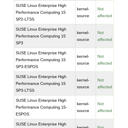
SUSE Linux Enterprise High
kernel-
Not
Performance Computing 15
source
affected
SP2-LTSS
SUSE Linux Enterprise High
kernel-
Not
Performance Computing 15
source
affected
SP3
SUSE Linux Enterprise High
kernel-
Not
Performance Computing 15
source
affected
SP3-ESPOS
SUSE Linux Enterprise High
kernel-
Not
Performance Computing 15
source
affected
SP3-LTSS
SUSE Linux Enterprise High
kernel-
Not
Performance Computing 15-
source
affected
ESPOS
SUSE Linux Enterprise High
kernel-
Not