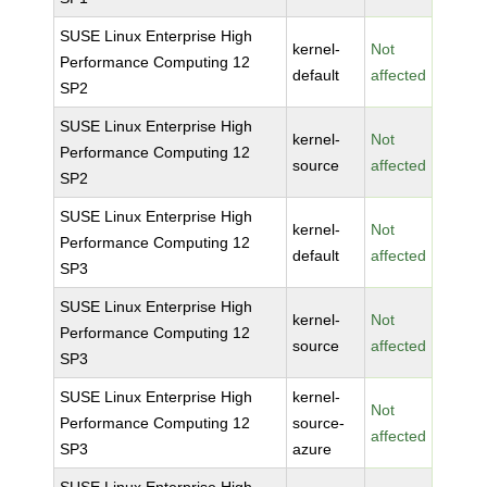
SUSE Linux Enterprise High
kernel-
Not
Performance Computing 12
default
affected
SP2
SUSE Linux Enterprise High
kernel-
Not
Performance Computing 12
source
affected
SP2
SUSE Linux Enterprise High
kernel-
Not
Performance Computing 12
default
affected
SP3
SUSE Linux Enterprise High
kernel-
Not
Performance Computing 12
source
affected
SP3
SUSE Linux Enterprise High
kernel-
Not
Performance Computing 12
source-
affected
SP3
azure