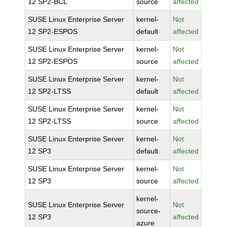
12 SP2-BCL
source
affected
SUSE Linux Enterprise Server
kernel-
Not
12 SP2-ESPOS
default
affected
SUSE Linux Enterprise Server
kernel-
Not
12 SP2-ESPOS
source
affected
SUSE Linux Enterprise Server
kernel-
Not
12 SP2-LTSS
default
affected
SUSE Linux Enterprise Server
kernel-
Not
12 SP2-LTSS
source
affected
SUSE Linux Enterprise Server
kernel-
Not
12 SP3
default
affected
SUSE Linux Enterprise Server
kernel-
Not
12 SP3
source
affected
kernel-
SUSE Linux Enterprise Server
Not
source-
12 SP3
affected
azure