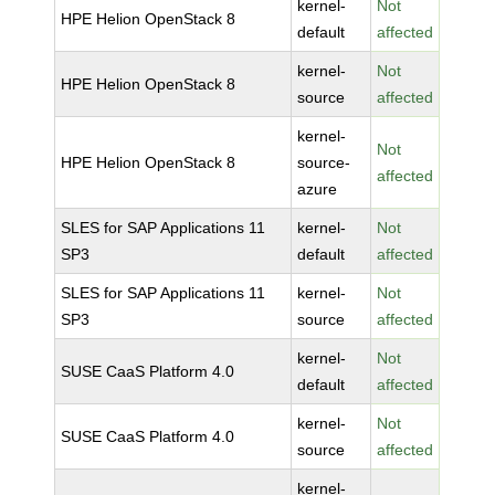
kernel-
Not
HPE Helion OpenStack 8
default
affected
kernel-
Not
HPE Helion OpenStack 8
source
affected
kernel-
Not
HPE Helion OpenStack 8
source-
affected
azure
SLES for SAP Applications 11
kernel-
Not
SP3
default
affected
SLES for SAP Applications 11
kernel-
Not
SP3
source
affected
kernel-
Not
SUSE CaaS Platform 4.0
default
affected
kernel-
Not
SUSE CaaS Platform 4.0
source
affected
kernel-