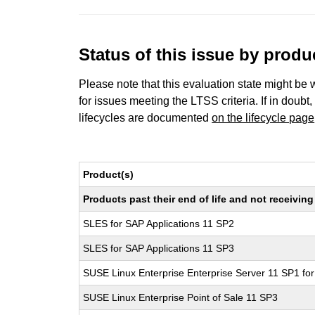
Status of this issue by prod
Please note that this evaluation state might be 
for issues meeting the LTSS criteria. If in doubt,
lifecycles are documented
on the lifecycle page
Product(s)
Products past their end of life and not receivi
SLES for SAP Applications 11 SP2
SLES for SAP Applications 11 SP3
SUSE Linux Enterprise Enterprise Server 11 SP1 fo
SUSE Linux Enterprise Point of Sale 11 SP3