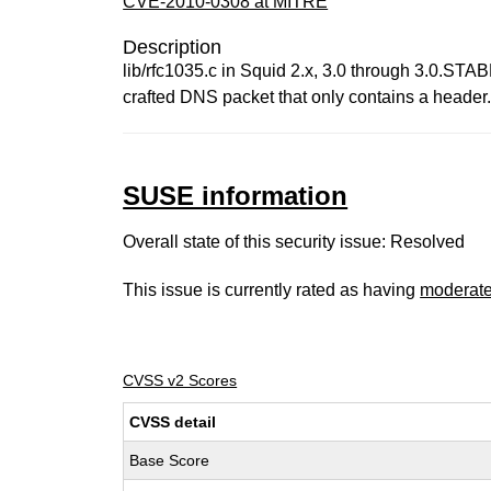
CVE-2010-0308 at MITRE
Description
lib/rfc1035.c in Squid 2.x, 3.0 through 3.0.STAB
crafted DNS packet that only contains a header
SUSE information
Overall state of this security issue: Resolved
This issue is currently rated as having
moderat
CVSS v2 Scores
CVSS detail
Base Score