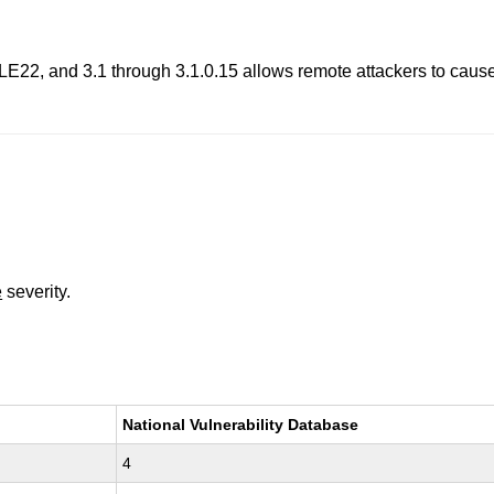
LE22, and 3.1 through 3.1.0.15 allows remote attackers to cause a
.
e
severity.
National Vulnerability Database
4