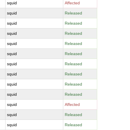
squid
Affected
squid
Released
squid
Released
squid
Released
squid
Released
squid
Released
squid
Released
squid
Released
squid
Released
squid
Released
squid
Affected
squid
Released
squid
Released