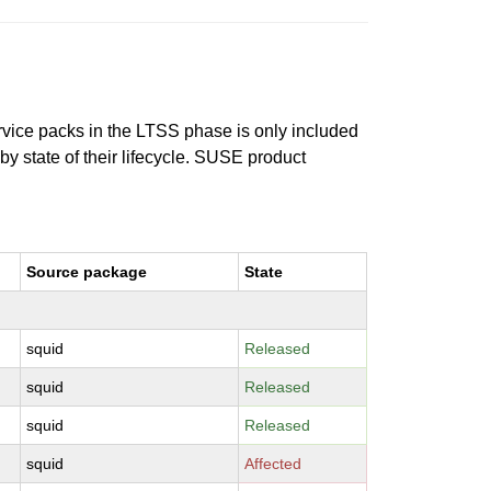
ervice packs in the LTSS phase is only included
 by state of their lifecycle. SUSE product
Source package
State
squid
Released
squid
Released
squid
Released
squid
Affected