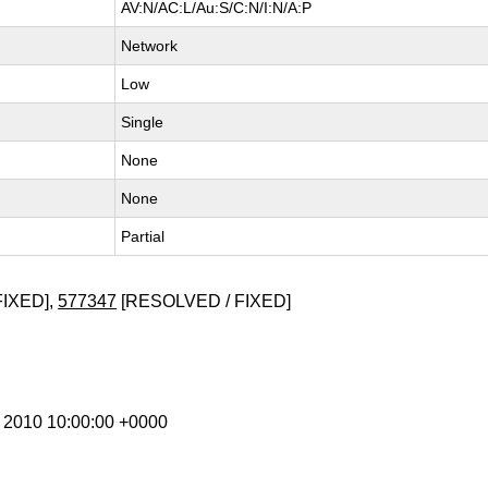
AV:N/AC:L/Au:S/C:N/I:N/A:P
Network
Low
Single
None
None
Partial
FIXED],
577347
[RESOLVED / FIXED]
r 2010 10:00:00 +0000