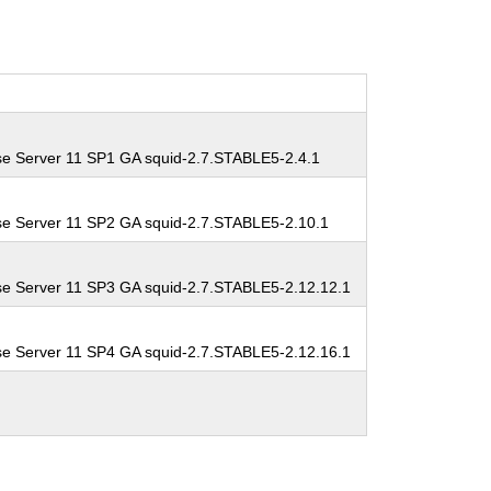
se Server 11 SP1 GA squid-2.7.STABLE5-2.4.1
se Server 11 SP2 GA squid-2.7.STABLE5-2.10.1
se Server 11 SP3 GA squid-2.7.STABLE5-2.12.12.1
se Server 11 SP4 GA squid-2.7.STABLE5-2.12.16.1