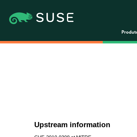
Produt
Upstream information