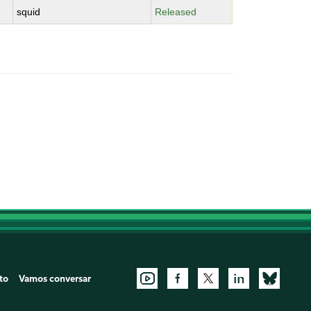
squid
Released
to
Vamos conversar