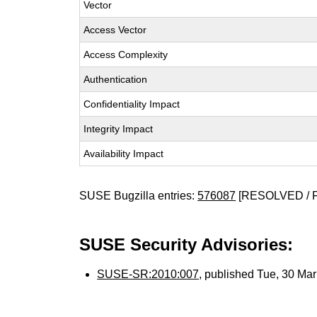
Vector
Access Vector
Access Complexity
Authentication
Confidentiality Impact
Integrity Impact
Availability Impact
SUSE Bugzilla entries:
576087
[RESOLVED / 
SUSE Security Advisories:
SUSE-SR:2010:007
, published Tue, 30 Ma