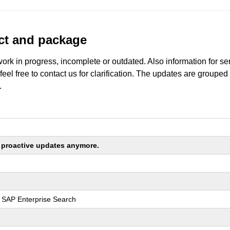
uct and package
work in progress, incomplete or outdated. Also information for s
 feel free to contact us for clarification. The updates are grouped
.
ng proactive updates anymore.
r SAP Enterprise Search