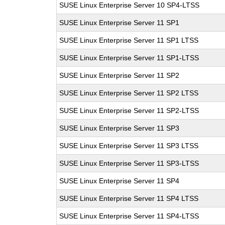
SUSE Linux Enterprise Server 10 SP4-LTSS
SUSE Linux Enterprise Server 11 SP1
SUSE Linux Enterprise Server 11 SP1 LTSS
SUSE Linux Enterprise Server 11 SP1-LTSS
SUSE Linux Enterprise Server 11 SP2
SUSE Linux Enterprise Server 11 SP2 LTSS
SUSE Linux Enterprise Server 11 SP2-LTSS
SUSE Linux Enterprise Server 11 SP3
SUSE Linux Enterprise Server 11 SP3 LTSS
SUSE Linux Enterprise Server 11 SP3-LTSS
SUSE Linux Enterprise Server 11 SP4
SUSE Linux Enterprise Server 11 SP4 LTSS
SUSE Linux Enterprise Server 11 SP4-LTSS