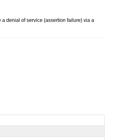
 denial of service (assertion failure) via a