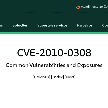
pan_tool_alt
Atendimento ao Cli
os
Soluções
Suporte e serviços
Parceiros
Co
CVE-2010-0308
Common Vulnerabilities and Exposures
[Previous]
[Index]
[Next]