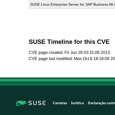
SUSE Linux Enterprise Server for SAP Business All
SUSE Timeline for this CVE
CVE page created: Fri Jun 28 03:31:06 2013
CVE page last modified: Mon Oct 6 18:16:09 2
Carreiras
Jurídico
Declaração contr