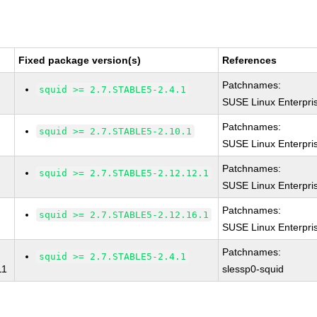
Fixed package version(s)
References
Patchnames:
squid >= 2.7.STABLE5-2.4.1
SUSE Linux Enterpri
Patchnames:
squid >= 2.7.STABLE5-2.10.1
SUSE Linux Enterpri
Patchnames:
squid >= 2.7.STABLE5-2.12.12.1
SUSE Linux Enterpri
Patchnames:
squid >= 2.7.STABLE5-2.12.16.1
SUSE Linux Enterpri
Patchnames:
squid >= 2.7.STABLE5-2.4.1
11
slessp0-squid