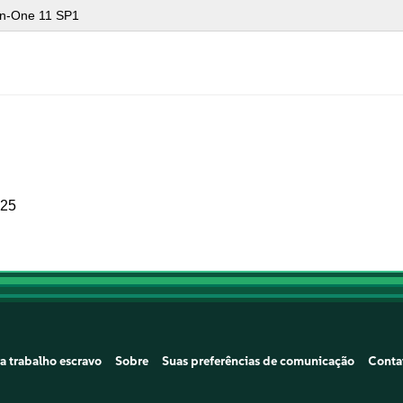
-in-One 11 SP1
025
a trabalho escravo
Sobre
Suas preferências de comunicação
Conta