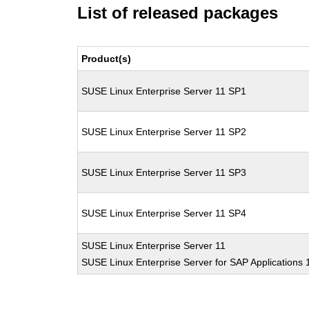
List of released packages
Product(s)
SUSE Linux Enterprise Server 11 SP1
SUSE Linux Enterprise Server 11 SP2
SUSE Linux Enterprise Server 11 SP3
SUSE Linux Enterprise Server 11 SP4
SUSE Linux Enterprise Server 11
SUSE Linux Enterprise Server for SAP Applications 