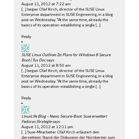
August 11, 2012 at 7:22 am
[…] began Olaf Kirch, director of the SUSE Linux
Enterprise department in SUSE Engineering, in a blog
post on Wednesday. “At the same time, already the
basics of its operation–establishing a single […]
Reply
SUSE Linux Outlines Its Plans for Windows 8 Secure
Boot | Tux Doc
says:
August 11, 2012 at 8:50 am
[…] began Olaf Kirch, director of the SUSE Linux
Enterprise department in SUSE Engineering, in a blog
post on Wednesday. “At the same time, already the
basics of its operation–establishing a single […]
Reply
LinuxLife Blog - News: Secure-Boot: Suse erweitert
Fedoras Strategie
says:
August 11, 2012 at 12:11 pm
[…] Suse-Mitarbeiter Olaf Kirch erläutert den
derzeitigen Stand der Diskussion der Nürnberger zum