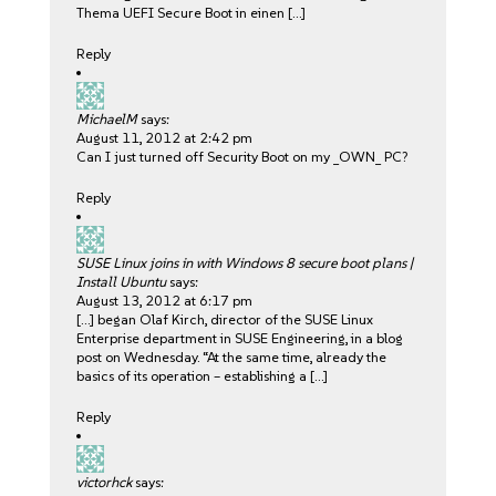
Thema UEFI Secure Boot in einen […]
Reply
MichaelM
says:
August 11, 2012 at 2:42 pm
Can I just turned off Security Boot on my _OWN_ PC?
Reply
SUSE Linux joins in with Windows 8 secure boot plans |
Install Ubuntu
says:
August 13, 2012 at 6:17 pm
[…] began Olaf Kirch, director of the SUSE Linux
Enterprise department in SUSE Engineering, in a blog
post on Wednesday. “At the same time, already the
basics of its operation – establishing a […]
Reply
victorhck
says: