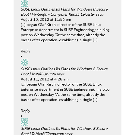
SUSE Linux Outlines Its Plans for Windows 8 Secure
Boot | Fix-Singh - Computer Repair Leicester
says:
August 10, 2012 at 11:56 pm
[…] began Olaf Kirch, director of the SUSE Linux
Enterprise department in SUSE Engineering, in a blog
post on Wednesday. “At the same time, already the
basics of its operation–establishing a single […]
Reply
SUSE Linux Outlines Its Plans for Windows 8 Secure
Boot | Install Ubuntu
says:
August 11, 2012 at 4:28 am
[…] began Olaf Kirch, director of the SUSE Linux
Enterprise department in SUSE Engineering, in a blog
post on Wednesday. “At the same time, already the
basics of its operation–establishing a single […]
Reply
SUSE Linux Outlines Its Plans for Windows 8 Secure
Boot | TabletPCTrend.com
says: