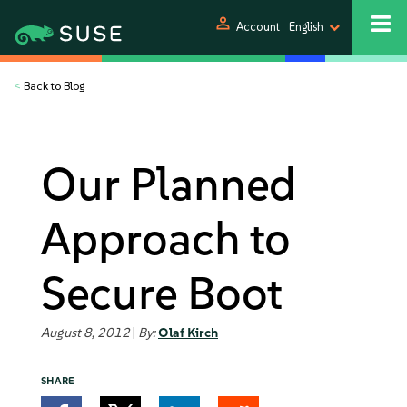
person
Account
English
<
Back to Blog
Our Planned
Approach to
Secure Boot
August 8, 2012
|
By:
Olaf Kirch
SHARE