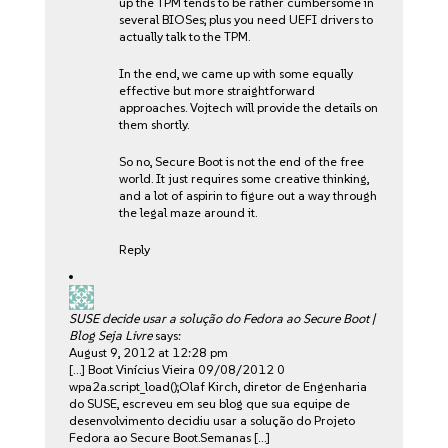
up the TPM tends to be rather cumbersome in
several BIOSes; plus you need UEFI drivers to
actually talk to the TPM.
In the end, we came up with some equally
effective but more straightforward
approaches. Vojtech will provide the details on
them shortly.
So no, Secure Boot is not the end of the free
world. It just requires some creative thinking,
and a lot of aspirin to figure out a way through
the legal maze around it.
Reply
SUSE decide usar a solução do Fedora ao Secure Boot |
Blog Seja Livre
says:
August 9, 2012 at 12:28 pm
[…] Boot Vinícius Vieira 09/08/2012 0
wpa2a.script_load();Olaf Kirch, diretor de Engenharia
do SUSE, escreveu em seu blog que sua equipe de
desenvolvimento decidiu usar a solução do Projeto
Fedora ao Secure Boot.Semanas […]