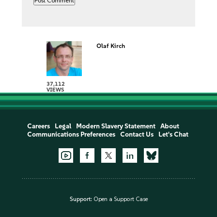
Olaf Kirch
37,112
VIEWS
Careers
Legal
Modern Slavery Statement
About
Communications Preferences
Contact Us
Let's Chat
Support:
Open a Support Case