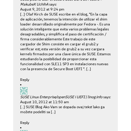
MakubeX UchihA
says:
August 9, 2012 at 9:24 pm
[…] Olaf Kirch de SUSE escribe en el blog, “En la capa
de aplicación, tenemos la intención de utilizar el shim
loader desarrollado originalmente por Fedora -. Es una
solución inteligente que evita varios problemas legales
desagradables, y simplifica el paso de certificación /
firma considerablemente Este trabajo de este
cargador de Shim consiste en cargar el grub2 y
verificar est; esta versión de grub2 a su vez cargara
kernels firmados por una clave única de SUSE. Estamos
estudiando la posibilidad de proporcionar esta
funcionalidad con SLE11 SP3 en instalaciones nuevas
con la presencia de Secure Boot UEFI “.. […]
Reply
SUSE Linux Enterprise/openSUSE i UEFI | linog.info
says:
August 10, 2012 at 11:50 am
[…] SUSE Blog Ako Vam se dopada ovaj tekst lako ga
možete podeliti sa […]
Reply