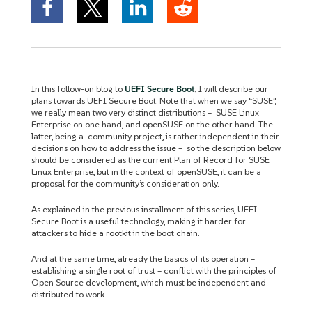
In this follow-on blog to
UEFI Secure Boot
, I will describe our
plans towards UEFI Secure Boot. Note that when we say “SUSE”,
we really mean two very distinct distributions – SUSE Linux
Enterprise on one hand, and openSUSE on the other hand. The
latter, being a community project, is rather independent in their
decisions on how to address the issue – so the description below
should be considered as the current Plan of Record for SUSE
Linux Enterprise, but in the context of openSUSE, it can be a
proposal for the community’s consideration only.
As explained in the previous installment of this series, UEFI
Secure Boot is a useful technology, making it harder for
attackers to hide a rootkit in the boot chain.
And at the same time, already the basics of its operation –
establishing a single root of trust – conflict with the principles of
Open Source development, which must be independent and
distributed to work.