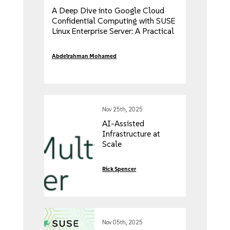
A Deep Dive into Google Cloud
Confidential Computing with SUSE
Linux Enterprise Server: A Practical
Guide
Abdelrahman Mohamed
Nov 25th, 2025
AI-Assisted
Infrastructure at
Scale
Rick Spencer
Nov 05th, 2025