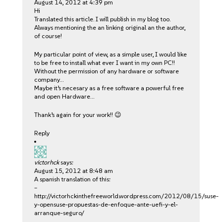
August 14, 2012 at 4:39 pm
Hi
Translated this article. I will publish in my blog too.
Always mentioning the an linking original an the author,
of course!
My particular point of view, as a simple user, I would like
to be free to install what ever I want in my own PC!!
Without the permission of any hardware or software
company…
Maybe it’s necesary as a free software a powerful free
and open Hardware…
Thank’s again for your work!! 😉
Reply
victorhck
says:
August 15, 2012 at 8:48 am
A spanish translation of this:
–
http://victorhckinthefreeworld.wordpress.com/2012/08/15/suse-
y-opensuse-propuestas-de-enfoque-ante-uefi-y-el-
arranque-seguro/