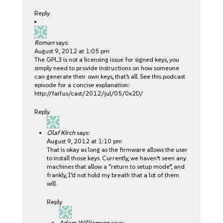
Reply
Roman
says:
August 9, 2012 at 1:05 pm
The GPL3 is not a licensing issue for signed keys, you
simply need to provide instructions on how someone
can generate their own keys, that’s all. See this podcast
episode for a concise explanation:
http://faif.us/cast/2012/jul/05/0x2D/
Reply
Olaf Kirch
says:
August 9, 2012 at 1:10 pm
That is okay as long as the firmware allows the user
to install those keys. Currently, we haven’t seen any
machines that allow a “return to setup mode”, and
frankly, I’d not hold my breath that a lot of them
will.
Reply
Adam Williamson
says: