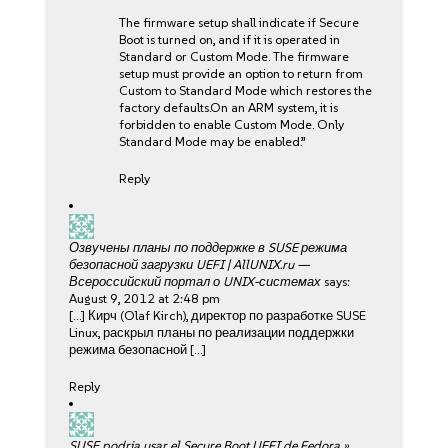
The firmware setup shall indicate if Secure
Boot is turned on, and if it is operated in
Standard or Custom Mode. The firmware
setup must provide an option to return from
Custom to Standard Mode which restores the
factory defaults.On an ARM system, it is
forbidden to enable Custom Mode. Only
Standard Mode may be enabled.”
Reply
Озвучены планы по поддержке в SUSE режима
безопасной загрузки UEFI | AllUNIX.ru —
Всероссийский портал о UNIX-системах
says:
August 9, 2012 at 2:48 pm
[…] Кирч (Olaf Kirch), директор по разработке SUSE
Linux, раскрыл планы по реализации поддержки
режима безопасной […]
Reply
SUSE podria usar el Secure Boot UEFI de Fedora »