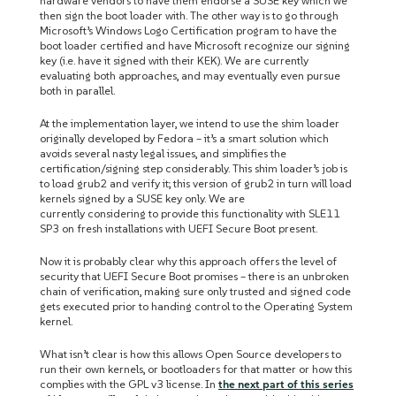
hardware vendors to have them endorse a SUSE key which we
then sign the boot loader with. The other way is to go through
Microsoft’s Windows Logo Certification program to have the
boot loader certified and have Microsoft recognize our signing
key (i.e. have it signed with their KEK). We are currently
evaluating both approaches, and may eventually even pursue
both in parallel.
At the implementation layer, we intend to use the shim loader
originally developed by Fedora – it’s a smart solution which
avoids several nasty legal issues, and simplifies the
certification/signing step considerably. This shim loader’s job is
to load grub2 and verify it; this version of grub2 in turn will load
kernels signed by a SUSE key only. We are
currently considering to provide this functionality with SLE11
SP3 on fresh installations with UEFI Secure Boot present.
Now it is probably clear why this approach offers the level of
security that UEFI Secure Boot promises – there is an unbroken
chain of verification, making sure only trusted and signed code
gets executed prior to handing control to the Operating System
kernel.
What isn’t clear is how this allows Open Source developers to
run their own kernels, or bootloaders for that matter or how this
complies with the GPL v3 license. In
the next part of this series