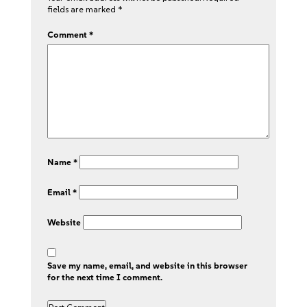
fields are marked
*
Comment
*
Name
*
Email
*
Website
Save my name, email, and website in this browser
for the next time I comment.