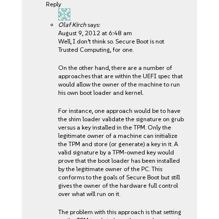
Reply
Olaf Kirch
says:
August 9, 2012 at 6:48 am
Well, I don’t think so. Secure Boot is not
Trusted Computing, for one.
On the other hand, there are a number of
approaches that are within the UEFI spec that
would allow the owner of the machine to run
his own boot loader and kernel.
For instance, one approach would be to have
the shim loader validate the signature on grub
versus a key installed in the TPM. Only the
legitimate owner of a machine can initialize
the TPM and store (or generate) a key in it. A
valid signature by a TPM-owned key would
prove that the boot loader has been installed
by the legitimate owner of the PC. This
conforms to the goals of Secure Boot but still
gives the owner of the hardware full control
over what will run on it.
The problem with this approach is that setting