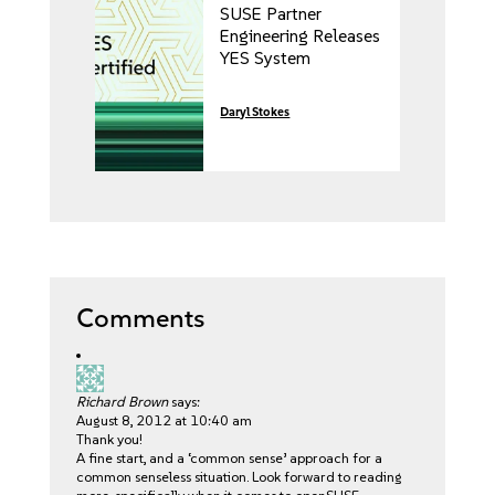
SUSE Partner
Engineering Releases
YES System
Certification Kit v10.
Daryl Stokes
Comments
Richard Brown
says:
August 8, 2012 at 10:40 am
Thank you!
A fine start, and a ‘common sense’ approach for a
common senseless situation. Look forward to reading