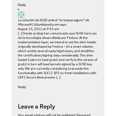
Reply
La solución de SUSE ante el “arranque seguro” de
Microsoft | Ubuntizando.com
says:
August 15, 2012 at 9:55 am
[…] Desde su blog han comunicado que SUSE hará uso
de la tecnología desarrollada por Fedora: At the
implementation layer, we intend to use the shim loader
originally developed by Fedora – it’s a smart solution
which avoids several nasty legal issues, and simplifies
the certification/signing step considerably. This shim
loader’s job is to load grub2 and verify it; this version of
grub2 in turn will load kernels signed by a SUSE key
only. We are currently considering to provide this
functionality with SLE11 SP3 on fresh installations with
UEFI Secure Boot present. […]
Reply
Leave a Reply
Your email address will not be published.
Required