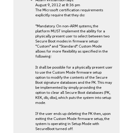
August 9, 2012 at 8:36 pm
The Microsoft certification requirements
explicitly require that they do:
“Mandatory. On non-ARM systems, the
platform MUST implement the ability for a
physically present user to select between two
Secure Boot modes in firmware setup:
“Custom” and “Standard”. Custom Mode
allows for more flexibility as specified in the
following:
It shall be possible for a physically present user
to use the Custom Mode firmware setup
option to modify the contents of the Secure
Boot signature databases and the PK. This may
be implemented by simply providing the
option to clear all Secure Boot databases (PK,
KEK, db, dbx), which puts the system into setup
mode.
If the user ends up deleting the PK then, upon
exiting the Custom Mode firmware setup, the
system is operating in Setup Mode with
SecureBoot turned off.