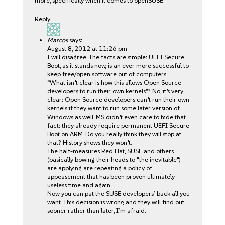
more, specifically when it comes to openSUSE
Reply
Marcos
says:
August 8, 2012 at 11:26 pm
I will disagree. The facts are simple: UEFI Secure
Boot, as it stands now, is an ever more successful to
keep free/open software out of computers.
“What isn’t clear is how this allows Open Source
developers to run their own kernels”? No, it’s very
clear: Open Source developers can’t run their own
kernels if they want to run some later version of
Windows as well. MS didn’t even care to hide that
fact: they already require permanent UEFI Secure
Boot on ARM. Do you really think they will stop at
that? History shows they won’t.
The half-measures Red Hat, SUSE and others
(basically bowing their heads to “the inevitable”)
are applying are repeating a policy of
appeasement that has been proven ultimately
useless time and again.
Now you can pat the SUSE developers’ back all you
want. This decision is wrong and they will find out
sooner rather than later, I’m afraid.