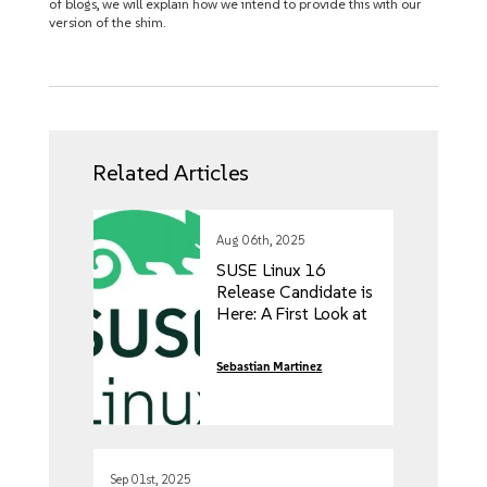
of blogs, we will explain how we intend to provide this with our
version of the shim.
Related Articles
Aug 06th, 2025
SUSE Linux 16
Release Candidate is
Here: A First Look at
the Future of
Enterprise Linux
Sebastian Martinez
Sep 01st, 2025