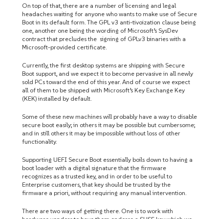
On top of that, there are a number of licensing and legal
headaches waiting for anyone who wants to make use of Secure
Boot in its default form. The GPL v3 anti-tivoization clause being
one, another one being the wording of Microsoft’s SysDev
contract that precludes the signing of GPLv3 binaries with a
Microsoft-provided certificate.
Currently, the first desktop systems are shipping with Secure
Boot support, and we expect it to become pervasive in all newly
sold PCs toward the end of this year. And of course we expect
all of them to be shipped with Microsoft’s Key Exchange Key
(KEK) installed by default.
Some of these new machines will probably have a way to disable
secure boot easily; in others it may be possible but cumbersome;
and in still others it may be impossible without loss of other
functionality.
Supporting UEFI Secure Boot essentially boils down to having a
boot loader with a digital signature that the firmware
recognizes as a trusted key, and in order to be useful to
Enterprise customers, that key should be trusted by the
firmware a priori, without requiring any manual intervention.
There are two ways of getting there. One is to work with