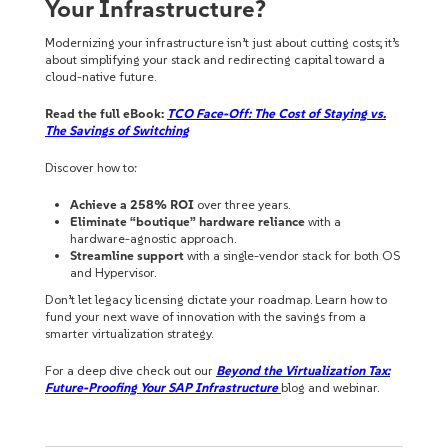
Your Infrastructure?
Modernizing your infrastructure isn’t just about cutting costs; it’s
about simplifying your stack and redirecting capital toward a
cloud-native future.
Read the full eBook:
TCO Face-Off: The Cost of Staying vs.
The Savings of Switching
Discover how to:
Achieve a 258% ROI
over three years.
Eliminate “boutique” hardware reliance
with a
hardware-agnostic approach.
Streamline support
with a single-vendor stack for both OS
and Hypervisor.
Don’t let legacy licensing dictate your roadmap. Learn how to
fund your next wave of innovation with the savings from a
smarter virtualization strategy.
For a deep dive check out our
Beyond the Virtualization Tax:
Future-Proofing Your SAP Infrastructure
blog and webinar.