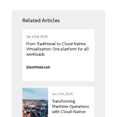
Related Articles
Jan 22nd, 2026
From Traditional to Cloud Native
Virtualization: One platform for all
workloads
jstorm@suse.com
Jun 17th, 2025
Transforming
Maritime Operations
with Cloud-Native
Edge Computing