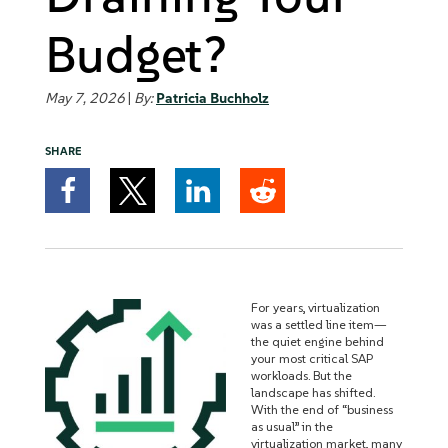
Budget?
May 7, 2026
|
By:
Patricia Buchholz
SHARE
For years, virtualization
was a settled line item—
the quiet engine behind
your most critical SAP
workloads. But the
landscape has shifted.
With the end of “business
as usual” in the
virtualization market, many