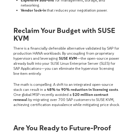
Expensive add-ons
for management, storage, and
networking.
Vendor lock-in
that reduces your negotiation power.
Reclaim Your Budget with SUSE
KVM
There is a financially defensible alternative validated by SAP for
production HANA workloads. By uncoupling from proprietary
hypervisors and leveraging
SUSE KVM
—the open-source power
already built into your SUSE Linux Enterprise Server (SLES) for
SAP Applications—you can eliminate the hypervisor licensing
line item entirely.
The math is compelling. A shift to an integrated open-source
stack can result in a
48% to 90% reduction in licensing costs
.
One global MSP recently avoided a
$20 million contract
renewal
by migrating over 700 SAP customers to SUSE KVM,
achieving certification equivalence while mitigating price shock.
Are You Ready to Future-Proof