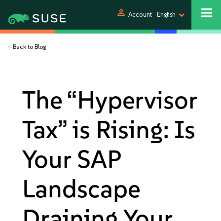
person
Account
English
<
Back to Blog
The “Hypervisor
Tax” is Rising: Is
Your SAP
Landscape
Draining Your