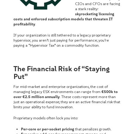
CIOs and CFOs are facing
a stark reality:
skyrocketing licensing
costs and enforced subscription models that threaten IT
profitability
.
If your organization is still tethered to a legacy proprietary
hypervisor, you aren’t just paying for performance; you’re
paying a “Hypervisor Tax” on a commodity function.
The Financial Risk of “Staying
Put”
For mid-market and enterprise organizations, the cost of
managing legacy ESX environments can range from
€500k to
over €2.5 million annually
. These costs represent more than
just an operational expense; they are an active financial risk that
limits your ability to fund innovation.
Proprietary models often lock you into:
Per-core or per-socket pricing
that penalizes growth.