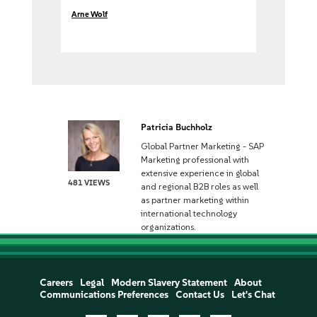
Arne Wolf
Patricia Buchholz
Global Partner Marketing - SAP
Marketing professional with
extensive experience in global
481 VIEWS
and regional B2B roles as well
as partner marketing within
international technology
organizations.
Careers
Legal
Modern Slavery Statement
About
Communications Preferences
Contact Us
Let's Chat