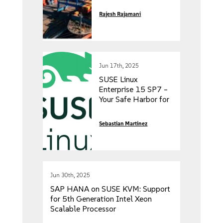
Rajesh Rajamani
Jun 17th, 2025
SUSE Linux
Enterprise 15 SP7 –
Your Safe Harbor for
Decade-Long IT
Investments,
Sebastian Martinez
Available Today!
Jun 30th, 2025
SAP HANA on SUSE KVM: Support
for 5th Generation Intel Xeon
Scalable Processor