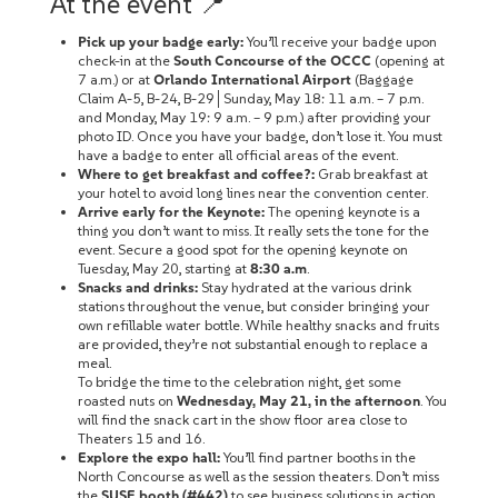
At the event 📍
Pick up your badge early:
You’ll receive your badge upon
check-in at the
South Concourse of the OCCC
(opening at
7 a.m.) or at
Orlando International Airport
(Baggage
Claim A-5, B-24, B-29│Sunday, May 18: 11 a.m. – 7 p.m.
and Monday, May 19: 9 a.m. – 9 p.m.) after providing your
photo ID. Once you have your badge, don’t lose it. You must
have a badge to enter all official areas of the event.
Where to get breakfast and coffee?:
Grab breakfast at
your hotel to avoid long lines near the convention center.
Arrive early for the Keynote:
The opening keynote is a
thing you don’t want to miss. It really sets the tone for the
event. Secure a good spot for the opening keynote on
Tuesday, May 20, starting at
8:30 a.m
.
Snacks and drinks:
Stay hydrated at the various drink
stations throughout the venue, but consider bringing your
own refillable water bottle. While healthy snacks and fruits
are provided, they’re not substantial enough to replace a
meal.
To bridge the time to the celebration night, get some
roasted nuts on
Wednesday, May 21, in the afternoon
. You
will find the snack cart in the show floor area close to
Theaters 15 and 16.
Explore the expo hall:
You’ll find partner booths in the
North Concourse as well as the session theaters. Don’t miss
the
SUSE booth (#442)
to see business solutions in action.