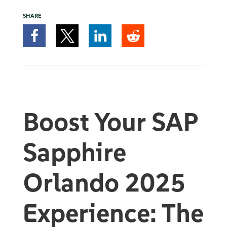
SHARE
Boost Your SAP
Sapphire
Orlando 2025
Experience:
The