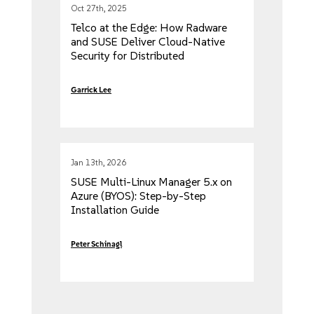
Oct 27th, 2025
Telco at the Edge: How Radware
and SUSE Deliver Cloud-Native
Security for Distributed
Architectures
Garrick Lee
Jan 13th, 2026
SUSE Multi-Linux Manager 5.x on
Azure (BYOS): Step-by-Step
Installation Guide
Peter Schinagl