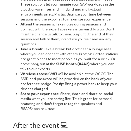
These solutions let you manage your SAP workloads in the
cloud, on-premises‌ and in hybrid and multi-cloud
environments safely. Pro tip: Balance your time between
sessions and the expo hall to maximize your experience.
Attend the sessions:
Take notes during sessions and
connect with the expert speakers afterward. Pro tip: Don’t
miss the chance to talk to them. Stay until the end of their
session and talk to them, introduce yourself‌ and ask any
questions.
Take a break:
Take a break, but do it near a lounge area
where you can connect with others. Pro tips: Coffee stations
are great places to meet people as you wait for a drink. Or
come hang out at the
SUSE booth (#442)
where you can
talk to our experts!
Wireless access:
WiFi will be available at the OCCC. The
SSID and password will be provided on the back of your
conference badge. Pro tip: Bring a power bank to keep your
devices charged.
Share your experience:
Share, share and share on social
media what you are seeing live! This is great for personal
branding and don’t forget to tag the speakers and
#SAPSapphire #suse.
After the event 💻