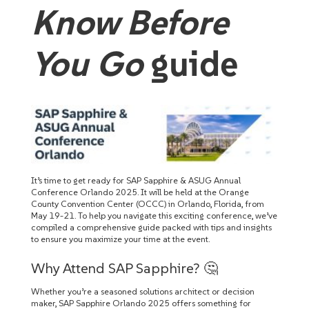
Know Before
You Go
guide
It’s time to get ready for SAP Sapphire & ASUG Annual
Conference Orlando 2025. It will be held at the Orange
County Convention Center (OCCC) in Orlando, Florida, from
May 19-21. To help you navigate this exciting conference, we’ve
compiled a comprehensive guide packed with tips and insights
to ensure you maximize your time at the event.
Why Attend SAP Sapphire? 🤔
Whether you’re a seasoned solutions architect or decision
maker, SAP Sapphire Orlando 2025 offers something for