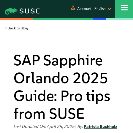
person
Account
English
<
Back to Blog
SAP Sapphire
Orlando 2025
Guide: Pro tips
from SUSE
Last Updated On: April 25, 2025
|
By:
Patricia Buchholz