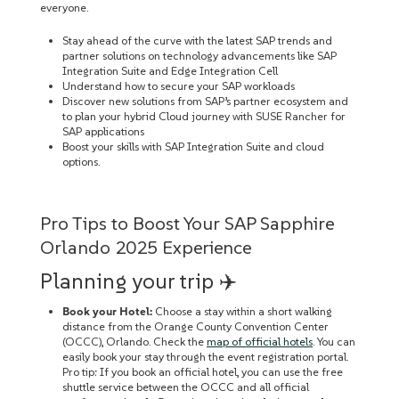
everyone.
Stay ahead of the curve with the latest SAP trends and
partner solutions on technology advancements like SAP
Integration Suite and Edge Integration Cell
Understand how to secure your SAP workloads
Discover new solutions from SAP’s partner ecosystem and
to plan your hybrid Cloud journey with SUSE Rancher for
SAP applications
Boost your skills with SAP Integration Suite and cloud
options.
Pro Tips to Boost Your SAP Sapphire
Orlando 2025 Experience
Planning your trip ✈️
Book your Hotel:
Choose a stay within a short walking
distance from the Orange County Convention Center
(OCCC), Orlando. Check the
map of official hotels
. You can
easily book your stay through the event registration portal.
Pro tip: If you book an official hotel, you can use the free
shuttle service between the OCCC and all official