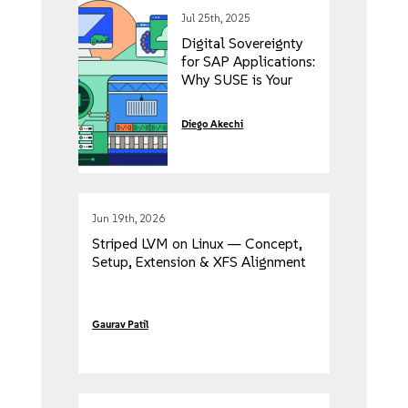
Jul 25th, 2025
Digital Sovereignty
for SAP Applications:
Why SUSE is Your
Trusted Partner
Diego Akechi
Jun 19th, 2026
Striped LVM on Linux — Concept,
Setup, Extension & XFS Alignment
Gaurav Patil