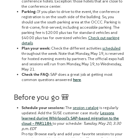
conference hotels. Exception: those hotels that are close to
the conference center.
Parking:
If you plan to drive to the event, the conference
registration is on the south side of the building. So, you
should use the south parking area at the OCCC. Parking is
first-come, first-served, including accessible parking. The
parking fee is $20.00 plus tax for standard vehicles and
$40.00 plus tax for oversized vehicles.
Check out parking
details
Plan your week:
Check the different activities
scheduled
throughout the week. Note that Monday, May 19, is reserved
for hosted evening events by partners. The official expo hall
and sessions will run from Monday, May 19, to Wednesday,
May 21.
Check the FAQ:
SAP does a great job at getting most
common questions answered
here
.
Before you go 🎒
Schedule your sessions:
The
session catalog
is regularly
updated. Add the SUSE customer case study:
Lessons
learned during Whirlpool’s SAP-based migration to the
cloud – PAR1184
to your schedule:
Tuesday, May 20, 3:30
p.m. EDT
Pro tip: Browse early and add ‌your favorite sessions to your