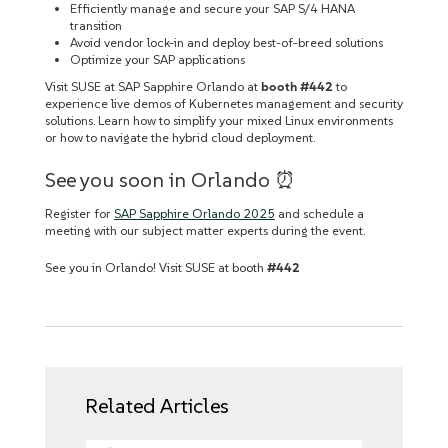
Efficiently manage and secure your SAP S/4 HANA
transition
Avoid vendor lock-in and deploy best-of-breed solutions
Optimize your SAP applications
Visit SUSE at SAP Sapphire Orlando at
booth #442
to
experience live demos of Kubernetes management and security
solutions. Learn how to simplify your mixed Linux environments
or how to navigate the hybrid cloud deployment.
See you soon in Orlando ⏰
Register for
SAP Sapphire Orlando 2025
and schedule a
meeting with our subject matter experts during the event.
See you in Orlando! Visit SUSE at booth
#442
Related Articles