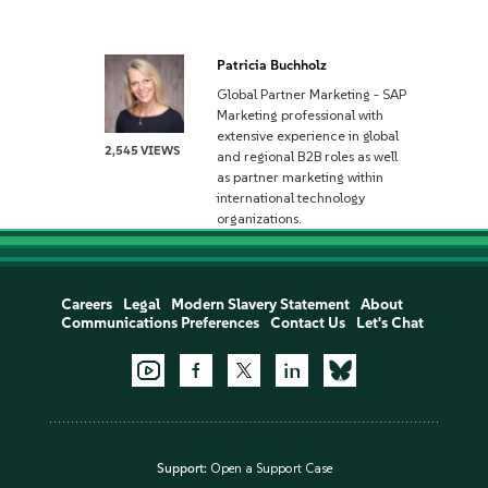
Patricia Buchholz
Global Partner Marketing - SAP
Marketing professional with
extensive experience in global
2,545 VIEWS
and regional B2B roles as well
as partner marketing within
international technology
organizations.
Careers
Legal
Modern Slavery Statement
About
Communications Preferences
Contact Us
Let's Chat
Support:
Open a Support Case