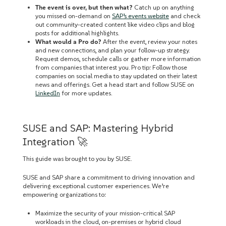
The event is over, but then what?
Catch up on anything
you missed on-demand on
SAP’s events website
and check
out community-created content like video clips and blog
posts for additional highlights.
What would a Pro do?
After the event, review your notes
and new connections, and plan your follow-up strategy.
Request demos, schedule calls‌ or gather more information
from companies that interest you. Pro tip: Follow those
companies on social media to stay updated on their latest
news and offerings. Get a head start and follow SUSE on
LinkedIn
for more updates.
SUSE and SAP: Mastering Hybrid
Integration 🚀
This guide was brought to you by SUSE.
SUSE and SAP share a commitment to driving innovation and
delivering exceptional customer experiences. We’re
empowering organizations to:
Maximize the security of your mission-critical SAP
workloads in the cloud, on-premises or hybrid cloud