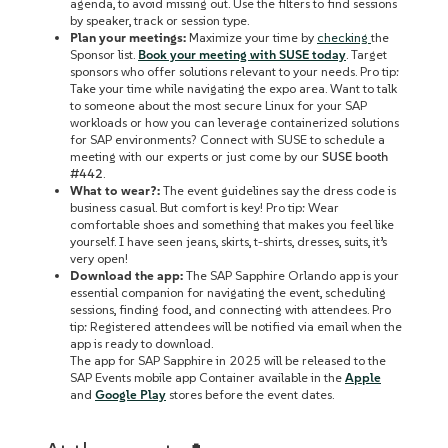
agenda, to avoid missing out. Use the filters to find sessions
by speaker, track or session type.
Plan your meetings:
Maximize your time by
checking
the
Sponsor list.
Book your meeting with SUSE today
. Target
sponsors who offer solutions relevant to your needs. Pro tip:
Take your time while navigating the expo area. Want to talk
to someone about the most secure Linux for your SAP
workloads or how you can leverage containerized solutions
for SAP environments? Connect with SUSE to schedule a
meeting with our experts or just come by our
SUSE booth
#442
.
What to wear?:
The event guidelines say the dress code is
business casual. But comfort is key! Pro tip: Wear
comfortable shoes and something that makes you feel like
yourself. I have seen jeans, skirts, t-shirts, dresses, suits, it’s
very open!
Download the app:
The SAP Sapphire Orlando app is your
essential companion for navigating the event, scheduling
sessions, finding food, and connecting with attendees. Pro
tip: Registered attendees will be notified via email when the
app is ready to download.
The app for SAP Sapphire in 2025 will be released to the
SAP Events mobile app Container available in the
Apple
and
Google Play
stores before the event dates.