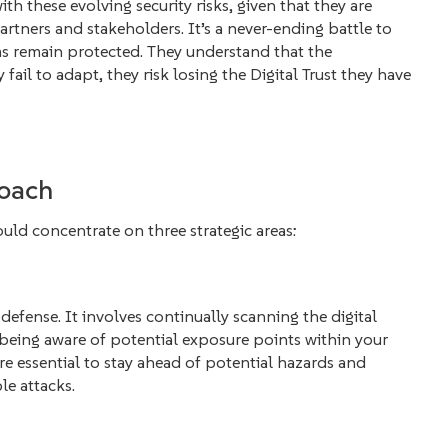
th these evolving security risks, given that they are
partners and stakeholders. It’s a never-ending battle to
ms remain protected. They understand that the
 fail to adapt, they risk losing the Digital Trust they have
roach
uld concentrate on three strategic areas:
f defense. It involves continually scanning the digital
being aware of potential exposure points within your
re essential to stay ahead of potential hazards and
le attacks.