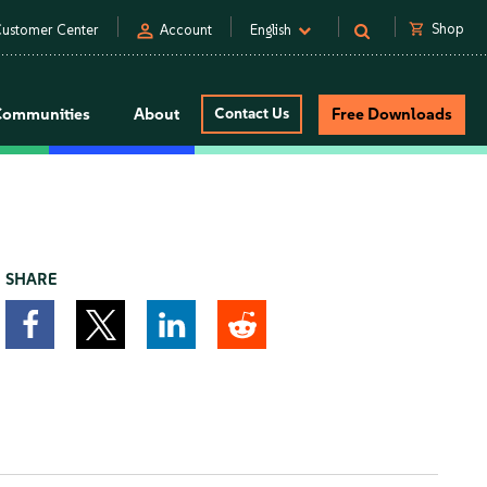
person
shopping_cart
Shop
ustomer Center
Account
English
Communities
About
Contact Us
Free Downloads
SHARE