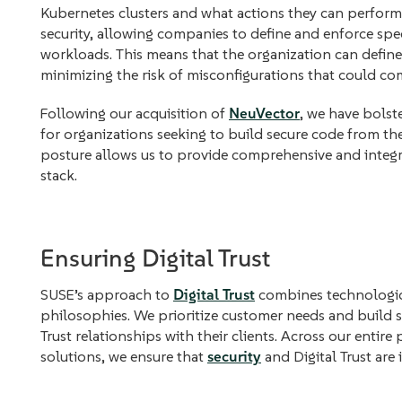
Kubernetes clusters and what actions they can perfor
security, allowing companies to define and enforce spec
workloads. This means that the organization can define a
minimizing the risk of misconfigurations that could co
Following our acquisition of
NeuVector
, we have bolste
for organizations seeking to build secure code from th
posture allows us to provide comprehensive and integr
stack.
Ensuring Digital Trust
SUSE’s approach to
Digital Trust
combines technologica
philosophies. We prioritize customer needs and build so
Trust relationships with their clients. Across our entire
solutions, we ensure that
security
and Digital Trust are