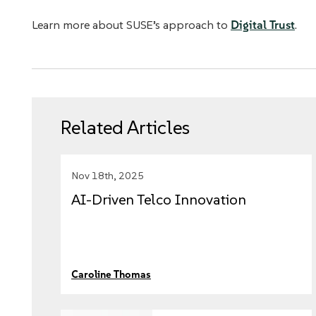
Learn more about SUSE’s approach to
Digital Trust
.
Related Articles
Nov 18th, 2025
AI-Driven Telco Innovation
Caroline Thomas