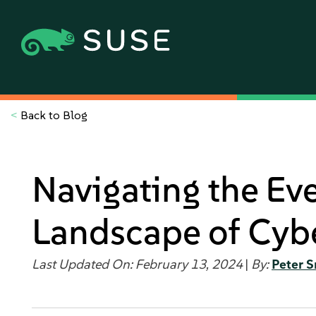
<
Back to Blog
Navigating the Ev
Landscape of Cybe
Last Updated On: February 13, 2024
|
By:
Peter S