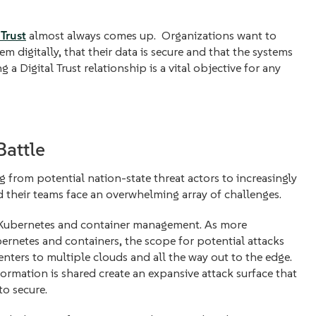
 Trust
almost always comes up. Organizations want to
em digitally, that their data is secure and that the systems
g a Digital Trust relationship is a vital objective for any
Battle
g from potential nation-state threat actors to increasingly
their teams face an overwhelming array of challenges.
for Kubernetes and container management. As more
bernetes and containers, the scope for potential attacks
enters to multiple clouds and all the way out to the edge.
formation is shared create an expansive attack surface that
to secure.