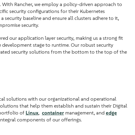
m. With Rancher, we employ a policy-driven approach to
ific security configurations for their Kubernetes
 security baseline and ensure all clusters adhere to it,
mpromise security.
red our application layer security, making us a strong fit
e development stage to runtime. Our robust security
ated security solutions from the bottom to the top of the
l solutions with our organizational and operational
lutions that help them establish and sustain their Digital
 portfolio of
Linux
,
container
management, and
edge
 integral components of our offerings.