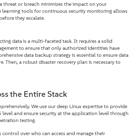
 a threat or breach minimizes the impact on your
 learning tools for continuous security monitoring allows
before they escalate.
ng data is a multi-faceted task. It requires a solid
gement to ensure that only authorized identities have
prehensive data backup strategy is essential to ensure data
e. Then, a robust disaster recovery plan is necessary to
ss the Entire Stack
omprehensively. We use our deep Linux expertise to provide
level and ensure security at the application level through
etration testing.
us control over who can access and manage their