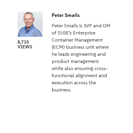
Peter Smails
Peter Smails is SVP and GM
of SUSE’s Enterprise
Container Management
8,735
(ECM) business unit where
VIEWS
he leads engineering and
product management
while also ensuring cross-
functional alignment and
execution across the
business.