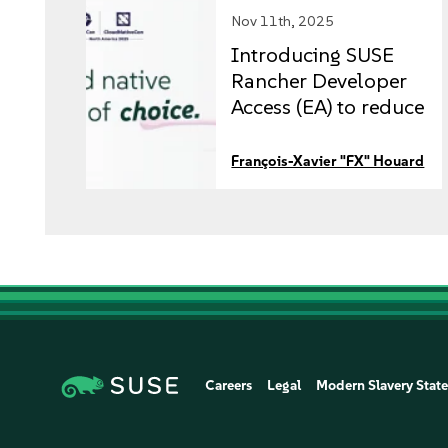
Nov 11th, 2025
Introducing SUSE
Rancher Developer
Access (EA) to reduce
risk and boost time
to market
François-Xavier "FX" Houard
Careers
Legal
Modern Slavery Stat