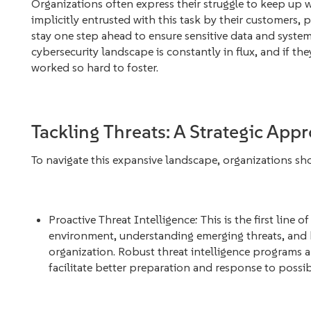
Organizations often express their struggle to keep up wi
implicitly entrusted with this task by their customers, 
stay one step ahead to ensure sensitive data and syste
cybersecurity landscape is constantly in flux, and if they
worked so hard to foster.
Tackling Threats: A Strategic App
To navigate this expansive landscape, organizations sho
Proactive Threat Intelligence: This is the first line o
environment, understanding emerging threats, and 
organization. Robust threat intelligence programs a
facilitate better preparation and response to possib