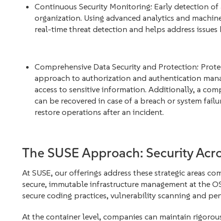
Continuous Security Monitoring: Early detection of
organization. Using advanced analytics and machine
real-time threat detection and helps address issues 
Comprehensive Data Security and Protection: Protecti
approach to authorization and authentication mana
access to sensitive information. Additionally, a com
can be recovered in case of a breach or system failur
restore operations after an incident.
The SUSE Approach: Security Acro
At SUSE, our offerings address these strategic areas c
secure, immutable infrastructure management at the OS 
secure coding practices, vulnerability scanning and pen
At the container level, companies can maintain rigoro