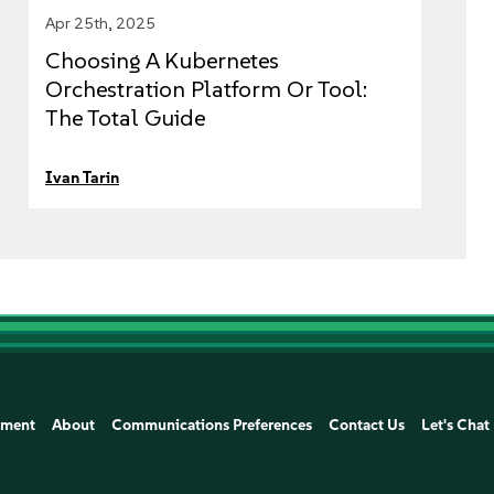
Apr 25th, 2025
Choosing A Kubernetes
Orchestration Platform Or Tool:
The Total Guide
Ivan Tarin
ement
About
Communications Preferences
Contact Us
Let's Chat