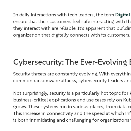
In daily interactions with tech leaders, the term
Digital
ensure that their customers feel safe interacting with th
they interact with are reliable. It’s apparent that buildin
organization that digitally connects with its customers.
Cybersecurity: The Ever-Evolving 
Security threats are constantly evolving. With everythin
common ransomware attacks, cybersecurity leaders and 
Not surprisingly, security is a particularly hot topic 
business-critical applications and use cases rely on Ku
grows. These systems run in various places, from data c
This increase in connectivity and the speed at which in
is both intimidating and challenging for organizations 