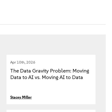
Apr 10th, 2026
The Data Gravity Problem: Moving
Data to AI vs. Moving AI to Data
Stacey Miller