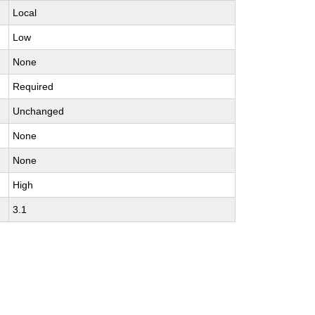
Local
Low
None
Required
Unchanged
None
None
High
3.1