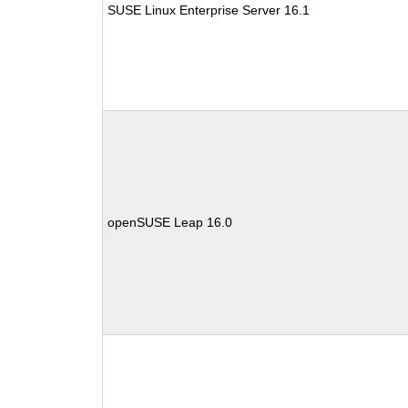
SUSE Linux Enterprise Server 16.1
openSUSE Leap 16.0