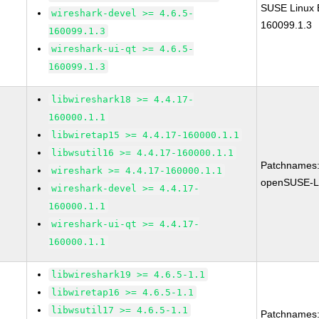
SUSE Linux E
wireshark-devel >= 4.6.5-
160099.1.3
160099.1.3
wireshark-ui-qt >= 4.6.5-
160099.1.3
libwireshark18 >= 4.4.17-
160000.1.1
libwiretap15 >= 4.4.17-160000.1.1
libwsutil16 >= 4.4.17-160000.1.1
Patchnames
wireshark >= 4.4.17-160000.1.1
openSUSE-L
wireshark-devel >= 4.4.17-
160000.1.1
wireshark-ui-qt >= 4.4.17-
160000.1.1
libwireshark19 >= 4.6.5-1.1
libwiretap16 >= 4.6.5-1.1
libwsutil17 >= 4.6.5-1.1
Patchnames