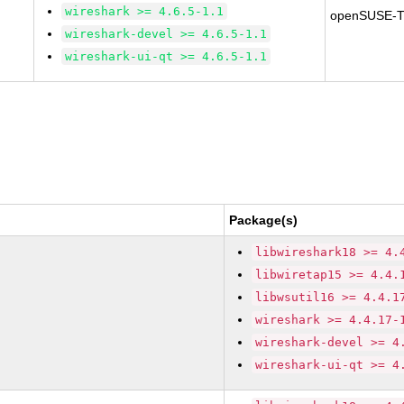
wireshark >= 4.6.5-1.1
openSUSE-T
wireshark-devel >= 4.6.5-1.1
wireshark-ui-qt >= 4.6.5-1.1
Package(s)
libwireshark18 >= 4.
libwiretap15 >= 4.4.
libwsutil16 >= 4.4.1
wireshark >= 4.4.17-
wireshark-devel >= 4
wireshark-ui-qt >= 4