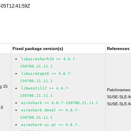
8-05T12:41:59Z
Fixed package version(s)
References
libwireshark19 >= 4.6.7-
150700.21.11.1
libwiretap16 >= 4.6.7-
150700.21.11.1
g 15
libwsutil17 >= 4.6.7-
Patchnames
150700.21.11.1
SUSE-SLE-M
wireshark >= 4.6.7-150700.21.11.1
SUSE-SLE-Mo
15
wireshark-devel >= 4.6.7-
150700.21.11.1
wireshark-ui-qt >= 4.6.7-