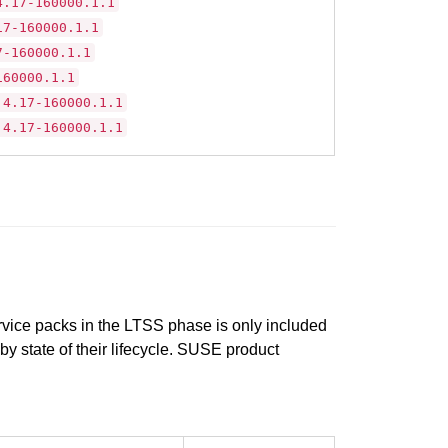
4.17-160000.1.1
17-160000.1.1
7-160000.1.1
160000.1.1
.4.17-160000.1.1
.4.17-160000.1.1
ervice packs in the LTSS phase is only included
 by state of their lifecycle. SUSE product