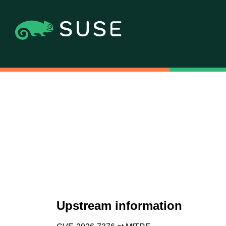
Upstream information