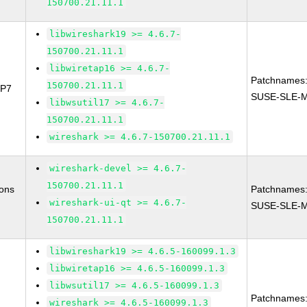
150700.21.11.1
libwireshark19 >= 4.6.7-
150700.21.11.1
libwiretap16 >= 4.6.7-
Patchnames
150700.21.11.1
SP7
SUSE-SLE-M
libwsutil17 >= 4.6.7-
150700.21.11.1
wireshark >= 4.6.7-150700.21.11.1
wireshark-devel >= 4.6.7-
150700.21.11.1
ions
Patchnames
wireshark-ui-qt >= 4.6.7-
SUSE-SLE-Mo
150700.21.11.1
libwireshark19 >= 4.6.5-160099.1.3
libwiretap16 >= 4.6.5-160099.1.3
libwsutil17 >= 4.6.5-160099.1.3
Patchnames
wireshark >= 4.6.5-160099.1.3