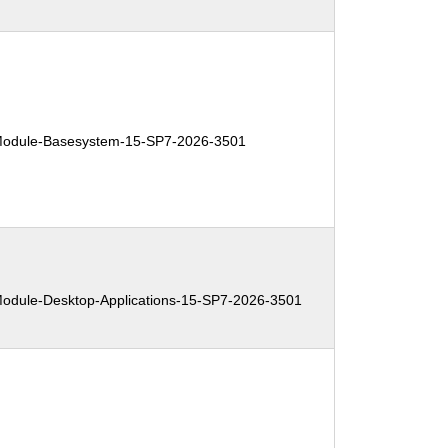
:
odule-Basesystem-15-SP7-2026-3501
:
dule-Desktop-Applications-15-SP7-2026-3501
: