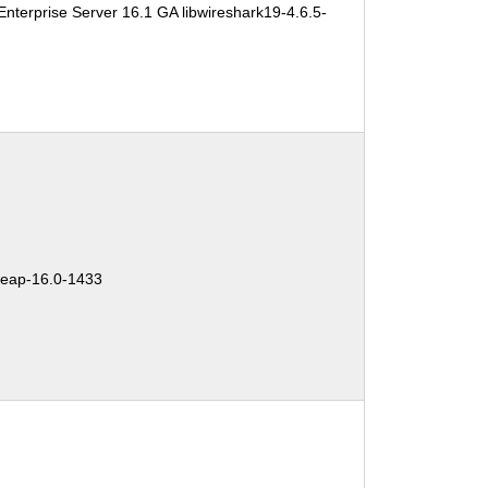
nterprise Server 16.1 GA libwireshark19-4.6.5-
:
eap-16.0-1433
: