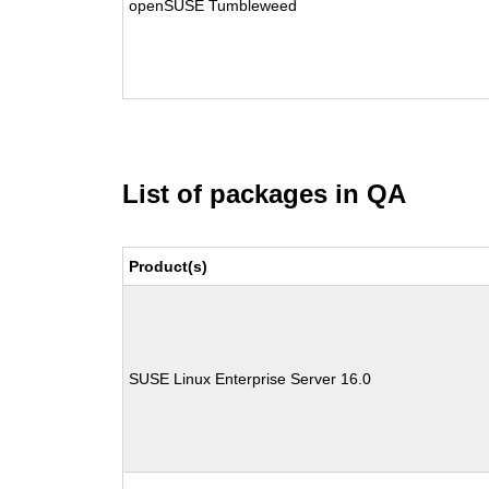
openSUSE Tumbleweed
List of packages in QA
Product(s)
SUSE Linux Enterprise Server 16.0