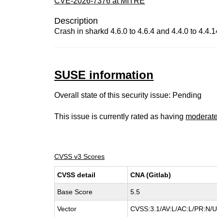
CVE-2026-7376 at MITRE
Description
Crash in sharkd 4.6.0 to 4.6.4 and 4.4.0 to 4.4.1
SUSE information
Overall state of this security issue: Pending
This issue is currently rated as having
moderat
CVSS v3 Scores
CVSS detail
CNA (Gitlab)
Base Score
5.5
Vector
CVSS:3.1/AV:L/AC:L/PR:N/UI