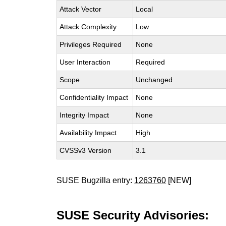
Attack Vector
Local
Attack Complexity
Low
Privileges Required
None
User Interaction
Required
Scope
Unchanged
Confidentiality Impact
None
Integrity Impact
None
Availability Impact
High
CVSSv3 Version
3.1
SUSE Bugzilla entry:
1263760
[NEW]
SUSE Security Advisories: