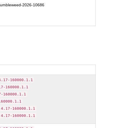
umbleweed-2026-10686
4.17-160000.1.1
17-160000.1.1
7-160000.1.1
160000.1.1
.4.17-160000.1.1
.4.17-160000.1.1