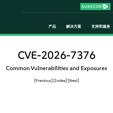
产品
解决方案
支持和服务
CVE-2026-7376
Common Vulnerabilities and Exposures
[Previous]
[Index]
[Next]