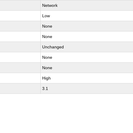
Network
Low
None
None
Unchanged
None
None
High
3.1