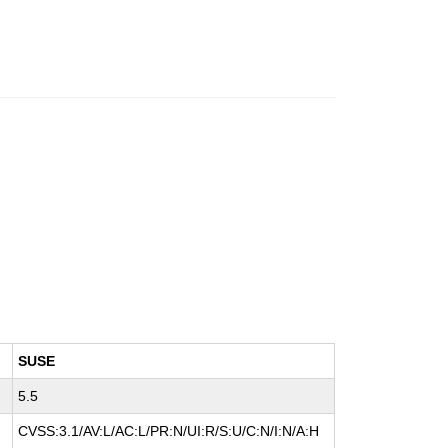
SUSE
5.5
CVSS:3.1/AV:L/AC:L/PR:N/UI:R/S:U/C:N/I:N/A:H