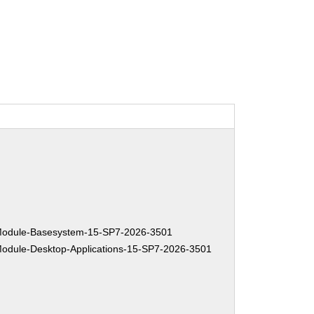
:
odule-Basesystem-15-SP7-2026-3501
dule-Desktop-Applications-15-SP7-2026-3501