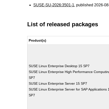
SUSE-SU-2026:3501-1
, published 2026-0
List of released packages
Product(s)
SUSE Linux Enterprise Desktop 15 SP7
SUSE Linux Enterprise High Performance Computin
SP7
SUSE Linux Enterprise Server 15 SP7
SUSE Linux Enterprise Server for SAP Applications 
SP7