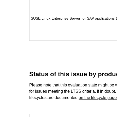
SUSE Linux Enterprise Server for SAP applications 
Status of this issue by prod
Please note that this evaluation state might be 
for issues meeting the LTSS criteria. If in doubt,
lifecycles are documented
on the lifecycle page