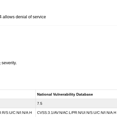
4 allows denial of service
e
severity.
National Vulnerability Database
7.5
:R/S:U/C:N/I:N/A:H
CVSS:3.1/AV:N/AC:L/PR:N/UI:N/S:U/C:N/I:N/A:H