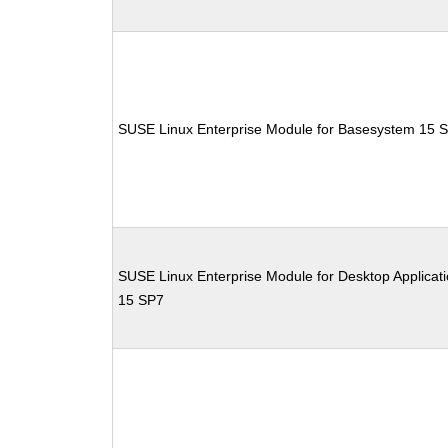
SUSE Linux Enterprise Module for Basesystem 15 
SUSE Linux Enterprise Module for Desktop Applicat
15 SP7