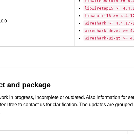
libwireshark18 >= 4.
libwiretap15 >= 4.4.
libwsutil16 >= 4.4.1
16.0
wireshark >= 4.4.17-
wireshark-devel >= 4
wireshark-ui-qt >= 4
uct and package
work in progress, incomplete or outdated. Also information for s
 feel free to contact us for clarification. The updates are grouped
.