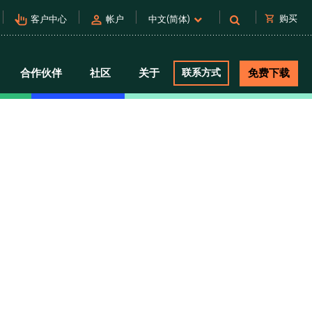
pan_tool_alt
person
shopping_cart
购买
客户中心
帐户
中文(简体)
合作伙伴
社区
关于
联系方式
免费下载