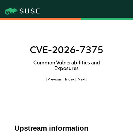
CVE-2026-7375
Common Vulnerabilities and
Exposures
[Previous]
[Index]
[Next]
Upstream information