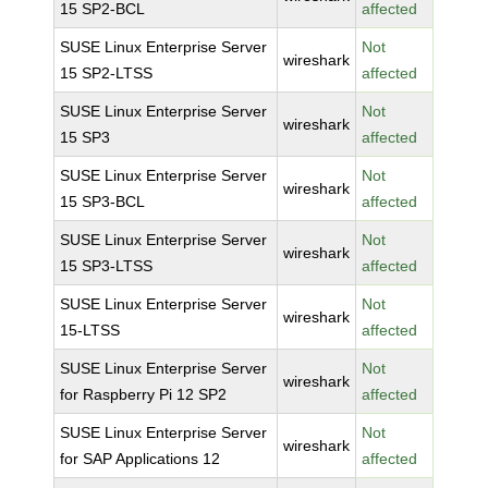
15 SP2-BCL
affected
SUSE Linux Enterprise Server
Not
wireshark
15 SP2-LTSS
affected
SUSE Linux Enterprise Server
Not
wireshark
15 SP3
affected
SUSE Linux Enterprise Server
Not
wireshark
15 SP3-BCL
affected
SUSE Linux Enterprise Server
Not
wireshark
15 SP3-LTSS
affected
SUSE Linux Enterprise Server
Not
wireshark
15-LTSS
affected
SUSE Linux Enterprise Server
Not
wireshark
for Raspberry Pi 12 SP2
affected
SUSE Linux Enterprise Server
Not
wireshark
for SAP Applications 12
affected