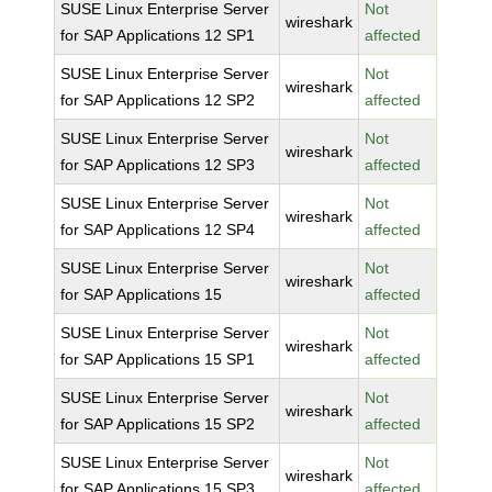
SUSE Linux Enterprise Server
Not
wireshark
for SAP Applications 12 SP1
affected
SUSE Linux Enterprise Server
Not
wireshark
for SAP Applications 12 SP2
affected
SUSE Linux Enterprise Server
Not
wireshark
for SAP Applications 12 SP3
affected
SUSE Linux Enterprise Server
Not
wireshark
for SAP Applications 12 SP4
affected
SUSE Linux Enterprise Server
Not
wireshark
for SAP Applications 15
affected
SUSE Linux Enterprise Server
Not
wireshark
for SAP Applications 15 SP1
affected
SUSE Linux Enterprise Server
Not
wireshark
for SAP Applications 15 SP2
affected
SUSE Linux Enterprise Server
Not
wireshark
for SAP Applications 15 SP3
affected