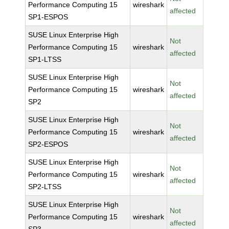
Performance Computing 15
wireshark
affected
SP1-ESPOS
SUSE Linux Enterprise High
Not
Performance Computing 15
wireshark
affected
SP1-LTSS
SUSE Linux Enterprise High
Not
Performance Computing 15
wireshark
affected
SP2
SUSE Linux Enterprise High
Not
Performance Computing 15
wireshark
affected
SP2-ESPOS
SUSE Linux Enterprise High
Not
Performance Computing 15
wireshark
affected
SP2-LTSS
SUSE Linux Enterprise High
Not
Performance Computing 15
wireshark
affected