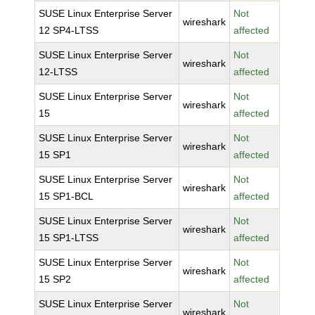
SUSE Linux Enterprise Server
Not
wireshark
12 SP4-LTSS
affected
SUSE Linux Enterprise Server
Not
wireshark
12-LTSS
affected
SUSE Linux Enterprise Server
Not
wireshark
15
affected
SUSE Linux Enterprise Server
Not
wireshark
15 SP1
affected
SUSE Linux Enterprise Server
Not
wireshark
15 SP1-BCL
affected
SUSE Linux Enterprise Server
Not
wireshark
15 SP1-LTSS
affected
SUSE Linux Enterprise Server
Not
wireshark
15 SP2
affected
SUSE Linux Enterprise Server
Not
wireshark