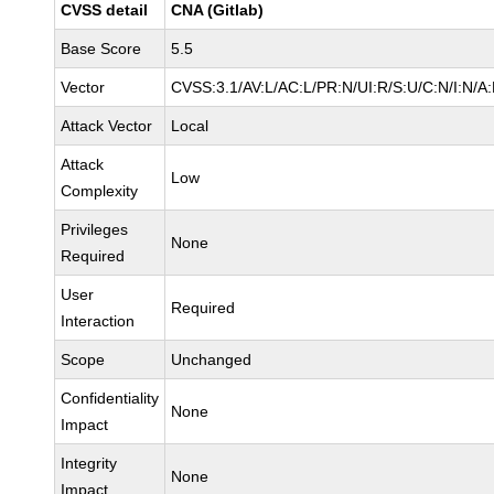
CVSS detail
CNA (Gitlab)
Base Score
5.5
Vector
CVSS:3.1/AV:L/AC:L/PR:N/UI:R/S:U/C:N/I:N/A
Attack Vector
Local
Attack
Low
Complexity
Privileges
None
Required
User
Required
Interaction
Scope
Unchanged
Confidentiality
None
Impact
Integrity
None
Impact