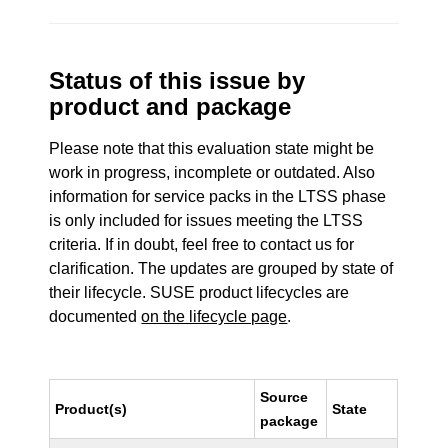
Status of this issue by
product and package
Please note that this evaluation state might be
work in progress, incomplete or outdated. Also
information for service packs in the LTSS phase
is only included for issues meeting the LTSS
criteria. If in doubt, feel free to contact us for
clarification. The updates are grouped by state of
their lifecycle. SUSE product lifecycles are
documented
on the lifecycle page
.
Source
Product(s)
State
package