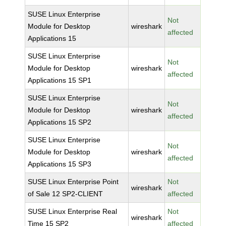
SUSE Linux Enterprise
Not
Module for Desktop
wireshark
affected
Applications 15
SUSE Linux Enterprise
Not
Module for Desktop
wireshark
affected
Applications 15 SP1
SUSE Linux Enterprise
Not
Module for Desktop
wireshark
affected
Applications 15 SP2
SUSE Linux Enterprise
Not
Module for Desktop
wireshark
affected
Applications 15 SP3
SUSE Linux Enterprise Point
Not
wireshark
of Sale 12 SP2-CLIENT
affected
SUSE Linux Enterprise Real
Not
wireshark
Time 15 SP2
affected