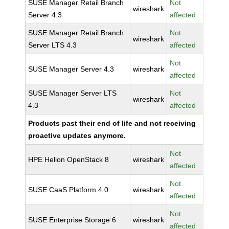
SUSE Manager Retail Branch
Not
wireshark
Server 4.3
affected
SUSE Manager Retail Branch
Not
wireshark
Server LTS 4.3
affected
Not
SUSE Manager Server 4.3
wireshark
affected
SUSE Manager Server LTS
Not
wireshark
4.3
affected
Products past their end of life and not receiving
proactive updates anymore.
Not
HPE Helion OpenStack 8
wireshark
affected
Not
SUSE CaaS Platform 4.0
wireshark
affected
Not
SUSE Enterprise Storage 6
wireshark
affected