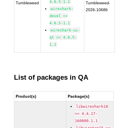
4.6.5-1.1
Tumbleweed
Tumbleweed-
wireshark-
2026-10686
devel >=
4.6.5-1.1
wireshark-ui-
qt >= 4.6.5-
1.1
List of packages in QA
Product(s)
Package(s)
libwireshark18
>= 4.4.17-
160000.1.1
libwiretap15 >=