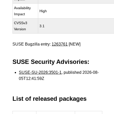
Availability
High
Impact
CVSSv3
3.1
Version
SUSE Bugzilla entry:
1263761
[NEW]
SUSE Security Advisories:
SUSE-SU-2026:3501-1
, published 2026-08-
05T12:41:59Z
List of released packages