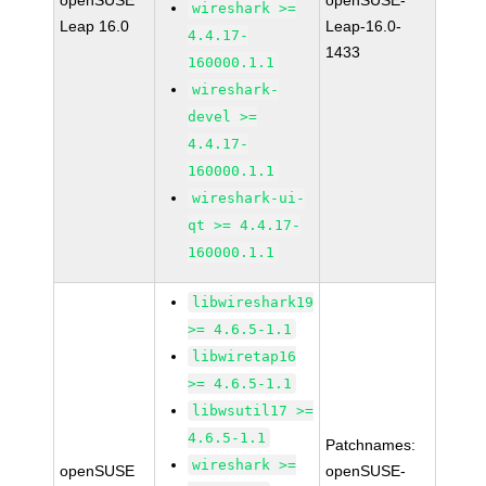
openSUSE
openSUSE-
wireshark >=
Leap 16.0
Leap-16.0-
4.4.17-
1433
160000.1.1
wireshark-
devel >=
4.4.17-
160000.1.1
wireshark-ui-
qt >= 4.4.17-
160000.1.1
libwireshark19
>= 4.6.5-1.1
libwiretap16
>= 4.6.5-1.1
libwsutil17 >=
4.6.5-1.1
Patchnames:
wireshark >=
openSUSE
openSUSE-