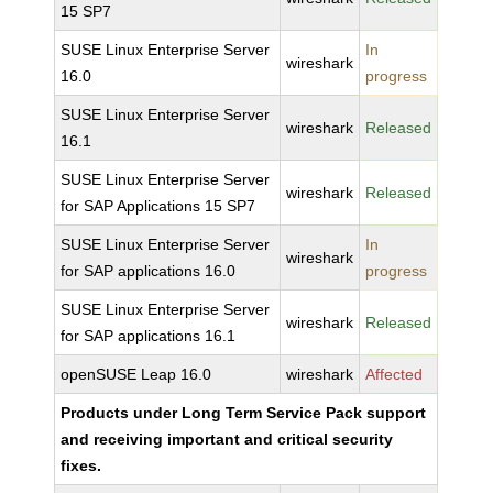
15 SP7
SUSE Linux Enterprise Server
In
wireshark
16.0
progress
SUSE Linux Enterprise Server
wireshark
Released
16.1
SUSE Linux Enterprise Server
wireshark
Released
for SAP Applications 15 SP7
SUSE Linux Enterprise Server
In
wireshark
for SAP applications 16.0
progress
SUSE Linux Enterprise Server
wireshark
Released
for SAP applications 16.1
openSUSE Leap 16.0
wireshark
Affected
Products under Long Term Service Pack support
and receiving important and critical security
fixes.