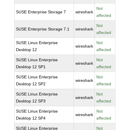
Not
SUSE Enterprise Storage 7
wireshark
affected
Not
SUSE Enterprise Storage 7.1
wireshark
affected
SUSE Linux Enterprise
Not
wireshark
Desktop 12
affected
SUSE Linux Enterprise
Not
wireshark
Desktop 12 SP1
affected
SUSE Linux Enterprise
Not
wireshark
Desktop 12 SP2
affected
SUSE Linux Enterprise
Not
wireshark
Desktop 12 SP3
affected
SUSE Linux Enterprise
Not
wireshark
Desktop 12 SP4
affected
SUSE Linux Enterprise
Not