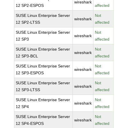
wireshark
12 SP2-ESPOS
affected
SUSE Linux Enterprise Server
Not
wireshark
12 SP2-LTSS
affected
SUSE Linux Enterprise Server
Not
wireshark
12 SP3
affected
SUSE Linux Enterprise Server
Not
wireshark
12 SP3-BCL
affected
SUSE Linux Enterprise Server
Not
wireshark
12 SP3-ESPOS
affected
SUSE Linux Enterprise Server
Not
wireshark
12 SP3-LTSS
affected
SUSE Linux Enterprise Server
Not
wireshark
12 SP4
affected
SUSE Linux Enterprise Server
Not
wireshark
12 SP4-ESPOS
affected