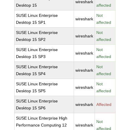
wireshark
Desktop 15
affected
SUSE Linux Enterprise
Not
wireshark
Desktop 15 SP1
affected
SUSE Linux Enterprise
Not
wireshark
Desktop 15 SP2
affected
SUSE Linux Enterprise
Not
wireshark
Desktop 15 SP3
affected
SUSE Linux Enterprise
Not
wireshark
Desktop 15 SP4
affected
SUSE Linux Enterprise
Not
wireshark
Desktop 15 SP5
affected
SUSE Linux Enterprise
wireshark
Affected
Desktop 15 SP6
SUSE Linux Enterprise High
Not
Performance Computing 12
wireshark
affected