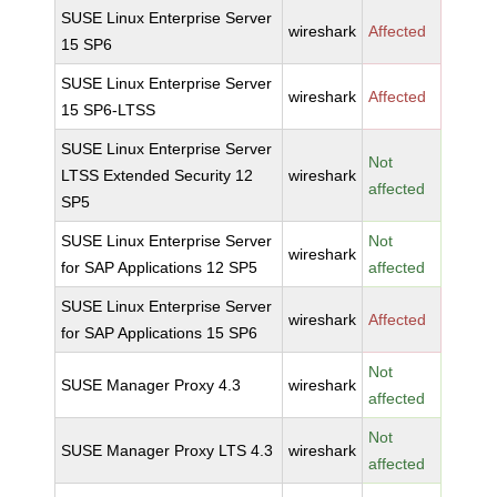
SUSE Linux Enterprise Server
wireshark
Affected
15 SP6
SUSE Linux Enterprise Server
wireshark
Affected
15 SP6-LTSS
SUSE Linux Enterprise Server
Not
LTSS Extended Security 12
wireshark
affected
SP5
SUSE Linux Enterprise Server
Not
wireshark
for SAP Applications 12 SP5
affected
SUSE Linux Enterprise Server
wireshark
Affected
for SAP Applications 15 SP6
Not
SUSE Manager Proxy 4.3
wireshark
affected
Not
SUSE Manager Proxy LTS 4.3
wireshark
affected