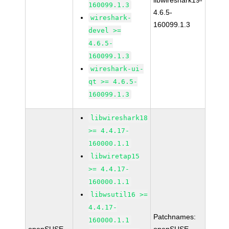
libwireshark19-
160099.1.3
4.6.5-
wireshark-
160099.1.3
devel >=
4.6.5-
160099.1.3
wireshark-ui-
qt >= 4.6.5-
160099.1.3
libwireshark18
>= 4.4.17-
160000.1.1
libwiretap15
>= 4.4.17-
160000.1.1
libwsutil16 >=
4.4.17-
Patchnames:
160000.1.1