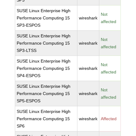
SP3
SUSE Linux Enterprise High
Not
Performance Computing 15
wireshark
affected
SP3-ESPOS
SUSE Linux Enterprise High
Not
Performance Computing 15
wireshark
affected
SP3-LTSS
SUSE Linux Enterprise High
Not
Performance Computing 15
wireshark
affected
SP4-ESPOS
SUSE Linux Enterprise High
Not
Performance Computing 15
wireshark
affected
SP5-ESPOS
SUSE Linux Enterprise High
Performance Computing 15
wireshark
Affected
SP6