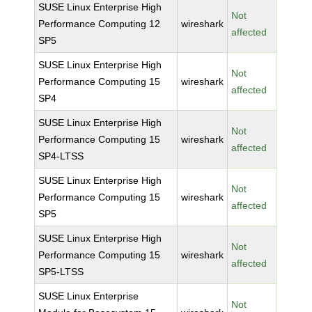
SUSE Linux Enterprise High
Not
Performance Computing 12
wireshark
affected
SP5
SUSE Linux Enterprise High
Not
Performance Computing 15
wireshark
affected
SP4
SUSE Linux Enterprise High
Not
Performance Computing 15
wireshark
affected
SP4-LTSS
SUSE Linux Enterprise High
Not
Performance Computing 15
wireshark
affected
SP5
SUSE Linux Enterprise High
Not
Performance Computing 15
wireshark
affected
SP5-LTSS
SUSE Linux Enterprise
Not