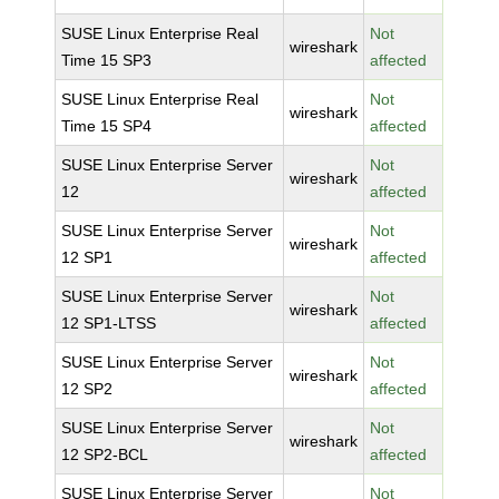
SUSE Linux Enterprise Real
Not
wireshark
Time 15 SP3
affected
SUSE Linux Enterprise Real
Not
wireshark
Time 15 SP4
affected
SUSE Linux Enterprise Server
Not
wireshark
12
affected
SUSE Linux Enterprise Server
Not
wireshark
12 SP1
affected
SUSE Linux Enterprise Server
Not
wireshark
12 SP1-LTSS
affected
SUSE Linux Enterprise Server
Not
wireshark
12 SP2
affected
SUSE Linux Enterprise Server
Not
wireshark
12 SP2-BCL
affected
SUSE Linux Enterprise Server
Not