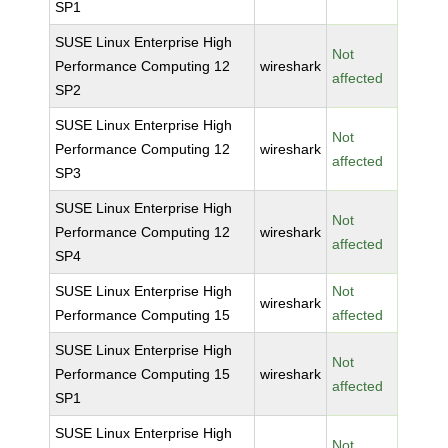
SP1
SUSE Linux Enterprise High
Not
Performance Computing 12
wireshark
affected
SP2
SUSE Linux Enterprise High
Not
Performance Computing 12
wireshark
affected
SP3
SUSE Linux Enterprise High
Not
Performance Computing 12
wireshark
affected
SP4
SUSE Linux Enterprise High
Not
wireshark
Performance Computing 15
affected
SUSE Linux Enterprise High
Not
Performance Computing 15
wireshark
affected
SP1
SUSE Linux Enterprise High
Not