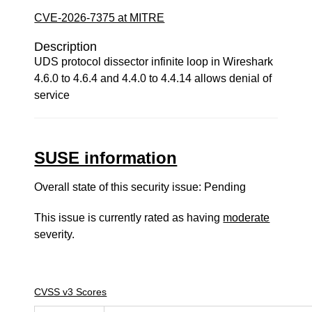
CVE-2026-7375 at MITRE
Description
UDS protocol dissector infinite loop in Wireshark
4.6.0 to 4.6.4 and 4.4.0 to 4.4.14 allows denial of
service
SUSE information
Overall state of this security issue: Pending
This issue is currently rated as having
moderate
severity.
CVSS v3 Scores