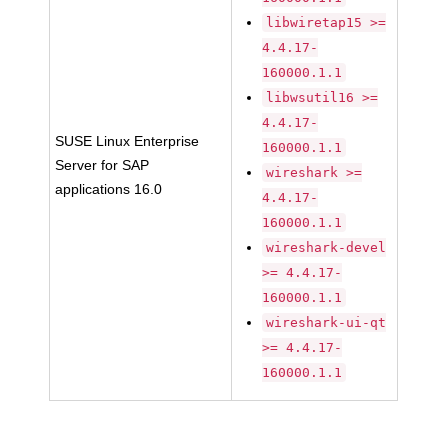
libwiretap15 >=
4.4.17-
160000.1.1
libwsutil16 >=
4.4.17-
SUSE Linux Enterprise
160000.1.1
Server for SAP
wireshark >=
applications 16.0
4.4.17-
160000.1.1
wireshark-devel
>= 4.4.17-
160000.1.1
wireshark-ui-qt
>= 4.4.17-
160000.1.1