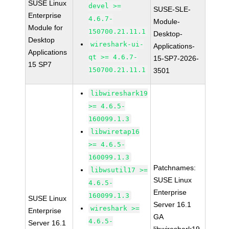
SUSE Linux
devel >=
SUSE-SLE-
Enterprise
4.6.7-
Module-
Module for
150700.21.11.1
Desktop-
Desktop
wireshark-ui-
Applications-
Applications
qt >= 4.6.7-
15-SP7-2026-
15 SP7
150700.21.11.1
3501
libwireshark19
>= 4.6.5-
160099.1.3
libwiretap16
>= 4.6.5-
160099.1.3
Patchnames:
libwsutil17 >=
SUSE Linux
4.6.5-
Enterprise
160099.1.3
SUSE Linux
Server 16.1
wireshark >=
Enterprise
GA
4.6.5-
Server 16.1