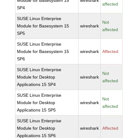
Module for Basesystem 15
wireshark
affected
SP4
SUSE Linux Enterprise
Not
Module for Basesystem 15
wireshark
affected
SP5
SUSE Linux Enterprise
Module for Basesystem 15
wireshark
Affected
SP6
SUSE Linux Enterprise
Not
Module for Desktop
wireshark
affected
Applications 15 SP4
SUSE Linux Enterprise
Not
Module for Desktop
wireshark
affected
Applications 15 SP5
SUSE Linux Enterprise
Module for Desktop
wireshark
Affected
Applications 15 SP6