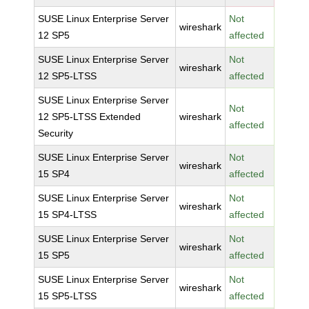
SUSE Linux Enterprise Server
Not
wireshark
12 SP5
affected
SUSE Linux Enterprise Server
Not
wireshark
12 SP5-LTSS
affected
SUSE Linux Enterprise Server
Not
12 SP5-LTSS Extended
wireshark
affected
Security
SUSE Linux Enterprise Server
Not
wireshark
15 SP4
affected
SUSE Linux Enterprise Server
Not
wireshark
15 SP4-LTSS
affected
SUSE Linux Enterprise Server
Not
wireshark
15 SP5
affected
SUSE Linux Enterprise Server
Not
wireshark
15 SP5-LTSS
affected