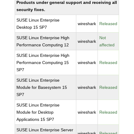
Products under general support and receiving all
security fixes.
SUSE Linux Enterprise
wireshark
Released
Desktop 15 SP7
SUSE Linux Enterprise High
Not
wireshark
Performance Computing 12
affected
SUSE Linux Enterprise High
Performance Computing 15
wireshark
Released
SP7
SUSE Linux Enterprise
Module for Basesystem 15
wireshark
Released
SP7
SUSE Linux Enterprise
Module for Desktop
wireshark
Released
Applications 15 SP7
SUSE Linux Enterprise Server
wireshark
Released