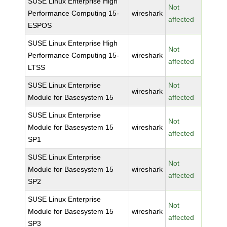
SUSE Linux Enterprise High
Not
Performance Computing 15-
wireshark
affected
ESPOS
SUSE Linux Enterprise High
Not
Performance Computing 15-
wireshark
affected
LTSS
SUSE Linux Enterprise
Not
wireshark
Module for Basesystem 15
affected
SUSE Linux Enterprise
Not
Module for Basesystem 15
wireshark
affected
SP1
SUSE Linux Enterprise
Not
Module for Basesystem 15
wireshark
affected
SP2
SUSE Linux Enterprise
Not
Module for Basesystem 15
wireshark
affected
SP3