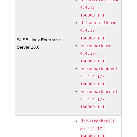
4.4.17-
160000.1.1
libwsutil16 >=
4.4.17-
160000.1.1
SUSE Linux Enterprise
wireshark >=
Server 16.0
4.4.17-
160000.1.1
wireshark-devel
>= 4.4.17-
160000.1.1
wireshark-ui-qt
>= 4.4.17-
160000.1.1
libwireshark18
>= 4.4.17-
160000.1.1