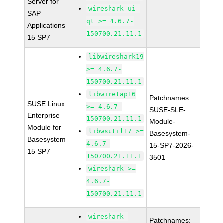
Server for
wireshark-ui-
SAP
qt >= 4.6.7-
Applications
150700.21.11.1
15 SP7
libwireshark19
>= 4.6.7-
150700.21.11.1
libwiretap16
Patchnames:
SUSE Linux
>= 4.6.7-
SUSE-SLE-
Enterprise
150700.21.11.1
Module-
Module for
libwsutil17 >=
Basesystem-
Basesystem
4.6.7-
15-SP7-2026-
15 SP7
150700.21.11.1
3501
wireshark >=
4.6.7-
150700.21.11.1
wireshark-
Patchnames: