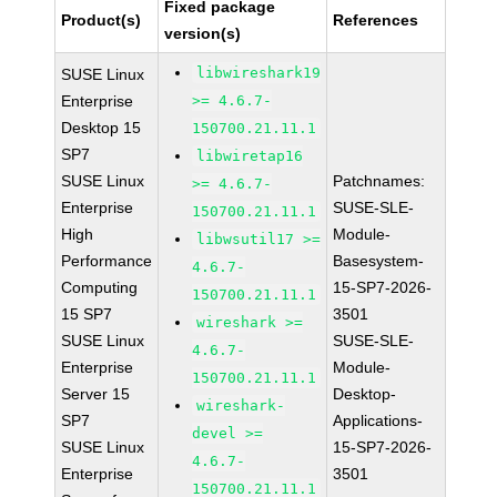
Fixed package
Product(s)
References
version(s)
libwireshark19
SUSE Linux
Enterprise
>= 4.6.7-
Desktop 15
150700.21.11.1
SP7
libwiretap16
SUSE Linux
Patchnames:
>= 4.6.7-
Enterprise
SUSE-SLE-
150700.21.11.1
High
Module-
libwsutil17 >=
Performance
Basesystem-
4.6.7-
Computing
15-SP7-2026-
150700.21.11.1
15 SP7
3501
wireshark >=
SUSE Linux
SUSE-SLE-
4.6.7-
Enterprise
Module-
150700.21.11.1
Server 15
Desktop-
wireshark-
SP7
Applications-
devel >=
SUSE Linux
15-SP7-2026-
4.6.7-
Enterprise
3501
150700.21.11.1