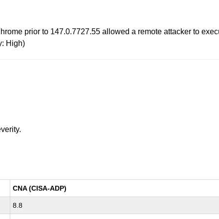
hrome prior to 147.0.7727.55 allowed a remote attacker to execu
y: High)
verity.
CNA (CISA-ADP)
8.8