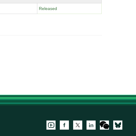
Released