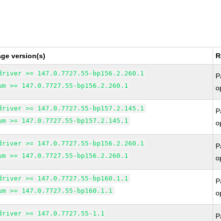
ge version(s)
R
driver >= 147.0.7727.55-bp156.2.260.1
P
um >= 147.0.7727.55-bp156.2.260.1
o
driver >= 147.0.7727.55-bp157.2.145.1
P
um >= 147.0.7727.55-bp157.2.145.1
o
driver >= 147.0.7727.55-bp156.2.260.1
P
um >= 147.0.7727.55-bp156.2.260.1
o
driver >= 147.0.7727.55-bp160.1.1
P
um >= 147.0.7727.55-bp160.1.1
o
driver >= 147.0.7727.55-1.1
P