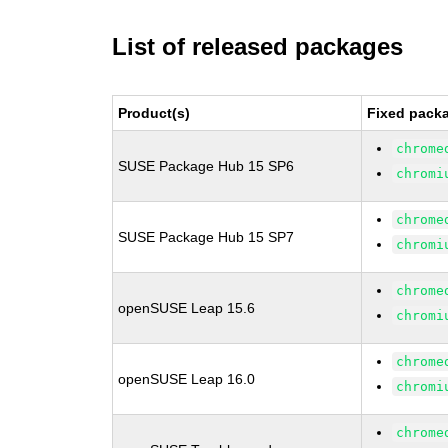
List of released packages
Product(s)
Fixed packa
chrome
SUSE Package Hub 15 SP6
chromi
chrome
SUSE Package Hub 15 SP7
chromi
chrome
openSUSE Leap 15.6
chromi
chrome
openSUSE Leap 16.0
chromi
chrome