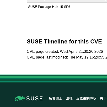
SUSE Package Hub 15 SP6
SUSE Timeline for this CVE
CVE page created: Wed Apr 8 21:30:26 2026
CVE page last modified: Tue May 19 16:20:55 
招贤纳士
法律
反奴隶制声明
关于