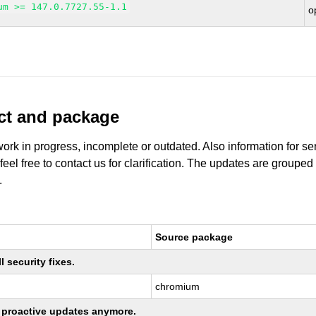
um >= 147.0.7727.55-1.1
o
uct and package
work in progress, incomplete or outdated. Also information for s
 feel free to contact us for clarification. The updates are grouped
.
Source package
 security fixes.
chromium
ng proactive updates anymore.