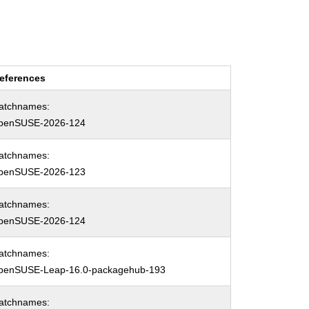
eferences
atchnames:
penSUSE-2026-124
atchnames:
penSUSE-2026-123
atchnames:
penSUSE-2026-124
atchnames:
penSUSE-Leap-16.0-packagehub-193
atchnames: