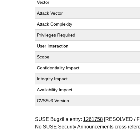
Vector
Attack Vector
Attack Complexity
Privileges Required
User Interaction
Scope
Confidentiality Impact
Integrity Impact
Availability Impact
CVSSv3 Version
SUSE Bugzilla entry:
1261758
[RESOLVED / F
No SUSE Security Announcements cross refer