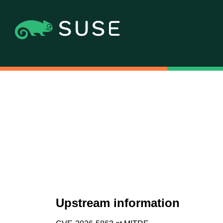
Upstream information