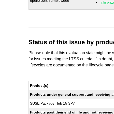
openSUSE Tumbleweed
chromi
Status of this issue by prod
Please note that this evaluation state might be 
for issues meeting the LTSS criteria. If in doubt,
lifecycles are documented
on the lifecycle page
Product(s)
Products under general support and receiving all
SUSE Package Hub 15 SP7
Products past their end of life and not receivi