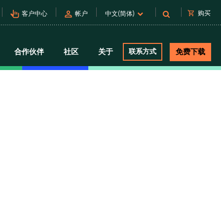
pan_tool_alt
person
shopping_cart
购买
客户中心
帐户
中文(简体)
合作伙伴
社区
关于
联系方式
免费下载