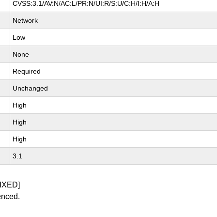
CVSS:3.1/AV:N/AC:L/PR:N/UI:R/S:U/C:H/I:H/A:H
Network
Low
None
Required
Unchanged
High
High
High
3.1
IXED]
enced.