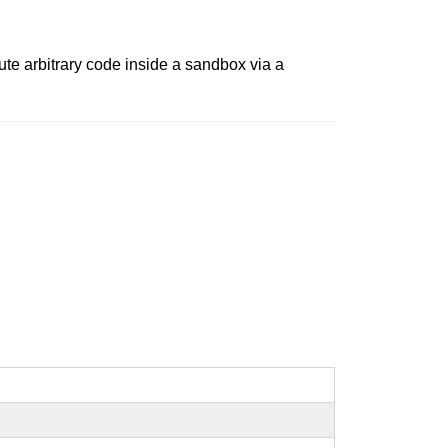
te arbitrary code inside a sandbox via a