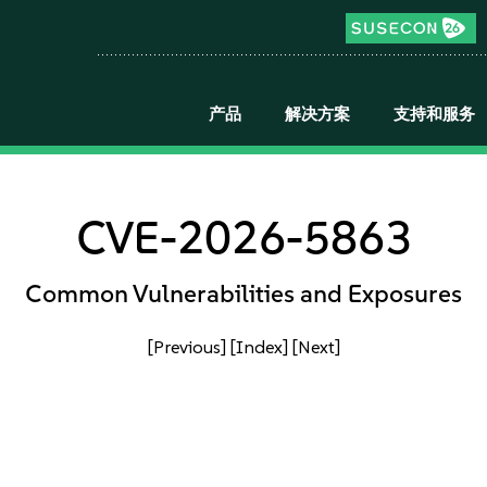
产品
解决方案
支持和服务
CVE-2026-5863
Common Vulnerabilities and Exposures
[Previous]
[Index]
[Next]