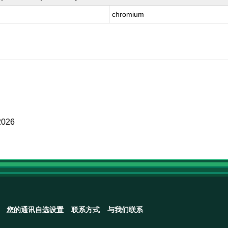
chromium
2026
您的通讯自选设置
联系方式
与我们联系