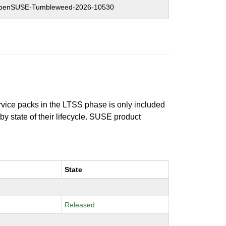
penSUSE-Tumbleweed-2026-10530
ervice packs in the LTSS phase is only included
 by state of their lifecycle. SUSE product
State
Released