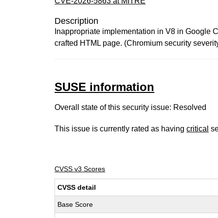
CVE-2026-5863 at MITRE
Description
Inappropriate implementation in V8 in Google C
crafted HTML page. (Chromium security severit
SUSE information
Overall state of this security issue: Resolved
This issue is currently rated as having
critical
se
CVSS v3 Scores
CVSS detail
Base Score