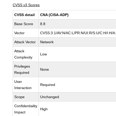
CVSS v3 Scores
CVSS detail
CNA (CISA-ADP)
Base Score
8.8
Vector
CVSS:3.1/AV:N/AC:L/PR:N/UI:R/S:U/C:H/I:H/A
Attack Vector
Network
Attack
Low
Complexity
Privileges
None
Required
User
Required
Interaction
Scope
Unchanged
Confidentiality
High
Impact