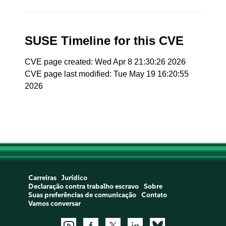
SUSE Timeline for this CVE
CVE page created: Wed Apr 8 21:30:26 2026
CVE page last modified: Tue May 19 16:20:55
2026
Carreiras
Jurídico
Declaração contra trabalho escravo
Sobre
Suas preferências de comunicação
Contato
Vamos conversar