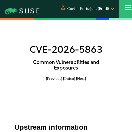
person
Conta
Português (Brasil)
CVE-2026-5863
Common Vulnerabilities and
Exposures
[Previous]
[Index]
[Next]
Upstream information