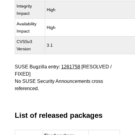
Integrity
High
Impact
Availability
High
Impact
CVSSv3
3.1
Version
SUSE Bugzilla entry:
1261758
[RESOLVED /
FIXED]
No SUSE Security Announcements cross
referenced.
List of released packages