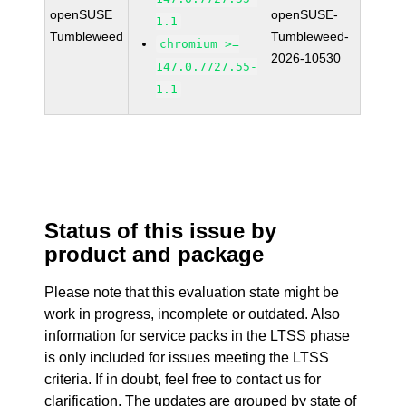
openSUSE
openSUSE-
1.1
Tumbleweed
Tumbleweed-
chromium >=
2026-10530
147.0.7727.55-
1.1
Status of this issue by
product and package
Please note that this evaluation state might be
work in progress, incomplete or outdated. Also
information for service packs in the LTSS phase
is only included for issues meeting the LTSS
criteria. If in doubt, feel free to contact us for
clarification. The updates are grouped by state of