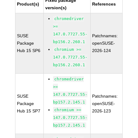
Fixed package
Product(s)
References
version(s)
chromedriver
>=
147.0.7727.55-
SUSE
Patchnames:
bp156.2.260.1
Package
openSUSE-
chromium >=
Hub 15 SP6
2026-124
147.0.7727.55-
bp156.2.260.1
chromedriver
>=
147.0.7727.55-
SUSE
Patchnames:
bp157.2.145.1
Package
openSUSE-
chromium >=
Hub 15 SP7
2026-123
147.0.7727.55-
bp157.2.145.1