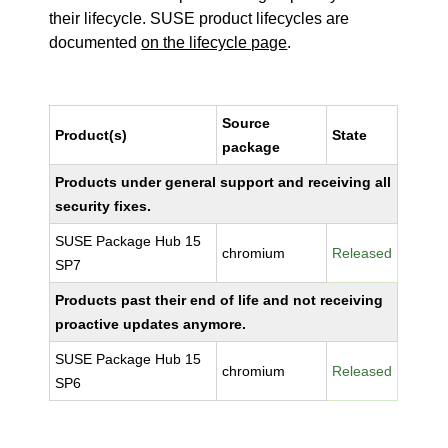
their lifecycle. SUSE product lifecycles are
documented
on the lifecycle page
.
Source
Product(s)
State
package
Products under general support and receiving all
security fixes.
SUSE Package Hub 15
chromium
Released
SP7
Products past their end of life and not receiving
proactive updates anymore.
SUSE Package Hub 15
chromium
Released
SP6