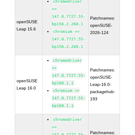
chromedriver
>=
147.0.7727.55-
Patchnames:
openSUSE
bp156.2.260.1
openSUSE-
Leap 15.6
chromium >=
2026-124
147.0.7727.55-
bp156.2.260.1
chromedriver
>=
Patchnames:
147.0.7727.55-
openSUSE-
openSUSE
bp160.1.1
Leap-16.0-
Leap 16.0
chromium >=
packagehub-
147.0.7727.55-
193
bp160.1.1
chromedriver
>=
Patchnames:
147.0.7727.55-