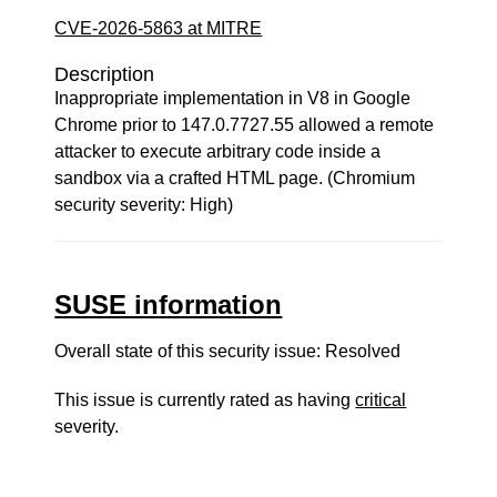
CVE-2026-5863 at MITRE
Description
Inappropriate implementation in V8 in Google
Chrome prior to 147.0.7727.55 allowed a remote
attacker to execute arbitrary code inside a
sandbox via a crafted HTML page. (Chromium
security severity: High)
SUSE information
Overall state of this security issue: Resolved
This issue is currently rated as having
critical
severity.