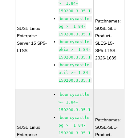
>= 1.84-
150200.3.35.1
bouncycastle-
Patchnames:
pg >= 1.84-
SUSE Linux
SUSE-SLE-
150200.3.35.1
Enterprise
Product-
bouncycastle-
Server 15 SP5-
SLES-15-
pkix >= 1.84-
LTSS
SP5-LTSS-
150200.3.35.1
2026-1639
bouncycastle-
util >= 1.84-
150200.3.35.1
bouncycastle
>= 1.84-
150200.3.35.1
bouncycastle-
Patchnames:
pg >= 1.84-
SUSE Linux
SUSE-SLE-
150200.3.35.1
Enterprise
Product-