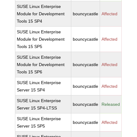
SUSE Linux Enterprise
Module for Development
bouncycastle
Affected
Tools 15 SP4
SUSE Linux Enterprise
Module for Development
bouncycastle
Affected
Tools 15 SP5
SUSE Linux Enterprise
Module for Development
bouncycastle
Affected
Tools 15 SP6
SUSE Linux Enterprise
bouncycastle
Affected
Server 15 SP4
SUSE Linux Enterprise
bouncycastle
Released
Server 15 SP4-LTSS
SUSE Linux Enterprise
bouncycastle
Affected
Server 15 SP5
SUSE Linux Enterprise