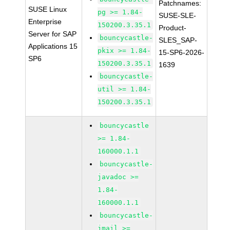
Patchnames:
SUSE Linux
pg >= 1.84-
SUSE-SLE-
Enterprise
150200.3.35.1
Product-
Server for SAP
bouncycastle-
SLES_SAP-
Applications 15
pkix >= 1.84-
15-SP6-2026-
SP6
150200.3.35.1
1639
bouncycastle-
util >= 1.84-
150200.3.35.1
bouncycastle
>= 1.84-
160000.1.1
bouncycastle-
javadoc >=
1.84-
160000.1.1
bouncycastle-
jmail >=