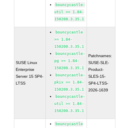
bouncycastle-
util >= 1.84-
150200.3.35.1
bouncycastle
>= 1.84-
150200.3.35.1
bouncycastle-
Patchnames:
pg >= 1.84-
SUSE Linux
SUSE-SLE-
150200.3.35.1
Enterprise
Product-
bouncycastle-
Server 15 SP4-
SLES-15-
pkix >= 1.84-
LTSS
SP4-LTSS-
150200.3.35.1
2026-1639
bouncycastle-
util >= 1.84-
150200.3.35.1
bouncycastle