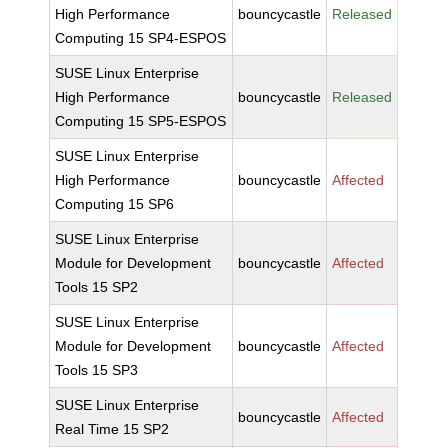
High Performance
bouncycastle
Released
Computing 15 SP4-ESPOS
SUSE Linux Enterprise
High Performance
bouncycastle
Released
Computing 15 SP5-ESPOS
SUSE Linux Enterprise
High Performance
bouncycastle
Affected
Computing 15 SP6
SUSE Linux Enterprise
Module for Development
bouncycastle
Affected
Tools 15 SP2
SUSE Linux Enterprise
Module for Development
bouncycastle
Affected
Tools 15 SP3
SUSE Linux Enterprise
bouncycastle
Affected
Real Time 15 SP2