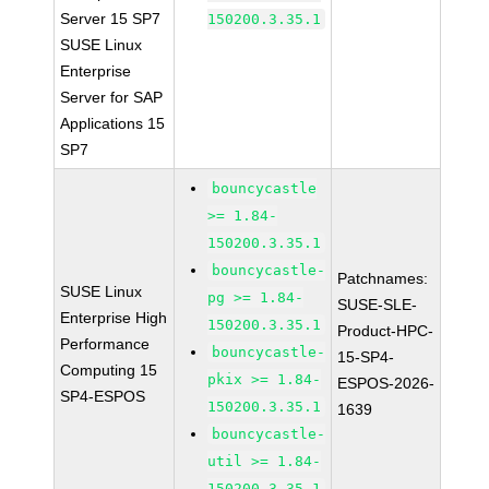
Server 15 SP7
150200.3.35.1
SUSE Linux
Enterprise
Server for SAP
Applications 15
SP7
bouncycastle
>= 1.84-
150200.3.35.1
bouncycastle-
Patchnames:
SUSE Linux
pg >= 1.84-
SUSE-SLE-
Enterprise High
150200.3.35.1
Product-HPC-
Performance
bouncycastle-
15-SP4-
Computing 15
pkix >= 1.84-
ESPOS-2026-
SP4-ESPOS
150200.3.35.1
1639
bouncycastle-
util >= 1.84-
150200.3.35.1