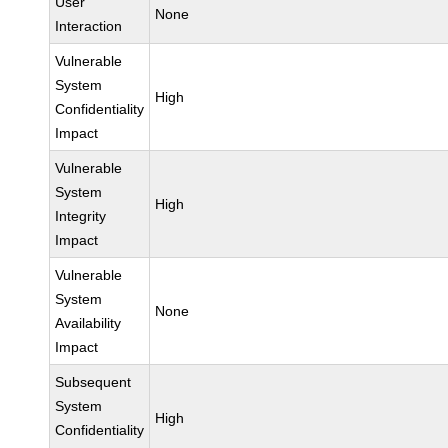
User
None
Interaction
Vulnerable
System
High
Confidentiality
Impact
Vulnerable
System
High
Integrity
Impact
Vulnerable
System
None
Availability
Impact
Subsequent
System
High
Confidentiality