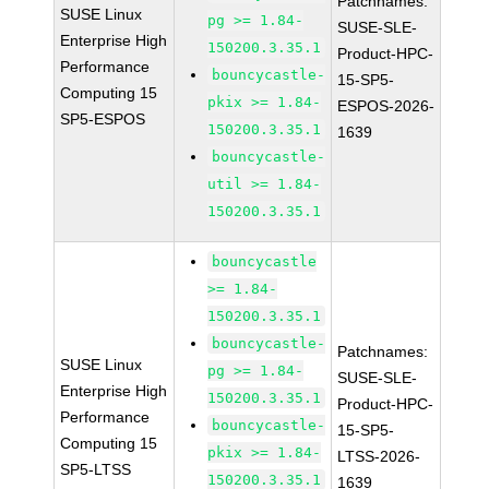
Patchnames:
SUSE Linux
pg >= 1.84-
SUSE-SLE-
Enterprise High
150200.3.35.1
Product-HPC-
Performance
bouncycastle-
15-SP5-
Computing 15
pkix >= 1.84-
ESPOS-2026-
SP5-ESPOS
150200.3.35.1
1639
bouncycastle-
util >= 1.84-
150200.3.35.1
bouncycastle
>= 1.84-
150200.3.35.1
bouncycastle-
Patchnames:
SUSE Linux
pg >= 1.84-
SUSE-SLE-
Enterprise High
150200.3.35.1
Product-HPC-
Performance
bouncycastle-
15-SP5-
Computing 15
pkix >= 1.84-
LTSS-2026-
SP5-LTSS
150200.3.35.1
1639