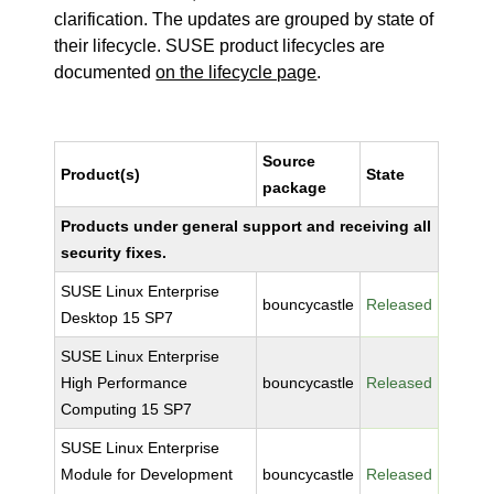
clarification. The updates are grouped by state of
their lifecycle. SUSE product lifecycles are
documented
on the lifecycle page
.
Source
Product(s)
State
package
Products under general support and receiving all
security fixes.
SUSE Linux Enterprise
bouncycastle
Released
Desktop 15 SP7
SUSE Linux Enterprise
High Performance
bouncycastle
Released
Computing 15 SP7
SUSE Linux Enterprise
Module for Development
bouncycastle
Released