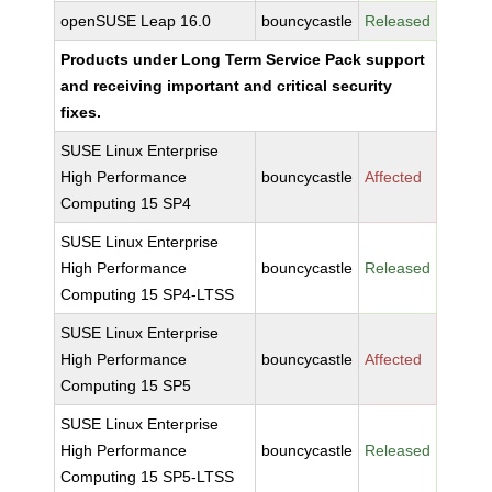
openSUSE Leap 16.0
bouncycastle
Released
Products under Long Term Service Pack support
and receiving important and critical security
fixes.
SUSE Linux Enterprise
High Performance
bouncycastle
Affected
Computing 15 SP4
SUSE Linux Enterprise
High Performance
bouncycastle
Released
Computing 15 SP4-LTSS
SUSE Linux Enterprise
High Performance
bouncycastle
Affected
Computing 15 SP5
SUSE Linux Enterprise
High Performance
bouncycastle
Released
Computing 15 SP5-LTSS