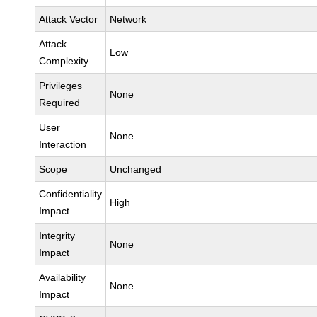
Attack Vector
Network
Attack
Low
Complexity
Privileges
None
Required
User
None
Interaction
Scope
Unchanged
Confidentiality
High
Impact
Integrity
None
Impact
Availability
None
Impact