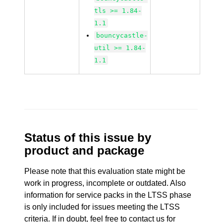
tls >= 1.84-
1.1
bouncycastle-
util >= 1.84-
1.1
Status of this issue by
product and package
Please note that this evaluation state might be
work in progress, incomplete or outdated. Also
information for service packs in the LTSS phase
is only included for issues meeting the LTSS
criteria. If in doubt, feel free to contact us for