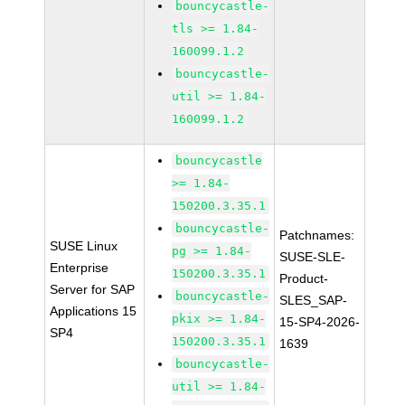
bouncycastle-
tls >= 1.84-
160099.1.2
bouncycastle-
util >= 1.84-
160099.1.2
bouncycastle
>= 1.84-
150200.3.35.1
bouncycastle-
Patchnames:
SUSE Linux
pg >= 1.84-
SUSE-SLE-
Enterprise
150200.3.35.1
Product-
Server for SAP
bouncycastle-
SLES_SAP-
Applications 15
pkix >= 1.84-
15-SP4-2026-
SP4
150200.3.35.1
1639
bouncycastle-
util >= 1.84-