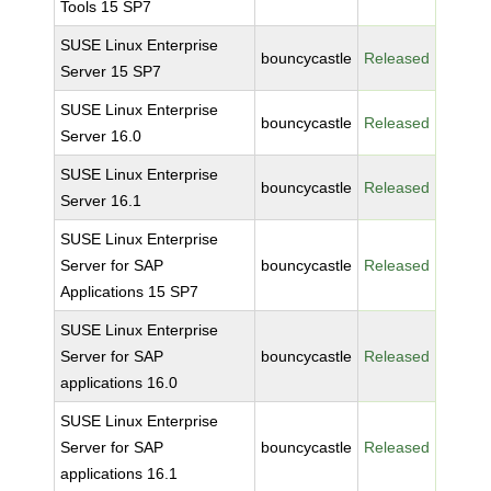
Tools 15 SP7
SUSE Linux Enterprise
bouncycastle
Released
Server 15 SP7
SUSE Linux Enterprise
bouncycastle
Released
Server 16.0
SUSE Linux Enterprise
bouncycastle
Released
Server 16.1
SUSE Linux Enterprise
Server for SAP
bouncycastle
Released
Applications 15 SP7
SUSE Linux Enterprise
Server for SAP
bouncycastle
Released
applications 16.0
SUSE Linux Enterprise
Server for SAP
bouncycastle
Released
applications 16.1