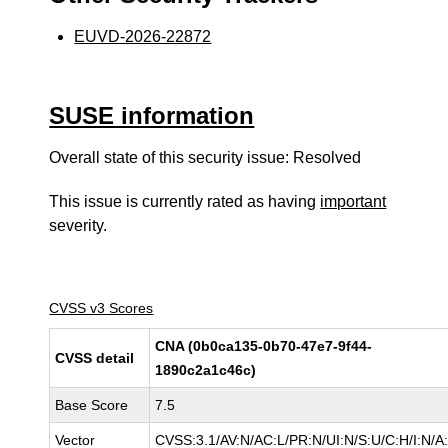
EUVD-2026-22872
SUSE information
Overall state of this security issue: Resolved
This issue is currently rated as having
important
severity.
CVSS v3 Scores
CNA (0b0ca135-0b70-47e7-9f44-
CVSS detail
1890c2a1c46c)
Base Score
7.5
Vector
CVSS:3.1/AV:N/AC:L/PR:N/UI:N/S:U/C:H/I:N/A