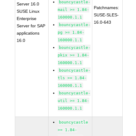
bouncycastle-
Server 16.0
Patchnames:
mail >= 1.84-
SUSE Linux
SUSE-SLES-
160000.1.1
Enterprise
16.0-643
bouncycastle-
Server for SAP
pg >= 1.84-
applications
160000.1.1
16.0
bouncycastle-
pkix >= 1.84-
160000.1.1
bouncycastle-
tls >= 1.84-
160000.1.1
bouncycastle-
util >= 1.84-
160000.1.1
bouncycastle
>= 1.84-