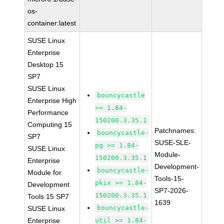
os-
container:latest
SUSE Linux
Enterprise
Desktop 15
SP7
SUSE Linux
bouncycastle
Enterprise High
>= 1.84-
Performance
150200.3.35.1
Computing 15
Patchnames:
bouncycastle-
SP7
SUSE-SLE-
pg >= 1.84-
SUSE Linux
Module-
150200.3.35.1
Enterprise
Development-
bouncycastle-
Module for
Tools-15-
pkix >= 1.84-
Development
SP7-2026-
150200.3.35.1
Tools 15 SP7
1639
bouncycastle-
SUSE Linux
Enterprise
util >= 1.84-