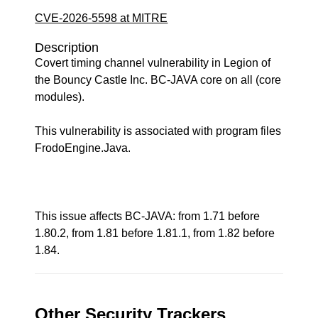
CVE-2026-5598 at MITRE
Description
Covert timing channel vulnerability in Legion of
the Bouncy Castle Inc. BC-JAVA core on all (core
modules).
This vulnerability is associated with program files
FrodoEngine.Java.
This issue affects BC-JAVA: from 1.71 before
1.80.2, from 1.81 before 1.81.1, from 1.82 before
1.84.
Other Security Trackers