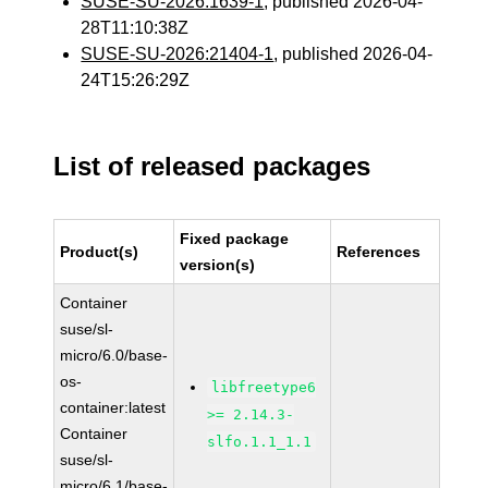
SUSE-SU-2026:1639-1
, published 2026-04-
28T11:10:38Z
SUSE-SU-2026:21404-1
, published 2026-04-
24T15:26:29Z
List of released packages
Fixed package
Product(s)
References
version(s)
Container
suse/sl-
micro/6.0/base-
os-
libfreetype6
container:latest
>= 2.14.3-
Container
slfo.1.1_1.1
suse/sl-
micro/6.1/base-