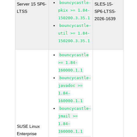
bouncycastle-
Server 15 SP6-
SLES-15-
pkix >= 1.84-
LTSS
SP6-LTSS-
150200.3.35.1
2026-1639
bouncycastle-
util >= 1.84-
150200.3.35.1
bouncycastle
>= 1.84-
160000.1.1
bouncycastle-
javadoc >=
1.84-
160000.1.1
bouncycastle-
jmail >=
1.84-
SUSE Linux
160000.1.1
Enterprise