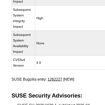
Impact
Subsequent
System
High
Integrity
Impact
Subsequent
System
None
Availability
Impact
CVSSv4
4.0
Version
SUSE Bugzilla entry:
1262227
[NEW]
SUSE Security Advisories: