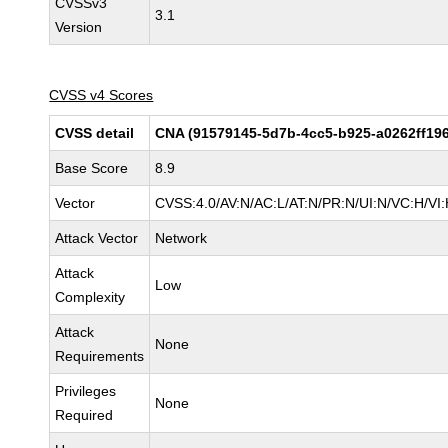
CVSSv3
3.1
Version
CVSS v4 Scores
CVSS detail
CNA (91579145-5d7b-4cc5-b925-a0262ff19
Base Score
8.9
Vector
CVSS:4.0/AV:N/AC:L/AT:N/PR:N/UI:N/VC:H/V
Attack Vector
Network
Attack
Low
Complexity
Attack
None
Requirements
Privileges
None
Required