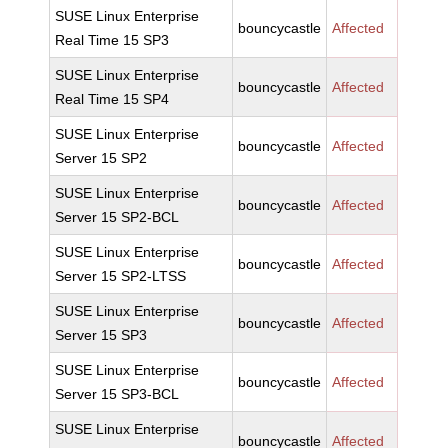
SUSE Linux Enterprise
bouncycastle
Affected
Real Time 15 SP3
SUSE Linux Enterprise
bouncycastle
Affected
Real Time 15 SP4
SUSE Linux Enterprise
bouncycastle
Affected
Server 15 SP2
SUSE Linux Enterprise
bouncycastle
Affected
Server 15 SP2-BCL
SUSE Linux Enterprise
bouncycastle
Affected
Server 15 SP2-LTSS
SUSE Linux Enterprise
bouncycastle
Affected
Server 15 SP3
SUSE Linux Enterprise
bouncycastle
Affected
Server 15 SP3-BCL
SUSE Linux Enterprise
bouncycastle
Affected