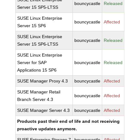
bouncycastle
Released
Server 15 SP5-LTSS
SUSE Linux Enterprise
bouncycastle
Affected
Server 15 SP6
SUSE Linux Enterprise
bouncycastle
Released
Server 15 SP6-LTSS
SUSE Linux Enterprise
Server for SAP
bouncycastle
Released
Applications 15 SP6
SUSE Manager Proxy 4.3
bouncycastle
Affected
SUSE Manager Retail
bouncycastle
Affected
Branch Server 4.3
SUSE Manager Server 4.3
bouncycastle
Affected
Products past their end of life and not receiving
proactive updates anymore.
SUSE Enterprise Storage 7
bouncycastle
Affected