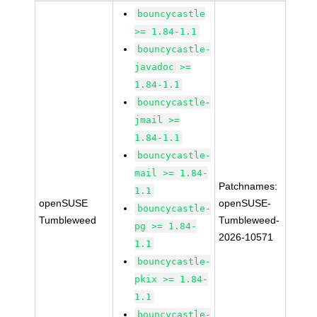
bouncycastle
>= 1.84-1.1
bouncycastle-
javadoc >=
1.84-1.1
bouncycastle-
jmail >=
1.84-1.1
bouncycastle-
mail >= 1.84-
Patchnames:
1.1
openSUSE
openSUSE-
bouncycastle-
Tumbleweed
Tumbleweed-
pg >= 1.84-
2026-10571
1.1
bouncycastle-
pkix >= 1.84-
1.1
bouncycastle-