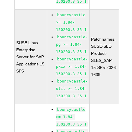
150200.3.35.1
bouncycastle
>= 1.84-
150200.3.35.1
bouncycastle-
Patchnames:
SUSE Linux
pg >= 1.84-
SUSE-SLE-
Enterprise
150200.3.35.1
Product-
Server for SAP
bouncycastle-
SLES_SAP-
Applications 15
pkix >= 1.84-
15-SP5-2026-
SP5
150200.3.35.1
1639
bouncycastle-
util >= 1.84-
150200.3.35.1
bouncycastle
>= 1.84-
150200.3.35.1
bouncycastle-