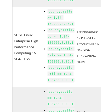
bouncycastle
>= 1.84-
150200.3.35.1
bouncycastle-
Patchnames:
SUSE Linux
pg >= 1.84-
SUSE-SLE-
Enterprise High
150200.3.35.1
Product-HPC-
Performance
bouncycastle-
15-SP4-
Computing 15
pkix >= 1.84-
LTSS-2026-
SP4-LTSS
150200.3.35.1
1639
bouncycastle-
util >= 1.84-
150200.3.35.1
bouncycastle
>= 1.84-
150200.3.35.1
bouncycastle-