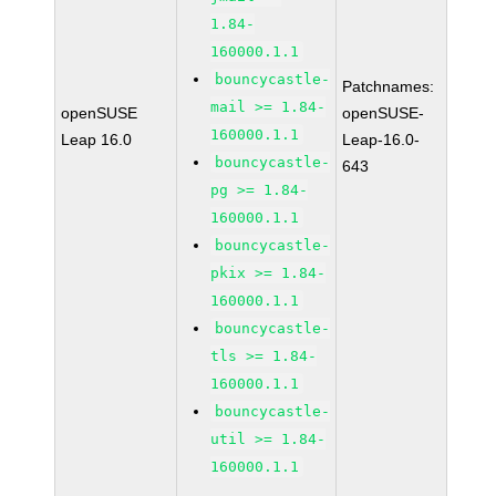
1.84-
160000.1.1
bouncycastle-
Patchnames:
mail >= 1.84-
openSUSE
openSUSE-
160000.1.1
Leap 16.0
Leap-16.0-
bouncycastle-
643
pg >= 1.84-
160000.1.1
bouncycastle-
pkix >= 1.84-
160000.1.1
bouncycastle-
tls >= 1.84-
160000.1.1
bouncycastle-
util >= 1.84-
160000.1.1