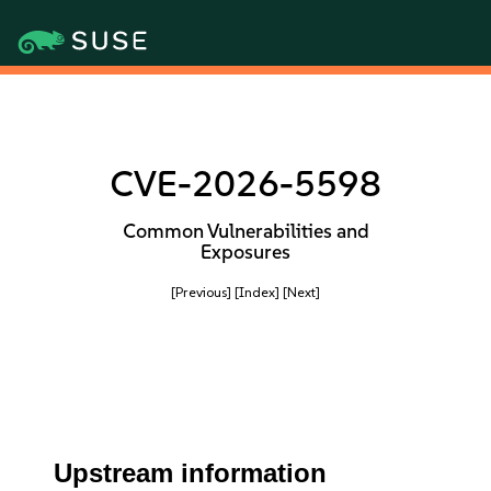
CVE-2026-5598
Common Vulnerabilities and
Exposures
[Previous]
[Index]
[Next]
Upstream information