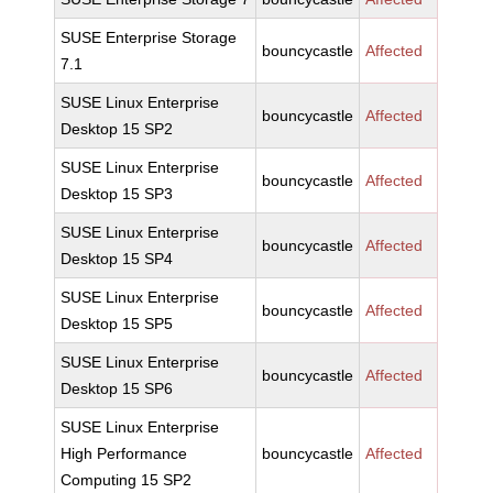
SUSE Enterprise Storage
bouncycastle
Affected
7.1
SUSE Linux Enterprise
bouncycastle
Affected
Desktop 15 SP2
SUSE Linux Enterprise
bouncycastle
Affected
Desktop 15 SP3
SUSE Linux Enterprise
bouncycastle
Affected
Desktop 15 SP4
SUSE Linux Enterprise
bouncycastle
Affected
Desktop 15 SP5
SUSE Linux Enterprise
bouncycastle
Affected
Desktop 15 SP6
SUSE Linux Enterprise
High Performance
bouncycastle
Affected
Computing 15 SP2