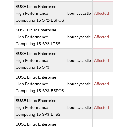
SUSE Linux Enterprise
High Performance
bouncycastle
Affected
Computing 15 SP2-ESPOS
SUSE Linux Enterprise
High Performance
bouncycastle
Affected
Computing 15 SP2-LTSS
SUSE Linux Enterprise
High Performance
bouncycastle
Affected
Computing 15 SP3
SUSE Linux Enterprise
High Performance
bouncycastle
Affected
Computing 15 SP3-ESPOS
SUSE Linux Enterprise
High Performance
bouncycastle
Affected
Computing 15 SP3-LTSS
SUSE Linux Enterprise