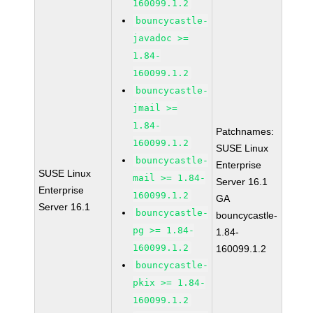
160099.1.2
bouncycastle-
javadoc >=
1.84-
160099.1.2
bouncycastle-
jmail >=
1.84-
Patchnames:
160099.1.2
SUSE Linux
bouncycastle-
Enterprise
SUSE Linux
mail >= 1.84-
Server 16.1
Enterprise
160099.1.2
GA
Server 16.1
bouncycastle-
bouncycastle-
pg >= 1.84-
1.84-
160099.1.2
160099.1.2
bouncycastle-
pkix >= 1.84-
160099.1.2