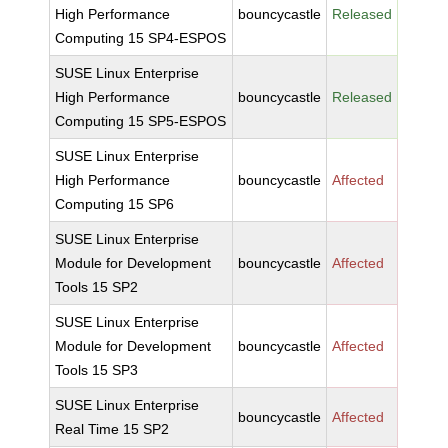
High Performance
bouncycastle
Released
Computing 15 SP4-ESPOS
SUSE Linux Enterprise
High Performance
bouncycastle
Released
Computing 15 SP5-ESPOS
SUSE Linux Enterprise
High Performance
bouncycastle
Affected
Computing 15 SP6
SUSE Linux Enterprise
Module for Development
bouncycastle
Affected
Tools 15 SP2
SUSE Linux Enterprise
Module for Development
bouncycastle
Affected
Tools 15 SP3
SUSE Linux Enterprise
bouncycastle
Affected
Real Time 15 SP2