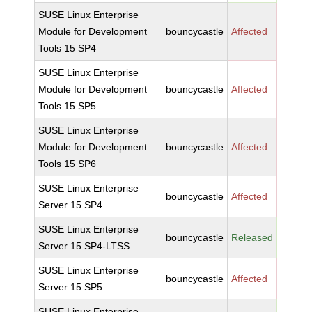
SUSE Linux Enterprise
Module for Development
bouncycastle
Affected
Tools 15 SP4
SUSE Linux Enterprise
Module for Development
bouncycastle
Affected
Tools 15 SP5
SUSE Linux Enterprise
Module for Development
bouncycastle
Affected
Tools 15 SP6
SUSE Linux Enterprise
bouncycastle
Affected
Server 15 SP4
SUSE Linux Enterprise
bouncycastle
Released
Server 15 SP4-LTSS
SUSE Linux Enterprise
bouncycastle
Affected
Server 15 SP5
SUSE Linux Enterprise