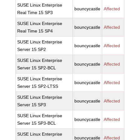
SUSE Linux Enterprise
bouncycastle
Affected
Real Time 15 SP3
SUSE Linux Enterprise
bouncycastle
Affected
Real Time 15 SP4
SUSE Linux Enterprise
bouncycastle
Affected
Server 15 SP2
SUSE Linux Enterprise
bouncycastle
Affected
Server 15 SP2-BCL
SUSE Linux Enterprise
bouncycastle
Affected
Server 15 SP2-LTSS
SUSE Linux Enterprise
bouncycastle
Affected
Server 15 SP3
SUSE Linux Enterprise
bouncycastle
Affected
Server 15 SP3-BCL
SUSE Linux Enterprise
bouncycastle
Affected