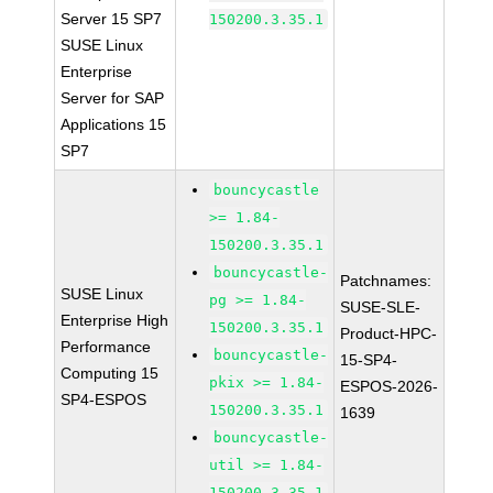
Server 15 SP7
150200.3.35.1
SUSE Linux
Enterprise
Server for SAP
Applications 15
SP7
bouncycastle
>= 1.84-
150200.3.35.1
bouncycastle-
Patchnames:
SUSE Linux
pg >= 1.84-
SUSE-SLE-
Enterprise High
150200.3.35.1
Product-HPC-
Performance
bouncycastle-
15-SP4-
Computing 15
pkix >= 1.84-
ESPOS-2026-
SP4-ESPOS
150200.3.35.1
1639
bouncycastle-
util >= 1.84-
150200.3.35.1