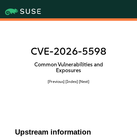
CVE-2026-5598
Common Vulnerabilities and
Exposures
[Previous]
[Index]
[Next]
Upstream information