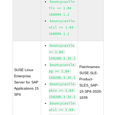
bouncycastle-
tls >= 1.84-
160099.1.2
bouncycastle-
util >= 1.84-
160099.1.2
bouncycastle
>= 1.84-
150200.3.35.1
bouncycastle-
Patchnames:
SUSE Linux
pg >= 1.84-
SUSE-SLE-
Enterprise
150200.3.35.1
Product-
Server for SAP
bouncycastle-
SLES_SAP-
Applications 15
pkix >= 1.84-
15-SP4-2026-
SP4
150200.3.35.1
1639
bouncycastle-
util >= 1.84-