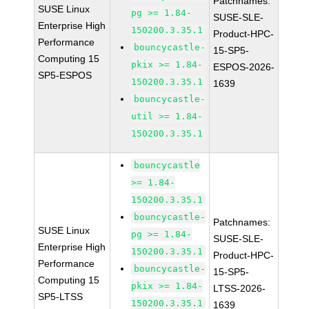
Patchnames:
SUSE Linux
pg >= 1.84-
SUSE-SLE-
Enterprise High
150200.3.35.1
Product-HPC-
Performance
bouncycastle-
15-SP5-
Computing 15
pkix >= 1.84-
ESPOS-2026-
SP5-ESPOS
150200.3.35.1
1639
bouncycastle-
util >= 1.84-
150200.3.35.1
bouncycastle
>= 1.84-
150200.3.35.1
bouncycastle-
Patchnames:
SUSE Linux
pg >= 1.84-
SUSE-SLE-
Enterprise High
150200.3.35.1
Product-HPC-
Performance
bouncycastle-
15-SP5-
Computing 15
pkix >= 1.84-
LTSS-2026-
SP5-LTSS
150200.3.35.1
1639