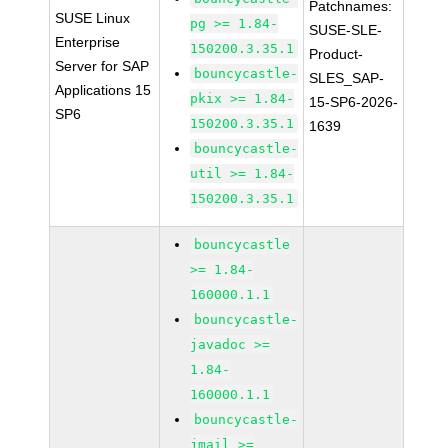
Patchnames:
SUSE Linux
pg >= 1.84-
SUSE-SLE-
Enterprise
150200.3.35.1
Product-
Server for SAP
bouncycastle-
SLES_SAP-
Applications 15
pkix >= 1.84-
15-SP6-2026-
SP6
150200.3.35.1
1639
bouncycastle-
util >= 1.84-
150200.3.35.1
bouncycastle
>= 1.84-
160000.1.1
bouncycastle-
javadoc >=
1.84-
160000.1.1
bouncycastle-
jmail >=