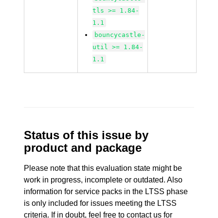
tls >= 1.84-
1.1
bouncycastle-
util >= 1.84-
1.1
Status of this issue by
product and package
Please note that this evaluation state might be
work in progress, incomplete or outdated. Also
information for service packs in the LTSS phase
is only included for issues meeting the LTSS
criteria. If in doubt, feel free to contact us for