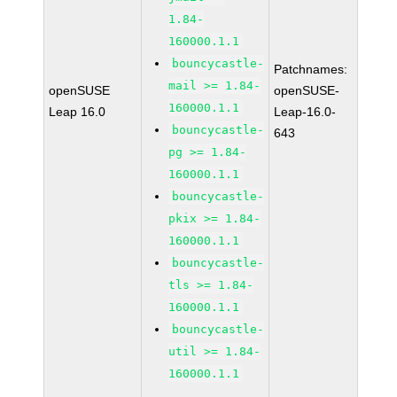
1.84-
160000.1.1
bouncycastle-
Patchnames:
mail >= 1.84-
openSUSE
openSUSE-
160000.1.1
Leap 16.0
Leap-16.0-
bouncycastle-
643
pg >= 1.84-
160000.1.1
bouncycastle-
pkix >= 1.84-
160000.1.1
bouncycastle-
tls >= 1.84-
160000.1.1
bouncycastle-
util >= 1.84-
160000.1.1