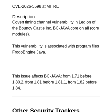
CVE-2026-5598 at MITRE
Description
Covert timing channel vulnerability in Legion of
the Bouncy Castle Inc. BC-JAVA core on all (core
modules).
This vulnerability is associated with program files
FrodoEngine.Java.
This issue affects BC-JAVA: from 1.71 before
1.80.2, from 1.81 before 1.81.1, from 1.82 before
1.84.
Other Security Trackers