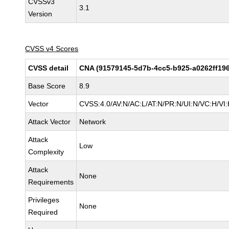
CVSSv3
3.1
Version
CVSS v4 Scores
CVSS detail
CNA (91579145-5d7b-4cc5-b925-a0262ff19
Base Score
8.9
Vector
CVSS:4.0/AV:N/AC:L/AT:N/PR:N/UI:N/VC:H/V
Attack Vector
Network
Attack
Low
Complexity
Attack
None
Requirements
Privileges
None
Required