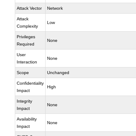
Attack Vector
Network
Attack
Low
Complexity
Privileges
None
Required
User
None
Interaction
Scope
Unchanged
Confidentiality
High
Impact
Integrity
None
Impact
Availability
None
Impact