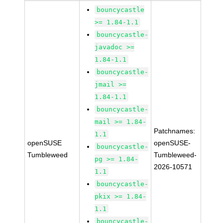
bouncycastle
>= 1.84-1.1
bouncycastle-
javadoc >=
1.84-1.1
bouncycastle-
jmail >=
1.84-1.1
bouncycastle-
mail >= 1.84-
Patchnames:
1.1
openSUSE
openSUSE-
bouncycastle-
Tumbleweed
Tumbleweed-
pg >= 1.84-
2026-10571
1.1
bouncycastle-
pkix >= 1.84-
1.1
bouncycastle-