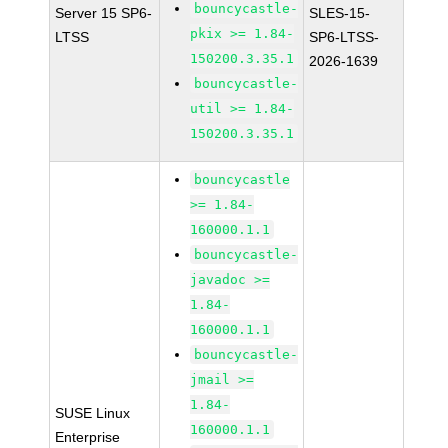
bouncycastle-
Server 15 SP6-
SLES-15-
pkix >= 1.84-
LTSS
SP6-LTSS-
150200.3.35.1
2026-1639
bouncycastle-
util >= 1.84-
150200.3.35.1
bouncycastle
>= 1.84-
160000.1.1
bouncycastle-
javadoc >=
1.84-
160000.1.1
bouncycastle-
jmail >=
1.84-
SUSE Linux
160000.1.1
Enterprise