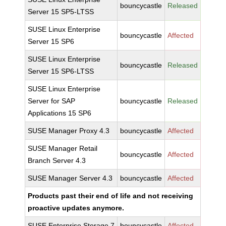
bouncycastle
Released
Server 15 SP5-LTSS
SUSE Linux Enterprise
bouncycastle
Affected
Server 15 SP6
SUSE Linux Enterprise
bouncycastle
Released
Server 15 SP6-LTSS
SUSE Linux Enterprise
Server for SAP
bouncycastle
Released
Applications 15 SP6
SUSE Manager Proxy 4.3
bouncycastle
Affected
SUSE Manager Retail
bouncycastle
Affected
Branch Server 4.3
SUSE Manager Server 4.3
bouncycastle
Affected
Products past their end of life and not receiving
proactive updates anymore.
SUSE Enterprise Storage 7
bouncycastle
Affected