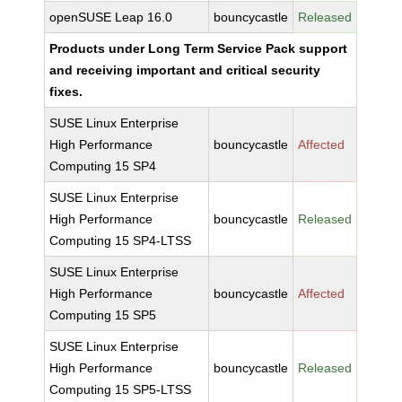
openSUSE Leap 16.0
bouncycastle
Released
Products under Long Term Service Pack support
and receiving important and critical security
fixes.
SUSE Linux Enterprise
High Performance
bouncycastle
Affected
Computing 15 SP4
SUSE Linux Enterprise
High Performance
bouncycastle
Released
Computing 15 SP4-LTSS
SUSE Linux Enterprise
High Performance
bouncycastle
Affected
Computing 15 SP5
SUSE Linux Enterprise
High Performance
bouncycastle
Released
Computing 15 SP5-LTSS