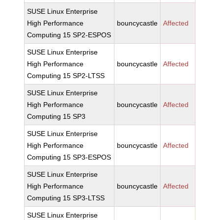
SUSE Linux Enterprise
High Performance
bouncycastle
Affected
Computing 15 SP2-ESPOS
SUSE Linux Enterprise
High Performance
bouncycastle
Affected
Computing 15 SP2-LTSS
SUSE Linux Enterprise
High Performance
bouncycastle
Affected
Computing 15 SP3
SUSE Linux Enterprise
High Performance
bouncycastle
Affected
Computing 15 SP3-ESPOS
SUSE Linux Enterprise
High Performance
bouncycastle
Affected
Computing 15 SP3-LTSS
SUSE Linux Enterprise