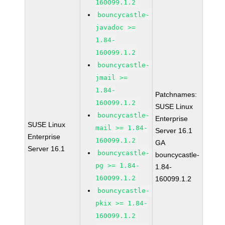
160099.1.2
bouncycastle-
javadoc >=
1.84-
160099.1.2
bouncycastle-
jmail >=
1.84-
Patchnames:
160099.1.2
SUSE Linux
bouncycastle-
Enterprise
SUSE Linux
mail >= 1.84-
Server 16.1
Enterprise
160099.1.2
GA
Server 16.1
bouncycastle-
bouncycastle-
pg >= 1.84-
1.84-
160099.1.2
160099.1.2
bouncycastle-
pkix >= 1.84-
160099.1.2