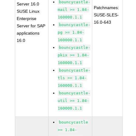
bouncycastle-
Server 16.0
Patchnames:
mail >= 1.84-
SUSE Linux
SUSE-SLES-
160000.1.1
Enterprise
16.0-643
bouncycastle-
Server for SAP
pg >= 1.84-
applications
160000.1.1
16.0
bouncycastle-
pkix >= 1.84-
160000.1.1
bouncycastle-
tls >= 1.84-
160000.1.1
bouncycastle-
util >= 1.84-
160000.1.1
bouncycastle
>= 1.84-