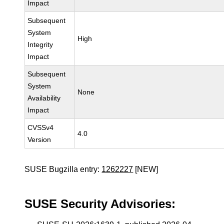
Impact
Subsequent
System
High
Integrity
Impact
Subsequent
System
None
Availability
Impact
CVSSv4
4.0
Version
SUSE Bugzilla entry:
1262227
[NEW]
SUSE Security Advisories: