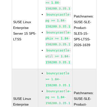
>= 1.84-
150200.3.35.1
bouncycastle-
Patchnames:
pg >= 1.84-
SUSE Linux
SUSE-SLE-
150200.3.35.1
Enterprise
Product-
bouncycastle-
Server 15 SP5-
SLES-15-
pkix >= 1.84-
LTSS
SP5-LTSS-
150200.3.35.1
2026-1639
bouncycastle-
util >= 1.84-
150200.3.35.1
bouncycastle
>= 1.84-
150200.3.35.1
bouncycastle-
Patchnames:
pg >= 1.84-
SUSE Linux
SUSE-SLE-
150200.3.35.1
Enterprise
Product-