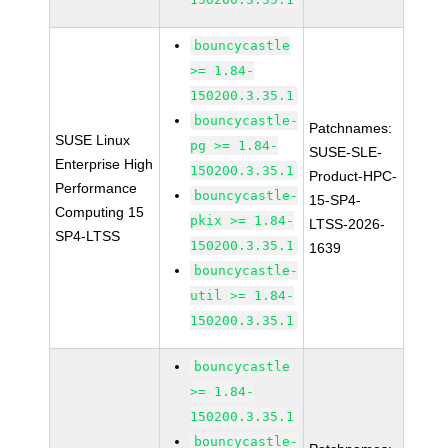
bouncycastle
>= 1.84-
150200.3.35.1
bouncycastle-
Patchnames:
SUSE Linux
pg >= 1.84-
SUSE-SLE-
Enterprise High
150200.3.35.1
Product-HPC-
Performance
bouncycastle-
15-SP4-
Computing 15
pkix >= 1.84-
LTSS-2026-
SP4-LTSS
150200.3.35.1
1639
bouncycastle-
util >= 1.84-
150200.3.35.1
bouncycastle
>= 1.84-
150200.3.35.1
bouncycastle-