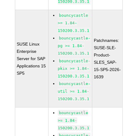
150200.3.35.1
bouncycastle
>= 1.84-
150200.3.35.1
bouncycastle-
Patchnames:
SUSE Linux
pg >= 1.84-
SUSE-SLE-
Enterprise
150200.3.35.1
Product-
Server for SAP
bouncycastle-
SLES_SAP-
Applications 15
pkix >= 1.84-
15-SP5-2026-
SP5
150200.3.35.1
1639
bouncycastle-
util >= 1.84-
150200.3.35.1
bouncycastle
>= 1.84-
150200.3.35.1
bouncycastle-