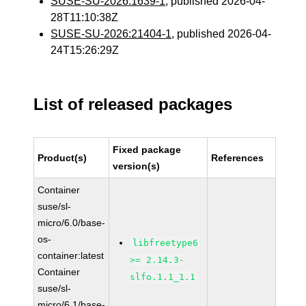
SUSE-SU-2026:1639-1
, published 2026-04-
28T11:10:38Z
SUSE-SU-2026:21404-1
, published 2026-04-
24T15:26:29Z
List of released packages
Fixed package
Product(s)
References
version(s)
Container
suse/sl-
micro/6.0/base-
os-
libfreetype6
container:latest
>= 2.14.3-
Container
slfo.1.1_1.1
suse/sl-
micro/6.1/base-