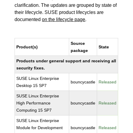
clarification. The updates are grouped by state of
their lifecycle. SUSE product lifecycles are
documented
on the lifecycle page
.
Source
Product(s)
State
package
Products under general support and receiving all
security fixes.
SUSE Linux Enterprise
bouncycastle
Released
Desktop 15 SP7
SUSE Linux Enterprise
High Performance
bouncycastle
Released
Computing 15 SP7
SUSE Linux Enterprise
Module for Development
bouncycastle
Released