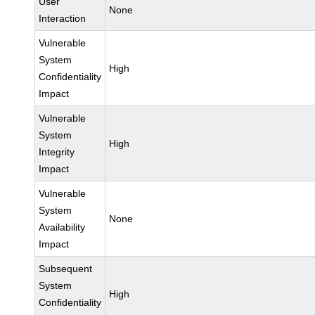
User
None
Interaction
Vulnerable
System
High
Confidentiality
Impact
Vulnerable
System
High
Integrity
Impact
Vulnerable
System
None
Availability
Impact
Subsequent
System
High
Confidentiality