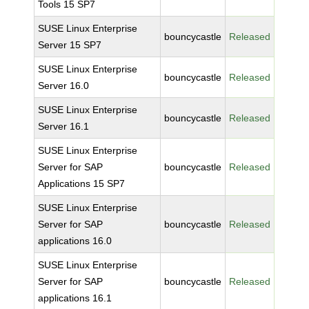
Tools 15 SP7
SUSE Linux Enterprise
bouncycastle
Released
Server 15 SP7
SUSE Linux Enterprise
bouncycastle
Released
Server 16.0
SUSE Linux Enterprise
bouncycastle
Released
Server 16.1
SUSE Linux Enterprise
Server for SAP
bouncycastle
Released
Applications 15 SP7
SUSE Linux Enterprise
Server for SAP
bouncycastle
Released
applications 16.0
SUSE Linux Enterprise
Server for SAP
bouncycastle
Released
applications 16.1