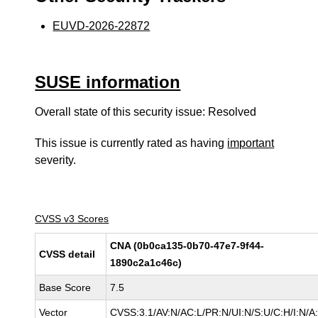
EUVD-2026-22872
SUSE information
Overall state of this security issue: Resolved
This issue is currently rated as having
important
severity.
CVSS v3 Scores
CNA (0b0ca135-0b70-47e7-9f44-
CVSS detail
1890c2a1c46c)
Base Score
7.5
Vector
CVSS:3.1/AV:N/AC:L/PR:N/UI:N/S:U/C:H/I:N/A