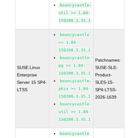
bouncycastle-
util >= 1.84-
150200.3.35.1
bouncycastle
>= 1.84-
150200.3.35.1
bouncycastle-
Patchnames:
pg >= 1.84-
SUSE Linux
SUSE-SLE-
150200.3.35.1
Enterprise
Product-
bouncycastle-
Server 15 SP4-
SLES-15-
pkix >= 1.84-
LTSS
SP4-LTSS-
150200.3.35.1
2026-1639
bouncycastle-
util >= 1.84-
150200.3.35.1
bouncycastle