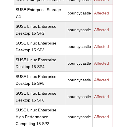
SUSE Enterprise Storage
bouncycastle
Affected
7.1
SUSE Linux Enterprise
bouncycastle
Affected
Desktop 15 SP2
SUSE Linux Enterprise
bouncycastle
Affected
Desktop 15 SP3
SUSE Linux Enterprise
bouncycastle
Affected
Desktop 15 SP4
SUSE Linux Enterprise
bouncycastle
Affected
Desktop 15 SP5
SUSE Linux Enterprise
bouncycastle
Affected
Desktop 15 SP6
SUSE Linux Enterprise
High Performance
bouncycastle
Affected
Computing 15 SP2