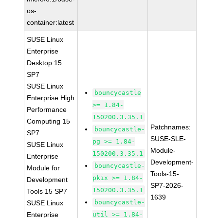
os-
container:latest
SUSE Linux
Enterprise
Desktop 15
SP7
SUSE Linux
bouncycastle
Enterprise High
>= 1.84-
Performance
150200.3.35.1
Computing 15
Patchnames:
bouncycastle-
SP7
SUSE-SLE-
pg >= 1.84-
SUSE Linux
Module-
150200.3.35.1
Enterprise
Development-
bouncycastle-
Module for
Tools-15-
pkix >= 1.84-
Development
SP7-2026-
150200.3.35.1
Tools 15 SP7
1639
bouncycastle-
SUSE Linux
Enterprise
util >= 1.84-