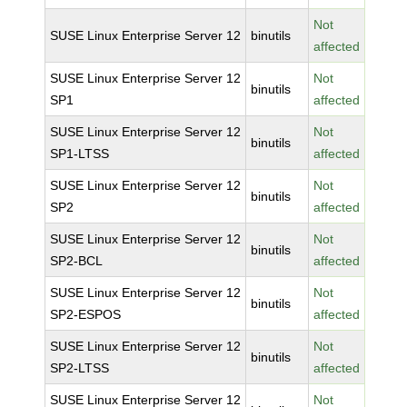
Not
SUSE Linux Enterprise Server 12
binutils
affected
SUSE Linux Enterprise Server 12
Not
binutils
SP1
affected
SUSE Linux Enterprise Server 12
Not
binutils
SP1-LTSS
affected
SUSE Linux Enterprise Server 12
Not
binutils
SP2
affected
SUSE Linux Enterprise Server 12
Not
binutils
SP2-BCL
affected
SUSE Linux Enterprise Server 12
Not
binutils
SP2-ESPOS
affected
SUSE Linux Enterprise Server 12
Not
binutils
SP2-LTSS
affected
SUSE Linux Enterprise Server 12
Not