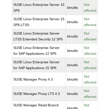
SUSE Linux Enterprise Server 15
Not
binutils
SP6
affected
SUSE Linux Enterprise Server 15
Not
binutils
SP6-LTSS
affected
SUSE Linux Enterprise Server
Not
binutils
LTSS Extended Security 12 SP5
affected
SUSE Linux Enterprise Server
Not
binutils
for SAP Applications 12 SP5
affected
SUSE Linux Enterprise Server
Not
binutils
for SAP Applications 15 SP6
affected
Not
SUSE Manager Proxy 4.3
binutils
affected
Not
SUSE Manager Proxy LTS 4.3
binutils
affected
SUSE Manager Retail Branch
Not
binutils