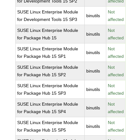
for Development Tools 15 SP2
affected
SUSE Linux Enterprise Module
Not
binutils
for Development Tools 15 SP3
affected
SUSE Linux Enterprise Module
Not
binutils
for Package Hub 15
affected
SUSE Linux Enterprise Module
Not
binutils
for Package Hub 15 SP1
affected
SUSE Linux Enterprise Module
Not
binutils
for Package Hub 15 SP2
affected
SUSE Linux Enterprise Module
Not
binutils
for Package Hub 15 SP3
affected
SUSE Linux Enterprise Module
Not
binutils
for Package Hub 15 SP4
affected
SUSE Linux Enterprise Module
Not
binutils
for Package Hub 15 SP5
affected