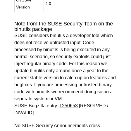
CVSSv4
4.0
Version
Note from the SUSE Security Team on the
binutils package
SUSE considers binutils a developer tool which
does not receive untrusted input. Code
processed by binutils is being executed in any
normal scenario, so security exploits could just
inject regular binary code. For this reason we
update binutils only around once a year to the
current stable version to catch up on features and
bugfixes. If you are processing untrusted binary
code with binutils we recommend doing so on a
seperate system or VM.
SUSE Bugzilla entry:
1250653
[RESOLVED /
INVALID]
No SUSE Security Announcements cross