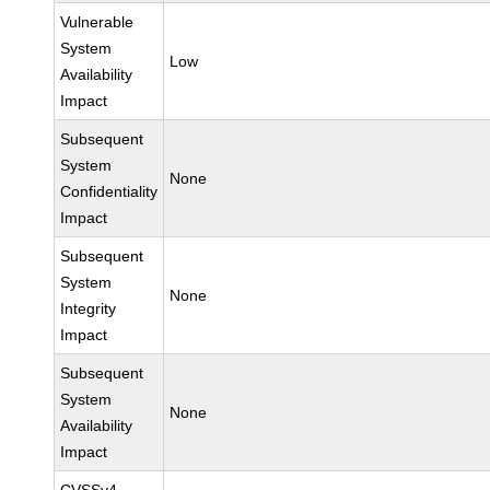
Vulnerable
System
Low
Availability
Impact
Subsequent
System
None
Confidentiality
Impact
Subsequent
System
None
Integrity
Impact
Subsequent
System
None
Availability
Impact