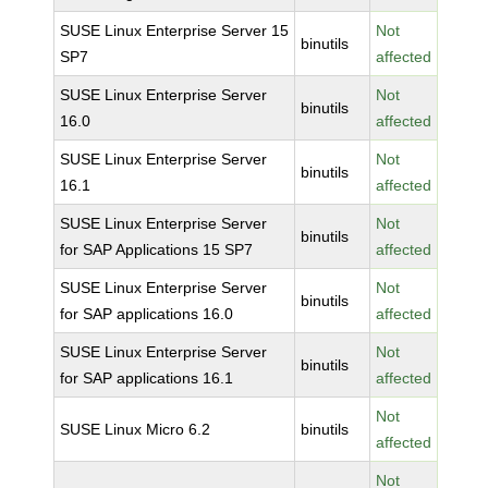
SUSE Linux Enterprise Server 15
Not
binutils
SP7
affected
SUSE Linux Enterprise Server
Not
binutils
16.0
affected
SUSE Linux Enterprise Server
Not
binutils
16.1
affected
SUSE Linux Enterprise Server
Not
binutils
for SAP Applications 15 SP7
affected
SUSE Linux Enterprise Server
Not
binutils
for SAP applications 16.0
affected
SUSE Linux Enterprise Server
Not
binutils
for SAP applications 16.1
affected
Not
SUSE Linux Micro 6.2
binutils
affected
Not