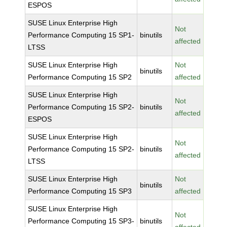
ESPOS
SUSE Linux Enterprise High
Not
Performance Computing 15 SP1-
binutils
affected
LTSS
SUSE Linux Enterprise High
Not
binutils
Performance Computing 15 SP2
affected
SUSE Linux Enterprise High
Not
Performance Computing 15 SP2-
binutils
affected
ESPOS
SUSE Linux Enterprise High
Not
Performance Computing 15 SP2-
binutils
affected
LTSS
SUSE Linux Enterprise High
Not
binutils
Performance Computing 15 SP3
affected
SUSE Linux Enterprise High
Not
Performance Computing 15 SP3-
binutils