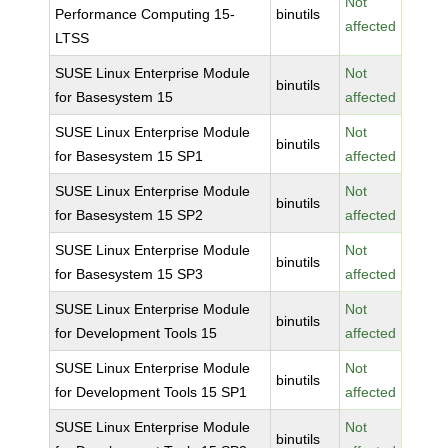
Not
Performance Computing 15-
binutils
affected
LTSS
SUSE Linux Enterprise Module
Not
binutils
for Basesystem 15
affected
SUSE Linux Enterprise Module
Not
binutils
for Basesystem 15 SP1
affected
SUSE Linux Enterprise Module
Not
binutils
for Basesystem 15 SP2
affected
SUSE Linux Enterprise Module
Not
binutils
for Basesystem 15 SP3
affected
SUSE Linux Enterprise Module
Not
binutils
for Development Tools 15
affected
SUSE Linux Enterprise Module
Not
binutils
for Development Tools 15 SP1
affected
SUSE Linux Enterprise Module
Not
binutils