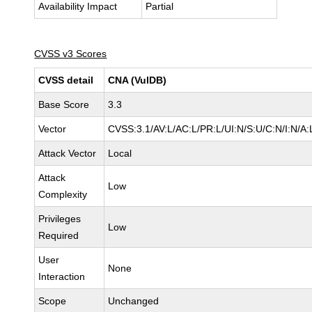
Availability Impact
Partial
CVSS v3 Scores
CVSS detail
CNA (VulDB)
Base Score
3.3
Vector
CVSS:3.1/AV:L/AC:L/PR:L/UI:N/S:U/C:N/I:N/A:
Attack Vector
Local
Attack
Low
Complexity
Privileges
Low
Required
User
None
Interaction
Scope
Unchanged