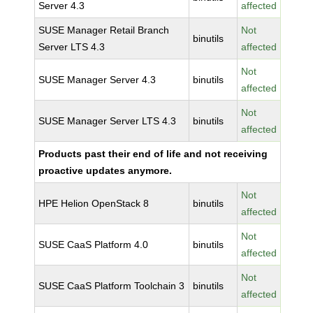
Server 4.3
affected
SUSE Manager Retail Branch
Not
binutils
Server LTS 4.3
affected
Not
SUSE Manager Server 4.3
binutils
affected
Not
SUSE Manager Server LTS 4.3
binutils
affected
Products past their end of life and not receiving
proactive updates anymore.
Not
HPE Helion OpenStack 8
binutils
affected
Not
SUSE CaaS Platform 4.0
binutils
affected
Not
SUSE CaaS Platform Toolchain 3
binutils
affected