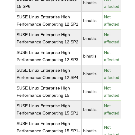
binutils
15 SP6
affected
SUSE Linux Enterprise High
Not
binutils
Performance Computing 12 SP1
affected
SUSE Linux Enterprise High
Not
binutils
Performance Computing 12 SP2
affected
SUSE Linux Enterprise High
Not
binutils
Performance Computing 12 SP3
affected
SUSE Linux Enterprise High
Not
binutils
Performance Computing 12 SP4
affected
SUSE Linux Enterprise High
Not
binutils
Performance Computing 15
affected
SUSE Linux Enterprise High
Not
binutils
Performance Computing 15 SP1
affected
SUSE Linux Enterprise High
Not
Performance Computing 15 SP1-
binutils
affected