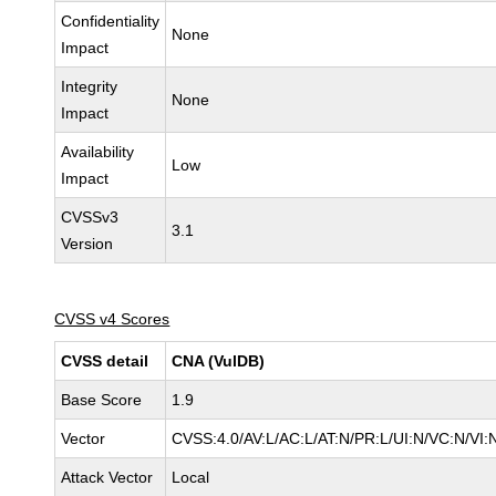
Confidentiality
None
Impact
Integrity
None
Impact
Availability
Low
Impact
CVSSv3
3.1
Version
CVSS v4 Scores
CVSS detail
CNA (VulDB)
Base Score
1.9
Vector
CVSS:4.0/AV:L/AC:L/AT:N/PR:L/UI:N/VC:N/VI
Attack Vector
Local