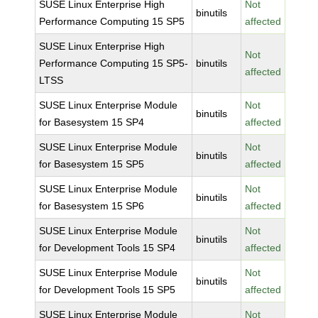
SUSE Linux Enterprise High
Not
binutils
Performance Computing 15 SP5
affected
SUSE Linux Enterprise High
Not
Performance Computing 15 SP5-
binutils
affected
LTSS
SUSE Linux Enterprise Module
Not
binutils
for Basesystem 15 SP4
affected
SUSE Linux Enterprise Module
Not
binutils
for Basesystem 15 SP5
affected
SUSE Linux Enterprise Module
Not
binutils
for Basesystem 15 SP6
affected
SUSE Linux Enterprise Module
Not
binutils
for Development Tools 15 SP4
affected
SUSE Linux Enterprise Module
Not
binutils
for Development Tools 15 SP5
affected
SUSE Linux Enterprise Module
Not