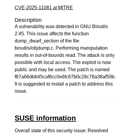
CVE-2025-11081 at MITRE
Description
A vulnerability was detected in GNU Binutils
2.45. This issue affects the function
dump_dwarf_section of the file
binutils/objdump.c. Performing manipulation
results in out-of-bounds read. The attack is only
possible with local access. The exploit is now
public and may be used. The patch is named
f87a66db645caf8cc0e6fc87b0c28c78a38af59b.
It is suggested to install a patch to address this
issue.
SUSE information
Overall state of this security issue: Resolved