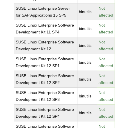
SUSE Linux Enterprise Server
Not
binutils
for SAP Applications 15 SP5
affected
SUSE Linux Enterprise Software
Not
binutils
Development Kit 11 SP4
affected
SUSE Linux Enterprise Software
Not
binutils
Development Kit 12
affected
SUSE Linux Enterprise Software
Not
binutils
Development Kit 12 SP1
affected
SUSE Linux Enterprise Software
Not
binutils
Development Kit 12 SP2
affected
SUSE Linux Enterprise Software
Not
binutils
Development Kit 12 SP3
affected
SUSE Linux Enterprise Software
Not
binutils
Development Kit 12 SP4
affected
SUSE Linux Enterprise Software
Not