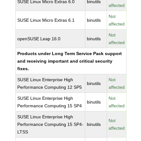
SUSE Linux Micro Extras 6.0
binutils
affected
Not
SUSE Linux Micro Extras 6.1
binutils
affected
Not
openSUSE Leap 16.0
binutils
affected
Products under Long Term Service Pack support
and receiving important and critical security
fixes.
SUSE Linux Enterprise High
Not
binutils
Performance Computing 12 SP5
affected
SUSE Linux Enterprise High
Not
binutils
Performance Computing 15 SP4
affected
SUSE Linux Enterprise High
Not
Performance Computing 15 SP4-
binutils
affected
LTSS