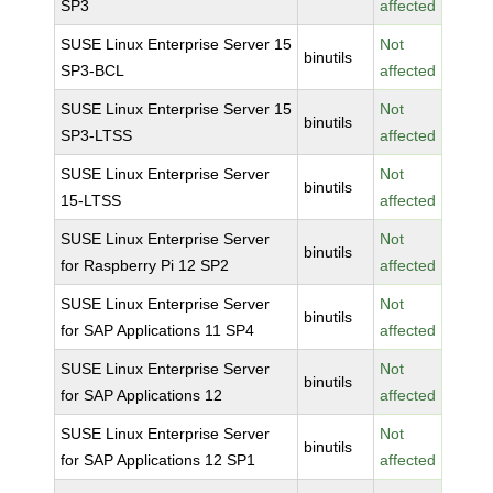
SP3
affected
SUSE Linux Enterprise Server 15
Not
binutils
SP3-BCL
affected
SUSE Linux Enterprise Server 15
Not
binutils
SP3-LTSS
affected
SUSE Linux Enterprise Server
Not
binutils
15-LTSS
affected
SUSE Linux Enterprise Server
Not
binutils
for Raspberry Pi 12 SP2
affected
SUSE Linux Enterprise Server
Not
binutils
for SAP Applications 11 SP4
affected
SUSE Linux Enterprise Server
Not
binutils
for SAP Applications 12
affected
SUSE Linux Enterprise Server
Not
binutils
for SAP Applications 12 SP1
affected