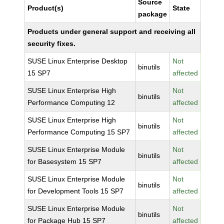
Source
Product(s)
State
package
Products under general support and receiving all
security fixes.
SUSE Linux Enterprise Desktop
Not
binutils
15 SP7
affected
SUSE Linux Enterprise High
Not
binutils
Performance Computing 12
affected
SUSE Linux Enterprise High
Not
binutils
Performance Computing 15 SP7
affected
SUSE Linux Enterprise Module
Not
binutils
for Basesystem 15 SP7
affected
SUSE Linux Enterprise Module
Not
binutils
for Development Tools 15 SP7
affected
SUSE Linux Enterprise Module
Not
binutils
for Package Hub 15 SP7
affected