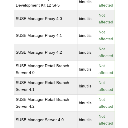
binutils
Development Kit 12 SP5
affected
Not
SUSE Manager Proxy 4.0
binutils
affected
Not
SUSE Manager Proxy 4.1
binutils
affected
Not
SUSE Manager Proxy 4.2
binutils
affected
SUSE Manager Retail Branch
Not
binutils
Server 4.0
affected
SUSE Manager Retail Branch
Not
binutils
Server 4.1
affected
SUSE Manager Retail Branch
Not
binutils
Server 4.2
affected
Not
SUSE Manager Server 4.0
binutils
affected