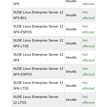
binutils
SP3
affected
SUSE Linux Enterprise Server 12
Not
binutils
SP3-BCL
affected
SUSE Linux Enterprise Server 12
Not
binutils
SP3-ESPOS
affected
SUSE Linux Enterprise Server 12
Not
binutils
SP3-LTSS
affected
SUSE Linux Enterprise Server 12
Not
binutils
SP4
affected
SUSE Linux Enterprise Server 12
Not
binutils
SP4-ESPOS
affected
SUSE Linux Enterprise Server 12
Not
binutils
SP4-LTSS
affected
SUSE Linux Enterprise Server
Not
binutils
12-LTSS
affected