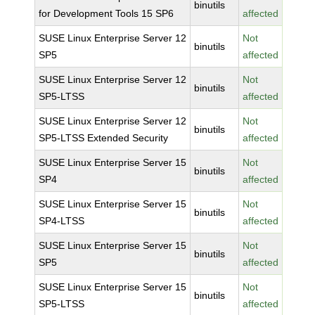
binutils
for Development Tools 15 SP6
affected
SUSE Linux Enterprise Server 12
Not
binutils
SP5
affected
SUSE Linux Enterprise Server 12
Not
binutils
SP5-LTSS
affected
SUSE Linux Enterprise Server 12
Not
binutils
SP5-LTSS Extended Security
affected
SUSE Linux Enterprise Server 15
Not
binutils
SP4
affected
SUSE Linux Enterprise Server 15
Not
binutils
SP4-LTSS
affected
SUSE Linux Enterprise Server 15
Not
binutils
SP5
affected
SUSE Linux Enterprise Server 15
Not
binutils
SP5-LTSS
affected