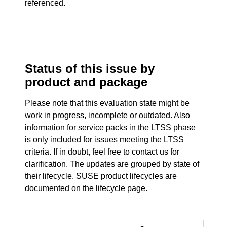
referenced.
Status of this issue by
product and package
Please note that this evaluation state might be
work in progress, incomplete or outdated. Also
information for service packs in the LTSS phase
is only included for issues meeting the LTSS
criteria. If in doubt, feel free to contact us for
clarification. The updates are grouped by state of
their lifecycle. SUSE product lifecycles are
documented
on the lifecycle page
.