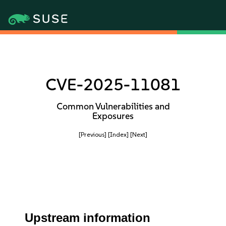
CVE-2025-11081
Common Vulnerabilities and
Exposures
[Previous]
[Index]
[Next]
Upstream information