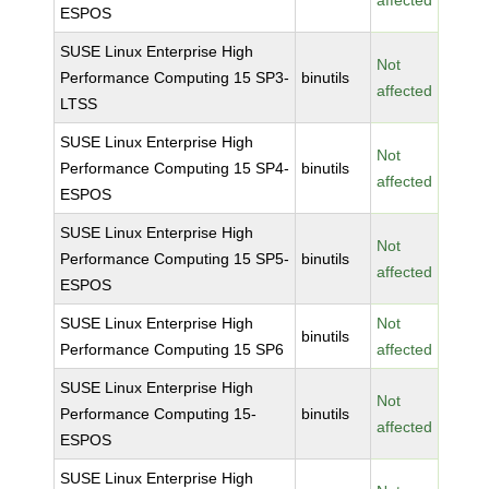
affected
ESPOS
SUSE Linux Enterprise High
Not
Performance Computing 15 SP3-
binutils
affected
LTSS
SUSE Linux Enterprise High
Not
Performance Computing 15 SP4-
binutils
affected
ESPOS
SUSE Linux Enterprise High
Not
Performance Computing 15 SP5-
binutils
affected
ESPOS
SUSE Linux Enterprise High
Not
binutils
Performance Computing 15 SP6
affected
SUSE Linux Enterprise High
Not
Performance Computing 15-
binutils
affected
ESPOS
SUSE Linux Enterprise High