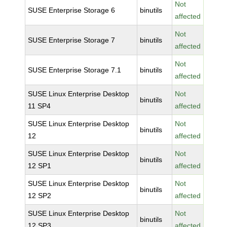
Not
SUSE Enterprise Storage 6
binutils
affected
Not
SUSE Enterprise Storage 7
binutils
affected
Not
SUSE Enterprise Storage 7.1
binutils
affected
SUSE Linux Enterprise Desktop
Not
binutils
11 SP4
affected
SUSE Linux Enterprise Desktop
Not
binutils
12
affected
SUSE Linux Enterprise Desktop
Not
binutils
12 SP1
affected
SUSE Linux Enterprise Desktop
Not
binutils
12 SP2
affected
SUSE Linux Enterprise Desktop
Not
binutils
12 SP3
affected