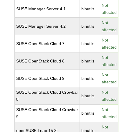
Not
SUSE Manager Server 4.1
binutils
affected
Not
SUSE Manager Server 4.2
binutils
affected
Not
SUSE OpenStack Cloud 7
binutils
affected
Not
SUSE OpenStack Cloud 8
binutils
affected
Not
SUSE OpenStack Cloud 9
binutils
affected
SUSE OpenStack Cloud Crowbar
Not
binutils
8
affected
SUSE OpenStack Cloud Crowbar
Not
binutils
9
affected
Not
openSUSE Leap 15.3
binutils