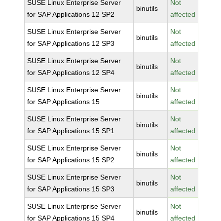
SUSE Linux Enterprise Server
Not
binutils
for SAP Applications 12 SP2
affected
SUSE Linux Enterprise Server
Not
binutils
for SAP Applications 12 SP3
affected
SUSE Linux Enterprise Server
Not
binutils
for SAP Applications 12 SP4
affected
SUSE Linux Enterprise Server
Not
binutils
for SAP Applications 15
affected
SUSE Linux Enterprise Server
Not
binutils
for SAP Applications 15 SP1
affected
SUSE Linux Enterprise Server
Not
binutils
for SAP Applications 15 SP2
affected
SUSE Linux Enterprise Server
Not
binutils
for SAP Applications 15 SP3
affected
SUSE Linux Enterprise Server
Not
binutils
for SAP Applications 15 SP4
affected