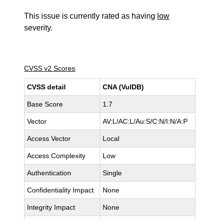
This issue is currently rated as having
low
severity.
CVSS v2 Scores
CVSS detail
CNA (VulDB)
Base Score
1.7
Vector
AV:L/AC:L/Au:S/C:N/I:N/A:P
Access Vector
Local
Access Complexity
Low
Authentication
Single
Confidentiality Impact
None
Integrity Impact
None