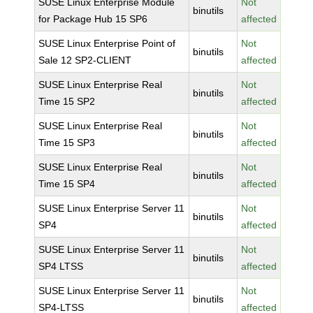
SUSE Linux Enterprise Module
Not
binutils
for Package Hub 15 SP6
affected
SUSE Linux Enterprise Point of
Not
binutils
Sale 12 SP2-CLIENT
affected
SUSE Linux Enterprise Real
Not
binutils
Time 15 SP2
affected
SUSE Linux Enterprise Real
Not
binutils
Time 15 SP3
affected
SUSE Linux Enterprise Real
Not
binutils
Time 15 SP4
affected
SUSE Linux Enterprise Server 11
Not
binutils
SP4
affected
SUSE Linux Enterprise Server 11
Not
binutils
SP4 LTSS
affected
SUSE Linux Enterprise Server 11
Not
binutils
SP4-LTSS
affected