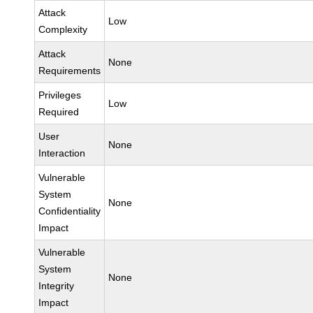
Attack
Low
Complexity
Attack
None
Requirements
Privileges
Low
Required
User
None
Interaction
Vulnerable
System
None
Confidentiality
Impact
Vulnerable
System
None
Integrity
Impact