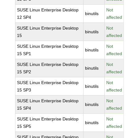
SUSE Linux Enterprise Desktop
Not
binutils
12 SP4
affected
SUSE Linux Enterprise Desktop
Not
binutils
15
affected
SUSE Linux Enterprise Desktop
Not
binutils
15 SP1
affected
SUSE Linux Enterprise Desktop
Not
binutils
15 SP2
affected
SUSE Linux Enterprise Desktop
Not
binutils
15 SP3
affected
SUSE Linux Enterprise Desktop
Not
binutils
15 SP4
affected
SUSE Linux Enterprise Desktop
Not
binutils
15 SP5
affected
SUSE Linux Enterprise Desktop
Not