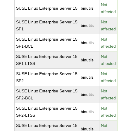
Not
SUSE Linux Enterprise Server 15
binutils
affected
SUSE Linux Enterprise Server 15
Not
binutils
SP1
affected
SUSE Linux Enterprise Server 15
Not
binutils
SP1-BCL
affected
SUSE Linux Enterprise Server 15
Not
binutils
SP1-LTSS
affected
SUSE Linux Enterprise Server 15
Not
binutils
SP2
affected
SUSE Linux Enterprise Server 15
Not
binutils
SP2-BCL
affected
SUSE Linux Enterprise Server 15
Not
binutils
SP2-LTSS
affected
SUSE Linux Enterprise Server 15
Not
binutils