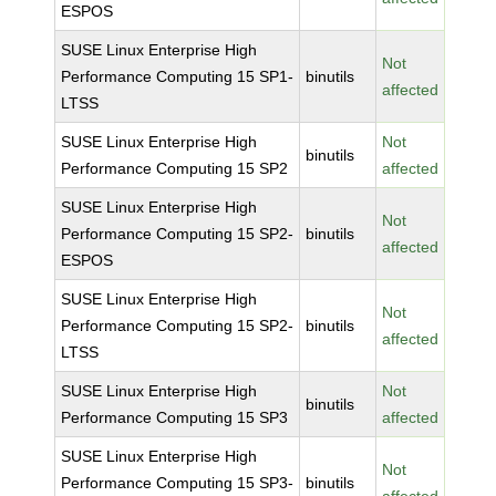
ESPOS
SUSE Linux Enterprise High
Not
Performance Computing 15 SP1-
binutils
affected
LTSS
SUSE Linux Enterprise High
Not
binutils
Performance Computing 15 SP2
affected
SUSE Linux Enterprise High
Not
Performance Computing 15 SP2-
binutils
affected
ESPOS
SUSE Linux Enterprise High
Not
Performance Computing 15 SP2-
binutils
affected
LTSS
SUSE Linux Enterprise High
Not
binutils
Performance Computing 15 SP3
affected
SUSE Linux Enterprise High
Not
Performance Computing 15 SP3-
binutils