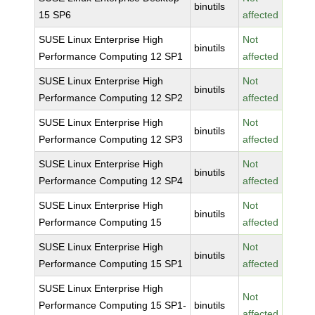
binutils
15 SP6
affected
SUSE Linux Enterprise High
Not
binutils
Performance Computing 12 SP1
affected
SUSE Linux Enterprise High
Not
binutils
Performance Computing 12 SP2
affected
SUSE Linux Enterprise High
Not
binutils
Performance Computing 12 SP3
affected
SUSE Linux Enterprise High
Not
binutils
Performance Computing 12 SP4
affected
SUSE Linux Enterprise High
Not
binutils
Performance Computing 15
affected
SUSE Linux Enterprise High
Not
binutils
Performance Computing 15 SP1
affected
SUSE Linux Enterprise High
Not
Performance Computing 15 SP1-
binutils
affected