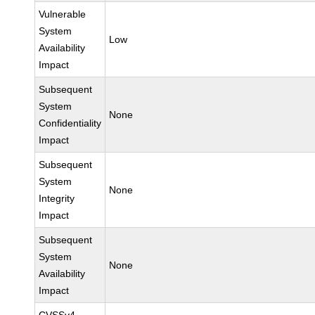
Vulnerable
System
Low
Availability
Impact
Subsequent
System
None
Confidentiality
Impact
Subsequent
System
None
Integrity
Impact
Subsequent
System
None
Availability
Impact