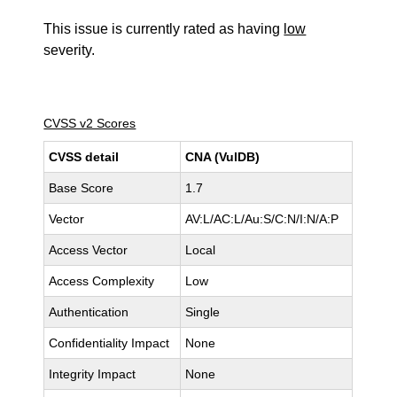
This issue is currently rated as having
low
severity.
CVSS v2 Scores
CVSS detail
CNA (VulDB)
Base Score
1.7
Vector
AV:L/AC:L/Au:S/C:N/I:N/A:P
Access Vector
Local
Access Complexity
Low
Authentication
Single
Confidentiality Impact
None
Integrity Impact
None