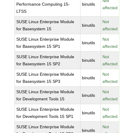
Not
Performance Computing 15-
binutils
affected
LTSS
SUSE Linux Enterprise Module
Not
binutils
for Basesystem 15
affected
SUSE Linux Enterprise Module
Not
binutils
for Basesystem 15 SP1
affected
SUSE Linux Enterprise Module
Not
binutils
for Basesystem 15 SP2
affected
SUSE Linux Enterprise Module
Not
binutils
for Basesystem 15 SP3
affected
SUSE Linux Enterprise Module
Not
binutils
for Development Tools 15
affected
SUSE Linux Enterprise Module
Not
binutils
for Development Tools 15 SP1
affected
SUSE Linux Enterprise Module
Not
binutils