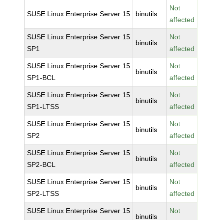
Not
SUSE Linux Enterprise Server 15
binutils
affected
SUSE Linux Enterprise Server 15
Not
binutils
SP1
affected
SUSE Linux Enterprise Server 15
Not
binutils
SP1-BCL
affected
SUSE Linux Enterprise Server 15
Not
binutils
SP1-LTSS
affected
SUSE Linux Enterprise Server 15
Not
binutils
SP2
affected
SUSE Linux Enterprise Server 15
Not
binutils
SP2-BCL
affected
SUSE Linux Enterprise Server 15
Not
binutils
SP2-LTSS
affected
SUSE Linux Enterprise Server 15
Not
binutils