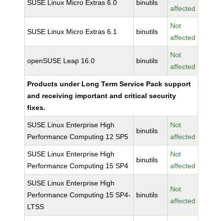
SUSE Linux Micro Extras 6.0
binutils
affected
Not
SUSE Linux Micro Extras 6.1
binutils
affected
Not
openSUSE Leap 16.0
binutils
affected
Products under Long Term Service Pack support
and receiving important and critical security
fixes.
SUSE Linux Enterprise High
Not
binutils
Performance Computing 12 SP5
affected
SUSE Linux Enterprise High
Not
binutils
Performance Computing 15 SP4
affected
SUSE Linux Enterprise High
Not
Performance Computing 15 SP4-
binutils
affected
LTSS