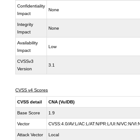
Confidentiality
None
Impact
Integrity
None
Impact
Availability
Low
Impact
CVSSv3
3.1
Version
CVSS v4 Scores
CVSS detail
CNA (VulDB)
Base Score
1.9
Vector
CVSS:4.0/AV:L/AC:L/AT:N/PR:L/UI:N/VC:N/VI
Attack Vector
Local