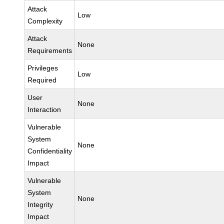
Attack
Low
Complexity
Attack
None
Requirements
Privileges
Low
Required
User
None
Interaction
Vulnerable
System
None
Confidentiality
Impact
Vulnerable
System
None
Integrity
Impact