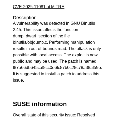
CVE-2025-11081 at MITRE
Description
A vulnerability was detected in GNU Binutils
2.45. This issue affects the function
dump_dwarf_section of the file
binutils/objdump.c. Performing manipulation
results in out-of-bounds read. The attack is only
possible with local access. The exploit is now
public and may be used. The patch is named
f87a66db645caf8cc0e6fc87b0c28c78a38af59b.
It is suggested to install a patch to address this
issue.
SUSE information
Overall state of this security issue: Resolved