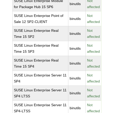
SUSE Linux Enterprise Module
Not
binutils
for Package Hub 15 SP6
affected
SUSE Linux Enterprise Point of
Not
binutils
Sale 12 SP2-CLIENT
affected
SUSE Linux Enterprise Real
Not
binutils
Time 15 SP2
affected
SUSE Linux Enterprise Real
Not
binutils
Time 15 SP3
affected
SUSE Linux Enterprise Real
Not
binutils
Time 15 SP4
affected
SUSE Linux Enterprise Server 11
Not
binutils
SP4
affected
SUSE Linux Enterprise Server 11
Not
binutils
SP4 LTSS
affected
SUSE Linux Enterprise Server 11
Not
binutils
SP4-LTSS
affected