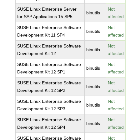
SUSE Linux Enterprise Server
Not
binutils
for SAP Applications 15 SP5
affected
SUSE Linux Enterprise Software
Not
binutils
Development Kit 11 SP4
affected
SUSE Linux Enterprise Software
Not
binutils
Development Kit 12
affected
SUSE Linux Enterprise Software
Not
binutils
Development Kit 12 SP1
affected
SUSE Linux Enterprise Software
Not
binutils
Development Kit 12 SP2
affected
SUSE Linux Enterprise Software
Not
binutils
Development Kit 12 SP3
affected
SUSE Linux Enterprise Software
Not
binutils
Development Kit 12 SP4
affected
SUSE Linux Enterprise Software
Not