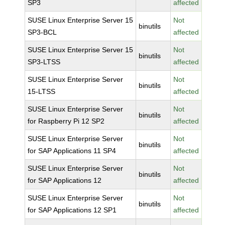
SP3
affected
SUSE Linux Enterprise Server 15
Not
binutils
SP3-BCL
affected
SUSE Linux Enterprise Server 15
Not
binutils
SP3-LTSS
affected
SUSE Linux Enterprise Server
Not
binutils
15-LTSS
affected
SUSE Linux Enterprise Server
Not
binutils
for Raspberry Pi 12 SP2
affected
SUSE Linux Enterprise Server
Not
binutils
for SAP Applications 11 SP4
affected
SUSE Linux Enterprise Server
Not
binutils
for SAP Applications 12
affected
SUSE Linux Enterprise Server
Not
binutils
for SAP Applications 12 SP1
affected