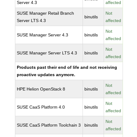
Server 4.3
affected
SUSE Manager Retail Branch
Not
binutils
Server LTS 4.3
affected
Not
SUSE Manager Server 4.3
binutils
affected
Not
SUSE Manager Server LTS 4.3
binutils
affected
Products past their end of life and not receiving
proactive updates anymore.
Not
HPE Helion OpenStack 8
binutils
affected
Not
SUSE CaaS Platform 4.0
binutils
affected
Not
SUSE CaaS Platform Toolchain 3
binutils
affected