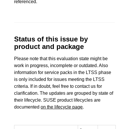
referenced.
Status of this issue by
product and package
Please note that this evaluation state might be
work in progress, incomplete or outdated. Also
information for service packs in the LTSS phase
is only included for issues meeting the LTSS
criteria. If in doubt, feel free to contact us for
clarification. The updates are grouped by state of
their lifecycle. SUSE product lifecycles are
documented
on the lifecycle page
.