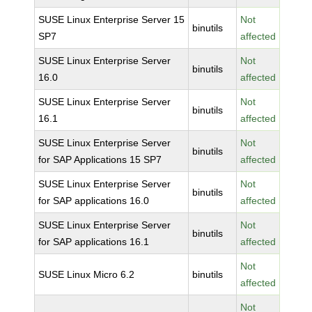
SUSE Linux Enterprise Server 15
Not
binutils
SP7
affected
SUSE Linux Enterprise Server
Not
binutils
16.0
affected
SUSE Linux Enterprise Server
Not
binutils
16.1
affected
SUSE Linux Enterprise Server
Not
binutils
for SAP Applications 15 SP7
affected
SUSE Linux Enterprise Server
Not
binutils
for SAP applications 16.0
affected
SUSE Linux Enterprise Server
Not
binutils
for SAP applications 16.1
affected
Not
SUSE Linux Micro 6.2
binutils
affected
Not