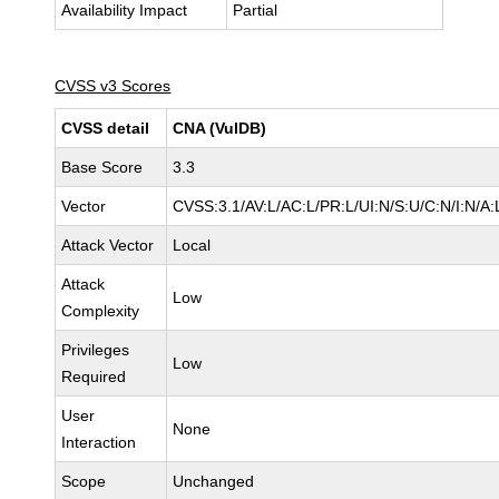
Availability Impact
Partial
CVSS v3 Scores
CVSS detail
CNA (VulDB)
Base Score
3.3
Vector
CVSS:3.1/AV:L/AC:L/PR:L/UI:N/S:U/C:N/I:N/A:
Attack Vector
Local
Attack
Low
Complexity
Privileges
Low
Required
User
None
Interaction
Scope
Unchanged