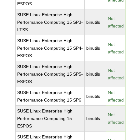
affected
ESPOS
SUSE Linux Enterprise High
Not
Performance Computing 15 SP3-
binutils
affected
LTSS
SUSE Linux Enterprise High
Not
Performance Computing 15 SP4-
binutils
affected
ESPOS
SUSE Linux Enterprise High
Not
Performance Computing 15 SP5-
binutils
affected
ESPOS
SUSE Linux Enterprise High
Not
binutils
Performance Computing 15 SP6
affected
SUSE Linux Enterprise High
Not
Performance Computing 15-
binutils
affected
ESPOS
SUSE Linux Enterprise High