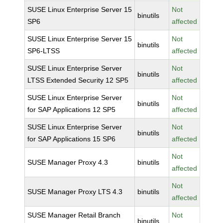
SUSE Linux Enterprise Server 15
Not
binutils
SP6
affected
SUSE Linux Enterprise Server 15
Not
binutils
SP6-LTSS
affected
SUSE Linux Enterprise Server
Not
binutils
LTSS Extended Security 12 SP5
affected
SUSE Linux Enterprise Server
Not
binutils
for SAP Applications 12 SP5
affected
SUSE Linux Enterprise Server
Not
binutils
for SAP Applications 15 SP6
affected
Not
SUSE Manager Proxy 4.3
binutils
affected
Not
SUSE Manager Proxy LTS 4.3
binutils
affected
SUSE Manager Retail Branch
Not
binutils