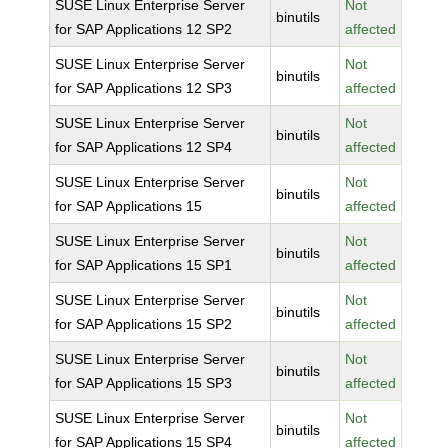
SUSE Linux Enterprise Server
Not
binutils
for SAP Applications 12 SP2
affected
SUSE Linux Enterprise Server
Not
binutils
for SAP Applications 12 SP3
affected
SUSE Linux Enterprise Server
Not
binutils
for SAP Applications 12 SP4
affected
SUSE Linux Enterprise Server
Not
binutils
for SAP Applications 15
affected
SUSE Linux Enterprise Server
Not
binutils
for SAP Applications 15 SP1
affected
SUSE Linux Enterprise Server
Not
binutils
for SAP Applications 15 SP2
affected
SUSE Linux Enterprise Server
Not
binutils
for SAP Applications 15 SP3
affected
SUSE Linux Enterprise Server
Not
binutils
for SAP Applications 15 SP4
affected