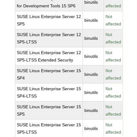
binutils
for Development Tools 15 SP6
affected
SUSE Linux Enterprise Server 12
Not
binutils
SP5
affected
SUSE Linux Enterprise Server 12
Not
binutils
SP5-LTSS
affected
SUSE Linux Enterprise Server 12
Not
binutils
SP5-LTSS Extended Security
affected
SUSE Linux Enterprise Server 15
Not
binutils
SP4
affected
SUSE Linux Enterprise Server 15
Not
binutils
SP4-LTSS
affected
SUSE Linux Enterprise Server 15
Not
binutils
SP5
affected
SUSE Linux Enterprise Server 15
Not
binutils
SP5-LTSS
affected