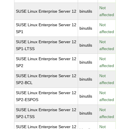
Not
SUSE Linux Enterprise Server 12
binutils
affected
SUSE Linux Enterprise Server 12
Not
binutils
SP1
affected
SUSE Linux Enterprise Server 12
Not
binutils
SP1-LTSS
affected
SUSE Linux Enterprise Server 12
Not
binutils
SP2
affected
SUSE Linux Enterprise Server 12
Not
binutils
SP2-BCL
affected
SUSE Linux Enterprise Server 12
Not
binutils
SP2-ESPOS
affected
SUSE Linux Enterprise Server 12
Not
binutils
SP2-LTSS
affected
SUSE Linux Enterprise Server 12
Not