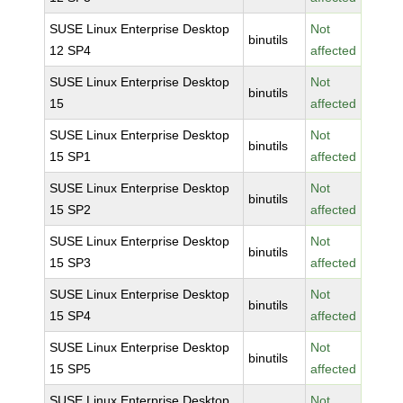
SUSE Linux Enterprise Desktop
Not
binutils
12 SP4
affected
SUSE Linux Enterprise Desktop
Not
binutils
15
affected
SUSE Linux Enterprise Desktop
Not
binutils
15 SP1
affected
SUSE Linux Enterprise Desktop
Not
binutils
15 SP2
affected
SUSE Linux Enterprise Desktop
Not
binutils
15 SP3
affected
SUSE Linux Enterprise Desktop
Not
binutils
15 SP4
affected
SUSE Linux Enterprise Desktop
Not
binutils
15 SP5
affected
SUSE Linux Enterprise Desktop
Not