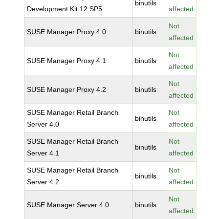
binutils
Development Kit 12 SP5
affected
Not
SUSE Manager Proxy 4.0
binutils
affected
Not
SUSE Manager Proxy 4.1
binutils
affected
Not
SUSE Manager Proxy 4.2
binutils
affected
SUSE Manager Retail Branch
Not
binutils
Server 4.0
affected
SUSE Manager Retail Branch
Not
binutils
Server 4.1
affected
SUSE Manager Retail Branch
Not
binutils
Server 4.2
affected
Not
SUSE Manager Server 4.0
binutils
affected