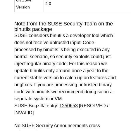
CVSSv4
4.0
Version
Note from the SUSE Security Team on the
binutils package
SUSE considers binutils a developer tool which
does not receive untrusted input. Code
processed by binutils is being executed in any
normal scenario, so security exploits could just
inject regular binary code. For this reason we
update binutils only around once a year to the
current stable version to catch up on features and
bugfixes. If you are processing untrusted binary
code with binutils we recommend doing so on a
seperate system or VM.
SUSE Bugzilla entry:
1250653
[RESOLVED /
INVALID]
No SUSE Security Announcements cross