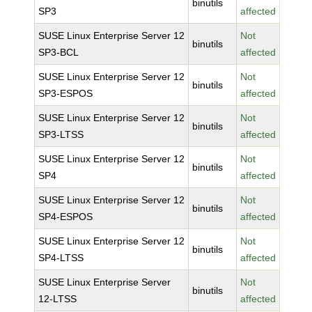
binutils
SP3
affected
SUSE Linux Enterprise Server 12
Not
binutils
SP3-BCL
affected
SUSE Linux Enterprise Server 12
Not
binutils
SP3-ESPOS
affected
SUSE Linux Enterprise Server 12
Not
binutils
SP3-LTSS
affected
SUSE Linux Enterprise Server 12
Not
binutils
SP4
affected
SUSE Linux Enterprise Server 12
Not
binutils
SP4-ESPOS
affected
SUSE Linux Enterprise Server 12
Not
binutils
SP4-LTSS
affected
SUSE Linux Enterprise Server
Not
binutils
12-LTSS
affected