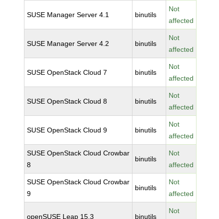
Not
SUSE Manager Server 4.1
binutils
affected
Not
SUSE Manager Server 4.2
binutils
affected
Not
SUSE OpenStack Cloud 7
binutils
affected
Not
SUSE OpenStack Cloud 8
binutils
affected
Not
SUSE OpenStack Cloud 9
binutils
affected
SUSE OpenStack Cloud Crowbar
Not
binutils
8
affected
SUSE OpenStack Cloud Crowbar
Not
binutils
9
affected
Not
openSUSE Leap 15.3
binutils