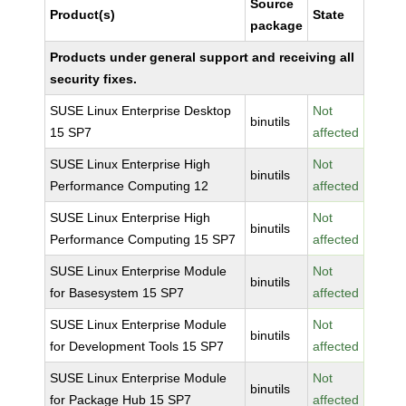
Source
Product(s)
State
package
Products under general support and receiving all
security fixes.
SUSE Linux Enterprise Desktop
Not
binutils
15 SP7
affected
SUSE Linux Enterprise High
Not
binutils
Performance Computing 12
affected
SUSE Linux Enterprise High
Not
binutils
Performance Computing 15 SP7
affected
SUSE Linux Enterprise Module
Not
binutils
for Basesystem 15 SP7
affected
SUSE Linux Enterprise Module
Not
binutils
for Development Tools 15 SP7
affected
SUSE Linux Enterprise Module
Not
binutils
for Package Hub 15 SP7
affected