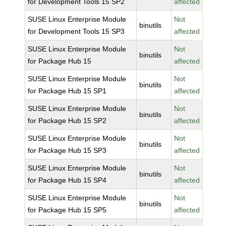
for Development Tools 15 SP2
affected
SUSE Linux Enterprise Module
Not
binutils
for Development Tools 15 SP3
affected
SUSE Linux Enterprise Module
Not
binutils
for Package Hub 15
affected
SUSE Linux Enterprise Module
Not
binutils
for Package Hub 15 SP1
affected
SUSE Linux Enterprise Module
Not
binutils
for Package Hub 15 SP2
affected
SUSE Linux Enterprise Module
Not
binutils
for Package Hub 15 SP3
affected
SUSE Linux Enterprise Module
Not
binutils
for Package Hub 15 SP4
affected
SUSE Linux Enterprise Module
Not
binutils
for Package Hub 15 SP5
affected