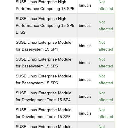
SUSE Linux Enterprise High
Not
binutils
Performance Computing 15 SP5
affected
SUSE Linux Enterprise High
Not
Performance Computing 15 SP5-
binutils
affected
LTSS
SUSE Linux Enterprise Module
Not
binutils
for Basesystem 15 SP4
affected
SUSE Linux Enterprise Module
Not
binutils
for Basesystem 15 SP5
affected
SUSE Linux Enterprise Module
Not
binutils
for Basesystem 15 SP6
affected
SUSE Linux Enterprise Module
Not
binutils
for Development Tools 15 SP4
affected
SUSE Linux Enterprise Module
Not
binutils
for Development Tools 15 SP5
affected
SUSE Linux Enterprise Module
Not