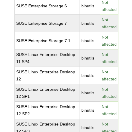
Not
SUSE Enterprise Storage 6
binutils
affected
Not
SUSE Enterprise Storage 7
binutils
affected
Not
SUSE Enterprise Storage 7.1
binutils
affected
SUSE Linux Enterprise Desktop
Not
binutils
11 SP4
affected
SUSE Linux Enterprise Desktop
Not
binutils
12
affected
SUSE Linux Enterprise Desktop
Not
binutils
12 SP1
affected
SUSE Linux Enterprise Desktop
Not
binutils
12 SP2
affected
SUSE Linux Enterprise Desktop
Not
binutils
12 SP3
affected