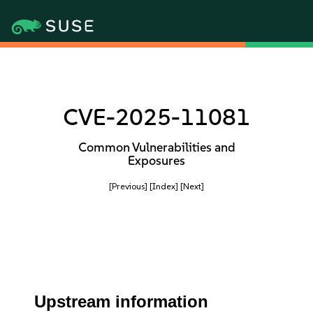
CVE-2025-11081
Common Vulnerabilities and
Exposures
[Previous]
[Index]
[Next]
Upstream information