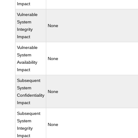
Impact
Vulnerable
System
None
Integrity
Impact
Vulnerable
System
None
Availability
Impact
Subsequent
System
None
Confidentiality
Impact
Subsequent
System
None
Integrity
Impact