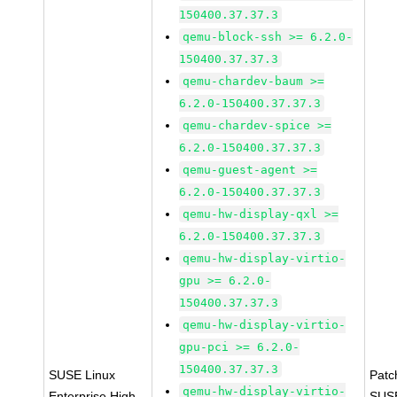
150400.37.37.3
qemu-block-ssh >= 6.2.0-
150400.37.37.3
qemu-chardev-baum >=
6.2.0-150400.37.37.3
qemu-chardev-spice >=
6.2.0-150400.37.37.3
qemu-guest-agent >=
6.2.0-150400.37.37.3
qemu-hw-display-qxl >=
6.2.0-150400.37.37.3
qemu-hw-display-virtio-
gpu >= 6.2.0-
150400.37.37.3
qemu-hw-display-virtio-
gpu-pci >= 6.2.0-
150400.37.37.3
SUSE Linux
Patc
qemu-hw-display-virtio-
Enterprise High
SUS