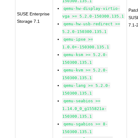
150300.135.1
qemu-hw-display-virtio-
Patc
SUSE Enterprise
vga >= 5.2.0-150300.135.1
SUSE
Storage 7.1
qemu-hw-usb-redirect >=
7.1-
5.2.0-150300.135.1
qemu-ipxe >=
1.0.0+-150300.135.1
qemu-ksm >= 5.2.0-
150300.135.1
qemu-kvm >= 5.2.0-
150300.135.1
qemu-lang >= 5.2.0-
150300.135.1
qemu-seabios >=
1.14.0_0_g155821a-
150300.135.1
qemu-sgabios >= 8-
150300.135.1