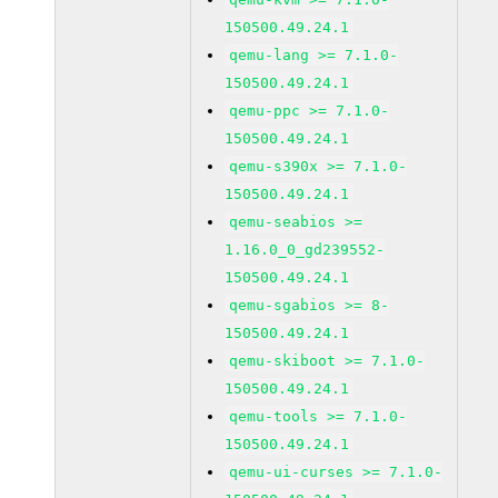
150500.49.24.1
qemu-lang >= 7.1.0-
150500.49.24.1
qemu-ppc >= 7.1.0-
150500.49.24.1
qemu-s390x >= 7.1.0-
150500.49.24.1
qemu-seabios >=
1.16.0_0_gd239552-
150500.49.24.1
qemu-sgabios >= 8-
150500.49.24.1
qemu-skiboot >= 7.1.0-
150500.49.24.1
qemu-tools >= 7.1.0-
150500.49.24.1
qemu-ui-curses >= 7.1.0-