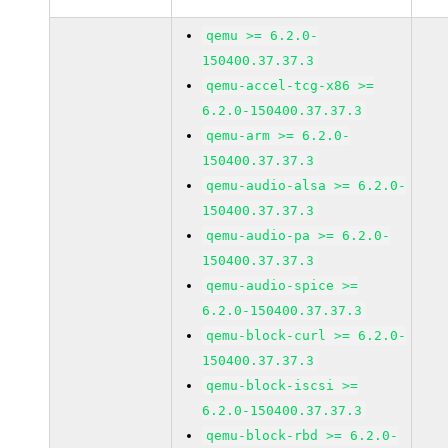
qemu >= 6.2.0-
150400.37.37.3
qemu-accel-tcg-x86 >=
6.2.0-150400.37.37.3
qemu-arm >= 6.2.0-
150400.37.37.3
qemu-audio-alsa >= 6.2.0-
150400.37.37.3
qemu-audio-pa >= 6.2.0-
150400.37.37.3
qemu-audio-spice >=
6.2.0-150400.37.37.3
qemu-block-curl >= 6.2.0-
150400.37.37.3
qemu-block-iscsi >=
6.2.0-150400.37.37.3
qemu-block-rbd >= 6.2.0-