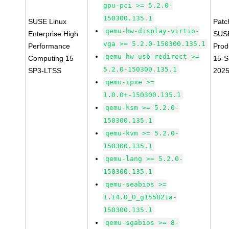
gpu-pci >= 5.2.0-
150300.135.1
SUSE Linux
Patc
qemu-hw-display-virtio-
Enterprise High
SUS
vga >= 5.2.0-150300.135.1
Performance
Prod
qemu-hw-usb-redirect >=
Computing 15
15-S
5.2.0-150300.135.1
SP3-LTSS
2025
qemu-ipxe >=
1.0.0+-150300.135.1
qemu-ksm >= 5.2.0-
150300.135.1
qemu-kvm >= 5.2.0-
150300.135.1
qemu-lang >= 5.2.0-
150300.135.1
qemu-seabios >=
1.14.0_0_g155821a-
150300.135.1
qemu-sgabios >= 8-