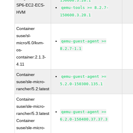
150600.3.20.1
SP6-EC2-ECS-
qemu-tools >= 8.2.7-
HVM
150600.3.20.1
Container
suse/sl-
qemu-guest-agent >=
micro/6.0/kvm-
8.2.7-1.1
os-
container:2.1.3-
4.11
Container
qemu-guest-agent >=
suse/sle-micro-
5.2.0-150300.135.1
rancher/5.2:latest
Container
suse/sle-micro-
qemu-guest-agent >=
rancher/5.3:latest
6.2.0-150400.37.37.3
Container
suse/sle-micro-