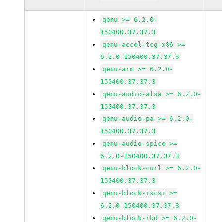
qemu >= 6.2.0-
150400.37.37.3
qemu-accel-tcg-x86 >=
6.2.0-150400.37.37.3
qemu-arm >= 6.2.0-
150400.37.37.3
qemu-audio-alsa >= 6.2.0-
150400.37.37.3
qemu-audio-pa >= 6.2.0-
150400.37.37.3
qemu-audio-spice >=
6.2.0-150400.37.37.3
qemu-block-curl >= 6.2.0-
150400.37.37.3
qemu-block-iscsi >=
6.2.0-150400.37.37.3
qemu-block-rbd >= 6.2.0-