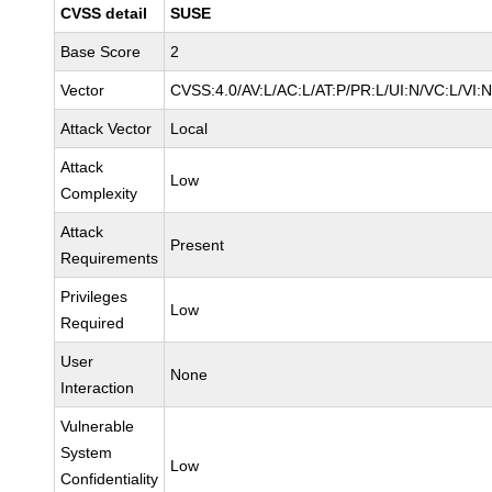
CVSS detail
SUSE
Base Score
2
Vector
CVSS:4.0/AV:L/AC:L/AT:P/PR:L/UI:N/VC:L/VI:
Attack Vector
Local
Attack
Low
Complexity
Attack
Present
Requirements
Privileges
Low
Required
User
None
Interaction
Vulnerable
System
Low
Confidentiality