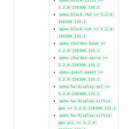
qemu-block-iscsi >=
5.2.0-150300.135.1
qemu-block-rbd >= 5.2.0-
150300.135.1
qemu-block-ssh >= 5.2.0-
150300.135.1
qemu-chardev-baum >=
5.2.0-150300.135.1
qemu-chardev-spice >=
5.2.0-150300.135.1
qemu-guest-agent >=
5.2.0-150300.135.1
qemu-hw-display-qxl >=
5.2.0-150300.135.1
qemu-hw-display-virtio-
gpu >= 5.2.0-150300.135.1
qemu-hw-display-virtio-
gpu-pci >= 5.2.0-