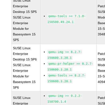
SUSE Linux
Enterprise
Patc
Desktop 15 SP5
SUS
qemu-tools >= 7.1.0-
SUSE Linux
Modu
150500.49.24.1
Enterprise
Base
Module for
15-S
Basesystem 15
394
SP5
SUSE Linux
qemu-img >= 8.2.7-
Enterprise
Patc
150600.3.20.1
Desktop 15 SP6
SUS
qemu-pr-helper >= 8.2.7-
SUSE Linux
Modu
150600.3.20.1
Enterprise
Base
qemu-tools >= 8.2.7-
Module for
15-S
150600.3.20.1
Basesystem 15
409
SP6
qemu-img >= 9.2.2-
SUSE Linux
Patc
150700.1.4
Enterprise
SUSE