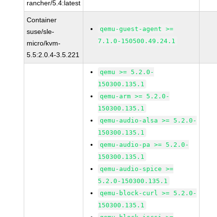
rancher/5.4:latest
Container
qemu-guest-agent >=
suse/sle-
7.1.0-150500.49.24.1
micro/kvm-
5.5:2.0.4-3.5.221
qemu >= 5.2.0-
150300.135.1
qemu-arm >= 5.2.0-
150300.135.1
qemu-audio-alsa >= 5.2.0-
150300.135.1
qemu-audio-pa >= 5.2.0-
150300.135.1
qemu-audio-spice >=
5.2.0-150300.135.1
qemu-block-curl >= 5.2.0-
150300.135.1