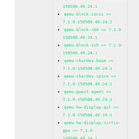
150500.49.24.1
qemu-block-iscsi >=
7.1.0-150500.49.24.1
qemu-block-rbd >= 7.1.0-
150500.49.24.1
qemu-block-ssh >= 7.1.0-
150500.49.24.1
qemu-chardev-baum >=
7.1.0-150500.49.24.1
qemu-chardev-spice >=
7.1.0-150500.49.24.1
qemu-guest-agent >=
7.1.0-150500.49.24.1
qemu-hw-display-qxl >=
7.1.0-150500.49.24.1
qemu-hw-display-virtio-
gpu >= 7.1.0-
150500.49.24.1