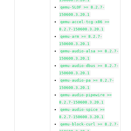
qemu-SLOF >= 8.2.7-
150600.3.20.1
qemu-accel-tcg-x86 >=
8.2.7-150600.3.20.1
qemu-arm >= 8.2.7-
150600.3.20.1
qemu-audio-alsa >= 8.2.7-
150600.3.20.1
qemu-audio-dbus >= 8.2.7-
150600.3.20.1
qemu-audio-pa >= 8.2.7-
150600.3.20.1
qemu-audio-pipewire >=
8.2.7-150600.3.20.1
qemu-audio-spice >=
8.2.7-150600.3.20.1
qemu-block-curl >= 8.2.7-