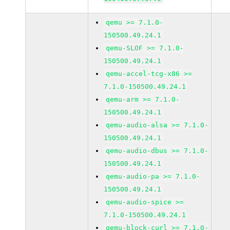
qemu >= 7.1.0-
150500.49.24.1
qemu-SLOF >= 7.1.0-
150500.49.24.1
qemu-accel-tcg-x86 >=
7.1.0-150500.49.24.1
qemu-arm >= 7.1.0-
150500.49.24.1
qemu-audio-alsa >= 7.1.0-
150500.49.24.1
qemu-audio-dbus >= 7.1.0-
150500.49.24.1
qemu-audio-pa >= 7.1.0-
150500.49.24.1
qemu-audio-spice >=
7.1.0-150500.49.24.1
qemu-block-curl >= 7.1.0-