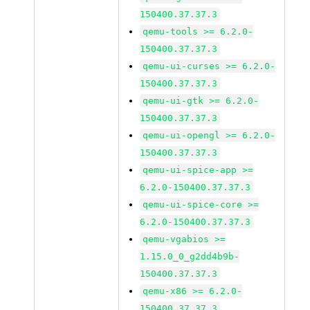
150400.37.37.3
qemu-tools >= 6.2.0-
150400.37.37.3
qemu-ui-curses >= 6.2.0-
150400.37.37.3
qemu-ui-gtk >= 6.2.0-
150400.37.37.3
qemu-ui-opengl >= 6.2.0-
150400.37.37.3
qemu-ui-spice-app >=
6.2.0-150400.37.37.3
qemu-ui-spice-core >=
6.2.0-150400.37.37.3
qemu-vgabios >=
1.15.0_0_g2dd4b9b-
150400.37.37.3
qemu-x86 >= 6.2.0-
150400.37.37.3