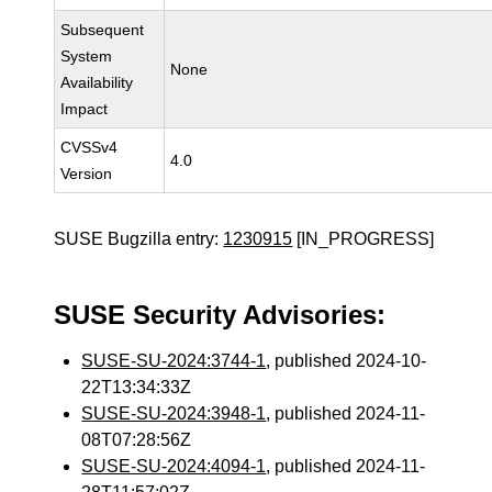
Subsequent
System
None
Availability
Impact
CVSSv4
4.0
Version
SUSE Bugzilla entry:
1230915
[IN_PROGRESS]
SUSE Security Advisories:
SUSE-SU-2024:3744-1
, published 2024-10-
22T13:34:33Z
SUSE-SU-2024:3948-1
, published 2024-11-
08T07:28:56Z
SUSE-SU-2024:4094-1
, published 2024-11-