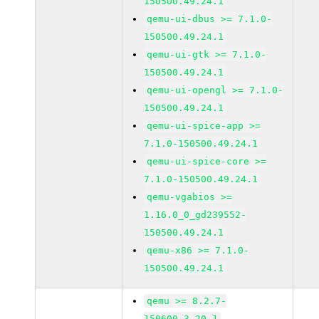
150500.49.24.1
qemu-ui-dbus >= 7.1.0-
150500.49.24.1
qemu-ui-gtk >= 7.1.0-
150500.49.24.1
qemu-ui-opengl >= 7.1.0-
150500.49.24.1
qemu-ui-spice-app >=
7.1.0-150500.49.24.1
qemu-ui-spice-core >=
7.1.0-150500.49.24.1
qemu-vgabios >=
1.16.0_0_gd239552-
150500.49.24.1
qemu-x86 >= 7.1.0-
150500.49.24.1
qemu >= 8.2.7-
150600.3.20.1