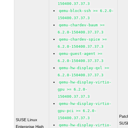
150400.37.37.3
qemu-block-ssh >= 6.2.0-
150400.37.37.3
qemu-chardev-baum >=
6.2.0-150400.37.37.3
qemu-chardev-spice >=
6.2.0-150400.37.37.3
qemu-guest-agent >=
6.2.0-150400.37.37.3
qemu-hw-display-qxl >=
6.2.0-150400.37.37.3
qemu-hw-display-virtio-
gpu >= 6.2.0-
150400.37.37.3
qemu-hw-display-virtio-
gpu-pci >= 6.2.0-
Patc
150400.37.37.3
SUSE Linux
SUS
qemu-hw-display-virtio-
Enterprise High