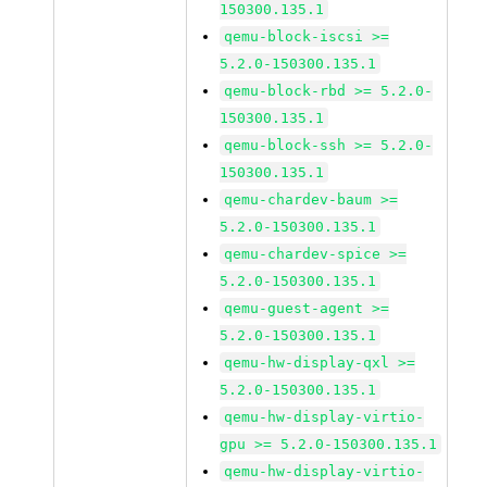
150300.135.1
qemu-block-iscsi >=
5.2.0-150300.135.1
qemu-block-rbd >= 5.2.0-
150300.135.1
qemu-block-ssh >= 5.2.0-
150300.135.1
qemu-chardev-baum >=
5.2.0-150300.135.1
qemu-chardev-spice >=
5.2.0-150300.135.1
qemu-guest-agent >=
5.2.0-150300.135.1
qemu-hw-display-qxl >=
5.2.0-150300.135.1
qemu-hw-display-virtio-
gpu >= 5.2.0-150300.135.1
qemu-hw-display-virtio-