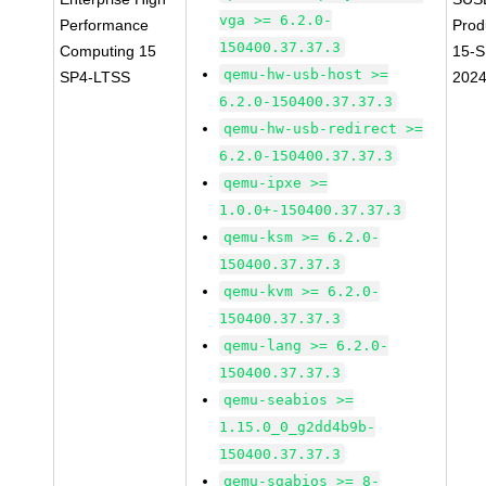
vga >= 6.2.0-
Performance
Prod
150400.37.37.3
Computing 15
15-S
qemu-hw-usb-host >=
SP4-LTSS
202
6.2.0-150400.37.37.3
qemu-hw-usb-redirect >=
6.2.0-150400.37.37.3
qemu-ipxe >=
1.0.0+-150400.37.37.3
qemu-ksm >= 6.2.0-
150400.37.37.3
qemu-kvm >= 6.2.0-
150400.37.37.3
qemu-lang >= 6.2.0-
150400.37.37.3
qemu-seabios >=
1.15.0_0_g2dd4b9b-
150400.37.37.3
qemu-sgabios >= 8-