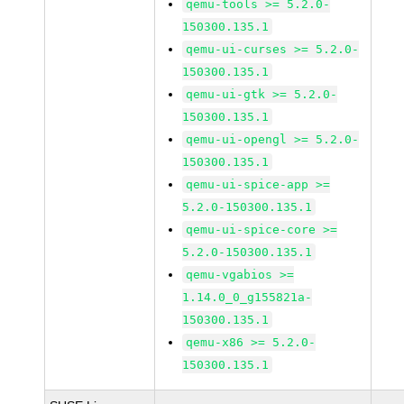
qemu-tools >= 5.2.0-
150300.135.1
qemu-ui-curses >= 5.2.0-
150300.135.1
qemu-ui-gtk >= 5.2.0-
150300.135.1
qemu-ui-opengl >= 5.2.0-
150300.135.1
qemu-ui-spice-app >=
5.2.0-150300.135.1
qemu-ui-spice-core >=
5.2.0-150300.135.1
qemu-vgabios >=
1.14.0_0_g155821a-
150300.135.1
qemu-x86 >= 5.2.0-
150300.135.1