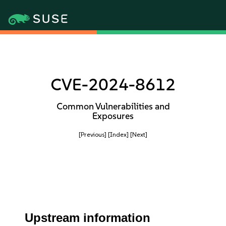
CVE-2024-8612
Common Vulnerabilities and
Exposures
[Previous]
[Index]
[Next]
Upstream information