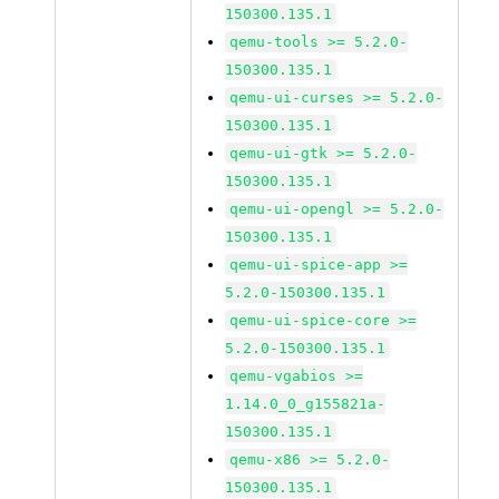
150300.135.1
qemu-tools >= 5.2.0-
150300.135.1
qemu-ui-curses >= 5.2.0-
150300.135.1
qemu-ui-gtk >= 5.2.0-
150300.135.1
qemu-ui-opengl >= 5.2.0-
150300.135.1
qemu-ui-spice-app >=
5.2.0-150300.135.1
qemu-ui-spice-core >=
5.2.0-150300.135.1
qemu-vgabios >=
1.14.0_0_g155821a-
150300.135.1
qemu-x86 >= 5.2.0-
150300.135.1