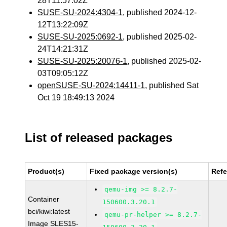
28T11:57:02Z
SUSE-SU-2024:4304-1
, published 2024-12-
12T13:22:09Z
SUSE-SU-2025:0692-1
, published 2025-02-
24T14:21:31Z
SUSE-SU-2025:20076-1
, published 2025-02-
03T09:05:12Z
openSUSE-SU-2024:14411-1
, published Sat
Oct 19 18:49:13 2024
List of released packages
Product(s)
Fixed package version(s)
Ref
qemu-img >= 8.2.7-
Container
150600.3.20.1
bci/kiwi:latest
qemu-pr-helper >= 8.2.7-
Image SLES15-