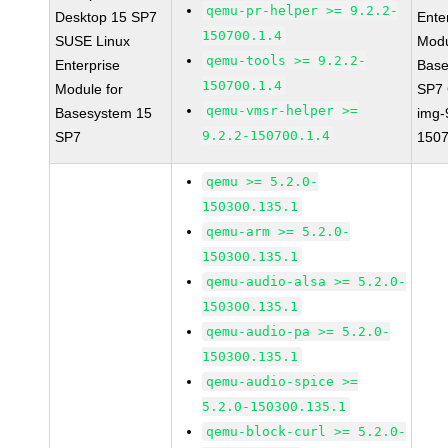
qemu-pr-helper >= 9.2.2-
Desktop 15 SP7
Ente
150700.1.4
SUSE Linux
Modu
qemu-tools >= 9.2.2-
Enterprise
Base
150700.1.4
Module for
SP7
qemu-vmsr-helper >=
Basesystem 15
img-
9.2.2-150700.1.4
SP7
1507
qemu >= 5.2.0-
150300.135.1
qemu-arm >= 5.2.0-
150300.135.1
qemu-audio-alsa >= 5.2.0-
150300.135.1
qemu-audio-pa >= 5.2.0-
150300.135.1
qemu-audio-spice >=
5.2.0-150300.135.1
qemu-block-curl >= 5.2.0-