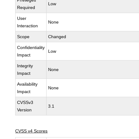
Privileges
Low
Required
User
None
Interaction
Scope
Changed
Confidentiality
Low
Impact
Integrity
None
Impact
Availability
None
Impact
CVSSv3
3.1
Version
CVSS v4 Scores