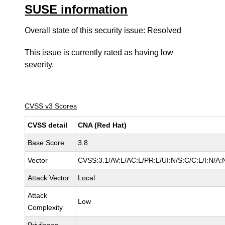
SUSE information
Overall state of this security issue: Resolved
This issue is currently rated as having
low
severity.
CVSS v3 Scores
CVSS detail
CNA (Red Hat)
Base Score
3.8
Vector
CVSS:3.1/AV:L/AC:L/PR:L/UI:N/S:C/C:L/I:N/A:
Attack Vector
Local
Attack
Low
Complexity