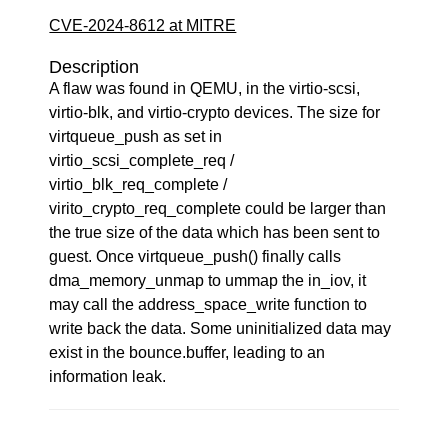
CVE-2024-8612 at MITRE
Description
A flaw was found in QEMU, in the virtio-scsi,
virtio-blk, and virtio-crypto devices. The size for
virtqueue_push as set in
virtio_scsi_complete_req /
virtio_blk_req_complete /
virito_crypto_req_complete could be larger than
the true size of the data which has been sent to
guest. Once virtqueue_push() finally calls
dma_memory_unmap to ummap the in_iov, it
may call the address_space_write function to
write back the data. Some uninitialized data may
exist in the bounce.buffer, leading to an
information leak.