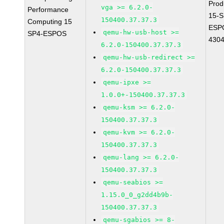
Prod
vga >= 6.2.0-
Performance
15-S
150400.37.37.3
Computing 15
ESP
qemu-hw-usb-host >=
SP4-ESPOS
430
6.2.0-150400.37.37.3
qemu-hw-usb-redirect >=
6.2.0-150400.37.37.3
qemu-ipxe >=
1.0.0+-150400.37.37.3
qemu-ksm >= 6.2.0-
150400.37.37.3
qemu-kvm >= 6.2.0-
150400.37.37.3
qemu-lang >= 6.2.0-
150400.37.37.3
qemu-seabios >=
1.15.0_0_g2dd4b9b-
150400.37.37.3
qemu-sgabios >= 8-