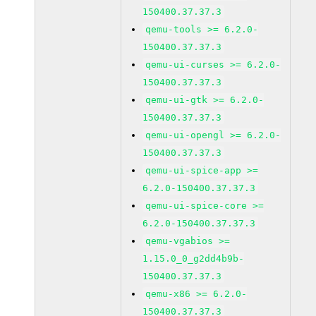
150400.37.37.3
qemu-tools >= 6.2.0-
150400.37.37.3
qemu-ui-curses >= 6.2.0-
150400.37.37.3
qemu-ui-gtk >= 6.2.0-
150400.37.37.3
qemu-ui-opengl >= 6.2.0-
150400.37.37.3
qemu-ui-spice-app >=
6.2.0-150400.37.37.3
qemu-ui-spice-core >=
6.2.0-150400.37.37.3
qemu-vgabios >=
1.15.0_0_g2dd4b9b-
150400.37.37.3
qemu-x86 >= 6.2.0-
150400.37.37.3