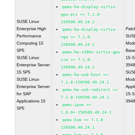
qemu-hw-display-virtio-
gpu-pci >= 7.1.0-
SUSE Linux
150500.49.24.1
Enterprise High
Patc
qemu-hw-display-virtio-
Performance
SUS
vga >= 7.1.0-
Computing 15
Modu
150500.49.24.1
SP5
Base
qemu-hw-s390x-virtio-gpu-
SUSE Linux
15-S
ccw >= 7.1.0-
Enterprise Server
394
150500.49.24.1
15 SP5
SUS
qemu-hw-usb-host >=
SUSE Linux
Modu
7.1.0-150500.49.24.1
Enterprise Server
Appl
qemu-hw-usb-redirect >=
for SAP
15-S
7.1.0-150500.49.24.1
Applications 15
394
qemu-ipxe >=
SP5
1.0.0+-150500.49.24.1
qemu-ksm >= 7.1.0-
150500.49.24.1
qemu-kvm >= 7.1.0-