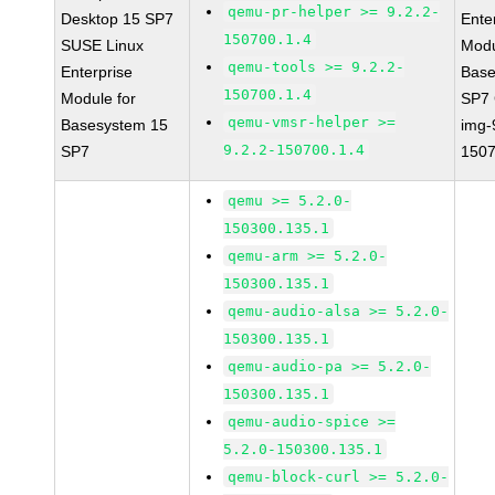
qemu-pr-helper >= 9.2.2-
Desktop 15 SP7
Ente
150700.1.4
SUSE Linux
Modu
qemu-tools >= 9.2.2-
Enterprise
Base
150700.1.4
Module for
SP7
qemu-vmsr-helper >=
Basesystem 15
img-
9.2.2-150700.1.4
SP7
1507
qemu >= 5.2.0-
150300.135.1
qemu-arm >= 5.2.0-
150300.135.1
qemu-audio-alsa >= 5.2.0-
150300.135.1
qemu-audio-pa >= 5.2.0-
150300.135.1
qemu-audio-spice >=
5.2.0-150300.135.1
qemu-block-curl >= 5.2.0-