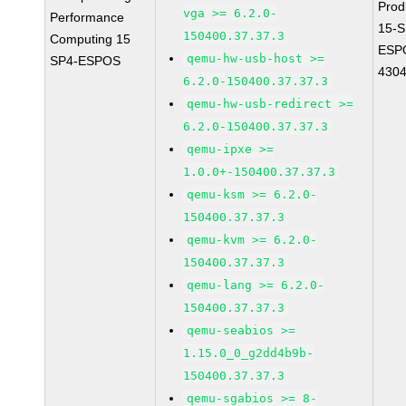
Prod
vga >= 6.2.0-
Performance
15-S
150400.37.37.3
Computing 15
ESP
qemu-hw-usb-host >=
SP4-ESPOS
430
6.2.0-150400.37.37.3
qemu-hw-usb-redirect >=
6.2.0-150400.37.37.3
qemu-ipxe >=
1.0.0+-150400.37.37.3
qemu-ksm >= 6.2.0-
150400.37.37.3
qemu-kvm >= 6.2.0-
150400.37.37.3
qemu-lang >= 6.2.0-
150400.37.37.3
qemu-seabios >=
1.15.0_0_g2dd4b9b-
150400.37.37.3
qemu-sgabios >= 8-