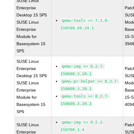
SUSE Linux
Enterprise
Patc
Desktop 15 SP5
SUS
qemu-tools >= 7.1.0-
SUSE Linux
Modu
150500.49.24.1
Enterprise
Base
Module for
15-S
Basesystem 15
394
SP5
SUSE Linux
qemu-img >= 8.2.7-
Enterprise
Patc
150600.3.20.1
Desktop 15 SP6
SUS
qemu-pr-helper >= 8.2.7-
SUSE Linux
Modu
150600.3.20.1
Enterprise
Base
qemu-tools >= 8.2.7-
Module for
15-S
150600.3.20.1
Basesystem 15
409
SP6
qemu-img >= 9.2.2-
SUSE Linux
Patc
150700.1.4
Enterprise
SUSE