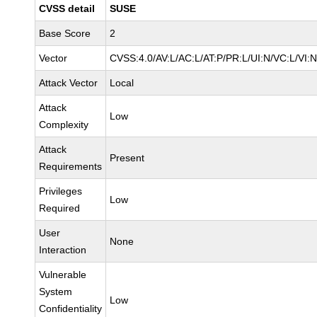
CVSS detail
SUSE
Base Score
2
Vector
CVSS:4.0/AV:L/AC:L/AT:P/PR:L/UI:N/VC:L/VI:
Attack Vector
Local
Attack
Low
Complexity
Attack
Present
Requirements
Privileges
Low
Required
User
None
Interaction
Vulnerable
System
Low
Confidentiality