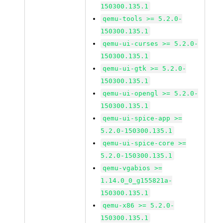
150300.135.1
qemu-tools >= 5.2.0-
150300.135.1
qemu-ui-curses >= 5.2.0-
150300.135.1
qemu-ui-gtk >= 5.2.0-
150300.135.1
qemu-ui-opengl >= 5.2.0-
150300.135.1
qemu-ui-spice-app >=
5.2.0-150300.135.1
qemu-ui-spice-core >=
5.2.0-150300.135.1
qemu-vgabios >=
1.14.0_0_g155821a-
150300.135.1
qemu-x86 >= 5.2.0-
150300.135.1