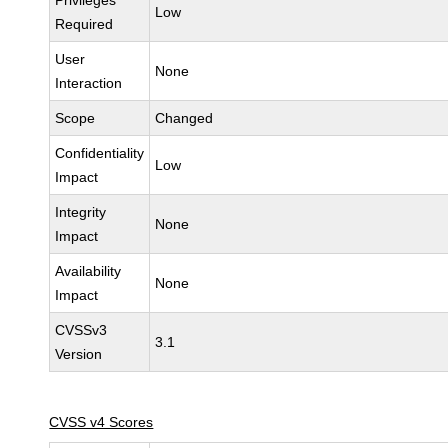
Privileges
Low
Required
User
None
Interaction
Scope
Changed
Confidentiality
Low
Impact
Integrity
None
Impact
Availability
None
Impact
CVSSv3
3.1
Version
CVSS v4 Scores