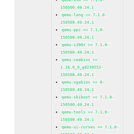
150500.49.24.1
qemu-lang >= 7.1.0-
150500.49.24.1
qemu-ppc >= 7.1.0-
150500.49.24.1
qemu-s390x >= 7.1.0-
150500.49.24.1
qemu-seabios >=
1.16.0_0_gd239552-
150500.49.24.1
qemu-sgabios >= 8-
150500.49.24.1
qemu-skiboot >= 7.1.0-
150500.49.24.1
qemu-tools >= 7.1.0-
150500.49.24.1
qemu-ui-curses >= 7.1.0-