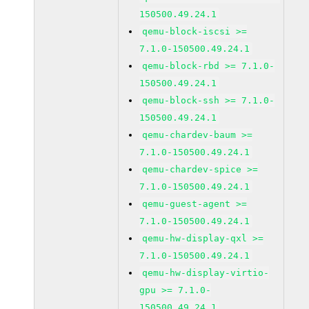
150500.49.24.1
qemu-block-iscsi >=
7.1.0-150500.49.24.1
qemu-block-rbd >= 7.1.0-
150500.49.24.1
qemu-block-ssh >= 7.1.0-
150500.49.24.1
qemu-chardev-baum >=
7.1.0-150500.49.24.1
qemu-chardev-spice >=
7.1.0-150500.49.24.1
qemu-guest-agent >=
7.1.0-150500.49.24.1
qemu-hw-display-qxl >=
7.1.0-150500.49.24.1
qemu-hw-display-virtio-
gpu >= 7.1.0-
150500.49.24.1