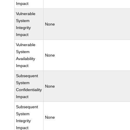
Impact
Vulnerable
System
None
Integrity
Impact
Vulnerable
System
None
Availability
Impact
Subsequent
System
None
Confidentiality
Impact
Subsequent
System
None
Integrity
Impact