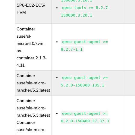
150600.3.20.1
SP6-EC2-ECS-
qemu-tools >= 8.2.7-
HVM
150600.3.20.1
Container
suse/sl-
qemu-guest-agent >=
micro/6.0/kvm-
8.2.7-1.1
os-
container:2.1.3-
4.11
Container
qemu-guest-agent >=
suse/sle-micro-
5.2.0-150300.135.1
rancher/5.2:latest
Container
suse/sle-micro-
qemu-guest-agent >=
rancher/5.3:latest
6.2.0-150400.37.37.3
Container
suse/sle-micro-