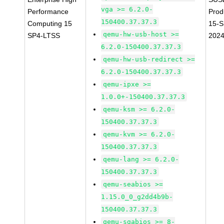
vga >= 6.2.0-
Performance
Prod
150400.37.37.3
Computing 15
15-S
qemu-hw-usb-host >=
SP4-LTSS
202
6.2.0-150400.37.37.3
qemu-hw-usb-redirect >=
6.2.0-150400.37.37.3
qemu-ipxe >=
1.0.0+-150400.37.37.3
qemu-ksm >= 6.2.0-
150400.37.37.3
qemu-kvm >= 6.2.0-
150400.37.37.3
qemu-lang >= 6.2.0-
150400.37.37.3
qemu-seabios >=
1.15.0_0_g2dd4b9b-
150400.37.37.3
qemu-sgabios >= 8-