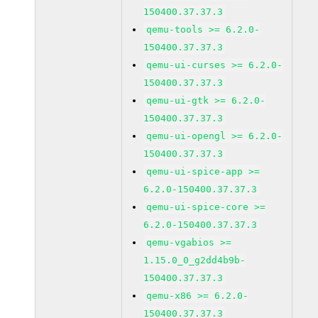
150400.37.37.3
qemu-tools >= 6.2.0-
150400.37.37.3
qemu-ui-curses >= 6.2.0-
150400.37.37.3
qemu-ui-gtk >= 6.2.0-
150400.37.37.3
qemu-ui-opengl >= 6.2.0-
150400.37.37.3
qemu-ui-spice-app >=
6.2.0-150400.37.37.3
qemu-ui-spice-core >=
6.2.0-150400.37.37.3
qemu-vgabios >=
1.15.0_0_g2dd4b9b-
150400.37.37.3
qemu-x86 >= 6.2.0-
150400.37.37.3