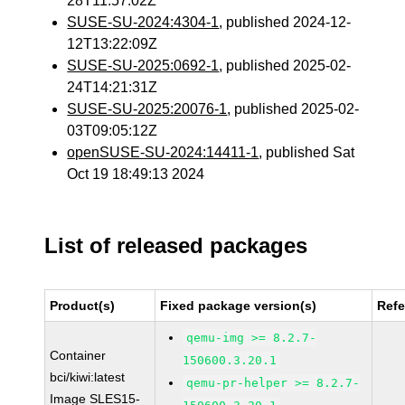
28T11:57:02Z
SUSE-SU-2024:4304-1
, published 2024-12-
12T13:22:09Z
SUSE-SU-2025:0692-1
, published 2025-02-
24T14:21:31Z
SUSE-SU-2025:20076-1
, published 2025-02-
03T09:05:12Z
openSUSE-SU-2024:14411-1
, published Sat
Oct 19 18:49:13 2024
List of released packages
Product(s)
Fixed package version(s)
Ref
qemu-img >= 8.2.7-
Container
150600.3.20.1
bci/kiwi:latest
qemu-pr-helper >= 8.2.7-
Image SLES15-