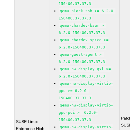
150400.37.37.3
qemu-block-ssh >= 6.2.0-
150400.37.37.3
qemu-chardev-baum >=
6.2.0-150400.37.37.3
qemu-chardev-spice >=
6.2.0-150400.37.37.3
qemu-guest-agent >=
6.2.0-150400.37.37.3
qemu-hw-display-qxl >=
6.2.0-150400.37.37.3
qemu-hw-display-virtio-
gpu >= 6.2.0-
150400.37.37.3
qemu-hw-display-virtio-
gpu-pci >= 6.2.0-
Patc
150400.37.37.3
SUSE Linux
SUS
qemu-hw-display-virtio-
Enterprise High