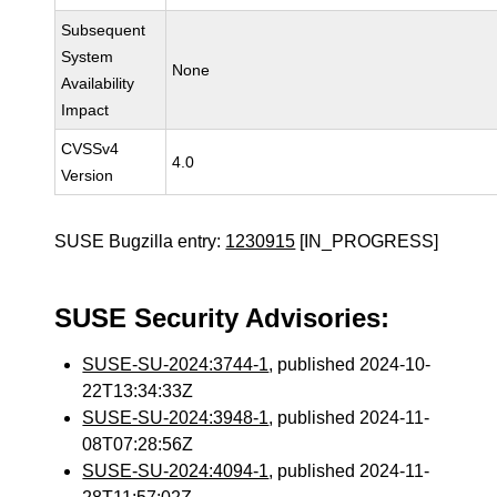
Subsequent
System
None
Availability
Impact
CVSSv4
4.0
Version
SUSE Bugzilla entry:
1230915
[IN_PROGRESS]
SUSE Security Advisories:
SUSE-SU-2024:3744-1
, published 2024-10-
22T13:34:33Z
SUSE-SU-2024:3948-1
, published 2024-11-
08T07:28:56Z
SUSE-SU-2024:4094-1
, published 2024-11-