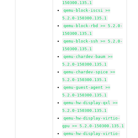
150300.135.1
qemu-block-iscsi >=
5.2.0-150300.135.1
qemu-block-rbd >= 5.2.0-
150300.135.1
qemu-block-ssh >= 5.2.0-
150300.135.1
qemu-chardev-baum >=
5.2.0-150300.135.1
qemu-chardev-spice >=
5.2.0-150300.135.1
qemu-guest-agent >=
5.2.0-150300.135.1
qemu-hw-display-qxl >=
5.2.0-150300.135.1
qemu-hw-display-virtio-
gpu >= 5.2.0-150300.135.1
qemu-hw-display-virtio-