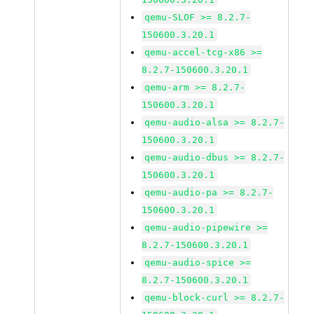
qemu-SLOF >= 8.2.7-
150600.3.20.1
qemu-accel-tcg-x86 >=
8.2.7-150600.3.20.1
qemu-arm >= 8.2.7-
150600.3.20.1
qemu-audio-alsa >= 8.2.7-
150600.3.20.1
qemu-audio-dbus >= 8.2.7-
150600.3.20.1
qemu-audio-pa >= 8.2.7-
150600.3.20.1
qemu-audio-pipewire >=
8.2.7-150600.3.20.1
qemu-audio-spice >=
8.2.7-150600.3.20.1
qemu-block-curl >= 8.2.7-