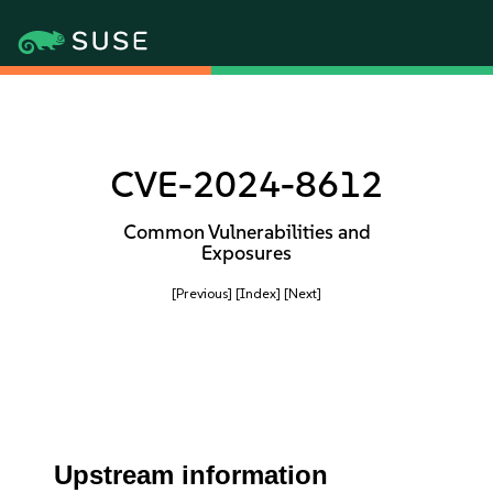
CVE-2024-8612
Common Vulnerabilities and
Exposures
[Previous]
[Index]
[Next]
Upstream information