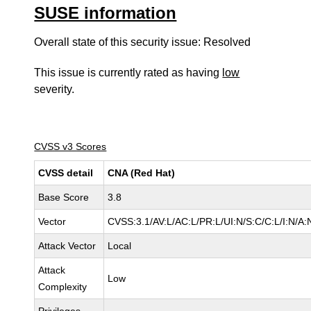
SUSE information
Overall state of this security issue: Resolved
This issue is currently rated as having
low
severity.
CVSS v3 Scores
CVSS detail
CNA (Red Hat)
Base Score
3.8
Vector
CVSS:3.1/AV:L/AC:L/PR:L/UI:N/S:C/C:L/I:N/A:
Attack Vector
Local
Attack
Low
Complexity