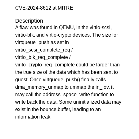
CVE-2024-8612 at MITRE
Description
A flaw was found in QEMU, in the virtio-scsi,
virtio-blk, and virtio-crypto devices. The size for
virtqueue_push as set in
virtio_scsi_complete_req /
virtio_blk_req_complete /
virito_crypto_req_complete could be larger than
the true size of the data which has been sent to
guest. Once virtqueue_push() finally calls
dma_memory_unmap to ummap the in_iov, it
may call the address_space_write function to
write back the data. Some uninitialized data may
exist in the bounce.buffer, leading to an
information leak.