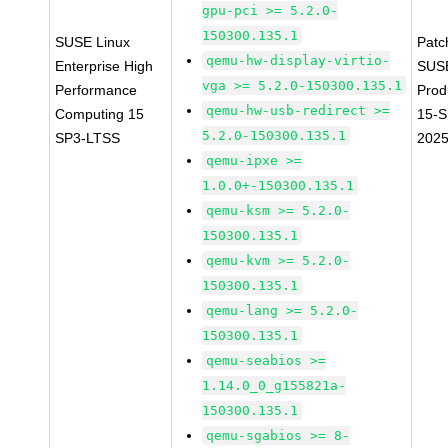
gpu-pci >= 5.2.0-
150300.135.1
SUSE Linux
Patc
qemu-hw-display-virtio-
Enterprise High
SUS
vga >= 5.2.0-150300.135.1
Performance
Prod
qemu-hw-usb-redirect >=
Computing 15
15-S
5.2.0-150300.135.1
SP3-LTSS
2025
qemu-ipxe >=
1.0.0+-150300.135.1
qemu-ksm >= 5.2.0-
150300.135.1
qemu-kvm >= 5.2.0-
150300.135.1
qemu-lang >= 5.2.0-
150300.135.1
qemu-seabios >=
1.14.0_0_g155821a-
150300.135.1
qemu-sgabios >= 8-