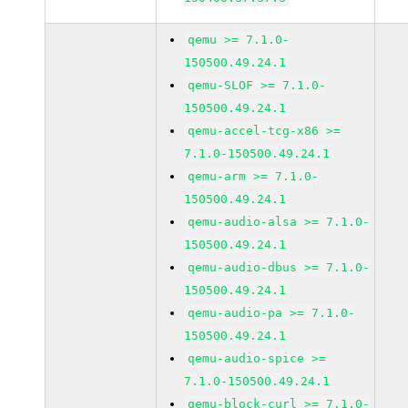
qemu >= 7.1.0-
150500.49.24.1
qemu-SLOF >= 7.1.0-
150500.49.24.1
qemu-accel-tcg-x86 >=
7.1.0-150500.49.24.1
qemu-arm >= 7.1.0-
150500.49.24.1
qemu-audio-alsa >= 7.1.0-
150500.49.24.1
qemu-audio-dbus >= 7.1.0-
150500.49.24.1
qemu-audio-pa >= 7.1.0-
150500.49.24.1
qemu-audio-spice >=
7.1.0-150500.49.24.1
qemu-block-curl >= 7.1.0-