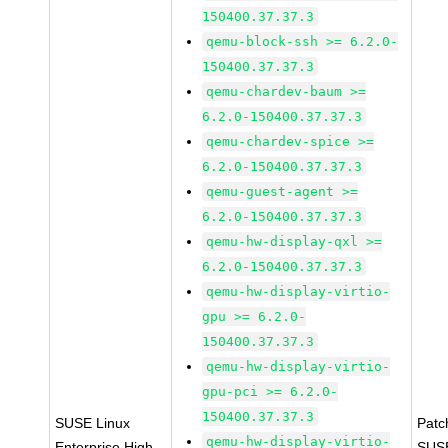
150400.37.37.3
qemu-block-ssh >= 6.2.0-
150400.37.37.3
qemu-chardev-baum >=
6.2.0-150400.37.37.3
qemu-chardev-spice >=
6.2.0-150400.37.37.3
qemu-guest-agent >=
6.2.0-150400.37.37.3
qemu-hw-display-qxl >=
6.2.0-150400.37.37.3
qemu-hw-display-virtio-
gpu >= 6.2.0-
150400.37.37.3
qemu-hw-display-virtio-
gpu-pci >= 6.2.0-
150400.37.37.3
SUSE Linux
Patc
qemu-hw-display-virtio-
Enterprise High
SUS