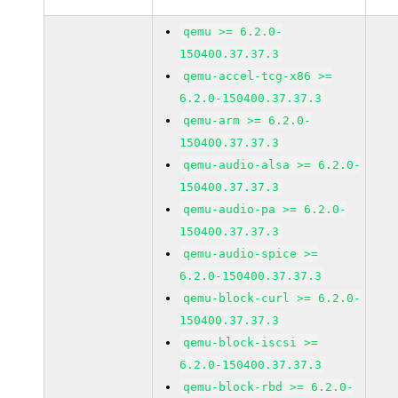
qemu >= 6.2.0-
150400.37.37.3
qemu-accel-tcg-x86 >=
6.2.0-150400.37.37.3
qemu-arm >= 6.2.0-
150400.37.37.3
qemu-audio-alsa >= 6.2.0-
150400.37.37.3
qemu-audio-pa >= 6.2.0-
150400.37.37.3
qemu-audio-spice >=
6.2.0-150400.37.37.3
qemu-block-curl >= 6.2.0-
150400.37.37.3
qemu-block-iscsi >=
6.2.0-150400.37.37.3
qemu-block-rbd >= 6.2.0-