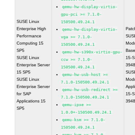
qemu-hw-display-virtio-
gpu-pci >= 7.1.0-
SUSE Linux
150500.49.24.1
Enterprise High
Patc
qemu-hw-display-virtio-
Performance
SUS
vga >= 7.1.0-
Computing 15
Modu
150500.49.24.1
SP5
Base
qemu-hw-s390x-virtio-gpu-
SUSE Linux
15-S
ccw >= 7.1.0-
Enterprise Server
394
150500.49.24.1
15 SP5
SUS
qemu-hw-usb-host >=
SUSE Linux
Modu
7.1.0-150500.49.24.1
Enterprise Server
Appl
qemu-hw-usb-redirect >=
for SAP
15-S
7.1.0-150500.49.24.1
Applications 15
394
qemu-ipxe >=
SP5
1.0.0+-150500.49.24.1
qemu-ksm >= 7.1.0-
150500.49.24.1
qemu-kvm >= 7.1.0-