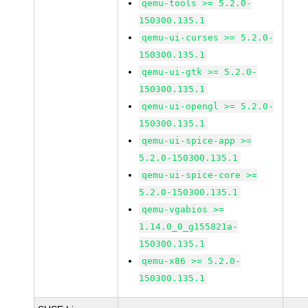
qemu-tools >= 5.2.0-
150300.135.1
qemu-ui-curses >= 5.2.0-
150300.135.1
qemu-ui-gtk >= 5.2.0-
150300.135.1
qemu-ui-opengl >= 5.2.0-
150300.135.1
qemu-ui-spice-app >=
5.2.0-150300.135.1
qemu-ui-spice-core >=
5.2.0-150300.135.1
qemu-vgabios >=
1.14.0_0_g155821a-
150300.135.1
qemu-x86 >= 5.2.0-
150300.135.1