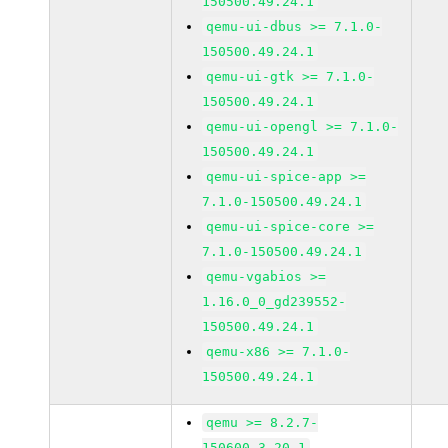
150500.49.24.1
qemu-ui-dbus >= 7.1.0-
150500.49.24.1
qemu-ui-gtk >= 7.1.0-
150500.49.24.1
qemu-ui-opengl >= 7.1.0-
150500.49.24.1
qemu-ui-spice-app >=
7.1.0-150500.49.24.1
qemu-ui-spice-core >=
7.1.0-150500.49.24.1
qemu-vgabios >=
1.16.0_0_gd239552-
150500.49.24.1
qemu-x86 >= 7.1.0-
150500.49.24.1
qemu >= 8.2.7-
150600.3.20.1