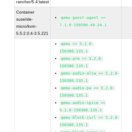
rancher/5.4:latest
Container
qemu-guest-agent >=
suse/sle-
7.1.0-150500.49.24.1
micro/kvm-
5.5:2.0.4-3.5.221
qemu >= 5.2.0-
150300.135.1
qemu-arm >= 5.2.0-
150300.135.1
qemu-audio-alsa >= 5.2.0-
150300.135.1
qemu-audio-pa >= 5.2.0-
150300.135.1
qemu-audio-spice >=
5.2.0-150300.135.1
qemu-block-curl >= 5.2.0-
150300.135.1