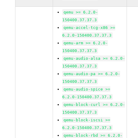
qemu >= 6.2.0-
150400.37.37.3
qemu-accel-tcg-x86 >=
6.2.0-150400.37.37.3
qemu-arm >= 6.2.0-
150400.37.37.3
qemu-audio-alsa >= 6.2.0-
150400.37.37.3
qemu-audio-pa >= 6.2.0-
150400.37.37.3
qemu-audio-spice >=
6.2.0-150400.37.37.3
qemu-block-curl >= 6.2.0-
150400.37.37.3
qemu-block-iscsi >=
6.2.0-150400.37.37.3
qemu-block-rbd >= 6.2.0-