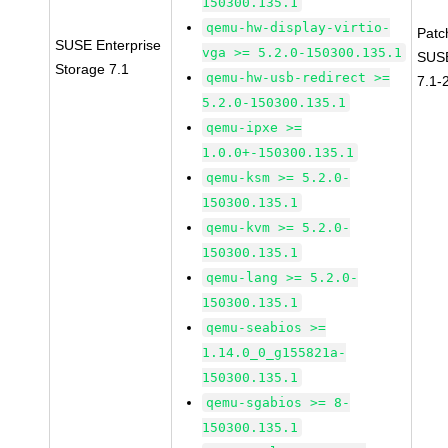
150300.135.1
qemu-hw-display-virtio-
Patc
SUSE Enterprise
vga >= 5.2.0-150300.135.1
SUSE
Storage 7.1
qemu-hw-usb-redirect >=
7.1-
5.2.0-150300.135.1
qemu-ipxe >=
1.0.0+-150300.135.1
qemu-ksm >= 5.2.0-
150300.135.1
qemu-kvm >= 5.2.0-
150300.135.1
qemu-lang >= 5.2.0-
150300.135.1
qemu-seabios >=
1.14.0_0_g155821a-
150300.135.1
qemu-sgabios >= 8-
150300.135.1