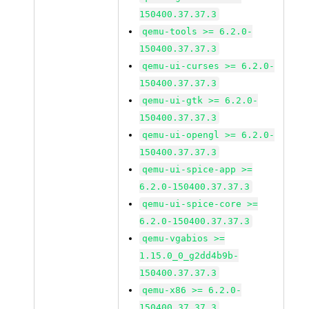
150400.37.37.3
qemu-tools >= 6.2.0-
150400.37.37.3
qemu-ui-curses >= 6.2.0-
150400.37.37.3
qemu-ui-gtk >= 6.2.0-
150400.37.37.3
qemu-ui-opengl >= 6.2.0-
150400.37.37.3
qemu-ui-spice-app >=
6.2.0-150400.37.37.3
qemu-ui-spice-core >=
6.2.0-150400.37.37.3
qemu-vgabios >=
1.15.0_0_g2dd4b9b-
150400.37.37.3
qemu-x86 >= 6.2.0-
150400.37.37.3