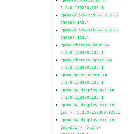
qemu-block-iscsi >=
5.2.0-150300.135.1
qemu-block-rbd >= 5.2.0-
150300.135.1
qemu-block-ssh >= 5.2.0-
150300.135.1
qemu-chardev-baum >=
5.2.0-150300.135.1
qemu-chardev-spice >=
5.2.0-150300.135.1
qemu-guest-agent >=
5.2.0-150300.135.1
qemu-hw-display-qxl >=
5.2.0-150300.135.1
qemu-hw-display-virtio-
gpu >= 5.2.0-150300.135.1
qemu-hw-display-virtio-
gpu-pci >= 5.2.0-