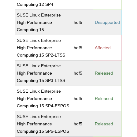
Computing 12 SP4
SUSE Linux Enterprise
High Performance
hdf5
Unsupported
Computing 15
SUSE Linux Enterprise
High Performance
hdf5
Affected
Computing 15 SP2-LTSS
SUSE Linux Enterprise
High Performance
hdf5
Released
Computing 15 SP3-LTSS
SUSE Linux Enterprise
High Performance
hdf5
Released
Computing 15 SP4-ESPOS
SUSE Linux Enterprise
High Performance
hdf5
Released
Computing 15 SP5-ESPOS