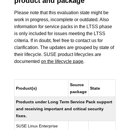
product and package
Please note that this evaluation state might be
work in progress, incomplete or outdated. Also
information for service packs in the LTSS phase
is only included for issues meeting the LTSS
criteria. If in doubt, feel free to contact us for
clarification. The updates are grouped by state of
their lifecycle. SUSE product lifecycles are
documented
on the lifecycle page
.
Source
Product(s)
State
package
Products under Long Term Service Pack support
and receiving important and critical security
fixes.
SUSE Linux Enterprise