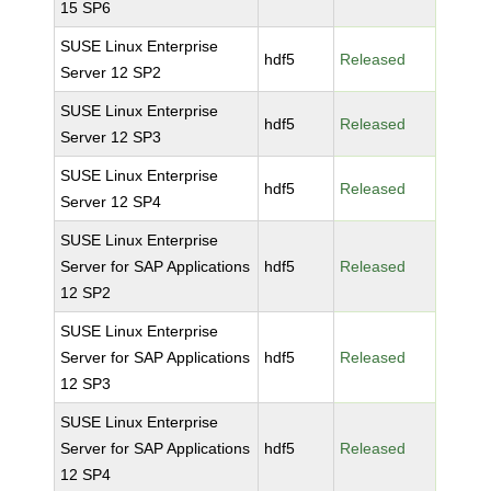
15 SP6
SUSE Linux Enterprise
hdf5
Released
Server 12 SP2
SUSE Linux Enterprise
hdf5
Released
Server 12 SP3
SUSE Linux Enterprise
hdf5
Released
Server 12 SP4
SUSE Linux Enterprise
Server for SAP Applications
hdf5
Released
12 SP2
SUSE Linux Enterprise
Server for SAP Applications
hdf5
Released
12 SP3
SUSE Linux Enterprise
Server for SAP Applications
hdf5
Released
12 SP4