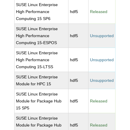
SUSE Linux Enterprise
High Performance
hdf5
Released
Computing 15 SP6
SUSE Linux Enterprise
High Performance
hdf5
Unsupported
Computing 15-ESPOS
SUSE Linux Enterprise
High Performance
hdf5
Unsupported
Computing 15-LTSS
SUSE Linux Enterprise
hdf5
Unsupported
Module for HPC 15
SUSE Linux Enterprise
Module for Package Hub
hdf5
Released
15 SP5
SUSE Linux Enterprise
Module for Package Hub
hdf5
Released