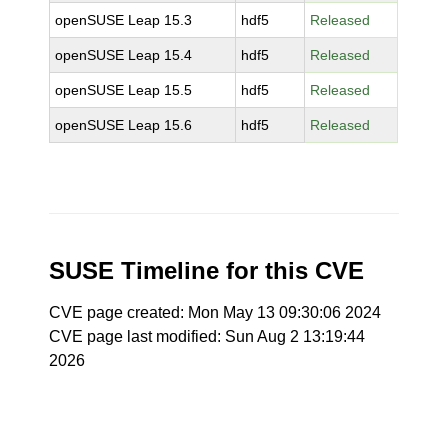
openSUSE Leap 15.3
hdf5
Released
openSUSE Leap 15.4
hdf5
Released
openSUSE Leap 15.5
hdf5
Released
openSUSE Leap 15.6
hdf5
Released
SUSE Timeline for this CVE
CVE page created: Mon May 13 09:30:06 2024
CVE page last modified: Sun Aug 2 13:19:44
2026