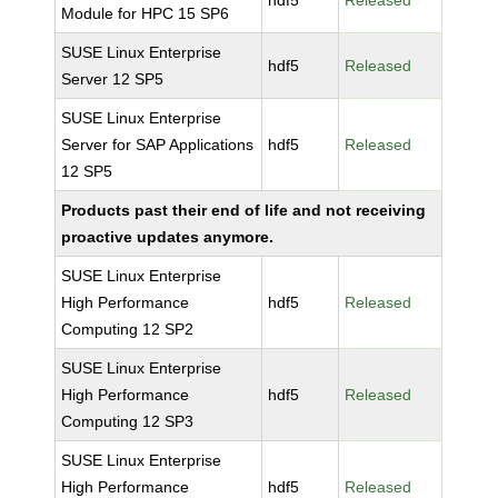
hdf5
Released
Module for HPC 15 SP6
SUSE Linux Enterprise
hdf5
Released
Server 12 SP5
SUSE Linux Enterprise
Server for SAP Applications
hdf5
Released
12 SP5
Products past their end of life and not receiving
proactive updates anymore.
SUSE Linux Enterprise
High Performance
hdf5
Released
Computing 12 SP2
SUSE Linux Enterprise
High Performance
hdf5
Released
Computing 12 SP3
SUSE Linux Enterprise
High Performance
hdf5
Released