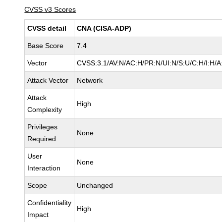
CVSS v3 Scores
CVSS detail
CNA (CISA-ADP)
Base Score
7.4
Vector
CVSS:3.1/AV:N/AC:H/PR:N/UI:N/S:U/C:H/I:H/A
Attack Vector
Network
Attack
High
Complexity
Privileges
None
Required
User
None
Interaction
Scope
Unchanged
Confidentiality
High
Impact