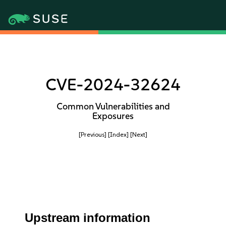
CVE-2024-32624
Common Vulnerabilities and
Exposures
[Previous]
[Index]
[Next]
Upstream information