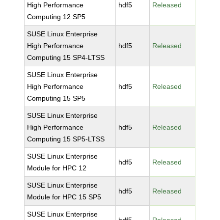
High Performance
hdf5
Released
Computing 12 SP5
SUSE Linux Enterprise
High Performance
hdf5
Released
Computing 15 SP4-LTSS
SUSE Linux Enterprise
High Performance
hdf5
Released
Computing 15 SP5
SUSE Linux Enterprise
High Performance
hdf5
Released
Computing 15 SP5-LTSS
SUSE Linux Enterprise
hdf5
Released
Module for HPC 12
SUSE Linux Enterprise
hdf5
Released
Module for HPC 15 SP5
SUSE Linux Enterprise