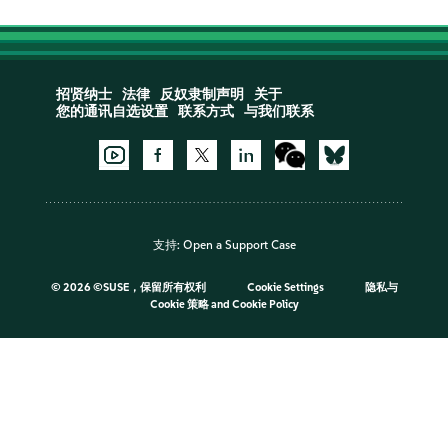
招贤纳士
法律
反奴隶制声明
关于
您的通讯自选设置
联系方式
与我们联系
支持:
Open a Support Case
©
2026 ©SUSE，保留所有权利
Cookie Settings
隐私与
Cookie 策略
and
Cookie Policy