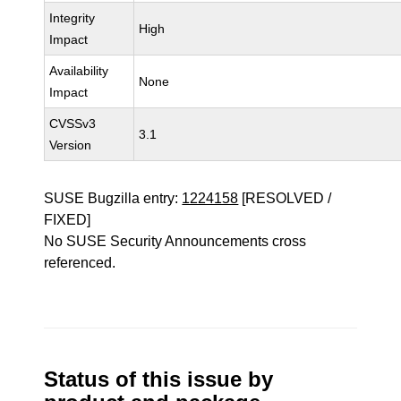
Integrity
High
Impact
Availability
None
Impact
CVSSv3
3.1
Version
SUSE Bugzilla entry:
1224158
[RESOLVED /
FIXED]
No SUSE Security Announcements cross
referenced.
Status of this issue by