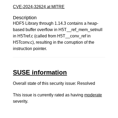
CVE-2024-32624 at MITRE
Description
HDF5 Library through 1.14.3 contains a heap-
based buffer overflow in H5T__ref_mem_setnull
in H5Tref.c (called from H5T__conv_ref in
H5Tconv.c), resulting in the corruption of the
instruction pointer.
SUSE information
Overall state of this security issue: Resolved
This issue is currently rated as having
moderate
severity.