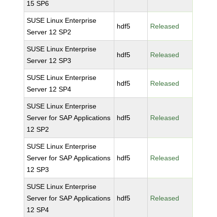
15 SP6
SUSE Linux Enterprise
hdf5
Released
Server 12 SP2
SUSE Linux Enterprise
hdf5
Released
Server 12 SP3
SUSE Linux Enterprise
hdf5
Released
Server 12 SP4
SUSE Linux Enterprise
Server for SAP Applications
hdf5
Released
12 SP2
SUSE Linux Enterprise
Server for SAP Applications
hdf5
Released
12 SP3
SUSE Linux Enterprise
Server for SAP Applications
hdf5
Released
12 SP4