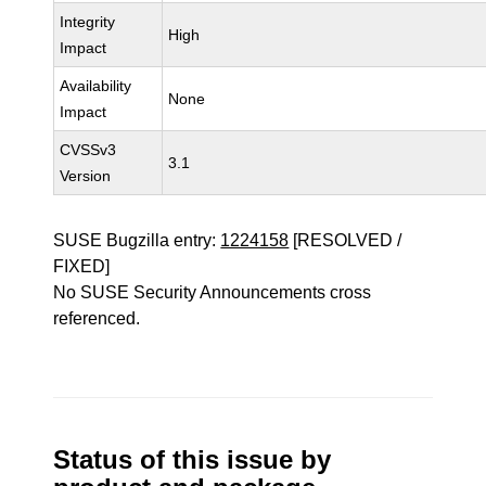
Integrity
High
Impact
Availability
None
Impact
CVSSv3
3.1
Version
SUSE Bugzilla entry:
1224158
[RESOLVED /
FIXED]
No SUSE Security Announcements cross
referenced.
Status of this issue by