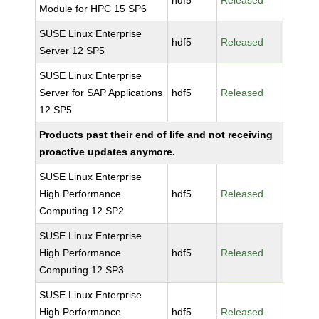
hdf5
Released
Module for HPC 15 SP6
SUSE Linux Enterprise
hdf5
Released
Server 12 SP5
SUSE Linux Enterprise
Server for SAP Applications
hdf5
Released
12 SP5
Products past their end of life and not receiving
proactive updates anymore.
SUSE Linux Enterprise
High Performance
hdf5
Released
Computing 12 SP2
SUSE Linux Enterprise
High Performance
hdf5
Released
Computing 12 SP3
SUSE Linux Enterprise
High Performance
hdf5
Released