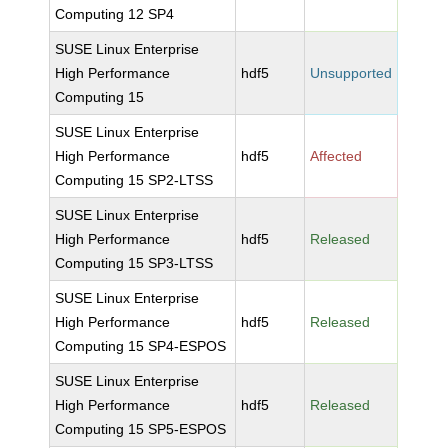
Computing 12 SP4
SUSE Linux Enterprise
High Performance
hdf5
Unsupported
Computing 15
SUSE Linux Enterprise
High Performance
hdf5
Affected
Computing 15 SP2-LTSS
SUSE Linux Enterprise
High Performance
hdf5
Released
Computing 15 SP3-LTSS
SUSE Linux Enterprise
High Performance
hdf5
Released
Computing 15 SP4-ESPOS
SUSE Linux Enterprise
High Performance
hdf5
Released
Computing 15 SP5-ESPOS