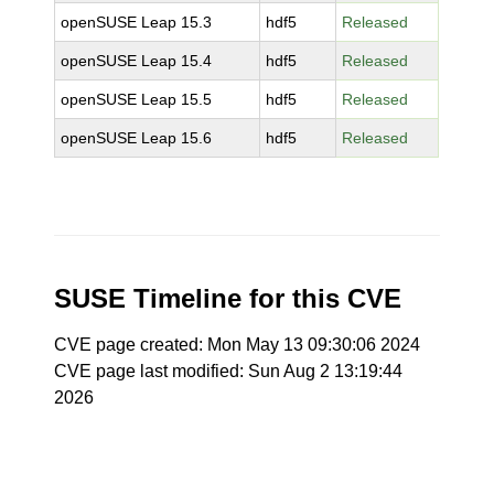
openSUSE Leap 15.3
hdf5
Released
openSUSE Leap 15.4
hdf5
Released
openSUSE Leap 15.5
hdf5
Released
openSUSE Leap 15.6
hdf5
Released
SUSE Timeline for this CVE
CVE page created: Mon May 13 09:30:06 2024
CVE page last modified: Sun Aug 2 13:19:44
2026