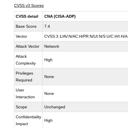
CVSS v3 Scores
CVSS detail
CNA (CISA-ADP)
Base Score
7.4
Vector
CVSS:3.1/AV:N/AC:H/PR:N/UI:N/S:U/C:H/I:H/A
Attack Vector
Network
Attack
High
Complexity
Privileges
None
Required
User
None
Interaction
Scope
Unchanged
Confidentiality
High
Impact