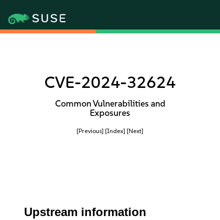
CVE-2024-32624
Common Vulnerabilities and
Exposures
[Previous]
[Index]
[Next]
Upstream information