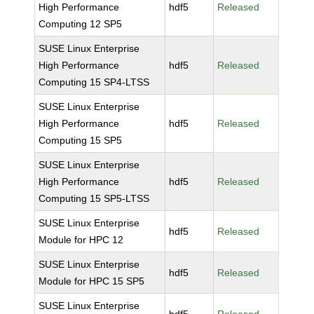
High Performance
hdf5
Released
Computing 12 SP5
SUSE Linux Enterprise
High Performance
hdf5
Released
Computing 15 SP4-LTSS
SUSE Linux Enterprise
High Performance
hdf5
Released
Computing 15 SP5
SUSE Linux Enterprise
High Performance
hdf5
Released
Computing 15 SP5-LTSS
SUSE Linux Enterprise
hdf5
Released
Module for HPC 12
SUSE Linux Enterprise
hdf5
Released
Module for HPC 15 SP5
SUSE Linux Enterprise