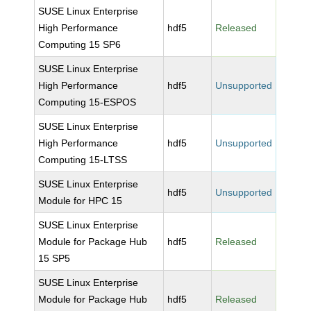
SUSE Linux Enterprise
High Performance
hdf5
Released
Computing 15 SP6
SUSE Linux Enterprise
High Performance
hdf5
Unsupported
Computing 15-ESPOS
SUSE Linux Enterprise
High Performance
hdf5
Unsupported
Computing 15-LTSS
SUSE Linux Enterprise
hdf5
Unsupported
Module for HPC 15
SUSE Linux Enterprise
Module for Package Hub
hdf5
Released
15 SP5
SUSE Linux Enterprise
Module for Package Hub
hdf5
Released