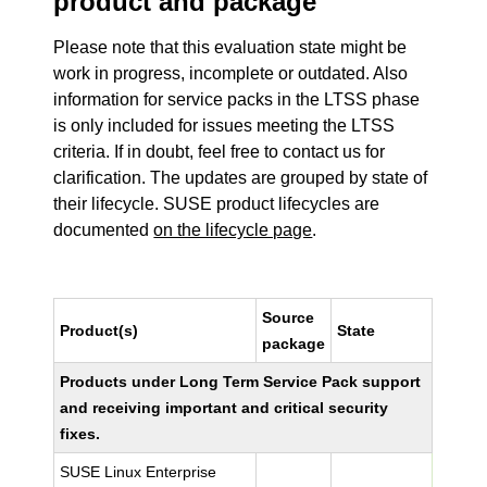
product and package
Please note that this evaluation state might be
work in progress, incomplete or outdated. Also
information for service packs in the LTSS phase
is only included for issues meeting the LTSS
criteria. If in doubt, feel free to contact us for
clarification. The updates are grouped by state of
their lifecycle. SUSE product lifecycles are
documented
on the lifecycle page
.
Source
Product(s)
State
package
Products under Long Term Service Pack support
and receiving important and critical security
fixes.
SUSE Linux Enterprise