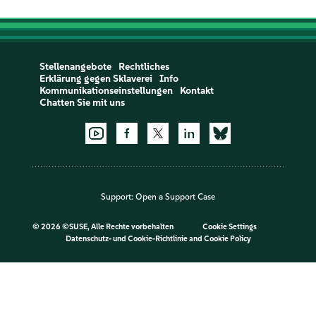
Stellenangebote
Rechtliches
Erklärung gegen Sklaverei
Info
Kommunikationseinstellungen
Kontakt
Chatten Sie mit uns
Support:
Open a Support Case
©
2026 ©SUSE, Alle Rechte vorbehalten
Cookie Settings
Datenschutz- und Cookie-Richtlinie
and
Cookie Policy