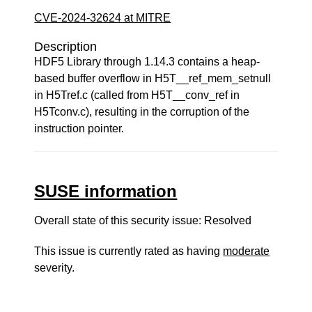
CVE-2024-32624 at MITRE
Description
HDF5 Library through 1.14.3 contains a heap-
based buffer overflow in H5T__ref_mem_setnull
in H5Tref.c (called from H5T__conv_ref in
H5Tconv.c), resulting in the corruption of the
instruction pointer.
SUSE information
Overall state of this security issue: Resolved
This issue is currently rated as having
moderate
severity.